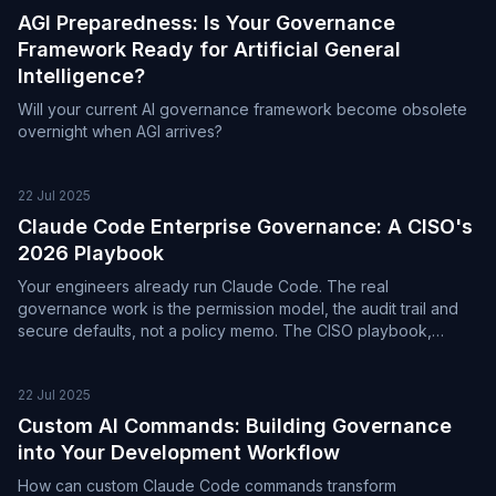
AGI Preparedness: Is Your Governance
Framework Ready for Artificial General
Intelligence?
Will your current AI governance framework become obsolete
overnight when AGI arrives?
22 Jul 2025
Claude Code Enterprise Governance: A CISO's
2026 Playbook
Your engineers already run Claude Code. The real
governance work is the permission model, the audit trail and
secure defaults, not a policy memo. The CISO playbook,
current to mid-2026.
22 Jul 2025
Custom AI Commands: Building Governance
into Your Development Workflow
How can custom Claude Code commands transform