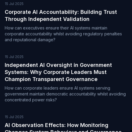
15 Jul 2025
Corporate AI Accountability: Building Trust
Through Independent Validation
How can executives ensure their AI systems maintain
corporate accountability whilst avoiding regulatory penalties
and reputational damage?
15 Jul 2025
Independent AI Oversight in Government
Systems: Why Corporate Leaders Must
Champion Transparent Governance
How can corporate leaders ensure AI systems serving
government maintain democratic accountability whilst avoiding
concentrated power risks?
15 Jul 2025
AI Observation Effects: How Monitoring