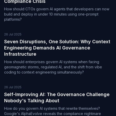
Compliance Crisis
How should CTOs govern AI agents that developers can now
build and deploy in under 10 minutes using one-prompt
platforms?
26 Jul 2025
Seven Disruptions, One Solution: Why Context
Engineering Demands AI Governance
Infrastructure
How should enterprises govern AI systems when facing
geomagnetic storms, regulated AI, and the shift from vibe
coding to context engineering simultaneously?
26 Jul 2025
Self-Improving AI: The Governance Challenge
Nobody's Talking About
How do you govern AI systems that rewrite themselves?
Google's AlphaEvolve reveals the compliance nightmare