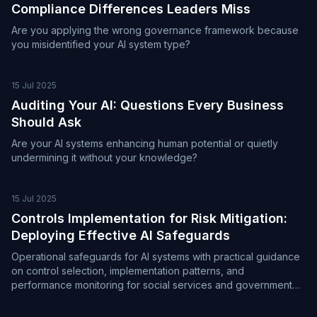
Compliance Differences Leaders Miss
Are you applying the wrong governance framework because
you misidentified your AI system type?
15 Jul 2025
Auditing Your AI: Questions Every Business
Should Ask
Are your AI systems enhancing human potential or quietly
undermining it without your knowledge?
15 Jul 2025
Controls Implementation for Risk Mitigation:
Deploying Effective AI Safeguards
Operational safeguards for AI systems with practical guidance
on control selection, implementation patterns, and
performance monitoring for social services and government
environments.