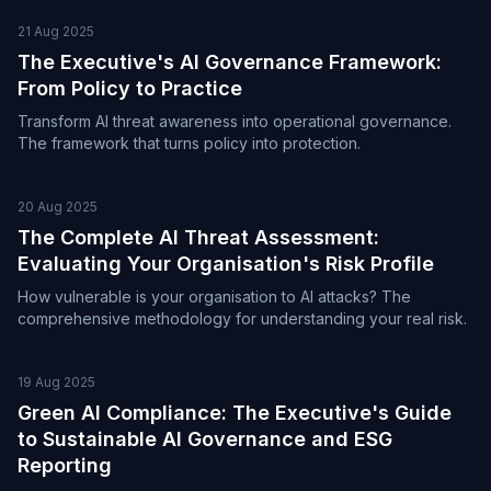
21 Aug 2025
The Executive's AI Governance Framework:
From Policy to Practice
Transform AI threat awareness into operational governance.
The framework that turns policy into protection.
20 Aug 2025
The Complete AI Threat Assessment:
Evaluating Your Organisation's Risk Profile
How vulnerable is your organisation to AI attacks? The
comprehensive methodology for understanding your real risk.
19 Aug 2025
Green AI Compliance: The Executive's Guide
to Sustainable AI Governance and ESG
Reporting