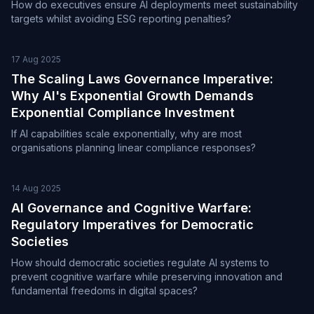
How do executives ensure AI deployments meet sustainability
targets whilst avoiding ESG reporting penalties?
17 Aug 2025
The Scaling Laws Governance Imperative:
Why AI's Exponential Growth Demands
Exponential Compliance Investment
If AI capabilities scale exponentially, why are most
organisations planning linear compliance responses?
14 Aug 2025
AI Governance and Cognitive Warfare:
Regulatory Imperatives for Democratic
Societies
How should democratic societies regulate AI systems to
prevent cognitive warfare while preserving innovation and
fundamental freedoms in digital spaces?