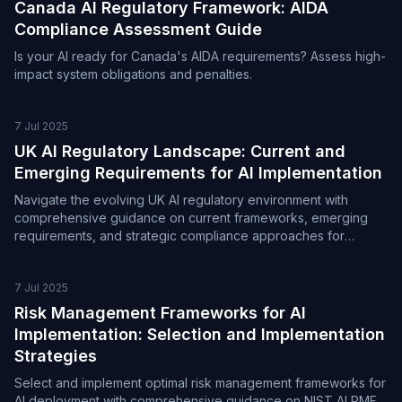
Canada AI Regulatory Framework: AIDA
Compliance Assessment Guide
Is your AI ready for Canada's AIDA requirements? Assess high-
impact system obligations and penalties.
7 Jul 2025
UK AI Regulatory Landscape: Current and
Emerging Requirements for AI Implementation
Navigate the evolving UK AI regulatory environment with
comprehensive guidance on current frameworks, emerging
requirements, and strategic compliance approaches for
organizations deploying AI systems
7 Jul 2025
Risk Management Frameworks for AI
Implementation: Selection and Implementation
Strategies
Select and implement optimal risk management frameworks for
AI deployment with comprehensive guidance on NIST AI RMF,