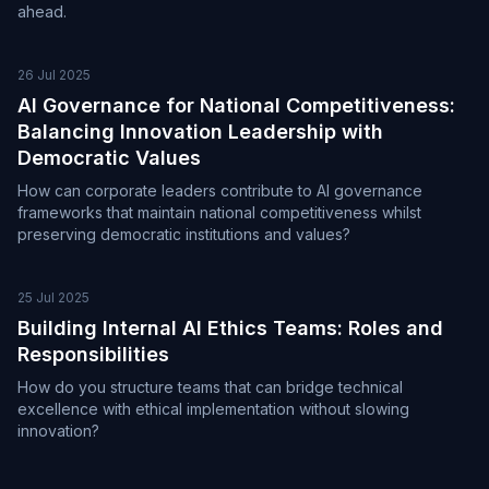
ahead.
26 Jul 2025
AI Governance for National Competitiveness:
Balancing Innovation Leadership with
Democratic Values
How can corporate leaders contribute to AI governance
frameworks that maintain national competitiveness whilst
preserving democratic institutions and values?
25 Jul 2025
Building Internal AI Ethics Teams: Roles and
Responsibilities
How do you structure teams that can bridge technical
excellence with ethical implementation without slowing
innovation?