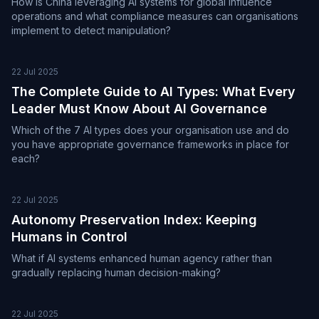
How is China leveraging AI systems for global influence
operations and what compliance measures can organisations
implement to detect manipulation?
22 Jul 2025
The Complete Guide to AI Types: What Every
Leader Must Know About AI Governance
Which of the 7 AI types does your organisation use and do
you have appropriate governance frameworks in place for
each?
22 Jul 2025
Autonomy Preservation Index: Keeping
Humans in Control
What if AI systems enhanced human agency rather than
gradually replacing human decision-making?
22 Jul 2025