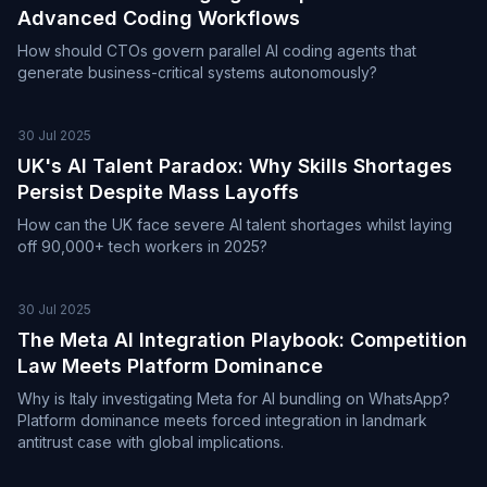
Advanced Coding Workflows
How should CTOs govern parallel AI coding agents that
generate business-critical systems autonomously?
30 Jul 2025
UK's AI Talent Paradox: Why Skills Shortages
Persist Despite Mass Layoffs
How can the UK face severe AI talent shortages whilst laying
off 90,000+ tech workers in 2025?
30 Jul 2025
The Meta AI Integration Playbook: Competition
Law Meets Platform Dominance
Why is Italy investigating Meta for AI bundling on WhatsApp?
Platform dominance meets forced integration in landmark
antitrust case with global implications.