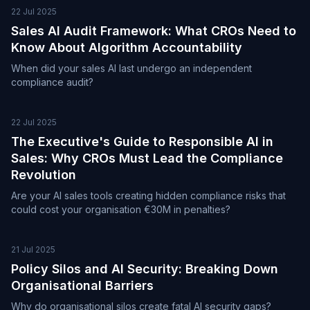
22 Jul 2025
Sales AI Audit Framework: What CROs Need to
Know About Algorithm Accountability
When did your sales AI last undergo an independent
compliance audit?
22 Jul 2025
The Executive's Guide to Responsible AI in
Sales: Why CROs Must Lead the Compliance
Revolution
Are your AI sales tools creating hidden compliance risks that
could cost your organisation €30M in penalties?
21 Jul 2025
Policy Silos and AI Security: Breaking Down
Organisational Barriers
Why do organisational silos create fatal AI security gaps?