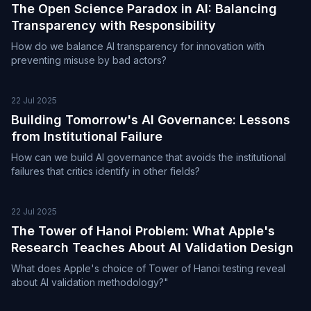
The Open Science Paradox in AI: Balancing
Transparency with Responsibility
How do we balance AI transparency for innovation with
preventing misuse by bad actors?
22 Jul 2025
Building Tomorrow's AI Governance: Lessons
from Institutional Failure
How can we build AI governance that avoids the institutional
failures that critics identify in other fields?
22 Jul 2025
The Tower of Hanoi Problem: What Apple's
Research Teaches About AI Validation Design
What does Apple's choice of Tower of Hanoi testing reveal
about AI validation methodology?"