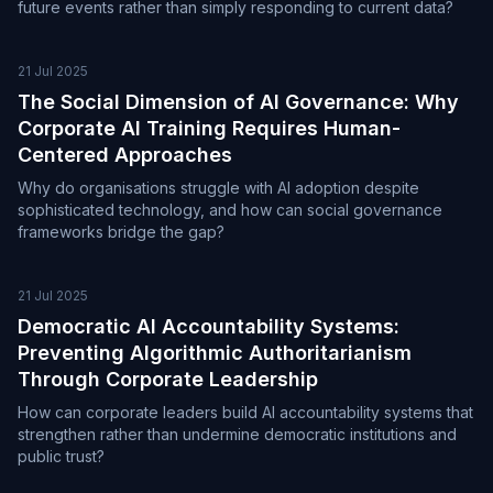
future events rather than simply responding to current data?
21 Jul 2025
The Social Dimension of AI Governance: Why
Corporate AI Training Requires Human-
Centered Approaches
Why do organisations struggle with AI adoption despite
sophisticated technology, and how can social governance
frameworks bridge the gap?
21 Jul 2025
Democratic AI Accountability Systems:
Preventing Algorithmic Authoritarianism
Through Corporate Leadership
How can corporate leaders build AI accountability systems that
strengthen rather than undermine democratic institutions and
public trust?