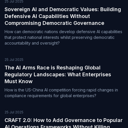
25 Jul 2025
Sovereign AI and Democratic Values: Building
Defensive AI Capabilities Without
Compromising Democratic Governance
How can democratic nations develop defensive AI capabilities
that protect national interests whilst preserving democratic
accountability and oversight?
25 Jul 2025
The AI Arms Race is Reshaping Global
Regulatory Landscapes: What Enterprises
Must Know
How is the US-China AI competition forcing rapid changes in
compliance requirements for global enterprises?
25 Jul 2025
CRAFT 2.0: How to Add Governance to Popular
AI Operations Frameworks Without Killing