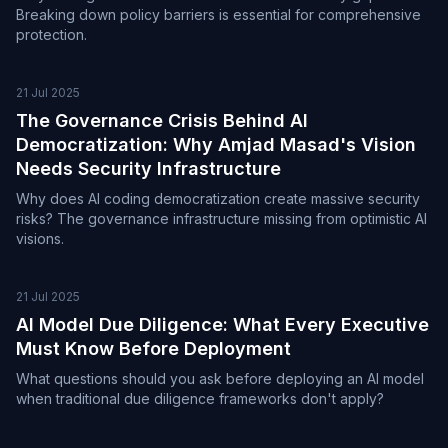
Breaking down policy barriers is essential for comprehensive
protection.
21 Jul 2025
The Governance Crisis Behind AI
Democratization: Why Amjad Masad's Vision
Needs Security Infrastructure
Why does AI coding democratization create massive security
risks? The governance infrastructure missing from optimistic AI
visions.
21 Jul 2025
AI Model Due Diligence: What Every Executive
Must Know Before Deployment
What questions should you ask before deploying an AI model
when traditional due diligence frameworks don't apply?