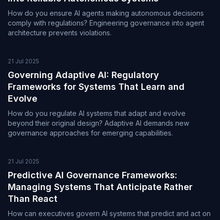
How do you ensure AI agents making autonomous decisions
comply with regulations? Engineering governance into agent
architecture prevents violations.
21 Jul 2025
Governing Adaptive AI: Regulatory
Frameworks for Systems That Learn and
Evolve
How do you regulate AI systems that adapt and evolve
beyond their original design? Adaptive AI demands new
governance approaches for emerging capabilities.
21 Jul 2025
Predictive AI Governance Frameworks:
Managing Systems That Anticipate Rather
Than React
How can executives govern AI systems that predict and act on