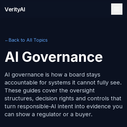
Skip to content
VerityAI
Back to All Topics
←
AI Governance
AI governance is how a board stays
accountable for systems it cannot fully see.
These guides cover the oversight
structures, decision rights and controls that
turn responsible-AI intent into evidence you
can show a regulator or a buyer.