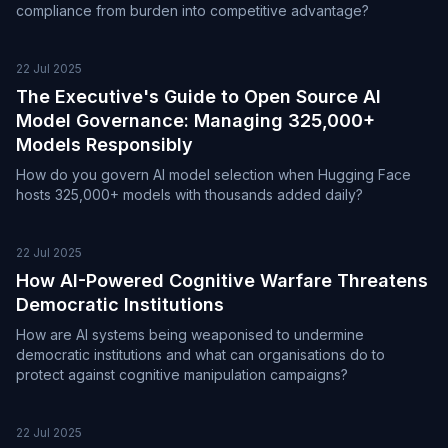
compliance from burden into competitive advantage?
22 Jul 2025
The Executive's Guide to Open Source AI
Model Governance: Managing 325,000+
Models Responsibly
How do you govern AI model selection when Hugging Face
hosts 325,000+ models with thousands added daily?
22 Jul 2025
How AI-Powered Cognitive Warfare Threatens
Democratic Institutions
How are AI systems being weaponised to undermine
democratic institutions and what can organisations do to
protect against cognitive manipulation campaigns?
22 Jul 2025