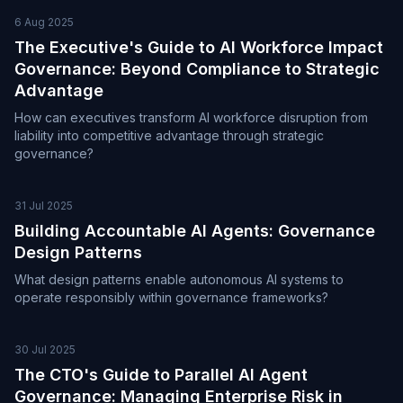
6 Aug 2025
The Executive's Guide to AI Workforce Impact
Governance: Beyond Compliance to Strategic
Advantage
How can executives transform AI workforce disruption from
liability into competitive advantage through strategic
governance?
31 Jul 2025
Building Accountable AI Agents: Governance
Design Patterns
What design patterns enable autonomous AI systems to
operate responsibly within governance frameworks?
30 Jul 2025
The CTO's Guide to Parallel AI Agent
Governance: Managing Enterprise Risk in