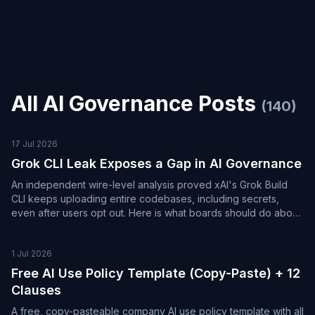
All
AI Governance
Posts
(
140
)
17 Jul 2026
Grok CLI Leak Exposes a Gap in AI Governance
An independent wire-level analysis proved xAI's Grok Build
CLI keeps uploading entire codebases, including secrets,
even after users opt out. Here is what boards should do about
it.
1 Jul 2026
Free AI Use Policy Template (Copy-Paste) + 12
Clauses
A free, copy-pasteable company AI use policy template with all