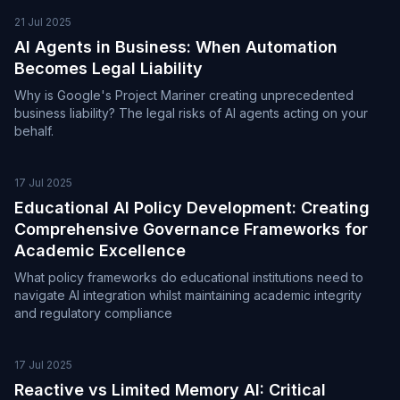
21 Jul 2025
AI Agents in Business: When Automation
Becomes Legal Liability
Why is Google's Project Mariner creating unprecedented
business liability? The legal risks of AI agents acting on your
behalf.
17 Jul 2025
Educational AI Policy Development: Creating
Comprehensive Governance Frameworks for
Academic Excellence
What policy frameworks do educational institutions need to
navigate AI integration whilst maintaining academic integrity
and regulatory compliance
17 Jul 2025
Reactive vs Limited Memory AI: Critical