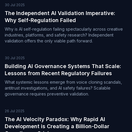
30 Jul 2025
The Independent AI Validation Imperative:
Why Self-Regulation Failed
Why is AI self-regulation failing spectacularly across creative
industries, platforms, and safety research? Independent
validation offers the only viable path forward.
30 Jul 2025
Building AI Governance Systems That Scale:
Lessons from Recent Regulatory Failures
What systemic lessons emerge from voice cloning scandals,
antitrust investigations, and AI safety failures? Scalable
governance requires preventive validation.
26 Jul 2025
The AI Velocity Paradox: Why Rapid AI
Development is Creating a Billion-Dollar