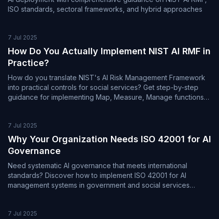
ISO standards, sectoral frameworks, and hybrid approaches
7 Jul 2025
How Do You Actually Implement NIST AI RMF in
Practice?
How do you translate NIST's AI Risk Management Framework
into practical controls for social services? Get step-by-step
guidance for implementing Map, Measure, Manage functions
effectively.
7 Jul 2025
Why Your Organization Needs ISO 42001 for AI
Governance
Need systematic AI governance that meets international
standards? Discover how to implement ISO 42001 for AI
management systems in government and social services
organizations.
7 Jul 2025