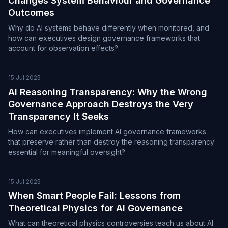
Changes System Behaviour and Governance
Outcomes
Why do AI systems behave differently when monitored, and
how can executives design governance frameworks that
account for observation effects?
15 Jul 2025
AI Reasoning Transparency: Why the Wrong
Governance Approach Destroys the Very
Transparency It Seeks
How can executives implement AI governance frameworks
that preserve rather than destroy the reasoning transparency
essential for meaningful oversight?
15 Jul 2025
When Smart People Fail: Lessons from
Theoretical Physics for AI Governance
What can theoretical physics controversies teach us about AI