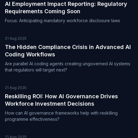
AI Employment Impact Reporting: Regulatory
Requirements Coming Soon
Focus: Anticipating mandatory workforce disclosure laws
21 Aug 2025
The Hidden Compliance Crisis in Advanced AI
Coding Workflows
Are parallel AI coding agents creating ungoverned AI systems
that regulators will target next?
21 Aug 2025
Reskilling ROI: How AI Governance Drives
Workforce Investment Decisions
How can AI governance frameworks help with reskilling
programme effectiveness?
21 Aug 2025