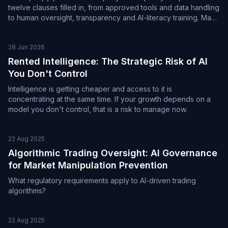
twelve clauses filled in, from approved tools and data handling
to human oversight, transparency and AI-literacy training. Maps
to the NIST AI RMF, ISO/IEC 42001 and the EU AI Act.
28 Jun 2026
Rented Intelligence: The Strategic Risk of AI
You Don't Control
Intelligence is getting cheaper and access to it is
concentrating at the same time. If your growth depends on a
model you don't control, that is a risk to manage now.
22 Aug 2025
Algorithmic Trading Oversight: AI Governance
for Market Manipulation Prevention
What regulatory requirements apply to AI-driven trading
algorithms?
22 Aug 2025