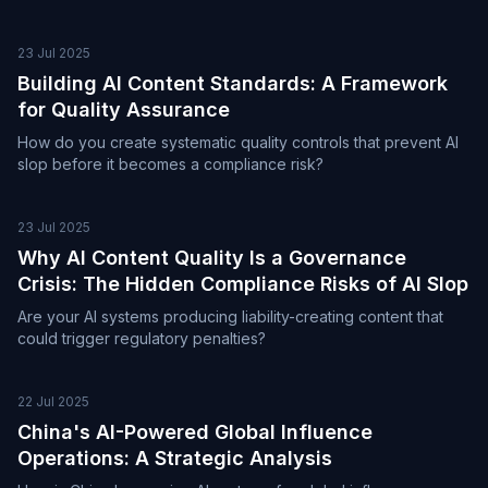
23 Jul 2025
Building AI Content Standards: A Framework
for Quality Assurance
How do you create systematic quality controls that prevent AI
slop before it becomes a compliance risk?
23 Jul 2025
Why AI Content Quality Is a Governance
Crisis: The Hidden Compliance Risks of AI Slop
Are your AI systems producing liability-creating content that
could trigger regulatory penalties?
22 Jul 2025
China's AI-Powered Global Influence
Operations: A Strategic Analysis