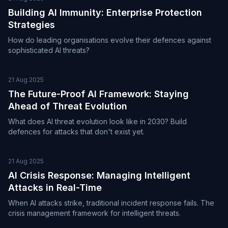
Building AI Immunity: Enterprise Protection
Strategies
How do leading organisations evolve their defences against
sophisticated AI threats?
21 Aug 2025
The Future-Proof AI Framework: Staying
Ahead of Threat Evolution
What does AI threat evolution look like in 2030? Build
defences for attacks that don't exist yet.
21 Aug 2025
AI Crisis Response: Managing Intelligent
Attacks in Real-Time
When AI attacks strike, traditional incident response fails. The
crisis management framework for intelligent threats.