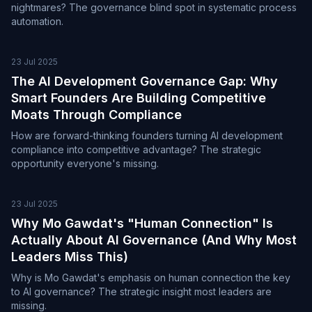
nightmares? The governance blind spot in systematic process
automation.
23 Jul 2025
The AI Development Governance Gap: Why
Smart Founders Are Building Competitive
Moats Through Compliance
How are forward-thinking founders turning AI development
compliance into competitive advantage? The strategic
opportunity everyone's missing.
23 Jul 2025
Why Mo Gawdat's "Human Connection" Is
Actually About AI Governance (And Why Most
Leaders Miss This)
Why is Mo Gawdat's emphasis on human connection the key
to AI governance? The strategic insight most leaders are
missing.