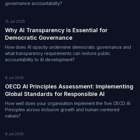
governance accountability?
15 Jul 2025
Why AI Transparency is Essential for
Democratic Governance
How does AI opacity undermine democratic governance and
what transparency requirements can restore public
accountability to AI development?
8 Jul 2025
OECD AI Principles Assessment: Implementing
Global Standards for Responsible AI
How well does your organisation implement the five OECD AI
Principles across inclusive growth and human-centered
values?
8 Jul 2025