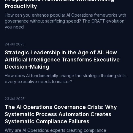
Productivity
How can you enhance popular AI Operations frameworks with
governance without sacrificing speed? The CRAFT evolution
you need.
24 Jul 2025
Strategic Leadership in the Age of AI: How
Artificial Intelligence Transforms Executive
Decision-Making
How does AI fundamentally change the strategic thinking skills
every executive needs to master?
23 Jul 2025
The AI Operations Governance Crisis: Why
Systematic Process Automation Creates
Systematic Compliance Failures
Why are AI Operations experts creating compliance