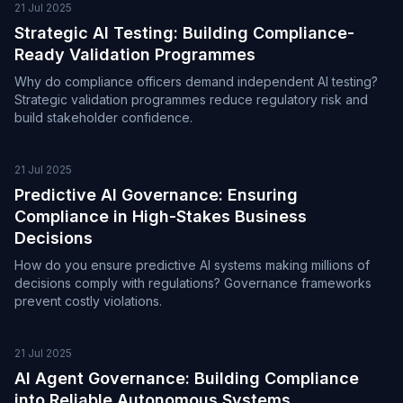
21 Jul 2025
Strategic AI Testing: Building Compliance-
Ready Validation Programmes
Why do compliance officers demand independent AI testing?
Strategic validation programmes reduce regulatory risk and
build stakeholder confidence.
21 Jul 2025
Predictive AI Governance: Ensuring
Compliance in High-Stakes Business
Decisions
How do you ensure predictive AI systems making millions of
decisions comply with regulations? Governance frameworks
prevent costly violations.
21 Jul 2025
AI Agent Governance: Building Compliance
into Reliable Autonomous Systems