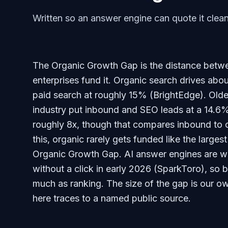
Written so an answer engine can quote it clean
The Organic Growth Gap is the distance betw
enterprises fund it. Organic search drives abou
paid search at roughly 15% (BrightEdge). Olde
industry put inbound and SEO leads at a 14.6%
roughly 8x, though that compares inbound to o
this, organic rarely gets funded like the largest
Organic Growth Gap. AI answer engines are w
without a click in early 2026 (SparkToro), so
much as ranking. The size of the gap is our ow
here traces to a named public source.