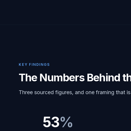
KEY FINDINGS
The Numbers Behind t
Three sourced figures, and one framing that is
53
%