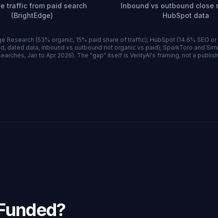
e traffic from paid search
Inbound vs outbound close r
(BrightEdge)
HubSpot data
e Research (53% organic, 15% paid share of traffic); HubSpot (14.6% SEO or
d, dated data, inbound vs outbound not organic vs paid); SparkToro and Si
earches, Jan to Apr 2026). The "gap" itself is VerityAI's framing, not a publish
-Funded?