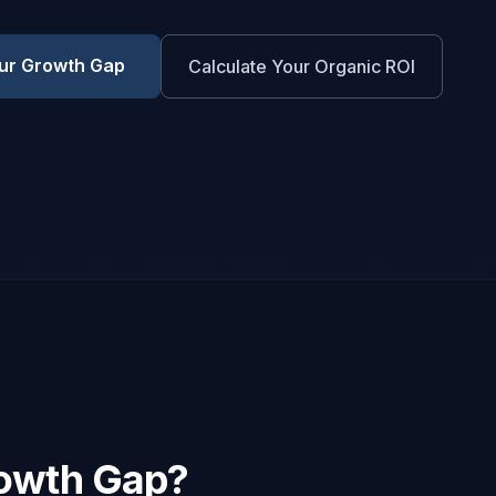
ur Growth Gap
Calculate Your Organic ROI
rowth Gap?