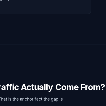
affic Actually Come From?
That is the anchor fact the gap is