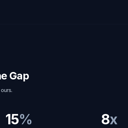
he Gap
 ours.
15
%
8
x