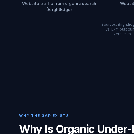
Website traffic from organic search
Websit
(BrightEdge)
Sources: BrightEdg
vs 1.7% outboun
zero-click s
WHY THE GAP EXISTS
Why Is Organic Under