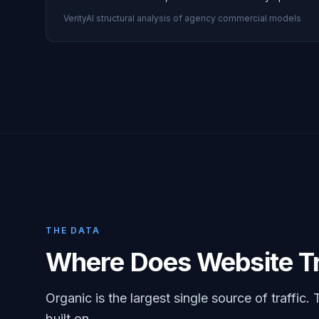
VerityAI structural analysis of agency commercial models
THE DATA
Where Does Website Tr
Organic is the largest single source of traffic. 
built on.