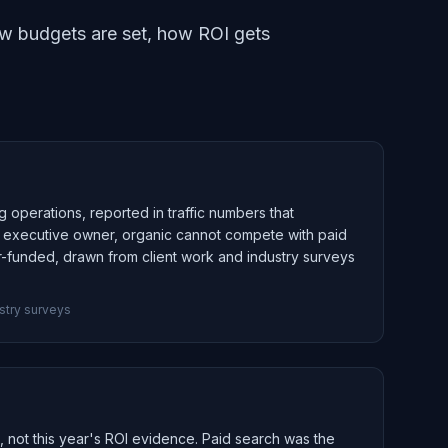
how budgets are set, how ROI gets
g operations, reported in traffic numbers that
an executive owner, organic cannot compete with paid
r-funded, drawn from client work and industry surveys
stry surveys
n, not this year's ROI evidence. Paid search was the