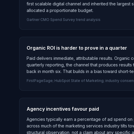
first scalable digital channel and inherited the larges
allocated a proportionate budget.
Gartner CMO Spend Survey trend analysis
Organic ROI is harder to prove in a quarter
Paid delivers immediate, attributable results. Organic
quarterly reporting, the channel that produces results
back in month six. That builds in a bias toward short-te
FirstPageSage; HubSpot State of Marketing; industry conse
Agency incentives favour paid
Agencies typically earn a percentage of ad spend on 
across much of the marketing services industry tilts 
structural observation, not a claim about any specific 