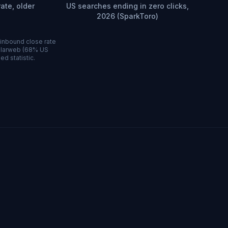
ate, older
US searches ending in zero clicks,
2026 (SparkToro)
 inbound close rate
milarweb (68% US
ed statistic.