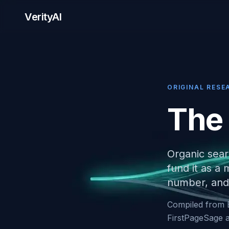
VerityAI
ORIGINAL RESE
The
Organic sear
fund it as a
number, and 
Compiled from 
FirstPageSage a