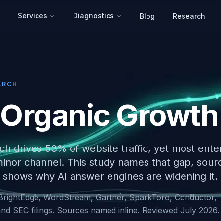
Services
Diagnostics
Blog
Research
ARCH
 Organic Growth
ch drives 53% of website traffic, yet most ente
 minor channel. This study names that gap, sour
shows why AI answer engines are widening it.
BrightEdge, WordStream, Gartner, SparkToro, Conductor,
nd SEC filings. Sources named inline. Reviewed July 2026.