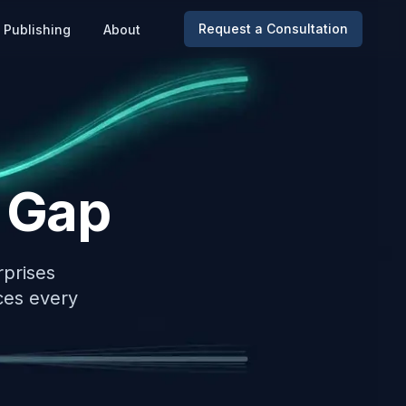
Request a Consultation
Publishing
About
 Gap
rprises
ces every