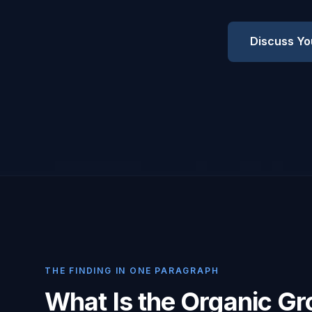
Discuss Yo
THE FINDING IN ONE PARAGRAPH
What Is the Organic G