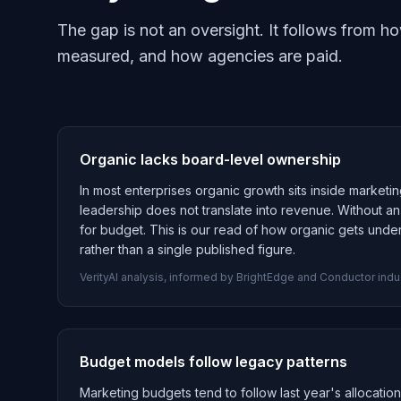
The gap is not an oversight. It follows from 
measured, and how agencies are paid.
Organic lacks board-level ownership
In most enterprises organic growth sits inside marketin
leadership does not translate into revenue. Without 
for budget. This is our read of how organic gets unde
rather than a single published figure.
VerityAI analysis, informed by BrightEdge and Conductor indu
Budget models follow legacy patterns
Marketing budgets tend to follow last year's allocatio