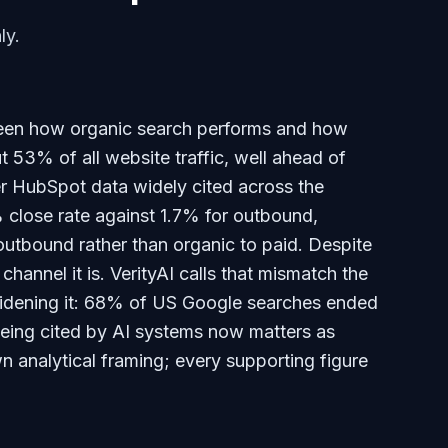
ly.
een how organic search performs and how
t 53% of all website traffic, well ahead of
r HubSpot data widely cited across the
 close rate against 1.7% for outbound,
utbound rather than organic to paid. Despite
 channel it is. VerityAI calls that mismatch the
idening it: 68% of US Google searches ended
 being cited by AI systems now matters as
n analytical framing; every supporting figure