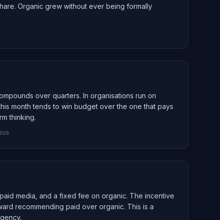
t share. Organic grew without ever being formally
 compounds over quarters. In organisations run on
 this month tends to win budget over the one that pays
rm thinking.
nsus
paid media, and a fixed fee on organic. The incentive
toward recommending paid over organic. This is a
agency.