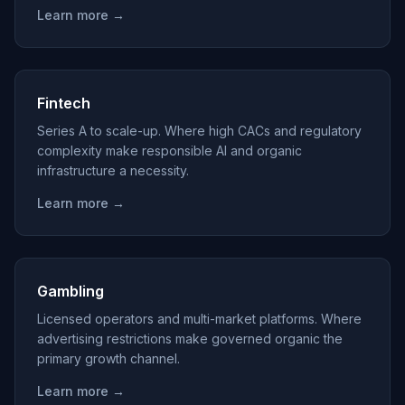
Learn more →
Fintech
Series A to scale-up. Where high CACs and regulatory
complexity make responsible AI and organic
infrastructure a necessity.
Learn more →
Gambling
Licensed operators and multi-market platforms. Where
advertising restrictions make governed organic the
primary growth channel.
Learn more →