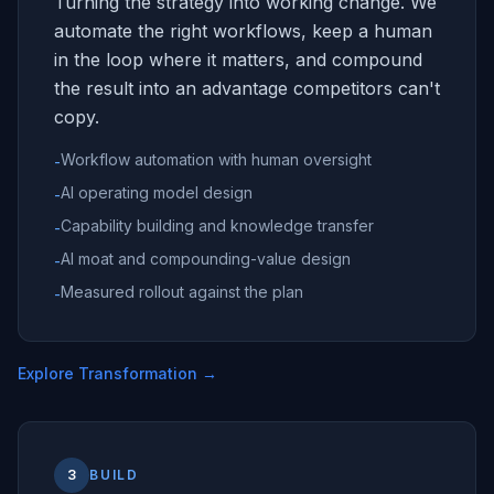
Turning the strategy into working change. We
automate the right workflows, keep a human
in the loop where it matters, and compound
the result into an advantage competitors can't
copy.
Workflow automation with human oversight
-
AI operating model design
-
Capability building and knowledge transfer
-
AI moat and compounding-value design
-
Measured rollout against the plan
-
Explore Transformation
→
3
BUILD