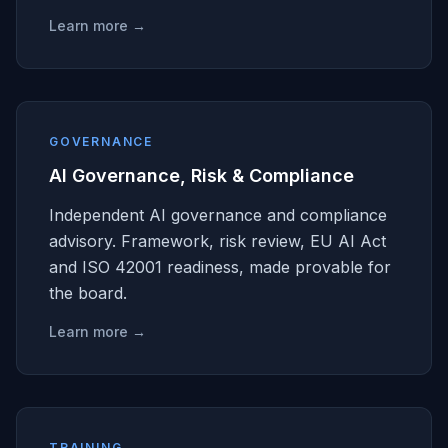
Learn more →
GOVERNANCE
AI Governance, Risk & Compliance
Independent AI governance and compliance
advisory. Framework, risk review, EU AI Act
and ISO 42001 readiness, made provable for
the board.
Learn more →
TRAINING