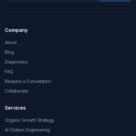
Company
About
Blog
Diagnostics
FAQ
Request a Consultation
Collaborate
Services
Organic Growth Strategy
AI Citation Engineering