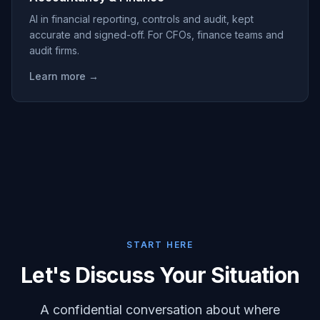
AI in financial reporting, controls and audit, kept
accurate and signed-off. For CFOs, finance teams and
audit firms.
Learn more →
START HERE
Let's Discuss Your Situation
A confidential conversation about where