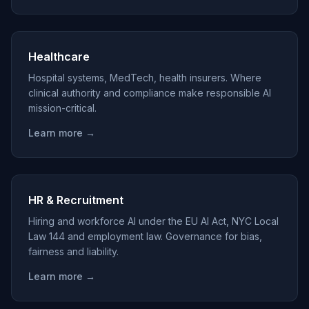
Healthcare
Hospital systems, MedTech, health insurers. Where
clinical authority and compliance make responsible AI
mission-critical.
Learn more →
HR & Recruitment
Hiring and workforce AI under the EU AI Act, NYC Local
Law 144 and employment law. Governance for bias,
fairness and liability.
Learn more →