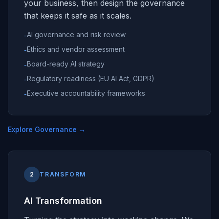
your business, then design the governance
that keeps it safe as it scales.
AI governance and risk review
-
Ethics and vendor assessment
-
Board-ready AI strategy
-
Regulatory readiness (EU AI Act, GDPR)
-
Executive accountability frameworks
-
Explore Governance
→
2
TRANSFORM
AI Transformation