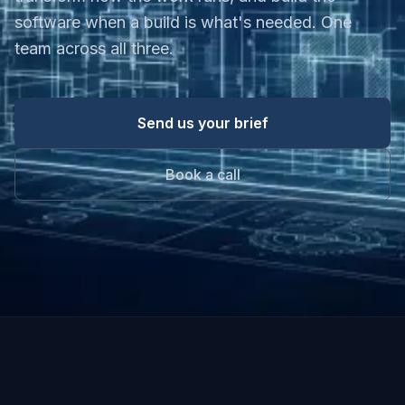
software when a build is what's needed. One
team across all three.
Send us your brief
Book a call