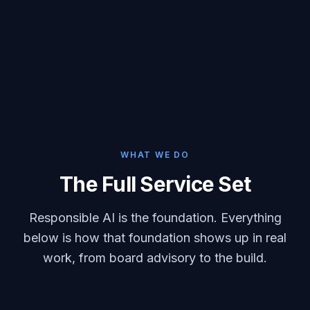
WHAT WE DO
The Full Service Set
Responsible AI is the foundation. Everything
below is how that foundation shows up in real
work, from board advisory to the build.