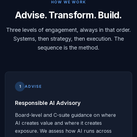
HOW WE WORK
Advise. Transform. Build.
Three levels of engagement, always in that order.
Systems, then strategy, then execution. The
sequence is the method.
1
ADVISE
Responsible AI Advisory
Board-level and C-suite guidance on where
AI creates value and where it creates
exposure. We assess how AI runs across