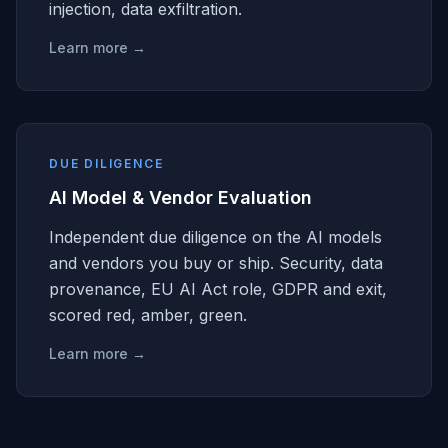
injection, data exfiltration.
Learn more →
DUE DILIGENCE
AI Model & Vendor Evaluation
Independent due diligence on the AI models
and vendors you buy or ship. Security, data
provenance, EU AI Act role, GDPR and exit,
scored red, amber, green.
Learn more →