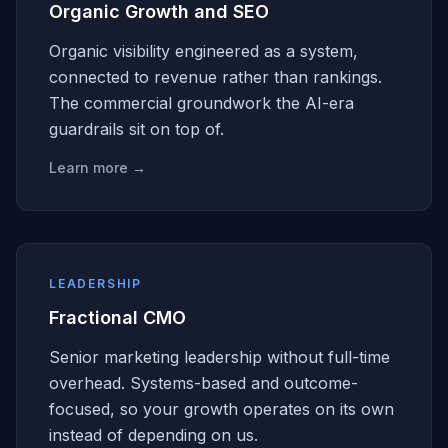
Organic Growth and SEO
Organic visibility engineered as a system,
connected to revenue rather than rankings.
The commercial groundwork the AI-era
guardrails sit on top of.
Learn more →
LEADERSHIP
Fractional CMO
Senior marketing leadership without full-time
overhead. Systems-based and outcome-
focused, so your growth operates on its own
instead of depending on us.