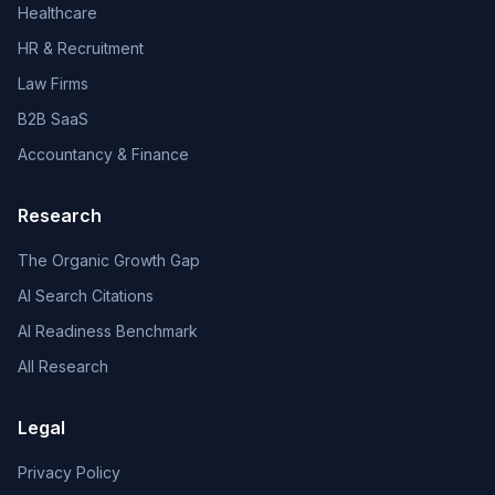
Healthcare
HR & Recruitment
Law Firms
B2B SaaS
Accountancy & Finance
Research
The Organic Growth Gap
AI Search Citations
AI Readiness Benchmark
All Research
Legal
Privacy Policy