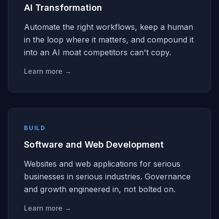
AI Transformation
Automate the right workflows, keep a human
in the loop where it matters, and compound it
into an AI moat competitors can't copy.
Learn more →
BUILD
Software and Web Development
Websites and web applications for serious
businesses in serious industries. Governance
and growth engineered in, not bolted on.
Learn more →