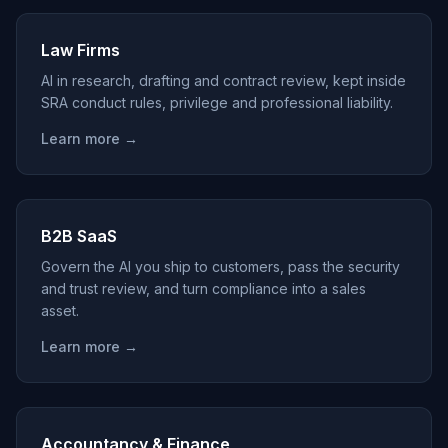
Law Firms
AI in research, drafting and contract review, kept inside
SRA conduct rules, privilege and professional liability.
Learn more →
B2B SaaS
Govern the AI you ship to customers, pass the security
and trust review, and turn compliance into a sales
asset.
Learn more →
Accountancy & Finance