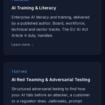
AI Training & Literacy
Enterprise AI literacy and training, delivered
by a published author. Board, workforce,
technical and sector tracks. The EU AI Act
Article 4 duty, handled.
Learn more →
TESTING
AI Red Teaming & Adversarial Testing
Structured adversarial testing to find how
your AI fails before an attacker, a customer
or a regulator does. Jailbreaks, prompt