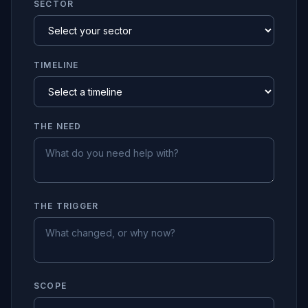
SECTOR
TIMELINE
THE NEED
THE TRIGGER
SCOPE