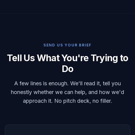
SEND US YOUR BRIEF
Tell Us What You're Trying to
Do
A few lines is enough. We'll read it, tell you
honestly whether we can help, and how we'd
approach it. No pitch deck, no filler.