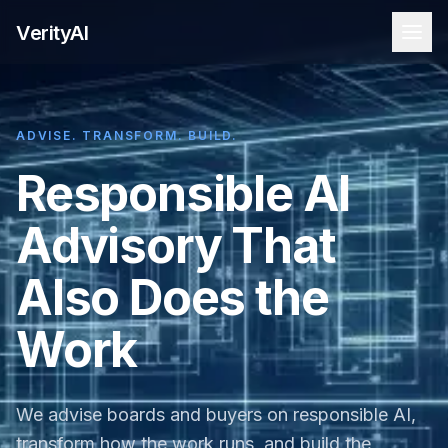
VerityAI
ADVISE. TRANSFORM. BUILD.
Responsible AI
Advisory That
Also Does the
Work
We advise boards and buyers on responsible AI,
transform how the work runs, and build the