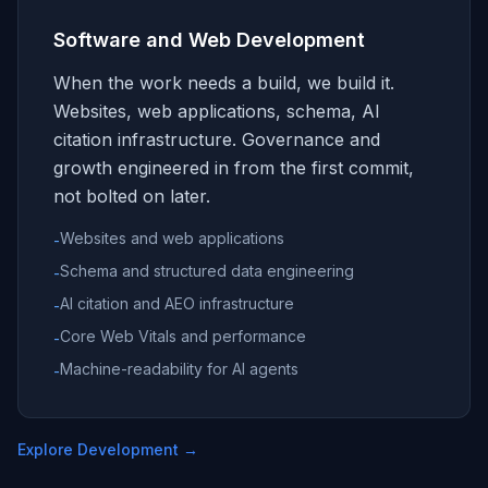
Software and Web Development
When the work needs a build, we build it.
Websites, web applications, schema, AI
citation infrastructure. Governance and
growth engineered in from the first commit,
not bolted on later.
Websites and web applications
-
Schema and structured data engineering
-
AI citation and AEO infrastructure
-
Core Web Vitals and performance
-
Machine-readability for AI agents
-
Explore Development
→