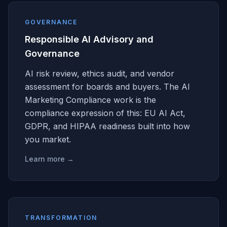
GOVERNANCE
Responsible AI Advisory and
Governance
AI risk review, ethics audit, and vendor
assessment for boards and buyers. The AI
Marketing Compliance work is the
compliance expression of this: EU AI Act,
GDPR, and HIPAA readiness built into how
you market.
Learn more →
TRANSFORMATION