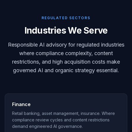
REGULATED SECTORS
Industries We Serve
Responsible AI advisory for regulated industries
where compliance complexity, content
restrictions, and high acquisition costs make
governed AI and organic strategy essential.
Finance
Retail banking, asset management, insurance. Where
compliance review cycles and content restrictions
demand engineered AI governance.