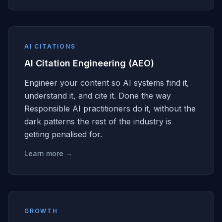
AI CITATIONS
AI Citation Engineering (AEO)
Engineer your content so AI systems find it,
understand it, and cite it. Done the way
Responsible AI practitioners do it, without the
dark patterns the rest of the industry is
getting penalised for.
Learn more →
GROWTH