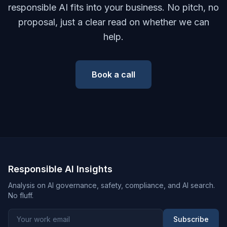
responsible AI fits into your business. No pitch, no
proposal, just a clear read on whether we can
help.
Book a call
Responsible AI Insights
Analysis on AI governance, safety, compliance, and AI search.
No fluff.
Subscribe