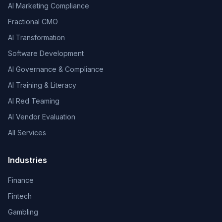
AI Marketing Compliance
Fractional CMO
AI Transformation
Software Development
AI Governance & Compliance
AI Training & Literacy
AI Red Teaming
AI Vendor Evaluation
All Services
Industries
Finance
Fintech
Gambling