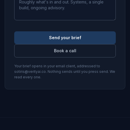
Send your brief
Book a call
Your brief opens in your email client, addressed to
sotiris@verityai.co
. Nothing sends until you press send. We
read every one.