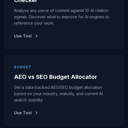
Checker
Analyse any piece of content against 10 AI citation
signals. Discover what to improve for AI engines to
reference your work.
Use Tool
BUDGET
AEO vs SEO Budget Allocator
Get a data-backed AEO/SEO budget allocation
based on your industry, maturity, and current AI
search visibility.
Use Tool