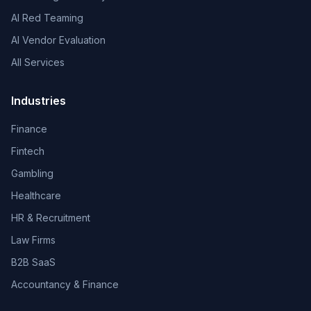
AI Red Teaming
AI Vendor Evaluation
All Services
Industries
Finance
Fintech
Gambling
Healthcare
HR & Recruitment
Law Firms
B2B SaaS
Accountancy & Finance