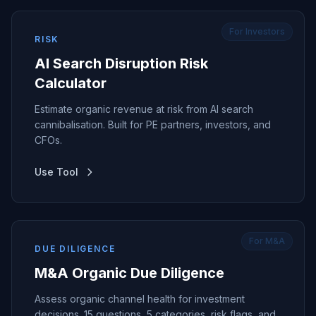
For Investors
RISK
AI Search Disruption Risk
Calculator
Estimate organic revenue at risk from AI search
cannibalisation. Built for PE partners, investors, and
CFOs.
Use Tool
For M&A
DUE DILIGENCE
M&A Organic Due Diligence
Assess organic channel health for investment
decisions. 15 questions, 5 categories, risk flags, and