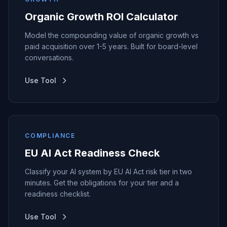
Organic Growth ROI Calculator
Model the compounding value of organic growth vs
paid acquisition over 1-5 years. Built for board-level
conversations.
Use Tool
COMPLIANCE
EU AI Act Readiness Check
Classify your AI system by EU AI Act risk tier in two
minutes. Get the obligations for your tier and a
readiness checklist.
Use Tool