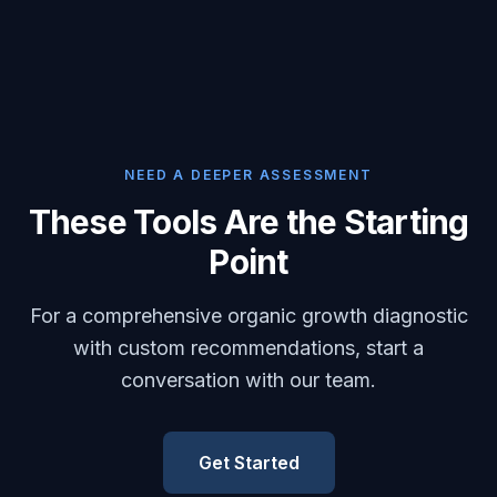
NEED A DEEPER ASSESSMENT
These Tools Are the Starting
Point
For a comprehensive organic growth diagnostic
with custom recommendations, start a
conversation with our team.
Get Started