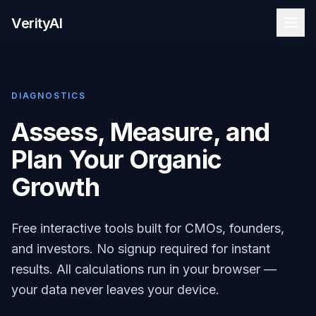
VerityAI
DIAGNOSTICS
Assess, Measure, and
Plan Your Organic
Growth
Free interactive tools built for CMOs, founders,
and investors. No signup required for instant
results. All calculations run in your browser —
your data never leaves your device.