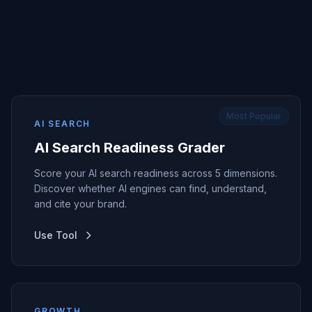
Most Popular
AI SEARCH
AI Search Readiness Grader
Score your AI search readiness across 5 dimensions.
Discover whether AI engines can find, understand,
and cite your brand.
Use Tool
GROWTH