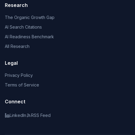
Research
The Organic Growth Gap
AI Search Citations
AI Readiness Benchmark
All Research
Legal
Privacy Policy
Terms of Service
Connect
LinkedIn
RSS Feed