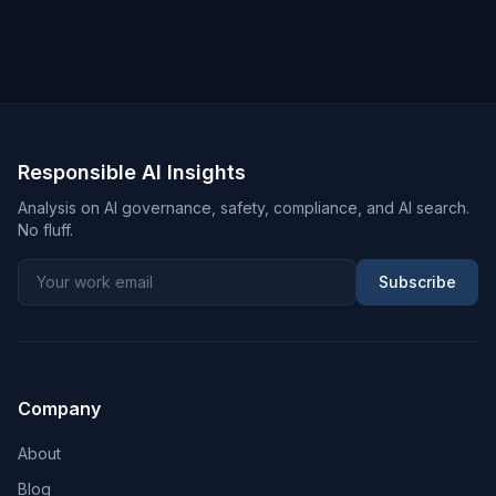
Responsible AI Insights
Analysis on AI governance, safety, compliance, and AI search.
No fluff.
Subscribe
Company
About
Blog