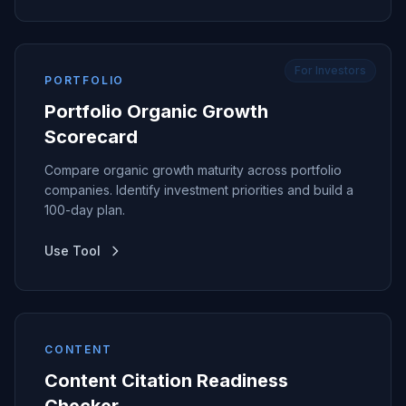
For Investors
PORTFOLIO
Portfolio Organic Growth
Scorecard
Compare organic growth maturity across portfolio
companies. Identify investment priorities and build a
100-day plan.
Use Tool
CONTENT
Content Citation Readiness