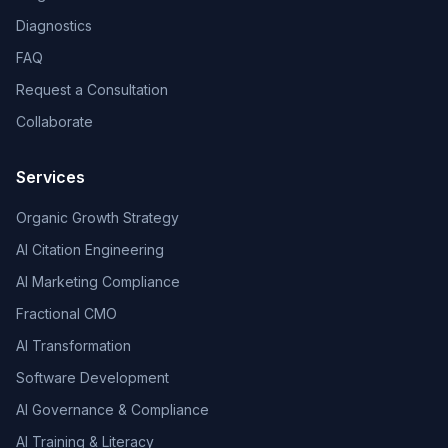
Diagnostics
FAQ
Request a Consultation
Collaborate
Services
Organic Growth Strategy
AI Citation Engineering
AI Marketing Compliance
Fractional CMO
AI Transformation
Software Development
AI Governance & Compliance
AI Training & Literacy