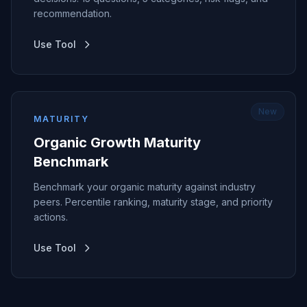
recommendation.
Use Tool
New
MATURITY
Organic Growth Maturity
Benchmark
Benchmark your organic maturity against industry
peers. Percentile ranking, maturity stage, and priority
actions.
Use Tool