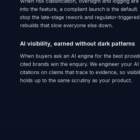
When risk classification, oversight and logging are 
into the feature, a compliant launch is the default.
stop the late-stage rework and regulator-triggered
rebuilds that slow everyone else down.
AI visibility, earned without dark patterns
When buyers ask an AI engine for the best provide
cited brands win the enquiry. We engineer your AI
citations on claims that trace to evidence, so visibil
holds up to the same scrutiny as your product.