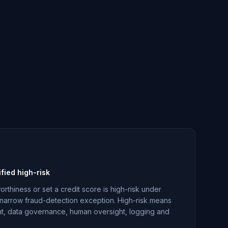
ified high-risk
orthiness or set a credit score is high-risk under
 a narrow fraud-detection exception. High-risk means
, data governance, human oversight, logging and