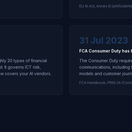
EU AI Act, Annex III (artificial
31 Jul 2023
FCA Consumer Duty has be
hly 20 types of financial
The Consumer Duty requires 
d. It governs ICT risk,
communications, including 
now covers your AI vendors.
models and customer journey
FCA Handbook, PRIN 2A (Cons