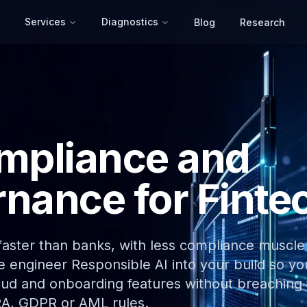
Services
Diagnostics
Blog
Research
mpliance and
nance for Finte
 faster than banks, with less compliance muscle
We engineer Responsible AI into your build so yo
raud and onboarding features without breaching
RA, GDPR or AML rules.