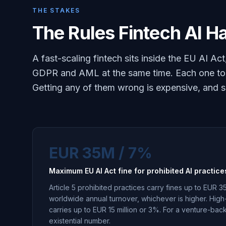
THE STAKES
The Rules Fintech AI Ha
A fast-scaling fintech sits inside the EU AI 
GDPR and AML at the same time. Each one tou
Getting any of them wrong is expensive, and som
EUR 35M / 7%
Maximum EU AI Act fine for prohibited AI practice
Article 5 prohibited practices carry fines up to EUR 35
worldwide annual turnover, whichever is higher. Hig
carries up to EUR 15 million or 3%. For a venture-back
existential number.