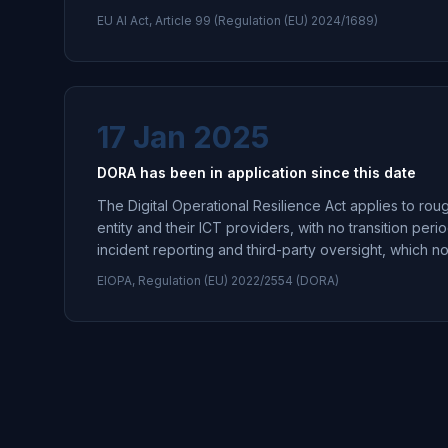
EU AI Act, Article 99 (Regulation (EU) 2024/1689)
17 Jan 2025
DORA has been in application since this date
The Digital Operational Resilience Act applies to roug
entity and their ICT providers, with no transition perio
incident reporting and third-party oversight, which 
EIOPA, Regulation (EU) 2022/2554 (DORA)