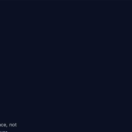
ce, not