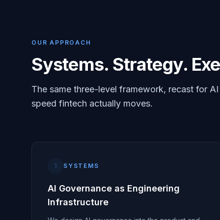
OUR APPROACH
Systems. Strategy. Exe
The same three-level framework, recast for A
speed fintech actually moves.
1
SYSTEMS
AI Governance as Engineering
Infrastructure