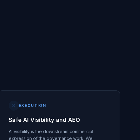
3
EXECUTION
Safe AI Visibility and AEO
AI visibility is the downstream commercial
expression of the governance work. We