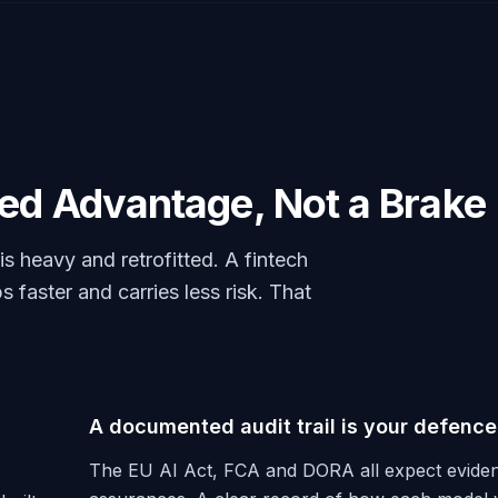
eed Advantage, Not a Brake
 heavy and retrofitted. A fintech
s faster and carries less risk. That
A documented audit trail is your defence
The EU AI Act, FCA and DORA all expect eviden