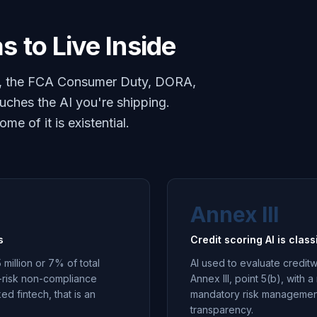
s to Live Inside
Act, the FCA Consumer Duty, DORA,
ches the AI you're shipping.
e of it is existential.
Annex III
s
Credit scoring AI is class
 million or 7% of total
AI used to evaluate creditw
h-risk non-compliance
Annex III, point 5(b), with
ed fintech, that is an
mandatory risk management
transparency.