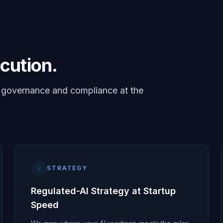
cution.
I governance and compliance at the
2
STRATEGY
Regulated-AI Strategy at Startup
Speed