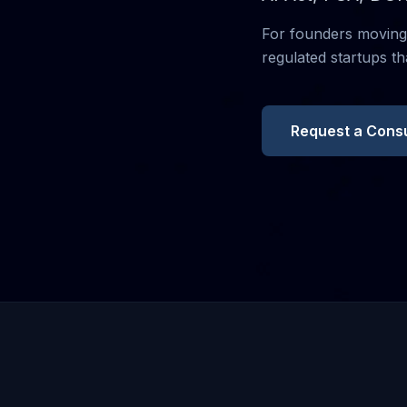
For founders moving 
regulated startups th
Request a Consu