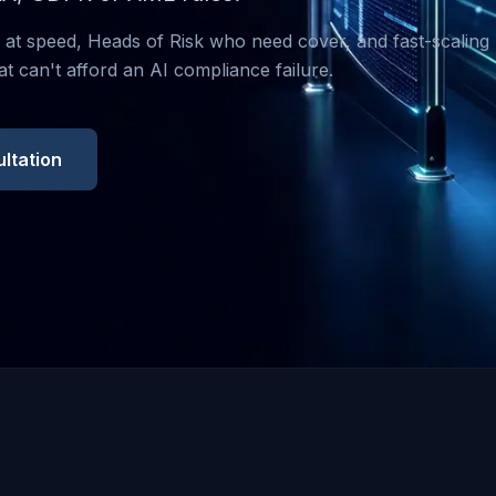
at speed, Heads of Risk who need cover, and fast-scaling
at can't afford an AI compliance failure.
ltation