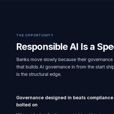
THE OPPORTUNITY
Responsible AI Is a Sp
Banks move slowly because their governance is
that builds AI governance in from the start ship
is the structural edge.
Governance designed in beats compliance
bolted on