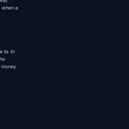
 was
up when a
 its AI
the
et money