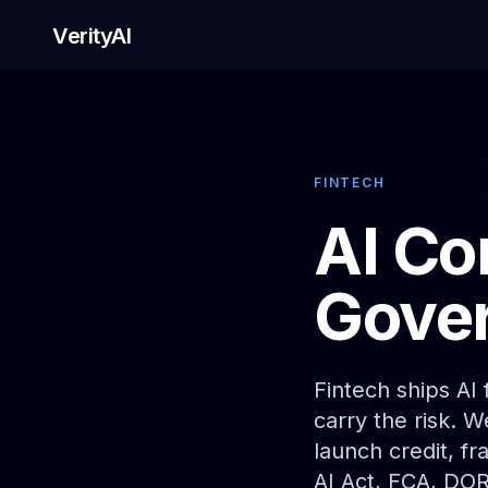
VerityAI
FINTECH
AI Co
Gover
Fintech ships AI
carry the risk. 
launch credit, f
AI Act, FCA, DO