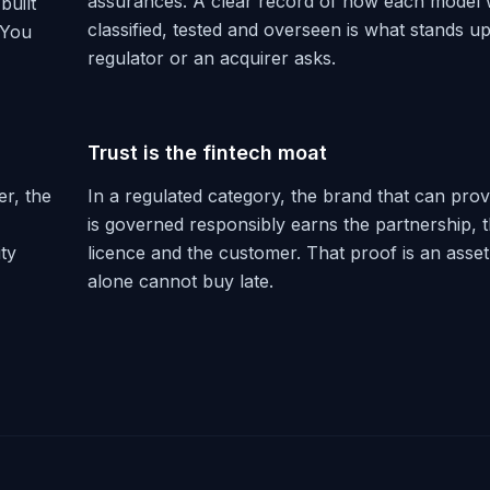
assurances. A clear record of how each model
built
classified, tested and overseen is what stands 
 You
regulator or an acquirer asks.
Trust is the fintech moat
r, the
In a regulated category, the brand that can prove
is governed responsibly earns the partnership, 
ity
licence and the customer. That proof is an ass
alone cannot buy late.