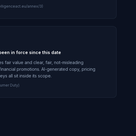
intelligenceact.eu/annex/3)
en in force since this date
fair value and clear, fair, not-misleading
financial promotions. AI-generated copy, pricing
s all sit inside its scope.
umer Duty)