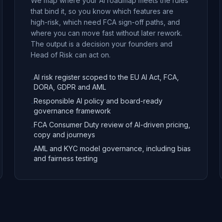
We map where your AI roadmap meets the rules
that bind it, so you know which features are
high-risk, which need FCA sign-off paths, and
where you can move fast without later rework.
The output is a decision your founders and
Head of Risk can act on.
AI risk register scoped to the EU AI Act, FCA,
-
DORA, GDPR and AML
Responsible AI policy and board-ready
-
governance framework
FCA Consumer Duty review of AI-driven pricing,
-
copy and journeys
AML and KYC model governance, including bias
-
and fairness testing