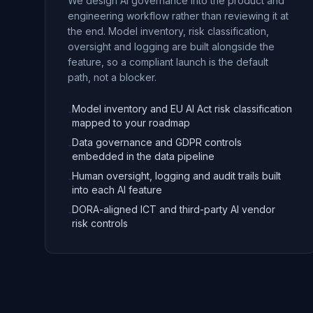
We design AI governance into the product and
engineering workflow rather than reviewing it at
the end. Model inventory, risk classification,
oversight and logging are built alongside the
feature, so a compliant launch is the default
path, not a blocker.
Model inventory and EU AI Act risk classification
-
mapped to your roadmap
Data governance and GDPR controls
-
embedded in the data pipeline
Human oversight, logging and audit trails built
-
into each AI feature
DORA-aligned ICT and third-party AI vendor
-
risk controls