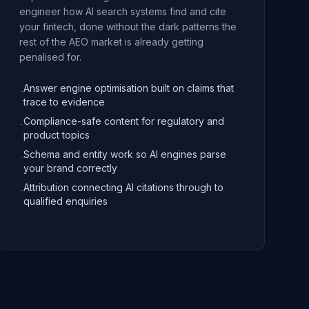
engineer how AI search systems find and cite
your fintech, done without the dark patterns the
rest of the AEO market is already getting
penalised for.
Answer engine optimisation built on claims that
-
trace to evidence
Compliance-safe content for regulatory and
-
product topics
Schema and entity work so AI engines parse
-
your brand correctly
Attribution connecting AI citations through to
-
qualified enquiries