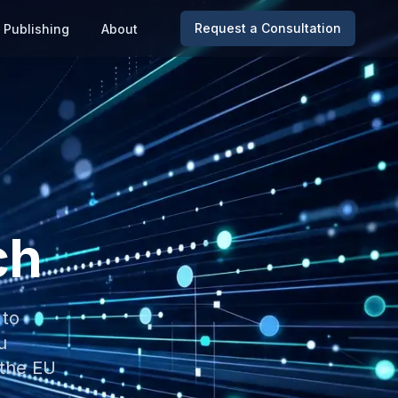
Request a Consultation
Publishing
About
ch
 to
u
 the EU