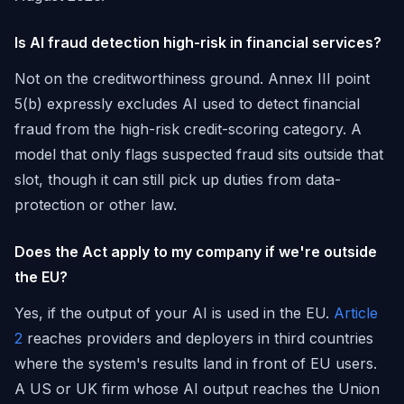
Is AI fraud detection high-risk in financial services?
Not on the creditworthiness ground. Annex III point
5(b) expressly excludes AI used to detect financial
fraud from the high-risk credit-scoring category. A
model that only flags suspected fraud sits outside that
slot, though it can still pick up duties from data-
protection or other law.
Does the Act apply to my company if we're outside
the EU?
Yes, if the output of your AI is used in the EU.
Article
2
reaches providers and deployers in third countries
where the system's results land in front of EU users.
A US or UK firm whose AI output reaches the Union