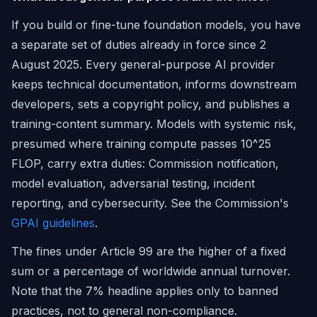
If you build or fine-tune foundation models, you have
a separate set of duties already in force since 2
August 2025. Every general-purpose AI provider
keeps technical documentation, informs downstream
developers, sets a copyright policy, and publishes a
training-content summary. Models with systemic risk,
presumed where training compute passes 10^25
FLOP, carry extra duties: Commission notification,
model evaluation, adversarial testing, incident
reporting, and cybersecurity. See the Commission's
GPAI guidelines
.
The fines under Article 99 are the higher of a fixed
sum or a percentage of worldwide annual turnover.
Note that the 7% headline applies only to banned
practices, not to general non-compliance.