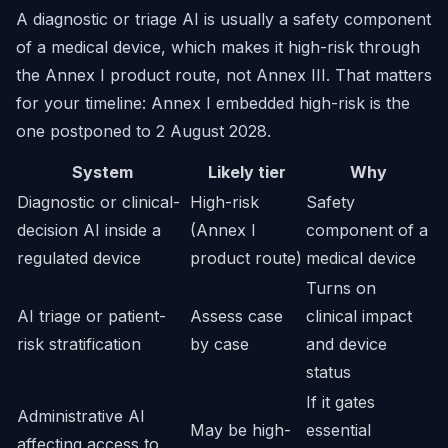
A diagnostic or triage AI is usually a safety component
of a medical device, which makes it high-risk through
the Annex I product route, not Annex III. That matters
for your timeline: Annex I embedded high-risk is the
one postponed to 2 August 2028.
System
Likely tier
Why
Diagnostic or clinical-
High-risk
Safety
decision AI inside a
(Annex I
component of a
regulated device
product route)
medical device
Turns on
AI triage or patient-
Assess case
clinical impact
risk stratification
by case
and device
status
If it gates
Administrative AI
May be high-
essential
affecting access to