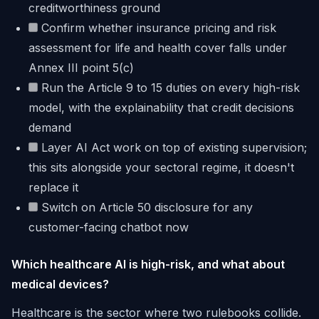
creditworthiness ground
Confirm whether insurance pricing and risk
assessment for life and health cover falls under
Annex III point 5(c)
Run the Article 9 to 15 duties on every high-risk
model, with the explainability that credit decisions
demand
Layer AI Act work on top of existing supervision;
this sits alongside your sectoral regime, it doesn't
replace it
Switch on Article 50 disclosure for any
customer-facing chatbot now
Which healthcare AI is high-risk, and what about
medical devices?
Healthcare is the sector where two rulebooks collide.