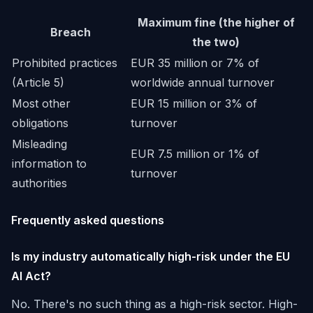
Maximum fine (the higher of
Breach
the two)
Prohibited practices
EUR 35 million or 7% of
(Article 5)
worldwide annual turnover
Most other
EUR 15 million or 3% of
obligations
turnover
Misleading
EUR 7.5 million or 1% of
information to
turnover
authorities
Frequently asked questions
Is my industry automatically high-risk under the EU
AI Act?
No. There's no such thing as a high-risk sector. High-