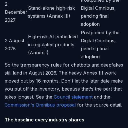
Postponed by the
2
Stand-alone high-risk
Digital Omnibus,
December
systems (Annex III)
pending final
2027
adoption
Postponed by the
High-risk AI embedded
2 August
Digital Omnibus,
in regulated products
2028
pending final
(Annex I)
adoption
So the transparency rules for chatbots and deepfakes
still land in August 2026. The heavy Annex III work
moved out by 16 months. Don't let the later date make
you put off the inventory, because that's the part that
takes longest. See the
Council statement
and the
Commission's Omnibus proposal
for the source detail.
The baseline every industry shares