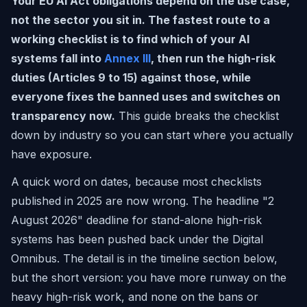
Your EU AI Act obligations depend on the use case,
not the sector you sit in. The fastest route to a
working checklist is to find which of your AI
systems fall into
Annex III
, then run the high-risk
duties (Articles 9 to 15) against those, while
everyone fixes the banned uses and switches on
transparency now.
This guide breaks the checklist
down by industry so you can start where you actually
have exposure.
A quick word on dates, because most checklists
published in 2025 are now wrong. The headline "2
August 2026" deadline for stand-alone high-risk
systems has been pushed back under the Digital
Omnibus. The detail is in the timeline section below,
but the short version: you have more runway on the
heavy high-risk work, and none on the bans or