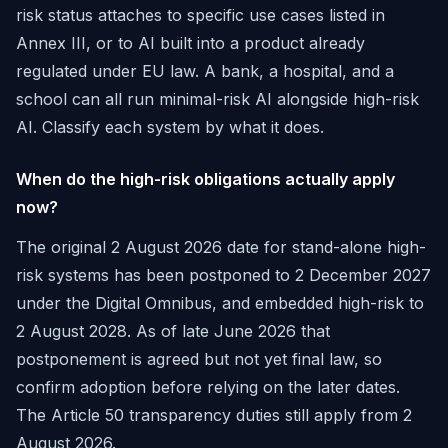
risk status attaches to specific use cases listed in
Annex III, or to AI built into a product already
regulated under EU law. A bank, a hospital, and a
school can all run minimal-risk AI alongside high-risk
AI. Classify each system by what it does.
When do the high-risk obligations actually apply
now?
The original 2 August 2026 date for stand-alone high-
risk systems has been postponed to 2 December 2027
under the Digital Omnibus, and embedded high-risk to
2 August 2028. As of late June 2026 that
postponement is agreed but not yet final law, so
confirm adoption before relying on the later dates.
The Article 50 transparency duties still apply from 2
August 2026.