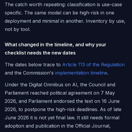
The catch worth repeating: classification is use-case
specific. The same model can be high-risk in one
deployment and minimal in another. Inventory by use,
not by tool.
What changed in the timeline, and why your
checklist needs the new dates
The dates below trace to
Article 113 of the Regulation
and the Commission's
implementation timeline
.
Under the Digital Omnibus on AI, the Council and
Parliament reached political agreement on 7 May
2026, and Parliament endorsed the text on 16 June
2026, to postpone the high-risk deadlines. As of late
June 2026 it is not yet final law. It still needs formal
adoption and publication in the Official Journal,