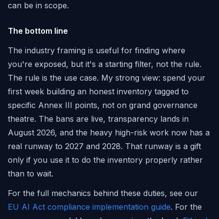
can be in scope.
The bottom line
The industry framing is useful for finding where
you're exposed, but it's a starting filter, not the rule.
The rule is the use case. My strong view: spend your
first week building an honest inventory tagged to
specific Annex III points, not on grand governance
theatre. The bans are live, transparency lands in
August 2026, and the heavy high-risk work now has a
real runway to 2027 and 2028. That runway is a gift
only if you use it to do the inventory properly rather
than to wait.
For the full mechanics behind these duties, see our
EU AI Act compliance implementation guide
. For the