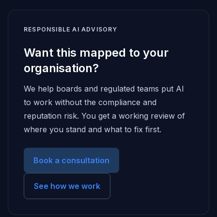
RESPONSIBLE AI ADVISORY
Want this mapped to your
organisation?
We help boards and regulated teams put AI
to work without the compliance and
reputation risk. You get a working review of
where you stand and what to fix first.
Book a consultation
See how we work