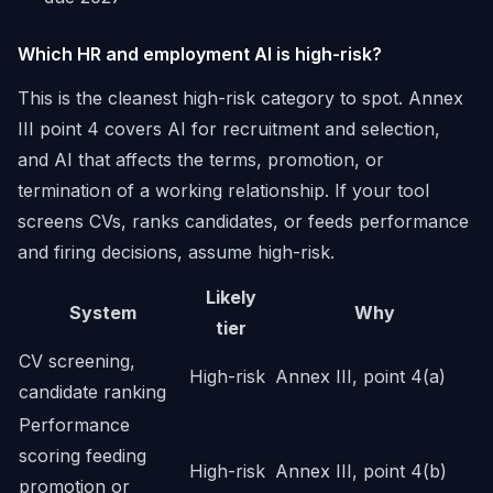
Which HR and employment AI is high-risk?
This is the cleanest high-risk category to spot. Annex
III point 4 covers AI for recruitment and selection,
and AI that affects the terms, promotion, or
termination of a working relationship. If your tool
screens CVs, ranks candidates, or feeds performance
and firing decisions, assume high-risk.
Likely
System
Why
tier
CV screening,
High-risk
Annex III, point 4(a)
candidate ranking
Performance
scoring feeding
High-risk
Annex III, point 4(b)
promotion or