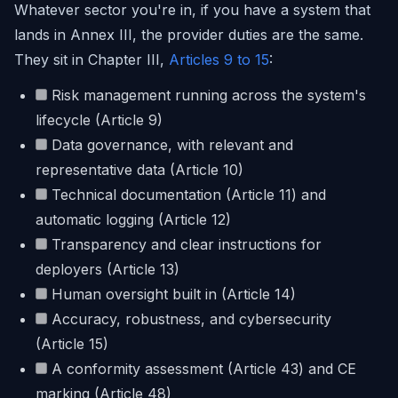
Whatever sector you're in, if you have a system that
lands in Annex III, the provider duties are the same.
They sit in Chapter III,
Articles 9 to 15
:
Risk management running across the system's
lifecycle (Article 9)
Data governance, with relevant and
representative data (Article 10)
Technical documentation (Article 11) and
automatic logging (Article 12)
Transparency and clear instructions for
deployers (Article 13)
Human oversight built in (Article 14)
Accuracy, robustness, and cybersecurity
(Article 15)
A conformity assessment (Article 43) and CE
marking (Article 48)