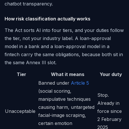
chatbot transparency.
How risk classification actually works
The Act sorts AI into four tiers, and your duties follow
the tier, not your industry label. A loan-approval
model in a bank and a loan-approval model in a
fintech carry the same obligations, because both sit in
the same Annex III slot.
Tier
What it means
Your duty
Banned under
Article 5
(social scoring,
Stop.
manipulative techniques
Already in
causing harm, untargeted
Unacceptable
force since
facial-image scraping,
2 February
certain emotion
2025