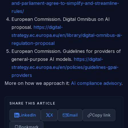
and-parliament-agree-to-simplify-and-streamline-
rules/
European Commission. Digital Omnibus on AI
proposal.
https://digital-
strategy.ec.europa.eu/en/library/digital-omnibus-ai-
regulation-proposal
European Commission. Guidelines for providers of
general-purpose AI models.
https://digital-
strategy.ec.europa.eu/en/policies/guidelines-gpai-
providers
More on how we approach it:
AI compliance advisory
.
SHARE THIS ARTICLE
LinkedIn
X
Email
Copy link
Bookmark