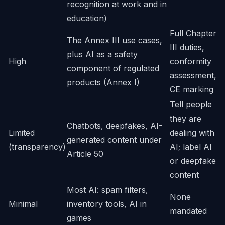
recognition at work and in
education)
Full Chapter
The Annex III use cases,
III duties,
plus AI as a safety
High
conformity
component of regulated
assessment,
products (Annex I)
CE marking
Tell people
they are
Chatbots, deepfakes, AI-
Limited
dealing with
generated content under
(transparency)
AI; label AI
Article 50
or deepfake
content
Most AI: spam filters,
None
Minimal
inventory tools, AI in
mandated
games