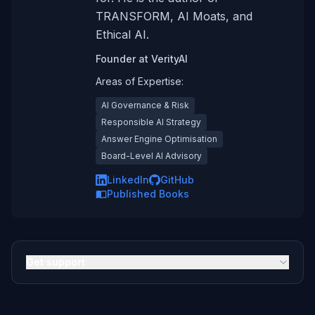
TRANSFORM, AI Moats, and
Ethical AI.
Founder
at
VerityAI
Areas of Expertise:
AI Governance & Risk
Responsible AI Strategy
Answer Engine Optimisation
Board-Level AI Advisory
LinkedIn
GitHub
Published Books
Get support