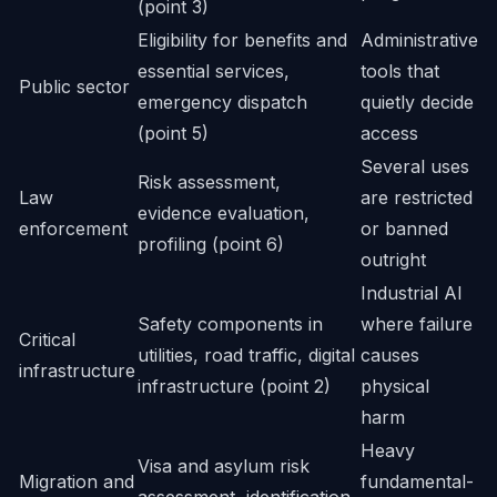
(point 3)
Eligibility for benefits and
Administrative
essential services,
tools that
Public sector
emergency dispatch
quietly decide
(point 5)
access
Several uses
Risk assessment,
Law
are restricted
evidence evaluation,
enforcement
or banned
profiling (point 6)
outright
Industrial AI
Safety components in
where failure
Critical
utilities, road traffic, digital
causes
infrastructure
infrastructure (point 2)
physical
harm
Heavy
Visa and asylum risk
Migration and
fundamental-