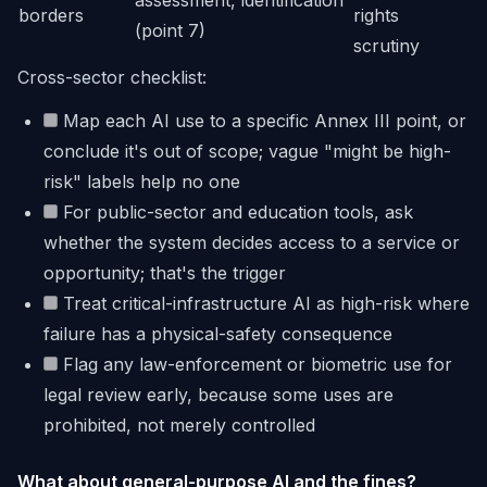
assessment, identification
borders
rights
(point 7)
scrutiny
Cross-sector checklist:
Map each AI use to a specific Annex III point, or
conclude it's out of scope; vague "might be high-
risk" labels help no one
For public-sector and education tools, ask
whether the system decides access to a service or
opportunity; that's the trigger
Treat critical-infrastructure AI as high-risk where
failure has a physical-safety consequence
Flag any law-enforcement or biometric use for
legal review early, because some uses are
prohibited, not merely controlled
What about general-purpose AI and the fines?