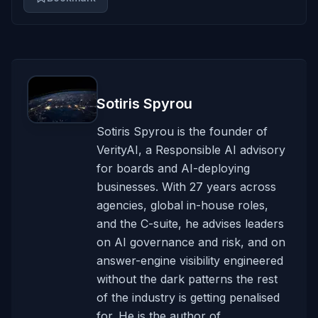
Sotiris Spyrou
Sotiris Spyrou is the founder of
VerityAI, a Responsible AI advisory
for boards and AI-deploying
businesses. With 27 years across
agencies, global in-house roles,
and the C-suite, he advises leaders
on AI governance and risk, and on
answer-engine visibility engineered
without the dark patterns the rest
of the industry is getting penalised
for. He is the author of