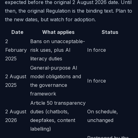
expected before the original 2 August 2026 date. Until
then, the original Regulation is the binding text. Plan to
the new dates, but watch for adoption.
Date
What applies
Status
2
Bans on unacceptable-
February
risk uses, plus AI
In force
2025
literacy duties
General-purpose AI
2 August
model obligations and
In force
2025
the governance
framework
Article 50 transparency
2 August
duties (chatbots,
On schedule,
2026
deepfakes, content
unchanged
labelling)