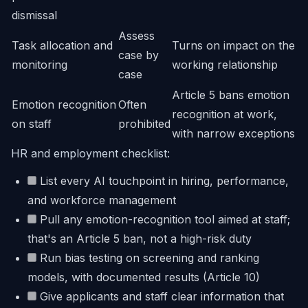
dismissal
Assess
Task allocation and
Turns on impact on the
case by
monitoring
working relationship
case
Article 5 bans emotion
Emotion recognition
Often
recognition at work,
on staff
prohibited
with narrow exceptions
HR and employment checklist:
List every AI touchpoint in hiring, performance,
and workforce management
Pull any emotion-recognition tool aimed at staff;
that's an Article 5 ban, not a high-risk duty
Run bias testing on screening and ranking
models, with documented results (Article 10)
Give applicants and staff clear information that