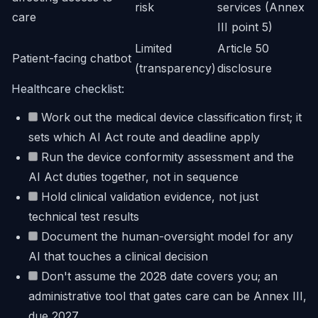
risk
services (Annex
care
III point 5)
Limited
Article 50
Patient-facing chatbot
(transparency)
disclosure
Healthcare checklist:
Work out the medical device classification first; it
sets which AI Act route and deadline apply
Run the device conformity assessment and the
AI Act duties together, not in sequence
Hold clinical validation evidence, not just
technical test results
Document the human-oversight model for any
AI that touches a clinical decision
Don't assume the 2028 date covers you; an
administrative tool that gates care can be Annex III,
due 2027