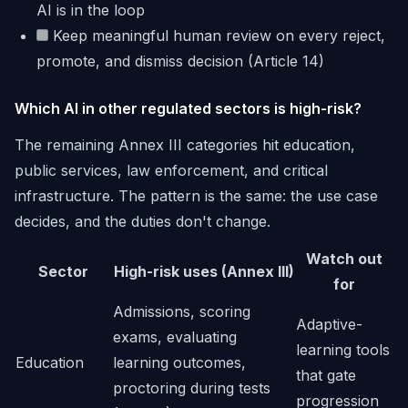
AI is in the loop
Keep meaningful human review on every reject,
promote, and dismiss decision (Article 14)
Which AI in other regulated sectors is high-risk?
The remaining Annex III categories hit education,
public services, law enforcement, and critical
infrastructure. The pattern is the same: the use case
decides, and the duties don't change.
Watch out
Sector
High-risk uses (Annex III)
for
Admissions, scoring
Adaptive-
exams, evaluating
learning tools
Education
learning outcomes,
that gate
proctoring during tests
progression