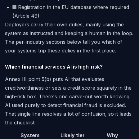
Registration in the EU database where required
(Article 49)
Deployers carry their own duties, mainly using the
system as instructed and keeping a human in the loop.
The per-industry sections below tell you which of
your systems trip these duties in the first place.
Which financial services AI is high-risk?
Annex III point 5(b) puts AI that evaluates
creditworthiness or sets a credit score squarely in the
high-risk box. There's one carve-out worth knowing:
AI used purely to detect financial fraud is excluded.
That single line resolves a lot of confusion, so it leads
the checklist.
System
Likely tier
Why