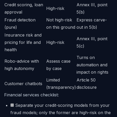
Credit scoring, loan
Annex III, point
High-risk
approval
5(b)
Fraud detection
Not high-risk
Express carve-
(pure)
on this ground
out in 5(b)
Insurance risk and
Annex III, point
pricing for life and
High-risk
5(c)
health
Turns on
Robo-advice with
Assess case
automation and
high autonomy
by case
impact on rights
Limited
Article 50
Customer chatbots
(transparency)
disclosure
Financial services checklist:
Separate your credit-scoring models from your
fraud models; only the former are high-risk on the