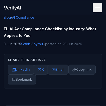
Skip to content
VerityAI
Blog
/
AI Compliance
EU AI Act Compliance Checklist by Industry: What
Applies to You
3 Jun 2025
Sotiris Spyrou
Updated on
29 Jun 2026
SHARE THIS ARTICLE
LinkedIn
X
Email
Copy link
Bookmark