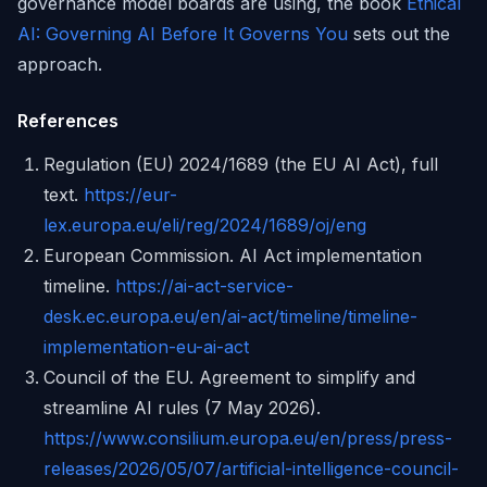
governance model boards are using, the book
Ethical
AI: Governing AI Before It Governs You
sets out the
approach.
References
Regulation (EU) 2024/1689 (the EU AI Act), full
text.
https://eur-
lex.europa.eu/eli/reg/2024/1689/oj/eng
European Commission. AI Act implementation
timeline.
https://ai-act-service-
desk.ec.europa.eu/en/ai-act/timeline/timeline-
implementation-eu-ai-act
Council of the EU. Agreement to simplify and
streamline AI rules (7 May 2026).
https://www.consilium.europa.eu/en/press/press-
releases/2026/05/07/artificial-intelligence-council-