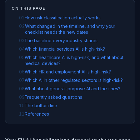
ON THIS PAGE
01
How risk classification actually works
02
What changed in the timeline, and why your
checklist needs the new dates
03
The baseline every industry shares
04
Which financial services AI is high-risk?
05
Which healthcare AI is high-risk, and what about
medical devices?
06
Which HR and employment AI is high-risk?
07
Which AI in other regulated sectors is high-risk?
08
What about general-purpose AI and the fines?
09
Frequently asked questions
10
The bottom line
11
References