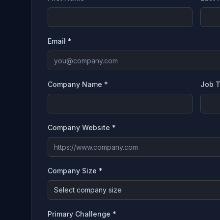
Email *
Company Name *
Job T
Company Website *
Company Size *
Select company size
Primary Challenge *