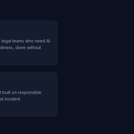
d legal teams who need AI
diness, done without
t built on responsible
st incident.