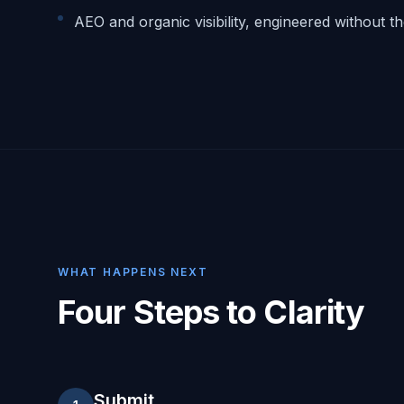
AEO and organic visibility, engineered without t
WHAT HAPPENS NEXT
Four Steps to Clarity
Submit