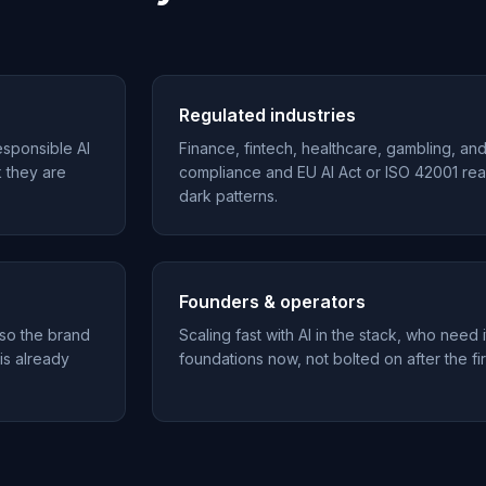
Regulated industries
esponsible AI
Finance, fintech, healthcare, gambling, an
k they are
compliance and EU AI Act or ISO 42001 rea
dark patterns.
Founders & operators
 so the brand
Scaling fast with AI in the stack, who need i
 is already
foundations now, not bolted on after the fir