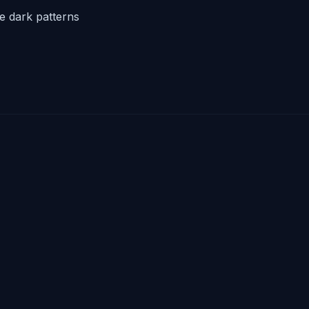
he dark patterns