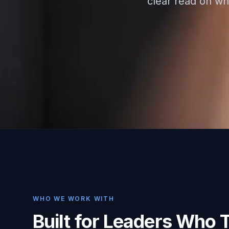
clear read on whe
WHO WE WORK WITH
Built for Leaders Who 