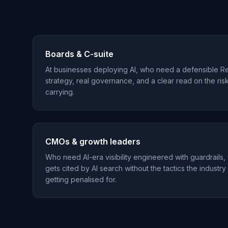
Boards & C-suite
At businesses deploying AI, who need a defensible R
strategy, real governance, and a clear read on the ris
carrying.
CMOs & growth leaders
Who need AI-era visibility engineered with guardrails,
gets cited by AI search without the tactics the industry
getting penalised for.