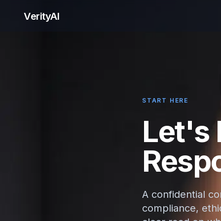
VerityAI
START HERE
Let's
Respo
A confidential c
compliance, ethic