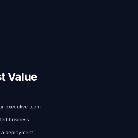
t Value
or executive team
ted business
g a deployment