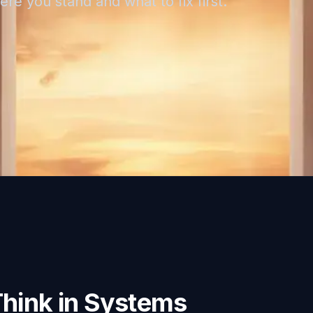
re you stand and what to fix first.
Think in Systems