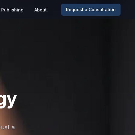
Request a Consultation
Publishing
About
gy
Just a