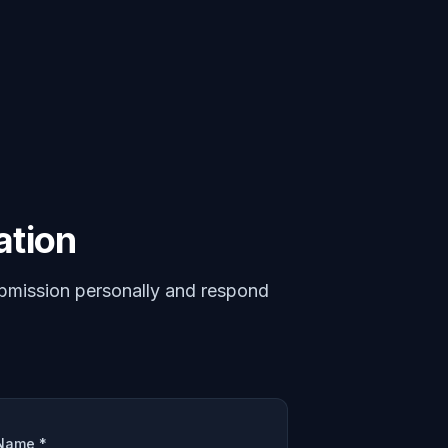
ation
bmission personally and respond
Name *