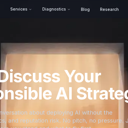
Services
Diagnostics
Blog
Research
 Discuss Your
nsible AI Strate
onversation about deploying AI without the
s, and reputation risk. No pitch, no pressure. 