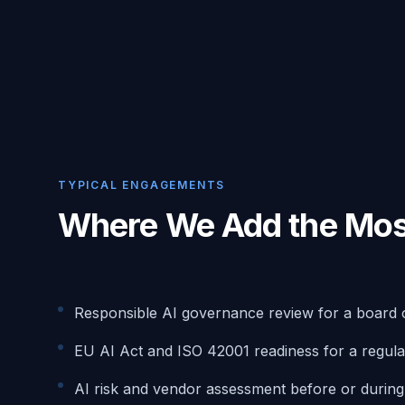
TYPICAL ENGAGEMENTS
Where We Add the Mos
Responsible AI governance review for a board 
EU AI Act and ISO 42001 readiness for a regula
AI risk and vendor assessment before or durin