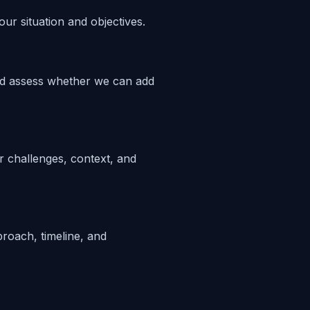
ur situation and objectives.
nd assess whether we can add
 challenges, context, and
proach, timeline, and