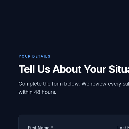
YOUR DETAILS
Tell Us About Your Situ
Complete the form below. We review every su
within 48 hours.
First Name *
Last 