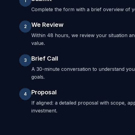
1
Complete the form with a brief overview of yo
We Review
2
Within 48 hours, we review your situation a
value.
Brief Call
3
A 30-minute conversation to understand your
goals.
Proposal
4
If aligned: a detailed proposal with scope, ap
investment.