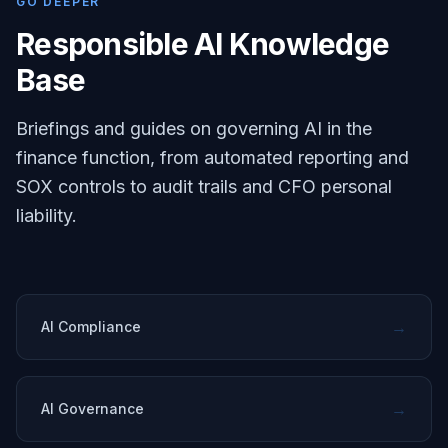
GO DEEPER
Responsible AI Knowledge
Base
Briefings and guides on governing AI in the
finance function, from automated reporting and
SOX controls to audit trails and CFO personal
liability.
→
AI Compliance
→
AI Governance