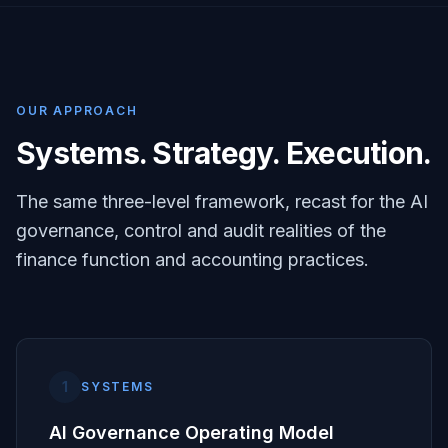
OUR APPROACH
Systems. Strategy. Execution.
The same three-level framework, recast for the AI
governance, control and audit realities of the
finance function and accounting practices.
1
SYSTEMS
AI Governance Operating Model