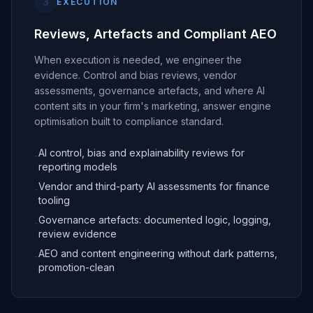
3
EXECUTION
Reviews, Artefacts and Compliant AEO
When execution is needed, we engineer the
evidence. Control and bias reviews, vendor
assessments, governance artefacts, and where AI
content sits in your firm's marketing, answer engine
optimisation built to compliance standard.
AI control, bias and explainability reviews for
-
reporting models
Vendor and third-party AI assessments for finance
-
tooling
Governance artefacts: documented logic, logging,
-
review evidence
AEO and content engineering without dark patterns,
-
promotion-clean