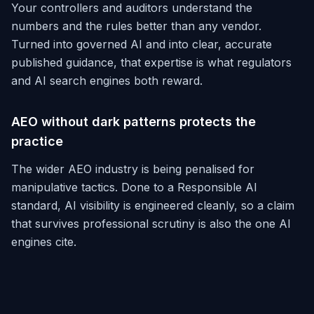
Your controllers and auditors understand the
numbers and the rules better than any vendor.
Turned into governed AI and into clear, accurate
published guidance, that expertise is what regulators
and AI search engines both reward.
AEO without dark patterns protects the
practice
The wider AEO industry is being penalised for
manipulative tactics. Done to a Responsible AI
standard, AI visibility is engineered cleanly, so a claim
that survives professional scrutiny is also the one AI
engines cite.