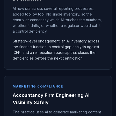
AI now sits across several reporting processes,
added tool by tool. No single inventory, so the
controller cannot say which AI touches the numbers,
whether it drifts, or whether a regulator would call it
a control deficiency.
Strategy-level engagement: an AI inventory across
the finance function, a control gap analysis against
ICFR, and a remediation roadmap that closes the
deficiencies before the next certification.
MARKETING COMPLIANCE
Accountancy Firm Engineering AI
Visibility Safely
The practice uses AI to generate marketing content