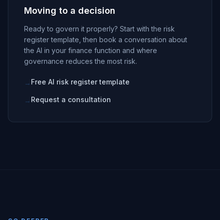
Moving to a decision
Ready to govern it properly? Start with the risk
register template, then book a conversation about
the AI in your finance function and where
governance reduces the most risk.
Free AI risk register template
→
Request a consultation
→