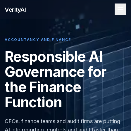
VerityAI
ACCOUNTANCY AND FINANCE
Responsible AI
Governance for
the Finance
Function
CFOs, finance teams and audit firms are putting
AI into reporting, controls and audit faster than