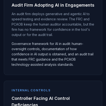
Audit Firm Adopting AI in Engagements
An audit firm deploys generative and agentic AI to
speed testing and evidence review. The FRC and
PCAOB keep the human auditor accountable, but the
firm has no framework for confidence in the tool's
output or for the audit trail.
Governance framework for AI in audit: human-
oversight controls, documentation of how
confidence in AI output is obtained, and an audit trail
that meets FRC guidance and the PCAOB
technology-assisted analysis standards.
INTERNAL CONTROLS
Controller Facing AI Control
Deficiencies