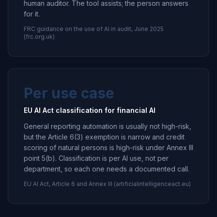
human auditor. The tool assists; the person answers
for it.
FRC guidance on the use of AI in audit, June 2025
(frc.org.uk)
Per use case
EU AI Act classification for financial AI
General reporting automation is usually not high-risk,
but the Article 6(3) exemption is narrow and credit
scoring of natural persons is high-risk under Annex III
point 5(b). Classification is per AI use, not per
department, so each one needs a documented call.
EU AI Act, Article 6 and Annex III (artificialintelligenceact.eu)