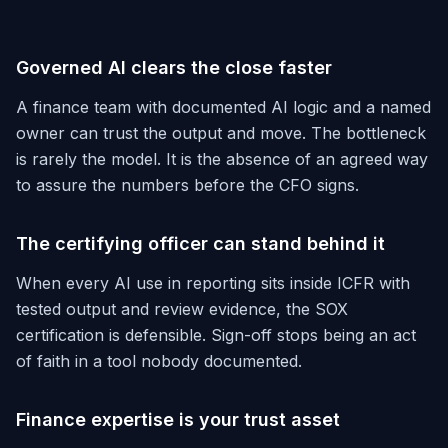
Governed AI clears the close faster
A finance team with documented AI logic and a named
owner can trust the output and move. The bottleneck
is rarely the model. It is the absence of an agreed way
to assure the numbers before the CFO signs.
The certifying officer can stand behind it
When every AI use in reporting sits inside ICFR with
tested output and review evidence, the SOX
certification is defensible. Sign-off stops being an act
of faith in a tool nobody documented.
Finance expertise is your trust asset