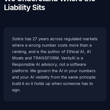
Liability Sits
Sotiris has 27 years across regulated markets
where a wrong number costs more than a
ranking, and is the author of Ethical AI, AI
Moats and TRANSFORM. VerityAI is a
Responsible AI advisory, not a software
platform. We govern the AI in your numbers
and your AI visibility from the same principle:
build it so it holds up when someone has to
sign.