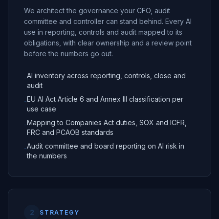
We architect the governance your CFO, audit
committee and controller can stand behind. Every AI
use in reporting, controls and audit mapped to its
obligations, with clear ownership and a review point
before the numbers go out.
AI inventory across reporting, controls, close and
-
audit
EU AI Act Article 6 and Annex III classification per
-
use case
Mapping to Companies Act duties, SOX and ICFR,
-
FRC and PCAOB standards
Audit committee and board reporting on AI risk in
-
the numbers
2
STRATEGY