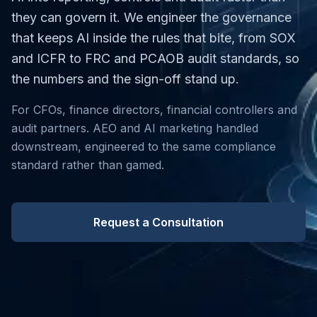
they can govern it. We engineer the governance
that keeps AI inside the rules that bite, from SOX
and ICFR to FRC and PCAOB audit standards, so
the numbers and the sign-off stand up.
For CFOs, finance directors, financial controllers and
audit partners. AEO and AI marketing handled
downstream, engineered to the same compliance
standard rather than gamed.
Request a Consultation