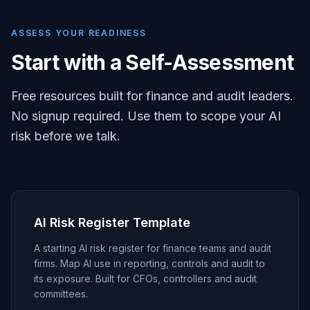
ASSESS YOUR READINESS
Start with a Self-Assessment
Free resources built for finance and audit leaders.
No signup required. Use them to scope your AI
risk before we talk.
AI Risk Register Template
A starting AI risk register for finance teams and audit
firms. Map AI use in reporting, controls and audit to
its exposure. Built for CFOs, controllers and audit
committees.