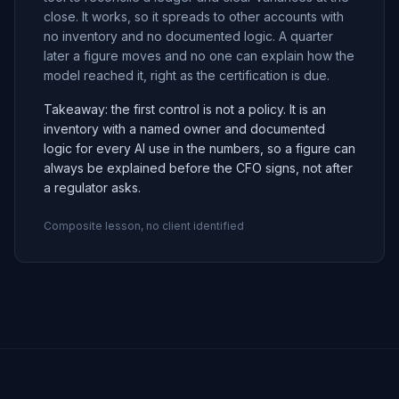
close. It works, so it spreads to other accounts with
no inventory and no documented logic. A quarter
later a figure moves and no one can explain how the
model reached it, right as the certification is due.
Takeaway: the first control is not a policy. It is an
inventory with a named owner and documented
logic for every AI use in the numbers, so a figure can
always be explained before the CFO signs, not after
a regulator asks.
Composite lesson, no client identified