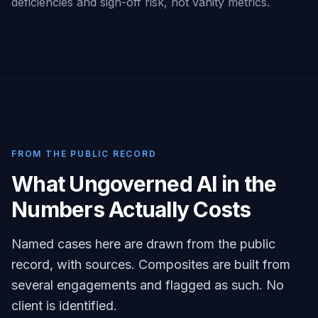
deficiencies and sign-off risk, not vanity metrics.
FROM THE PUBLIC RECORD
What Ungoverned AI in the
Numbers Actually Costs
Named cases here are drawn from the public
record, with sources. Composites are built from
several engagements and flagged as such. No
client is identified.