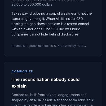
35,000 to 200,000 dollars.
Takeaway: disclosing a control weakness is not the
same as governing it. When AI sits inside ICFR,
naming the gap does not close it; a tested control
with an owner does. The SEC line was blunt:
companies cannot hide behind disclosures.
Source:
SEC press release 2019-6, 29 January 2019
→
COMPOSITE
The reconciliation nobody could
explain
Composite, built from several engagements and
shaped by an NDA lesson. A finance team adds an AI
tool to reconcile a ledger and clear variances at the