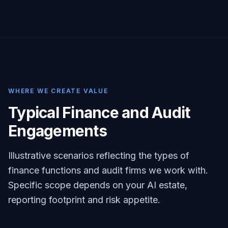
WHERE WE CREATE VALUE
Typical Finance and Audit
Engagements
Illustrative scenarios reflecting the types of
finance functions and audit firms we work with.
Specific scope depends on your AI estate,
reporting footprint and risk appetite.