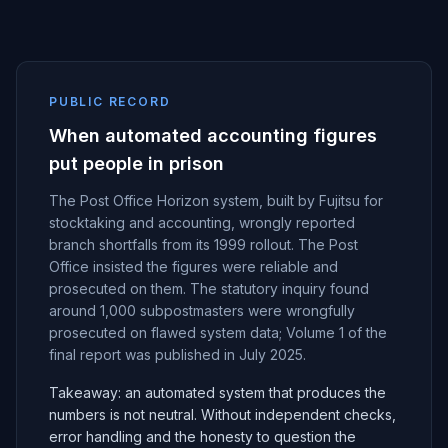
PUBLIC RECORD
When automated accounting figures
put people in prison
The Post Office Horizon system, built by Fujitsu for
stocktaking and accounting, wrongly reported
branch shortfalls from its 1999 rollout. The Post
Office insisted the figures were reliable and
prosecuted on them. The statutory inquiry found
around 1,000 subpostmasters were wrongfully
prosecuted on flawed system data; Volume 1 of the
final report was published in July 2025.
Takeaway: an automated system that produces the
numbers is not neutral. Without independent checks,
error handling and the honesty to question the