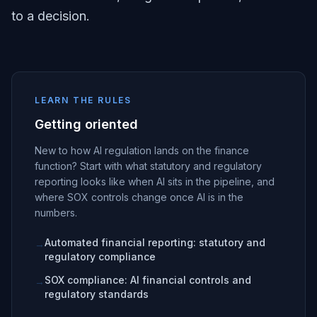
to a decision.
LEARN THE RULES
Getting oriented
New to how AI regulation lands on the finance
function? Start with what statutory and regulatory
reporting looks like when AI sits in the pipeline, and
where SOX controls change once AI is in the
numbers.
Automated financial reporting: statutory and
→
regulatory compliance
SOX compliance: AI financial controls and
→
regulatory standards