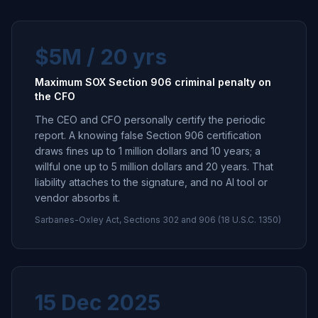
$5M / 20 yrs
Maximum SOX Section 906 criminal penalty on
the CFO
The CEO and CFO personally certify the periodic
report. A knowing false Section 906 certification
draws fines up to 1 million dollars and 10 years; a
willful one up to 5 million dollars and 20 years. That
liability attaches to the signature, and no AI tool or
vendor absorbs it.
Sarbanes-Oxley Act, Sections 302 and 906 (18 U.S.C. 1350)
15 Dec 2025