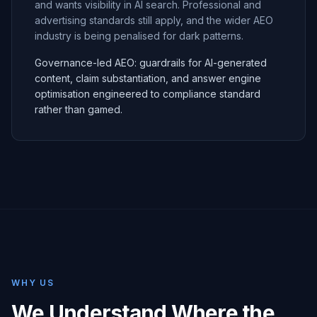
and wants visibility in AI search. Professional and
advertising standards still apply, and the wider AEO
industry is being penalised for dark patterns.
Governance-led AEO: guardrails for AI-generated
content, claim substantiation, and answer engine
optimisation engineered to compliance standard
rather than gamed.
WHY US
We Understand Where the