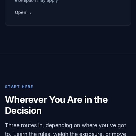
exemption may apply.
Open →
START HERE
Wherever You Are in the
Decision
Three routes in, depending on where you've got
to. Learn the rules, weigh the exposure, or move