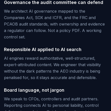
Governance the audit committee can defend
We architect AI governance mapped to the
Companies Act, SOX and ICFR, and the FRC and
PCAOB audit standards, with ownership and evidence
a regulator can follow. Not a policy PDF. A working
control set.
Responsible AI applied to AI search
AI engines reward authoritative, well-structured,
expert-attributed content. We engineer that visibility
without the dark patterns the AEO industry is being
penalised for, so it stays accurate and defensible.
Board language, not jargon
We speak to CFOs, controllers and audit partners.
Reporting connects AI to personal liability, control