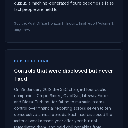
output, a machine-generated figure becomes a false
fact people are held to.
Source:
Post Office Horizon IT Inquiry, final report Volume 1,
July 2025
→
PUBLIC RECORD
Controls that were disclosed but never
fixed
On 29 January 2019 the SEC charged four public
companies, Grupo Simec, CytoDyn, Lifeway Foods
and Digital Turbine, for failing to maintain internal
control over financial reporting across seven to ten
consecutive annual periods. Each had disclosed the
material weaknesses year after year but not
remediated them, and paid civil penalties from