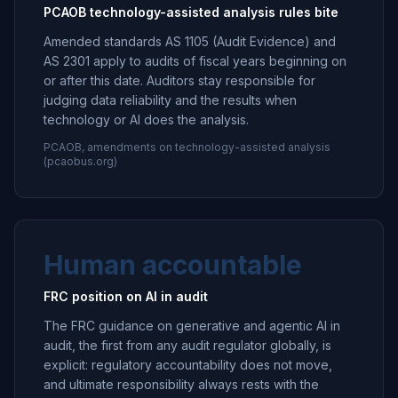
PCAOB technology-assisted analysis rules bite
Amended standards AS 1105 (Audit Evidence) and
AS 2301 apply to audits of fiscal years beginning on
or after this date. Auditors stay responsible for
judging data reliability and the results when
technology or AI does the analysis.
PCAOB, amendments on technology-assisted analysis
(pcaobus.org)
Human accountable
FRC position on AI in audit
The FRC guidance on generative and agentic AI in
audit, the first from any audit regulator globally, is
explicit: regulatory accountability does not move,
and ultimate responsibility always rests with the