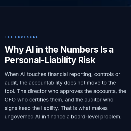
THE EXPOSURE
Why AI in the Numbers Is a
Personal-Liability Risk
When AI touches financial reporting, controls or
audit, the accountability does not move to the
tool. The director who approves the accounts, the
CFO who certifies them, and the auditor who
signs keep the liability. That is what makes
ungoverned AI in finance a board-level problem.