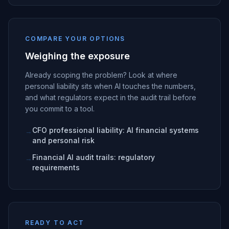
COMPARE YOUR OPTIONS
Weighing the exposure
Already scoping the problem? Look at where
personal liability sits when AI touches the numbers,
and what regulators expect in the audit trail before
you commit to a tool.
CFO professional liability: AI financial systems
→
and personal risk
Financial AI audit trails: regulatory
→
requirements
READY TO ACT