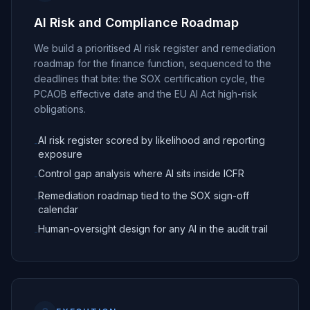
AI Risk and Compliance Roadmap
We build a prioritised AI risk register and remediation
roadmap for the finance function, sequenced to the
deadlines that bite: the SOX certification cycle, the
PCAOB effective date and the EU AI Act high-risk
obligations.
AI risk register scored by likelihood and reporting
-
exposure
Control gap analysis where AI sits inside ICFR
-
Remediation roadmap tied to the SOX sign-off
-
calendar
Human-oversight design for any AI in the audit trail
-