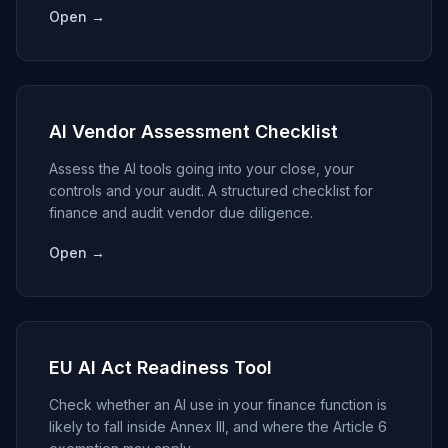
Open →
AI Vendor Assessment Checklist
Assess the AI tools going into your close, your
controls and your audit. A structured checklist for
finance and audit vendor due diligence.
Open →
EU AI Act Readiness Tool
Check whether an AI use in your finance function is
likely to fall inside Annex III, and where the Article 6