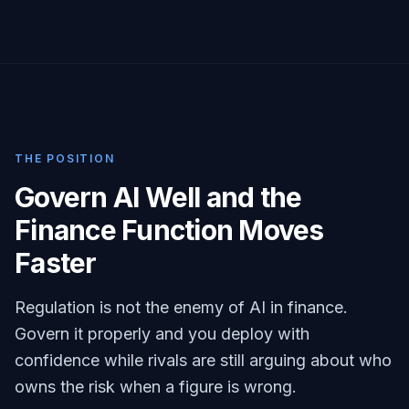
THE POSITION
Govern AI Well and the
Finance Function Moves
Faster
Regulation is not the enemy of AI in finance.
Govern it properly and you deploy with
confidence while rivals are still arguing about who
owns the risk when a figure is wrong.