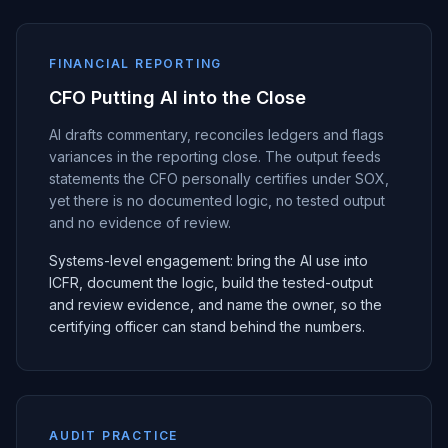
FINANCIAL REPORTING
CFO Putting AI into the Close
AI drafts commentary, reconciles ledgers and flags
variances in the reporting close. The output feeds
statements the CFO personally certifies under SOX,
yet there is no documented logic, no tested output
and no evidence of review.
Systems-level engagement: bring the AI use into
ICFR, document the logic, build the tested-output
and review evidence, and name the owner, so the
certifying officer can stand behind the numbers.
AUDIT PRACTICE