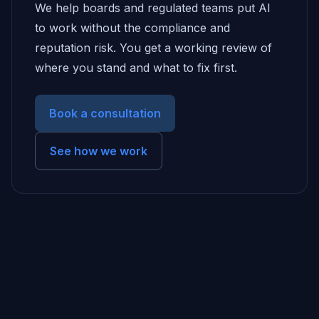
We help boards and regulated teams put AI
to work without the compliance and
reputation risk. You get a working review of
where you stand and what to fix first.
Book a consultation
See how we work