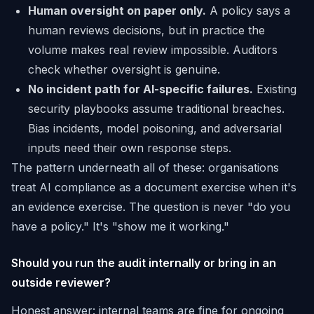
Human oversight on paper only.
A policy says a
human reviews decisions, but in practice the
volume makes real review impossible. Auditors
check whether oversight is genuine.
No incident path for AI-specific failures.
Existing
security playbooks assume traditional breaches.
Bias incidents, model poisoning, and adversarial
inputs need their own response steps.
The pattern underneath all of these: organisations
treat AI compliance as a document exercise when it's
an evidence exercise. The question is never "do you
have a policy." It's "show me it working."
Should you run the audit internally or bring in an
outside reviewer?
Honest answer: internal teams are fine for ongoing