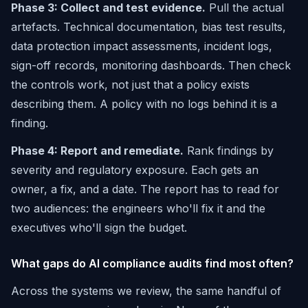
Phase 3: Collect and test evidence.
Pull the actual
artefacts. Technical documentation, bias test results,
data protection impact assessments, incident logs,
sign-off records, monitoring dashboards. Then check
the controls work, not just that a policy exists
describing them. A policy with no logs behind it is a
finding.
Phase 4: Report and remediate.
Rank findings by
severity and regulatory exposure. Each gets an
owner, a fix, and a date. The report has to read for
two audiences: the engineers who'll fix it and the
executives who'll sign the budget.
What gaps do AI compliance audits find most often?
Across the systems we review, the same handful of