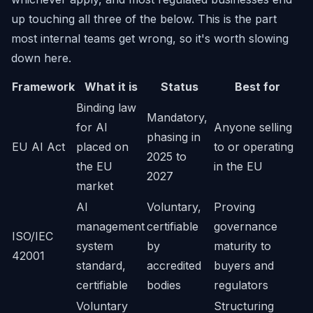
up touching all three of the below. This is the part
most internal teams get wrong, so it's worth slowing
down here.
Framework
What it is
Status
Best for
Binding law
Mandatory,
for AI
Anyone selling
phasing in
EU AI Act
placed on
to or operating
2025 to
the EU
in the EU
2027
market
AI
Voluntary,
Proving
management
certifiable
governance
ISO/IEC
system
by
maturity to
42001
standard,
accredited
buyers and
certifiable
bodies
regulators
Voluntary
Structuring