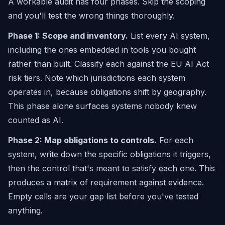
A workable audit has four phases. Skip the scoping
and you'll test the wrong things thoroughly.
Phase 1: Scope and inventory.
List every AI system,
including the ones embedded in tools you bought
rather than built. Classify each against the EU AI Act
risk tiers. Note which jurisdictions each system
operates in, because obligations shift by geography.
This phase alone surfaces systems nobody knew
counted as AI.
Phase 2: Map obligations to controls.
For each
system, write down the specific obligations it triggers,
then the control that's meant to satisfy each one. This
produces a matrix of requirement against evidence.
Empty cells are your gap list before you've tested
anything.