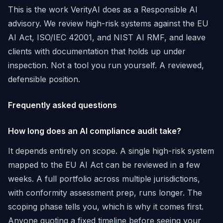
This is the work VerityAI does as a Responsible AI
advisory. We review high-risk systems against the EU
AI Act, ISO/IEC 42001, and NIST AI RMF, and leave
clients with documentation that holds up under
inspection. Not a tool you run yourself. A reviewed,
defensible position.
Frequently asked questions
How long does an AI compliance audit take?
It depends entirely on scope. A single high-risk system
mapped to the EU AI Act can be reviewed in a few
weeks. A full portfolio across multiple jurisdictions,
with conformity assessment prep, runs longer. The
scoping phase tells you, which is why it comes first.
Anyone quoting a fixed timeline before seeing your