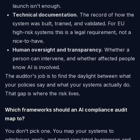
launch isn't enough.
Technical documentation.
The record of how the
system was built, trained, and validated. For EU
high-risk systems this is a legal requirement, not a
nice-to-have.
Human oversight and transparency.
Whether a
person can intervene, and whether affected people
know AI is involved.
The auditor's job is to find the daylight between what
your policies say and what your systems actually do.
That gap is where the risk lives.
Which frameworks should an AI compliance audit
map to?
You don't pick one. You map your systems to
whichever apply, and most regulated businesses end