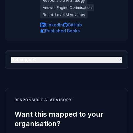
Responsible AI Strategy
Answer Engine Optimisation
Board-Level AI Advisory
LinkedIn
GitHub
Published Books
Get support
RESPONSIBLE AI ADVISORY
Want this mapped to your
organisation?