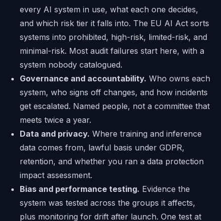
every AI system in use, what each one decides,
and which risk tier it falls into. The EU AI Act sorts
systems into prohibited, high-risk, limited-risk, and
minimal-risk. Most audit failures start here, with a
system nobody catalogued.
Governance and accountability.
Who owns each
system, who signs off changes, and how incidents
get escalated. Named people, not a committee that
meets twice a year.
Data and privacy.
Where training and inference
data comes from, lawful basis under GDPR,
retention, and whether you ran a data protection
impact assessment.
Bias and performance testing.
Evidence the
system was tested across the groups it affects,
plus monitoring for drift after launch. One test at