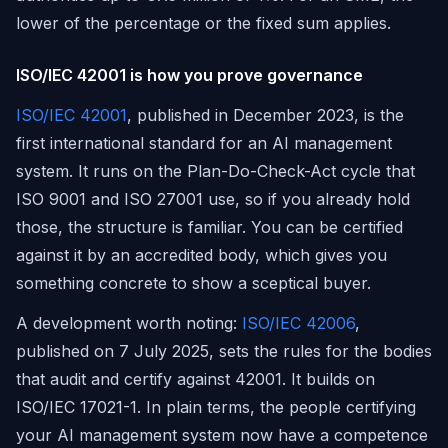
lower of the percentage or the fixed sum applies.
ISO/IEC 42001 is how you prove governance
ISO/IEC 42001
, published in December 2023, is the
first international standard for an AI management
system. It runs on the Plan-Do-Check-Act cycle that
ISO 9001 and ISO 27001 use, so if you already hold
those, the structure is familiar. You can be certified
against it by an accredited body, which gives you
something concrete to show a sceptical buyer.
A development worth noting:
ISO/IEC 42006
,
published on 7 July 2025, sets the rules for the bodies
that audit and certify against 42001. It builds on
ISO/IEC 17021-1. In plain terms, the people certifying
your AI management system now have a competence