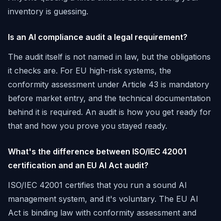
inventory is guessing.
Is an AI compliance audit a legal requirement?
The audit itself is not named in law, but the obligations
it checks are. For EU high-risk systems, the
conformity assessment under Article 43 is mandatory
before market entry, and the technical documentation
behind it is required. An audit is how you get ready for
that and how you prove you stayed ready.
What's the difference between ISO/IEC 42001
certification and an EU AI Act audit?
ISO/IEC 42001 certifies that you run a sound AI
management system, and it's voluntary. The EU AI
Act is binding law with conformity assessment and