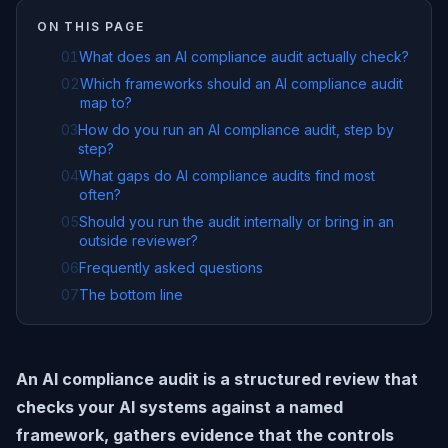
ON THIS PAGE
01
What does an AI compliance audit actually check?
02
Which frameworks should an AI compliance audit
map to?
03
How do you run an AI compliance audit, step by
step?
04
What gaps do AI compliance audits find most
often?
05
Should you run the audit internally or bring in an
outside reviewer?
06
Frequently asked questions
07
The bottom line
An AI compliance audit is a structured review that
checks your AI systems against a named
framework, gathers evidence that the controls