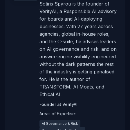
Sotiris Spyrou is the founder of
VerityAI, a Responsible AI advisory
for boards and AI-deploying
businesses. With 27 years across
agencies, global in-house roles,
and the C-suite, he advises leaders
on AI governance and risk, and on
answer-engine visibility engineered
without the dark patterns the rest
of the industry is getting penalised
for. He is the author of
TRANSFORM, AI Moats, and
Ethical AI.
Founder
at
VerityAI
Areas of Expertise:
AI Governance & Risk