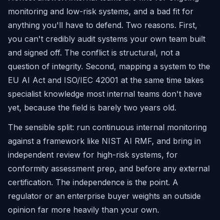
monitoring and low-risk systems, and a bad fit for
anything you'll have to defend. Two reasons. First,
you can't credibly audit systems your own team built
and signed off. The conflict is structural, not a
question of integrity. Second, mapping a system to the
EU AI Act and ISO/IEC 42001 at the same time takes
specialist knowledge most internal teams don't have
yet, because the field is barely two years old.
The sensible split: run continuous internal monitoring
against a framework like NIST AI RMF, and bring in
independent review for high-risk systems, for
conformity assessment prep, and before any external
certification. The independence is the point. A
regulator or an enterprise buyer weights an outside
opinion far more heavily than your own.