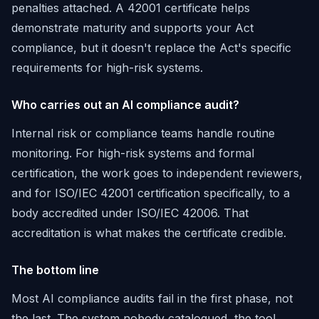
penalties attached. A 42001 certificate helps
demonstrate maturity and supports your Act
compliance, but it doesn't replace the Act's specific
requirements for high-risk systems.
Who carries out an AI compliance audit?
Internal risk or compliance teams handle routine
monitoring. For high-risk systems and formal
certification, the work goes to independent reviewers,
and for ISO/IEC 42001 certification specifically, to a
body accredited under ISO/IEC 42006. That
accreditation is what makes the certificate credible.
The bottom line
Most AI compliance audits fail in the first phase, not
the last. The system nobody catalogued, the tool