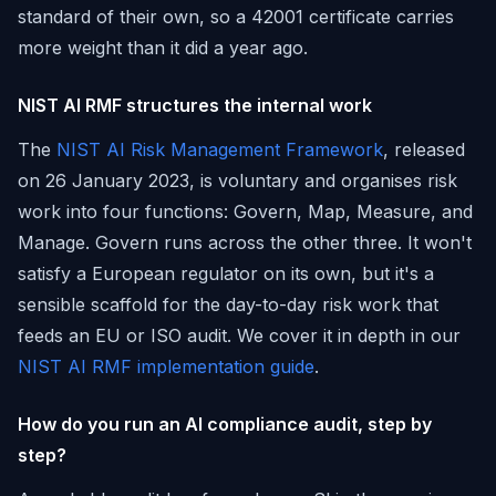
standard of their own, so a 42001 certificate carries
more weight than it did a year ago.
NIST AI RMF structures the internal work
The
NIST AI Risk Management Framework
, released
on 26 January 2023, is voluntary and organises risk
work into four functions: Govern, Map, Measure, and
Manage. Govern runs across the other three. It won't
satisfy a European regulator on its own, but it's a
sensible scaffold for the day-to-day risk work that
feeds an EU or ISO audit. We cover it in depth in our
NIST AI RMF implementation guide
.
How do you run an AI compliance audit, step by
step?