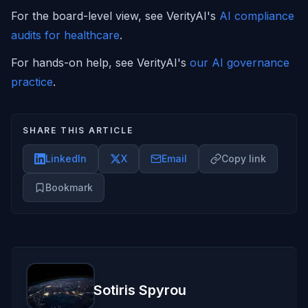
For the board-level view, see VerityAI's
AI compliance
audits for healthcare
.
For hands-on help, see VerityAI's
our AI governance
practice
.
SHARE THIS ARTICLE
LinkedIn
X
Email
Copy link
Bookmark
Sotiris Spyrou