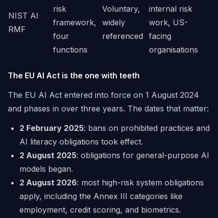
risk
Voluntary,
internal risk
NIST AI
framework,
widely
work, US-
RMF
four
referenced
facing
functions
organisations
The EU AI Act is the one with teeth
The EU AI Act entered into force on 1 August 2024
and phases in over three years. The dates that matter:
2 February 2025
: bans on prohibited practices and
AI literacy obligations took effect.
2 August 2025
: obligations for general-purpose AI
models began.
2 August 2026
: most high-risk system obligations
apply, including the Annex III categories like
employment, credit scoring, and biometrics.