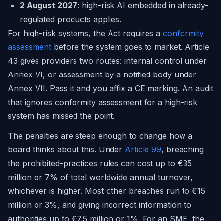
2 August 2027
: high-risk AI embedded in already-
regulated products applies.
For high-risk systems, the Act requires a
conformity
assessment
before the system goes to market. Article
43 gives providers two routes: internal control under
Annex VI, or assessment by a notified body under
Annex VII. Pass it and you affix a CE marking. An audit
that ignores conformity assessment for a high-risk
system has missed the point.
The penalties are steep enough to change how a
board thinks about this. Under
Article 99
, breaching
the prohibited-practices rules can cost up to €35
million or 7% of total worldwide annual turnover,
whichever is higher. Most other breaches run to €15
million or 3%, and giving incorrect information to
authorities up to €7.5 million or 1%. For an SME, the