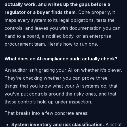
actually work, and writes up the gaps before a
regulator or a buyer finds them.
Done properly, it
maps every system to its legal obligations, tests the
controls, and leaves you with documentation you can
hand to a board, a notified body, or an enterprise
procurement team. Here's how to run one.
What does an AI compliance audit actually check?
An auditor isn't grading your AI on whether it's clever.
They're checking whether you can prove three
things: that you know what your AI systems do, that
you've put controls around the risky ones, and that
those controls hold up under inspection.
That breaks into a few concrete areas:
System inventory and risk classification.
A list of