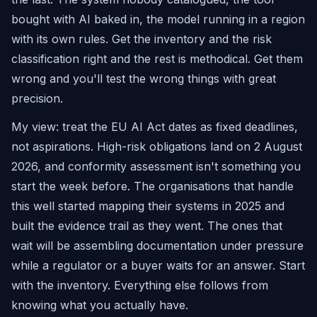
bought with AI baked in, the model running in a region
with its own rules. Get the inventory and the risk
classification right and the rest is methodical. Get them
wrong and you'll test the wrong things with great
precision.
My view: treat the EU AI Act dates as fixed deadlines,
not aspirations. High-risk obligations land on 2 August
2026, and conformity assessment isn't something you
start the week before. The organisations that handle
this well started mapping their systems in 2025 and
built the evidence trail as they went. The ones that
wait will be assembling documentation under pressure
while a regulator or a buyer waits for an answer. Start
with the inventory. Everything else follows from
knowing what you actually have.