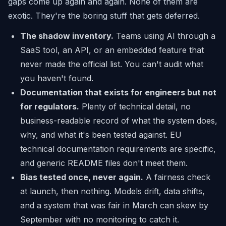
gaps come up again and again. None of them are
exotic. They're the boring stuff that gets deferred.
The shadow inventory.
Teams using AI through a
SaaS tool, an API, or an embedded feature that
never made the official list. You can't audit what
you haven't found.
Documentation that exists for engineers but not
for regulators.
Plenty of technical detail, no
business-readable record of what the system does,
why, and what it's been tested against. EU
technical documentation requirements are specific,
and generic README files don't meet them.
Bias tested once, never again.
A fairness check
at launch, then nothing. Models drift, data shifts,
and a system that was fair in March can skew by
September with no monitoring to catch it.