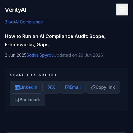
Skip to content
VerityAI
Blog
/
AI Compliance
How to Run an AI Compliance Audit: Scope,
Frameworks, Gaps
2 Jun 2025
Sotiris Spyrou
Updated on
29 Jun 2026
SHARE THIS ARTICLE
LinkedIn
X
Email
Copy link
Bookmark