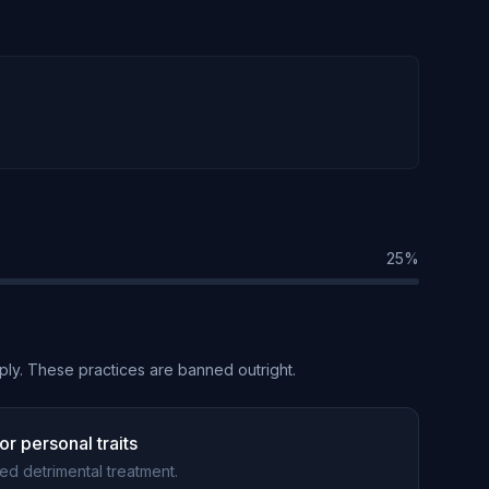
25
%
ply. These practices are banned outright.
r personal traits
ted detrimental treatment.