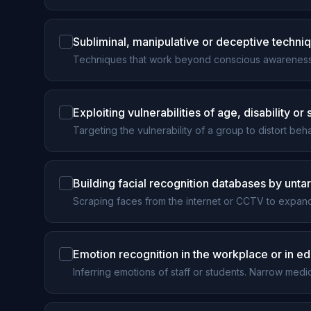
Subliminal, manipulative or deceptive techniq
Techniques that work beyond conscious awareness 
Exploiting vulnerabilities of age, disability or
Targeting the vulnerability of a group to distort be
Building facial recognition databases by unt
Scraping faces from the internet or CCTV to expand
Emotion recognition in the workplace or in e
Inferring emotions of staff or students. Narrow med