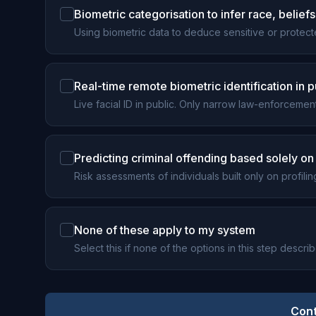
Biometric categorisation to infer race, beliefs, 
Using biometric data to deduce sensitive or protecte
Real-time remote biometric identification in
Live facial ID in public. Only narrow law-enforcemen
Predicting criminal offending based solely on 
Risk assessments of individuals built only on profiling
None of these apply to my system
Select this if none of the options in this step descri
Cont