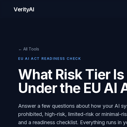
VerityAI
← All Tools
EU AI ACT READINESS CHECK
What Risk Tier I
Under the EU AI 
Answer a few questions about how your AI syst
prohibited, high-risk, limited-risk or minimal-r
and a readiness checklist. Everything runs in 