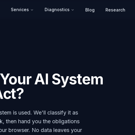
Services
Diagnostics
Blog
Research
s Your AI System
Act?
em is used. We'll classify it as
isk, then hand you the obligations
your browser. No data leaves your