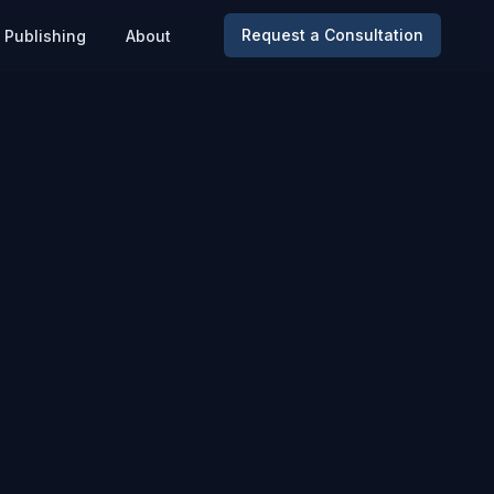
Request a Consultation
Publishing
About