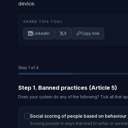
device.
SHARE THIS TOOL
LinkedIn
X
Copy link
Step
1
of 4
Step 1. Banned practices (Article 5)
Does your system do any of the following? Tick all that ap
Social scoring of people based on behaviour o
Scoring people in ways that lead to unfair or unrela