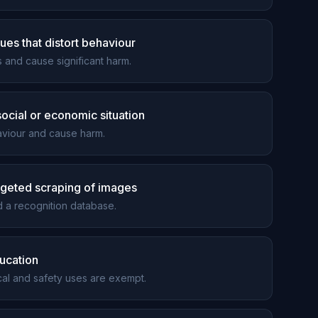
ues that distort behaviour
and cause significant harm.
 social or economic situation
haviour and cause harm.
argeted scraping of images
 a recognition database.
ducation
ical and safety uses are exempt.