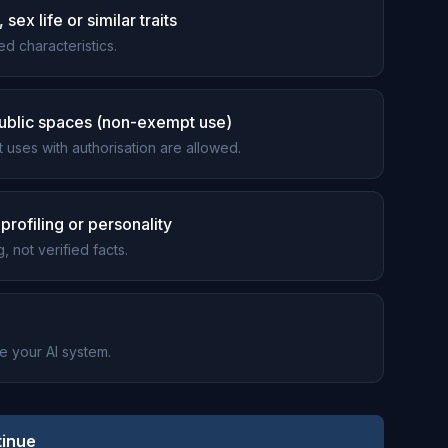
sex life or similar traits
d characteristics.
 public spaces (non-exempt use)
t uses with authorisation are allowed.
profiling or personality
, not verified facts.
be your AI system.
inue