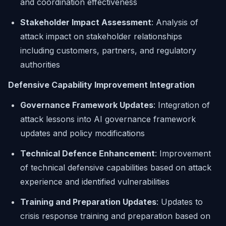
and coordination effectiveness
Stakeholder Impact Assessment
: Analysis of
attack impact on stakeholder relationships
including customers, partners, and regulatory
authorities
Defensive Capability Improvement Integration
Governance Framework Updates
: Integration of
attack lessons into AI governance framework
updates and policy modifications
Technical Defence Enhancement
: Improvement
of technical defensive capabilities based on attack
experience and identified vulnerabilities
Training and Preparation Updates
: Updates to
crisis response training and preparation based on