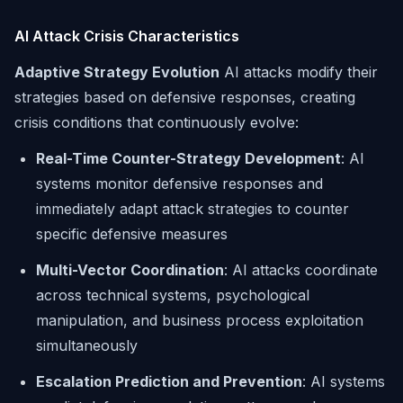
AI Attack Crisis Characteristics
Adaptive Strategy Evolution
AI attacks modify their
strategies based on defensive responses, creating
crisis conditions that continuously evolve:
Real-Time Counter-Strategy Development
: AI
systems monitor defensive responses and
immediately adapt attack strategies to counter
specific defensive measures
Multi-Vector Coordination
: AI attacks coordinate
across technical systems, psychological
manipulation, and business process exploitation
simultaneously
Escalation Prediction and Prevention
: AI systems