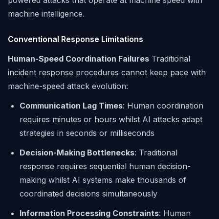
powered attacks that operate at machine speed with
machine intelligence.
Conventional Response Limitations
Human-Speed Coordination Failures
Traditional
incident response procedures cannot keep pace with
machine-speed attack evolution:
Communication Lag Times
: Human coordination
requires minutes or hours whilst AI attacks adapt
strategies in seconds or milliseconds
Decision-Making Bottlenecks
: Traditional
response requires sequential human decision-
making whilst AI systems make thousands of
coordinated decisions simultaneously
Information Processing Constraints
: Human