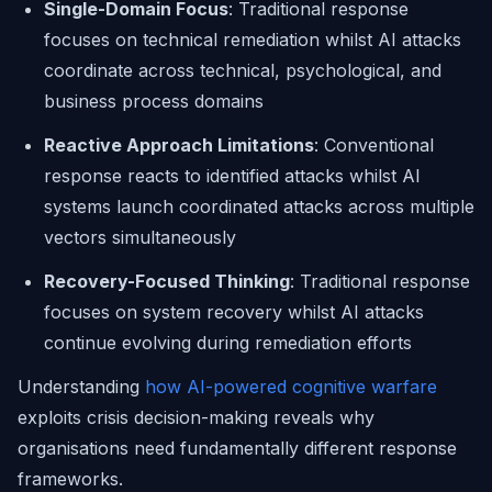
Single-Domain Focus
: Traditional response
focuses on technical remediation whilst AI attacks
coordinate across technical, psychological, and
business process domains
Reactive Approach Limitations
: Conventional
response reacts to identified attacks whilst AI
systems launch coordinated attacks across multiple
vectors simultaneously
Recovery-Focused Thinking
: Traditional response
focuses on system recovery whilst AI attacks
continue evolving during remediation efforts
Understanding
how AI-powered cognitive warfare
exploits crisis decision-making reveals why
organisations need fundamentally different response
frameworks.