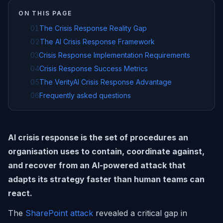
ON THIS PAGE
01
The Crisis Response Reality Gap
02
The AI Crisis Response Framework
03
Crisis Response Implementation Requirements
04
Crisis Response Success Metrics
05
The VerityAI Crisis Response Advantage
06
Frequently asked questions
AI crisis response is the set of procedures an
organisation uses to contain, coordinate against,
and recover from an AI-powered attack that
adapts its strategy faster than human teams can
react.
The
SharePoint attack
revealed a critical gap in