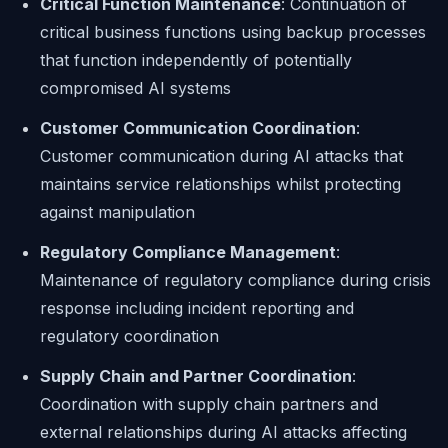
Critical Function Maintenance
: Continuation of
critical business functions using backup processes
that function independently of potentially
compromised AI systems
Customer Communication Coordination
:
Customer communication during AI attacks that
maintains service relationships whilst protecting
against manipulation
Regulatory Compliance Management
:
Maintenance of regulatory compliance during crisis
response including incident reporting and
regulatory coordination
Supply Chain and Partner Coordination
:
Coordination with supply chain partners and
external relationships during AI attacks affecting