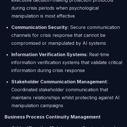
executive decision-making protection protocols
during crisis periods when psychological
manipulation is most effective
Communication Security
: Secure communication
channels for crisis response that cannot be
compromised or manipulated by AI systems
Information Verification Systems
: Real-time
information verification systems that validate critical
information during crisis response
Stakeholder Communication Management
:
Coordinated stakeholder communication that
maintains relationships whilst protecting against AI
manipulation campaigns
Business Process Continuity Management