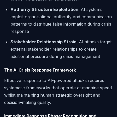
Authority Structure Exploitation
: AI systems
exploit organisational authority and communication
patterns to distribute false information during crisis
response
Stakeholder Relationship Strain
: AI attacks target
external stakeholder relationships to create
additional pressure during crisis management
The AI Crisis Response Framework
Effective response to AI-powered attacks requires
systematic frameworks that operate at machine speed
whilst maintaining human strategic oversight and
decision-making quality.
Immediate Response Phase: Recognition and