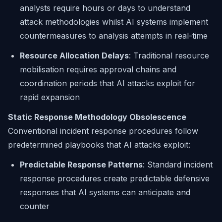
analysts require hours or days to understand
attack methodologies whilst AI systems implement
countermeasures to analysis attempts in real-time
Resource Allocation Delays
: Traditional resource
mobilisation requires approval chains and
coordination periods that AI attacks exploit for
rapid expansion
Static Response Methodology Obsolescence
Conventional incident response procedures follow
predetermined playbooks that AI attacks exploit:
Predictable Response Patterns
: Standard incident
response procedures create predictable defensive
responses that AI systems can anticipate and
counter