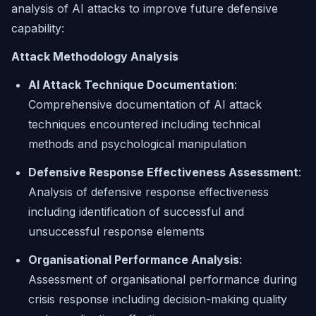
analysis of AI attacks to improve future defensive
capability:
Attack Methodology Analysis
AI Attack Technique Documentation
:
Comprehensive documentation of AI attack
techniques encountered including technical
methods and psychological manipulation
Defensive Response Effectiveness Assessment
:
Analysis of defensive response effectiveness
including identification of successful and
unsuccessful response elements
Organisational Performance Analysis
:
Assessment of organisational performance during
crisis response including decision-making quality