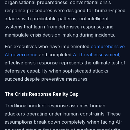
organisational preparedness: conventional crisis
response procedures were designed for human-speed
attacks with predictable patterns, not intelligent
systems that learn from defensive responses and
manipulate crisis decision-making during incidents.
For executives who have implemented
comprehensive
AI governance
and completed
AI threat assessment
,
effective crisis response represents the ultimate test of
defensive capability when sophisticated attacks
succeed despite preventive measures.
The Crisis Response Reality Gap
Traditional incident response assumes human
attackers operating under human constraints. These
assumptions break down completely when facing AI-