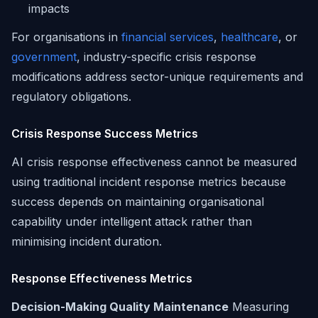
impacts
For organisations in
financial services
,
healthcare
, or
government
, industry-specific crisis response
modifications address sector-unique requirements and
regulatory obligations.
Crisis Response Success Metrics
AI crisis response effectiveness cannot be measured
using traditional incident response metrics because
success depends on maintaining organisational
capability under intelligent attack rather than
minimising incident duration.
Response Effectiveness Metrics
Decision-Making Quality Maintenance
Measuring