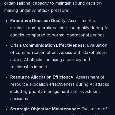
organisational capacity to maintain sound decision-
making under AI attack pressure:
Executive Decision Quality
: Assessment of
strategic and operational decision quality during AI
attacks compared to normal operational periods
Crisis Communication Effectiveness
: Evaluation
of communication effectiveness with stakeholders
during AI attacks including accuracy and
relationship impact
Resource Allocation Efficiency
: Assessment of
resource allocation effectiveness during AI attacks
including priority management and investment
decisions
Strategic Objective Maintenance
: Evaluation of