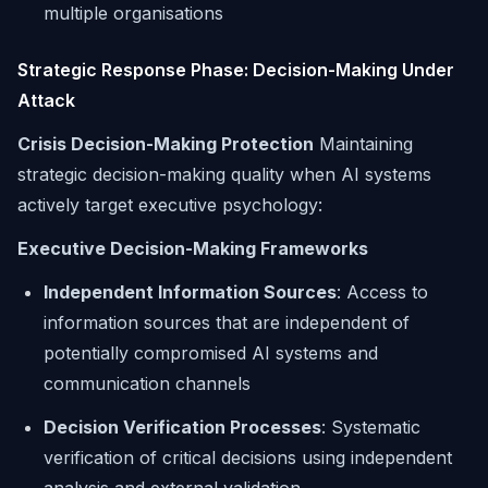
multiple organisations
Strategic Response Phase: Decision-Making Under
Attack
Crisis Decision-Making Protection
Maintaining
strategic decision-making quality when AI systems
actively target executive psychology:
Executive Decision-Making Frameworks
Independent Information Sources
: Access to
information sources that are independent of
potentially compromised AI systems and
communication channels
Decision Verification Processes
: Systematic
verification of critical decisions using independent