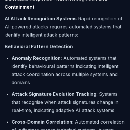
Containment
AI Attack Recognition Systems
Rapid recognition of
AI-powered attacks requires automated systems that
identify intelligent attack patterns:
Behavioral Pattern Detection
Anomaly Recognition
: Automated systems that
identify behavioural patterns indicating intelligent
attack coordination across multiple systems and
domains
Attack Signature Evolution Tracking
: Systems
that recognise when attack signatures change in
real-time, indicating adaptive AI attack systems
Cross-Domain Correlation
: Automated correlation