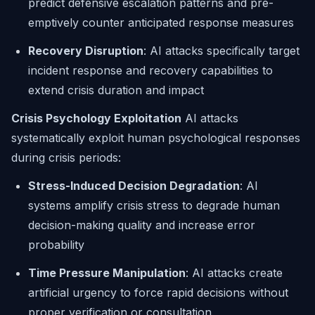
predict defensive escalation patterns and pre-
emptively counter anticipated response measures
Recovery Disruption
: AI attacks specifically target
incident response and recovery capabilities to
extend crisis duration and impact
Crisis Psychology Exploitation
AI attacks
systematically exploit human psychological responses
during crisis periods:
Stress-Induced Decision Degradation
: AI
systems amplify crisis stress to degrade human
decision-making quality and increase error
probability
Time Pressure Manipulation
: AI attacks create
artificial urgency to force rapid decisions without
proper verification or consultation