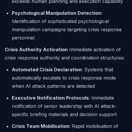
exceeds human planning and execution capability
Psychological Manipulation Detection
:
Identification of sophisticated psychological
manipulation campaigns targeting crisis response
personnel
Crisis Authority Activation
Immediate activation of
crisis response authority and coordination structures:
Automated Crisis Declaration
: Systems that
automatically escalate to crisis response mode
when AI attack patterns are detected
Executive Notification Protocols
: Immediate
notification of senior leadership with AI attack-
specific briefing materials and decision support
Crisis Team Mobilisation
: Rapid mobilisation of