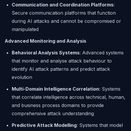
Communication and Coordination Platforms
:
Secure communication platforms that function
during AI attacks and cannot be compromised or
manipulated
Advanced Monitoring and Analysis
Behavioral Analysis Systems
: Advanced systems
that monitor and analyse attack behaviour to
identify AI attack patterns and predict attack
evolution
Multi-Domain Intelligence Correlation
: Systems
that correlate intelligence across technical, human,
and business process domains to provide
comprehensive attack understanding
Predictive Attack Modelling
: Systems that model