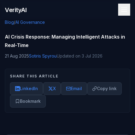
Skip to content
VerityAI
Blog
/
AI Governance
AI Crisis Response: Managing Intelligent Attacks in
Real-Time
21 Aug 2025
Sotiris Spyrou
Updated on
3 Jul 2026
SHARE THIS ARTICLE
LinkedIn
X
Email
Copy link
Bookmark