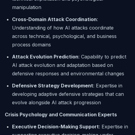
manipulation
Cross-Domain Attack Coordination
:
Understanding of how AI attacks coordinate
across technical, psychological, and business
process domains
Attack Evolution Prediction
: Capability to predict
AI attack evolution and adaptation based on
defensive responses and environmental changes
Defensive Strategy Development
: Expertise in
developing adaptive defensive strategies that can
evolve alongside AI attack progression
Crisis Psychology and Communication Experts
Executive Decision-Making Support
: Expertise in