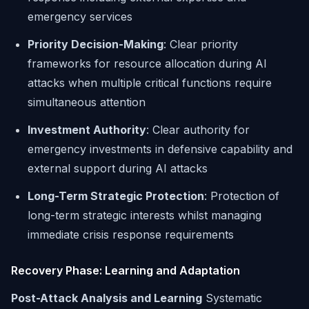
emergency services
Priority Decision-Making
: Clear priority
frameworks for resource allocation during AI
attacks when multiple critical functions require
simultaneous attention
Investment Authority
: Clear authority for
emergency investments in defensive capability and
external support during AI attacks
Long-Term Strategic Protection
: Protection of
long-term strategic interests whilst managing
immediate crisis response requirements
Recovery Phase: Learning and Adaptation
Post-Attack Analysis and Learning
Systematic