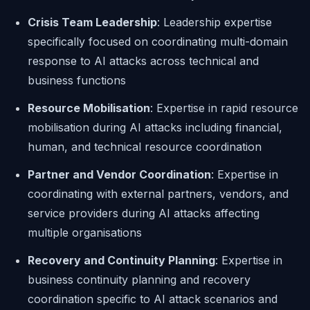
Crisis Team Leadership
: Leadership expertise
specifically focused on coordinating multi-domain
response to AI attacks across technical and
business functions
Resource Mobilisation
: Expertise in rapid resource
mobilisation during AI attacks including financial,
human, and technical resource coordination
Partner and Vendor Coordination
: Expertise in
coordinating with external partners, vendors, and
service providers during AI attacks affecting
multiple organisations
Recovery and Continuity Planning
: Expertise in
business continuity planning and recovery
coordination specific to AI attack scenarios and