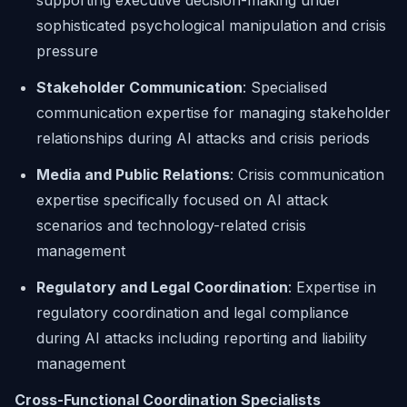
supporting executive decision-making under
sophisticated psychological manipulation and crisis
pressure
Stakeholder Communication
: Specialised
communication expertise for managing stakeholder
relationships during AI attacks and crisis periods
Media and Public Relations
: Crisis communication
expertise specifically focused on AI attack
scenarios and technology-related crisis
management
Regulatory and Legal Coordination
: Expertise in
regulatory coordination and legal compliance
during AI attacks including reporting and liability
management
Cross-Functional Coordination Specialists