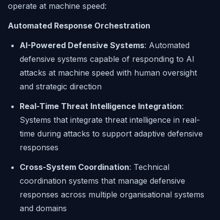
operate at machine speed:
Automated Response Orchestration
AI-Powered Defensive Systems
: Automated
defensive systems capable of responding to AI
attacks at machine speed with human oversight
and strategic direction
Real-Time Threat Intelligence Integration
:
Systems that integrate threat intelligence in real-
time during attacks to support adaptive defensive
responses
Cross-System Coordination
: Technical
coordination systems that manage defensive
responses across multiple organisational systems
and domains