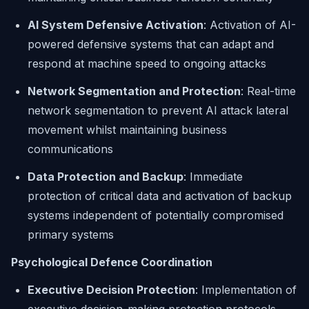
AI System Defensive Activation
: Activation of AI-
powered defensive systems that can adapt and
respond at machine speed to ongoing attacks
Network Segmentation and Protection
: Real-time
network segmentation to prevent AI attack lateral
movement whilst maintaining business
communications
Data Protection and Backup
: Immediate
protection of critical data and activation of backup
systems independent of potentially compromised
primary systems
Psychological Defence Coordination
Executive Decision Protection
: Implementation of