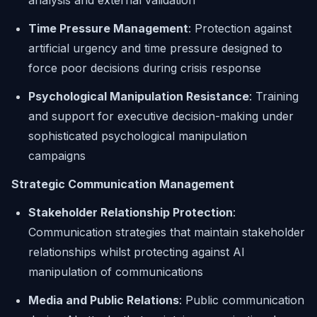
analysis and external validation
Time Pressure Management
: Protection against
artificial urgency and time pressure designed to
force poor decisions during crisis response
Psychological Manipulation Resistance
: Training
and support for executive decision-making under
sophisticated psychological manipulation
campaigns
Strategic Communication Management
Stakeholder Relationship Protection
:
Communication strategies that maintain stakeholder
relationships whilst protecting against AI
manipulation of communications
Media and Public Relations
: Public communication