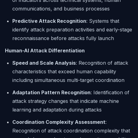
of indicators across technical systems, human
communications, and business processes
Predictive Attack Recognition
: Systems that
identify attack preparation activities and early-stage
reconnaissance before attacks fully launch
Human-AI Attack Differentiation
Speed and Scale Analysis
: Recognition of attack
characteristics that exceed human capability
including simultaneous multi-target coordination
Adaptation Pattern Recognition
: Identification of
attack strategy changes that indicate machine
learning and adaptation during attacks
Coordination Complexity Assessment
:
Recognition of attack coordination complexity that