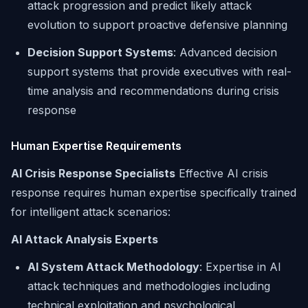
attack progression and predict likely attack
evolution to support proactive defensive planning
Decision Support Systems
: Advanced decision
support systems that provide executives with real-
time analysis and recommendations during crisis
response
Human Expertise Requirements
AI Crisis Response Specialists
Effective AI crisis
response requires human expertise specifically trained
for intelligent attack scenarios:
AI Attack Analysis Experts
AI System Attack Methodology
: Expertise in AI
attack techniques and methodologies including
technical exploitation and psychological