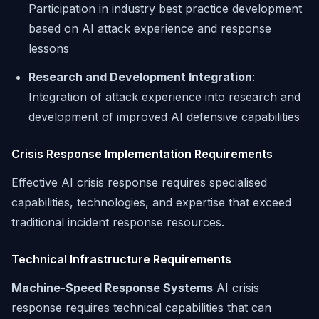
Participation in industry best practice development
based on AI attack experience and response
lessons
Research and Development Integration
:
Integration of attack experience into research and
development of improved AI defensive capabilities
Crisis Response Implementation Requirements
Effective AI crisis response requires specialised
capabilities, technologies, and expertise that exceed
traditional incident response resources.
Technical Infrastructure Requirements
Machine-Speed Response Systems
AI crisis
response requires technical capabilities that can