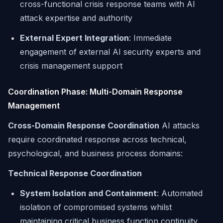
cross-functional crisis response teams with AI
attack expertise and authority
External Expert Integration
: Immediate
engagement of external AI security experts and
crisis management support
Coordination Phase: Multi-Domain Response
Management
Cross-Domain Response Coordination
AI attacks
require coordinated response across technical,
psychological, and business process domains:
Technical Response Coordination
System Isolation and Containment
: Automated
isolation of compromised systems whilst
maintaining critical business function continuity