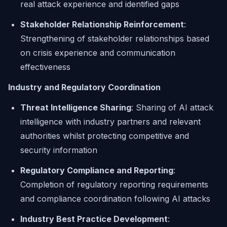
real attack experience and identified gaps
Stakeholder Relationship Reinforcement
:
Strengthening of stakeholder relationships based
on crisis experience and communication
effectiveness
Industry and Regulatory Coordination
Threat Intelligence Sharing
: Sharing of AI attack
intelligence with industry partners and relevant
authorities whilst protecting competitive and
security information
Regulatory Compliance and Reporting
:
Completion of regulatory reporting requirements
and compliance coordination following AI attacks
Industry Best Practice Development
: