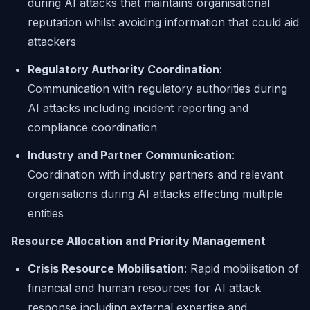
during AI attacks that maintains organisational
reputation whilst avoiding information that could aid
attackers
Regulatory Authority Coordination
:
Communication with regulatory authorities during
AI attacks including incident reporting and
compliance coordination
Industry and Partner Communication
:
Coordination with industry partners and relevant
organisations during AI attacks affecting multiple
entities
Resource Allocation and Priority Management
Crisis Resource Mobilisation
: Rapid mobilisation of
financial and human resources for AI attack
response including external expertise and