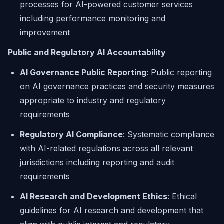
processes for AI-powered customer services
including performance monitoring and
improvement
Public and Regulatory AI Accountability
AI Governance Public Reporting
: Public reporting
on AI governance practices and security measures
appropriate to industry and regulatory
requirements
Regulatory AI Compliance
: Systematic compliance
with AI-related regulations across all relevant
jurisdictions including reporting and audit
requirements
AI Research and Development Ethics
: Ethical
guidelines for AI research and development that