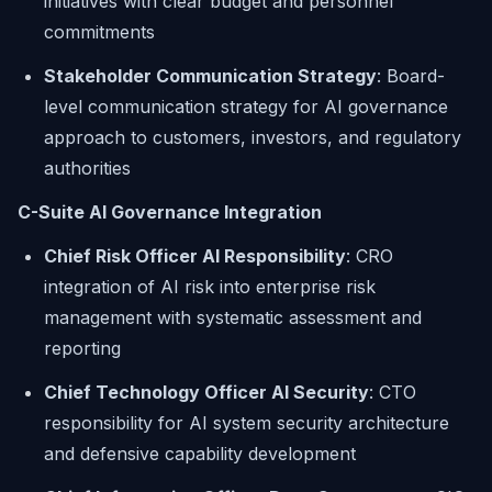
initiatives with clear budget and personnel
commitments
Stakeholder Communication Strategy
: Board-
level communication strategy for AI governance
approach to customers, investors, and regulatory
authorities
C-Suite AI Governance Integration
Chief Risk Officer AI Responsibility
: CRO
integration of AI risk into enterprise risk
management with systematic assessment and
reporting
Chief Technology Officer AI Security
: CTO
responsibility for AI system security architecture
and defensive capability development