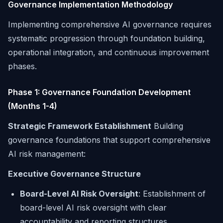
Governance Implementation Methodology
Implementing comprehensive AI governance requires
systematic progression through foundation building,
operational integration, and continuous improvement
phases.
Phase 1: Governance Foundation Development
(Months 1-4)
Strategic Framework Establishment
Building
governance foundations that support comprehensive
AI risk management:
Executive Governance Structure
Board-Level AI Risk Oversight
: Establishment of
board-level AI risk oversight with clear
accountability and reporting structures