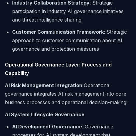
Industry Collaboration Strategy
: Strategic
participation in industry AI governance initiatives
and threat intelligence sharing
Customer Communication Framework
: Strategic
approach to customer communication about AI
governance and protection measures
Operational Governance Layer: Process and
Capability
AI Risk Management Integration
Operational
governance integrates AI risk management into core
business processes and operational decision-making:
AI System Lifecycle Governance
AI Development Governance
: Governance
processes for AI system development that