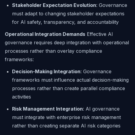
Stakeholder Expectation Evolution
: Governance
must adapt to changing stakeholder expectations
for AI safety, transparency, and accountability
Operational Integration Demands
Effective AI
governance requires deep integration with operational
processes rather than overlay compliance
frameworks:
Decision-Making Integration
: Governance
frameworks must influence actual decision-making
processes rather than create parallel compliance
activities
Risk Management Integration
: AI governance
must integrate with enterprise risk management
rather than creating separate AI risk categories