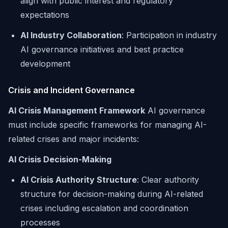
align with public interest and regulatory
expectations
AI Industry Collaboration
: Participation in industry
AI governance initiatives and best practice
development
Crisis and Incident Governance
AI Crisis Management Framework
AI governance
must include specific frameworks for managing AI-
related crises and major incidents:
AI Crisis Decision-Making
AI Crisis Authority Structure
: Clear authority
structure for decision-making during AI-related
crises including escalation and coordination
processes