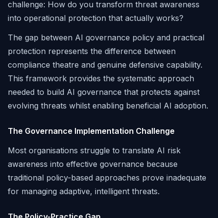
challenge: How do you transform threat awareness
into operational protection that actually works?
The gap between AI governance policy and practical
protection represents the difference between
compliance theatre and genuine defensive capability.
This framework provides the systematic approach
needed to build AI governance that protects against
evolving threats whilst enabling beneficial AI adoption.
The Governance Implementation Challenge
Most organisations struggle to translate AI risk
awareness into effective governance because
traditional policy-based approaches prove inadequate
for managing adaptive, intelligent threats.
The Policy-Practice Gap