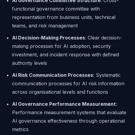
AI Governance Committee Structure
: Cross-
functional governance committee with
representation from business units, technical
teams, and risk management
AI Decision-Making Processes
: Clear decision-
making processes for AI adoption, security
investment, and incident response with defined
authority levels
AI Risk Communication Processes
: Systematic
communication processes for AI risk information
across organisational levels and functions
AI Governance Performance Measurement
:
Performance measurement systems that evaluate
AI governance effectiveness through operational
metrics