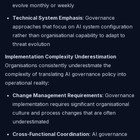
evolve monthly or weekly
Technical System Emphasis
: Governance
approaches that focus on AI system configuration
rather than organisational capability to adapt to
threat evolution
Implementation Complexity Underestimation
Organisations consistently underestimate the
complexity of translating AI governance policy into
operational reality:
Change Management Requirements
: Governance
implementation requires significant organisational
culture and process changes that are often
underestimated
Cross-Functional Coordination
: AI governance