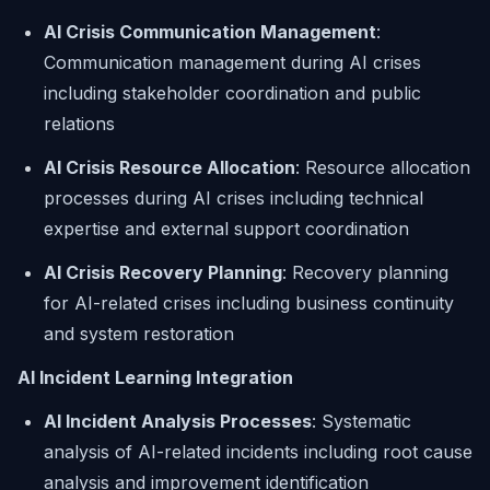
AI Crisis Communication Management
:
Communication management during AI crises
including stakeholder coordination and public
relations
AI Crisis Resource Allocation
: Resource allocation
processes during AI crises including technical
expertise and external support coordination
AI Crisis Recovery Planning
: Recovery planning
for AI-related crises including business continuity
and system restoration
AI Incident Learning Integration
AI Incident Analysis Processes
: Systematic
analysis of AI-related incidents including root cause
analysis and improvement identification