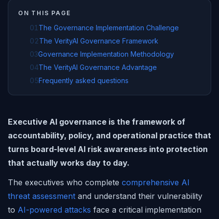
ON THIS PAGE
01
The Governance Implementation Challenge
02
The VerityAI Governance Framework
03
Governance Implementation Methodology
04
The VerityAI Governance Advantage
05
Frequently asked questions
Executive AI governance is the framework of
accountability, policy, and operational practice that
turns board-level AI risk awareness into protection
that actually works day to day.
The executives who complete
comprehensive AI
threat assessment
and understand their vulnerability
to
AI-powered attacks
face a critical implementation