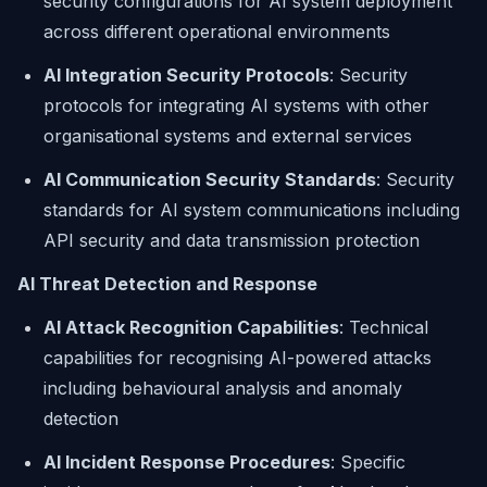
security configurations for AI system deployment
across different operational environments
AI Integration Security Protocols
: Security
protocols for integrating AI systems with other
organisational systems and external services
AI Communication Security Standards
: Security
standards for AI system communications including
API security and data transmission protection
AI Threat Detection and Response
AI Attack Recognition Capabilities
: Technical
capabilities for recognising AI-powered attacks
including behavioural analysis and anomaly
detection
AI Incident Response Procedures
: Specific