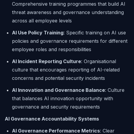
Comprehensive training programmes that build AI
threat awareness and governance understanding
across all employee levels
AI Use Policy Training
: Specific training on AI use
policies and governance requirements for different
employee roles and responsibilities
AI Incident Reporting Culture
: Organisational
culture that encourages reporting of AI-related
concerns and potential security incidents
AI Innovation and Governance Balance
: Culture
that balances AI innovation opportunity with
governance and security requirements
AI Governance Accountability Systems
AI Governance Performance Metrics
: Clear