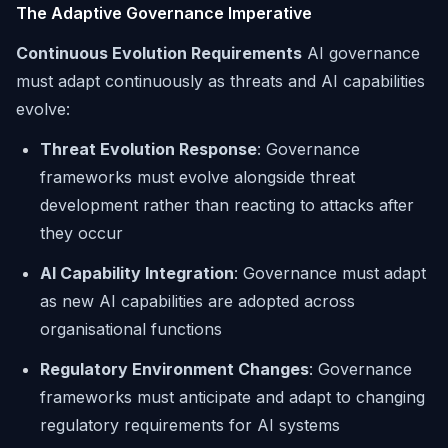
The Adaptive Governance Imperative
Continuous Evolution Requirements
AI governance
must adapt continuously as threats and AI capabilities
evolve:
Threat Evolution Response
: Governance
frameworks must evolve alongside threat
development rather than reacting to attacks after
they occur
AI Capability Integration
: Governance must adapt
as new AI capabilities are adopted across
organisational functions
Regulatory Environment Changes
: Governance
frameworks must anticipate and adapt to changing
regulatory requirements for AI systems