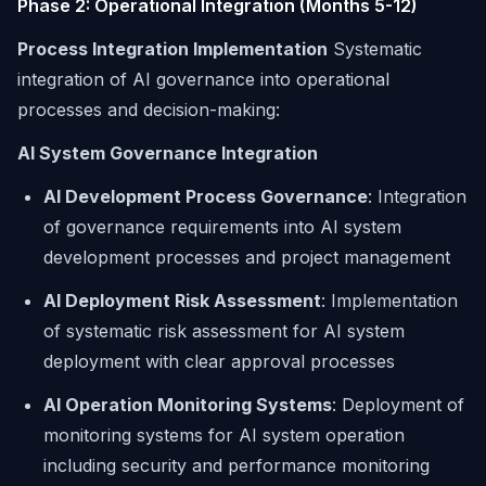
Phase 2: Operational Integration (Months 5-12)
Process Integration Implementation
Systematic
integration of AI governance into operational
processes and decision-making:
AI System Governance Integration
AI Development Process Governance
: Integration
of governance requirements into AI system
development processes and project management
AI Deployment Risk Assessment
: Implementation
of systematic risk assessment for AI system
deployment with clear approval processes
AI Operation Monitoring Systems
: Deployment of
monitoring systems for AI system operation
including security and performance monitoring