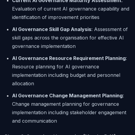
Current AI Governance Maturity Assessment
:
Evaluation of current AI governance capability and
identification of improvement priorities
AI Governance Skill Gap Analysis
: Assessment of
skill gaps across the organisation for effective AI
governance implementation
AI Governance Resource Requirement Planning
:
Resource planning for AI governance
implementation including budget and personnel
allocation
AI Governance Change Management Planning
:
Change management planning for governance
implementation including stakeholder engagement
and communication