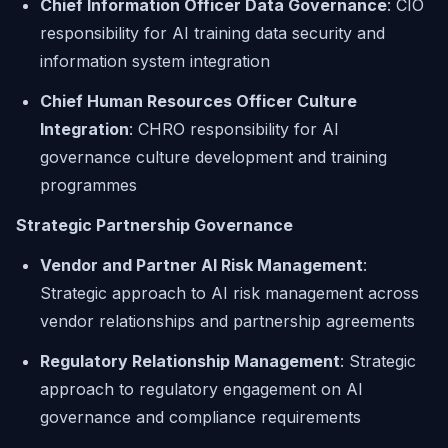
Chief Information Officer Data Governance
: CIO
responsibility for AI training data security and
information system integration
Chief Human Resources Officer Culture
Integration
: CHRO responsibility for AI
governance culture development and training
programmes
Strategic Partnership Governance
Vendor and Partner AI Risk Management
:
Strategic approach to AI risk management across
vendor relationships and partnership agreements
Regulatory Relationship Management
: Strategic
approach to regulatory engagement on AI
governance and compliance requirements