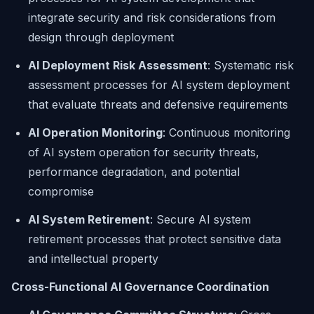
integrate security and risk considerations from
design through deployment
AI Deployment Risk Assessment
: Systematic risk
assessment processes for AI system deployment
that evaluate threats and defensive requirements
AI Operation Monitoring
: Continuous monitoring
of AI system operation for security threats,
performance degradation, and potential
compromise
AI System Retirement
: Secure AI system
retirement processes that protect sensitive data
and intellectual property
Cross-Functional AI Governance Coordination