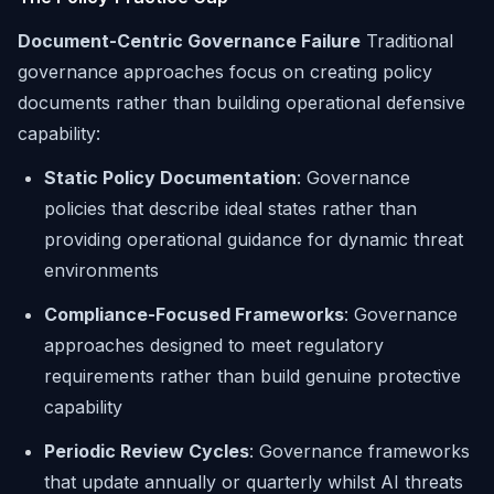
Document-Centric Governance Failure
Traditional
governance approaches focus on creating policy
documents rather than building operational defensive
capability:
Static Policy Documentation
: Governance
policies that describe ideal states rather than
providing operational guidance for dynamic threat
environments
Compliance-Focused Frameworks
: Governance
approaches designed to meet regulatory
requirements rather than build genuine protective
capability
Periodic Review Cycles
: Governance frameworks
that update annually or quarterly whilst AI threats