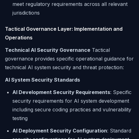
meet regulatory requirements across all relevant
jurisdictions
Tactical Governance Layer: Implementation and
Operations
Technical AI Security Governance
Tactical
governance provides specific operational guidance for
technical AI system security and threat protection:
AI System Security Standards
AI Development Security Requirements
: Specific
security requirements for AI system development
including secure coding practices and vulnerability
testing
AI Deployment Security Configuration
: Standard