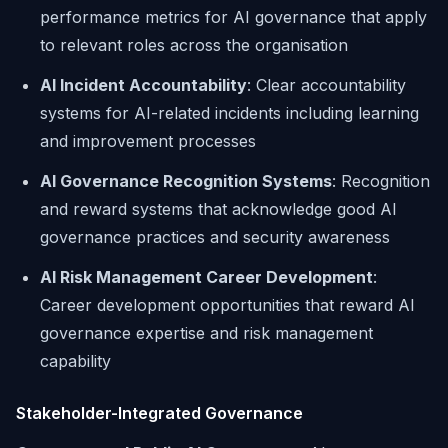
performance metrics for AI governance that apply
to relevant roles across the organisation
AI Incident Accountability
: Clear accountability
systems for AI-related incidents including learning
and improvement processes
AI Governance Recognition Systems
: Recognition
and reward systems that acknowledge good AI
governance practices and security awareness
AI Risk Management Career Development
:
Career development opportunities that reward AI
governance expertise and risk management
capability
Stakeholder-Integrated Governance