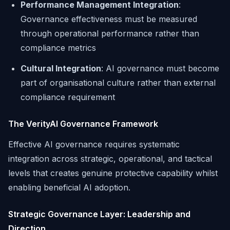
Performance Management Integration
:
Governance effectiveness must be measured
through operational performance rather than
compliance metrics
Cultural Integration
: AI governance must become
part of organisational culture rather than external
compliance requirement
The VerityAI Governance Framework
Effective AI governance requires systematic
integration across strategic, operational, and tactical
levels that creates genuine protective capability whilst
enabling beneficial AI adoption.
Strategic Governance Layer: Leadership and
Direction