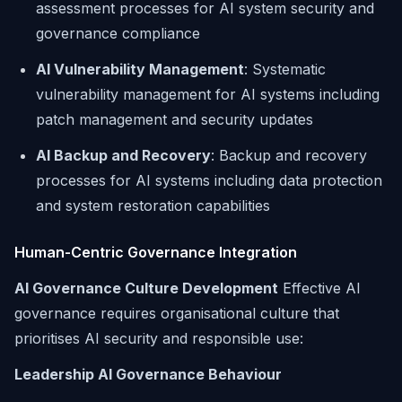
assessment processes for AI system security and
governance compliance
AI Vulnerability Management
: Systematic
vulnerability management for AI systems including
patch management and security updates
AI Backup and Recovery
: Backup and recovery
processes for AI systems including data protection
and system restoration capabilities
Human-Centric Governance Integration
AI Governance Culture Development
Effective AI
governance requires organisational culture that
prioritises AI security and responsible use:
Leadership AI Governance Behaviour