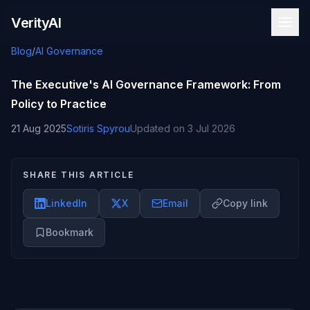
Skip to content
VerityAI
Blog
/
AI Governance
The Executive's AI Governance Framework: From
Policy to Practice
21 Aug 2025
Sotiris Spyrou
Updated on
3 Jul 2026
SHARE THIS ARTICLE
LinkedIn
X
Email
Copy link
Bookmark