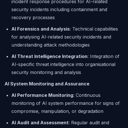
incident response procedures for AI-related
security incidents including containment and
recovery processes
AI Forensics and Analysis
: Technical capabilities
for analysing AI-related security incidents and
understanding attack methodologies
AI Threat Intelligence Integration
: Integration of
AI-specific threat intelligence into organisational
security monitoring and analysis
AI System Monitoring and Assurance
AI Performance Monitoring
: Continuous
monitoring of AI system performance for signs of
compromise, manipulation, or degradation
AI Audit and Assessment
: Regular audit and