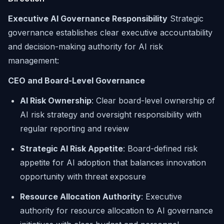
Executive AI Governance Responsibility
Strategic
governance establishes clear executive accountability
and decision-making authority for AI risk
management:
CEO and Board-Level Governance
AI Risk Ownership
: Clear board-level ownership of
AI risk strategy and oversight responsibility with
regular reporting and review
Strategic AI Risk Appetite
: Board-defined risk
appetite for AI adoption that balances innovation
opportunity with threat exposure
Resource Allocation Authority
: Executive
authority for resource allocation to AI governance