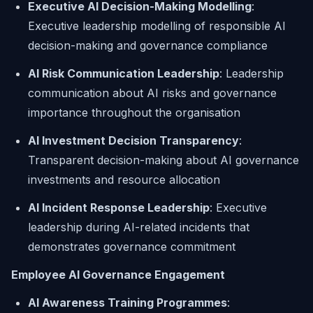
Executive AI Decision-Making Modelling
:
Executive leadership modelling of responsible AI
decision-making and governance compliance
AI Risk Communication Leadership
: Leadership
communication about AI risks and governance
importance throughout the organisation
AI Investment Decision Transparency
:
Transparent decision-making about AI governance
investments and resource allocation
AI Incident Response Leadership
: Executive
leadership during AI-related incidents that
demonstrates governance commitment
Employee AI Governance Engagement
AI Awareness Training Programmes
: