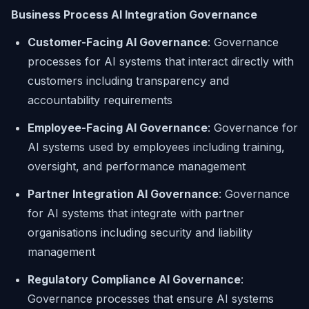
Business Process AI Integration Governance
Customer-Facing AI Governance
: Governance
processes for AI systems that interact directly with
customers including transparency and
accountability requirements
Employee-Facing AI Governance
: Governance for
AI systems used by employees including training,
oversight, and performance management
Partner Integration AI Governance
: Governance
for AI systems that integrate with partner
organisations including security and liability
management
Regulatory Compliance AI Governance
:
Governance processes that ensure AI systems