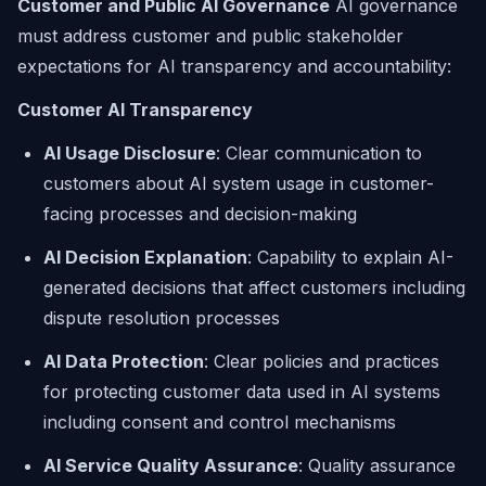
Customer and Public AI Governance
AI governance
must address customer and public stakeholder
expectations for AI transparency and accountability:
Customer AI Transparency
AI Usage Disclosure
: Clear communication to
customers about AI system usage in customer-
facing processes and decision-making
AI Decision Explanation
: Capability to explain AI-
generated decisions that affect customers including
dispute resolution processes
AI Data Protection
: Clear policies and practices
for protecting customer data used in AI systems
including consent and control mechanisms
AI Service Quality Assurance
: Quality assurance