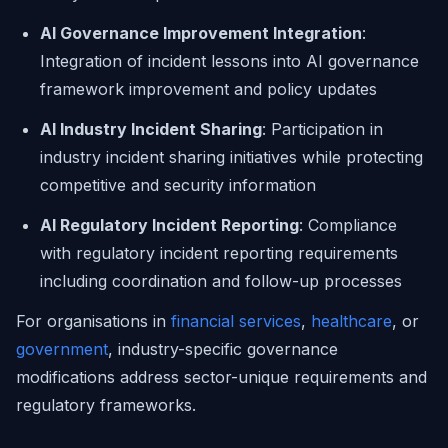
AI Governance Improvement Integration
:
Integration of incident lessons into AI governance
framework improvement and policy updates
AI Industry Incident Sharing
: Participation in
industry incident sharing initiatives while protecting
competitive and security information
AI Regulatory Incident Reporting
: Compliance
with regulatory incident reporting requirements
including coordination and follow-up processes
For organisations in
financial services
,
healthcare
, or
government
, industry-specific governance
modifications address sector-unique requirements and
regulatory frameworks.