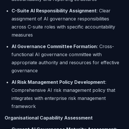
C-Suite AI Responsibility Assignment
: Clear
assignment of AI governance responsibilities
across C-suite roles with specific accountability
measures
AI Governance Committee Formation
: Cross-
functional AI governance committee with
appropriate authority and resources for effective
governance
AI Risk Management Policy Development
:
Comprehensive AI risk management policy that
integrates with enterprise risk management
framework
Organisational Capability Assessment