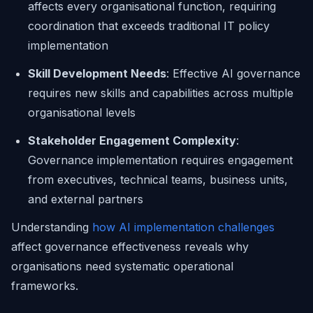
affects every organisational function, requiring
coordination that exceeds traditional IT policy
implementation
Skill Development Needs
: Effective AI governance
requires new skills and capabilities across multiple
organisational levels
Stakeholder Engagement Complexity
:
Governance implementation requires engagement
from executives, technical teams, business units,
and external partners
Understanding
how AI implementation challenges
affect governance effectiveness reveals why
organisations need systematic operational
frameworks.