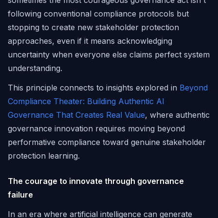
sometimes the most courageous governance act isn't
following conventional compliance protocols but
stopping to create new stakeholder protection
approaches, even if it means acknowledging
uncertainty when everyone else claims perfect system
understanding.
This principle connects to insights explored in
Beyond
Compliance Theater: Building Authentic AI
Governance That Creates Real Value
, where authentic
governance innovation requires moving beyond
performative compliance toward genuine stakeholder
protection learning.
The courage to innovate through governance
failure
In an era where artificial intelligence can generate