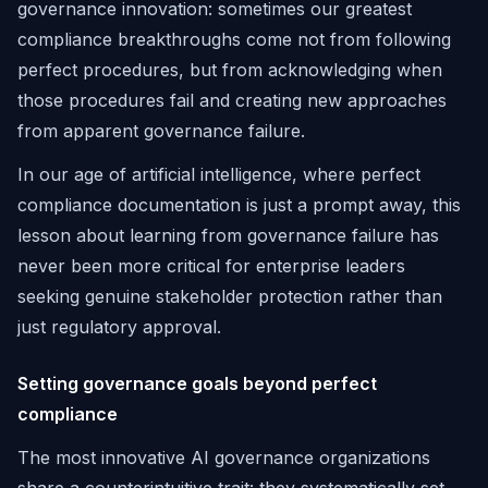
governance innovation: sometimes our greatest
compliance breakthroughs come not from following
perfect procedures, but from acknowledging when
those procedures fail and creating new approaches
from apparent governance failure.
In our age of artificial intelligence, where perfect
compliance documentation is just a prompt away, this
lesson about learning from governance failure has
never been more critical for enterprise leaders
seeking genuine stakeholder protection rather than
just regulatory approval.
Setting governance goals beyond perfect
compliance
The most innovative AI governance organizations