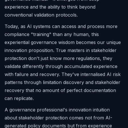
experience and the ability to think beyond
conventional validation protocols.
Today, as AI systems can access and process more
compliance "training" than any human, this
experiential governance wisdom becomes our unique
innovation proposition. True masters in stakeholder
protection don't just know more regulations, they
validate differently through accumulated experience
with failure and recovery. They've internalised AI risk
patterns through limitation discovery and stakeholder
recovery that no amount of perfect documentation
can replicate.
A governance professional's innovation intuition
about stakeholder protection comes not from AI-
generated policy documents but from experience