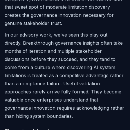
that sweet spot of moderate limitation discovery
creates the governance innovation necessary for
genuine stakeholder trust.
In our advisory work, we've seen this play out
directly. Breakthrough governance insights often take
months of iteration and multiple stakeholder
discussions before they succeed, and they tend to
come from a culture where discovering AI system
limitations is treated as a competitive advantage rather
than a compliance failure. Useful validation
approaches rarely arrive fully formed. They become
valuable once enterprises understand that
governance innovation requires acknowledging rather
than hiding system boundaries.