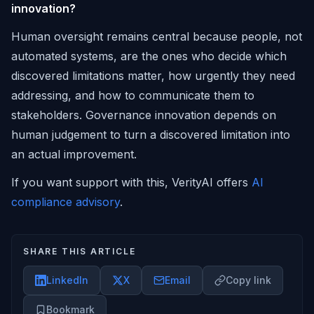
innovation?
Human oversight remains central because people, not
automated systems, are the ones who decide which
discovered limitations matter, how urgently they need
addressing, and how to communicate them to
stakeholders. Governance innovation depends on
human judgement to turn a discovered limitation into
an actual improvement.
If you want support with this, VerityAI offers
AI
compliance advisory
.
SHARE THIS ARTICLE
LinkedIn
X
Email
Copy link
Bookmark