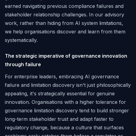
earned navigating previous compliance failures and
stakeholder relationship challenges. In our advisory
work, rather than hiding from AI system limitations,
we help organisations discover and learn from them
systematically.
The strategic imperative of governance innovation
through failure
For enterprise leaders, embracing AI governance
failure and limitation discovery isn't just philosophically
appealing, it's strategically essential for genuine
innovation. Organisations with a higher tolerance for
governance limitation discovery tend to build stronger
long-term stakeholder trust and adapt faster to
regulatory change, because a culture that surfaces