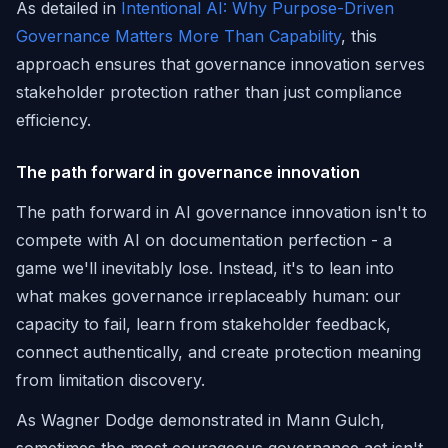
As detailed in
Intentional AI: Why Purpose-Driven
Governance Matters More Than Capability
, this
approach ensures that governance innovation serves
stakeholder protection rather than just compliance
efficiency.
The path forward in governance innovation
The path forward in AI governance innovation isn't to
compete with AI on documentation perfection - a
game we'll inevitably lose. Instead, it's to lean into
what makes governance irreplaceably human: our
capacity to fail, learn from stakeholder feedback,
connect authentically, and create protection meaning
from limitation discovery.
As Wagner Dodge demonstrated in Mann Gulch,