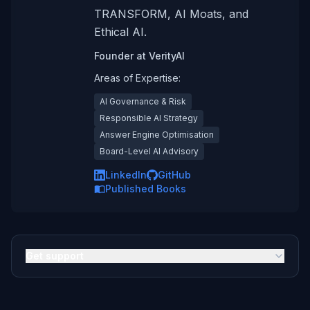
TRANSFORM, AI Moats, and
Ethical AI.
Founder
at
VerityAI
Areas of Expertise:
AI Governance & Risk
Responsible AI Strategy
Answer Engine Optimisation
Board-Level AI Advisory
LinkedIn
GitHub
Published Books
Get support