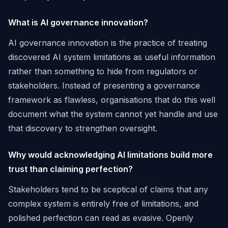
What is AI governance innovation?
AI governance innovation is the practice of treating
discovered AI system limitations as useful information
rather than something to hide from regulators or
stakeholders. Instead of presenting a governance
framework as flawless, organisations that do this well
document what the system cannot yet handle and use
that discovery to strengthen oversight.
Why would acknowledging AI limitations build more
trust than claiming perfection?
Stakeholders tend to be sceptical of claims that any
complex system is entirely free of limitations, and
polished perfection can read as evasive. Openly