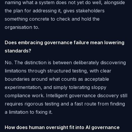
naming what a system does not yet do well, alongside
the plan for addressing it, gives stakeholders
something concrete to check and hold the
organisation to.
Does embracing governance failure mean lowering
standards?
No. The distinction is between deliberately discovering
limitations through structured testing, with clear
boundaries around what counts as acceptable
experimentation, and simply tolerating sloppy
compliance work. Intelligent governance discovery still
requires rigorous testing and a fast route from finding
a limitation to fixing it.
How does human oversight fit into AI governance