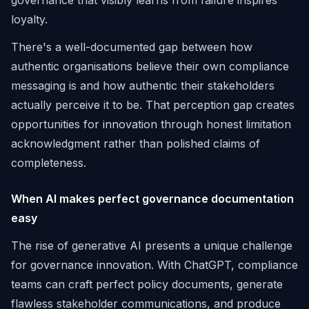
governance that visibly learns from failure inspires
loyalty.
There's a well-documented gap between how
authentic organisations believe their own compliance
messaging is and how authentic their stakeholders
actually perceive it to be. That perception gap creates
opportunities for innovation through honest limitation
acknowledgment rather than polished claims of
completeness.
When AI makes perfect governance documentation
easy
The rise of generative AI presents a unique challenge
for governance innovation. With ChatGPT, compliance
teams can craft perfect policy documents, generate
flawless stakeholder communications, and produce