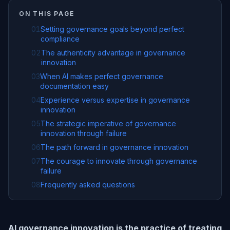
ON THIS PAGE
01
Setting governance goals beyond perfect
compliance
02
The authenticity advantage in governance
innovation
03
When AI makes perfect governance
documentation easy
04
Experience versus expertise in governance
innovation
05
The strategic imperative of governance
innovation through failure
06
The path forward in governance innovation
07
The courage to innovate through governance
failure
08
Frequently asked questions
AI governance innovation is the practice of treating