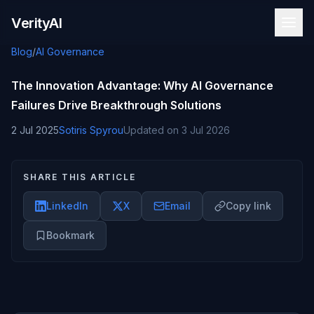
Skip to content
VerityAI
Blog
/
AI Governance
The Innovation Advantage: Why AI Governance
Failures Drive Breakthrough Solutions
2 Jul 2025
Sotiris Spyrou
Updated on
3 Jul 2026
SHARE THIS ARTICLE
LinkedIn
X
Email
Copy link
Bookmark