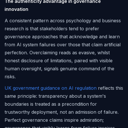
The authenticity advantage in governance
innovation
A consistent pattern across psychology and business
research is that stakeholders tend to prefer
governance approaches that acknowledge and learn
from AI system failures over those that claim artificial
perfection. Overclaiming reads as evasive, whilst
honest disclosure of limitations, paired with visible
human oversight, signals genuine command of the
risks.
UK government guidance on AI regulation
reflects this
same principle: transparency about a system's
boundaries is treated as a precondition for
trustworthy deployment, not an admission of failure.
Perfect governance claims inspire admiration;