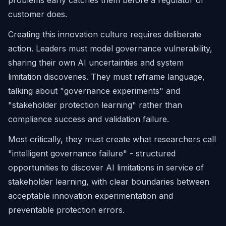
problems early catches them before a regulator or
customer does.
Creating this innovation culture requires deliberate
action. Leaders must model governance vulnerability,
sharing their own AI uncertainties and system
limitation discoveries. They must reframe language,
talking about "governance experiments" and
"stakeholder protection learning" rather than
compliance success and validation failure.
Most critically, they must create what researchers call
"intelligent governance failure" - structured
opportunities to discover AI limitations in service of
stakeholder learning, with clear boundaries between
acceptable innovation experimentation and
preventable protection errors.