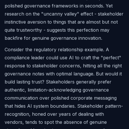
polished governance frameworks in seconds. Yet
research on the "uncanny valley" effect - stakeholder
instinctive aversion to things that are almost but not
quite trustworthy - suggests this perfection may
backfire for genuine governance innovation.
Consider the regulatory relationship example. A
compliance leader could use AI to craft the "perfect"
response to stakeholder concerns, hitting all the right
governance notes with optimal language. But would it
build lasting trust? Stakeholders generally prefer
authentic, limitation-acknowledging governance
communication over polished corporate messaging
that hides AI system boundaries. Stakeholder pattern-
recognition, honed over years of dealing with
vendors, tends to spot the absence of genuine