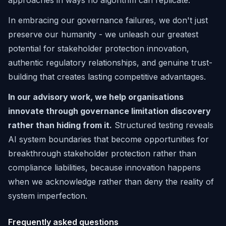
approaches in ways no algorithm can replicate.
In embracing our governance failures, we don't just
preserve our humanity - we unleash our greatest
potential for stakeholder protection innovation,
authentic regulatory relationships, and genuine trust-
building that creates lasting competitive advantages.
In our advisory work, we help organisations
innovate through governance limitation discovery
rather than hiding from it.
Structured testing reveals
AI system boundaries that become opportunities for
breakthrough stakeholder protection rather than
compliance liabilities, because innovation happens
when we acknowledge rather than deny the reality of
system imperfection.
Frequently asked questions