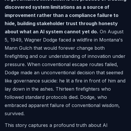
discovered system limitations as a source of
improvement rather than a compliance failure to
hide, building stakeholder trust through honesty
about what an AI system cannot yet do.
On August
5, 1949, Wagner Dodge faced a wildfire in Montana's
Mann Gulch that would forever change both
firefighting and our understanding of innovation under
pressure. When conventional escape routes failed,
Dodge made an unconventional decision that seemed
like governance suicide: he lit a fire in front of him and
lay down in the ashes. Thirteen firefighters who
followed standard protocols died. Dodge, who
embraced apparent failure of conventional wisdom,
survived.
This story captures a profound truth about AI