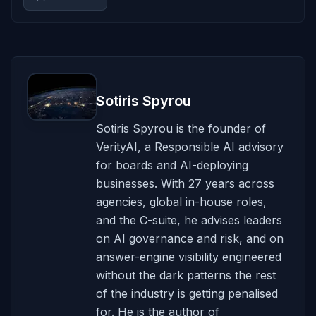
Sotiris Spyrou
Sotiris Spyrou is the founder of
VerityAI, a Responsible AI advisory
for boards and AI-deploying
businesses. With 27 years across
agencies, global in-house roles,
and the C-suite, he advises leaders
on AI governance and risk, and on
answer-engine visibility engineered
without the dark patterns the rest
of the industry is getting penalised
for. He is the author of