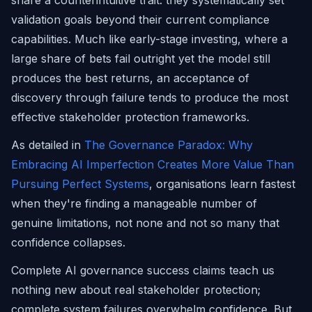
share a counterintuitive trait: they systematically set
validation goals beyond their current compliance
capabilities. Much like early-stage investing, where a
large share of bets fail outright yet the model still
produces the best returns, an acceptance of
discovery through failure tends to produce the most
effective stakeholder protection frameworks.
As detailed in
The Governance Paradox: Why
Embracing AI Imperfection Creates More Value Than
Pursuing Perfect Systems
, organisations learn fastest
when they're finding a manageable number of
genuine limitations, not none and not so many that
confidence collapses.
Complete AI governance success claims teach us
nothing new about real stakeholder protection;
complete system failures overwhelm confidence. But