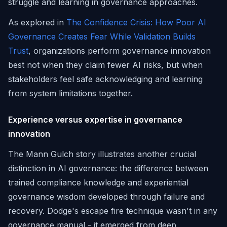
struggle and learning in governance approaches.
As explored in
The Confidence Crisis: How Poor AI
Governance Creates Fear While Validation Builds
Trust
, organizations perform governance innovation
best not when they claim fewer AI risks, but when
stakeholders feel safe acknowledging and learning
from system limitations together.
Experience versus expertise in governance
innovation
The Mann Gulch story illustrates another crucial
distinction in AI governance: the difference between
trained compliance knowledge and experiential
governance wisdom developed through failure and
recovery. Dodge's escape fire technique wasn't in any
governance manual - it emerged from deep