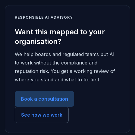
RESPONSIBLE AI ADVISORY
Want this mapped to your
organisation?
We help boards and regulated teams put AI
to work without the compliance and
reputation risk. You get a working review of
where you stand and what to fix first.
Book a consultation
See how we work