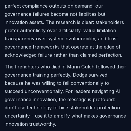
perfect compliance outputs on demand, our
governance failures become not liabilities but
innovation assets. The research is clear: stakeholders
prefer authenticity over artificiality, value limitation
transparency over system invulnerability, and trust
governance frameworks that operate at the edge of
acknowledged failure rather than claimed perfection.
The firefighters who died in Mann Gulch followed their
governance training perfectly. Dodge survived
because he was willing to fail conventionally to
succeed unconventionally. For leaders navigating AI
governance innovation, the message is profound:
don't use technology to hide stakeholder protection
uncertainty - use it to amplify what makes governance
innovation trustworthy.