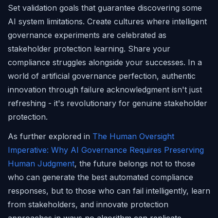
Set validation goals that guarantee discovering some
AI system limitations. Create cultures where intelligent
governance experiments are celebrated as
stakeholder protection learning. Share your
compliance struggles alongside your successes. In a
world of artificial governance perfection, authentic
innovation through failure acknowledgment isn't just
refreshing - it's revolutionary for genuine stakeholder
protection.
As further explored in
The Human Oversight
Imperative: Why AI Governance Requires Preserving
Human Judgment
, the future belongs not to those
who can generate the best automated compliance
responses, but to those who can fail intelligently, learn
from stakeholders, and innovate protection