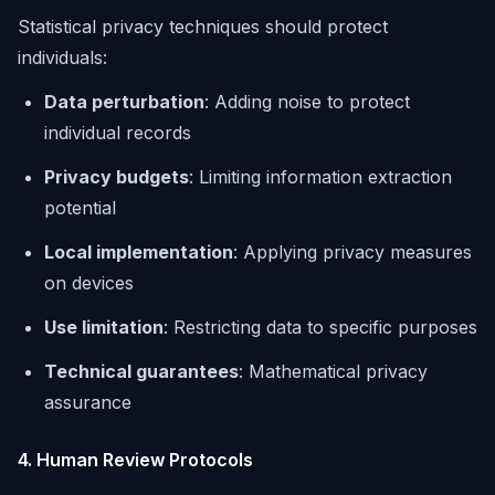
Statistical privacy techniques should protect
individuals:
Data perturbation
: Adding noise to protect
individual records
Privacy budgets
: Limiting information extraction
potential
Local implementation
: Applying privacy measures
on devices
Use limitation
: Restricting data to specific purposes
Technical guarantees
: Mathematical privacy
assurance
4. Human Review Protocols