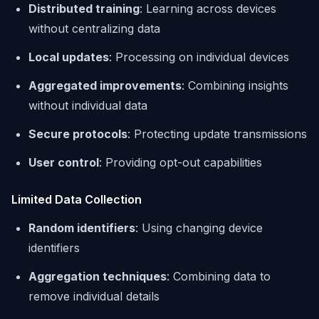
Distributed training
: Learning across devices
without centralizing data
Local updates
: Processing on individual devices
Aggregated improvements
: Combining insights
without individual data
Secure protocols
: Protecting update transmissions
User control
: Providing opt-out capabilities
Limited Data Collection
Random identifiers
: Using changing device
identifiers
Aggregation techniques
: Combining data to
remove individual details