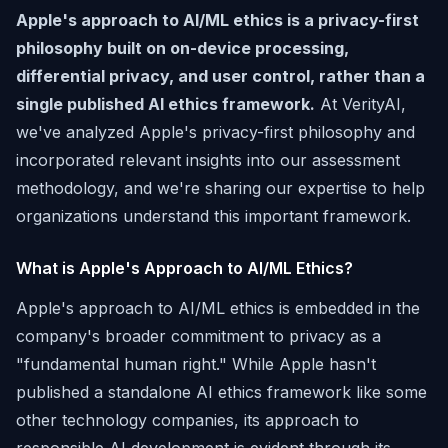
Apple's approach to AI/ML ethics is a privacy-first
philosophy built on on-device processing,
differential privacy, and user control, rather than a
single published AI ethics framework.
At VerityAI,
we've analyzed Apple's privacy-first philosophy and
incorporated relevant insights into our assessment
methodology, and we're sharing our expertise to help
organizations understand this important framework.
What is Apple's Approach to AI/ML Ethics?
Apple's approach to AI/ML ethics is embedded in the
company's broader commitment to privacy as a
"fundamental human right." While Apple hasn't
published a standalone AI ethics framework like some
other technology companies, its approach to