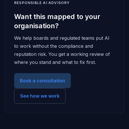
RESPONSIBLE AI ADVISORY
Want this mapped to your
organisation?
We help boards and regulated teams put AI
to work without the compliance and
reputation risk. You get a working review of
where you stand and what to fix first.
Book a consultation
See how we work