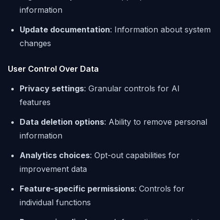
information
Update documentation
: Information about system
changes
User Control Over Data
Privacy settings
: Granular controls for AI
features
Data deletion options
: Ability to remove personal
information
Analytics choices
: Opt-out capabilities for
improvement data
Feature-specific permissions
: Controls for
individual functions