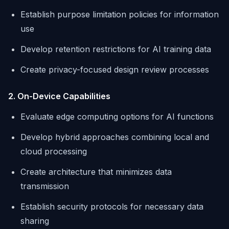
Establish purpose limitation policies for information
use
Develop retention restrictions for AI training data
Create privacy-focused design review processes
2. On-Device Capabilities
Evaluate edge computing options for AI functions
Develop hybrid approaches combining local and
cloud processing
Create architecture that minimizes data
transmission
Establish security protocols for necessary data
sharing