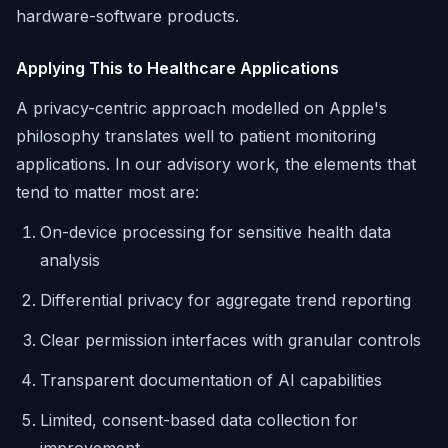
hardware-software products.
Applying This to Healthcare Applications
A privacy-centric approach modelled on Apple's
philosophy translates well to patient monitoring
applications. In our advisory work, the elements that
tend to matter most are:
On-device processing for sensitive health data
analysis
Differential privacy for aggregate trend reporting
Clear permission interfaces with granular controls
Transparent documentation of AI capabilities
Limited, consent-based data collection for