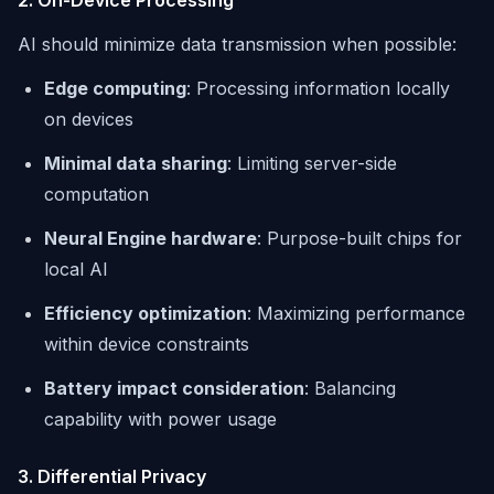
2. On-Device Processing
AI should minimize data transmission when possible:
Edge computing
: Processing information locally
on devices
Minimal data sharing
: Limiting server-side
computation
Neural Engine hardware
: Purpose-built chips for
local AI
Efficiency optimization
: Maximizing performance
within device constraints
Battery impact consideration
: Balancing
capability with power usage
3. Differential Privacy