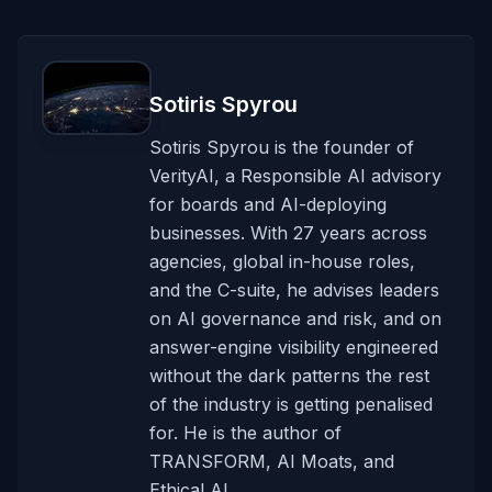
Sotiris Spyrou
Sotiris Spyrou is the founder of
VerityAI, a Responsible AI advisory
for boards and AI-deploying
businesses. With 27 years across
agencies, global in-house roles,
and the C-suite, he advises leaders
on AI governance and risk, and on
answer-engine visibility engineered
without the dark patterns the rest
of the industry is getting penalised
for. He is the author of
TRANSFORM, AI Moats, and
Ethical AI.