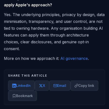
apply Apple's approach?
Yes. The underlying principles, privacy by design, data
minimisation, transparency, and user control, are not
tied to owning hardware. Any organisation building AI
features can apply them through architecture
choices, clear disclosures, and genuine opt-in
consent.
More on how we approach it:
AI governance
.
SHARE THIS ARTICLE
LinkedIn
X
Email
Copy link
Bookmark