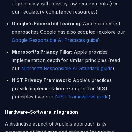
align closely with privacy law requirements (see
our regulatory compliance resources)
Google's Federated Learning
: Apple pioneered
approaches Google has also adopted (explore our
Google Responsible AI Practices guide
)
Microsoft's Privacy Pillar
: Apple provides
implementation depth for similar principles (read
our
Microsoft Responsible AI Standard guide
)
NIST Privacy Framework
: Apple's practices
provide implementation examples for NIST
principles (see our
NIST frameworks guide
)
Hardware-Software Integration
A distinctive aspect of Apple's approach is its