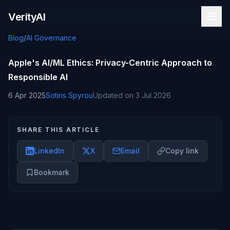
Skip to content
VerityAI
Blog
/
AI Governance
Apple's AI/ML Ethics: Privacy-Centric Approach to
Responsible AI
6 Apr 2025
Sotiris Spyrou
Updated on
3 Jul 2026
SHARE THIS ARTICLE
LinkedIn
X
Email
Copy link
Bookmark