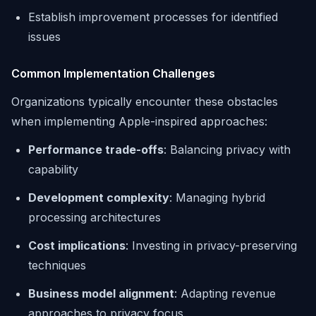
Establish improvement processes for identified
issues
Common Implementation Challenges
Organizations typically encounter these obstacles
when implementing Apple-inspired approaches:
Performance trade-offs
: Balancing privacy with
capability
Development complexity
: Managing hybrid
processing architectures
Cost implications
: Investing in privacy-preserving
techniques
Business model alignment
: Adapting revenue
approaches to privacy focus