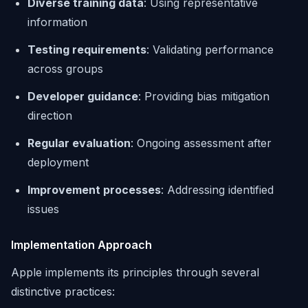
Diverse training data
: Using representative
information
Testing requirements
: Validating performance
across groups
Developer guidance
: Providing bias mitigation
direction
Regular evaluation
: Ongoing assessment after
deployment
Improvement processes
: Addressing identified
issues
Implementation Approach
Apple implements its principles through several
distinctive practices: