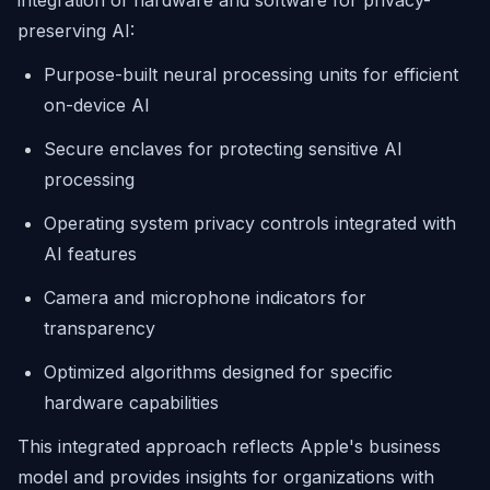
integration of hardware and software for privacy-
preserving AI:
Purpose-built neural processing units for efficient
on-device AI
Secure enclaves for protecting sensitive AI
processing
Operating system privacy controls integrated with
AI features
Camera and microphone indicators for
transparency
Optimized algorithms designed for specific
hardware capabilities
This integrated approach reflects Apple's business
model and provides insights for organizations with