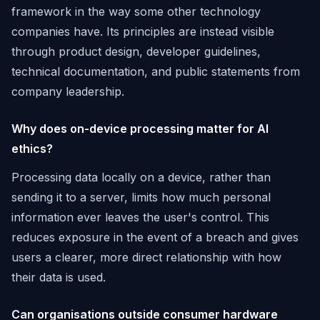
framework in the way some other technology
companies have. Its principles are instead visible
through product design, developer guidelines,
technical documentation, and public statements from
company leadership.
Why does on-device processing matter for AI
ethics?
Processing data locally on a device, rather than
sending it to a server, limits how much personal
information ever leaves the user's control. This
reduces exposure in the event of a breach and gives
users a clearer, more direct relationship with how
their data is used.
Can organisations outside consumer hardware