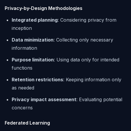
Privacy-by-Design Methodologies
Integrated planning
: Considering privacy from
inception
Data minimization
: Collecting only necessary
information
Purpose limitation
: Using data only for intended
functions
Retention restrictions
: Keeping information only
as needed
Privacy impact assessment
: Evaluating potential
concerns
Federated Learning