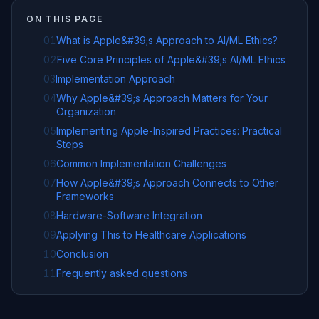
ON THIS PAGE
01
What is Apple&#39;s Approach to AI/ML Ethics?
02
Five Core Principles of Apple&#39;s AI/ML Ethics
03
Implementation Approach
04
Why Apple&#39;s Approach Matters for Your
Organization
05
Implementing Apple-Inspired Practices: Practical
Steps
06
Common Implementation Challenges
07
How Apple&#39;s Approach Connects to Other
Frameworks
08
Hardware-Software Integration
09
Applying This to Healthcare Applications
10
Conclusion
11
Frequently asked questions