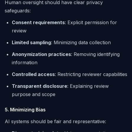
Human oversight should have clear privacy
safeguards:
Consent requirements
: Explicit permission for
review
Limited sampling
: Minimizing data collection
Anonymization practices
: Removing identifying
information
Controlled access
: Restricting reviewer capabilities
Transparent disclosure
: Explaining review
purpose and scope
5. Minimizing Bias
AI systems should be fair and representative: