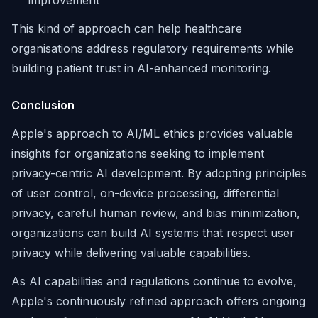
improvement
This kind of approach can help healthcare
organisations address regulatory requirements while
building patient trust in AI-enhanced monitoring.
Conclusion
Apple's approach to AI/ML ethics provides valuable
insights for organizations seeking to implement
privacy-centric AI development. By adopting principles
of user control, on-device processing, differential
privacy, careful human review, and bias minimization,
organizations can build AI systems that respect user
privacy while delivering valuable capabilities.
As AI capabilities and regulations continue to evolve,
Apple's continuously refined approach offers ongoing