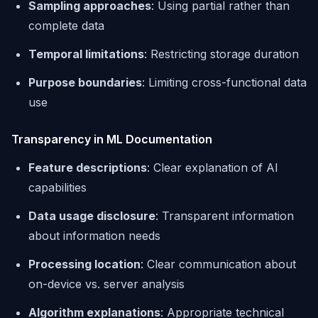
Sampling approaches
: Using partial rather than
complete data
Temporal limitations
: Restricting storage duration
Purpose boundaries
: Limiting cross-functional data
use
Transparency in ML Documentation
Feature descriptions
: Clear explanation of AI
capabilities
Data usage disclosure
: Transparent information
about information needs
Processing location
: Clear communication about
on-device vs. server analysis
Algorithm explanations
: Appropriate technical