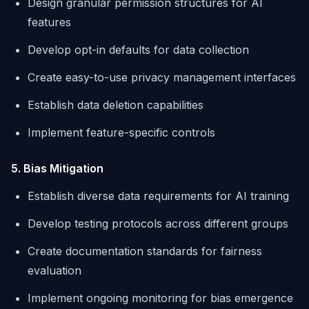
Design granular permission structures for AI
features
Develop opt-in defaults for data collection
Create easy-to-use privacy management interfaces
Establish data deletion capabilities
Implement feature-specific controls
5. Bias Mitigation
Establish diverse data requirements for AI training
Develop testing protocols across different groups
Create documentation standards for fairness
evaluation
Implement ongoing monitoring for bias emergence