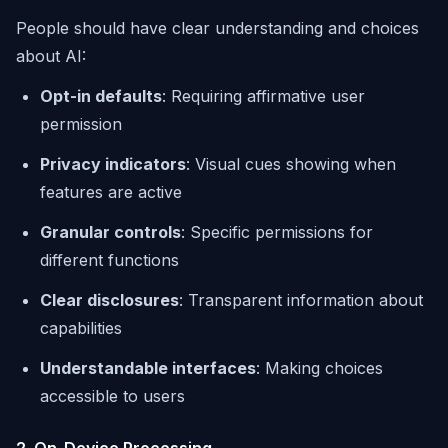
People should have clear understanding and choices
about AI:
Opt-in defaults
: Requiring affirmative user
permission
Privacy indicators
: Visual cues showing when
features are active
Granular controls
: Specific permissions for
different functions
Clear disclosures
: Transparent information about
capabilities
Understandable interfaces
: Making choices
accessible to users