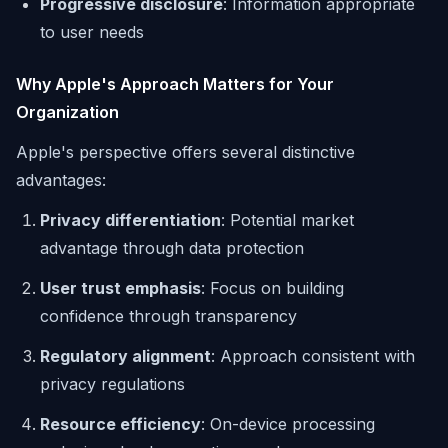
Progressive disclosure
: Information appropriate
to user needs
Why Apple's Approach Matters for Your
Organization
Apple's perspective offers several distinctive
advantages:
Privacy differentiation
: Potential market
advantage through data protection
User trust emphasis
: Focus on building
confidence through transparency
Regulatory alignment
: Approach consistent with
privacy regulations
Resource efficiency
: On-device processing