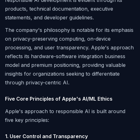
responsible AI development is evident through its
products, technical documentation, executive
statements, and developer guidelines.
The company's philosophy is notable for its emphasis
on privacy-preserving computing, on-device
processing, and user transparency. Apple's approach
reflects its hardware-software integration business
model and premium positioning, providing valuable
insights for organizations seeking to differentiate
through privacy-centric AI.
Five Core Principles of Apple's AI/ML Ethics
Apple's approach to responsible AI is built around
five key principles:
1. User Control and Transparency