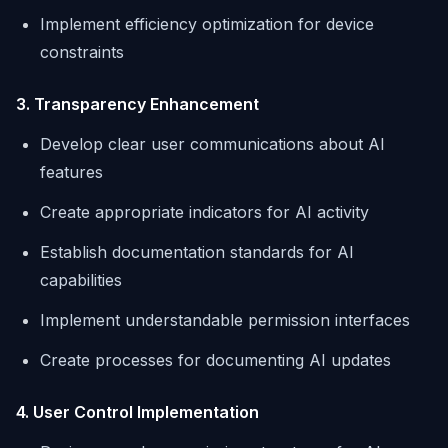
Implement efficiency optimization for device
constraints
3. Transparency Enhancement
Develop clear user communications about AI
features
Create appropriate indicators for AI activity
Establish documentation standards for AI
capabilities
Implement understandable permission interfaces
Create processes for documenting AI updates
4. User Control Implementation