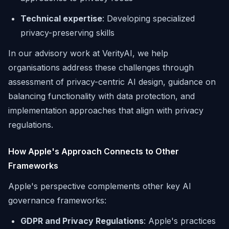
Technical expertise
: Developing specialized
privacy-preserving skills
In our advisory work at VerityAI, we help
organisations address these challenges through
assessment of privacy-centric AI design, guidance on
balancing functionality with data protection, and
implementation approaches that align with privacy
regulations.
How Apple's Approach Connects to Other
Frameworks
Apple's perspective complements other key AI
governance frameworks:
GDPR and Privacy Regulations
: Apple's practices