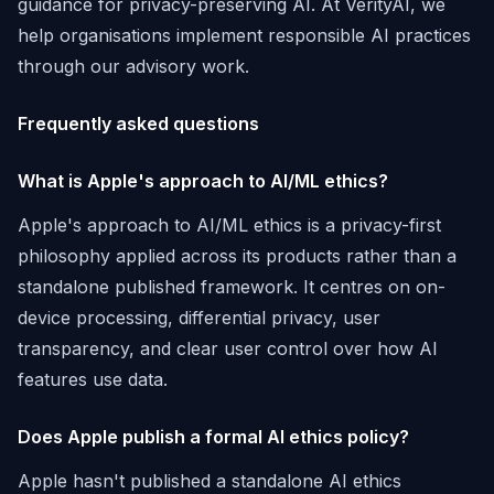
guidance for privacy-preserving AI. At VerityAI, we
help organisations implement responsible AI practices
through our advisory work.
Frequently asked questions
What is Apple's approach to AI/ML ethics?
Apple's approach to AI/ML ethics is a privacy-first
philosophy applied across its products rather than a
standalone published framework. It centres on on-
device processing, differential privacy, user
transparency, and clear user control over how AI
features use data.
Does Apple publish a formal AI ethics policy?
Apple hasn't published a standalone AI ethics