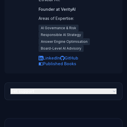
Founder
at
VerityAI
Areas of Expertise:
AI Governance & Risk
Responsible AI Strategy
Answer Engine Optimisation
Board-Level AI Advisory
LinkedIn
GitHub
Published Books
Get support