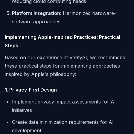
reducing cloud computing needs
Platform integration
: Harmonized hardware-
software approaches
Implementing Apple-Inspired Practices: Practical
Steps
Based on our experience at VerityAI, we recommend
these practical steps for implementing approaches
inspired by Apple's philosophy:
1. Privacy-First Design
Implement privacy impact assessments for AI
initiatives
Create data minimization requirements for AI
development