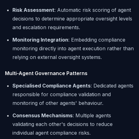
Risk Assessment
: Automatic risk scoring of agent
decisions to determine appropriate oversight levels
and escalation requirements.
Monitoring Integration
: Embedding compliance
monitoring directly into agent execution rather than
relying on external oversight systems.
Multi-Agent Governance Patterns
Specialised Compliance Agents
: Dedicated agents
responsible for compliance validation and
monitoring of other agents' behaviour.
Consensus Mechanisms
: Multiple agents
validating each other's decisions to reduce
individual agent compliance risks.