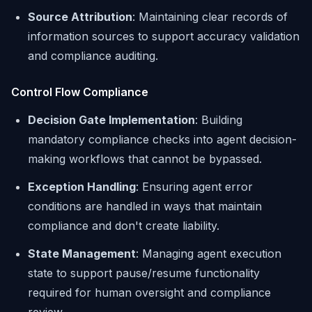
Source Attribution
: Maintaining clear records of
information sources to support accuracy validation
and compliance auditing.
Control Flow Compliance
Decision Gate Implementation
: Building
mandatory compliance checks into agent decision-
making workflows that cannot be bypassed.
Exception Handling
: Ensuring agent error
conditions are handled in ways that maintain
compliance and don't create liability.
State Management
: Managing agent execution
state to support pause/resume functionality
required for human oversight and compliance