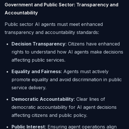
Government and Public Sector: Transparency and
Accountability
Public sector AI agents must meet enhanced
transparency and accountability standards:
Decision Transparency
: Citizens have enhanced
rights to understand how AI agents make decisions
affecting public services.
Equality and Fairness
: Agents must actively
promote equality and avoid discrimination in public
service delivery.
Democratic Accountability
: Clear lines of
democratic accountability for AI agent decisions
affecting citizens and public policy.
Public Interest
: Ensuring agent operations align