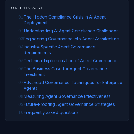
ON THIS PAGE
01
The Hidden Compliance Crisis in AI Agent
Deployment
02
Understanding AI Agent Compliance Challenges
03
Engineering Governance into Agent Architecture
04
Industry-Specific Agent Governance
Requirements
05
Technical Implementation of Agent Governance
06
The Business Case for Agent Governance
Investment
07
Advanced Governance Techniques for Enterprise
Agents
08
Measuring Agent Governance Effectiveness
09
Future-Proofing Agent Governance Strategies
10
Frequently asked questions