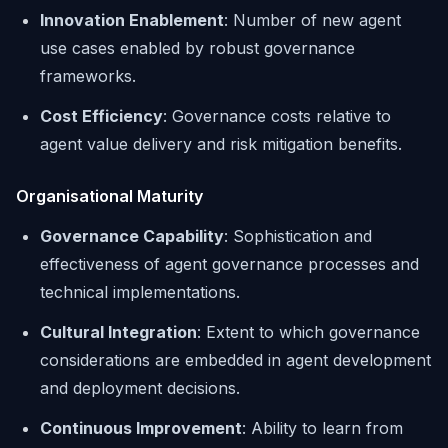
Innovation Enablement
: Number of new agent
use cases enabled by robust governance
frameworks.
Cost Efficiency
: Governance costs relative to
agent value delivery and risk mitigation benefits.
Organisational Maturity
Governance Capability
: Sophistication and
effectiveness of agent governance processes and
technical implementations.
Cultural Integration
: Extent to which governance
considerations are embedded in agent development
and deployment decisions.
Continuous Improvement
: Ability to learn from