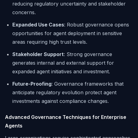
reducing regulatory uncertainty and stakeholder
concerns.
Expanded Use Cases
: Robust governance opens
opportunities for agent deployment in sensitive
areas requiring high trust levels.
Stakeholder Support
: Strong governance
generates internal and external support for
expanded agent initiatives and investment.
Future-Proofing
: Governance frameworks that
anticipate regulatory evolution protect agent
investments against compliance changes.
Advanced Governance Techniques for Enterprise
Agents