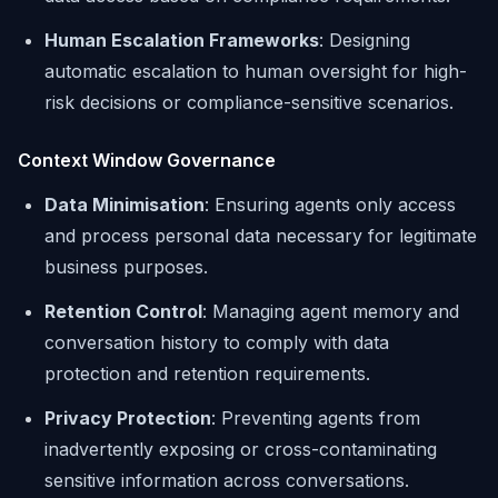
Human Escalation Frameworks
: Designing
automatic escalation to human oversight for high-
risk decisions or compliance-sensitive scenarios.
Context Window Governance
Data Minimisation
: Ensuring agents only access
and process personal data necessary for legitimate
business purposes.
Retention Control
: Managing agent memory and
conversation history to comply with data
protection and retention requirements.
Privacy Protection
: Preventing agents from
inadvertently exposing or cross-contaminating
sensitive information across conversations.