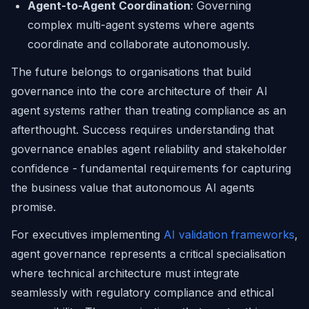
Agent-to-Agent Coordination
: Governing
complex multi-agent systems where agents
coordinate and collaborate autonomously.
The future belongs to organisations that build
governance into the core architecture of their AI
agent systems rather than treating compliance as an
afterthought. Success requires understanding that
governance enables agent reliability and stakeholder
confidence - fundamental requirements for capturing
the business value that autonomous AI agents
promise.
For executives implementing
AI validation frameworks
,
agent governance represents a critical specialisation
where technical architecture must integrate
seamlessly with regulatory compliance and ethical