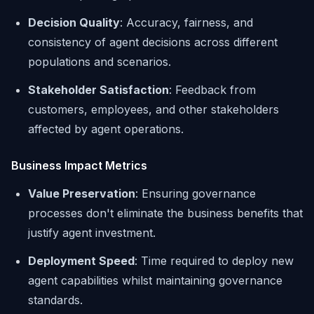
Decision Quality
: Accuracy, fairness, and
consistency of agent decisions across different
populations and scenarios.
Stakeholder Satisfaction
: Feedback from
customers, employees, and other stakeholders
affected by agent operations.
Business Impact Metrics
Value Preservation
: Ensuring governance
processes don't eliminate the business benefits that
justify agent investment.
Deployment Speed
: Time required to deploy new
agent capabilities whilst maintaining governance
standards.