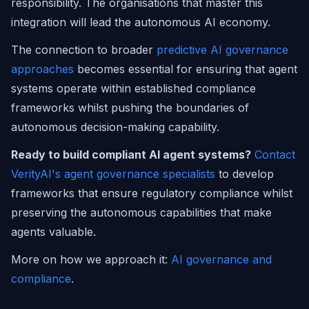
responsibility. The organisations that master this
integration will lead the autonomous AI economy.
The connection to broader
predictive AI governance
approaches
becomes essential for ensuring that agent
systems operate within established compliance
frameworks whilst pushing the boundaries of
autonomous decision-making capability.
Ready to build compliant AI agent systems?
Contact
VerityAI's agent governance specialists
to develop
frameworks that ensure regulatory compliance whilst
preserving the autonomous capabilities that make
agents valuable.
More on how we approach it:
AI governance and
compliance
.