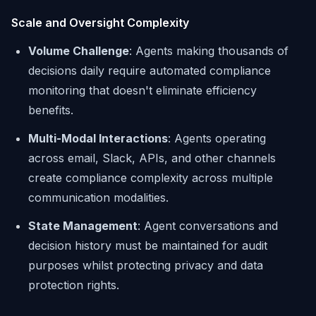
Scale and Oversight Complexity
Volume Challenge
: Agents making thousands of
decisions daily require automated compliance
monitoring that doesn't eliminate efficiency
benefits.
Multi-Modal Interactions
: Agents operating
across email, Slack, APIs, and other channels
create compliance complexity across multiple
communication modalities.
State Management
: Agent conversations and
decision history must be maintained for audit
purposes whilst protecting privacy and data
protection rights.