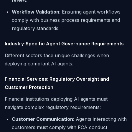
review.
Workflow Validation
: Ensuring agent workflows
comply with business process requirements and
regulatory standards.
Industry-Specific Agent Governance Requirements
Different sectors face unique challenges when
deploying compliant AI agents:
Financial Services: Regulatory Oversight and
Customer Protection
Financial institutions deploying AI agents must
navigate complex regulatory requirements:
Customer Communication
: Agents interacting with
customers must comply with FCA conduct