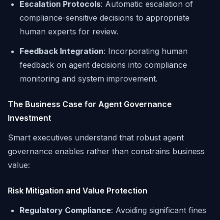
Escalation Protocols
: Automatic escalation of
compliance-sensitive decisions to appropriate
human experts for review.
Feedback Integration
: Incorporating human
feedback on agent decisions into compliance
monitoring and system improvement.
The Business Case for Agent Governance
Investment
Smart executives understand that robust agent
governance enables rather than constrains business
value:
Risk Mitigation and Value Protection
Regulatory Compliance
: Avoiding significant fines