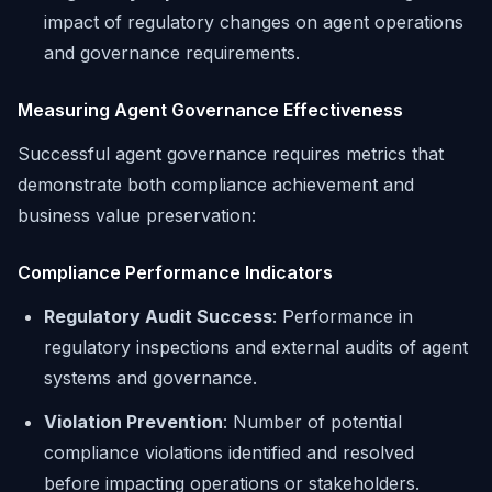
impact of regulatory changes on agent operations
and governance requirements.
Measuring Agent Governance Effectiveness
Successful agent governance requires metrics that
demonstrate both compliance achievement and
business value preservation:
Compliance Performance Indicators
Regulatory Audit Success
: Performance in
regulatory inspections and external audits of agent
systems and governance.
Violation Prevention
: Number of potential
compliance violations identified and resolved
before impacting operations or stakeholders.