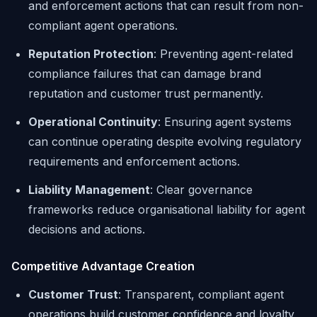
and enforcement actions that can result from non-
compliant agent operations.
Reputation Protection
: Preventing agent-related
compliance failures that can damage brand
reputation and customer trust permanently.
Operational Continuity
: Ensuring agent systems
can continue operating despite evolving regulatory
requirements and enforcement actions.
Liability Management
: Clear governance
frameworks reduce organisational liability for agent
decisions and actions.
Competitive Advantage Creation
Customer Trust
: Transparent, compliant agent
operations build customer confidence and loyalty,