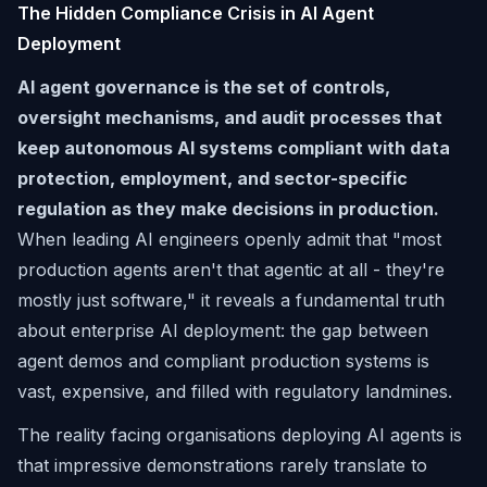
The Hidden Compliance Crisis in AI Agent
Deployment
AI agent governance is the set of controls,
oversight mechanisms, and audit processes that
keep autonomous AI systems compliant with data
protection, employment, and sector-specific
regulation as they make decisions in production.
When leading AI engineers openly admit that "most
production agents aren't that agentic at all - they're
mostly just software," it reveals a fundamental truth
about enterprise AI deployment: the gap between
agent demos and compliant production systems is
vast, expensive, and filled with regulatory landmines.
The reality facing organisations deploying AI agents is
that impressive demonstrations rarely translate to