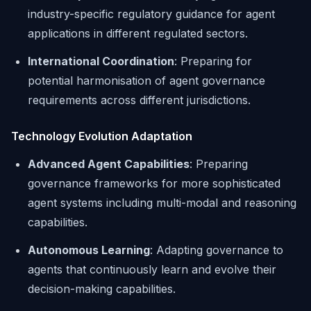
industry-specific regulatory guidance for agent
applications in different regulated sectors.
International Coordination
: Preparing for
potential harmonisation of agent governance
requirements across different jurisdictions.
Technology Evolution Adaptation
Advanced Agent Capabilities
: Preparing
governance frameworks for more sophisticated
agent systems including multi-modal and reasoning
capabilities.
Autonomous Learning
: Adapting governance to
agents that continuously learn and evolve their
decision-making capabilities.