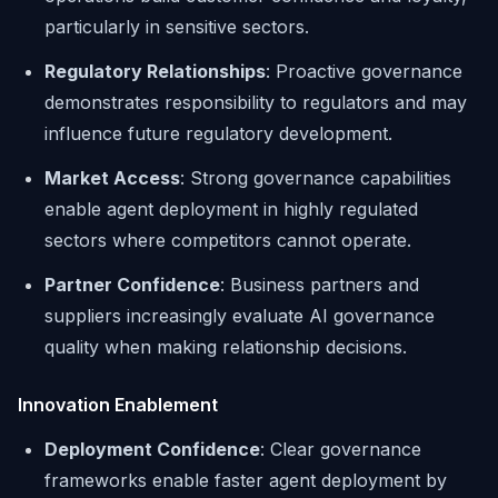
particularly in sensitive sectors.
Regulatory Relationships
: Proactive governance
demonstrates responsibility to regulators and may
influence future regulatory development.
Market Access
: Strong governance capabilities
enable agent deployment in highly regulated
sectors where competitors cannot operate.
Partner Confidence
: Business partners and
suppliers increasingly evaluate AI governance
quality when making relationship decisions.
Innovation Enablement
Deployment Confidence
: Clear governance
frameworks enable faster agent deployment by