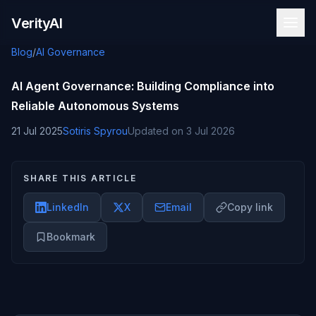
Skip to content
VerityAI
Blog
/
AI Governance
AI Agent Governance: Building Compliance into
Reliable Autonomous Systems
21 Jul 2025
Sotiris Spyrou
Updated on
3 Jul 2026
SHARE THIS ARTICLE
LinkedIn
X
Email
Copy link
Bookmark