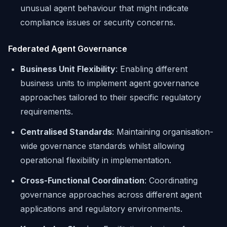
unusual agent behaviour that might indicate
compliance issues or security concerns.
Federated Agent Governance
Business Unit Flexibility
: Enabling different
business units to implement agent governance
approaches tailored to their specific regulatory
requirements.
Centralised Standards
: Maintaining organisation-
wide governance standards whilst allowing
operational flexibility in implementation.
Cross-Functional Coordination
: Coordinating
governance approaches across different agent
applications and regulatory environments.