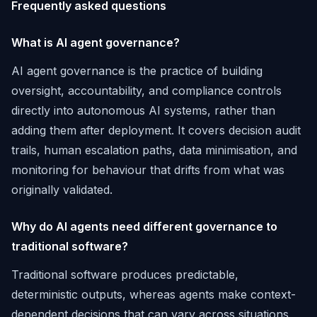
Frequently asked questions
What is AI agent governance?
AI agent governance is the practice of building
oversight, accountability, and compliance controls
directly into autonomous AI systems, rather than
adding them after deployment. It covers decision audit
trails, human escalation paths, data minimisation, and
monitoring for behaviour that drifts from what was
originally validated.
Why do AI agents need different governance to
traditional software?
Traditional software produces predictable,
deterministic outputs, whereas agents make context-
dependent decisions that can vary across situations,