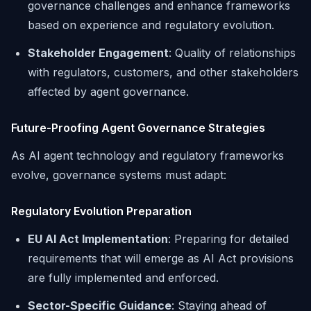
governance challenges and enhance frameworks
based on experience and regulatory evolution.
Stakeholder Engagement
: Quality of relationships
with regulators, customers, and other stakeholders
affected by agent governance.
Future-Proofing Agent Governance Strategies
As AI agent technology and regulatory frameworks
evolve, governance systems must adapt:
Regulatory Evolution Preparation
EU AI Act Implementation
: Preparing for detailed
requirements that will emerge as AI Act provisions
are fully implemented and enforced.
Sector-Specific Guidance
: Staying ahead of