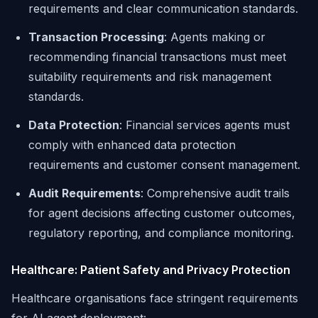
requirements and clear communication standards.
Transaction Processing
: Agents making or
recommending financial transactions must meet
suitability requirements and risk management
standards.
Data Protection
: Financial services agents must
comply with enhanced data protection
requirements and customer consent management.
Audit Requirements
: Comprehensive audit trails
for agent decisions affecting customer outcomes,
regulatory reporting, and compliance monitoring.
Healthcare: Patient Safety and Privacy Protection
Healthcare organisations face stringent requirements