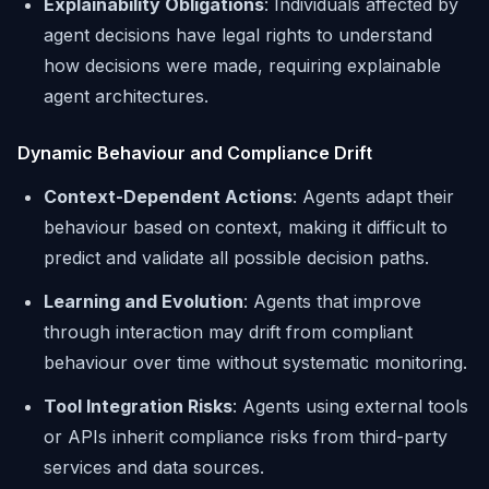
Explainability Obligations
: Individuals affected by
agent decisions have legal rights to understand
how decisions were made, requiring explainable
agent architectures.
Dynamic Behaviour and Compliance Drift
Context-Dependent Actions
: Agents adapt their
behaviour based on context, making it difficult to
predict and validate all possible decision paths.
Learning and Evolution
: Agents that improve
through interaction may drift from compliant
behaviour over time without systematic monitoring.
Tool Integration Risks
: Agents using external tools
or APIs inherit compliance risks from third-party
services and data sources.