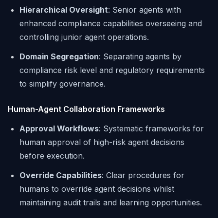
Hierarchical Oversight
: Senior agents with
enhanced compliance capabilities overseeing and
controlling junior agent operations.
Domain Segregation
: Separating agents by
compliance risk level and regulatory requirements
to simplify governance.
Human-Agent Collaboration Frameworks
Approval Workflows
: Systematic frameworks for
human approval of high-risk agent decisions
before execution.
Override Capabilities
: Clear procedures for
humans to override agent decisions whilst
maintaining audit trails and learning opportunities.