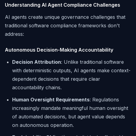
Understanding AI Agent Compliance Challenges
AI agents create unique governance challenges that
traditional software compliance frameworks don't
address:
Autonomous Decision-Making Accountability
Decision Attribution
: Unlike traditional software
with deterministic outputs, AI agents make context-
dependent decisions that require clear
accountability chains.
Human Oversight Requirements
: Regulations
increasingly mandate meaningful human oversight
of automated decisions, but agent value depends
on autonomous operation.