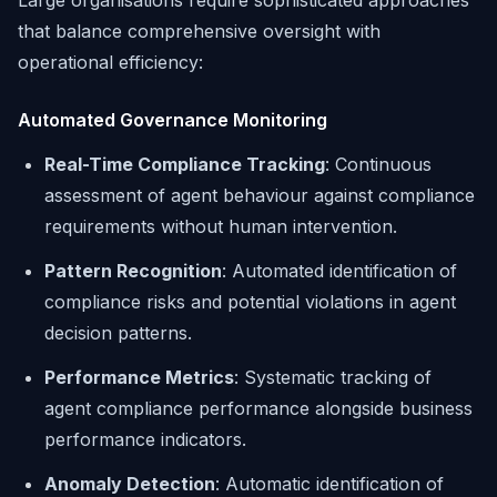
Large organisations require sophisticated approaches
that balance comprehensive oversight with
operational efficiency:
Automated Governance Monitoring
Real-Time Compliance Tracking
: Continuous
assessment of agent behaviour against compliance
requirements without human intervention.
Pattern Recognition
: Automated identification of
compliance risks and potential violations in agent
decision patterns.
Performance Metrics
: Systematic tracking of
agent compliance performance alongside business
performance indicators.
Anomaly Detection
: Automatic identification of