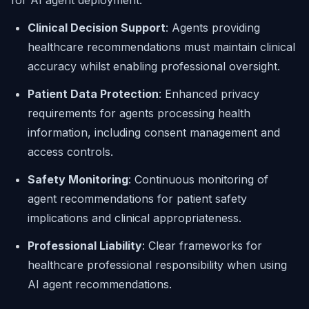
for AI agent deployment:
Clinical Decision Support
: Agents providing
healthcare recommendations must maintain clinical
accuracy whilst enabling professional oversight.
Patient Data Protection
: Enhanced privacy
requirements for agents processing health
information, including consent management and
access controls.
Safety Monitoring
: Continuous monitoring of
agent recommendations for patient safety
implications and clinical appropriateness.
Professional Liability
: Clear frameworks for
healthcare professional responsibility when using
AI agent recommendations.