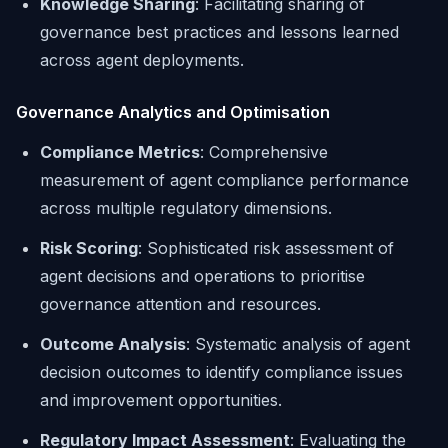
Knowledge Sharing
: Facilitating sharing of
governance best practices and lessons learned
across agent deployments.
Governance Analytics and Optimisation
Compliance Metrics
: Comprehensive
measurement of agent compliance performance
across multiple regulatory dimensions.
Risk Scoring
: Sophisticated risk assessment of
agent decisions and operations to prioritise
governance attention and resources.
Outcome Analysis
: Systematic analysis of agent
decision outcomes to identify compliance issues
and improvement opportunities.
Regulatory Impact Assessment
: Evaluating the