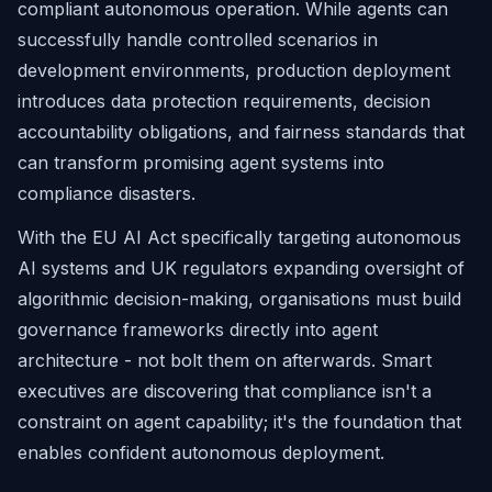
compliant autonomous operation. While agents can
successfully handle controlled scenarios in
development environments, production deployment
introduces data protection requirements, decision
accountability obligations, and fairness standards that
can transform promising agent systems into
compliance disasters.
With the EU AI Act specifically targeting autonomous
AI systems and UK regulators expanding oversight of
algorithmic decision-making, organisations must build
governance frameworks directly into agent
architecture - not bolt them on afterwards. Smart
executives are discovering that compliance isn't a
constraint on agent capability; it's the foundation that
enables confident autonomous deployment.