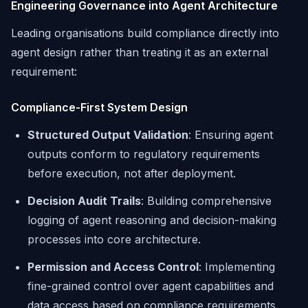
Engineering Governance into Agent Architecture
Leading organisations build compliance directly into
agent design rather than treating it as an external
requirement:
Compliance-First System Design
Structured Output Validation
: Ensuring agent
outputs conform to regulatory requirements
before execution, not after deployment.
Decision Audit Trails
: Building comprehensive
logging of agent reasoning and decision-making
processes into core architecture.
Permission and Access Control
: Implementing
fine-grained control over agent capabilities and
data access based on compliance requirements.