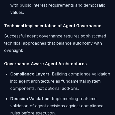
with public interest requirements and democratic
values.
Technical Implementation of Agent Governance
Successful agent governance requires sophisticated
technical approaches that balance autonomy with
oversight:
Governance-Aware Agent Architectures
Compliance Layers
: Building compliance validation
into agent architecture as fundamental system
components, not optional add-ons.
Decision Validation
: Implementing real-time
validation of agent decisions against compliance
rules before execution.