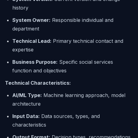
history
System Owner:
Responsible individual and
department
Technical Lead:
Primary technical contact and
expertise
Business Purpose:
Specific social services
function and objectives
Technical Characteristics:
AI/ML Type:
Machine learning approach, model
architecture
Input Data:
Data sources, types, and
characteristics
Output Format:
Decision types, recommendations,