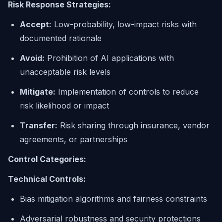
Risk Response Strategies:
Accept:
Low-probability, low-impact risks with
documented rationale
Avoid:
Prohibition of AI applications with
unacceptable risk levels
Mitigate:
Implementation of controls to reduce
risk likelihood or impact
Transfer:
Risk sharing through insurance, vendor
agreements, or partnerships
Control Categories:
Technical Controls:
Bias mitigation algorithms and fairness constraints
Adversarial robustness and security protections