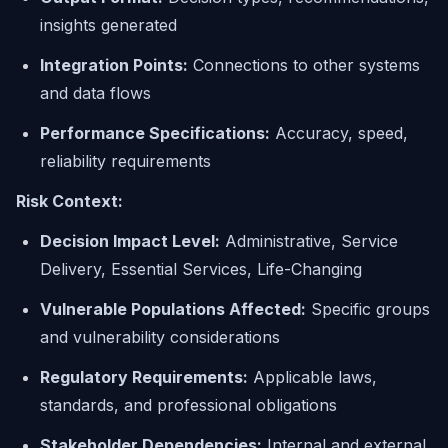
insights generated
Integration Points:
Connections to other systems
and data flows
Performance Specifications:
Accuracy, speed,
reliability requirements
Risk Context:
Decision Impact Level:
Administrative, Service
Delivery, Essential Services, Life-Changing
Vulnerable Populations Affected:
Specific groups
and vulnerability considerations
Regulatory Requirements:
Applicable laws,
standards, and professional obligations
Stakeholder Dependencies:
Internal and external