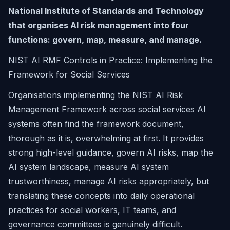
National Institute of Standards and Technology
that organises AI risk management into four
functions: govern, map, measure, and manage.
NIST AI RMF Controls in Practice: Implementing the
Framework for Social Services
Organisations implementing the NIST AI Risk
Management Framework across social services AI
systems often find the framework document,
thorough as it is, overwhelming at first. It provides
strong high-level guidance, govern AI risks, map the
AI system landscape, measure AI system
trustworthiness, manage AI risks appropriately, but
translating these concepts into daily operational
practices for social workers, IT teams, and
governance committees is genuinely difficult.