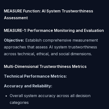
MEASURE Function: AI System Trustworthiness
Assessment
MEASURE-1: Performance Monitoring and Evaluation
Objective:
Establish comprehensive measurement
approaches that assess AI system trustworthiness
across technical, ethical, and social dimensions.
Multi-Dimensional Trustworthiness Metrics
Technical Performance Metrics:
Accuracy and Reliability:
Overall system accuracy across all decision
categories