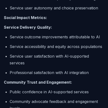
Service user autonomy and choice preservation
Social Impact Metrics:
Service Delivery Quality:
Service outcome improvements attributable to AI
Service accessibility and equity across populations
Service user satisfaction with AI-supported
services
Professional satisfaction with AI integration
Community Trust and Engagement:
Public confidence in AI-supported services
Community advocate feedback and engagement