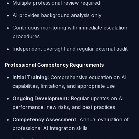
Multiple professional review required
AI provides background analysis only
Continuous monitoring with immediate escalation
procedures
Independent oversight and regular external audit
Professional Competency Requirements
Initial Training:
Comprehensive education on AI
capabilities, limitations, and appropriate use
Ongoing Development:
Regular updates on AI
performance, new risks, and best practices
Competency Assessment:
Annual evaluation of
professional AI integration skills