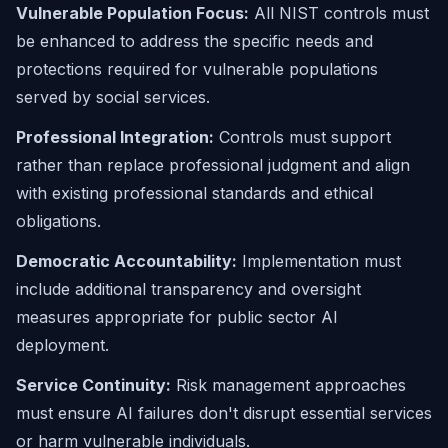
Vulnerable Population Focus:
All NIST controls must
be enhanced to address the specific needs and
protections required for vulnerable populations
served by social services.
Professional Integration:
Controls must support
rather than replace professional judgment and align
with existing professional standards and ethical
obligations.
Democratic Accountability:
Implementation must
include additional transparency and oversight
measures appropriate for public sector AI
deployment.
Service Continuity:
Risk management approaches
must ensure AI failures don't disrupt essential services
or harm vulnerable individuals.