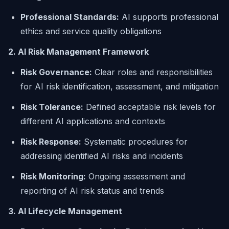
Professional Standards:
AI supports professional
ethics and service quality obligations
2. AI Risk Management Framework
Risk Governance:
Clear roles and responsibilities
for AI risk identification, assessment, and mitigation
Risk Tolerance:
Defined acceptable risk levels for
different AI applications and contexts
Risk Response:
Systematic procedures for
addressing identified AI risks and incidents
Risk Monitoring:
Ongoing assessment and
reporting of AI risk status and trends
3. AI Lifecycle Management