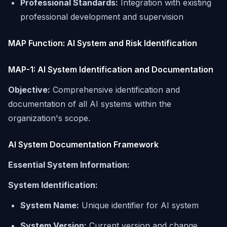
Professional Standards:
Integration with existing
professional development and supervision
MAP Function: AI System and Risk Identification
MAP-1: AI System Identification and Documentation
Objective:
Comprehensive identification and
documentation of all AI systems within the
organization's scope.
AI System Documentation Framework
Essential System Information:
System Identification:
System Name:
Unique identifier for AI system
System Version:
Current version and change