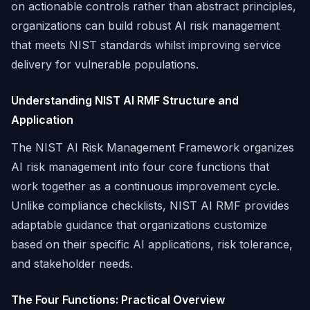
on actionable controls rather than abstract principles,
organizations can build robust AI risk management
that meets NIST standards whilst improving service
delivery for vulnerable populations.
Understanding NIST AI RMF Structure and
Application
The NIST AI Risk Management Framework organizes
AI risk management into four core functions that
work together as a continuous improvement cycle.
Unlike compliance checklists, NIST AI RMF provides
adaptable guidance that organizations customize
based on their specific AI applications, risk tolerance,
and stakeholder needs.
The Four Functions: Practical Overview