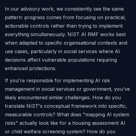
In our advisory work, we consistently see the same
pattern: progress comes from focusing on practical,
actionable controls rather than trying to implement
everything simultaneously. NIST AI RMF works best
when adapted to specific organisational contexts and
use cases, particularly in social services where AI
decisions affect vulnerable populations requiring
enhanced protections.
If you're responsible for implementing AI risk
management in social services or government, you've
likely encountered similar challenges. How do you
translate NIST's conceptual framework into specific,
measurable controls? What does "mapping AI system
risks" actually look like for a housing assessment AI
or child welfare screening system? How do you