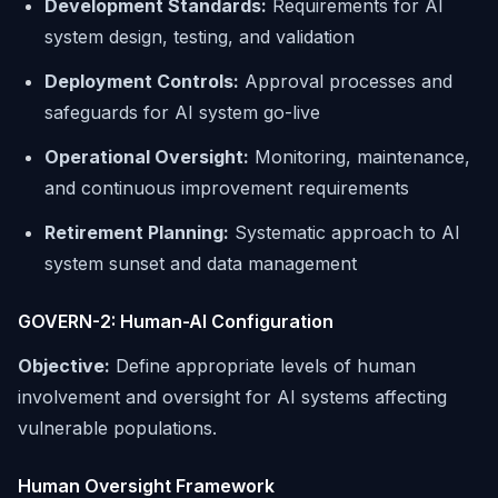
Development Standards:
Requirements for AI
system design, testing, and validation
Deployment Controls:
Approval processes and
safeguards for AI system go-live
Operational Oversight:
Monitoring, maintenance,
and continuous improvement requirements
Retirement Planning:
Systematic approach to AI
system sunset and data management
GOVERN-2: Human-AI Configuration
Objective:
Define appropriate levels of human
involvement and oversight for AI systems affecting
vulnerable populations.
Human Oversight Framework