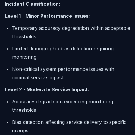
Incident Classification:
Level 1 - Minor Performance Issues:
Temporary accuracy degradation within acceptable
thresholds
Limited demographic bias detection requiring
monitoring
Non-critical system performance issues with
minimal service impact
Level 2 - Moderate Service Impact:
Accuracy degradation exceeding monitoring
thresholds
Bias detection affecting service delivery to specific
groups