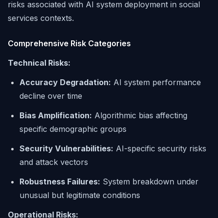
risks associated with AI system deployment in social
services contexts.
Comprehensive Risk Categories
Technical Risks:
Accuracy Degradation:
AI system performance
decline over time
Bias Amplification:
Algorithmic bias affecting
specific demographic groups
Security Vulnerabilities:
AI-specific security risks
and attack vectors
Robustness Failures:
System breakdown under
unusual but legitimate conditions
Operational Risks: