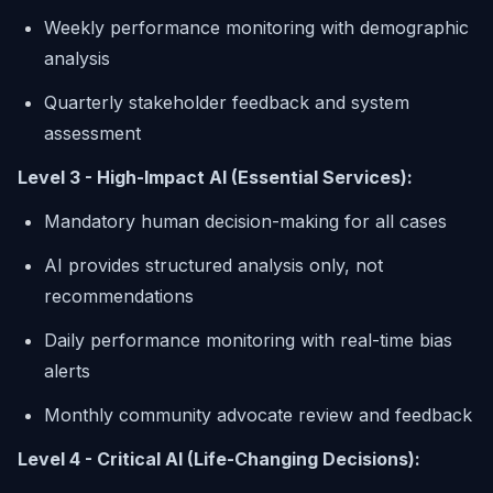
Weekly performance monitoring with demographic
analysis
Quarterly stakeholder feedback and system
assessment
Level 3 - High-Impact AI (Essential Services):
Mandatory human decision-making for all cases
AI provides structured analysis only, not
recommendations
Daily performance monitoring with real-time bias
alerts
Monthly community advocate review and feedback
Level 4 - Critical AI (Life-Changing Decisions):