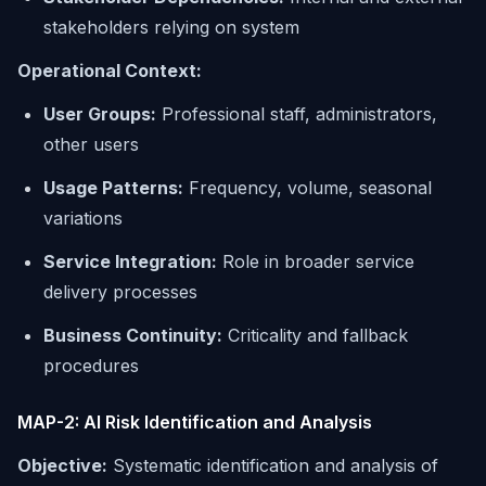
stakeholders relying on system
Operational Context:
User Groups:
Professional staff, administrators,
other users
Usage Patterns:
Frequency, volume, seasonal
variations
Service Integration:
Role in broader service
delivery processes
Business Continuity:
Criticality and fallback
procedures
MAP-2: AI Risk Identification and Analysis
Objective:
Systematic identification and analysis of