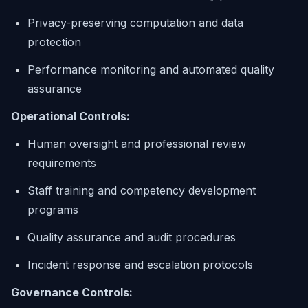
Privacy-preserving computation and data
protection
Performance monitoring and automated quality
assurance
Operational Controls:
Human oversight and professional review
requirements
Staff training and competency development
programs
Quality assurance and audit procedures
Incident response and escalation protocols
Governance Controls: