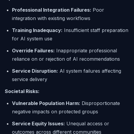
Professional Integration Failures:
Poor
integration with existing workflows
Training Inadequacy:
Insufficient staff preparation
for AI system use
Override Failures:
Inappropriate professional
reliance on or rejection of AI recommendations
Service Disruption:
AI system failures affecting
service delivery
Societal Risks:
Vulnerable Population Harm:
Disproportionate
negative impacts on protected groups
Service Equity Issues:
Unequal access or
outcomes across different communities