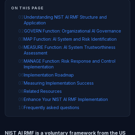
ON THIS PAGE
01
Understanding NIST AI RMF Structure and
Application
02
GOVERN Function: Organizational AI Governance
03
MAP Function: AI System and Risk Identification
04
MEASURE Function: AI System Trustworthiness
Assessment
05
MANAGE Function: Risk Response and Control
Implementation
06
Implementation Roadmap
07
Measuring Implementation Success
08
Related Resources
09
Enhance Your NIST AI RMF Implementation
10
Frequently asked questions
NIST AI RMF is a voluntary framework from the US