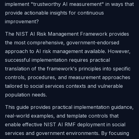
implement "trustworthy AI measurement" in ways that
provide actionable insights for continuous
improvement?
The NIST AI Risk Management Framework provides
the most comprehensive, government-endorsed
approach to AI risk management available. However,
successful implementation requires practical
translation of the framework's principles into specific
controls, procedures, and measurement approaches
tailored to social services contexts and vulnerable
population needs.
This guide provides practical implementation guidance,
real-world examples, and template controls that
enable effective NIST AI RMF deployment in social
services and government environments. By focusing