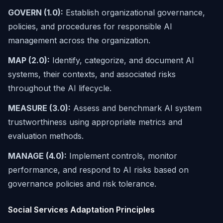
GOVERN (1.0):
Establish organizational governance,
policies, and procedures for responsible AI
management across the organization.
MAP (2.0):
Identify, categorize, and document AI
systems, their contexts, and associated risks
throughout the AI lifecycle.
MEASURE (3.0):
Assess and benchmark AI system
trustworthiness using appropriate metrics and
evaluation methods.
MANAGE (4.0):
Implement controls, monitor
performance, and respond to AI risks based on
governance policies and risk tolerance.
Social Services Adaptation Principles