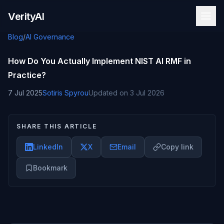
Skip to content
VerityAI
Blog
/
AI Governance
How Do You Actually Implement NIST AI RMF in
Practice?
7 Jul 2025
Sotiris Spyrou
Updated on
3 Jul 2026
SHARE THIS ARTICLE
LinkedIn
X
Email
Copy link
Bookmark