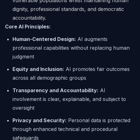
vulnerable populations whilst maintaining human
dignity, professional standards, and democratic
accountability.
Core AI Principles:
Human-Centered Design:
AI augments
professional capabilities without replacing human
judgment
Equity and Inclusion:
AI promotes fair outcomes
across all demographic groups
Transparency and Accountability:
AI
involvement is clear, explainable, and subject to
oversight
Privacy and Security:
Personal data is protected
through enhanced technical and procedural
safeguards