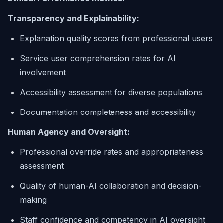
Transparency and Explainability:
Explanation quality scores from professional users
Service user comprehension rates for AI
involvement
Accessibility assessment for diverse populations
Documentation completeness and accessibility
Human Agency and Oversight:
Professional override rates and appropriateness
assessment
Quality of human-AI collaboration and decision-
making
Staff confidence and competency in AI oversight