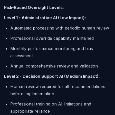
Risk-Based Oversight Levels:
Level 1 - Administrative AI (Low Impact):
Automated processing with periodic human review
Professional override capability maintained
Monthly performance monitoring and bias
assessment
Annual comprehensive review and validation
Level 2 - Decision Support AI (Medium Impact):
Human review required for all recommendations
before implementation
Professional training on AI limitations and
appropriate reliance