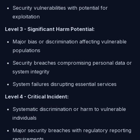
Security vulnerabilities with potential for
exploitation
Level 3 - Significant Harm Potential:
Major bias or discrimination affecting vulnerable
populations
Security breaches compromising personal data or
system integrity
System failures disrupting essential services
Level 4 - Critical Incident:
Systematic discrimination or harm to vulnerable
individuals
Major security breaches with regulatory reporting
requirements