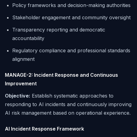
Policy frameworks and decision-making authorities
Stakeholder engagement and community oversight
Transparency reporting and democratic
accountability
Regulatory compliance and professional standards
alignment
MANAGE-2: Incident Response and Continuous
Improvement
Objective:
Establish systematic approaches to
responding to AI incidents and continuously improving
AI risk management based on operational experience.
AI Incident Response Framework