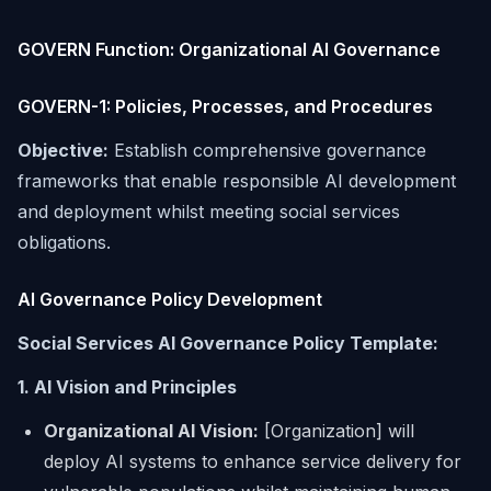
GOVERN Function: Organizational AI Governance
GOVERN-1: Policies, Processes, and Procedures
Objective:
Establish comprehensive governance
frameworks that enable responsible AI development
and deployment whilst meeting social services
obligations.
AI Governance Policy Development
Social Services AI Governance Policy Template:
1. AI Vision and Principles
Organizational AI Vision:
[Organization] will
deploy AI systems to enhance service delivery for