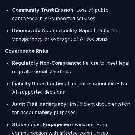
Community Trust Erosion:
Loss of public
confidence in AI-supported services
Democratic Accountability Gaps:
Insufficient
transparency or oversight of AI decisions
Governance Risks:
Regulatory Non-Compliance:
Failure to meet legal
or professional standards
Liability Uncertainties:
Unclear accountability for
AI-supported decisions
Audit Trail Inadequacy:
Insufficient documentation
for accountability purposes
Stakeholder Engagement Failures:
Poor
communication with affected communities