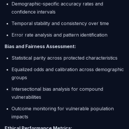
Demographic-specific accuracy rates and
confidence intervals
Temporal stability and consistency over time
Error rate analysis and pattern identification
Bias and Fairness Assessment:
Statistical parity across protected characteristics
Equalized odds and calibration across demographic
groups
Intersectional bias analysis for compound
vulnerabilities
Outcome monitoring for vulnerable population
impacts
Ethical Performance Metrics: