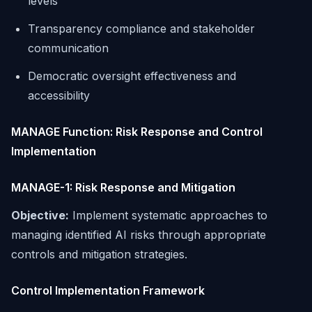
levels
Transparency compliance and stakeholder
communication
Democratic oversight effectiveness and
accessibility
MANAGE Function: Risk Response and Control
Implementation
MANAGE-1: Risk Response and Mitigation
Objective:
Implement systematic approaches to
managing identified AI risks through appropriate
controls and mitigation strategies.
Control Implementation Framework