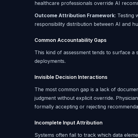
healthcare professionals override AI recomme
Outcome Attribution Framework
: Testing
responsibility distribution between AI and h
Common Accountability Gaps
This kind of assessment tends to surface a s
deployments.
Invisible Decision Interactions
The most common gap is a lack of docume
judgment without explicit override. Physicia
formally accepting or rejecting recommendat
Incomplete Input Attribution
Systems often fail to track which data ele