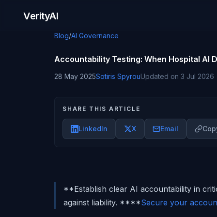
Skip to content
VerityAI
Blog
/
AI Governance
Accountability Testing: When Hospital AI
28 May 2025
Sotiris Spyrou
Updated on
3 Jul 2026
SHARE THIS ARTICLE
LinkedIn
X
Email
Copy
**Establish clear AI accountability in crit
against liability. ****
Secure your account