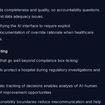
ta completeness and quality, so accountability questions
and data adequacy issues.
fying the AI interface to require explicit
cumentation of override rationale when healthcare
s.
ting
s that go well beyond compliance box-ticking:
ails protect a hospital during regulatory investigations and
tic tracking of decisions enables analysis of AI-human
 of improvement opportunities
ponsibility boundaries reduce miscommunication and help