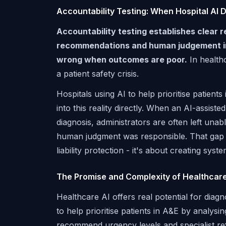
Accountability Testing: When Hospital AI
Accountability testing establishes clear 
recommendations and human judgement in c
wrong when outcomes are poor.
In healthc
a patient safety crisis.
Hospitals using AI to help prioritise patien
into this reality directly. When an AI-assist
diagnosis, administrators are often left un
human judgment was responsible. That gap de
liability protection - it's about creating sys
The Promise and Complexity of Healthcare
Healthcare AI offers real potential for diag
to help prioritise patients in A&E by analysi
recommend urgency levels and specialist refe