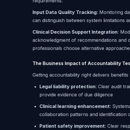
requirements.
Input Data Quality Tracking
: Monitoring da
can distinguish between system limitations 
Clinical Decision Support Integration
: Modi
acknowledgment of recommendations and do
professionals choose alternative approache
The Business Impact of Accountability Tes
Getting accountability right delivers benefit
Legal liability protection
: Clear audit tr
provide evidence of due diligence
Clinical learning enhancement
: Systema
collaboration patterns and identification
Patient safety improvement
: Clear res