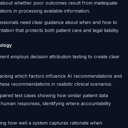
e about whether poor outcomes result from inadequate
tations in processing available information.
fessionals need clear guidance about when and how to
ion that protects both patient care and legal liability.
ology
ent employs decision attribution testing to create clear
tracking which factors influence AI recommendations and
hese recommendations in realistic clinical scenarios.
 paired test cases showing how similar patient data
 human responses, identifying where accountability
ting how well a system captures rationale when