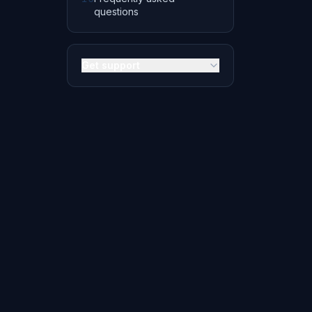
questions
Get support