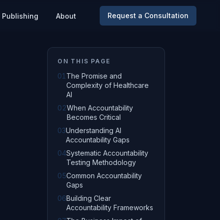
Request a Consultation
Publishing
About
ON THIS PAGE
01
The Promise and
Complexity of Healthcare
AI
02
When Accountability
Becomes Critical
03
Understanding AI
Accountability Gaps
04
Systematic Accountability
Testing Methodology
05
Common Accountability
Gaps
06
Building Clear
Accountability Frameworks