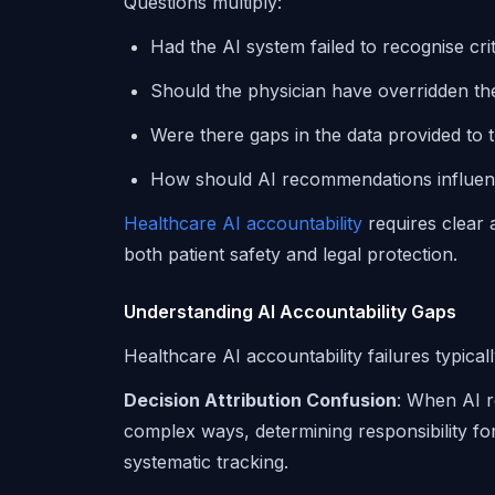
Questions multiply:
Had the AI system failed to recognise crit
Should the physician have overridden th
Were there gaps in the data provided to 
How should AI recommendations influenc
Healthcare AI accountability
requires clear a
both patient safety and legal protection.
Understanding AI Accountability Gaps
Healthcare AI accountability failures typical
Decision Attribution Confusion
: When AI 
complex ways, determining responsibility f
systematic tracking.