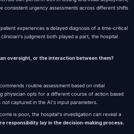
re consistent urgency assessments across different shifts
atient experiences a delayed diagnosis of a time-critical
linician's judgment both played a part, the hospital
man oversight, or the interaction between them?
ecommends routine assessment based on initial
ng physician opts for a different course of action based
ils not captured in the AI's input parameters.
ome is poor, the hospital's investigation can reveal a
e responsibility lay in the decision-making process.