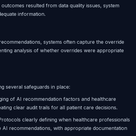
r outcomes resulted from data quality issues, system
adequate information.
 recommendations, systems often capture the override
venting analysis of whether overrides were appropriate
ng several safeguards in place:
ogging of AI recommendation factors and healthcare
ng clear audit trails for all patient care decisions.
 Protocols clearly defining when healthcare professionals
ide AI recommendations, with appropriate documentation