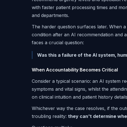
with faster patient processing times and mo
and departments.
The harder question surfaces later. When a p
condition after an AI recommendation and a c
faces a crucial question:
Was this a failure of the AI system, hu
When Accountability Becomes Critical
Consider a typical scenario: an AI system r
symptoms and vital signs, whilst the attendi
on clinical intuition and patient history deta
Whichever way the case resolves, if the outc
troubling reality:
they can't determine wher