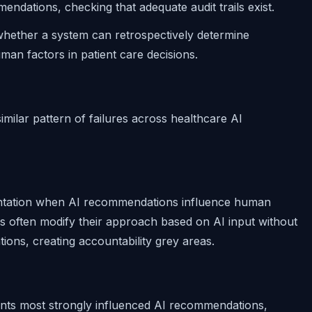
ndations, checking that adequate audit trails exist.
 whether a system can retrospectively determine
uman factors in patient care decisions.
imilar pattern of failures across healthcare AI
ntation when AI recommendations influence human
ns often modify their approach based on AI input without
ions, creating accountability grey areas.
ments most strongly influenced AI recommendations,