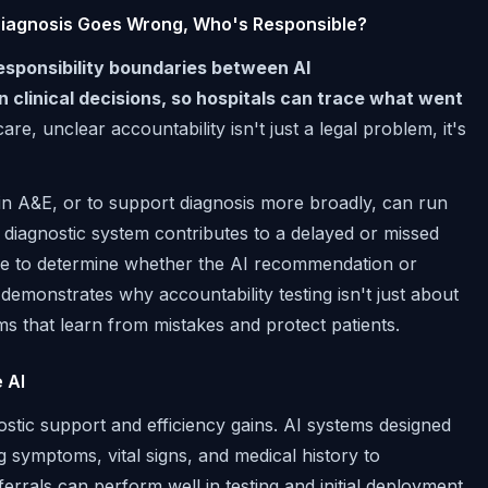
 Diagnosis Goes Wrong, Who's Responsible?
responsibility boundaries between AI
linical decisions, so hospitals can trace what went
are, unclear accountability isn't just a legal problem, it's
ts in A&E, or to support diagnosis more broadly, can run
ed diagnostic system contributes to a delayed or missed
able to determine whether the AI recommendation or
monstrates why accountability testing isn't just about
tems that learn from mistakes and protect patients.
 AI
nostic support and efficiency gains. AI systems designed
ng symptoms, vital signs, and medical history to
rrals can perform well in testing and initial deployment,