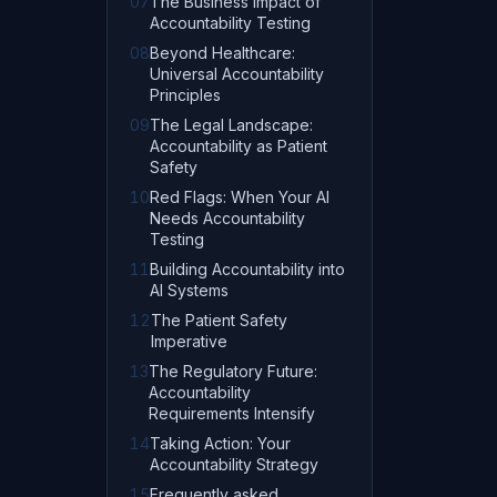
07
The Business Impact of
Accountability Testing
08
Beyond Healthcare:
Universal Accountability
Principles
09
The Legal Landscape:
Accountability as Patient
Safety
10
Red Flags: When Your AI
Needs Accountability
Testing
11
Building Accountability into
AI Systems
12
The Patient Safety
Imperative
13
The Regulatory Future:
Accountability
Requirements Intensify
14
Taking Action: Your
Accountability Strategy
15
Frequently asked