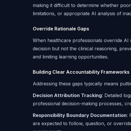
making it difficult to determine whether poo
limitations, or appropriate AI analysis of in
Override Rationale Gaps
When healthcare professionals override AI
decision but not the clinical reasoning, pre
and limiting learning opportunities.
Building Clear Accountability Frameworks
Addressing these gaps typically means putti
Decision Attribution Tracking
: Detailed l
professional decision-making processes, creati
Responsibility Boundary Documentation
:
are expected to follow, question, or overr