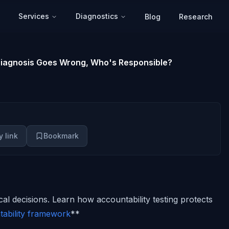
Services
Diagnostics
Blog
Research
 Diagnosis Goes Wrong, Who's Responsible?
 link
Bookmark
ical decisions. Learn how accountability testing protects
ability framework
**