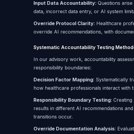
Input Data Accountability
: Questions aris
data, incorrect data entry, or AI system limi
Override Protocol Clarity
: Healthcare pro
override AI recommendations, with documentat
Systematic Accountability Testing Method
In our advisory work, accountability assessm
responsibility boundaries:
Decision Factor Mapping
: Systematically 
how healthcare professionals interact with t
Responsibility Boundary Testing
: Creating
results in different AI recommendations and
transitions occur.
Override Documentation Analysis
: Evalua