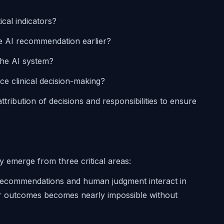
ical indicators?
e AI recommendation earlier?
the AI system?
e clinical decision-making?
ttribution of decisions and responsibilities to ensure
ly emerge from three critical areas:
recommendations and human judgment interact in
or outcomes becomes nearly impossible without