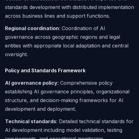
standards development with distributed implementation
across business lines and support functions.
Regional coordination
: Coordination of AI
governance across geographic regions and legal
entities with appropriate local adaptation and central
oversight.
Policy and Standards Framework
AI governance policy
: Comprehensive policy
establishing AI governance principles, organizational
structure, and decision-making frameworks for AI
development and deployment.
Technical standards
: Detailed technical standards for
AI development including model validation, testing
requirements, and operational monitoring