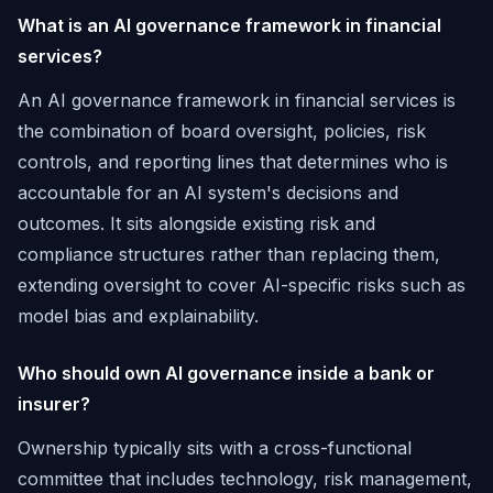
What is an AI governance framework in financial
services?
An AI governance framework in financial services is
the combination of board oversight, policies, risk
controls, and reporting lines that determines who is
accountable for an AI system's decisions and
outcomes. It sits alongside existing risk and
compliance structures rather than replacing them,
extending oversight to cover AI-specific risks such as
model bias and explainability.
Who should own AI governance inside a bank or
insurer?
Ownership typically sits with a cross-functional
committee that includes technology, risk management,