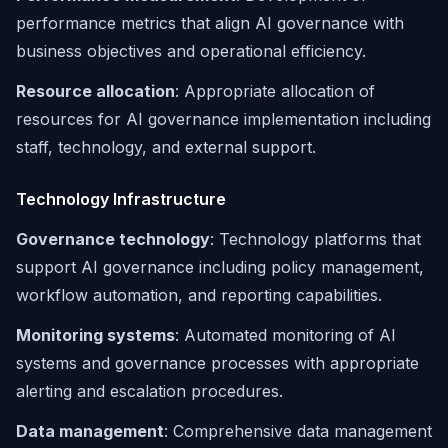
performance metrics that align AI governance with
business objectives and operational efficiency.
Resource allocation
: Appropriate allocation of
resources for AI governance implementation including
staff, technology, and external support.
Technology Infrastructure
Governance technology
: Technology platforms that
support AI governance including policy management,
workflow automation, and reporting capabilities.
Monitoring systems
: Automated monitoring of AI
systems and governance processes with appropriate
alerting and escalation procedures.
Data management
: Comprehensive data management