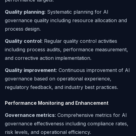
Quality planning
: Systematic planning for AI
governance quality including resource allocation and
process design.
Quality control
: Regular quality control activities
including process audits, performance measurement,
and corrective action implementation.
Quality improvement
: Continuous improvement of AI
governance based on operational experience,
regulatory feedback, and industry best practices.
Performance Monitoring and Enhancement
Governance metrics
: Comprehensive metrics for AI
governance effectiveness including compliance rates,
risk levels, and operational efficiency.