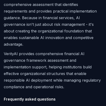
comprehensive assessment that identifies
requirements and provides practical implementation
guidance. Because in financial services, AI
governance isn't just about risk management - it's
about creating the organizational foundation that
enables sustainable AI innovation and competitive
advantage.
VerityAI provides comprehensive financial AI
governance framework assessment and
implementation support, helping institutions build
effective organizational structures that enable
responsible AI deployment while managing regulatory
compliance and operational risks.
Frequently asked questions