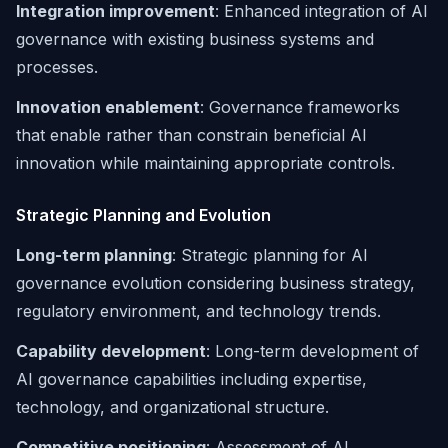
Integration improvement
: Enhanced integration of AI
governance with existing business systems and
processes.
Innovation enablement
: Governance frameworks
that enable rather than constrain beneficial AI
innovation while maintaining appropriate controls.
Strategic Planning and Evolution
Long-term planning
: Strategic planning for AI
governance evolution considering business strategy,
regulatory environment, and technology trends.
Capability development
: Long-term development of
AI governance capabilities including expertise,
technology, and organizational structure.
Competitive positioning
: Assessment of AI