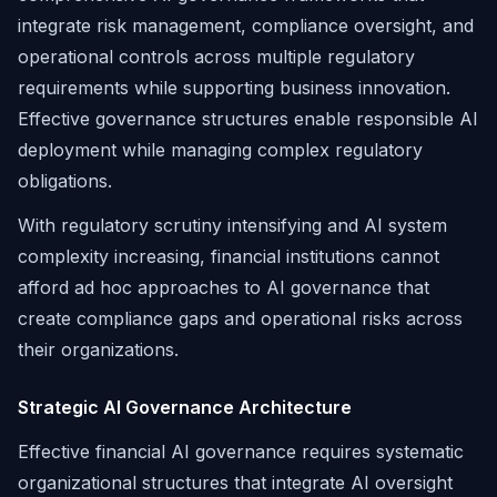
integrate risk management, compliance oversight, and
operational controls across multiple regulatory
requirements while supporting business innovation.
Effective governance structures enable responsible AI
deployment while managing complex regulatory
obligations.
With regulatory scrutiny intensifying and AI system
complexity increasing, financial institutions cannot
afford ad hoc approaches to AI governance that
create compliance gaps and operational risks across
their organizations.
Strategic AI Governance Architecture
Effective financial AI governance requires systematic
organizational structures that integrate AI oversight