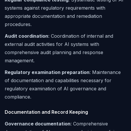
systems against regulatory requirements with
appropriate documentation and remediation
procedures.
Audit coordination
: Coordination of internal and
external audit activities for AI systems with
comprehensive audit planning and response
management.
Regulatory examination preparation
: Maintenance
of documentation and capabilities necessary for
regulatory examination of AI governance and
compliance.
Documentation and Record Keeping
Governance documentation
: Comprehensive