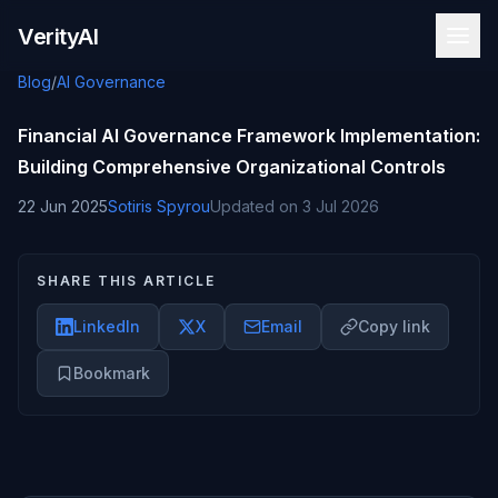
Skip to content
VerityAI
Blog
/
AI Governance
Financial AI Governance Framework Implementation:
Building Comprehensive Organizational Controls
22 Jun 2025
Sotiris Spyrou
Updated on
3 Jul 2026
SHARE THIS ARTICLE
LinkedIn
X
Email
Copy link
Bookmark