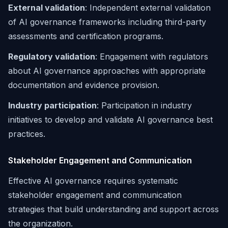
External validation
: Independent external validation
of AI governance frameworks including third-party
assessments and certification programs.
Regulatory validation
: Engagement with regulators
about AI governance approaches with appropriate
documentation and evidence provision.
Industry participation
: Participation in industry
initiatives to develop and validate AI governance best
practices.
Stakeholder Engagement and Communication
Effective AI governance requires systematic
stakeholder engagement and communication
strategies that build understanding and support across
the organization.