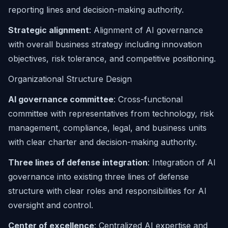
reporting lines and decision-making authority.
Strategic alignment
: Alignment of AI governance
with overall business strategy including innovation
objectives, risk tolerance, and competitive positioning.
Organizational Structure Design
AI governance committee
: Cross-functional
committee with representatives from technology, risk
management, compliance, legal, and business units
with clear charter and decision-making authority.
Three lines of defense integration
: Integration of AI
governance into existing three lines of defense
structure with clear roles and responsibilities for AI
oversight and control.
Center of excellence
: Centralized AI expertise and