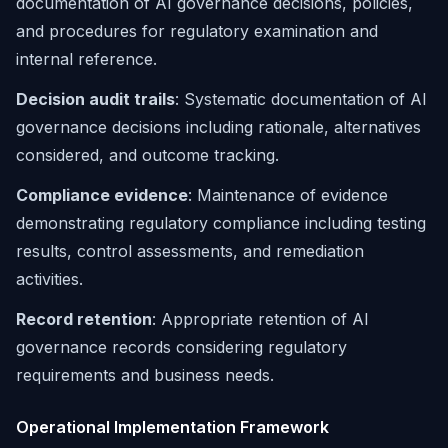
documentation of AI governance decisions, policies,
and procedures for regulatory examination and
internal reference.
Decision audit trails
: Systematic documentation of AI
governance decisions including rationale, alternatives
considered, and outcome tracking.
Compliance evidence
: Maintenance of evidence
demonstrating regulatory compliance including testing
results, control assessments, and remediation
activities.
Record retention
: Appropriate retention of AI
governance records considering regulatory
requirements and business needs.
Operational Implementation Framework