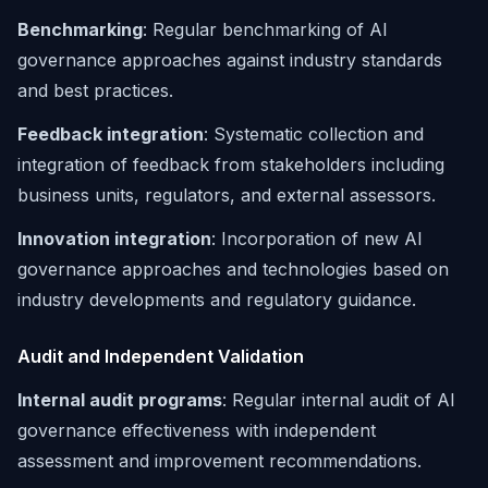
Benchmarking
: Regular benchmarking of AI
governance approaches against industry standards
and best practices.
Feedback integration
: Systematic collection and
integration of feedback from stakeholders including
business units, regulators, and external assessors.
Innovation integration
: Incorporation of new AI
governance approaches and technologies based on
industry developments and regulatory guidance.
Audit and Independent Validation
Internal audit programs
: Regular internal audit of AI
governance effectiveness with independent
assessment and improvement recommendations.