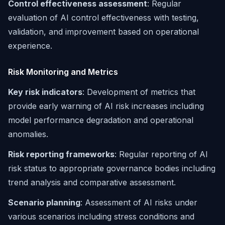
Control effectiveness assessment
: Regular
evaluation of AI control effectiveness with testing,
validation, and improvement based on operational
experience.
Risk Monitoring and Metrics
Key risk indicators
: Development of metrics that
provide early warning of AI risk increases including
model performance degradation and operational
anomalies.
Risk reporting frameworks
: Regular reporting of AI
risk status to appropriate governance bodies including
trend analysis and comparative assessment.
Scenario planning
: Assessment of AI risks under
various scenarios including stress conditions and