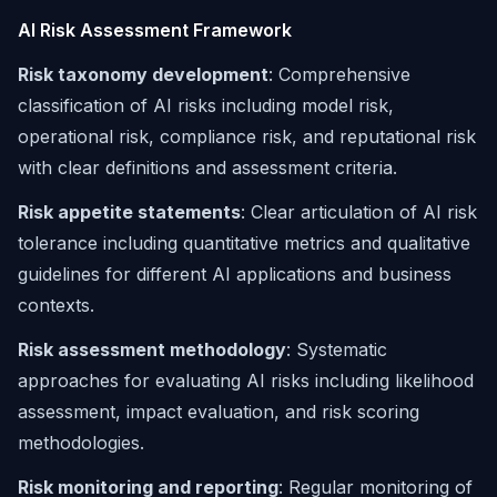
AI Risk Assessment Framework
Risk taxonomy development
: Comprehensive
classification of AI risks including model risk,
operational risk, compliance risk, and reputational risk
with clear definitions and assessment criteria.
Risk appetite statements
: Clear articulation of AI risk
tolerance including quantitative metrics and qualitative
guidelines for different AI applications and business
contexts.
Risk assessment methodology
: Systematic
approaches for evaluating AI risks including likelihood
assessment, impact evaluation, and risk scoring
methodologies.
Risk monitoring and reporting
: Regular monitoring of