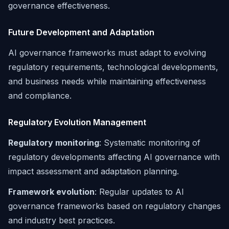
governance effectiveness.
Future Development and Adaptation
AI governance frameworks must adapt to evolving
regulatory requirements, technological developments,
and business needs while maintaining effectiveness
and compliance.
Regulatory Evolution Management
Regulatory monitoring
: Systematic monitoring of
regulatory developments affecting AI governance with
impact assessment and adaptation planning.
Framework evolution
: Regular updates to AI
governance frameworks based on regulatory changes
and industry best practices.