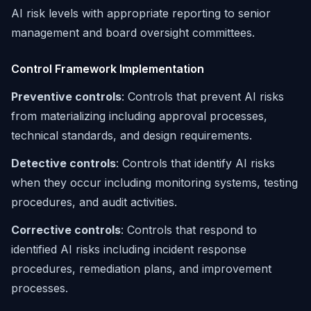
AI risk levels with appropriate reporting to senior
management and board oversight committees.
Control Framework Implementation
Preventive controls
: Controls that prevent AI risks
from materializing including approval processes,
technical standards, and design requirements.
Detective controls
: Controls that identify AI risks
when they occur including monitoring systems, testing
procedures, and audit activities.
Corrective controls
: Controls that respond to
identified AI risks including incident response
procedures, remediation plans, and improvement
processes.