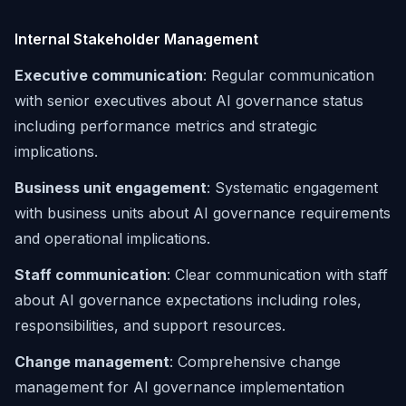
Internal Stakeholder Management
Executive communication
: Regular communication
with senior executives about AI governance status
including performance metrics and strategic
implications.
Business unit engagement
: Systematic engagement
with business units about AI governance requirements
and operational implications.
Staff communication
: Clear communication with staff
about AI governance expectations including roles,
responsibilities, and support resources.
Change management
: Comprehensive change
management for AI governance implementation