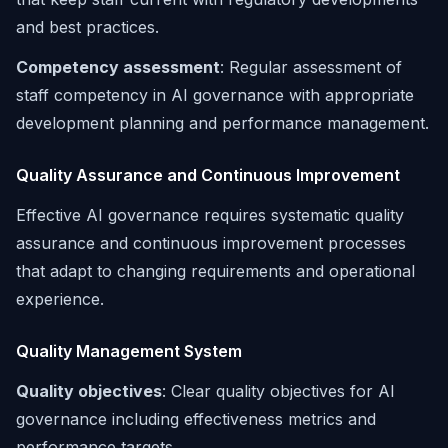
and best practices.
Competency assessment
: Regular assessment of
staff competency in AI governance with appropriate
development planning and performance management.
Quality Assurance and Continuous Improvement
Effective AI governance requires systematic quality
assurance and continuous improvement processes
that adapt to changing requirements and operational
experience.
Quality Management System
Quality objectives
: Clear quality objectives for AI
governance including effectiveness metrics and
performance targets.