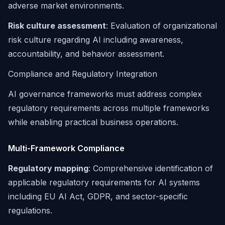
adverse market environments.
Risk culture assessment
: Evaluation of organizational
risk culture regarding AI including awareness,
accountability, and behavior assessment.
Compliance and Regulatory Integration
AI governance frameworks must address complex
regulatory requirements across multiple frameworks
while enabling practical business operations.
Multi-Framework Compliance
Regulatory mapping
: Comprehensive identification of
applicable regulatory requirements for AI systems
including EU AI Act, GDPR, and sector-specific
regulations.