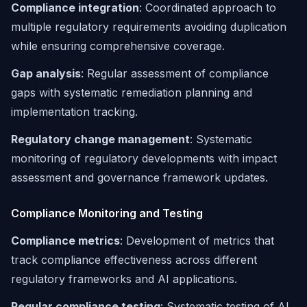
Compliance integration
: Coordinated approach to
multiple regulatory requirements avoiding duplication
while ensuring comprehensive coverage.
Gap analysis
: Regular assessment of compliance
gaps with systematic remediation planning and
implementation tracking.
Regulatory change management
: Systematic
monitoring of regulatory developments with impact
assessment and governance framework updates.
Compliance Monitoring and Testing
Compliance metrics
: Development of metrics that
track compliance effectiveness across different
regulatory frameworks and AI applications.
Regular compliance testing
: Systematic testing of AI