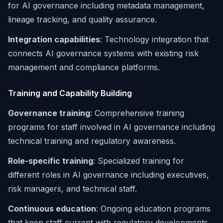
for AI governance including metadata management,
lineage tracking, and quality assurance.
Integration capabilities
: Technology integration that
connects AI governance systems with existing risk
management and compliance platforms.
Training and Capability Building
Governance training
: Comprehensive training
programs for staff involved in AI governance including
technical training and regulatory awareness.
Role-specific training
: Specialized training for
different roles in AI governance including executives,
risk managers, and technical staff.
Continuous education
: Ongoing education programs
that keep staff current with regulatory developments