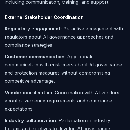
including communication, training, and support.
External Stakeholder Coordination
Regulatory engagement
: Proactive engagement with
regulators about AI governance approaches and
compliance strategies.
Customer communication
: Appropriate
communication with customers about AI governance
and protection measures without compromising
competitive advantage.
Vendor coordination
: Coordination with AI vendors
about governance requirements and compliance
expectations.
Industry collaboration
: Participation in industry
forums and initiatives to develop AI governance