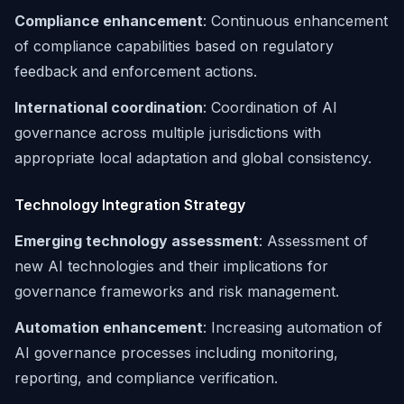
Compliance enhancement
: Continuous enhancement
of compliance capabilities based on regulatory
feedback and enforcement actions.
International coordination
: Coordination of AI
governance across multiple jurisdictions with
appropriate local adaptation and global consistency.
Technology Integration Strategy
Emerging technology assessment
: Assessment of
new AI technologies and their implications for
governance frameworks and risk management.
Automation enhancement
: Increasing automation of
AI governance processes including monitoring,
reporting, and compliance verification.