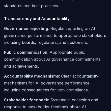
standards and best practices.
Transparency and Accountability
Governance reporting
: Regular reporting on AI
governance performance to appropriate stakeholders
including boards, regulators, and customers.
Public communication
: Appropriate public
communication about AI governance commitments
and achievements.
Accountability mechanisms
: Clear accountability
mechanisms for AI governance performance
including consequences for non-compliance.
Stakeholder feedback
: Systematic collection and
response to stakeholder feedback about AI