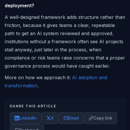
deployment?
A well-designed framework adds structure rather than
friction, because it gives teams a clear, repeatable
path to get an AI system reviewed and approved.
Institutions without a framework often see AI projects
stall anyway, just later in the process, when
compliance or risk teams raise concerns that a proper
governance process would have caught earlier.
More on how we approach it:
AI adoption and
transformation
.
SHARE THIS ARTICLE
LinkedIn
X
Email
Copy link