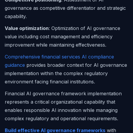
governance as competitive differentiator and strategic
capability.
Value optimization
: Optimization of AI governance
value including cost management and efficiency
improvement while maintaining effectiveness.
Comprehensive financial services AI compliance
guidance
provides broader context for AI governance
implementation within the complex regulatory
environment facing financial institutions.
Financial AI governance framework implementation
represents a critical organizational capability that
enables responsible AI innovation while managing
complex regulatory and operational requirements.
Build effective AI governance frameworks
with