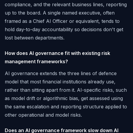
compliance, and the relevant business lines, reporting
up to the board. A single named executive, often
framed as a Chief AI Officer or equivalent, tends to
hold day-to-day accountability so decisions don't get
lost between departments.
How does AI governance fit with existing risk
management frameworks?
AI governance extends the three lines of defence
model that most financial institutions already use,
rather than sitting apart from it. AI-specific risks, such
as model drift or algorithmic bias, get assessed using
the same escalation and reporting structure applied to
other operational and model risks.
Does an AI governance framework slow down AI