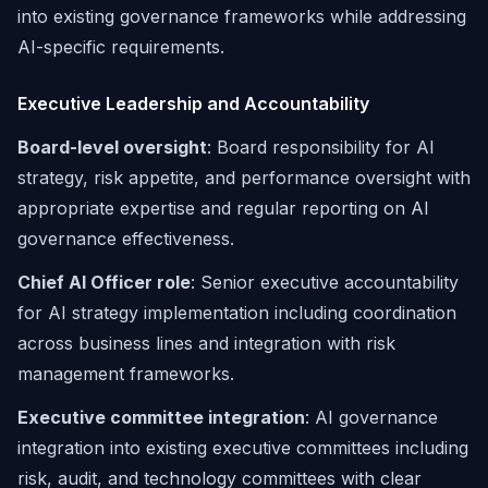
into existing governance frameworks while addressing
AI-specific requirements.
Executive Leadership and Accountability
Board-level oversight
: Board responsibility for AI
strategy, risk appetite, and performance oversight with
appropriate expertise and regular reporting on AI
governance effectiveness.
Chief AI Officer role
: Senior executive accountability
for AI strategy implementation including coordination
across business lines and integration with risk
management frameworks.
Executive committee integration
: AI governance
integration into existing executive committees including
risk, audit, and technology committees with clear