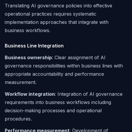
Translating AI governance policies into effective
operational practices requires systematic
implementation approaches that integrate with
business workflows.
Business Line Integration
Business ownership
: Clear assignment of AI
governance responsibilities within business lines with
appropriate accountability and performance
measurement.
Workflow integration
: Integration of AI governance
requirements into business workflows including
decision-making processes and operational
procedures.
Performance measurement
: Development of