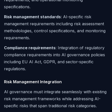
specifications.
Risk management standards
: AI-specific risk
management requirements including risk assessment
methodologies, control specifications, and monitoring
requirements.
Compliance requirements
: Integration of regulatory
compliance requirements into AI governance policies
including EU AI Act, GDPR, and sector-specific
regulations.
Risk Management Integration
AI governance must integrate seamlessly with existing
risk management frameworks while addressing AI-
specific risks that span traditional risk categories.