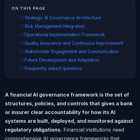
ON THIS PAGE
01
Strategic AI Governance Architecture
02
Risk Management Integration
03
Operational Implementation Framework
04
Quality Assurance and Continuous Improvement
05
Stakeholder Engagement and Communication
06
Future Development and Adaptation
07
Frequently asked questions
A financial AI governance framework is the set of
structures, policies, and controls that gives a bank
or insurer clear accountability for how its AI
systems are built, deployed, and monitored against
regulatory obligations.
Financial institutions need
comprehensive AI governance frameworks that