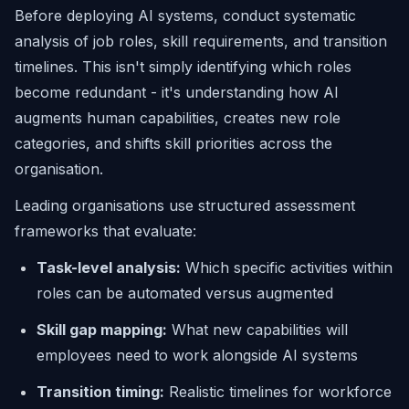
Before deploying AI systems, conduct systematic
analysis of job roles, skill requirements, and transition
timelines. This isn't simply identifying which roles
become redundant - it's understanding how AI
augments human capabilities, creates new role
categories, and shifts skill priorities across the
organisation.
Leading organisations use structured assessment
frameworks that evaluate:
Task-level analysis:
Which specific activities within
roles can be automated versus augmented
Skill gap mapping:
What new capabilities will
employees need to work alongside AI systems
Transition timing:
Realistic timelines for workforce