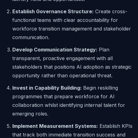
Establish Governance Structure:
Create cross-
functional teams with clear accountability for
workforce transition management and stakeholder
communication.
Develop Communication Strategy:
Plan
transparent, proactive engagement with all
stakeholders that positions AI adoption as strategic
opportunity rather than operational threat.
Invest in Capability Building:
Begin reskilling
programmes that prepare workforce for AI
collaboration whilst identifying internal talent for
emerging roles.
Implement Measurement Systems:
Establish KPIs
that track both immediate transition success and