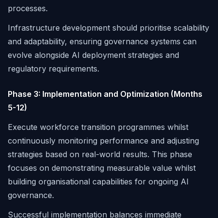
processes.
Infrastructure development should prioritise scalability
and adaptability, ensuring governance systems can
evolve alongside AI deployment strategies and
regulatory requirements.
Phase 3: Implementation and Optimization (Months
5-12)
Execute workforce transition programmes whilst
continuously monitoring performance and adjusting
strategies based on real-world results. This phase
focuses on demonstrating measurable value whilst
building organisational capabilities for ongoing AI
governance.
Successful implementation balances immediate