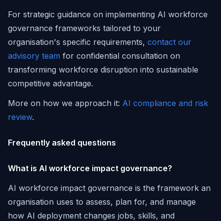
For strategic guidance on implementing AI workforce
governance frameworks tailored to your
organisation's specific requirements,
contact our
advisory team
for confidential consultation on
transforming workforce disruption into sustainable
competitive advantage.
More on how we approach it:
AI compliance and risk
review
.
Frequently asked questions
What is AI workforce impact governance?
AI workforce impact governance is the framework an
organisation uses to assess, plan for, and manage
how AI deployment changes jobs, skills, and