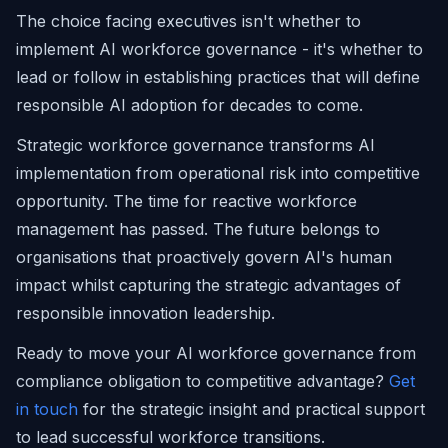
The choice facing executives isn't whether to
implement AI workforce governance - it's whether to
lead or follow in establishing practices that will define
responsible AI adoption for decades to come.
Strategic workforce governance transforms AI
implementation from operational risk into competitive
opportunity. The time for reactive workforce
management has passed. The future belongs to
organisations that proactively govern AI's human
impact whilst capturing the strategic advantages of
responsible innovation leadership.
Ready to move your AI workforce governance from
compliance obligation to competitive advantage?
Get
in touch
for the strategic insight and practical support
to lead successful workforce transitions.