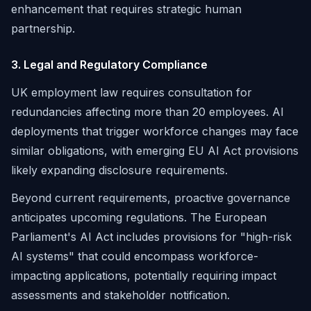
enhancement that requires strategic human
partnership.
3. Legal and Regulatory Compliance
UK employment law requires consultation for
redundancies affecting more than 20 employees. AI
deployments that trigger workforce changes may face
similar obligations, with emerging EU AI Act provisions
likely expanding disclosure requirements.
Beyond current requirements, proactive governance
anticipates upcoming regulations. The European
Parliament's AI Act includes provisions for "high-risk
AI systems" that could encompass workforce-
impacting applications, potentially requiring impact
assessments and stakeholder notification.