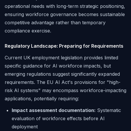
operational needs with long-term strategic positioning,
ensuring workforce governance becomes sustainable
competitive advantage rather than temporary
compliance exercise.
Regulatory Landscape: Preparing for Requirements
Current UK employment legislation provides limited
specific guidance for AI workforce impacts, but
emerging regulations suggest significantly expanded
requirements. The EU AI Act's provisions for "high-
risk AI systems" may encompass workforce-impacting
applications, potentially requiring:
Impact assessment documentation:
Systematic
evaluation of workforce effects before AI
deployment