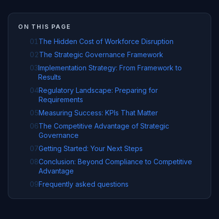
ON THIS PAGE
01
The Hidden Cost of Workforce Disruption
02
The Strategic Governance Framework
03
Implementation Strategy: From Framework to
Results
04
Regulatory Landscape: Preparing for
Requirements
05
Measuring Success: KPIs That Matter
06
The Competitive Advantage of Strategic
Governance
07
Getting Started: Your Next Steps
08
Conclusion: Beyond Compliance to Competitive
Advantage
09
Frequently asked questions