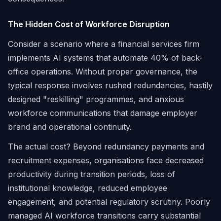
The Hidden Cost of Workforce Disruption
Consider a scenario where a financial services firm
implements AI systems that automate 40% of back-
office operations. Without proper governance, the
typical response involves rushed redundancies, hastily
designed "reskilling" programmes, and anxious
workforce communications that damage employer
brand and operational continuity.
The actual cost? Beyond redundancy payments and
recruitment expenses, organisations face decreased
productivity during transition periods, loss of
institutional knowledge, reduced employee
engagement, and potential regulatory scrutiny. Poorly
managed AI workforce transitions carry substantial