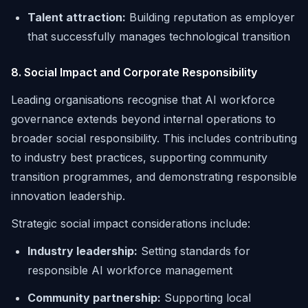
Talent attraction:
Building reputation as employer
that successfully manages technological transition
8. Social Impact and Corporate Responsibility
Leading organisations recognise that AI workforce
governance extends beyond internal operations to
broader social responsibility. This includes contributing
to industry best practices, supporting community
transition programmes, and demonstrating responsible
innovation leadership.
Strategic social impact considerations include:
Industry leadership:
Setting standards for
responsible AI workforce management
Community partnership:
Supporting local