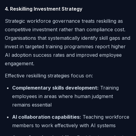
4. Reskilling Investment Strategy
Strategic workforce governance treats reskilling as
competitive investment rather than compliance cost.
Organisations that systematically identify skill gaps and
invest in targeted training programmes report higher
AI adoption success rates and improved employee
engagement.
Effective reskilling strategies focus on:
Complementary skills development:
Training
employees in areas where human judgment
remains essential
AI collaboration capabilities:
Teaching workforce
members to work effectively with AI systems