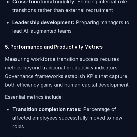
Cross-functional mobility:
Enabling internal role
transitions rather than external recruitment
Leadership development:
Preparing managers to
lead AI-augmented teams
5. Performance and Productivity Metrics
Measuring workforce transition success requires
metrics beyond traditional productivity indicators.
Governance frameworks establish KPIs that capture
both efficiency gains and human capital development.
Essential metrics include:
Transition completion rates:
Percentage of
affected employees successfully moved to new
roles