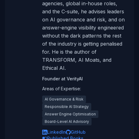
agencies, global in-house roles,
and the C-suite, he advises leaders
on AI governance and risk, and on
answer-engine visibility engineered
without the dark patterns the rest
of the industry is getting penalised
for. He is the author of
TRANSFORM, AI Moats, and
Ethical AI.
Founder
at
VerityAI
Areas of Expertise:
AI Governance & Risk
Responsible AI Strategy
Answer Engine Optimisation
Board-Level AI Advisory
LinkedIn
GitHub
Published Books