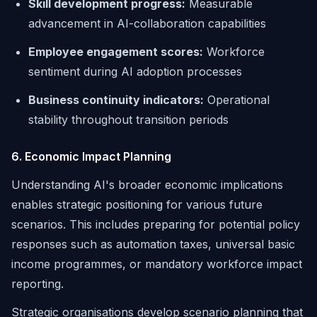
Skill development progress:
Measurable
advancement in AI-collaboration capabilities
Employee engagement scores:
Workforce
sentiment during AI adoption processes
Business continuity indicators:
Operational
stability throughout transition periods
6. Economic Impact Planning
Understanding AI's broader economic implications
enables strategic positioning for various future
scenarios. This includes preparing for potential policy
responses such as automation taxes, universal basic
income programmes, or mandatory workforce impact
reporting.
Strategic organisations develop scenario planning that