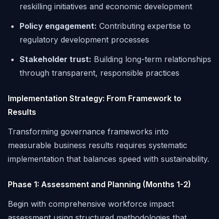
reskilling initiatives and economic development
Policy engagement:
Contributing expertise to
regulatory development processes
Stakeholder trust:
Building long-term relationships
through transparent, responsible practices
Implementation Strategy: From Framework to
Results
Transforming governance frameworks into
measurable business results requires systematic
implementation that balances speed with sustainability.
Phase 1: Assessment and Planning (Months 1-2)
Begin with comprehensive workforce impact
assessment using structured methodologies that