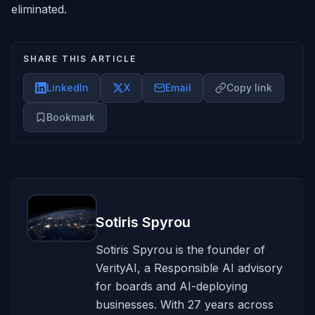
eliminated.
SHARE THIS ARTICLE
LinkedIn
X
Email
Copy link
Bookmark
Sotiris Spyrou
Sotiris Spyrou is the founder of
VerityAI, a Responsible AI advisory
for boards and AI-deploying
businesses. With 27 years across