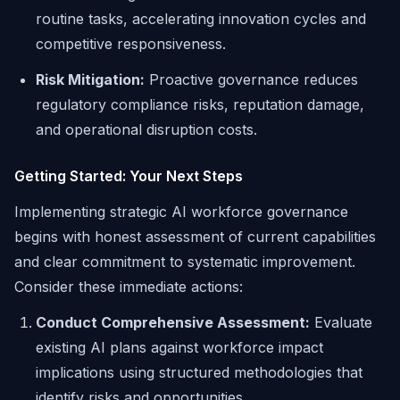
routine tasks, accelerating innovation cycles and
competitive responsiveness.
Risk Mitigation:
Proactive governance reduces
regulatory compliance risks, reputation damage,
and operational disruption costs.
Getting Started: Your Next Steps
Implementing strategic AI workforce governance
begins with honest assessment of current capabilities
and clear commitment to systematic improvement.
Consider these immediate actions:
Conduct Comprehensive Assessment:
Evaluate
existing AI plans against workforce impact
implications using structured methodologies that
identify risks and opportunities.