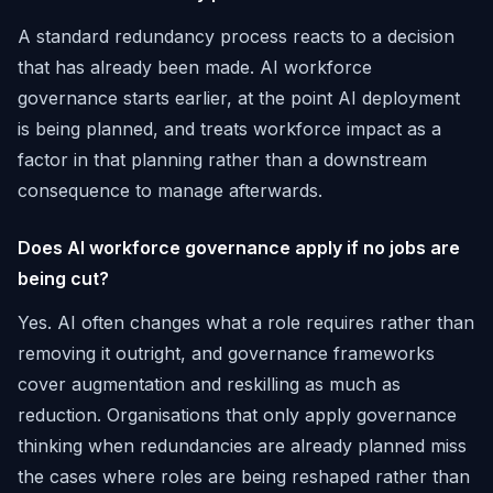
A standard redundancy process reacts to a decision
that has already been made. AI workforce
governance starts earlier, at the point AI deployment
is being planned, and treats workforce impact as a
factor in that planning rather than a downstream
consequence to manage afterwards.
Does AI workforce governance apply if no jobs are
being cut?
Yes. AI often changes what a role requires rather than
removing it outright, and governance frameworks
cover augmentation and reskilling as much as
reduction. Organisations that only apply governance
thinking when redundancies are already planned miss
the cases where roles are being reshaped rather than