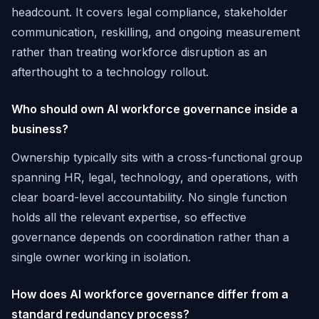
headcount. It covers legal compliance, stakeholder
communication, reskilling, and ongoing measurement
rather than treating workforce disruption as an
afterthought to a technology rollout.
Who should own AI workforce governance inside a
business?
Ownership typically sits with a cross-functional group
spanning HR, legal, technology, and operations, with
clear board-level accountability. No single function
holds all the relevant expertise, so effective
governance depends on coordination rather than a
single owner working in isolation.
How does AI workforce governance differ from a
standard redundancy process?