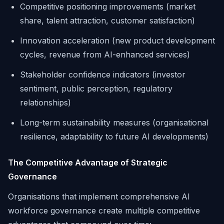
Competitive positioning improvements (market
share, talent attraction, customer satisfaction)
Innovation acceleration (new product development
cycles, revenue from AI-enhanced services)
Stakeholder confidence indicators (investor
sentiment, public perception, regulatory
relationships)
Long-term sustainability measures (organisational
resilience, adaptability to future AI developments)
The Competitive Advantage of Strategic
Governance
Organisations that implement comprehensive AI
workforce governance create multiple competitive