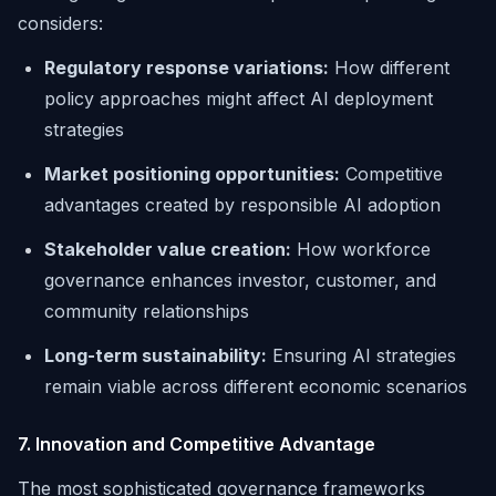
considers:
Regulatory response variations:
How different
policy approaches might affect AI deployment
strategies
Market positioning opportunities:
Competitive
advantages created by responsible AI adoption
Stakeholder value creation:
How workforce
governance enhances investor, customer, and
community relationships
Long-term sustainability:
Ensuring AI strategies
remain viable across different economic scenarios
7. Innovation and Competitive Advantage
The most sophisticated governance frameworks