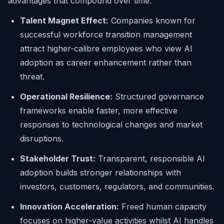
advantages that compound over time:
Talent Magnet Effect:
Companies known for
successful workforce transition management
attract higher-calibre employees who view AI
adoption as career enhancement rather than
threat.
Operational Resilience:
Structured governance
frameworks enable faster, more effective
responses to technological changes and market
disruptions.
Stakeholder Trust:
Transparent, responsible AI
adoption builds stronger relationships with
investors, customers, regulators, and communities.
Innovation Acceleration:
Freed human capacity
focuses on higher-value activities whilst AI handles