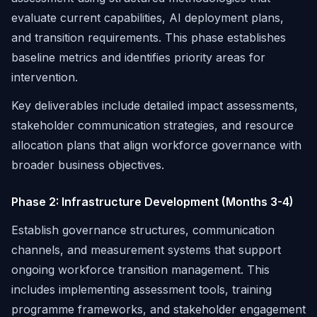
evaluate current capabilities, AI deployment plans,
and transition requirements. This phase establishes
baseline metrics and identifies priority areas for
intervention.
Key deliverables include detailed impact assessments,
stakeholder communication strategies, and resource
allocation plans that align workforce governance with
broader business objectives.
Phase 2: Infrastructure Development (Months 3-4)
Establish governance structures, communication
channels, and measurement systems that support
ongoing workforce transition management. This
includes implementing assessment tools, training
programme frameworks, and stakeholder engagement