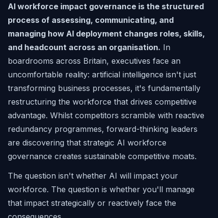
AI workforce impact governance is the structured
process of assessing, communicating, and
managing how AI deployment changes roles, skills,
and headcount across an organisation.
In
boardrooms across Britain, executives face an
uncomfortable reality: artificial intelligence isn't just
transforming business processes, it's fundamentally
restructuring the workforce that drives competitive
advantage. Whilst competitors scramble with reactive
redundancy programmes, forward-thinking leaders
are discovering that strategic AI workforce
governance creates sustainable competitive moats.
The question isn't whether AI will impact your
workforce. The question is whether you'll manage
that impact strategically or reactively face the
consequences.