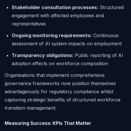
Stakeholder consultation processes:
Structured
engagement with affected employees and
representatives
Ongoing monitoring requirements:
Continuous
assessment of AI system impacts on employment
Transparency obligations:
Public reporting of AI
adoption effects on workforce composition
Organisations that implement comprehensive
governance frameworks now position themselves
advantageously for regulatory compliance whilst
capturing strategic benefits of structured workforce
transition management.
Measuring Success: KPIs That Matter