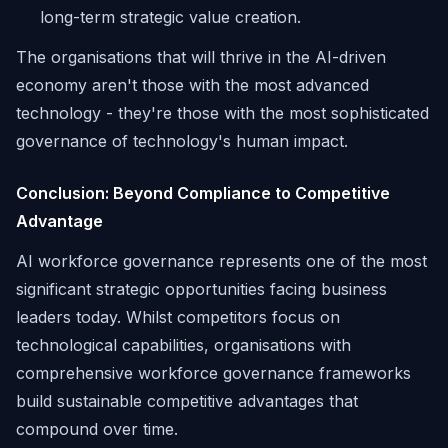
long-term strategic value creation.
The organisations that will thrive in the AI-driven
economy aren't those with the most advanced
technology - they're those with the most sophisticated
governance of technology's human impact.
Conclusion: Beyond Compliance to Competitive
Advantage
AI workforce governance represents one of the most
significant strategic opportunities facing business
leaders today. Whilst competitors focus on
technological capabilities, organisations with
comprehensive workforce governance frameworks
build sustainable competitive advantages that
compound over time.