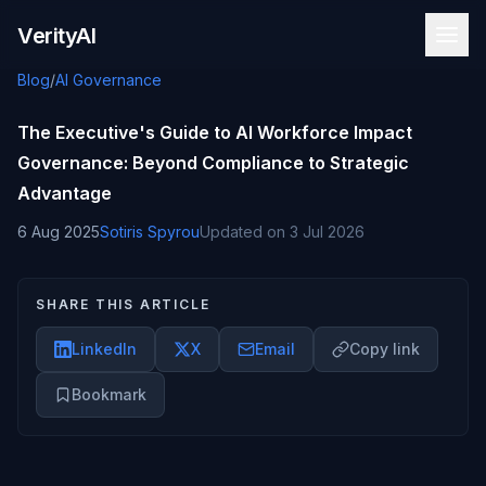
Skip to content
VerityAI
Blog
/
AI Governance
The Executive's Guide to AI Workforce Impact
Governance: Beyond Compliance to Strategic
Advantage
6 Aug 2025
Sotiris Spyrou
Updated on
3 Jul 2026
SHARE THIS ARTICLE
LinkedIn
X
Email
Copy link
Bookmark