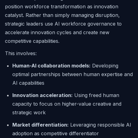
position workforce transformation as innovation
catalyst. Rather than simply managing disruption,
strategic leaders use AI workforce governance to
accelerate innovation cycles and create new
competitive capabilities.
This involves:
Human-AI collaboration models:
Developing
optimal partnerships between human expertise and
AI capabilities
Innovation acceleration:
Using freed human
capacity to focus on higher-value creative and
strategic work
Market differentiation:
Leveraging responsible AI
adoption as competitive differentiator