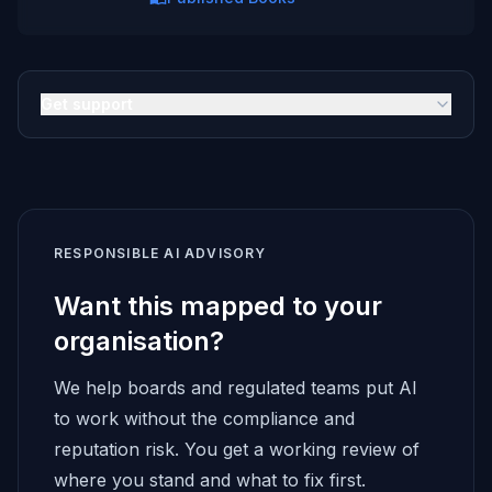
Get support
RESPONSIBLE AI ADVISORY
Want this mapped to your
organisation?
We help boards and regulated teams put AI
to work without the compliance and
reputation risk. You get a working review of
where you stand and what to fix first.