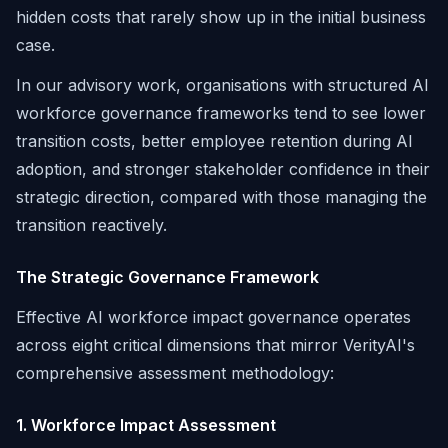
hidden costs that rarely show up in the initial business
case.
In our advisory work, organisations with structured AI
workforce governance frameworks tend to see lower
transition costs, better employee retention during AI
adoption, and stronger stakeholder confidence in their
strategic direction, compared with those managing the
transition reactively.
The Strategic Governance Framework
Effective AI workforce impact governance operates
across eight critical dimensions that mirror VerityAI's
comprehensive assessment methodology:
1. Workforce Impact Assessment