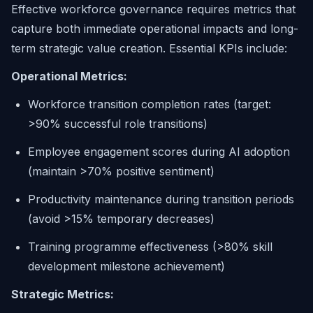
Effective workforce governance requires metrics that
capture both immediate operational impacts and long-
term strategic value creation. Essential KPIs include:
Operational Metrics:
Workforce transition completion rates (target:
>90% successful role transitions)
Employee engagement scores during AI adoption
(maintain >70% positive sentiment)
Productivity maintenance during transition periods
(avoid >15% temporary decreases)
Training programme effectiveness (>80% skill
development milestone achievement)
Strategic Metrics: