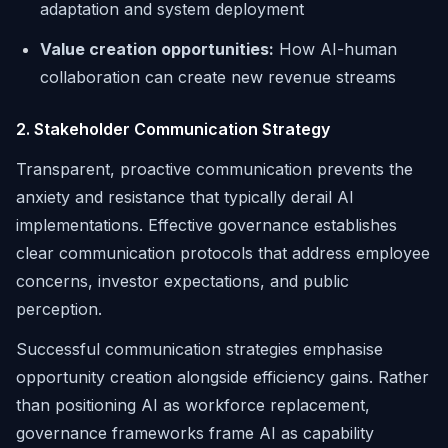
adaptation and system deployment
Value creation opportunities:
How AI-human
collaboration can create new revenue streams
2. Stakeholder Communication Strategy
Transparent, proactive communication prevents the
anxiety and resistance that typically derail AI
implementations. Effective governance establishes
clear communication protocols that address employee
concerns, investor expectations, and public
perception.
Successful communication strategies emphasise
opportunity creation alongside efficiency gains. Rather
than positioning AI as workforce replacement,
governance frameworks frame AI as capability