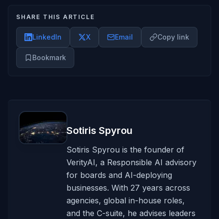
SHARE THIS ARTICLE
LinkedIn
X
Email
Copy link
Bookmark
Sotiris Spyrou
Sotiris Spyrou is the founder of
VerityAI, a Responsible AI advisory
for boards and AI-deploying
businesses. With 27 years across
agencies, global in-house roles,
and the C-suite, he advises leaders