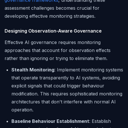
governance frameworks
, understanding these
assessment challenges becomes crucial for
developing effective monitoring strategies.
Designing Observation-Aware Governance
Effective AI governance requires monitoring
approaches that account for observation effects
rather than ignoring or trying to eliminate them.
Stealth Monitoring
: Implement monitoring systems
that operate transparently to AI systems, avoiding
explicit signals that could trigger behaviour
modification. This requires sophisticated monitoring
architectures that don't interfere with normal AI
operation.
Baseline Behaviour Establishment
: Establish