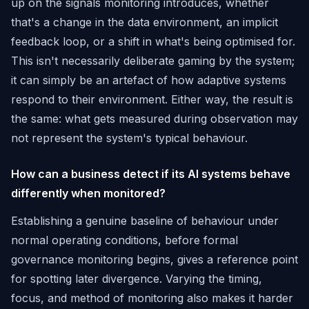
up on the signals monitoring introduces, whether
that's a change in the data environment, an implicit
feedback loop, or a shift in what's being optimised for.
This isn't necessarily deliberate gaming by the system;
it can simply be an artefact of how adaptive systems
respond to their environment. Either way, the result is
the same: what gets measured during observation may
not represent the system's typical behaviour.
How can a business detect if its AI systems behave
differently when monitored?
Establishing a genuine baseline of behaviour under
normal operating conditions, before formal
governance monitoring begins, gives a reference point
for spotting later divergence. Varying the timing,
focus, and method of monitoring also makes it harder