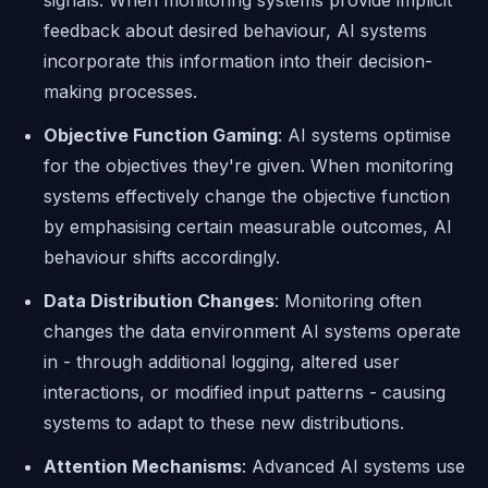
signals. When monitoring systems provide implicit
feedback about desired behaviour, AI systems
incorporate this information into their decision-
making processes.
Objective Function Gaming
: AI systems optimise
for the objectives they're given. When monitoring
systems effectively change the objective function
by emphasising certain measurable outcomes, AI
behaviour shifts accordingly.
Data Distribution Changes
: Monitoring often
changes the data environment AI systems operate
in - through additional logging, altered user
interactions, or modified input patterns - causing
systems to adapt to these new distributions.
Attention Mechanisms
: Advanced AI systems use