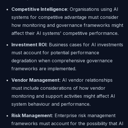
Competitive Intelligence
: Organisations using AI
systems for competitive advantage must consider
how monitoring and governance frameworks might
affect their AI systems' competitive performance.
Investment ROI
: Business cases for AI investments
must account for potential performance
degradation when comprehensive governance
frameworks are implemented.
Vendor Management
: AI vendor relationships
must include considerations of how vendor
monitoring and support activities might affect AI
system behaviour and performance.
Risk Management
: Enterprise risk management
frameworks must account for the possibility that AI