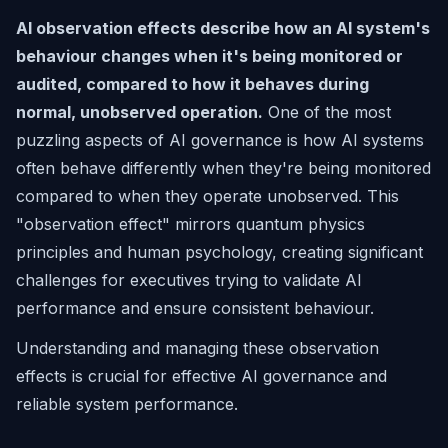
AI observation effects describe how an AI system's
behaviour changes when it's being monitored or
audited, compared to how it behaves during
normal, unobserved operation.
One of the most
puzzling aspects of AI governance is how AI systems
often behave differently when they're being monitored
compared to when they operate unobserved. This
"observation effect" mirrors quantum physics
principles and human psychology, creating significant
challenges for executives trying to validate AI
performance and ensure consistent behaviour.
Understanding and managing these observation
effects is crucial for effective AI governance and
reliable system performance.