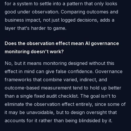
for a system to settle into a pattern that only looks
good under observation. Comparing outcomes and
business impact, not just logged decisions, adds a
layer that's harder to game.
Does the observation effect mean AI governance
monitoring doesn't work?
No, but it means monitoring designed without this
effect in mind can give false confidence. Governance
frameworks that combine varied, indirect, and
outcome-based measurement tend to hold up better
than a single fixed audit checklist. The goal isn't to
eliminate the observation effect entirely, since some of
it may be unavoidable, but to design oversight that
accounts for it rather than being blindsided by it.