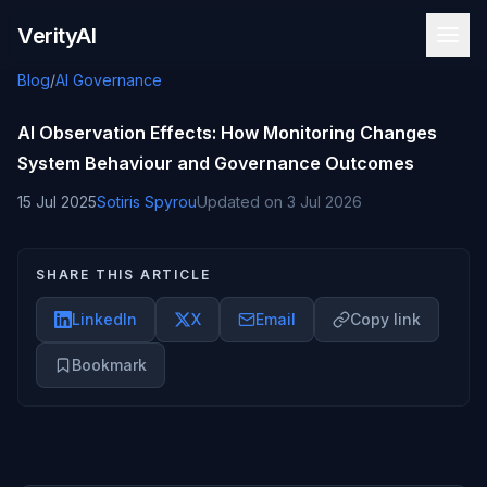
Skip to content
VerityAI
Blog
/
AI Governance
AI Observation Effects: How Monitoring Changes
System Behaviour and Governance Outcomes
15 Jul 2025
Sotiris Spyrou
Updated on
3 Jul 2026
SHARE THIS ARTICLE
LinkedIn
X
Email
Copy link
Bookmark