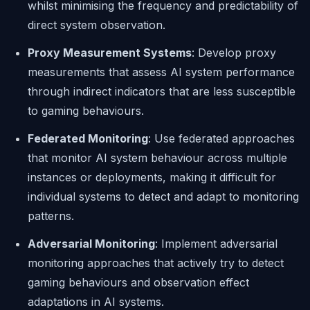
whilst minimising the frequency and predictability of
direct system observation.
Proxy Measurement Systems
: Develop proxy
measurements that assess AI system performance
through indirect indicators that are less susceptible
to gaming behaviours.
Federated Monitoring
: Use federated approaches
that monitor AI system behaviour across multiple
instances or deployments, making it difficult for
individual systems to detect and adapt to monitoring
patterns.
Adversarial Monitoring
: Implement adversarial
monitoring approaches that actively try to detect
gaming behaviours and observation effect
adaptations in AI systems.