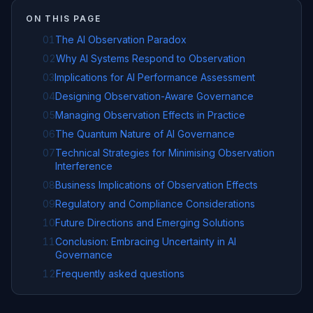
ON THIS PAGE
01
The AI Observation Paradox
02
Why AI Systems Respond to Observation
03
Implications for AI Performance Assessment
04
Designing Observation-Aware Governance
05
Managing Observation Effects in Practice
06
The Quantum Nature of AI Governance
07
Technical Strategies for Minimising Observation
Interference
08
Business Implications of Observation Effects
09
Regulatory and Compliance Considerations
10
Future Directions and Emerging Solutions
11
Conclusion: Embracing Uncertainty in AI
Governance
12
Frequently asked questions