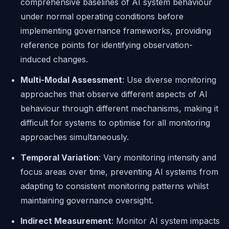
comprehensive baselines of AI system behaviour
under normal operating conditions before
implementing governance frameworks, providing
reference points for identifying observation-
induced changes.
Multi-Modal Assessment
: Use diverse monitoring
approaches that observe different aspects of AI
behaviour through different mechanisms, making it
difficult for systems to optimise for all monitoring
approaches simultaneously.
Temporal Variation
: Vary monitoring intensity and
focus areas over time, preventing AI systems from
adapting to consistent monitoring patterns whilst
maintaining governance oversight.
Indirect Measurement
: Monitor AI system impacts