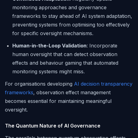
monitoring approaches and governance
frameworks to stay ahead of AI system adaptation,
preventing systems from optimising too effectively
for specific oversight mechanisms.
Human-in-the-Loop Validation
: Incorporate
human oversight that can detect observation
effects and behaviour gaming that automated
monitoring systems might miss.
For organisations developing
AI decision transparency
frameworks
, observation effect management
becomes essential for maintaining meaningful
oversight.
The Quantum Nature of AI Governance