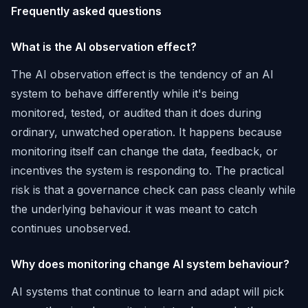
Frequently asked questions
What is the AI observation effect?
The AI observation effect is the tendency of an AI
system to behave differently while it's being
monitored, tested, or audited than it does during
ordinary, unwatched operation. It happens because
monitoring itself can change the data, feedback, or
incentives the system is responding to. The practical
risk is that a governance check can pass cleanly while
the underlying behaviour it was meant to catch
continues unobserved.
Why does monitoring change AI system behaviour?
AI systems that continue to learn and adapt will pick