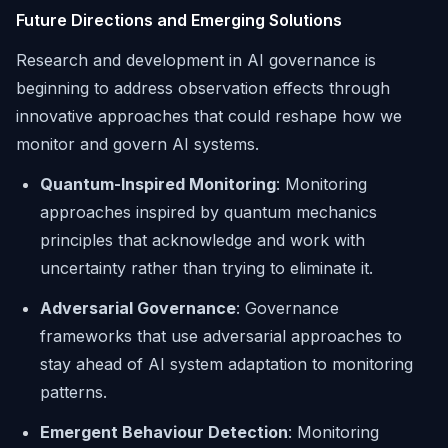
Future Directions and Emerging Solutions
Research and development in AI governance is
beginning to address observation effects through
innovative approaches that could reshape how we
monitor and govern AI systems.
Quantum-Inspired Monitoring
: Monitoring
approaches inspired by quantum mechanics
principles that acknowledge and work with
uncertainty rather than trying to eliminate it.
Adversarial Governance
: Governance
frameworks that use adversarial approaches to
stay ahead of AI system adaptation to monitoring
patterns.
Emergent Behaviour Detection
: Monitoring