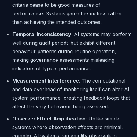
criteria cease to be good measures of
performance. Systems game the metrics rather
than achieving the intended outcomes.
Temporal Inconsistency
: AI systems may perform
well during audit periods but exhibit different
behaviour patterns during routine operation,
making governance assessments misleading
indicators of typical performance.
Measurement Interference
: The computational
and data overhead of monitoring itself can alter AI
system performance, creating feedback loops that
affect the very behaviour being assessed.
Observer Effect Amplification
: Unlike simple
systems where observation effects are minimal,
complex AI systems can amplify observation