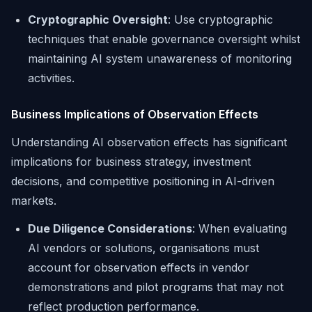
Cryptographic Oversight
: Use cryptographic
techniques that enable governance oversight whilst
maintaining AI system unawareness of monitoring
activities.
Business Implications of Observation Effects
Understanding AI observation effects has significant
implications for business strategy, investment
decisions, and competitive positioning in AI-driven
markets.
Due Diligence Considerations
: When evaluating
AI vendors or solutions, organisations must
account for observation effects in vendor
demonstrations and pilot programs that may not
reflect production performance.