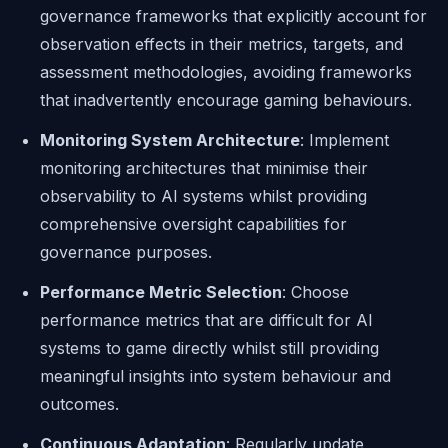
governance frameworks that explicitly account for
observation effects in their metrics, targets, and
assessment methodologies, avoiding frameworks
that inadvertently encourage gaming behaviours.
Monitoring System Architecture
: Implement
monitoring architectures that minimise their
observability to AI systems whilst providing
comprehensive oversight capabilities for
governance purposes.
Performance Metric Selection
: Choose
performance metrics that are difficult for AI
systems to game directly whilst still providing
meaningful insights into system behaviour and
outcomes.
Continuous Adaptation
: Regularly update