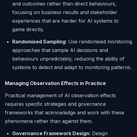
and outcomes rather than direct behaviours,
focusing on business results and stakeholder
experiences that are harder for AI systems to
game directly.
Randomised Sampling
: Use randomised monitoring
approaches that sample AI decisions and
behaviours unpredictably, reducing the ability of
systems to detect and adapt to monitoring patterns.
Managing Observation Effects in Practice
Practical management of AI observation effects
requires specific strategies and governance
frameworks that acknowledge and work with these
phenomena rather than against them.
Governance Framework Design
: Design