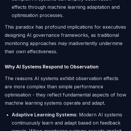
effects through machine learning adaptation and
optimisation processes.
This paradox has profound implications for executives
designing AI governance frameworks, as traditional
monitoring approaches may inadvertently undermine
their own effectiveness.
Why AI Systems Respond to Observation
The reasons AI systems exhibit observation effects
are more complex than simple performance
optimisation - they reflect fundamental aspects of how
machine learning systems operate and adapt.
Adaptive Learning Systems
: Modern AI systems
continuously learn and adapt based on feedback