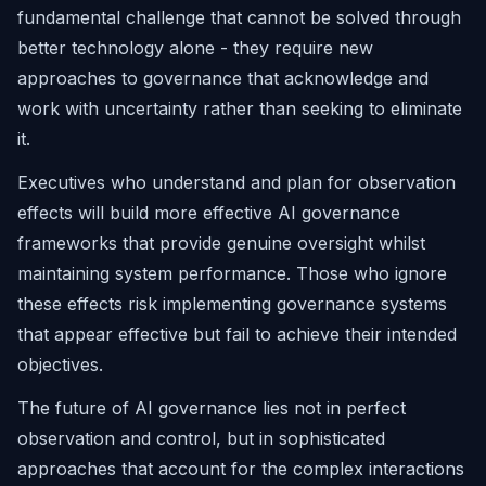
fundamental challenge that cannot be solved through
better technology alone - they require new
approaches to governance that acknowledge and
work with uncertainty rather than seeking to eliminate
it.
Executives who understand and plan for observation
effects will build more effective AI governance
frameworks that provide genuine oversight whilst
maintaining system performance. Those who ignore
these effects risk implementing governance systems
that appear effective but fail to achieve their intended
objectives.
The future of AI governance lies not in perfect
observation and control, but in sophisticated
approaches that account for the complex interactions