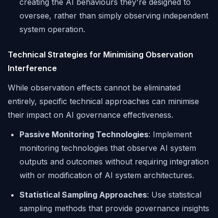
creating the AI behaviours they're designed to
oversee, rather than simply observing independent
system operation.
Technical Strategies for Minimising Observation
Interference
While observation effects cannot be eliminated
entirely, specific technical approaches can minimise
their impact on AI governance effectiveness.
Passive Monitoring Technologies
: Implement
monitoring technologies that observe AI system
outputs and outcomes without requiring integration
with or modification of AI system architectures.
Statistical Sampling Approaches
: Use statistical
sampling methods that provide governance insights