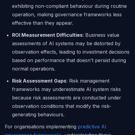
exhibiting non-compliant behaviour during routine
operation, making governance frameworks less
effective than they appear.
ROI Measurement Difficulties
: Business value
assessments of AI systems may be distorted by
observation effects, leading to investment decisions
based on performance that doesn't persist during
normal operations.
Risk Assessment Gaps
: Risk management
frameworks may underestimate AI system risks
because risk assessments are conducted under
observation conditions that modify the risk-
generating behaviours.
For organisations implementing
predictive AI