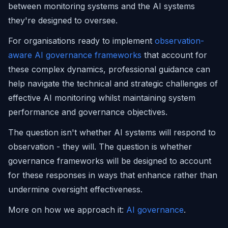
between monitoring systems and the AI systems
they're designed to oversee.
For organisations ready to implement
observation-
aware AI governance frameworks
that account for
these complex dynamics, professional guidance can
help navigate the technical and strategic challenges of
effective AI monitoring whilst maintaining system
performance and governance objectives.
The question isn't whether AI systems will respond to
observation - they will. The question is whether
governance frameworks will be designed to account
for these responses in ways that enhance rather than
undermine oversight effectiveness.
More on how we approach it:
AI governance
.