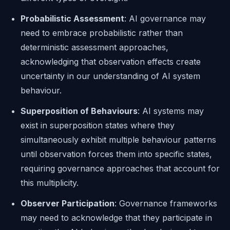
Probabilistic Assessment
: AI governance may
need to embrace probabilistic rather than
deterministic assessment approaches,
acknowledging that observation effects create
uncertainty in our understanding of AI system
behaviour.
Superposition of Behaviours
: AI systems may
exist in superposition states where they
simultaneously exhibit multiple behaviour patterns
until observation forces them into specific states,
requiring governance approaches that account for
this multiplicity.
Observer Participation
: Governance frameworks
may need to acknowledge that they participate in