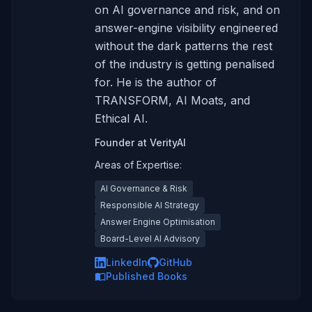
on AI governance and risk, and on
answer-engine visibility engineered
without the dark patterns the rest
of the industry is getting penalised
for. He is the author of
TRANSFORM, AI Moats, and
Ethical AI.
Founder
at
VerityAI
Areas of Expertise:
AI Governance & Risk
Responsible AI Strategy
Answer Engine Optimisation
Board-Level AI Advisory
LinkedIn
GitHub
Published Books