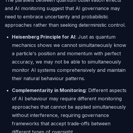
The parallels between quantum observation effects
and AI monitoring suggest that AI governance may
need to embrace uncertainty and probabilistic
approaches rather than seeking deterministic control.
Heisenberg Principle for AI
: Just as quantum
mechanics shows we cannot simultaneously know
a particle's position and momentum with perfect
accuracy, we may not be able to simultaneously
monitor AI systems comprehensively and maintain
their natural behaviour patterns.
Complementarity in Monitoring
: Different aspects
of AI behaviour may require different monitoring
approaches that cannot be applied simultaneously
without interference, requiring governance
frameworks that accept trade-offs between
different types of oversight.