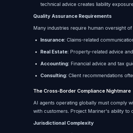
technical advice creates liability exposur
Quality Assurance Requirements
Many industries require human oversight o
Insurance
: Claims-related communicatio
Real Estate
: Property-related advice an
Accounting
: Financial advice and tax g
Consulting
: Client recommendations oft
The Cross-Border Compliance Nightmare
AI agents operating globally must comply wit
with customers. Project Mariner's ability to
Jurisdictional Complexity