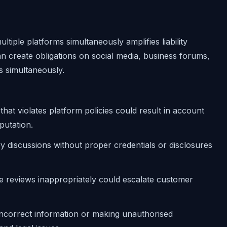
ltiple platforms simultaneously amplifies liability
an create obligations on social media, business forums,
s simultaneously.
 that violates platform policies could result in account
putation.
ry discussions without proper credentials or disclosures
ve reviews inappropriately could escalate customer
 incorrect information or making unauthorised