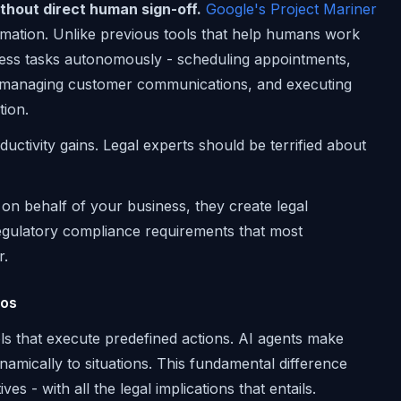
thout direct human sign-off.
Google's Project Mariner
omation. Unlike previous tools that help humans work
iness tasks autonomously - scheduling appointments,
, managing customer communications, and executing
ion.
uctivity gains. Legal experts should be terrified about
on behalf of your business, they create legal
 regulatory compliance requirements that most
r.
aos
ols that execute predefined actions. AI agents make
namically to situations. This fundamental difference
s - with all the legal implications that entails.