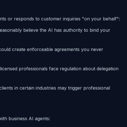
s or responds to customer inquiries "on your behalf":
reasonably believe the AI has authority to bind your
 could create enforceable agreements you never
h licensed professionals face regulation about delegation
clients in certain industries may trigger professional
with business AI agents: