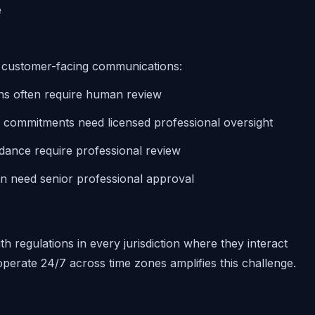
e
f customer-facing communications:
ns often require human review
d commitments need licensed professional oversight
uidance require professional review
en need senior professional approval
h regulations in every jurisdiction where they interact
 operate 24/7 across time zones amplifies this challenge.