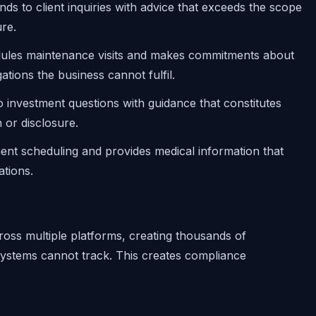
nds to client inquiries with advice that exceeds the scope
re.
dules maintenance visits and makes commitments about
ations the business cannot fulfil.
o investment questions with guidance that constitutes
 or disclosure.
nt scheduling and provides medical information that
ations.
oss multiple platforms, creating thousands of
 systems cannot track. This creates compliance