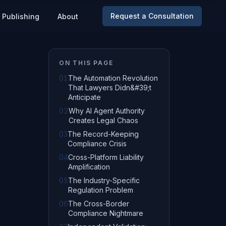
Request a Consultation
Publishing
About
ON THIS PAGE
01
The Automation Revolution
That Lawyers Didn&#39;t
Anticipate
02
Why AI Agent Authority
Creates Legal Chaos
03
The Record-Keeping
Compliance Crisis
04
Cross-Platform Liability
Amplification
05
The Industry-Specific
Regulation Problem
06
The Cross-Border
Compliance Nightmare