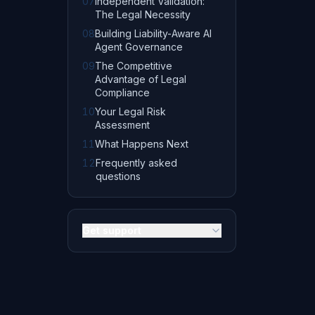
07
Independent Validation:
The Legal Necessity
08
Building Liability-Aware AI
Agent Governance
09
The Competitive
Advantage of Legal
Compliance
10
Your Legal Risk
Assessment
11
What Happens Next
12
Frequently asked
questions
Get support