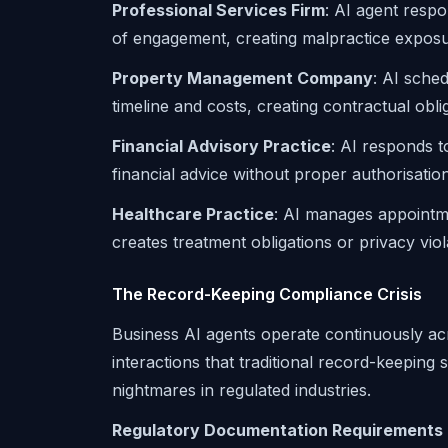
Professional Services Firm
: AI agent respo
of engagement, creating malpractice exposu
Property Management Company
: AI sche
timeline and costs, creating contractual oblig
Financial Advisory Practice
: AI responds t
financial advice without proper authorisation
Healthcare Practice
: AI manages appointme
creates treatment obligations or privacy viol
The Record-Keeping Compliance Crisis
Business AI agents operate continuously acr
interactions that traditional record-keeping
nightmares in regulated industries.
Regulatory Documentation Requirements