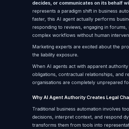
decides, or communicates on its behalf wi
represents a paradigm shift in business aut
faster, this AI agent actually performs bus
responding to reviews, engaging in forums
complex workflows without human intervent
Marketing experts are excited about the prod
the liability exposure.
When AI agents act with apparent authority 
obligations, contractual relationships, and
organisations are completely unprepared fo
Why AI Agent Authority Creates Legal Ch
Traditional business automation involves to
decisions, interpret context, and respond dy
transforms them from tools into representative