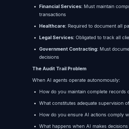
Financial Services
: Must maintain compr
transactions
Healthcare
: Required to document all p
Legal Services
: Obligated to track all c
Government Contracting
: Must docume
decisions
The Audit Trail Problem
When AI agents operate autonomously:
How do you maintain complete records of
What constitutes adequate supervision of 
How do you ensure AI actions comply wi
What happens when AI makes decisions th