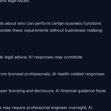
nd legal issues.
ents about who can perform certain business functions
iolate these requirements without businesses realising
de legal advice; AI responses may constitute
rom licensed professionals; AI health-related responses
per licensing and disclosure; AI financial guidance faces
 may require professional engineer oversight; AI