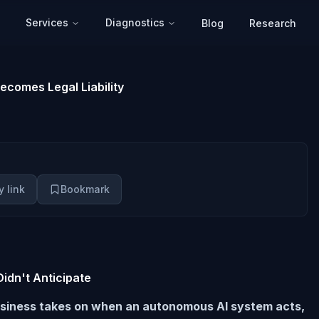
Services
Diagnostics
Blog
Research
ecomes Legal Liability
 link
Bookmark
idn't Anticipate
a business takes on when an autonomous AI system acts,