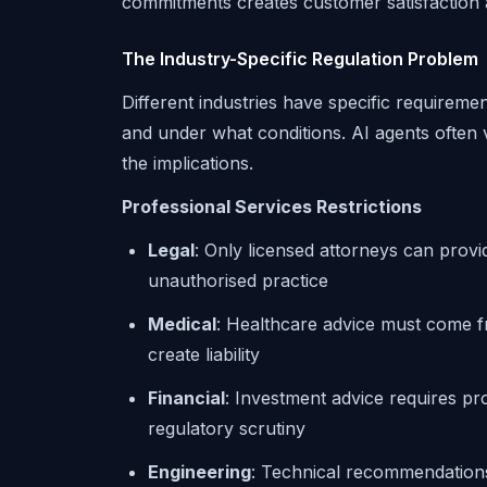
commitments creates customer satisfaction a
The Industry-Specific Regulation Problem
Different industries have specific requirem
and under what conditions. AI agents often v
the implications.
Professional Services Restrictions
Legal
: Only licensed attorneys can provi
unauthorised practice
Medical
: Healthcare advice must come f
create liability
Financial
: Investment advice requires pro
regulatory scrutiny
Engineering
: Technical recommendations