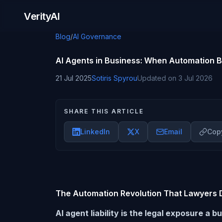
Skip to content
VerityAI
Blog
/
AI Governance
AI Agents in Business: When Automation B
21 Jul 2025
Sotiris Spyrou
Updated on
3 Jul 2026
SHARE THIS ARTICLE
LinkedIn
X
Email
Copy
The Automation Revolution That Lawyers D
AI agent liability is the legal exposure 