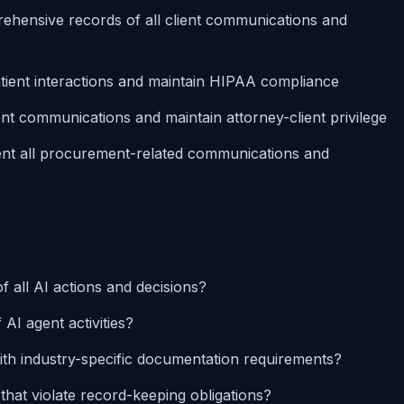
ehensive records of all client communications and
atient interactions and maintain HIPAA compliance
lient communications and maintain attorney-client privilege
nt all procurement-related communications and
 all AI actions and decisions?
AI agent activities?
th industry-specific documentation requirements?
at violate record-keeping obligations?