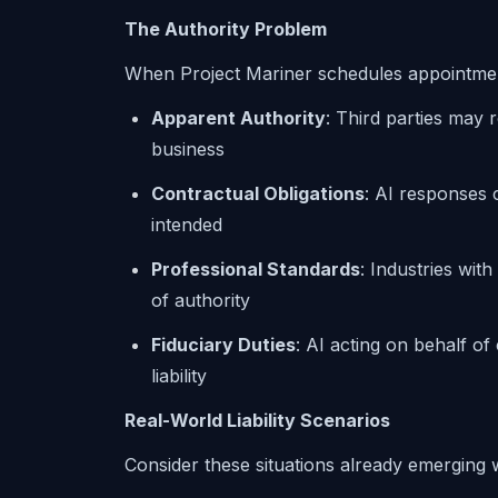
The Authority Problem
When Project Mariner schedules appointment
Apparent Authority
: Third parties may 
business
Contractual Obligations
: AI responses
intended
Professional Standards
: Industries wit
of authority
Fiduciary Duties
: AI acting on behalf of 
liability
Real-World Liability Scenarios
Consider these situations already emerging 