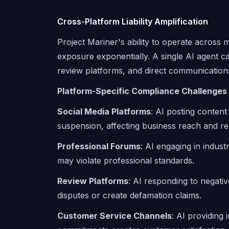
Cross-Platform Liability Amplification
Project Mariner's ability to operate across mu
exposure exponentially. A single AI agent c
review platforms, and direct communication
Platform-Specific Compliance Challenges
Social Media Platforms
: AI posting content
suspension, affecting business reach and re
Professional Forums
: AI engaging in indust
may violate professional standards.
Review Platforms
: AI responding to negati
disputes or create defamation claims.
Customer Service Channels
: AI providing