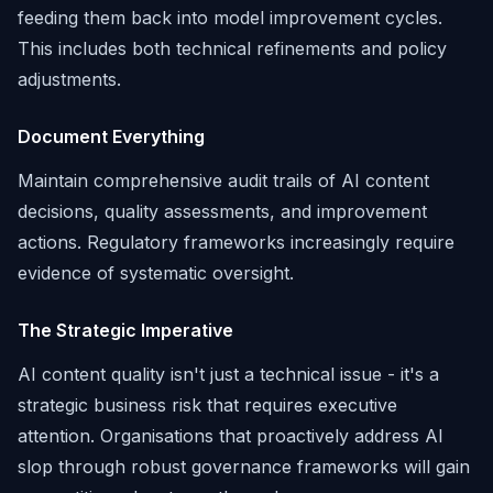
feeding them back into model improvement cycles.
This includes both technical refinements and policy
adjustments.
Document Everything
Maintain comprehensive audit trails of AI content
decisions, quality assessments, and improvement
actions. Regulatory frameworks increasingly require
evidence of systematic oversight.
The Strategic Imperative
AI content quality isn't just a technical issue - it's a
strategic business risk that requires executive
attention. Organisations that proactively address AI
slop through robust governance frameworks will gain