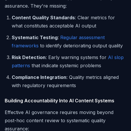
assurance. They're missing:
Content Quality Standards
: Clear metrics for
what constitutes acceptable AI output
Systematic Testing
:
Regular assessment
frameworks
to identify deteriorating output quality
Risk Detection
: Early warning systems for
AI slop
patterns
that indicate systemic problems
Compliance Integration
: Quality metrics aligned
with regulatory requirements
Building Accountability Into AI Content Systems
Effective AI governance requires moving beyond
post-hoc content review to systematic quality
assurance: