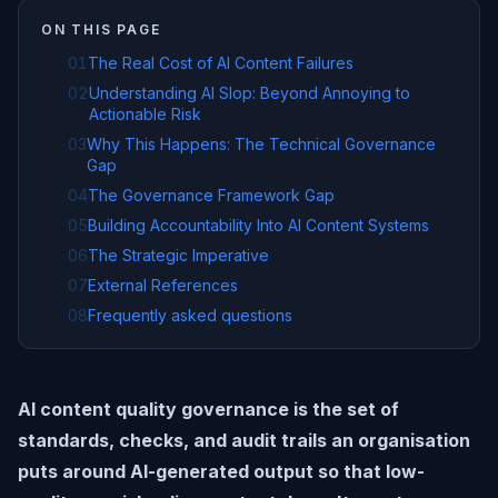
ON THIS PAGE
01
The Real Cost of AI Content Failures
02
Understanding AI Slop: Beyond Annoying to
Actionable Risk
03
Why This Happens: The Technical Governance
Gap
04
The Governance Framework Gap
05
Building Accountability Into AI Content Systems
06
The Strategic Imperative
07
External References
08
Frequently asked questions
AI content quality governance is the set of
standards, checks, and audit trails an organisation
puts around AI-generated output so that low-