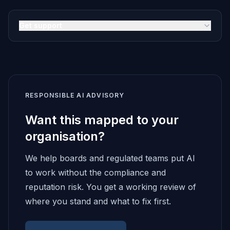
Get support
RESPONSIBLE AI ADVISORY
Want this mapped to your
organisation?
We help boards and regulated teams put AI
to work without the compliance and
reputation risk. You get a working review of
where you stand and what to fix first.