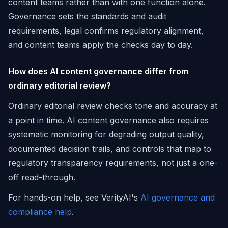
content teams rather than with one function alone.
Governance sets the standards and audit
requirements, legal confirms regulatory alignment,
and content teams apply the checks day to day.
How does AI content governance differ from
ordinary editorial review?
Ordinary editorial review checks tone and accuracy at
a point in time. AI content governance also requires
systematic monitoring for degrading output quality,
documented decision trails, and controls that map to
regulatory transparency requirements, not just a one-
off read-through.
For hands-on help, see VerityAI's
AI governance and
compliance help
.