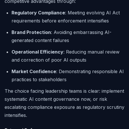
competitive advantages through:
Regulatory Compliance
: Meeting evolving AI Act
requirements before enforcement intensifies
Brand Protection
: Avoiding embarrassing AI-
generated content failures
Operational Efficiency
: Reducing manual review
and correction of poor AI outputs
Market Confidence
: Demonstrating responsible AI
practices to stakeholders
The choice facing leadership teams is clear: implement
systematic AI content governance now, or risk
escalating compliance exposure as regulatory scrutiny
intensifies.