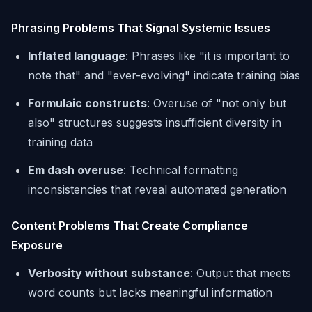
Phrasing Problems That Signal Systemic Issues
Inflated language
: Phrases like "it is important to
note that" and "ever-evolving" indicate training bias
Formulaic constructs
: Overuse of "not only but
also" structures suggests insufficient diversity in
training data
Em dash overuse
: Technical formatting
inconsistencies that reveal automated generation
Content Problems That Create Compliance
Exposure
Verbosity without substance
: Output that meets
word counts but lacks meaningful information