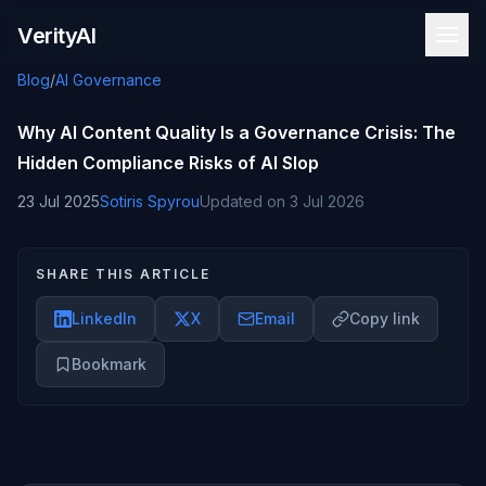
Skip to content
VerityAI
Blog
/
AI Governance
Why AI Content Quality Is a Governance Crisis: The
Hidden Compliance Risks of AI Slop
23 Jul 2025
Sotiris Spyrou
Updated on
3 Jul 2026
SHARE THIS ARTICLE
LinkedIn
X
Email
Copy link
Bookmark