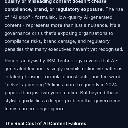
quality or misleading content doesn't create
compliance, brand, or regulatory exposure.
The rise
of "AI slop" - formulaic, low-quality AI-generated
content - represents more than just a nuisance. It's a
governance crisis that's exposing organisations to
compliance risks, brand damage, and regulatory
penalties that many executives haven't yet recognised.
Recent analysis by IBM Technology reveals that AI-
generated text increasingly exhibits distinctive patterns:
inflated phrasing, formulaic constructs, and the word
"delve" appearing 25 times more frequently in 2024
papers than just two years earlier. But beyond these
stylistic quirks lies a deeper problem that governance
teams can no longer ignore.
The Real Cost of AI Content Failures