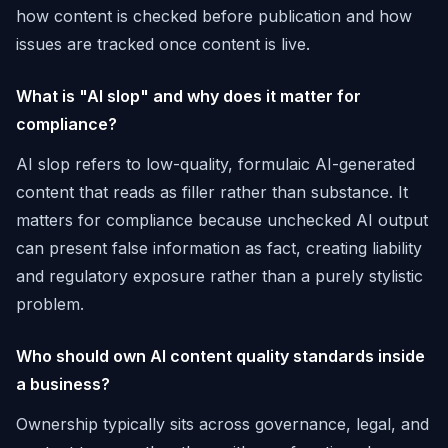
how content is checked before publication and how
issues are tracked once content is live.
What is "AI slop" and why does it matter for
compliance?
AI slop refers to low-quality, formulaic AI-generated
content that reads as filler rather than substance. It
matters for compliance because unchecked AI output
can present false information as fact, creating liability
and regulatory exposure rather than a purely stylistic
problem.
Who should own AI content quality standards inside
a business?
Ownership typically sits across governance, legal, and