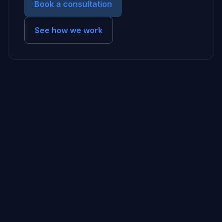
Book a consultation
See how we work