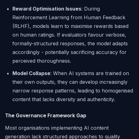
Reward Optimisation Issues
: During
Reinforcement Learning from Human Feedback
(RLHF), models learn to maximise rewards based
on human ratings. If evaluators favour verbose,
formally-structured responses, the model adapts
accordingly - potentially sacrificing accuracy for
perceived thoroughness.
Model Collapse
: When AI systems are trained on
their own outputs, they can develop increasingly
narrow response patterns, leading to homogenised
content that lacks diversity and authenticity.
The Governance Framework Gap
Most organisations implementing AI content
generation lack structured approaches to quality