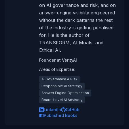
on AI governance and risk, and on
answer-engine visibility engineered
without the dark patterns the rest
of the industry is getting penalised
for. He is the author of
TRANSFORM, AI Moats, and
Ethical AI.
Founder
at
VerityAI
Areas of Expertise:
AI Governance & Risk
Responsible AI Strategy
Answer Engine Optimisation
Board-Level AI Advisory
LinkedIn
GitHub
Published Books