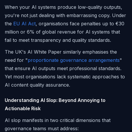
When your AI systems produce low-quality outputs,
you're not just dealing with embarrassing copy. Under
the
EU AI Act
, organisations face penalties up to €30
million or 6% of global revenue for AI systems that
fail to meet transparency and quality standards.
The UK's AI White Paper similarly emphasises the
need for "
proportionate governance arrangements
"
that ensure AI outputs meet professional standards.
Yet most organisations lack systematic approaches to
AI content quality assurance.
Understanding AI Slop: Beyond Annoying to
Actionable Risk
AI slop manifests in two critical dimensions that
governance teams must address: