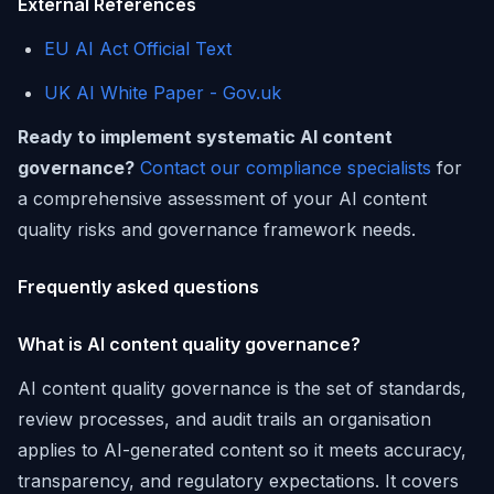
External References
EU AI Act Official Text
UK AI White Paper - Gov.uk
Ready to implement systematic AI content
governance?
Contact our compliance specialists
for
a comprehensive assessment of your AI content
quality risks and governance framework needs.
Frequently asked questions
What is AI content quality governance?
AI content quality governance is the set of standards,
review processes, and audit trails an organisation
applies to AI-generated content so it meets accuracy,
transparency, and regulatory expectations. It covers