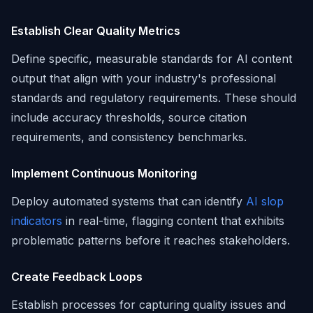
Establish Clear Quality Metrics
Define specific, measurable standards for AI content
output that align with your industry's professional
standards and regulatory requirements. These should
include accuracy thresholds, source citation
requirements, and consistency benchmarks.
Implement Continuous Monitoring
Deploy automated systems that can identify
AI slop
indicators
in real-time, flagging content that exhibits
problematic patterns before it reaches stakeholders.
Create Feedback Loops
Establish processes for capturing quality issues and