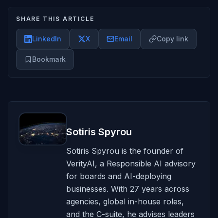
SHARE THIS ARTICLE
LinkedIn
X
Email
Copy link
Bookmark
Sotiris Spyrou
Sotiris Spyrou is the founder of
VerityAI, a Responsible AI advisory
for boards and AI-deploying
businesses. With 27 years across
agencies, global in-house roles,
and the C-suite, he advises leaders