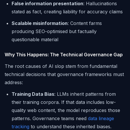
False information presentation
: Hallucinations
stated as fact, creating liability for accuracy claims
Scalable misinformation
: Content farms
producing SEO-optimised but factually
questionable material
Why This Happens: The Technical Governance Gap
The root causes of AI slop stem from fundamental
technical decisions that governance frameworks must
address:
Training Data Bias
: LLMs inherit patterns from
their training corpora. If that data includes low-
quality web content, the model reproduces those
patterns. Governance teams need
data lineage
tracking
to understand these inherited biases.