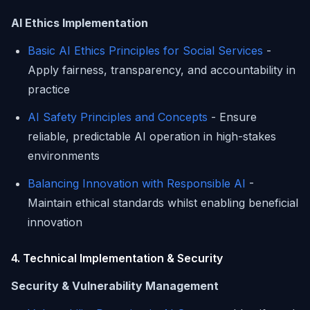
AI Ethics Implementation
Basic AI Ethics Principles for Social Services
-
Apply fairness, transparency, and accountability in
practice
AI Safety Principles and Concepts
- Ensure
reliable, predictable AI operation in high-stakes
environments
Balancing Innovation with Responsible AI
-
Maintain ethical standards whilst enabling beneficial
innovation
4. Technical Implementation & Security
Security & Vulnerability Management