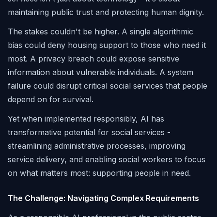
maintaining public trust and protecting human dignity.
The stakes couldn't be higher. A single algorithmic
bias could deny housing support to those who need it
most. A privacy breach could expose sensitive
information about vulnerable individuals. A system
failure could disrupt critical social services that people
depend on for survival.
Yet when implemented responsibly, AI has
transformative potential for social services -
streamlining administrative processes, improving
service delivery, and enabling social workers to focus
on what matters most: supporting people in need.
The Challenge: Navigating Complex Requirements