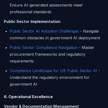
Ensure AI-generated assessments meet
professional standards
Public Sector Implementation
Public Sector AI Adoption Challenges
- Navigate
common obstacles in government AI deployment
Public Sector Compliance Navigation
- Master
procurement frameworks and regulatory
requirements
Compliance Landscape for UK Public Sector AI
-
Understand the regulatory environment for
government AI
6. Operational Excellence
Vendor & Documentation Management