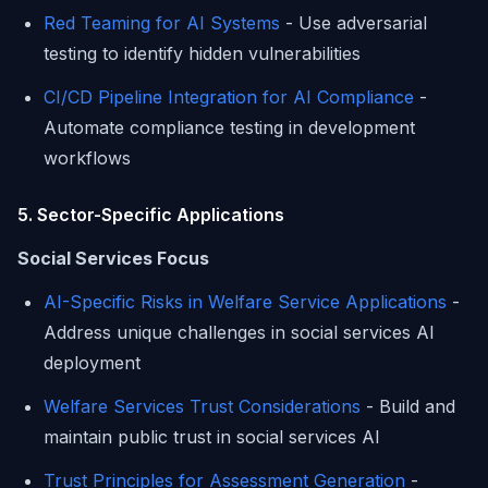
Red Teaming for AI Systems
- Use adversarial
testing to identify hidden vulnerabilities
CI/CD Pipeline Integration for AI Compliance
-
Automate compliance testing in development
workflows
5. Sector-Specific Applications
Social Services Focus
AI-Specific Risks in Welfare Service Applications
-
Address unique challenges in social services AI
deployment
Welfare Services Trust Considerations
- Build and
maintain public trust in social services AI
Trust Principles for Assessment Generation
-