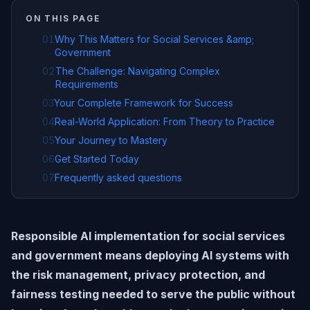
ON THIS PAGE
01
Why This Matters for Social Services &amp;
Government
02
The Challenge: Navigating Complex
Requirements
03
Your Complete Framework for Success
04
Real-World Application: From Theory to Practice
05
Your Journey to Mastery
06
Get Started Today
07
Frequently asked questions
Responsible AI implementation for social services
and government means deploying AI systems with
the risk management, privacy protection, and
fairness testing needed to serve the public without