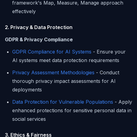
framework's Map, Measure, Manage approach
effectively
2. Privacy & Data Protection
GDPR & Privacy Compliance
GDPR Compliance for AI Systems
- Ensure your
AI systems meet data protection requirements
Privacy Assessment Methodologies
- Conduct
thorough privacy impact assessments for AI
deployments
Data Protection for Vulnerable Populations
- Apply
enhanced protections for sensitive personal data in
social services
3. Ethics & Fairness