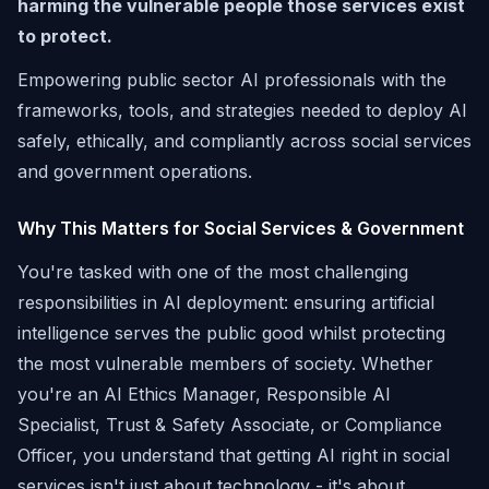
harming the vulnerable people those services exist
to protect.
Empowering public sector AI professionals with the
frameworks, tools, and strategies needed to deploy AI
safely, ethically, and compliantly across social services
and government operations.
Why This Matters for Social Services & Government
You're tasked with one of the most challenging
responsibilities in AI deployment: ensuring artificial
intelligence serves the public good whilst protecting
the most vulnerable members of society. Whether
you're an AI Ethics Manager, Responsible AI
Specialist, Trust & Safety Associate, or Compliance
Officer, you understand that getting AI right in social
services isn't just about technology - it's about