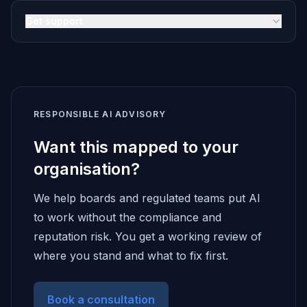
Get support
RESPONSIBLE AI ADVISORY
Want this mapped to your
organisation?
We help boards and regulated teams put AI
to work without the compliance and
reputation risk. You get a working review of
where you stand and what to fix first.
Book a consultation