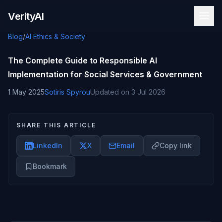
Skip to content
VerityAI
Blog
/
AI Ethics & Society
The Complete Guide to Responsible AI
Implementation for Social Services & Government
1 May 2025
Sotiris Spyrou
Updated on
3 Jul 2026
SHARE THIS ARTICLE
LinkedIn
X
Email
Copy link
Bookmark