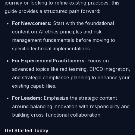
journey or looking to refine existing practices, this
guide provides a structured path forward:
For Newcomers:
Start with the foundational
content on AI ethics principles and risk
management fundamentals before moving to
specific technical implementations.
For Experienced Practitioners:
Focus on
advanced topics like red teaming, CI/CD integration,
and strategic compliance planning to enhance your
existing capabilities.
For Leaders:
Emphasize the strategic content
around balancing innovation with responsibility and
building cross-functional collaboration.
Get Started Today