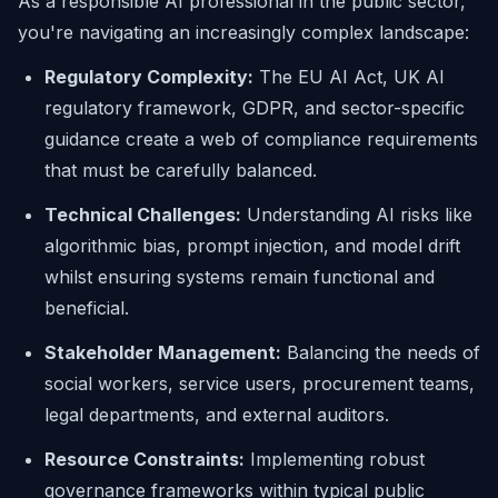
As a responsible AI professional in the public sector,
you're navigating an increasingly complex landscape:
Regulatory Complexity:
The EU AI Act, UK AI
regulatory framework, GDPR, and sector-specific
guidance create a web of compliance requirements
that must be carefully balanced.
Technical Challenges:
Understanding AI risks like
algorithmic bias, prompt injection, and model drift
whilst ensuring systems remain functional and
beneficial.
Stakeholder Management:
Balancing the needs of
social workers, service users, procurement teams,
legal departments, and external auditors.
Resource Constraints:
Implementing robust
governance frameworks within typical public