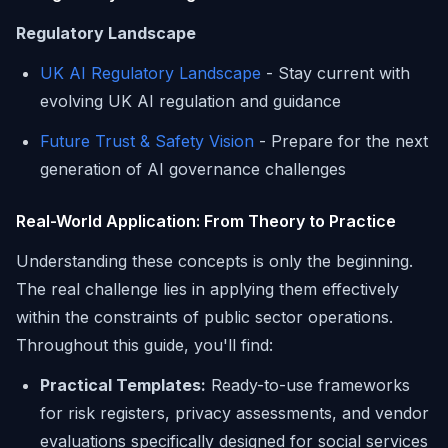
Regulatory Landscape
UK AI Regulatory Landscape
- Stay current with
evolving UK AI regulation and guidance
Future Trust & Safety Vision
- Prepare for the next
generation of AI governance challenges
Real-World Application: From Theory to Practice
Understanding these concepts is only the beginning.
The real challenge lies in applying them effectively
within the constraints of public sector operations.
Throughout this guide, you'll find:
Practical Templates:
Ready-to-use frameworks
for risk registers, privacy assessments, and vendor
evaluations specifically designed for social services