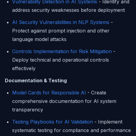
Vulnerability Detection in AI Systems
- Identify and
address security weaknesses before deployment
AI Security Vulnerabilities in NLP Systems
-
Protect against prompt injection and other
language model attacks
Controls Implementation for Risk Mitigation
-
Deploy technical and operational controls
effectively
Documentation & Testing
Model Cards for Responsible AI
- Create
comprehensive documentation for AI system
transparency
Testing Playbooks for AI Validation
- Implement
systematic testing for compliance and performance