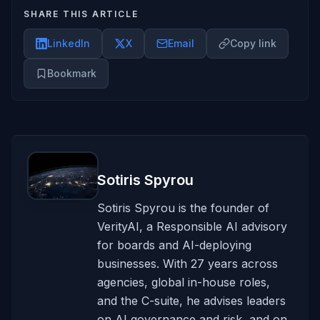
SHARE THIS ARTICLE
LinkedIn
X
Email
Copy link
Bookmark
Sotiris Spyrou
Sotiris Spyrou is the founder of
VerityAI, a Responsible AI advisory
for boards and AI-deploying
businesses. With 27 years across
agencies, global in-house roles,
and the C-suite, he advises leaders
on AI governance and risk, and on