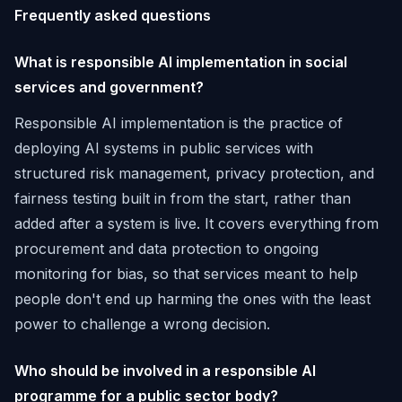
Frequently asked questions
What is responsible AI implementation in social
services and government?
Responsible AI implementation is the practice of
deploying AI systems in public services with
structured risk management, privacy protection, and
fairness testing built in from the start, rather than
added after a system is live. It covers everything from
procurement and data protection to ongoing
monitoring for bias, so that services meant to help
people don't end up harming the ones with the least
power to challenge a wrong decision.
Who should be involved in a responsible AI
programme for a public sector body?