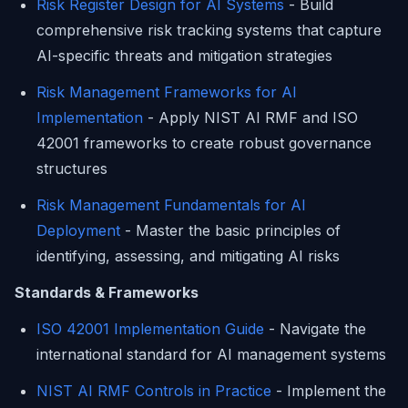
Risk Register Design for AI Systems
- Build
comprehensive risk tracking systems that capture
AI-specific threats and mitigation strategies
Risk Management Frameworks for AI
Implementation
- Apply NIST AI RMF and ISO
42001 frameworks to create robust governance
structures
Risk Management Fundamentals for AI
Deployment
- Master the basic principles of
identifying, assessing, and mitigating AI risks
Standards & Frameworks
ISO 42001 Implementation Guide
- Navigate the
international standard for AI management systems
NIST AI RMF Controls in Practice
- Implement the