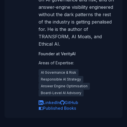
answer-engine visibility engineered
without the dark patterns the rest
of the industry is getting penalised
for. He is the author of
TRANSFORM, AI Moats, and
Ethical AI.
Founder
at
VerityAI
Areas of Expertise:
AI Governance & Risk
Responsible AI Strategy
Answer Engine Optimisation
Board-Level AI Advisory
LinkedIn
GitHub
Published Books