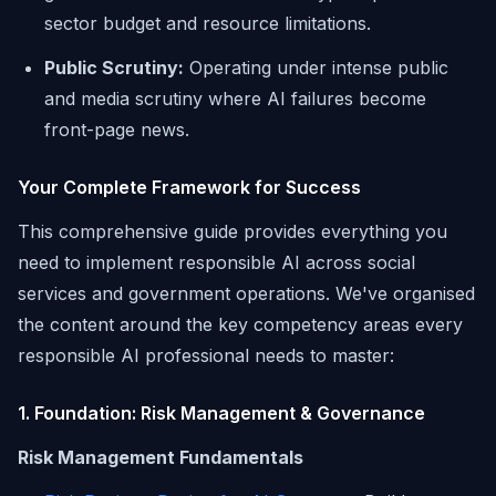
sector budget and resource limitations.
Public Scrutiny:
Operating under intense public
and media scrutiny where AI failures become
front-page news.
Your Complete Framework for Success
This comprehensive guide provides everything you
need to implement responsible AI across social
services and government operations. We've organised
the content around the key competency areas every
responsible AI professional needs to master:
1. Foundation: Risk Management & Governance
Risk Management Fundamentals