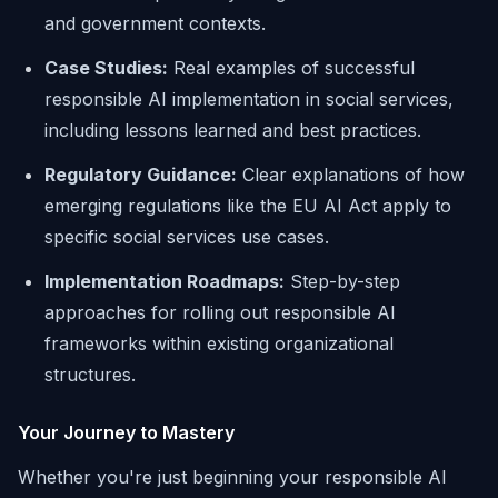
and government contexts.
Case Studies:
Real examples of successful
responsible AI implementation in social services,
including lessons learned and best practices.
Regulatory Guidance:
Clear explanations of how
emerging regulations like the EU AI Act apply to
specific social services use cases.
Implementation Roadmaps:
Step-by-step
approaches for rolling out responsible AI
frameworks within existing organizational
structures.
Your Journey to Mastery
Whether you're just beginning your responsible AI