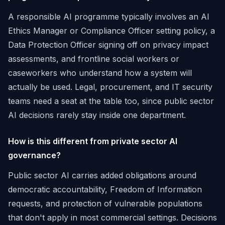
A responsible AI programme typically involves an AI
Ethics Manager or Compliance Officer setting policy, a
Data Protection Officer signing off on privacy impact
assessments, and frontline social workers or
caseworkers who understand how a system will
actually be used. Legal, procurement, and IT security
teams need a seat at the table too, since public sector
AI decisions rarely stay inside one department.
How is this different from private sector AI
governance?
Public sector AI carries added obligations around
democratic accountability, Freedom of Information
requests, and protection of vulnerable populations
that don't apply in most commercial settings. Decisions