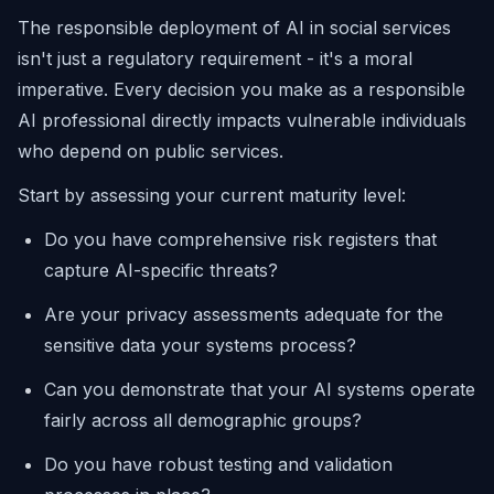
The responsible deployment of AI in social services
isn't just a regulatory requirement - it's a moral
imperative. Every decision you make as a responsible
AI professional directly impacts vulnerable individuals
who depend on public services.
Start by assessing your current maturity level:
Do you have comprehensive risk registers that
capture AI-specific threats?
Are your privacy assessments adequate for the
sensitive data your systems process?
Can you demonstrate that your AI systems operate
fairly across all demographic groups?
Do you have robust testing and validation