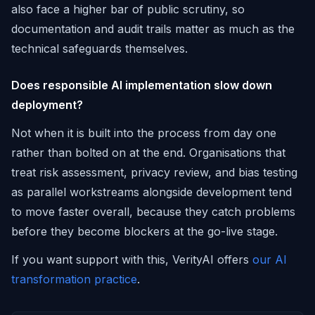
also face a higher bar of public scrutiny, so
documentation and audit trails matter as much as the
technical safeguards themselves.
Does responsible AI implementation slow down
deployment?
Not when it is built into the process from day one
rather than bolted on at the end. Organisations that
treat risk assessment, privacy review, and bias testing
as parallel workstreams alongside development tend
to move faster overall, because they catch problems
before they become blockers at the go-live stage.
If you want support with this, VerityAI offers
our AI
transformation practice
.