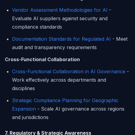
Vendor Assessment Methodologies for AI
-
Evaluate AI suppliers against security and
compliance standards
Documentation Standards for Regulated AI
- Meet
audit and transparency requirements
Cross-Functional Collaboration
Cross-Functional Collaboration in AI Governance
-
Work effectively across departments and
disciplines
Strategic Compliance Planning for Geographic
Expansion
- Scale AI governance across regions
and jurisdictions
7. Regulatory & Strategic Awareness