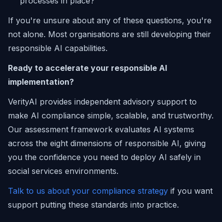
processes in place?
If you're unsure about any of these questions, you're
not alone. Most organisations are still developing their
responsible AI capabilities.
Ready to accelerate your responsible AI
implementation?
VerityAI provides independent advisory support to
make AI compliance simple, scalable, and trustworthy.
Our assessment framework evaluates AI systems
across the eight dimensions of responsible AI, giving
you the confidence you need to deploy AI safely in
social services environments.
Talk to us about your compliance strategy
if you want
support putting these standards into practice.