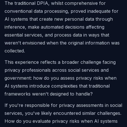
The traditional DPIA, whilst comprehensive for
conventional data processing, proved inadequate for
AI systems that create new personal data through
inference, make automated decisions affecting
essential services, and process data in ways that
weren't envisioned when the original information was
collected.
This experience reflects a broader challenge facing
privacy professionals across social services and
government: how do you assess privacy risks when
AI systems introduce complexities that traditional
frameworks weren't designed to handle?
If you're responsible for privacy assessments in social
services, you've likely encountered similar challenges.
How do you evaluate privacy risks when AI systems