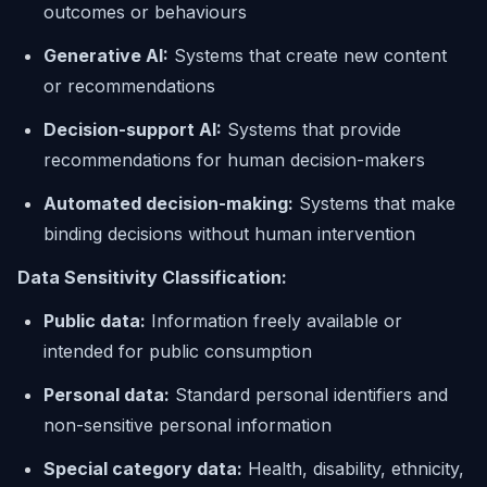
outcomes or behaviours
Generative AI:
Systems that create new content
or recommendations
Decision-support AI:
Systems that provide
recommendations for human decision-makers
Automated decision-making:
Systems that make
binding decisions without human intervention
Data Sensitivity Classification:
Public data:
Information freely available or
intended for public consumption
Personal data:
Standard personal identifiers and
non-sensitive personal information
Special category data:
Health, disability, ethnicity,