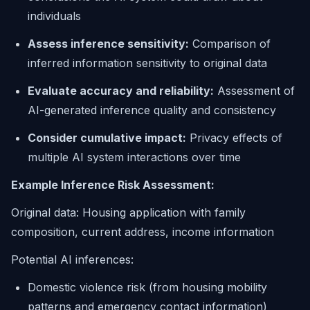
individuals
Assess inference sensitivity:
Comparison of
inferred information sensitivity to original data
Evaluate accuracy and reliability:
Assessment of
AI-generated inference quality and consistency
Consider cumulative impact:
Privacy effects of
multiple AI system interactions over time
Example Inference Risk Assessment:
Original data:
Housing application with family
composition, current address, income information
Potential AI inferences:
Domestic violence risk (from housing mobility
patterns and emergency contact information)