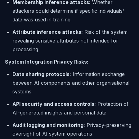
Membership inference attacks:
Whether
attackers could determine if specific individuals'
data was used in training
Attribute inference attacks:
Risk of the system
revealing sensitive attributes not intended for
processing
System Integration Privacy Risks:
Data sharing protocols:
Information exchange
between AI components and other organisational
systems
API security and access controls:
Protection of
AI-generated insights and personal data
Audit logging and monitoring:
Privacy-preserving
oversight of AI system operations