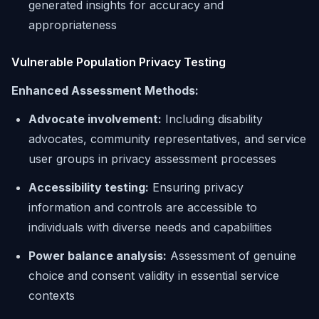
generated insights for accuracy and
appropriateness
Vulnerable Population Privacy Testing
Enhanced Assessment Methods:
Advocate involvement:
Including disability
advocates, community representatives, and service
user groups in privacy assessment processes
Accessibility testing:
Ensuring privacy
information and controls are accessible to
individuals with diverse needs and capabilities
Power balance analysis:
Assessment of genuine
choice and consent validity in essential service
contexts