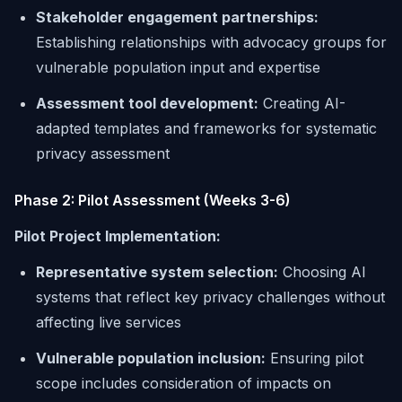
Stakeholder engagement partnerships:
Establishing relationships with advocacy groups for
vulnerable population input and expertise
Assessment tool development:
Creating AI-
adapted templates and frameworks for systematic
privacy assessment
Phase 2: Pilot Assessment (Weeks 3-6)
Pilot Project Implementation:
Representative system selection:
Choosing AI
systems that reflect key privacy challenges without
affecting live services
Vulnerable population inclusion:
Ensuring pilot
scope includes consideration of impacts on