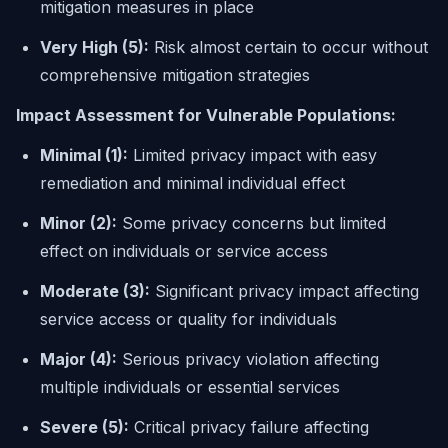
mitigation measures in place
Very High (5):
Risk almost certain to occur without
comprehensive mitigation strategies
Impact Assessment for Vulnerable Populations:
Minimal (1):
Limited privacy impact with easy
remediation and minimal individual effect
Minor (2):
Some privacy concerns but limited
effect on individuals or service access
Moderate (3):
Significant privacy impact affecting
service access or quality for individuals
Major (4):
Serious privacy violation affecting
multiple individuals or essential services
Severe (5):
Critical privacy failure affecting