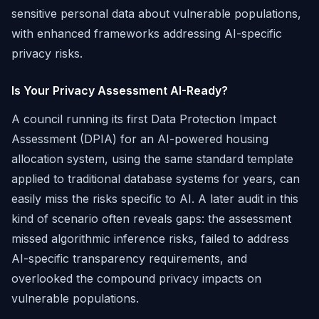
sensitive personal data about vulnerable populations,
with enhanced frameworks addressing AI-specific
privacy risks.
Is Your Privacy Assessment AI-Ready?
A council running its first Data Protection Impact
Assessment (DPIA) for an AI-powered housing
allocation system, using the same standard template
applied to traditional database systems for years, can
easily miss the risks specific to AI. A later audit in this
kind of scenario often reveals gaps: the assessment
missed algorithmic inference risks, failed to address
AI-specific transparency requirements, and
overlooked the compound privacy impacts on
vulnerable populations.