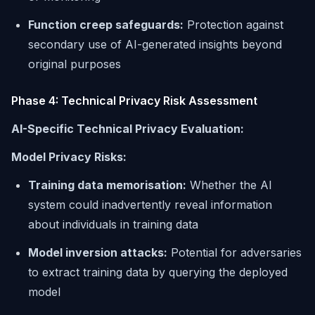
Function creep safeguards:
Protection against
secondary use of AI-generated insights beyond
original purposes
Phase 4: Technical Privacy Risk Assessment
AI-Specific Technical Privacy Evaluation:
Model Privacy Risks:
Training data memorisation:
Whether the AI
system could inadvertently reveal information
about individuals in training data
Model inversion attacks:
Potential for adversaries
to extract training data by querying the deployed
model