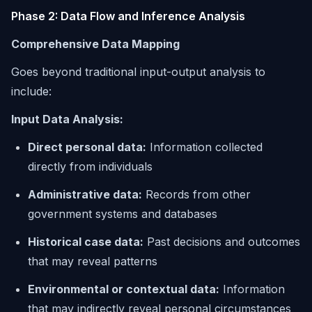
Phase 2: Data Flow and Inference Analysis
Comprehensive Data Mapping
Goes beyond traditional input-output analysis to
include:
Input Data Analysis:
Direct personal data:
Information collected
directly from individuals
Administrative data:
Records from other
government systems and databases
Historical case data:
Past decisions and outcomes
that may reveal patterns
Environmental or contextual data:
Information
that may indirectly reveal personal circumstances