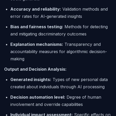
Accuracy and reliability:
Validation methods and
error rates for AI-generated insights
Bias and fairness testing:
Methods for detecting
and mitigating discriminatory outcomes
Explanation mechanisms:
Transparency and
accountability measures for algorithmic decision-
making
Output and Decision Analysis:
Generated insights:
Types of new personal data
created about individuals through AI processing
Decision automation level:
Degree of human
involvement and override capabilities
Individual impact assessment:
Specific effects on