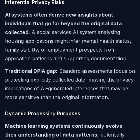
Inferential Privacy Risks
AI systems often derive new insights about
individuals that go far beyond the original data
collected.
A social services AI system analysing
housing applications might infer mental health status,
family stability, or employment prospects from
application patterns and supporting documentation.
Traditional DPIA gap:
Standard assessments focus on
protecting explicitly collected data, missing the privacy
implications of AI-generated inferences that may be
more sensitive than the original information.
Dynamic Processing Purposes
Machine learning systems continuously evolve
their understanding of data patterns,
potentially