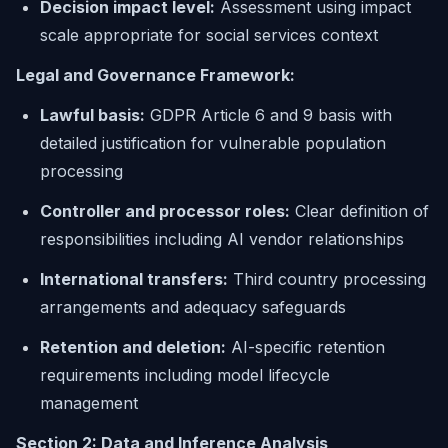
Decision impact level:
Assessment using impact
scale appropriate for social services context
Legal and Governance Framework:
Lawful basis:
GDPR Article 6 and 9 basis with
detailed justification for vulnerable population
processing
Controller and processor roles:
Clear definition of
responsibilities including AI vendor relationships
International transfers:
Third country processing
arrangements and adequacy safeguards
Retention and deletion:
AI-specific retention
requirements including model lifecycle
management
Section 2: Data and Inference Analysis