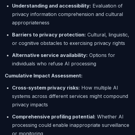
Understanding and accessibility:
Evaluation of
privacy information comprehension and cultural
appropriateness
Barriers to privacy protection:
Cultural, linguistic,
or cognitive obstacles to exercising privacy rights
Alternative service availability:
Options for
individuals who refuse AI processing
Cumulative Impact Assessment:
Cross-system privacy risks:
How multiple AI
systems across different services might compound
privacy impacts
Comprehensive profiling potential:
Whether AI
processing could enable inappropriate surveillance
or monitoring