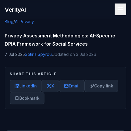
Skip to content
VerityAI
Blog
/
AI Privacy
Privacy Assessment Methodologies: AI-Specific
DPIA Framework for Social Services
7 Jul 2025
Sotiris Spyrou
Updated on
3 Jul 2026
SHARE THIS ARTICLE
LinkedIn
X
Email
Copy link
Bookmark