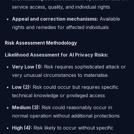
service access, quality, and individual rights
Appeal and correction mechanisms:
Available
rights and remedies for affected individuals
Risk Assessment Methodology
Likelihood Assessment for AI Privacy Risks:
Very Low (1):
Risk requires sophisticated attack or
very unusual circumstances to materialise
Low (2):
Risk could occur but requires specific
technical knowledge or privileged access
Medium (3):
Risk could reasonably occur in
normal operation without additional protections
High (4):
Risk likely to occur without specific