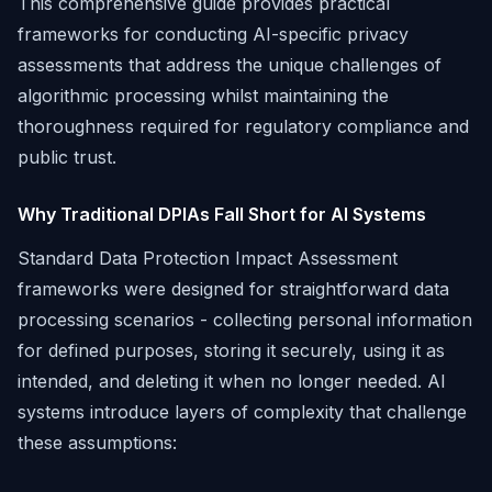
This comprehensive guide provides practical
frameworks for conducting AI-specific privacy
assessments that address the unique challenges of
algorithmic processing whilst maintaining the
thoroughness required for regulatory compliance and
public trust.
Why Traditional DPIAs Fall Short for AI Systems
Standard Data Protection Impact Assessment
frameworks were designed for straightforward data
processing scenarios - collecting personal information
for defined purposes, storing it securely, using it as
intended, and deleting it when no longer needed. AI
systems introduce layers of complexity that challenge
these assumptions: