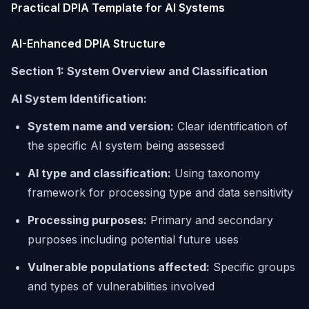
Practical DPIA Template for AI Systems
AI-Enhanced DPIA Structure
Section 1: System Overview and Classification
AI System Identification:
System name and version:
Clear identification of
the specific AI system being assessed
AI type and classification:
Using taxonomy
framework for processing type and data sensitivity
Processing purposes:
Primary and secondary
purposes including potential future uses
Vulnerable populations affected:
Specific groups
and types of vulnerabilities involved