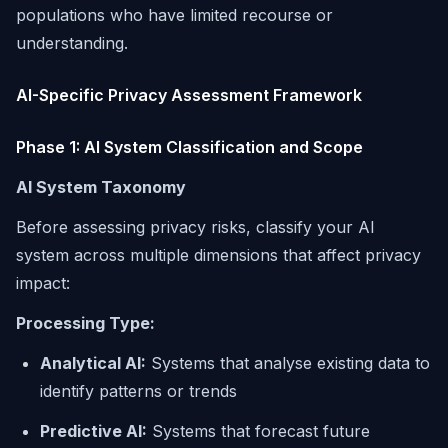
populations who have limited recourse or
understanding.
AI-Specific Privacy Assessment Framework
Phase 1: AI System Classification and Scope
AI System Taxonomy
Before assessing privacy risks, classify your AI
system across multiple dimensions that affect privacy
impact:
Processing Type:
Analytical AI:
Systems that analyse existing data to
identify patterns or trends
Predictive AI:
Systems that forecast future