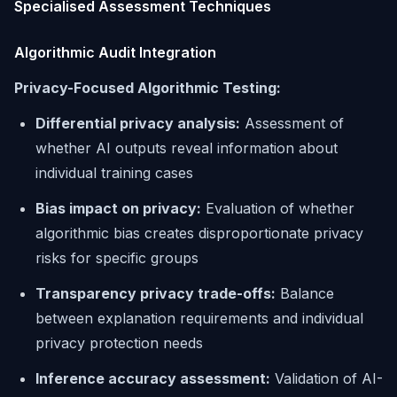
Specialised Assessment Techniques
Algorithmic Audit Integration
Privacy-Focused Algorithmic Testing:
Differential privacy analysis:
Assessment of
whether AI outputs reveal information about
individual training cases
Bias impact on privacy:
Evaluation of whether
algorithmic bias creates disproportionate privacy
risks for specific groups
Transparency privacy trade-offs:
Balance
between explanation requirements and individual
privacy protection needs
Inference accuracy assessment:
Validation of AI-