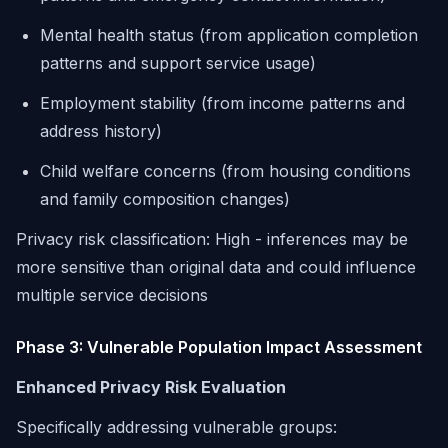
Mental health status (from application completion
patterns and support service usage)
Employment stability (from income patterns and
address history)
Child welfare concerns (from housing conditions
and family composition changes)
Privacy risk classification:
High - inferences may be
more sensitive than original data and could influence
multiple service decisions
Phase 3: Vulnerable Population Impact Assessment
Enhanced Privacy Risk Evaluation
Specifically addressing vulnerable groups: