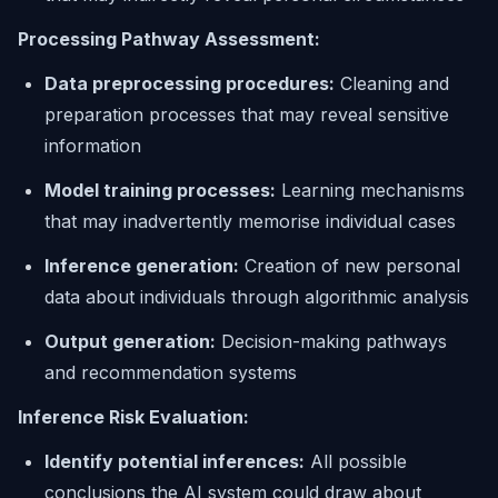
Processing Pathway Assessment:
Data preprocessing procedures:
Cleaning and
preparation processes that may reveal sensitive
information
Model training processes:
Learning mechanisms
that may inadvertently memorise individual cases
Inference generation:
Creation of new personal
data about individuals through algorithmic analysis
Output generation:
Decision-making pathways
and recommendation systems
Inference Risk Evaluation:
Identify potential inferences:
All possible
conclusions the AI system could draw about