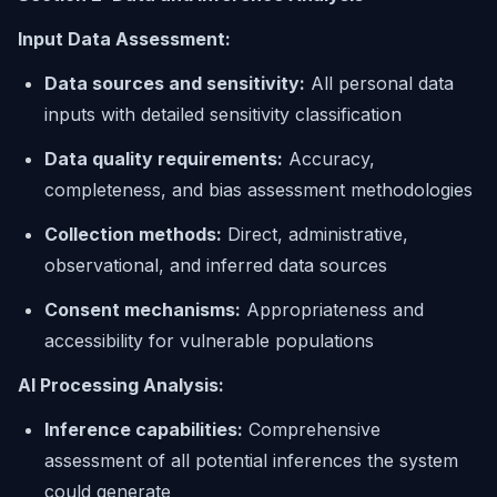
Input Data Assessment:
Data sources and sensitivity:
All personal data
inputs with detailed sensitivity classification
Data quality requirements:
Accuracy,
completeness, and bias assessment methodologies
Collection methods:
Direct, administrative,
observational, and inferred data sources
Consent mechanisms:
Appropriateness and
accessibility for vulnerable populations
AI Processing Analysis:
Inference capabilities:
Comprehensive
assessment of all potential inferences the system
could generate