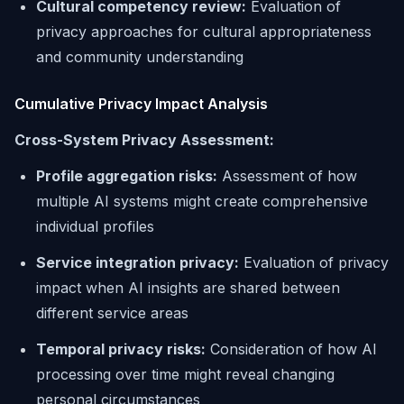
Cultural competency review:
Evaluation of
privacy approaches for cultural appropriateness
and community understanding
Cumulative Privacy Impact Analysis
Cross-System Privacy Assessment:
Profile aggregation risks:
Assessment of how
multiple AI systems might create comprehensive
individual profiles
Service integration privacy:
Evaluation of privacy
impact when AI insights are shared between
different service areas
Temporal privacy risks:
Consideration of how AI
processing over time might reveal changing
personal circumstances