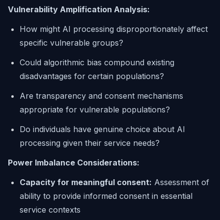
Vulnerability Amplification Analysis:
How might AI processing disproportionately affect
specific vulnerable groups?
Could algorithmic bias compound existing
disadvantages for certain populations?
Are transparency and consent mechanisms
appropriate for vulnerable populations?
Do individuals have genuine choice about AI
processing given their service needs?
Power Imbalance Considerations:
Capacity for meaningful consent:
Assessment of
ability to provide informed consent in essential
service contexts