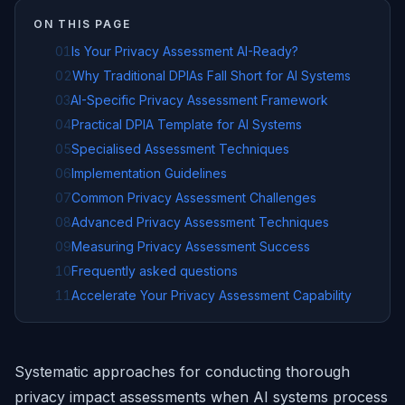
ON THIS PAGE
01
Is Your Privacy Assessment AI-Ready?
02
Why Traditional DPIAs Fall Short for AI Systems
03
AI-Specific Privacy Assessment Framework
04
Practical DPIA Template for AI Systems
05
Specialised Assessment Techniques
06
Implementation Guidelines
07
Common Privacy Assessment Challenges
08
Advanced Privacy Assessment Techniques
09
Measuring Privacy Assessment Success
10
Frequently asked questions
11
Accelerate Your Privacy Assessment Capability
Systematic approaches for conducting thorough
privacy impact assessments when AI systems process