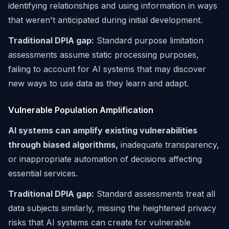
identifying relationships and using information in ways
that weren't anticipated during initial development.
Traditional DPIA gap:
Standard purpose limitation
assessments assume static processing purposes,
failing to account for AI systems that may discover
new ways to use data as they learn and adapt.
Vulnerable Population Amplification
AI systems can amplify existing vulnerabilities
through biased algorithms,
inadequate transparency,
or inappropriate automation of decisions affecting
essential services.
Traditional DPIA gap:
Standard assessments treat all
data subjects similarly, missing the heightened privacy
risks that AI systems can create for vulnerable