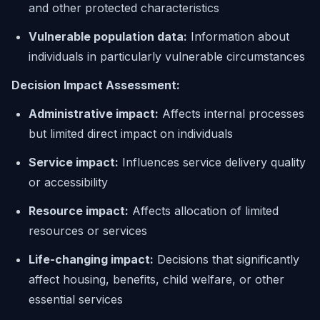
and other protected characteristics
Vulnerable population data:
Information about
individuals in particularly vulnerable circumstances
Decision Impact Assessment:
Administrative impact:
Affects internal processes
but limited direct impact on individuals
Service impact:
Influences service delivery quality
or accessibility
Resource impact:
Affects allocation of limited
resources or services
Life-changing impact:
Decisions that significantly
affect housing, benefits, child welfare, or other
essential services