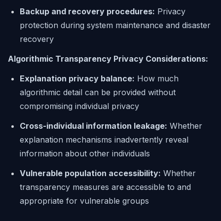
Backup and recovery procedures:
Privacy
protection during system maintenance and disaster
recovery
Algorithmic Transparency Privacy Considerations:
Explanation privacy balance:
How much
algorithmic detail can be provided without
compromising individual privacy
Cross-individual information leakage:
Whether
explanation mechanisms inadvertently reveal
information about other individuals
Vulnerable population accessibility:
Whether
transparency measures are accessible to and
appropriate for vulnerable groups