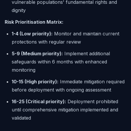
vulnerable populations' fundamental rights and
dignity
Risk Prioritisation Matrix:
1-4 (Low priority):
Monitor and maintain current
protections with regular review
5-9 (Medium priority):
Implement additional
safeguards within 6 months with enhanced
monitoring
10-15 (High priority):
Immediate mitigation required
before deployment with ongoing assessment
16-25 (Critical priority):
Deployment prohibited
until comprehensive mitigation implemented and
validated