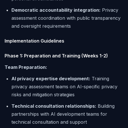
Democratic accountability integration:
Privacy
assessment coordination with public transparency
and oversight requirements
Implementation Guidelines
Phase 1: Preparation and Training (Weeks 1-2)
Team Preparation:
AI privacy expertise development:
Training
privacy assessment teams on AI-specific privacy
risks and mitigation strategies
Technical consultation relationships:
Building
partnerships with AI development teams for
technical consultation and support