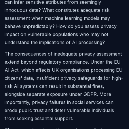
can infer sensitive attributes from seemingly
innocuous data? What constitutes adequate risk
assessment when machine learning models may
behave unpredictably? How do you assess privacy
impact on vulnerable populations who may not
understand the implications of AI processing?
The consequences of inadequate privacy assessment
extend beyond regulatory compliance. Under the EU
AI Act, which affects UK organisations processing EU
citizens' data, insufficient privacy safeguards for high-
risk AI systems can result in substantial fines,
alongside separate exposure under GDPR. More
importantly, privacy failures in social services can
erode public trust and deter vulnerable individuals
from seeking essential support.