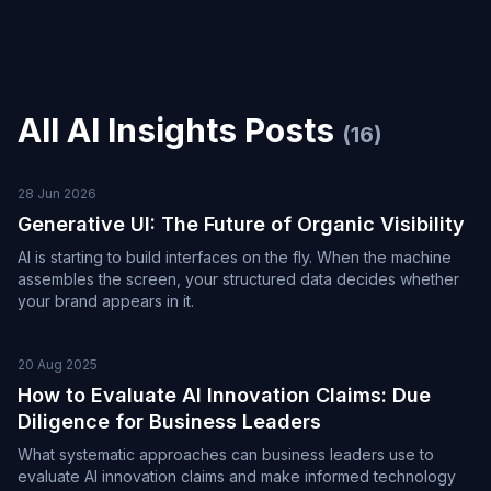
All
AI Insights
Posts
(
16
)
28 Jun 2026
Generative UI: The Future of Organic Visibility
AI is starting to build interfaces on the fly. When the machine
assembles the screen, your structured data decides whether
your brand appears in it.
20 Aug 2025
How to Evaluate AI Innovation Claims: Due
Diligence for Business Leaders
What systematic approaches can business leaders use to
evaluate AI innovation claims and make informed technology