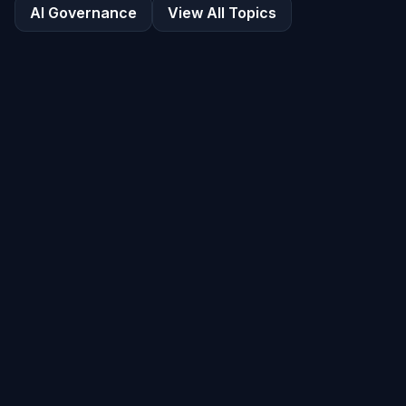
AI Governance
View All Topics