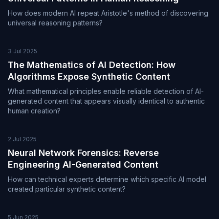
How does modern AI repeat Aristotle's method of discovering
universal reasoning patterns?
3 Jul 2025
The Mathematics of AI Detection: How
Algorithms Expose Synthetic Content
What mathematical principles enable reliable detection of AI-
generated content that appears visually identical to authentic
human creation?
2 Jul 2025
Neural Network Forensics: Reverse
Engineering AI-Generated Content
How can technical experts determine which specific AI model
created particular synthetic content?
5 Jun 2025