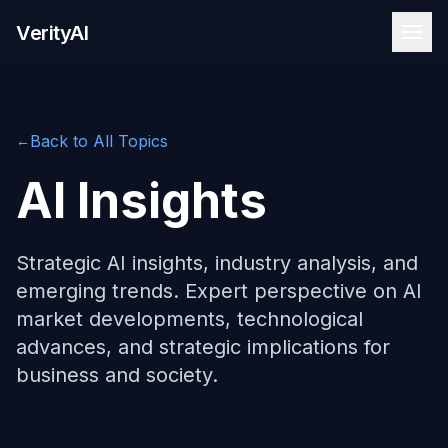
Skip to content
VerityAI
Back to All Topics
←
AI Insights
Strategic AI insights, industry analysis, and
emerging trends. Expert perspective on AI
market developments, technological
advances, and strategic implications for
business and society.