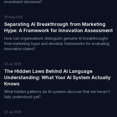
investment decisions?
19 Aug 2025
Separating AI Breakthrough from Marketing
Hype: A Framework for Innovation Assessment
How can organisations distinguish genuine AI breakthroughs
from marketing hype and develop frameworks for evaluating
innovation claims?
22 Jul 2025
The Hidden Laws Behind AI Language
Understanding: What Your AI System Actually
Knows
What hidden patterns do AI systems discover that we haven't
fully understood yet?
22 Jul 2025