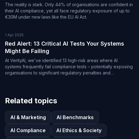
The reality is stark. Only 44% of organisations are confident in
their AI compliance, yet all face regulatory exposure of up to
€30M under new laws like the EU AI Act.
1 Apr 2025
Red Alert: 13 Critical AI Tests Your Systems
Might Be Failing
At VerityAI, we've identified 13 high-risk areas where AI
systems frequently fail compliance tests – potentially exposing
organisations to significant regulatory penalties and
reputational damage.
Related topics
AI & Marketing
AI Benchmarks
AI Compliance
AI Ethics & Society