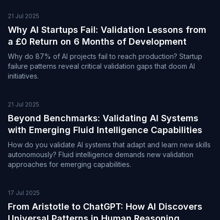
21 Jul 2025
Why AI Startups Fail: Validation Lessons from
a £0 Return on 6 Months of Development
Why do 87% of AI projects fail to reach production? Startup
failure patterns reveal critical validation gaps that doom AI
initiatives.
21 Jul 2025
Beyond Benchmarks: Validating AI Systems
with Emerging Fluid Intelligence Capabilities
How do you validate AI systems that adapt and learn new skills
autonomously? Fluid intelligence demands new validation
approaches for emerging capabilities.
17 Jul 2025
From Aristotle to ChatGPT: How AI Discovers
Universal Patterns in Human Reasoning