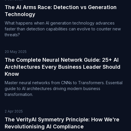
The AI Arms Race: Detection vs Generation
Technology
What happens when AI generation technology advances
faster than detection capabilities can evolve to counter new
threats?
20 May 2025
The Complete Neural Network Guide: 25+ AI
Architectures Every Business Leader Should
Know
Master neural networks from CNNs to Transformers. Essential
guide to AI architectures driving modern business
transformation.
2 Apr 2025
The VerityAI Symmetry Principle: How We're
Revolutionising AI Compliance