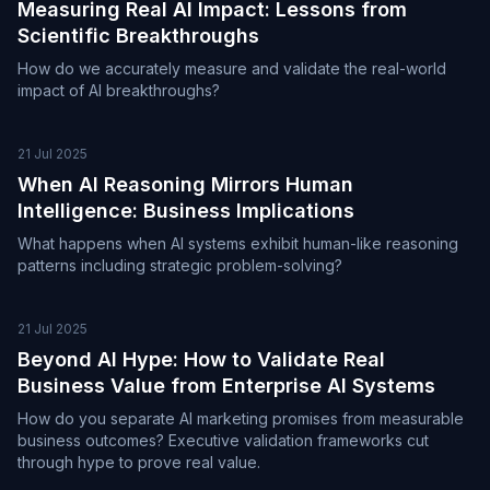
Measuring Real AI Impact: Lessons from
Scientific Breakthroughs
How do we accurately measure and validate the real-world
impact of AI breakthroughs?
21 Jul 2025
When AI Reasoning Mirrors Human
Intelligence: Business Implications
What happens when AI systems exhibit human-like reasoning
patterns including strategic problem-solving?
21 Jul 2025
Beyond AI Hype: How to Validate Real
Business Value from Enterprise AI Systems
How do you separate AI marketing promises from measurable
business outcomes? Executive validation frameworks cut
through hype to prove real value.