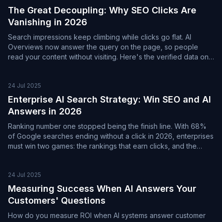
The Great Decoupling: Why SEO Clicks Are
Vanishing in 2026
Search impressions keep climbing while clicks go flat. AI
Overviews now answer the query on the page, so people
read your content without visiting. Here's the verified data on
the great decoupling, and the shift from counting clicks to
measuring AI citations.
24 Jul 2025
Enterprise AI Search Strategy: Win SEO and AI
Answers in 2026
Ranking number one stopped being the finish line. With 68%
of Google searches ending without a click in 2026, enterprises
must win two games: the rankings that earn clicks, and the
citations that earn visibility in AI answers.
24 Jul 2025
Measuring Success When AI Answers Your
Customers' Questions
How do you measure ROI when AI systems answer customer