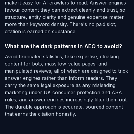
make it easy for AI crawlers to read. Answer engines
favour content they can extract cleanly and trust, so
structure, entity clarity and genuine expertise matter
more than keyword density. There's no paid slot;
citation is earned on substance.
What are the dark patterns in AEO to avoid?
Avoid fabricated statistics, fake expertise, cloaking
content for bots, mass low-value pages, and
manipulated reviews, all of which are designed to trick
answer engines rather than inform readers. They
carry the same legal exposure as any misleading
marketing under UK consumer protection and ASA
rules, and answer engines increasingly filter them out.
The durable approach is accurate, sourced content
that earns the citation honestly.