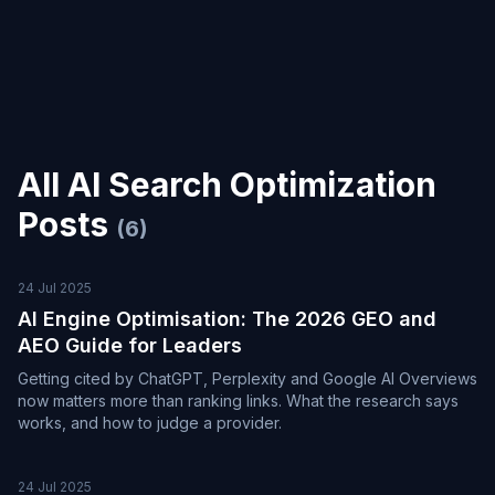
All
AI Search Optimization
Posts
(
6
)
24 Jul 2025
AI Engine Optimisation: The 2026 GEO and
AEO Guide for Leaders
Getting cited by ChatGPT, Perplexity and Google AI Overviews
now matters more than ranking links. What the research says
works, and how to judge a provider.
24 Jul 2025