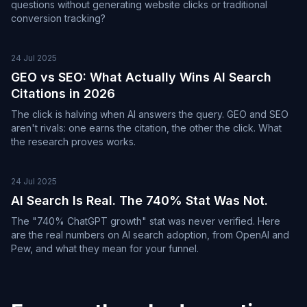
questions without generating website clicks or traditional
conversion tracking?
24 Jul 2025
GEO vs SEO: What Actually Wins AI Search
Citations in 2026
The click is halving when AI answers the query. GEO and SEO
aren't rivals: one earns the citation, the other the click. What
the research proves works.
24 Jul 2025
AI Search Is Real. The 740% Stat Was Not.
The "740% ChatGPT growth" stat was never verified. Here
are the real numbers on AI search adoption, from OpenAI and
Pew, and what they mean for your funnel.