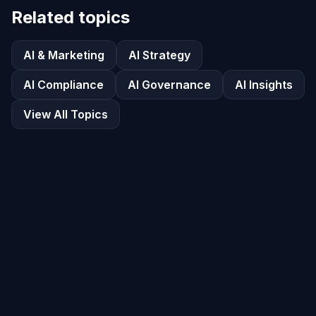
Related topics
AI & Marketing
AI Strategy
AI Compliance
AI Governance
AI Insights
View All Topics