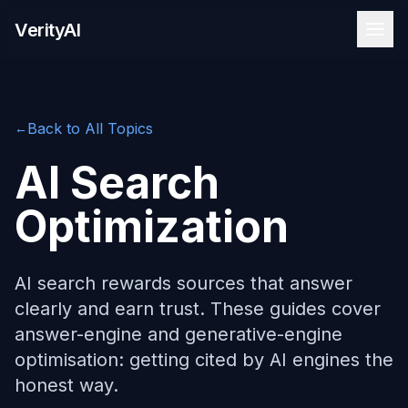
Skip to content
VerityAI
Back to All Topics
←
AI Search
Optimization
AI search rewards sources that answer
clearly and earn trust. These guides cover
answer-engine and generative-engine
optimisation: getting cited by AI engines the
honest way.