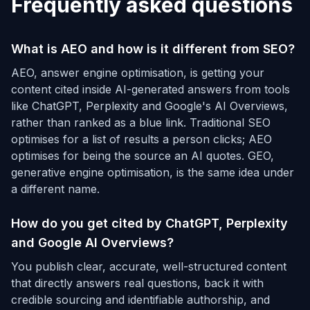
Frequently asked questions
What is AEO and how is it different from SEO?
AEO, answer engine optimisation, is getting your
content cited inside AI-generated answers from tools
like ChatGPT, Perplexity and Google's AI Overviews,
rather than ranked as a blue link. Traditional SEO
optimises for a list of results a person clicks; AEO
optimises for being the source an AI quotes. GEO,
generative engine optimisation, is the same idea under
a different name.
How do you get cited by ChatGPT, Perplexity
and Google AI Overviews?
You publish clear, accurate, well-structured content
that directly answers real questions, back it with
credible sourcing and identifiable authorship, and