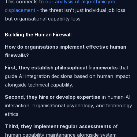
This connects to
our analysis of algorithmic job
displacement
- the threat isn't just individual job loss
but organisational capability loss.
Building the Human Firewall
How do organisations implement effective human
firewalls?
First, they establish philosophical frameworks
that
guide AI integration decisions based on human impact
alongside technical capability.
Second, they hire or develop expertise
in human-AI
interaction, organisational psychology, and technology
ethics.
Third, they implement regular assessments
of
human capability maintenance alongside system