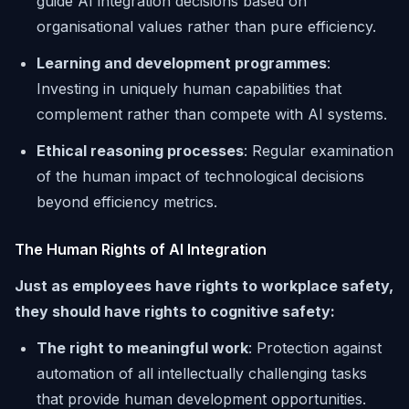
guide AI integration decisions based on
organisational values rather than pure efficiency.
Learning and development programmes
:
Investing in uniquely human capabilities that
complement rather than compete with AI systems.
Ethical reasoning processes
: Regular examination
of the human impact of technological decisions
beyond efficiency metrics.
The Human Rights of AI Integration
Just as employees have rights to workplace safety,
they should have rights to cognitive safety:
The right to meaningful work
: Protection against
automation of all intellectually challenging tasks
that provide human development opportunities.