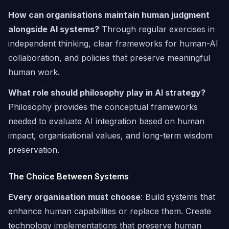
How can organisations maintain human judgment
alongside AI systems?
Through regular exercises in
independent thinking, clear frameworks for human-AI
collaboration, and policies that preserve meaningful
human work.
What role should philosophy play in AI strategy?
Philosophy provides the conceptual frameworks
needed to evaluate AI integration based on human
impact, organisational values, and long-term wisdom
preservation.
The Choice Between Systems
Every organisation must choose
: Build systems that
enhance human capabilities or replace them. Create
technology implementations that preserve human