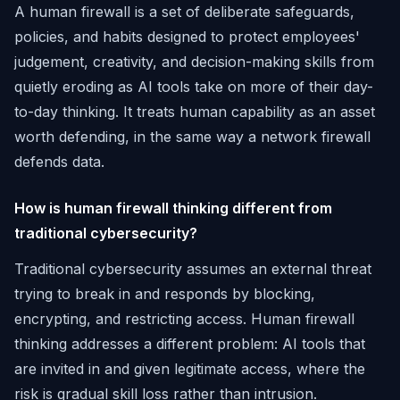
A human firewall is a set of deliberate safeguards,
policies, and habits designed to protect employees'
judgement, creativity, and decision-making skills from
quietly eroding as AI tools take on more of their day-
to-day thinking. It treats human capability as an asset
worth defending, in the same way a network firewall
defends data.
How is human firewall thinking different from
traditional cybersecurity?
Traditional cybersecurity assumes an external threat
trying to break in and responds by blocking,
encrypting, and restricting access. Human firewall
thinking addresses a different problem: AI tools that
are invited in and given legitimate access, where the
risk is gradual skill loss rather than intrusion.