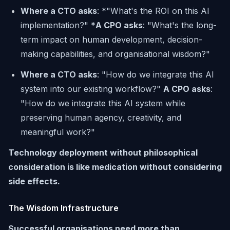
Where a CTO asks
: *"What's the ROI on this AI
implementation?" *
A CPO asks
:
"What's the long-
term impact on human development, decision-
making capabilities, and organisational wisdom?"
Where a CTO asks
: "How do we integrate this AI
system into our existing workflow?"
A CPO asks
:
"How do we integrate this AI system while
preserving human agency, creativity, and
meaningful work?"
Technology deployment without philosophical
consideration is like medication without considering
side effects.
The Wisdom Infrastructure
Successful organisations need more than