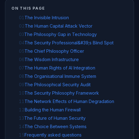
ON THIS PAGE
01
The Invisible Intrusion
02
The Human Capital Attack Vector
03
The Philosophy Gap in Technology
04
The Security Professional&#39;s Blind Spot
05
The Chief Philosophy Officer
06
The Wisdom Infrastructure
07
The Human Rights of AI Integration
08
The Organisational Immune System
09
The Philosophical Security Audit
10
The Security Philosophy Framework
11
The Network Effects of Human Degradation
12
Building the Human Firewall
13
The Future of Human Security
14
The Choice Between Systems
15
Frequently asked questions