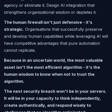
agency or eliminate it. Design AI integration that
strengthens organisational wisdom or depletes it.
The human firewall isn't just defensive - it's
strategic.
Organisations that successfully preserve
and develop human capabilities while leveraging AI will
have competitive advantages that pure automation
cannot replicate.
Because in an uncertain world, the most valuable
asset isn't the most efficient algorithm - it's the
human wisdom to know when not to trust the
algorithm.
The next security breach won't be in your servers.
It will be in your capacity to think independently,
create authentically, and respond wisely to