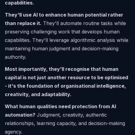
capabilities.
They'll use AI to enhance human potential rather
than replace it.
They'll automate routine tasks while
preserving challenging work that develops human
capabilities. They'll leverage algorithmic analysis while
maintaining human judgment and decision-making
authority.
Most importantly, they'll recognise that human
capital is not just another resource to be optimised
- it's the foundation of organisational intelligence,
creativity, and adaptability.
What human qualities need protection from AI
automation?
Judgment, creativity, authentic
relationships, learning capacity, and decision-making
agency.