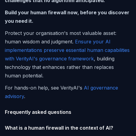
challenges that no algorithm anticipated.
Build your human firewall now, before you discover
you need it.
Protect your organisation's most valuable asset:
human wisdom and judgment.
Ensure your AI
implementations preserve essential human capabilities
with VerityAI's governance framework
, building
technology that enhances rather than replaces
human potential.
For hands-on help, see VerityAI's
AI governance
advisory
.
Frequently asked questions
What is a human firewall in the context of AI?