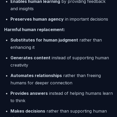
Enables human learning
by providing feedback
and insights
Preserves human agency
in important decisions
Harmful human replacement:
Substitutes for human judgment
rather than
enhancing it
Generates content
instead of supporting human
creativity
Automates relationships
rather than freeing
humans for deeper connection
Provides answers
instead of helping humans learn
to think
Makes decisions
rather than supporting human