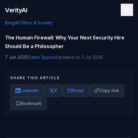
Skip to content
VerityAI
Blog
/
AI Ethics & Society
The Human Firewall: Why Your Next Security Hire
Should Be a Philosopher
7 Jun 2025
Sotiris Spyrou
Updated on
3 Jul 2026
SHARE THIS ARTICLE
LinkedIn
X
Email
Copy link
Bookmark