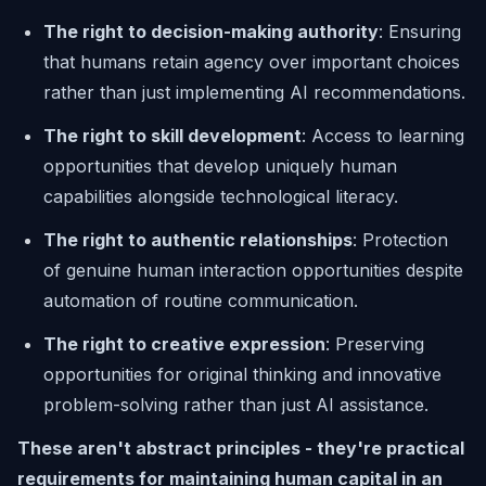
The right to decision-making authority
: Ensuring
that humans retain agency over important choices
rather than just implementing AI recommendations.
The right to skill development
: Access to learning
opportunities that develop uniquely human
capabilities alongside technological literacy.
The right to authentic relationships
: Protection
of genuine human interaction opportunities despite
automation of routine communication.
The right to creative expression
: Preserving
opportunities for original thinking and innovative
problem-solving rather than just AI assistance.
These aren't abstract principles - they're practical
requirements for maintaining human capital in an