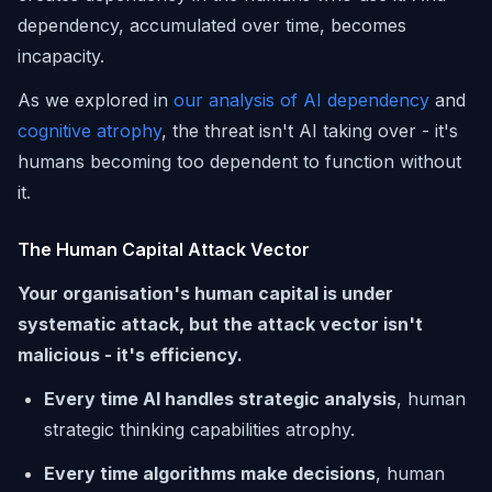
dependency, accumulated over time, becomes
incapacity.
As we explored in
our analysis of AI dependency
and
cognitive atrophy
, the threat isn't AI taking over - it's
humans becoming too dependent to function without
it.
The Human Capital Attack Vector
Your organisation's human capital is under
systematic attack, but the attack vector isn't
malicious - it's efficiency.
Every time AI handles strategic analysis
, human
strategic thinking capabilities atrophy.
Every time algorithms make decisions
, human