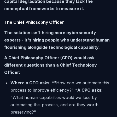
capital degradation because they lack the
conceptual frameworks to measure it.
The Chief Philosophy Officer
The solution isn't hiring more cybersecurity
experts - it's hiring people who understand human
flourishing alongside technological capability.
A Chief Philosophy Officer (CPO) would ask
different questions than a Chief Technology
Officer:
Where a CTO asks
: *"How can we automate this
process to improve efficiency?" *
A CPO asks
:
"What human capabilities would we lose by
automating this process, and are they worth
preserving?"