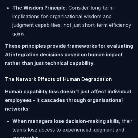
The Wisdom Principle
: Consider long-term
implications for organisational wisdom and
judgment capabilities, not just short-term efficiency
gains.
These principles provide frameworks for evaluating
AI integration decisions based on human impact
rather than just technical capability.
The Network Effects of Human Degradation
Human capability loss doesn't just affect individual
employees - it cascades through organisational
networks:
When managers lose decision-making skills
, their
teams lose access to experienced judgment and