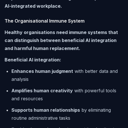
AI-integrated workplace.
The Organisational Immune System
Healthy organisations need immune systems that
can distinguish between beneficial AI integration
and harmful human replacement.
Beneficial AI integration:
Enhances human judgment
with better data and
analysis
Amplifies human creativity
with powerful tools
and resources
Supports human relationships
by eliminating
routine administrative tasks