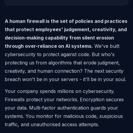
A human firewall is the set of policies and practices
that protect employees' judgement, creativity, and
decision-making capability from silent erosion
through over-reliance on AI systems.
We've built
cybersecurity to protect against code. But who's
protecting us from algorithms that erode judgment,
creativity, and human connection? The next security
breach won't be in your servers - it'll be in your soul.
Your company spends millions on cybersecurity.
Firewalls protect your networks. Encryption secures
your data. Multi-factor authentication guards your
systems. You monitor for malicious code, suspicious
traffic, and unauthorised access attempts.