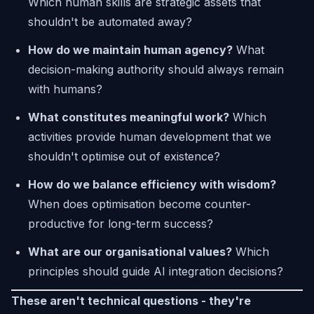
Which human skills are strategic assets that
shouldn't be automated away?
How do we maintain human agency?
What
decision-making authority should always remain
with humans?
What constitutes meaningful work?
Which
activities provide human development that we
shouldn't optimise out of existence?
How do we balance efficiency with wisdom?
When does optimisation become counter-
productive for long-term success?
What are our organisational values?
Which
principles should guide AI integration decisions?
These aren't technical questions - they're