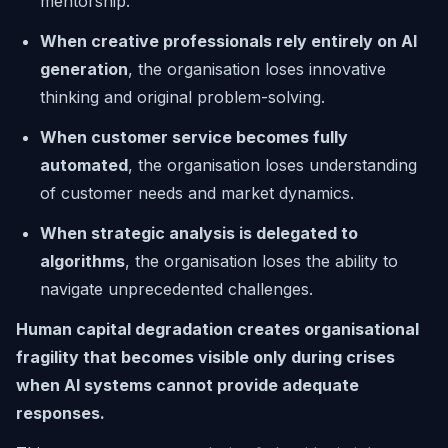
mentorship.
When creative professionals rely entirely on AI
generation
, the organisation loses innovative
thinking and original problem-solving.
When customer service becomes fully
automated
, the organisation loses understanding
of customer needs and market dynamics.
When strategic analysis is delegated to
algorithms
, the organisation loses the ability to
navigate unprecedented challenges.
Human capital degradation creates organisational
fragility that becomes visible only during crises
when AI systems cannot provide adequate
responses.