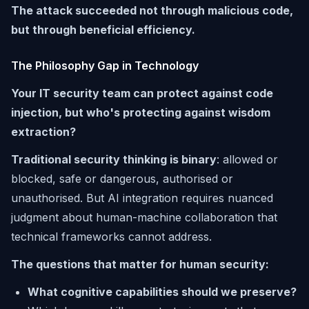
The attack succeeded not through malicious code,
but through beneficial efficiency.
The Philosophy Gap in Technology
Your IT security team can protect against code
injection, but who's protecting against wisdom
extraction?
Traditional security thinking is binary
: allowed or
blocked, safe or dangerous, authorised or
unauthorised. But AI integration requires nuanced
judgment about human-machine collaboration that
technical frameworks cannot address.
The questions that matter for human security:
What cognitive capabilities should we preserve?