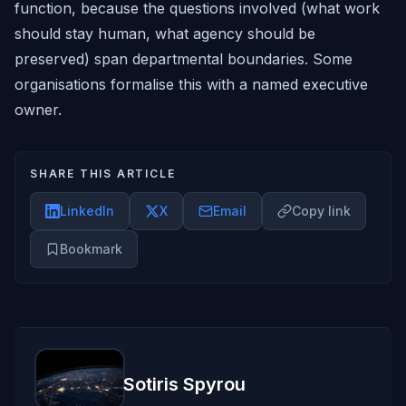
function, because the questions involved (what work
should stay human, what agency should be
preserved) span departmental boundaries. Some
organisations formalise this with a named executive
owner.
SHARE THIS ARTICLE
LinkedIn
X
Email
Copy link
Bookmark
Sotiris Spyrou