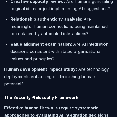
Creative capacity review
: Are humans generating
original ideas or just implementing AI suggestions?
Relationship authenticity analysis
: Are
meaningful human connections being maintained
or replaced by automated interactions?
Value alignment examination
: Are AI integration
decisions consistent with stated organisational
values and principles?
Human development impact study
: Are technology
deployments enhancing or diminishing human
potential?
The Security Philosophy Framework
Effective human firewalls require systematic
approaches to evaluating AI integration decisions: