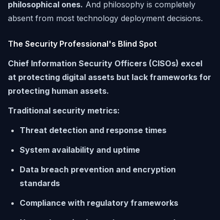
philosophical ones.
And philosophy is completely
absent from most technology deployment decisions.
The Security Professional's Blind Spot
Chief Information Security Officers (CISOs) excel
at protecting digital assets but lack frameworks for
protecting human assets.
Traditional security metrics:
Threat detection and response times
System availability and uptime
Data breach prevention and encryption
standards
Compliance with regulatory frameworks