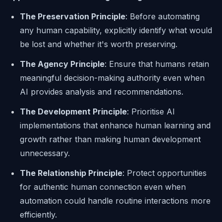
The Preservation Principle
: Before automating
any human capability, explicitly identify what would
be lost and whether it's worth preserving.
The Agency Principle
: Ensure that humans retain
meaningful decision-making authority even when
AI provides analysis and recommendations.
The Development Principle
: Prioritise AI
implementations that enhance human learning and
growth rather than making human development
unnecessary.
The Relationship Principle
: Protect opportunities
for authentic human connection even when
automation could handle routine interactions more
efficiently.