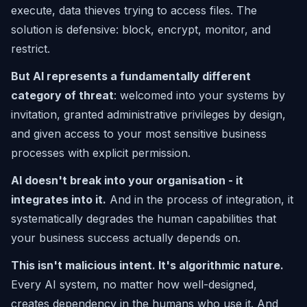
execute, data thieves trying to access files. The
solution is defensive: block, encrypt, monitor, and
restrict.
But AI represents a fundamentally different
category of threat
: welcomed into your systems by
invitation, granted administrative privileges by design,
and given access to your most sensitive business
processes with explicit permission.
AI doesn't break into your organisation - it
integrates into it.
And in the process of integration, it
systematically degrades the human capabilities that
your business success actually depends on.
This isn't malicious intent. It's algorithmic nature.
Every AI system, no matter how well-designed,
creates dependency in the humans who use it. And