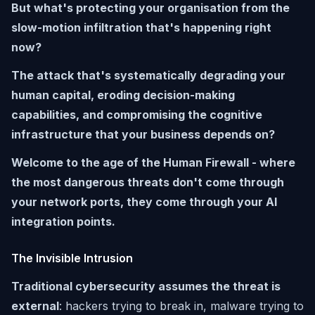
But what's protecting your organisation from the
slow-motion infiltration that's happening right
now?
The attack that's systematically degrading your
human capital, eroding decision-making
capabilities, and compromising the cognitive
infrastructure that your business depends on?
Welcome to the age of the Human Firewall - where
the most dangerous threats don't come through
your network ports, they come through your AI
integration points.
The Invisible Intrusion
Traditional cybersecurity assumes the threat is
external
: hackers trying to break in, malware trying to