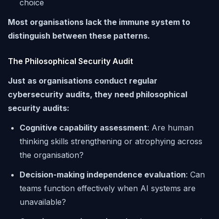
choice
Most organisations lack the immune system to
distinguish between these patterns.
The Philosophical Security Audit
Just as organisations conduct regular
cybersecurity audits, they need philosophical
security audits:
Cognitive capability assessment
: Are human
thinking skills strengthening or atrophying across
the organisation?
Decision-making independence evaluation
: Can
teams function effectively when AI systems are
unavailable?