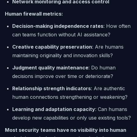
Network monitoring and access control
Human firewall metrics:
Decision-making independence rates
: How often
can teams function without AI assistance?
Creative capability preservation
: Are humans
maintaining originality and innovation skills?
Judgment quality maintenance
: Do human
decisions improve over time or deteriorate?
Relationship strength indicators
: Are authentic
human connections strengthening or weakening?
Learning and adaptation capacity
: Can humans
develop new capabilities or only use existing tools?
Most security teams have no visibility into human