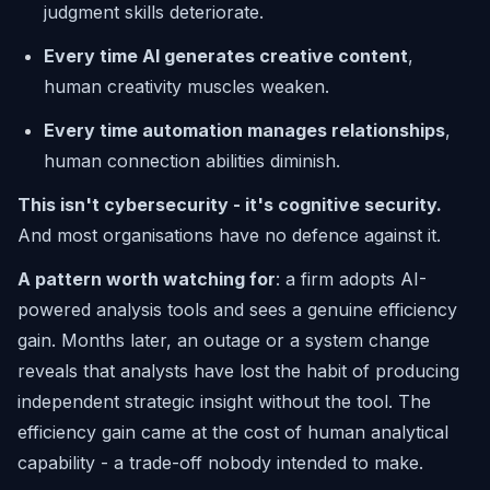
judgment skills deteriorate.
Every time AI generates creative content
,
human creativity muscles weaken.
Every time automation manages relationships
,
human connection abilities diminish.
This isn't cybersecurity - it's cognitive security.
And most organisations have no defence against it.
A pattern worth watching for
: a firm adopts AI-
powered analysis tools and sees a genuine efficiency
gain. Months later, an outage or a system change
reveals that analysts have lost the habit of producing
independent strategic insight without the tool. The
efficiency gain came at the cost of human analytical
capability - a trade-off nobody intended to make.