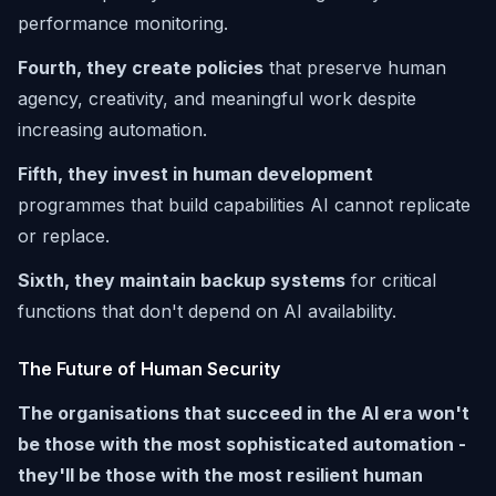
performance monitoring.
Fourth, they create policies
that preserve human
agency, creativity, and meaningful work despite
increasing automation.
Fifth, they invest in human development
programmes that build capabilities AI cannot replicate
or replace.
Sixth, they maintain backup systems
for critical
functions that don't depend on AI availability.
The Future of Human Security
The organisations that succeed in the AI era won't
be those with the most sophisticated automation -
they'll be those with the most resilient human