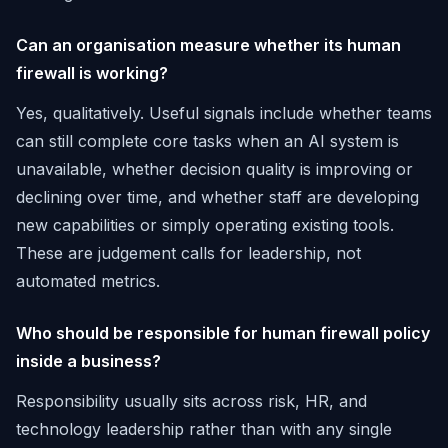
Can an organisation measure whether its human
firewall is working?
Yes, qualitatively. Useful signals include whether teams
can still complete core tasks when an AI system is
unavailable, whether decision quality is improving or
declining over time, and whether staff are developing
new capabilities or simply operating existing tools.
These are judgement calls for leadership, not
automated metrics.
Who should be responsible for human firewall policy
inside a business?
Responsibility usually sits across risk, HR, and
technology leadership rather than with any single