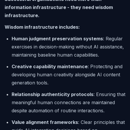
information infrastructure - they need wisdom
infrastructure.
Wisdom infrastructure includes:
Human judgment preservation systems
: Regular
exercises in decision-making without AI assistance,
maintaining baseline human capabilities.
Creative capability maintenance
: Protecting and
developing human creativity alongside AI content
generation tools.
Relationship authenticity protocols
: Ensuring that
meaningful human connections are maintained
despite automation of routine interactions.
Value alignment frameworks
: Clear principles that