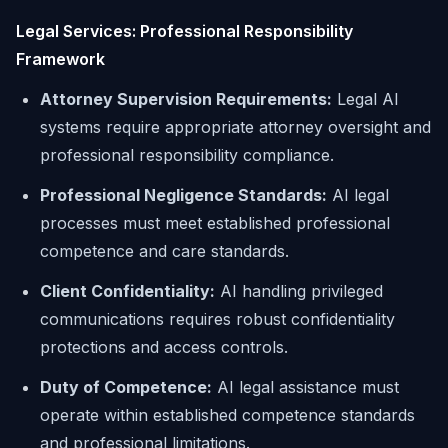
Legal Services: Professional Responsibility
Framework
Attorney Supervision Requirements:
Legal AI
systems require appropriate attorney oversight and
professional responsibility compliance.
Professional Negligence Standards:
AI legal
processes must meet established professional
competence and care standards.
Client Confidentiality:
AI handling privileged
communications requires robust confidentiality
protections and access controls.
Duty of Competence:
AI legal assistance must
operate within established competence standards
and professional limitations.