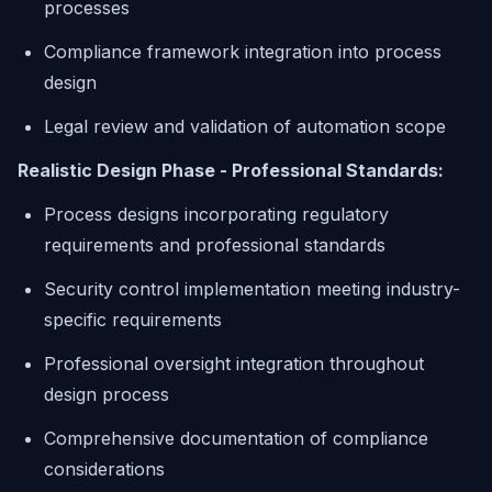
processes
Compliance framework integration into process
design
Legal review and validation of automation scope
Realistic Design Phase - Professional Standards:
Process designs incorporating regulatory
requirements and professional standards
Security control implementation meeting industry-
specific requirements
Professional oversight integration throughout
design process
Comprehensive documentation of compliance
considerations