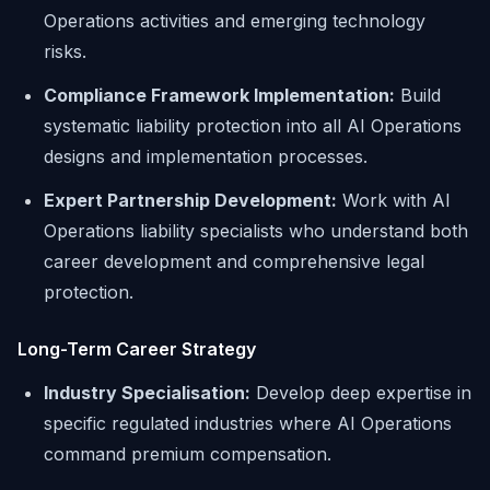
Operations activities and emerging technology
risks.
Compliance Framework Implementation:
Build
systematic liability protection into all AI Operations
designs and implementation processes.
Expert Partnership Development:
Work with AI
Operations liability specialists who understand both
career development and comprehensive legal
protection.
Long-Term Career Strategy
Industry Specialisation:
Develop deep expertise in
specific regulated industries where AI Operations
command premium compensation.