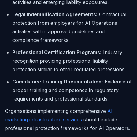
activities and emerging liability exposures.
Legal Indemnification Agreements:
Contractual
protection from employers for AI Operations
activities within approved guidelines and
compliance frameworks.
Professional Certification Programs:
Industry
recognition providing professional liability
protection similar to other regulated professions.
Compliance Training Documentation:
Evidence of
proper training and competence in regulatory
requirements and professional standards.
Organisations implementing comprehensive
AI
marketing infrastructure services
should include
professional protection frameworks for AI Operators.