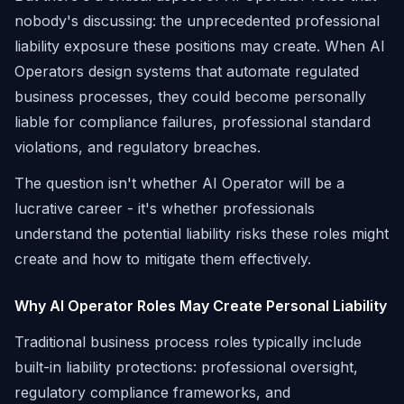
nobody's discussing: the unprecedented professional
liability exposure these positions may create. When AI
Operators design systems that automate regulated
business processes, they could become personally
liable for compliance failures, professional standard
violations, and regulatory breaches.
The question isn't whether AI Operator will be a
lucrative career - it's whether professionals
understand the potential liability risks these roles might
create and how to mitigate them effectively.
Why AI Operator Roles May Create Personal Liability
Traditional business process roles typically include
built-in liability protections: professional oversight,
regulatory compliance frameworks, and