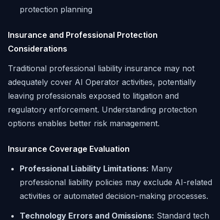
protection planning
Insurance and Professional Protection
Considerations
Traditional professional liability insurance may not
adequately cover AI Operator activities, potentially
leaving professionals exposed to litigation and
regulatory enforcement. Understanding protection
options enables better risk management.
Insurance Coverage Evaluation
Professional Liability Limitations:
Many
professional liability policies may exclude AI-related
activities or automated decision-making processes.
Technology Errors and Omissions:
Standard tech