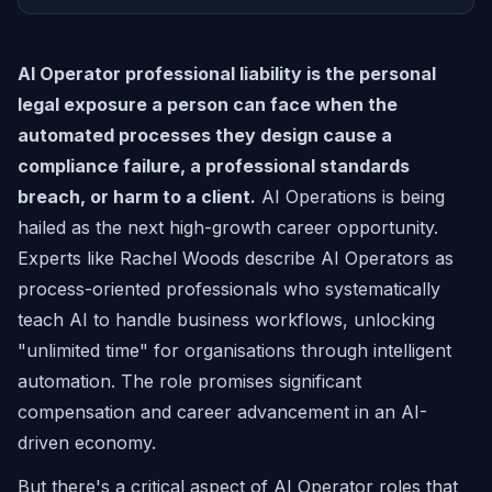
AI Operator professional liability is the personal
legal exposure a person can face when the
automated processes they design cause a
compliance failure, a professional standards
breach, or harm to a client.
AI Operations is being
hailed as the next high-growth career opportunity.
Experts like Rachel Woods describe AI Operators as
process-oriented professionals who systematically
teach AI to handle business workflows, unlocking
"unlimited time" for organisations through intelligent
automation. The role promises significant
compensation and career advancement in an AI-
driven economy.
But there's a critical aspect of AI Operator roles that