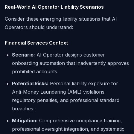
Real-World AI Operator Liability Scenarios
Consider these emerging liability situations that AI
Operators should understand:
Financial Services Context
Scenario:
AI Operator designs customer
onboarding automation that inadvertently approves
prohibited accounts.
Potential Risks:
Personal liability exposure for
Anti-Money Laundering (AML) violations,
regulatory penalties, and professional standard
breaches.
Mitigation:
Comprehensive compliance training,
professional oversight integration, and systematic