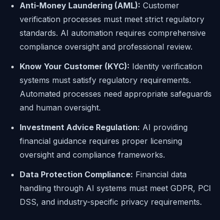
Anti-Money Laundering (AML):
Customer
verification processes must meet strict regulatory
standards. AI automation requires comprehensive
compliance oversight and professional review.
Know Your Customer (KYC):
Identity verification
systems must satisfy regulatory requirements.
Automated processes need appropriate safeguards
and human oversight.
Investment Advice Regulation:
AI providing
financial guidance requires proper licensing
oversight and compliance frameworks.
Data Protection Compliance:
Financial data
handling through AI systems must meet GDPR, PCI
DSS, and industry-specific privacy requirements.