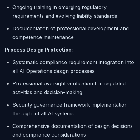
Ongoing training in emerging regulatory
requirements and evolving liability standards
Documentation of professional development and
competence maintenance
Process Design Protection:
Systematic compliance requirement integration into
all AI Operations design processes
Professional oversight verification for regulated
activities and decision-making
Security governance framework implementation
throughout all AI systems
Comprehensive documentation of design decisions
and compliance considerations