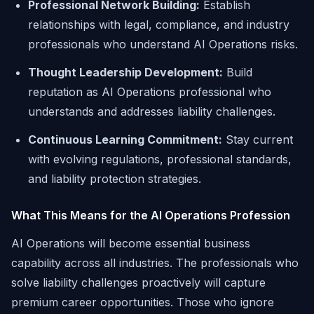
Professional Network Building:
Establish
relationships with legal, compliance, and industry
professionals who understand AI Operations risks.
Thought Leadership Development:
Build
reputation as AI Operations professional who
understands and addresses liability challenges.
Continuous Learning Commitment:
Stay current
with evolving regulations, professional standards,
and liability protection strategies.
What This Means for the AI Operations Profession
AI Operations will become essential business
capability across all industries. The professionals who
solve liability challenges proactively will capture
premium career opportunities. Those who ignore