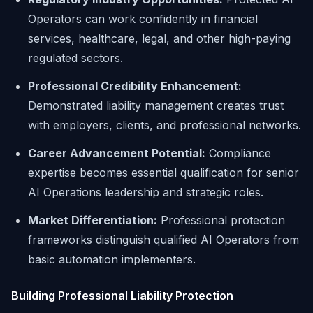
Operators can work confidently in financial
services, healthcare, legal, and other high-paying
regulated sectors.
Professional Credibility Enhancement:
Demonstrated liability management creates trust
with employers, clients, and professional networks.
Career Advancement Potential:
Compliance
expertise becomes essential qualification for senior
AI Operations leadership and strategic roles.
Market Differentiation:
Professional protection
frameworks distinguish qualified AI Operators from
basic automation implementers.
Building Professional Liability Protection