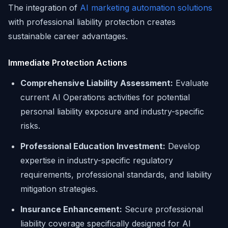
The integration of
AI marketing automation solutions
with professional liability protection creates
sustainable career advantages.
Immediate Protection Actions
Comprehensive Liability Assessment:
Evaluate
current AI Operations activities for potential
personal liability exposure and industry-specific
risks.
Professional Education Investment:
Develop
expertise in industry-specific regulatory
requirements, professional standards, and liability
mitigation strategies.
Insurance Enhancement:
Secure professional
liability coverage specifically designed for AI