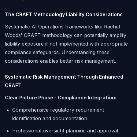
The CRAFT Methodology Liability Considerations
Systematic AI Operations frameworks like Rachel
Woods' CRAFT methodology can potentially amplify
liability exposure if not implemented with appropriate
compliance safeguards. Understanding these
considerations enables better risk management.
Systematic Risk Management Through Enhanced
CRAFT
Clear Picture Phase - Compliance Integration:
Comprehensive regulatory requirement
identification and documentation
Professional oversight planning and approval