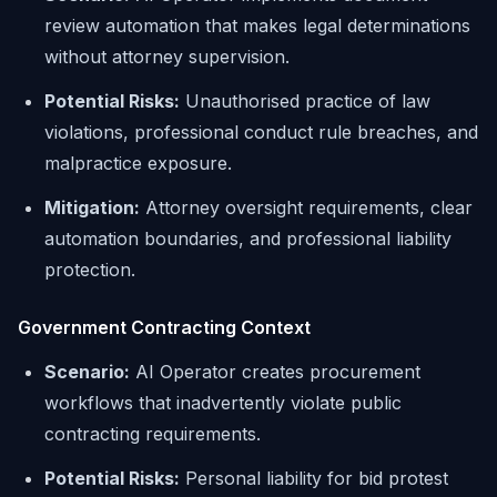
review automation that makes legal determinations
without attorney supervision.
Potential Risks:
Unauthorised practice of law
violations, professional conduct rule breaches, and
malpractice exposure.
Mitigation:
Attorney oversight requirements, clear
automation boundaries, and professional liability
protection.
Government Contracting Context
Scenario:
AI Operator creates procurement
workflows that inadvertently violate public
contracting requirements.
Potential Risks:
Personal liability for bid protest