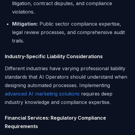
litigation, contract disputes, and compliance
violations.
Mitigation:
Public sector compliance expertise,
legal review processes, and comprehensive audit
trails.
Industry-Specific Liability Considerations
Different industries have varying professional liability
standards that AI Operators should understand when
designing automated processes. Implementing
advanced AI marketing solutions
requires deep
industry knowledge and compliance expertise.
Financial Services: Regulatory Compliance
Requirements