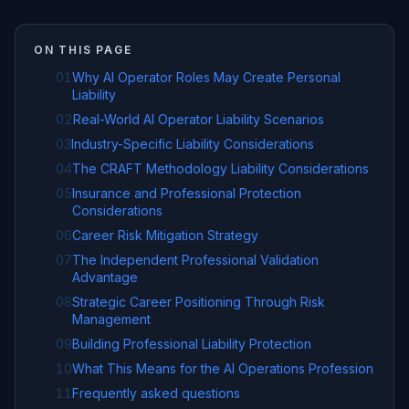
ON THIS PAGE
01
Why AI Operator Roles May Create Personal
Liability
02
Real-World AI Operator Liability Scenarios
03
Industry-Specific Liability Considerations
04
The CRAFT Methodology Liability Considerations
05
Insurance and Professional Protection
Considerations
06
Career Risk Mitigation Strategy
07
The Independent Professional Validation
Advantage
08
Strategic Career Positioning Through Risk
Management
09
Building Professional Liability Protection
10
What This Means for the AI Operations Profession
11
Frequently asked questions