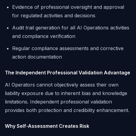
Evidence of professional oversight and approval
for regulated activities and decisions
Audit trail generation for all AI Operations activities
and compliance verification
Regular compliance assessments and corrective
action documentation
The Independent Professional Validation Advantage
AI Operators cannot objectively assess their own
liability exposure due to inherent bias and knowledge
limitations. Independent professional validation
provides both protection and credibility enhancement.
Why Self-Assessment Creates Risk