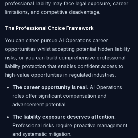
professional liability may face legal exposure, career
limitations, and competitive disadvantage.
The Professional Choice Framework
You can either pursue AI Operations career
opportunities whilst accepting potential hidden liability
risks, or you can build comprehensive professional
liability protection that enables confident access to
high-value opportunities in regulated industries.
The career opportunity is real.
AI Operations
roles offer significant compensation and
advancement potential.
The liability exposure deserves attention.
Professional risks require proactive management
and systematic mitigation.