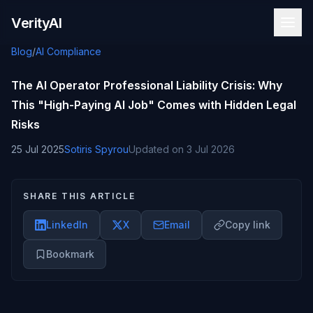
Skip to content
VerityAI
Blog
/
AI Compliance
The AI Operator Professional Liability Crisis: Why
This "High-Paying AI Job" Comes with Hidden Legal
Risks
25 Jul 2025
Sotiris Spyrou
Updated on
3 Jul 2026
SHARE THIS ARTICLE
LinkedIn
X
Email
Copy link
Bookmark