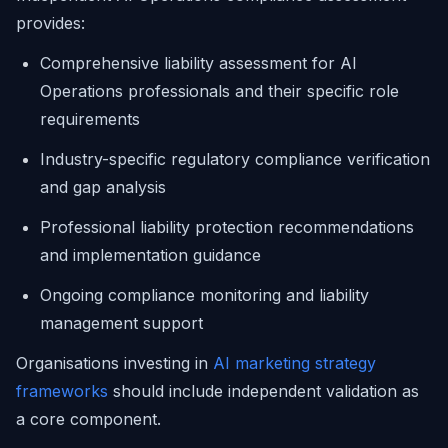
provides:
Comprehensive liability assessment for AI
Operations professionals and their specific role
requirements
Industry-specific regulatory compliance verification
and gap analysis
Professional liability protection recommendations
and implementation guidance
Ongoing compliance monitoring and liability
management support
Organisations investing in
AI marketing strategy
frameworks
should include independent validation as
a core component.