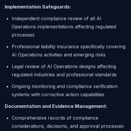
Implementation Safeguards:
Independent compliance review of all AI
Operations implementations affecting regulated
processes
Professional liability insurance specifically covering
AI Operations activities and emerging risks
Legal review of AI Operations designs affecting
regulated industries and professional standards
Ongoing monitoring and compliance verification
systems with corrective action capabilities
Documentation and Evidence Management:
Comprehensive records of compliance
considerations, decisions, and approval processes