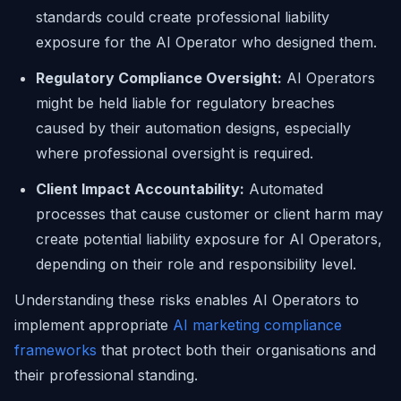
standards could create professional liability
exposure for the AI Operator who designed them.
Regulatory Compliance Oversight:
AI Operators
might be held liable for regulatory breaches
caused by their automation designs, especially
where professional oversight is required.
Client Impact Accountability:
Automated
processes that cause customer or client harm may
create potential liability exposure for AI Operators,
depending on their role and responsibility level.
Understanding these risks enables AI Operators to
implement appropriate
AI marketing compliance
frameworks
that protect both their organisations and
their professional standing.