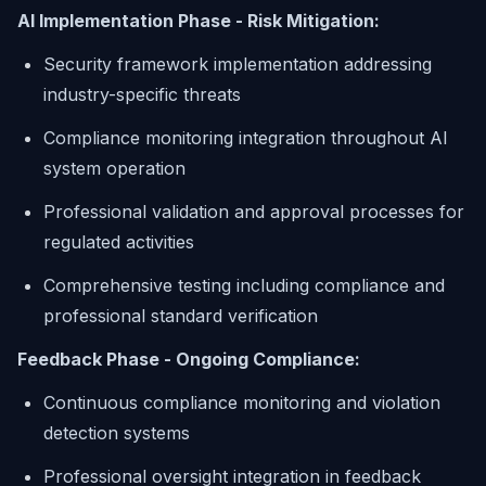
AI Implementation Phase - Risk Mitigation:
Security framework implementation addressing
industry-specific threats
Compliance monitoring integration throughout AI
system operation
Professional validation and approval processes for
regulated activities
Comprehensive testing including compliance and
professional standard verification
Feedback Phase - Ongoing Compliance:
Continuous compliance monitoring and violation
detection systems
Professional oversight integration in feedback