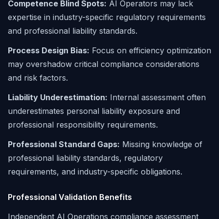
Competence Blind Spots:
AI Operators may lack
expertise in industry-specific regulatory requirements
and professional liability standards.
Process Design Bias:
Focus on efficiency optimization
may overshadow critical compliance considerations
and risk factors.
Liability Underestimation:
Internal assessment often
underestimates personal liability exposure and
professional responsibility requirements.
Professional Standard Gaps:
Missing knowledge of
professional liability standards, regulatory
requirements, and industry-specific obligations.
Professional Validation Benefits
Independent AI Operations compliance assessment