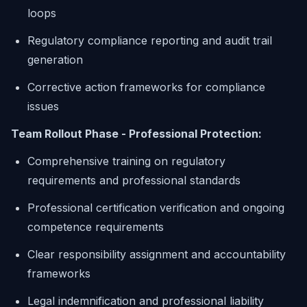
loops
Regulatory compliance reporting and audit trail
generation
Corrective action frameworks for compliance
issues
Team Rollout Phase - Professional Protection:
Comprehensive training on regulatory
requirements and professional standards
Professional certification verification and ongoing
competence requirements
Clear responsibility assignment and accountability
frameworks
Legal indemnification and professional liability