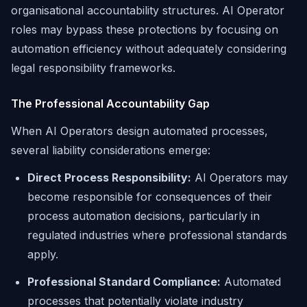
organisational accountability structures. AI Operator
roles may bypass these protections by focusing on
automation efficiency without adequately considering
legal responsibility frameworks.
The Professional Accountability Gap
When AI Operators design automated processes,
several liability considerations emerge:
Direct Process Responsibility:
AI Operators may
become responsible for consequences of their
process automation decisions, particularly in
regulated industries where professional standards
apply.
Professional Standard Compliance:
Automated
processes that potentially violate industry