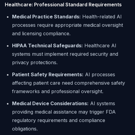
Healthcare: Professional Standard Requirements
Medical Practice Standards:
Health-related AI
processes require appropriate medical oversight
and licensing compliance.
HIPAA Technical Safeguards:
Healthcare AI
systems must implement required security and
privacy protections.
Patient Safety Requirements:
AI processes
affecting patient care need comprehensive safety
frameworks and professional oversight.
Medical Device Considerations:
AI systems
providing medical assistance may trigger FDA
regulatory requirements and compliance
obligations.