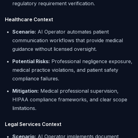
regulatory requirement verification.
Healthcare Context
Scenario:
AI Operator automates patient
communication workflows that provide medical
guidance without licensed oversight.
Potential Risks:
Professional negligence exposure,
medical practice violations, and patient safety
compliance failures.
Mitigation:
Medical professional supervision,
HIPAA compliance frameworks, and clear scope
limitations.
Legal Services Context
Scenario:
AI Operator implements document