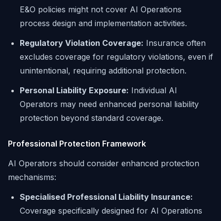
E&O policies might not cover AI Operations
process design and implementation activities.
Regulatory Violation Coverage:
Insurance often
excludes coverage for regulatory violations, even if
unintentional, requiring additional protection.
Personal Liability Exposure:
Individual AI
Operators may need enhanced personal liability
protection beyond standard coverage.
Professional Protection Framework
AI Operators should consider enhanced protection
mechanisms:
Specialised Professional Liability Insurance:
Coverage specifically designed for AI Operations