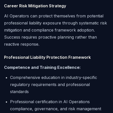
Career Risk Mitigation Strategy
AI Operators can protect themselves from potential
professional liability exposure through systematic risk
mitigation and compliance framework adoption.
Success requires proactive planning rather than
reactive response.
Professional Liability Protection Framework
Competence and Training Excellence:
Comprehensive education in industry-specific
regulatory requirements and professional
standards
Professional certification in AI Operations
compliance, governance, and risk management