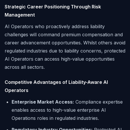
Strategic Career Positioning Through Risk
Management
AI Operators who proactively address liability
challenges will command premium compensation and
career advancement opportunities. Whilst others avoid
regulated industries due to liability concerns, protected
AI Operators can access high-value opportunities
across all sectors.
Competitive Advantages of Liability-Aware AI
Operators
Enterprise Market Access:
Compliance expertise
enables access to high-value enterprise AI
Operations roles in regulated industries.
Regulatory Industry Opportunities:
Protected AI