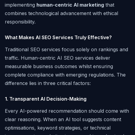
implementing
human-centric AI marketing
that
combines technological advancement with ethical
responsibility.
What Makes AI SEO Services Truly Effective?
Traditional SEO services focus solely on rankings and
traffic. Human-centric AI SEO services deliver
measurable business outcomes whilst ensuring
complete compliance with emerging regulations. The
difference lies in three critical factors:
1. Transparent AI Decision-Making
Every AI-powered recommendation should come with
clear reasoning. When an AI tool suggests content
optimisations, keyword strategies, or technical