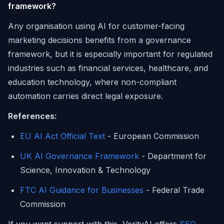
framework?
Any organisation using AI for customer-facing
marketing decisions benefits from a governance
framework, but it is especially important for regulated
industries such as financial services, healthcare, and
education technology, where non-compliant
automation carries direct legal exposure.
References:
EU AI Act Official Text
- European Commission
UK AI Governance Framework
- Department for
Science, Innovation & Technology
FTC AI Guidance for Businesses
- Federal Trade
Commission