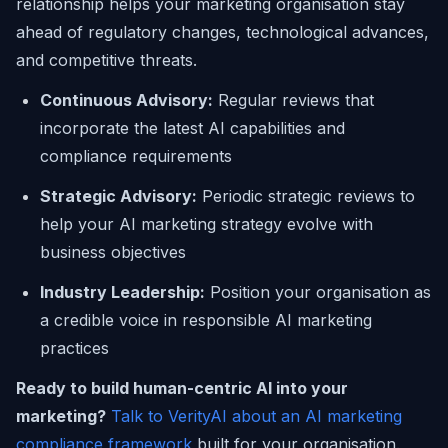
relationship helps your marketing organisation stay
ahead of regulatory changes, technological advances,
and competitive threats.
Continuous Advisory:
Regular reviews that
incorporate the latest AI capabilities and
compliance requirements
Strategic Advisory:
Periodic strategic reviews to
help your AI marketing strategy evolve with
business objectives
Industry Leadership:
Position your organisation as
a credible voice in responsible AI marketing
practices
Ready to build human-centric AI into your
marketing?
Talk to VerityAI about an AI marketing
compliance framework
built for your organisation.