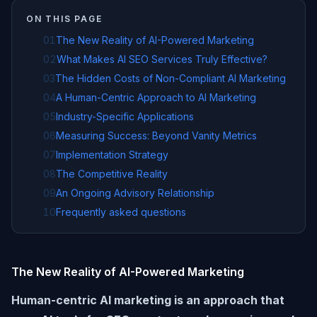
ON THIS PAGE
01
The New Reality of AI-Powered Marketing
02
What Makes AI SEO Services Truly Effective?
03
The Hidden Costs of Non-Compliant AI Marketing
04
A Human-Centric Approach to AI Marketing
05
Industry-Specific Applications
06
Measuring Success: Beyond Vanity Metrics
07
Implementation Strategy
08
The Competitive Reality
09
An Ongoing Advisory Relationship
10
Frequently asked questions
The New Reality of AI-Powered Marketing
Human-centric AI marketing is an approach that