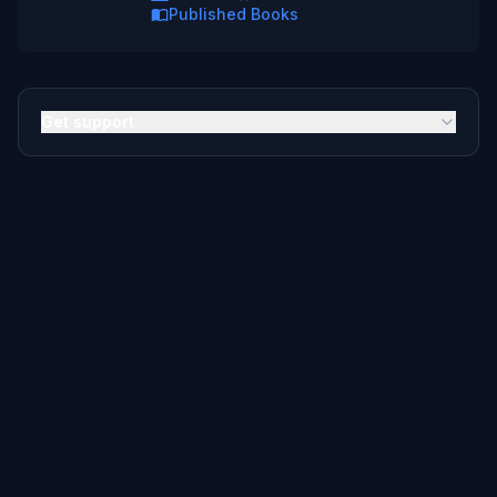
Published Books
Get support