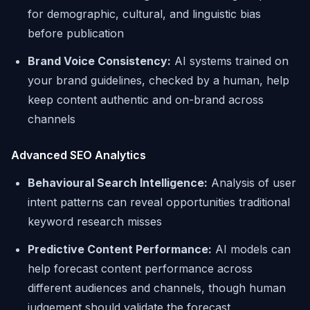
for demographic, cultural, and linguistic bias
before publication
Brand Voice Consistency:
AI systems trained on
your brand guidelines, checked by a human, help
keep content authentic and on-brand across
channels
Advanced SEO Analytics
Behavioural Search Intelligence:
Analysis of user
intent patterns can reveal opportunities traditional
keyword research misses
Predictive Content Performance:
AI models can
help forecast content performance across
different audiences and channels, though human
judgement should validate the forecast