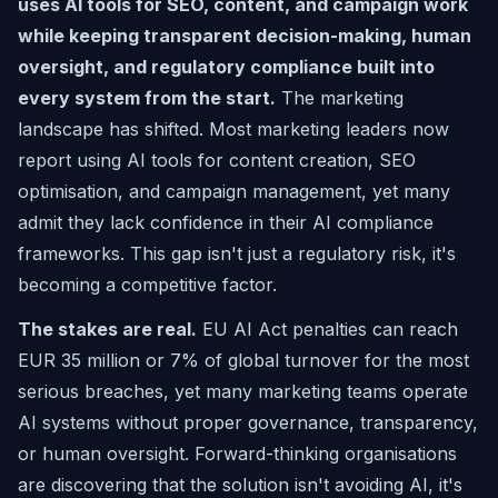
uses AI tools for SEO, content, and campaign work
while keeping transparent decision-making, human
oversight, and regulatory compliance built into
every system from the start.
The marketing
landscape has shifted. Most marketing leaders now
report using AI tools for content creation, SEO
optimisation, and campaign management, yet many
admit they lack confidence in their AI compliance
frameworks. This gap isn't just a regulatory risk, it's
becoming a competitive factor.
The stakes are real.
EU AI Act penalties can reach
EUR 35 million or 7% of global turnover for the most
serious breaches, yet many marketing teams operate
AI systems without proper governance, transparency,
or human oversight. Forward-thinking organisations
are discovering that the solution isn't avoiding AI, it's