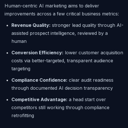
Human-centric AI marketing aims to deliver
improvements across a few critical business metrics:
Revenue Quality:
stronger lead quality through AI-
assisted prospect intelligence, reviewed by a
human
Conversion Efficiency:
lower customer acquisition
costs via better-targeted, transparent audience
targeting
Compliance Confidence:
clear audit readiness
through documented AI decision transparency
Competitive Advantage:
a head start over
competitors still working through compliance
retrofitting