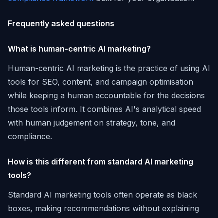
Frequently asked questions
What is human-centric AI marketing?
Human-centric AI marketing is the practice of using AI
tools for SEO, content, and campaign optimisation
while keeping a human accountable for the decisions
those tools inform. It combines AI's analytical speed
with human judgement on strategy, tone, and
compliance.
How is this different from standard AI marketing
tools?
Standard AI marketing tools often operate as black
boxes, making recommendations without explaining