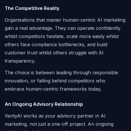
The Competitive Reality
Organisations that master human-centric AI marketing
gain a real advantage. They can operate confidently
whilst competitors hesitate, scale more easily whilst
others face compliance bottlenecks, and build
customer trust whilst others struggle with AI
transparency.
The choice is between leading through responsible
innovation, or falling behind competitors who
embrace human-centric frameworks today.
An Ongoing Advisory Relationship
VerityAI works as your advisory partner in AI
marketing, not just a one-off project. An ongoing