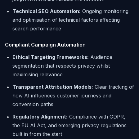
Technical SEO Automation:
Ongoing monitoring
and optimisation of technical factors affecting
search performance
Compliant Campaign Automation
Ethical Targeting Frameworks:
Audience
segmentation that respects privacy whilst
maximising relevance
Transparent Attribution Models:
Clear tracking of
how AI influences customer journeys and
conversion paths
Regulatory Alignment:
Compliance with GDPR,
the EU AI Act, and emerging privacy regulations
built in from the start