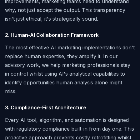
improvements, marketing teams need to understand
why, not just accept the output. This transparency
isn't just ethical, it's strategically sound.
2. Human-AI Collaboration Framework
The most effective AI marketing implementations don't
replace human expertise, they amplify it. In our
advisory work, we help marketing professionals stay
in control whilst using AI's analytical capabilities to
identify opportunities human analysis alone might
miss.
3. Compliance-First Architecture
Every AI tool, algorithm, and automation is designed
with regulatory compliance built-in from day one. This
proactive approach prevents costly retrofitting whilst