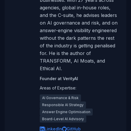
businesses. With 27 years across
agencies, global in-house roles,
and the C-suite, he advises leaders
on AI governance and risk, and on
answer-engine visibility engineered
without the dark patterns the rest
of the industry is getting penalised
for. He is the author of
TRANSFORM, AI Moats, and
Ethical AI.
Founder
at
VerityAI
Areas of Expertise:
AI Governance & Risk
Responsible AI Strategy
Answer Engine Optimisation
Board-Level AI Advisory
LinkedIn
GitHub