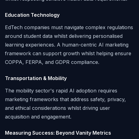
Education Technology
EdTech companies must navigate complex regulations
around student data whilst delivering personalised
learning experiences. A human-centric AI marketing
framework can support growth whilst helping ensure
COPPA, FERPA, and GDPR compliance.
Transportation & Mobility
The mobility sector's rapid AI adoption requires
marketing frameworks that address safety, privacy,
and ethical considerations whilst driving user
acquisition and engagement.
Measuring Success: Beyond Vanity Metrics