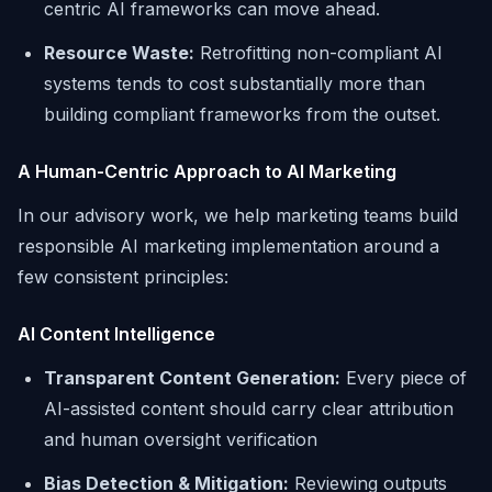
centric AI frameworks can move ahead.
Resource Waste:
Retrofitting non-compliant AI
systems tends to cost substantially more than
building compliant frameworks from the outset.
A Human-Centric Approach to AI Marketing
In our advisory work, we help marketing teams build
responsible AI marketing implementation around a
few consistent principles:
AI Content Intelligence
Transparent Content Generation:
Every piece of
AI-assisted content should carry clear attribution
and human oversight verification
Bias Detection & Mitigation:
Reviewing outputs