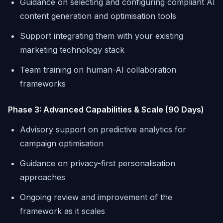
Guidance on selecting and configuring compliant AI
content generation and optimisation tools
Support integrating them with your existing
marketing technology stack
Team training on human-AI collaboration
frameworks
Phase 3: Advanced Capabilities & Scale (90 Days)
Advisory support on predictive analytics for
campaign optimisation
Guidance on privacy-first personalisation
approaches
Ongoing review and improvement of the
framework as it scales