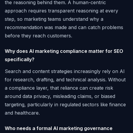
the reasoning behind them. A human-centric
approach requires transparent reasoning at every
step, so marketing teams understand why a
recommendation was made and can catch problems
before they reach customers.
Why does AI marketing compliance matter for SEO
specifically?
Search and content strategies increasingly rely on AI
for research, drafting, and technical analysis. Without
a compliance layer, that reliance can create risk
around data privacy, misleading claims, or biased
targeting, particularly in regulated sectors like finance
and healthcare.
Who needs a formal AI marketing governance