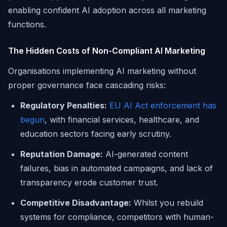
enabling confident AI adoption across all marketing
functions.
The Hidden Costs of Non-Compliant AI Marketing
Organisations implementing AI marketing without
proper governance face cascading risks:
Regulatory Penalties:
EU AI Act enforcement has
begun
, with financial services, healthcare, and
education sectors facing early scrutiny.
Reputation Damage:
AI-generated content
failures, bias in automated campaigns, and lack of
transparency erode customer trust.
Competitive Disadvantage:
Whilst you rebuild
systems for compliance, competitors with human-