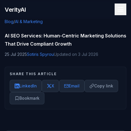
Skip to content
VerityAI
Blog
/
AI & Marketing
AI SEO Services: Human-Centric Marketing Solutions
That Drive Compliant Growth
25 Jul 2025
Sotiris Spyrou
Updated on
3 Jul 2026
SHARE THIS ARTICLE
LinkedIn
X
Email
Copy link
Bookmark