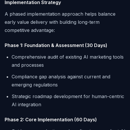
Implementation Strategy
A phased implementation approach helps balance
early value delivery with building long-term
competitive advantage:
Phase 1: Foundation & Assessment (30 Days)
Comprehensive audit of existing AI marketing tools
and processes
Compliance gap analysis against current and
emerging regulations
Strategic roadmap development for human-centric
AI integration
Phase 2: Core Implementation (60 Days)