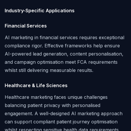
Industry-Specific Applications
Financial Services
AI marketing in financial services requires exceptional
compliance rigor. Effective frameworks help ensure
AI-powered lead generation, content personalisation,
and campaign optimisation meet FCA requirements
whilst still delivering measurable results.
Healthcare & Life Sciences
Healthcare marketing faces unique challenges
balancing patient privacy with personalised
engagement. A well-designed AI marketing approach
can support compliant patient journey optimisation
whilst respecting sensitive health data requirements.