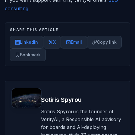
If you want support with this, VerityAI offers
SEO
consulting
.
SHARE THIS ARTICLE
LinkedIn
X
Email
Copy link
Bookmark
Sotiris Spyrou
Sotiris Spyrou is the founder of
VerityAI, a Responsible AI advisory
for boards and AI-deploying