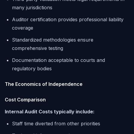
many jurisdictions
Auditor certification provides professional liability
coverage
Standardized methodologies ensure
comprehensive testing
Documentation acceptable to courts and
regulatory bodies
The Economics of Independence
Cost Comparison
Internal Audit Costs typically include:
Staff time diverted from other priorities