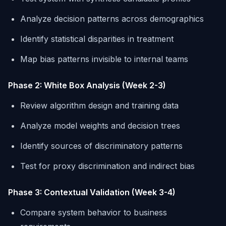
Analyze decision patterns across demographics
Identify statistical disparities in treatment
Map bias patterns invisible to internal teams
Phase 2: White Box Analysis (Week 2-3)
Review algorithm design and training data
Analyze model weights and decision trees
Identify sources of discriminatory patterns
Test for proxy discrimination and indirect bias
Phase 3: Contextual Validation (Week 3-4)
Compare system behavior to business