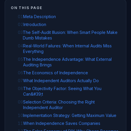
ON THIS PAGE
01
Meta Description
02
Introduction
03
The Self-Audit Illusion: When Smart People Make
Dumb Mistakes
04
Real-World Failures: When Internal Audits Miss
Everything
05
The Independence Advantage: What External
Auditing Brings
06
The Economics of Independence
07
What Independent Auditors Actually Do
08
The Objectivity Factor: Seeing What You
Can&#39;t
09
Selection Criteria: Choosing the Right
Independent Auditor
10
Implementation Strategy: Getting Maximum Value
11
When Independence Saves Companies