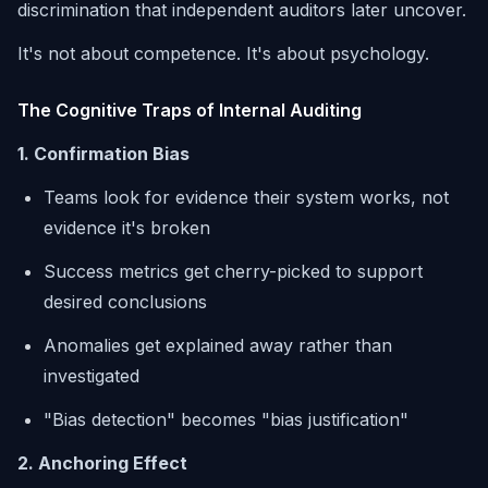
discrimination that independent auditors later uncover.
It's not about competence. It's about psychology.
The Cognitive Traps of Internal Auditing
1. Confirmation Bias
Teams look for evidence their system works, not
evidence it's broken
Success metrics get cherry-picked to support
desired conclusions
Anomalies get explained away rather than
investigated
"Bias detection" becomes "bias justification"
2. Anchoring Effect