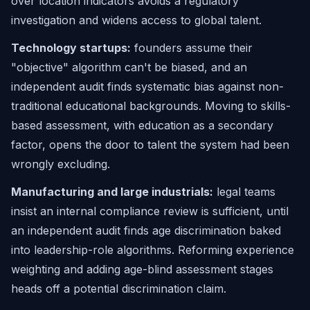
over location indicators avoids a regulatory
investigation and widens access to global talent.
Technology startups:
founders assume their
"objective" algorithm can't be biased, and an
independent audit finds systematic bias against non-
traditional educational backgrounds. Moving to skills-
based assessment, with education as a secondary
factor, opens the door to talent the system had been
wrongly excluding.
Manufacturing and large industrials:
legal teams
insist an internal compliance review is sufficient, until
an independent audit finds age discrimination baked
into leadership-role algorithms. Reforming experience
weighting and adding age-blind assessment stages
heads off a potential discrimination claim.