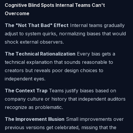
Cognitive Blind Spots Internal Teams Can't
Overcome
The "Not That Bad" Effect
Internal teams gradually
adjust to system quirks, normalizing biases that would
shock external observers.
The Technical Rationalization
Every bias gets a
technical explanation that sounds reasonable to
creators but reveals poor design choices to
independent eyes.
The Context Trap
Teams justify biases based on
company culture or history that independent auditors
recognize as problematic.
The Improvement Illusion
Small improvements over
previous versions get celebrated, missing that the