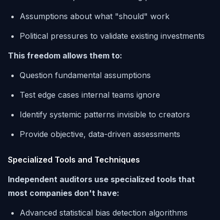
Assumptions about what "should" work
Political pressures to validate existing investments
This freedom allows them to:
Question fundamental assumptions
Test edge cases internal teams ignore
Identify systemic patterns invisible to creators
Provide objective, data-driven assessments
Specialized Tools and Techniques
Independent auditors use specialized tools that
most companies don't have:
Advanced statistical bias detection algorithms