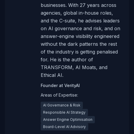
businesses. With 27 years across
agencies, global in-house roles,
and the C-suite, he advises leaders
on AI governance and risk, and on
answer-engine visibility engineered
without the dark patterns the rest
of the industry is getting penalised
for. He is the author of
TRANSFORM, AI Moats, and
Ethical AI.
Founder
at
VerityAI
Areas of Expertise:
AI Governance & Risk
Responsible AI Strategy
Answer Engine Optimisation
Board-Level AI Advisory