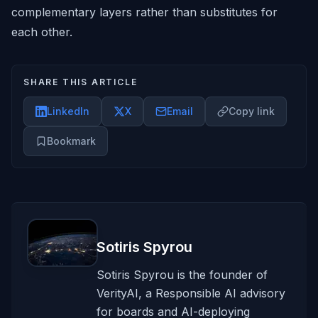
complementary layers rather than substitutes for
each other.
SHARE THIS ARTICLE
LinkedIn
X
Email
Copy link
Bookmark
Sotiris Spyrou
Sotiris Spyrou is the founder of
VerityAI, a Responsible AI advisory
for boards and AI-deploying