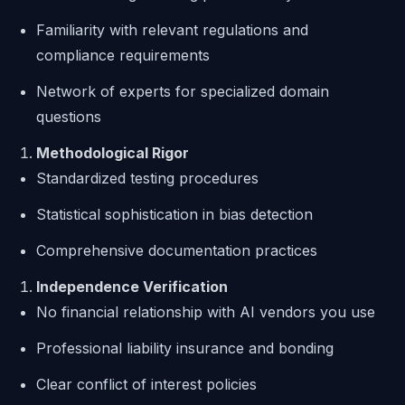
Familiarity with relevant regulations and
compliance requirements
Network of experts for specialized domain
questions
Methodological Rigor
Standardized testing procedures
Statistical sophistication in bias detection
Comprehensive documentation practices
Independence Verification
No financial relationship with AI vendors you use
Professional liability insurance and bonding
Clear conflict of interest policies