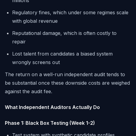
millions
Regulatory fines, which under some regimes scale
with global revenue
Reputational damage, which is often costly to
repair
Lost talent from candidates a biased system
wrongly screens out
The return on a well-run independent audit tends to
be substantial once these downside costs are weighed
against the audit fee.
What Independent Auditors Actually Do
Phase 1: Black Box Testing (Week 1-2)
Test system with synthetic candidate profiles