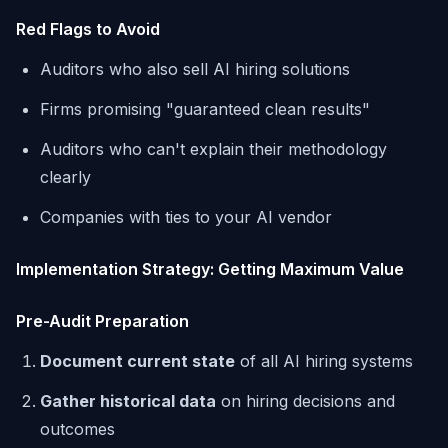
Red Flags to Avoid
Auditors who also sell AI hiring solutions
Firms promising "guaranteed clean results"
Auditors who can't explain their methodology
clearly
Companies with ties to your AI vendor
Implementation Strategy: Getting Maximum Value
Pre-Audit Preparation
Document current state
of all AI hiring systems
Gather historical data
on hiring decisions and
outcomes