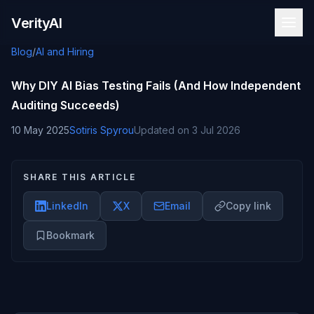
Skip to content
VerityAI
Blog
/
AI and Hiring
Why DIY AI Bias Testing Fails (And How Independent
Auditing Succeeds)
10 May 2025
Sotiris Spyrou
Updated on
3 Jul 2026
SHARE THIS ARTICLE
LinkedIn
X
Email
Copy link
Bookmark