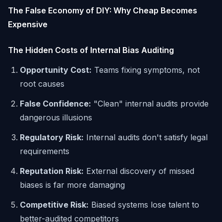
The False Economy of DIY: Why Cheap Becomes
Expensive
The Hidden Costs of Internal Bias Auditing
Opportunity Cost:
Teams fixing symptoms, not
root causes
False Confidence:
"Clean" internal audits provide
dangerous illusions
Regulatory Risk:
Internal audits don't satisfy legal
requirements
Reputation Risk:
External discovery of missed
biases is far more damaging
Competitive Risk:
Biased systems lose talent to
better-audited competitors