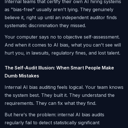
Internal teams that certify their own AI hiring systems
as "bias-free" usually aren't lying. They genuinely
believe it, right up until an independent auditor finds
systematic discrimination they missed.
Your computer says no to objective self-assessment.
And when it comes to AI bias, what you can't see will
hurt you, in lawsuits, regulatory fines, and lost talent.
The Self-Audit Illusion: When Smart People Make
Dumb Mistakes
Internal AI bias auditing feels logical. Your team knows
the system best. They built it. They understand the
requirements. They can fix what they find.
But here's the problem: internal AI bias audits
regularly fail to detect statistically significant