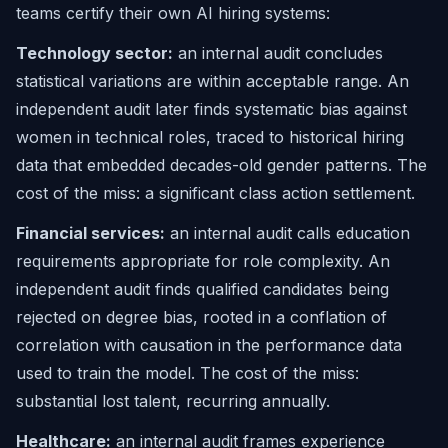
teams certify their own AI hiring systems:
Technology sector:
an internal audit concludes
statistical variations are within acceptable range. An
independent audit later finds systematic bias against
women in technical roles, traced to historical hiring
data that embedded decades-old gender patterns. The
cost of the miss: a significant class action settlement.
Financial services:
an internal audit calls education
requirements appropriate for role complexity. An
independent audit finds qualified candidates being
rejected on degree bias, rooted in a conflation of
correlation with causation in the performance data
used to train the model. The cost of the miss:
substantial lost talent, recurring annually.
Healthcare:
an internal audit frames experience