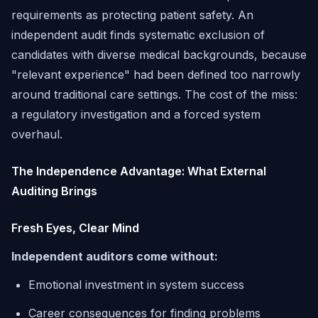
requirements as protecting patient safety. An
independent audit finds systematic exclusion of
candidates with diverse medical backgrounds, because
"relevant experience" had been defined too narrowly
around traditional care settings. The cost of the miss:
a regulatory investigation and a forced system
overhaul.
The Independence Advantage: What External
Auditing Brings
Fresh Eyes, Clear Mind
Independent auditors come without:
Emotional investment in system success
Career consequences for finding problems