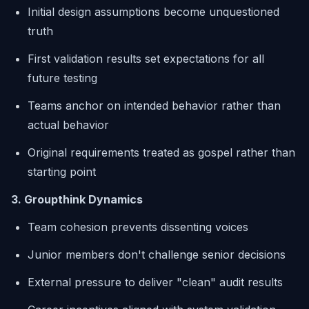
Initial design assumptions become unquestioned
truth
First validation results set expectations for all
future testing
Teams anchor on intended behavior rather than
actual behavior
Original requirements treated as gospel rather than
starting point
3. Groupthink Dynamics
Team cohesion prevents dissenting voices
Junior members don't challenge senior decisions
External pressure to deliver "clean" audit results