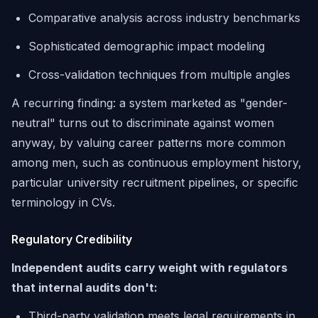
Comparative analysis across industry benchmarks
Sophisticated demographic impact modeling
Cross-validation techniques from multiple angles
A recurring finding: a system marketed as "gender-
neutral" turns out to discriminate against women
anyway, by valuing career patterns more common
among men, such as continuous employment history,
particular university recruitment pipelines, or specific
terminology in CVs.
Regulatory Credibility
Independent audits carry weight with regulators
that internal audits don't:
Third-party validation meets legal requirements in