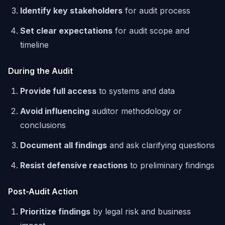
Identify key stakeholders
for audit process
Set clear expectations
for audit scope and
timeline
During the Audit
Provide full access
to systems and data
Avoid influencing
auditor methodology or
conclusions
Document all findings
and ask clarifying questions
Resist defensive reactions
to preliminary findings
Post-Audit Action
Prioritize findings
by legal risk and business