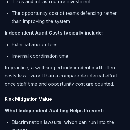
Tools and infrastructure investment
The opportunity cost of teams defending rather
than improving the system
Independent Audit Costs typically include:
External auditor fees
Internal coordination time
In practice, a well-scoped independent audit often
costs less overall than a comparable internal effort,
once staff time and opportunity cost are counted.
Risk Mitigation Value
What Independent Auditing Helps Prevent:
Discrimination lawsuits, which can run into the