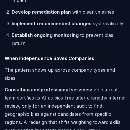
impact
Develop remediation plan
with clear timelines
Implement recommended changes
systematically
Establish ongoing monitoring
to prevent bias
return
When Independence Saves Companies
The pattern shows up across company types and
sizes:
Consulting and professional services:
an internal
team certifies its AI as bias-free after a lengthy internal
review, only for an independent audit to find
geographic bias against candidates from specific
regions. A redesign that shifts weighting toward skills