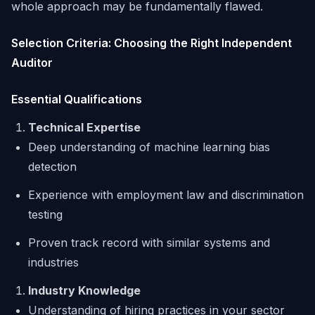
whole approach may be fundamentally flawed.
Selection Criteria: Choosing the Right Independent
Auditor
Essential Qualifications
Technical Expertise
Deep understanding of machine learning bias
detection
Experience with employment law and discrimination
testing
Proven track record with similar systems and
industries
Industry Knowledge
Understanding of hiring practices in your sector