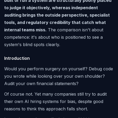
built or run a system are structurally poorly placed
to judge it objectively, whereas independent
auditing brings the outside perspective, specialist
tools, and regulatory credibility that catch what
internal teams miss.
The comparison isn't about
competence: it's about who is positioned to see a
system's blind spots clearly.
Introduction
Would you perform surgery on yourself? Debug code
you wrote while looking over your own shoulder?
Audit your own financial statements?
Of course not. Yet many companies still try to audit
their own AI hiring systems for bias, despite good
reasons to think this approach falls short.