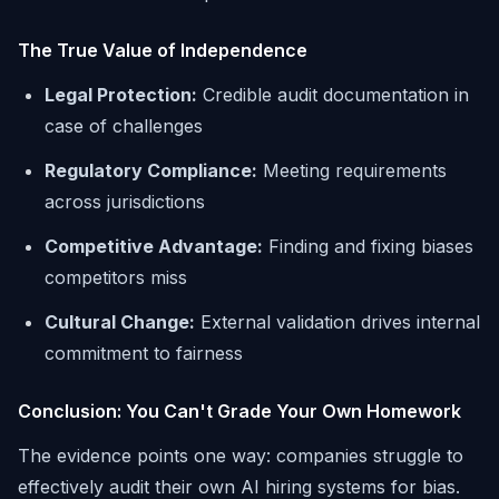
The True Value of Independence
Legal Protection:
Credible audit documentation in
case of challenges
Regulatory Compliance:
Meeting requirements
across jurisdictions
Competitive Advantage:
Finding and fixing biases
competitors miss
Cultural Change:
External validation drives internal
commitment to fairness
Conclusion: You Can't Grade Your Own Homework
The evidence points one way: companies struggle to
effectively audit their own AI hiring systems for bias.