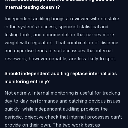
internal testing doesn't?
Independent auditing brings a reviewer with no stake
in the system's success, specialist statistical and
testing tools, and documentation that carries more
weight with regulators. That combination of distance
and expertise tends to surface issues that internal
reviewers, however capable, are less likely to spot.
Should independent auditing replace internal bias
monitoring entirely?
Not entirely. Internal monitoring is useful for tracking
day-to-day performance and catching obvious issues
quickly, while independent auditing provides the
periodic, objective check that internal processes can't
provide on their own. The two work best as