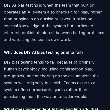
DIY AI bias testing is when the team that built or
operates an AI system also checks it for bias, rather
than bringing in an outside reviewer. It relies on
internal knowledge of the system but carries an
inherent conflict of interest between finding problems
and validating the team's own work.
Why does DIY AI bias testing tend to fail?
DIY bias testing tends to fail because of ordinary
human psychology, including confirmation bias,
groupthink, and anchoring on the assumptions the
system was originally built with. Teams close to a
system often normalise its quirks rather than
questioning them the way an outsider would.
What does independent AI bias auditing add that