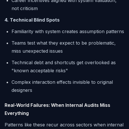
Career incentives aligned with system validation,
not criticism
4. Technical Blind Spots
Familiarity with system creates assumption patterns
Teams test what they expect to be problematic,
miss unexpected issues
Technical debt and shortcuts get overlooked as
"known acceptable risks"
Complex interaction effects invisible to original
designers
Real-World Failures: When Internal Audits Miss
Everything
Patterns like these recur across sectors when internal