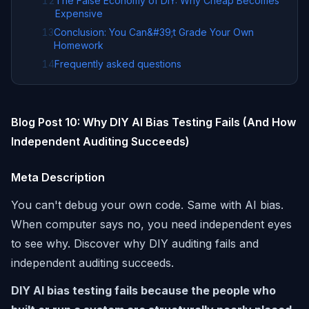
12
The False Economy of DIY: Why Cheap Becomes
Expensive
13
Conclusion: You Can&#39;t Grade Your Own
Homework
14
Frequently asked questions
Blog Post 10: Why DIY AI Bias Testing Fails (And How
Independent Auditing Succeeds)
Meta Description
You can't debug your own code. Same with AI bias.
When computer says no, you need independent eyes
to see why. Discover why DIY auditing fails and
independent auditing succeeds.
DIY AI bias testing fails because the people who