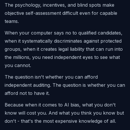
The psychology, incentives, and blind spots make
objective self-assessment difficult even for capable
teams.
When your computer says no to qualified candidates,
when it systematically discriminates against protected
groups, when it creates legal liability that can run into
the millions, you need independent eyes to see what
you cannot.
The question isn't whether you can afford
independent auditing. The question is whether you can
afford not to have it.
Because when it comes to AI bias, what you don't
know will cost you. And what you think you know but
don't - that's the most expensive knowledge of all.