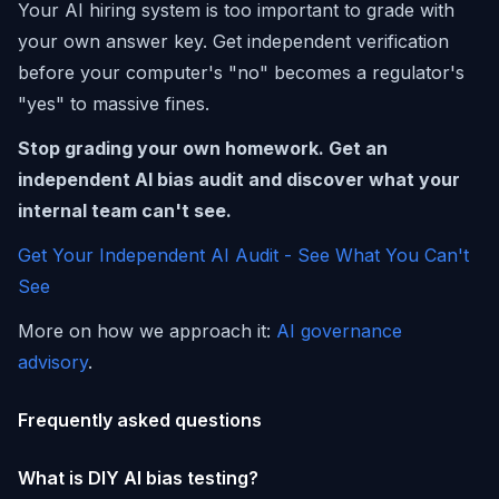
Your AI hiring system is too important to grade with
your own answer key. Get independent verification
before your computer's "no" becomes a regulator's
"yes" to massive fines.
Stop grading your own homework. Get an
independent AI bias audit and discover what your
internal team can't see.
Get Your Independent AI Audit - See What You Can't
See
More on how we approach it:
AI governance
advisory
.
Frequently asked questions
What is DIY AI bias testing?