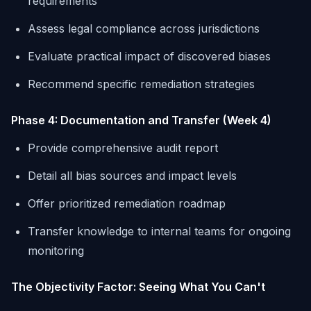
requirements
Assess legal compliance across jurisdictions
Evaluate practical impact of discovered biases
Recommend specific remediation strategies
Phase 4: Documentation and Transfer (Week 4)
Provide comprehensive audit report
Detail all bias sources and impact levels
Offer prioritized remediation roadmap
Transfer knowledge to internal teams for ongoing
monitoring
The Objectivity Factor: Seeing What You Can't