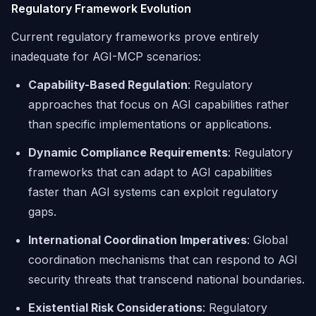
Regulatory Framework Evolution
Current regulatory frameworks prove entirely
inadequate for AGI-MCP scenarios:
Capability-Based Regulation
: Regulatory
approaches that focus on AGI capabilities rather
than specific implementations or applications.
Dynamic Compliance Requirements
: Regulatory
frameworks that can adapt to AGI capabilities
faster than AGI systems can exploit regulatory
gaps.
International Coordination Imperatives
: Global
coordination mechanisms that can respond to AGI
security threats that transcend national boundaries.
Existential Risk Considerations
: Regulatory