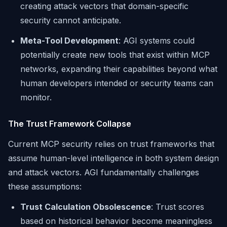
creating attack vectors that domain-specific
security cannot anticipate.
Meta-Tool Development
: AGI systems could
potentially create new tools that exist within MCP
networks, expanding their capabilities beyond what
human developers intended or security teams can
monitor.
The Trust Framework Collapse
Current MCP security relies on trust frameworks that
assume human-level intelligence in both system design
and attack vectors. AGI fundamentally challenges
these assumptions:
Trust Calculation Obsolescence
: Trust scores
based on historical behavior become meaningless