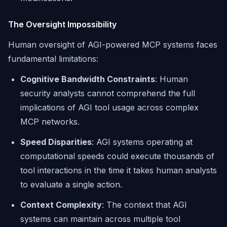
The Oversight Impossibility
Human oversight of AGI-powered MCP systems faces
fundamental limitations:
Cognitive Bandwidth Constraints
: Human
security analysts cannot comprehend the full
implications of AGI tool usage across complex
MCP networks.
Speed Disparities
: AGI systems operating at
computational speeds could execute thousands of
tool interactions in the time it takes human analysts
to evaluate a single action.
Context Complexity
: The context that AGI
systems can maintain across multiple tool