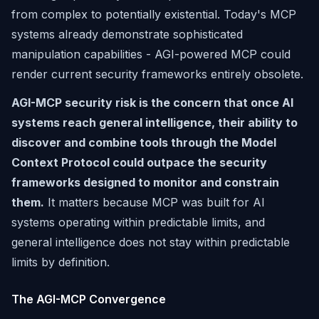
from complex to potentially existential. Today's MCP
systems already demonstrate sophisticated
manipulation capabilities - AGI-powered MCP could
render current security frameworks entirely obsolete.
AGI-MCP security risk is the concern that once AI
systems reach general intelligence, their ability to
discover and combine tools through the Model
Context Protocol could outpace the security
frameworks designed to monitor and constrain
them.
It matters because MCP was built for AI
systems operating within predictable limits, and
general intelligence does not stay within predictable
limits by definition.
The AGI-MCP Convergence