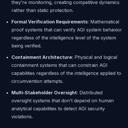
they're monitoring, creating competitive dynamics
rather than static protection.
Formal Verification Requirements
: Mathematical
proof systems that can verify AGI system behavior
regardless of the intelligence level of the system
being verified.
Containment Architecture
: Physical and logical
containment systems that can constrain AGI
capabilities regardless of the intelligence applied to
circumvention attempts.
Multi-Stakeholder Oversight
: Distributed
oversight systems that don't depend on human
analytical capabilities to detect AGI security
violations.