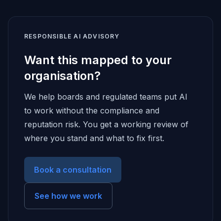
RESPONSIBLE AI ADVISORY
Want this mapped to your
organisation?
We help boards and regulated teams put AI
to work without the compliance and
reputation risk. You get a working review of
where you stand and what to fix first.
Book a consultation
See how we work