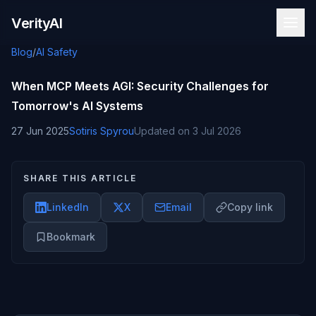
Skip to content
VerityAI
Blog
/
AI Safety
When MCP Meets AGI: Security Challenges for
Tomorrow's AI Systems
27 Jun 2025
Sotiris Spyrou
Updated on
3 Jul 2026
SHARE THIS ARTICLE
LinkedIn
X
Email
Copy link
Bookmark