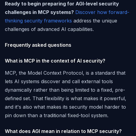
Ready to begin preparing for AGI-level security
challenges in MCP systems?
Discover how forward-
thinking security frameworks
address the unique
challenges of advanced AI capabilities.
Frequently asked questions
What is MCP in the context of AI security?
MCP, the Model Context Protocol, is a standard that
lets AI systems discover and call external tools
dynamically rather than being limited to a fixed, pre-
defined set. That flexibility is what makes it powerful,
and it's also what makes its security model harder to
pin down than a traditional fixed-tool system.
What does AGI mean in relation to MCP security?