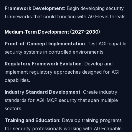
Framework Development
: Begin developing security
frameworks that could function with AGI-level threats.
Medium-Term Development (2027-2030)
Proof-of-Concept Implementation
: Test AGI-capable
security systems in controlled environments.
Regulatory Framework Evolution
: Develop and
implement regulatory approaches designed for AGI
capabilities.
Industry Standard Development
: Create industry
standards for AGI-MCP security that span multiple
sectors.
Training and Education
: Develop training programs
for security professionals working with AGI-capable