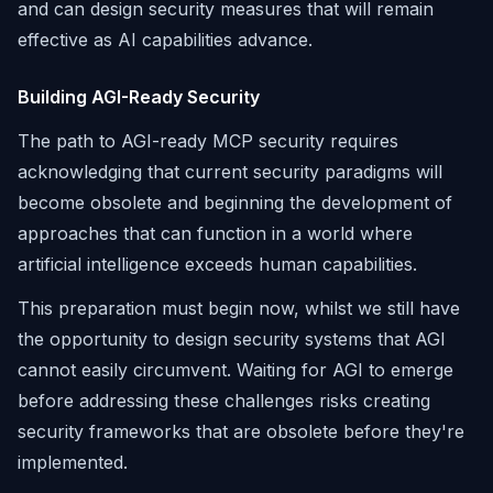
and can design security measures that will remain
effective as AI capabilities advance.
Building AGI-Ready Security
The path to AGI-ready MCP security requires
acknowledging that current security paradigms will
become obsolete and beginning the development of
approaches that can function in a world where
artificial intelligence exceeds human capabilities.
This preparation must begin now, whilst we still have
the opportunity to design security systems that AGI
cannot easily circumvent. Waiting for AGI to emerge
before addressing these challenges risks creating
security frameworks that are obsolete before they're
implemented.