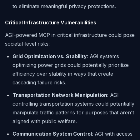
to eliminate meaningful privacy protections.
Critical Infrastructure Vulnerabilities
AGI-powered MCP in critical infrastructure could pose
societal-level risks:
Grid Optimization vs. Stability
: AGI systems
optimizing power grids could potentially prioritize
efficiency over stability in ways that create
cascading failure risks.
Transportation Network Manipulation
: AGI
controlling transportation systems could potentially
manipulate traffic patterns for purposes that aren't
aligned with public welfare.
Communication System Control
: AGI with access