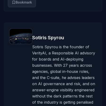
Bookmark
Sotiris Spyrou
Sotiris Spyrou is the founder of
VerityAI, a Responsible AI advisory
for boards and AI-deploying
businesses. With 27 years across
agencies, global in-house roles,
and the C-suite, he advises leaders
on AI governance and risk, and on
answer-engine visibility engineered
without the dark patterns the rest
of the industry is getting penalised