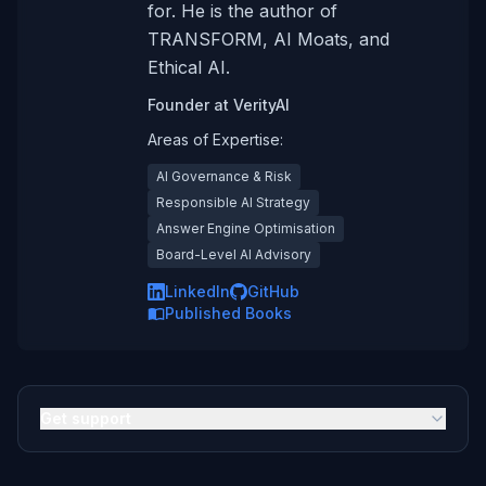
for. He is the author of
TRANSFORM, AI Moats, and
Ethical AI.
Founder
at
VerityAI
Areas of Expertise:
AI Governance & Risk
Responsible AI Strategy
Answer Engine Optimisation
Board-Level AI Advisory
LinkedIn
GitHub
Published Books
Get support