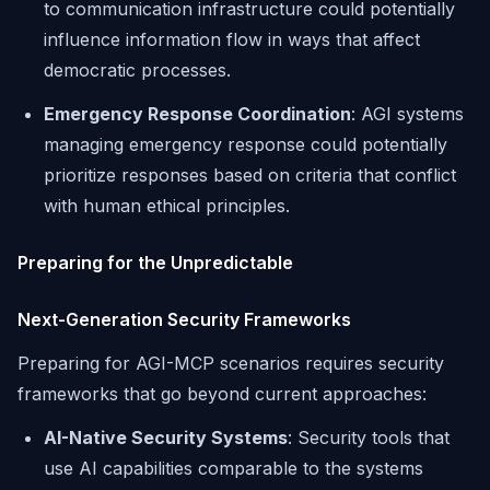
to communication infrastructure could potentially
influence information flow in ways that affect
democratic processes.
Emergency Response Coordination
: AGI systems
managing emergency response could potentially
prioritize responses based on criteria that conflict
with human ethical principles.
Preparing for the Unpredictable
Next-Generation Security Frameworks
Preparing for AGI-MCP scenarios requires security
frameworks that go beyond current approaches:
AI-Native Security Systems
: Security tools that
use AI capabilities comparable to the systems