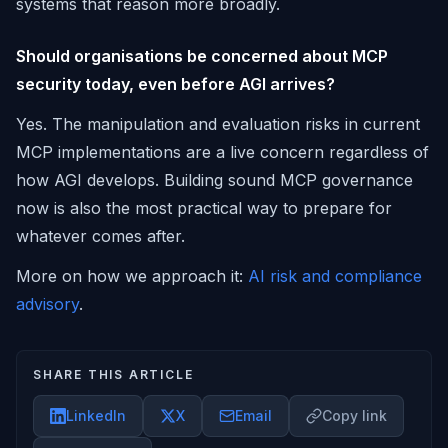
systems that reason more broadly.
Should organisations be concerned about MCP
security today, even before AGI arrives?
Yes. The manipulation and evaluation risks in current
MCP implementations are a live concern regardless of
how AGI develops. Building sound MCP governance
now is also the most practical way to prepare for
whatever comes after.
More on how we approach it:
AI risk and compliance
advisory
.
SHARE THIS ARTICLE
LinkedIn
X
Email
Copy link