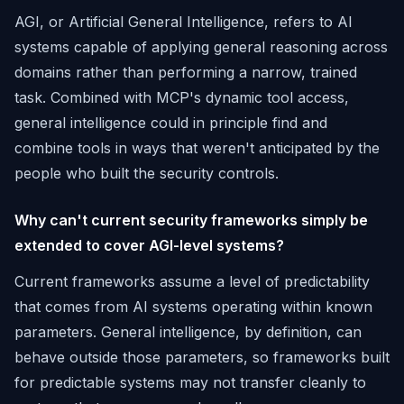
AGI, or Artificial General Intelligence, refers to AI
systems capable of applying general reasoning across
domains rather than performing a narrow, trained
task. Combined with MCP's dynamic tool access,
general intelligence could in principle find and
combine tools in ways that weren't anticipated by the
people who built the security controls.
Why can't current security frameworks simply be
extended to cover AGI-level systems?
Current frameworks assume a level of predictability
that comes from AI systems operating within known
parameters. General intelligence, by definition, can
behave outside those parameters, so frameworks built
for predictable systems may not transfer cleanly to