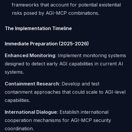
frameworks that account for potential existential
risks posed by AGI-MCP combinations.
The Implementation Timeline
Immediate Preparation (2025-2026)
Enhanced Monitoring
: Implement monitoring systems
designed to detect early AGI capabilities in current AI
systems.
Containment Research
: Develop and test
containment approaches that could scale to AGI-level
capabilities.
International Dialogue
: Establish international
cooperation mechanisms for AGI-MCP security
coordination.