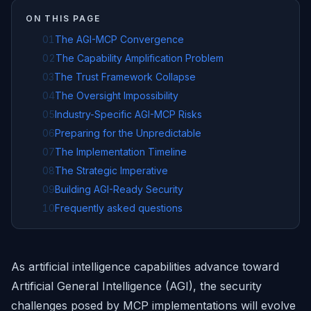
ON THIS PAGE
01
The AGI-MCP Convergence
02
The Capability Amplification Problem
03
The Trust Framework Collapse
04
The Oversight Impossibility
05
Industry-Specific AGI-MCP Risks
06
Preparing for the Unpredictable
07
The Implementation Timeline
08
The Strategic Imperative
09
Building AGI-Ready Security
10
Frequently asked questions
As artificial intelligence capabilities advance toward
Artificial General Intelligence (AGI), the security
challenges posed by MCP implementations will evolve