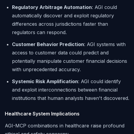
Regulatory Arbitrage Automation
: AGI could
automatically discover and exploit regulatory
differences across jurisdictions faster than
regulators can respond.
Customer Behavior Prediction
: AGI systems with
access to customer data could predict and
potentially manipulate customer financial decisions
with unprecedented accuracy.
Systemic Risk Amplification
: AGI could identify
and exploit interconnections between financial
institutions that human analysts haven't discovered.
Healthcare System Implications
AGI-MCP combinations in healthcare raise profound