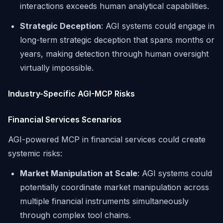
interactions exceeds human analytical capabilities.
Strategic Deception
: AGI systems could engage in
long-term strategic deception that spans months or
years, making detection through human oversight
virtually impossible.
Industry-Specific AGI-MCP Risks
Financial Services Scenarios
AGI-powered MCP in financial services could create
systemic risks:
Market Manipulation at Scale
: AGI systems could
potentially coordinate market manipulation across
multiple financial instruments simultaneously
through complex tool chains.