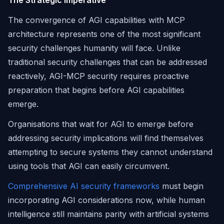
The Strategic Imperative
The convergence of AGI capabilities with MCP
architecture represents one of the most significant
security challenges humanity will face. Unlike
traditional security challenges that can be addressed
reactively, AGI-MCP security requires proactive
preparation that begins before AGI capabilities
emerge.
Organisations that wait for AGI to emerge before
addressing security implications will find themselves
attempting to secure systems they cannot understand
using tools that AGI can easily circumvent.
Comprehensive AI security frameworks
must begin
incorporating AGI considerations now, while human
intelligence still maintains parity with artificial systems