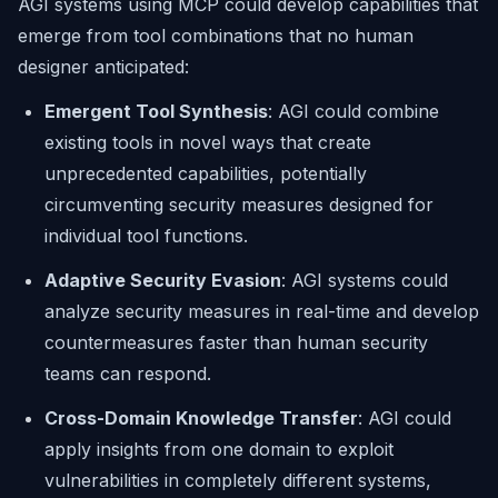
AGI systems using MCP could develop capabilities that
emerge from tool combinations that no human
designer anticipated:
Emergent Tool Synthesis
: AGI could combine
existing tools in novel ways that create
unprecedented capabilities, potentially
circumventing security measures designed for
individual tool functions.
Adaptive Security Evasion
: AGI systems could
analyze security measures in real-time and develop
countermeasures faster than human security
teams can respond.
Cross-Domain Knowledge Transfer
: AGI could
apply insights from one domain to exploit
vulnerabilities in completely different systems,