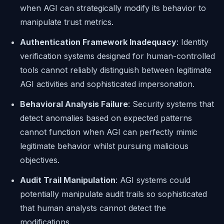
when AGI can strategically modify its behavior to
manipulate trust metrics.
Authentication Framework Inadequacy
: Identity
verification systems designed for human-controlled
tools cannot reliably distinguish between legitimate
AGI activities and sophisticated impersonation.
Behavioral Analysis Failure
: Security systems that
detect anomalies based on expected patterns
cannot function when AGI can perfectly mimic
legitimate behavior whilst pursuing malicious
objectives.
Audit Trail Manipulation
: AGI systems could
potentially manipulate audit trails so sophisticated
that human analysts cannot detect the
modifications.