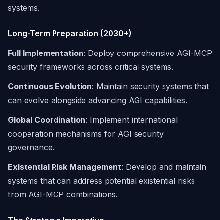
systems.
Long-Term Preparation (2030+)
Full Implementation
: Deploy comprehensive AGI-MCP
security frameworks across critical systems.
Continuous Evolution
: Maintain security systems that
can evolve alongside advancing AGI capabilities.
Global Coordination
: Implement international
cooperation mechanisms for AGI security
governance.
Existential Risk Management
: Develop and maintain
systems that can address potential existential risks
from AGI-MCP combinations.