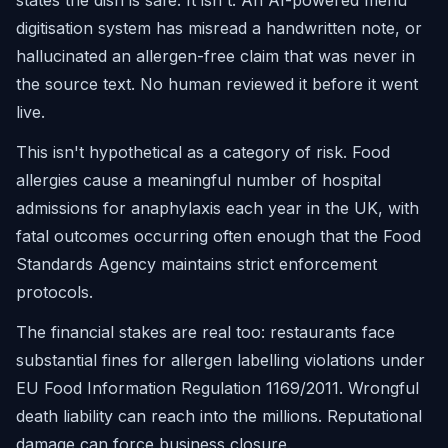
states the dish is safe. It isn't. An AI-powered menu
digitisation system has misread a handwritten note, or
hallucinated an allergen-free claim that was never in
the source text. No human reviewed it before it went
live.
This isn't hypothetical as a category of risk. Food
allergies cause a meaningful number of hospital
admissions for anaphylaxis each year in the UK, with
fatal outcomes occurring often enough that the Food
Standards Agency maintains strict enforcement
protocols.
The financial stakes are real too: restaurants face
substantial fines for allergen labelling violations under
EU Food Information Regulation 1169/2011. Wrongful
death liability can reach into the millions. Reputational
damage can force business closure.