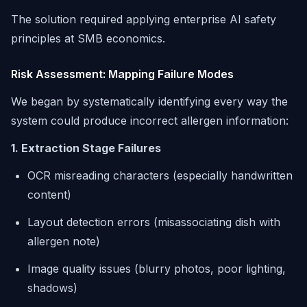
The solution required applying enterprise AI safety
principles at SMB economics.
Risk Assessment: Mapping Failure Modes
We began by systematically identifying every way the
system could produce incorrect allergen information:
1. Extraction Stage Failures
OCR misreading characters (especially handwritten
content)
Layout detection errors (misassociating dish with
allergen note)
Image quality issues (blurry photos, poor lighting,
shadows)