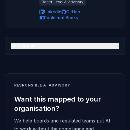
Board-Level AI Advisory
LinkedIn
GitHub
Published Books
Get support
RESPONSIBLE AI ADVISORY
Want this mapped to your
organisation?
We help boards and regulated teams put AI
to work without the compliance and