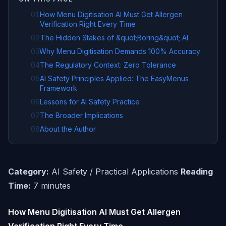
01
How Menu Digitisation AI Must Get Allergen
Verification Right Every Time
02
The Hidden Stakes of &quot;Boring&quot; AI
03
Why Menu Digitisation Demands 100% Accuracy
04
The Regulatory Context: Zero Tolerance
05
AI Safety Principles Applied: The EasyMenus
Framework
06
Lessons for AI Safety Practice
07
The Broader Implications
08
About the Author
Category:
AI Safety / Practical Applications
Reading
Time:
7 minutes
How Menu Digitisation AI Must Get Allergen