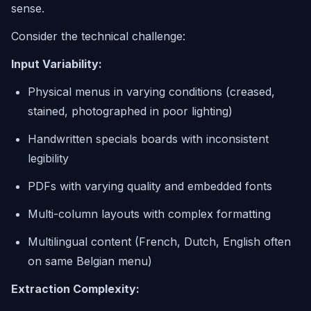
sense.
Consider the technical challenge:
Input Variability:
Physical menus in varying conditions (creased,
stained, photographed in poor lighting)
Handwritten specials boards with inconsistent
legibility
PDFs with varying quality and embedded fonts
Multi-column layouts with complex formatting
Multilingual content (French, Dutch, English often
on same Belgian menu)
Extraction Complexity: