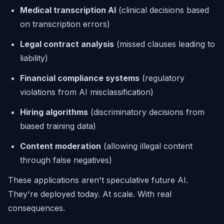
Medical transcription AI
(clinical decisions based
on transcription errors)
Legal contract analysis
(missed clauses leading to
liability)
Financial compliance systems
(regulatory
violations from AI misclassification)
Hiring algorithms
(discriminatory decisions from
biased training data)
Content moderation
(allowing illegal content
through false negatives)
These applications aren't speculative future AI.
They're deployed today. At scale. With real
consequences.