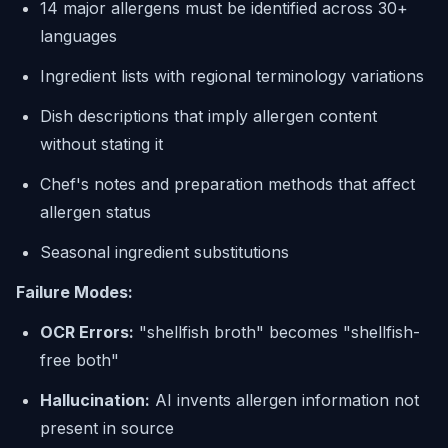
14 major allergens must be identified across 30+
languages
Ingredient lists with regional terminology variations
Dish descriptions that imply allergen content
without stating it
Chef's notes and preparation methods that affect
allergen status
Seasonal ingredient substitutions
Failure Modes:
OCR Errors:
"shellfish broth" becomes "shellfish-
free both"
Hallucination:
AI invents allergen information not
present in source