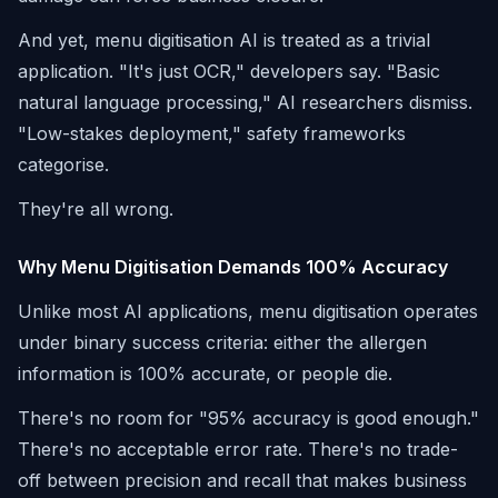
And yet, menu digitisation AI is treated as a trivial
application. "It's just OCR," developers say. "Basic
natural language processing," AI researchers dismiss.
"Low-stakes deployment," safety frameworks
categorise.
They're all wrong.
Why Menu Digitisation Demands 100% Accuracy
Unlike most AI applications, menu digitisation operates
under binary success criteria: either the allergen
information is 100% accurate, or people die.
There's no room for "95% accuracy is good enough."
There's no acceptable error rate. There's no trade-
off between precision and recall that makes business