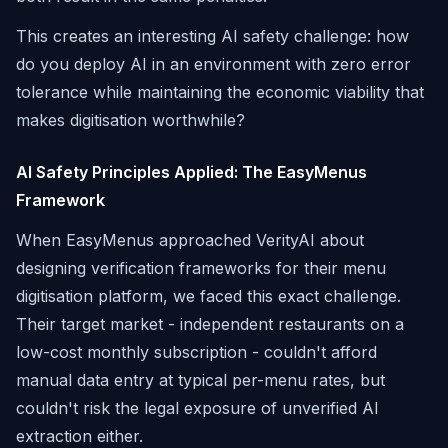
This creates an interesting AI safety challenge: how
do you deploy AI in an environment with zero error
tolerance while maintaining the economic viability that
makes digitisation worthwhile?
AI Safety Principles Applied: The EasyMenus
Framework
When EasyMenus approached VerityAI about
designing verification frameworks for their menu
digitisation platform, we faced this exact challenge.
Their target market - independent restaurants on a
low-cost monthly subscription - couldn't afford
manual data entry at typical per-menu rates, but
couldn't risk the legal exposure of unverified AI
extraction either.