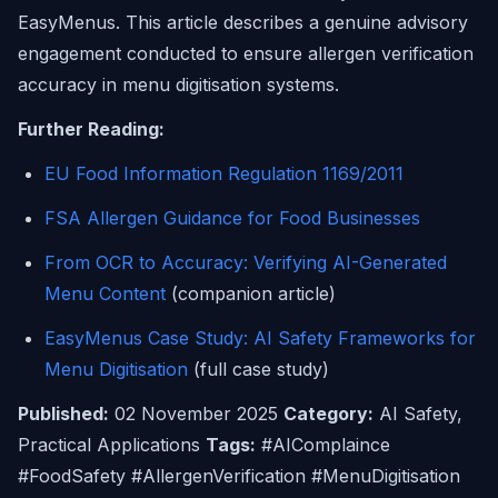
EasyMenus. This article describes a genuine advisory
engagement conducted to ensure allergen verification
accuracy in menu digitisation systems.
Further Reading:
EU Food Information Regulation 1169/2011
FSA Allergen Guidance for Food Businesses
From OCR to Accuracy: Verifying AI-Generated
Menu Content
(companion article)
EasyMenus Case Study: AI Safety Frameworks for
Menu Digitisation
(full case study)
Published:
02 November 2025
Category:
AI Safety,
Practical Applications
Tags:
#AIComplaince
#FoodSafety #AllergenVerification #MenuDigitisation