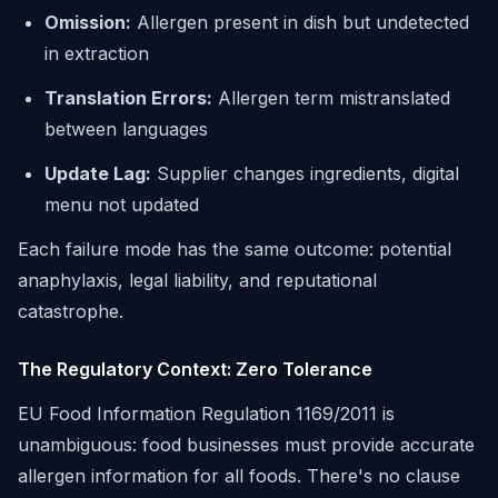
Omission:
Allergen present in dish but undetected
in extraction
Translation Errors:
Allergen term mistranslated
between languages
Update Lag:
Supplier changes ingredients, digital
menu not updated
Each failure mode has the same outcome: potential
anaphylaxis, legal liability, and reputational
catastrophe.
The Regulatory Context: Zero Tolerance
EU Food Information Regulation 1169/2011 is
unambiguous: food businesses must provide accurate
allergen information for all foods. There's no clause