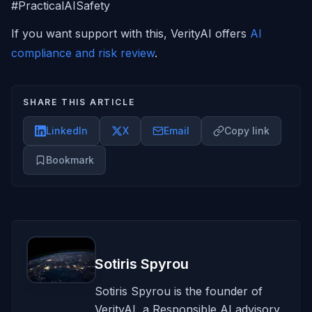
#PracticalAISafety
If you want support with this, VerityAI offers
AI
compliance and risk review
.
SHARE THIS ARTICLE
LinkedIn
X
Email
Copy link
Bookmark
Sotiris Spyrou
Sotiris Spyrou is the founder of
VerityAI, a Responsible AI advisory