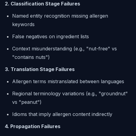
2. Classification Stage Failures
Named entity recognition missing allergen
keywords
False negatives on ingredient lists
Context misunderstanding (e.g., "nut-free" vs
"contains nuts")
3. Translation Stage Failures
Allergen terms mistranslated between languages
Regional terminology variations (e.g., "groundnut"
vs "peanut")
Idioms that imply allergen content indirectly
4. Propagation Failures