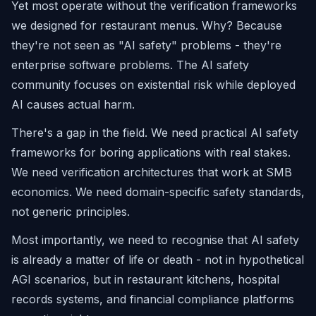
Yet most operate without the verification frameworks
we designed for restaurant menus. Why? Because
they're not seen as "AI safety" problems - they're
enterprise software problems. The AI safety
community focuses on existential risk while deployed
AI causes actual harm.
There's a gap in the field. We need practical AI safety
frameworks for boring applications with real stakes.
We need verification architectures that work at SMB
economics. We need domain-specific safety standards,
not generic principles.
Most importantly, we need to recognise that AI safety
is already a matter of life or death - not in hypothetical
AGI scenarios, but in restaurant kitchens, hospital
records systems, and financial compliance platforms