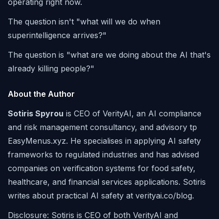
operating right now.
The question isn't "what will we do when
superintelligence arrives?"
The question is "what are we doing about the AI that's
already killing people?"
About the Author
Sotiris Spyrou
is CEO of VerityAI, an AI compliance
and risk management consultancy, and advisory tp
EasyMenus.xyz. He specialises in applying AI safety
frameworks to regulated industries and has advised
companies on verification systems for food safety,
healthcare, and financial services applications. Sotiris
writes about practical AI safety at verityai.co/blog.
Disclosure: Sotiris is CEO of both VerityAI and