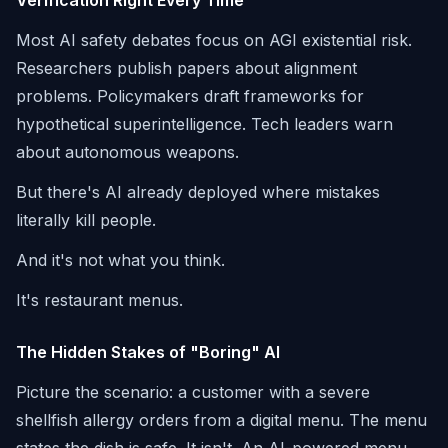
Verification Right Every Time
Most AI safety debates focus on AGI existential risk.
Researchers publish papers about alignment
problems. Policymakers draft frameworks for
hypothetical superintelligence. Tech leaders warn
about autonomous weapons.
But there's AI already deployed where mistakes
literally kill people.
And it's not what you think.
It's restaurant menus.
The Hidden Stakes of "Boring" AI
Picture the scenario: a customer with a severe
shellfish allergy orders from a digital menu. The menu