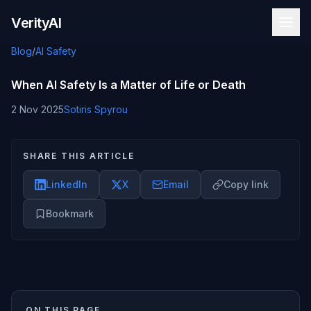
Skip to content
VerityAI
Blog
/
AI Safety
When AI Safety Is a Matter of Life or Death
2 Nov 2025
Sotiris Spyrou
SHARE THIS ARTICLE
LinkedIn
X
Email
Copy link
Bookmark
ON THIS PAGE