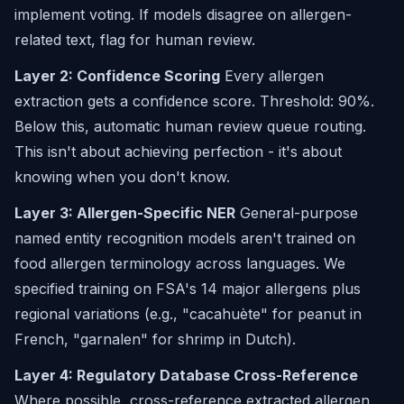
implement voting. If models disagree on allergen-
related text, flag for human review.
Layer 2: Confidence Scoring
Every allergen
extraction gets a confidence score. Threshold: 90%.
Below this, automatic human review queue routing.
This isn't about achieving perfection - it's about
knowing when you don't know.
Layer 3: Allergen-Specific NER
General-purpose
named entity recognition models aren't trained on
food allergen terminology across languages. We
specified training on FSA's 14 major allergens plus
regional variations (e.g., "cacahuète" for peanut in
French, "garnalen" for shrimp in Dutch).
Layer 4: Regulatory Database Cross-Reference
Where possible, cross-reference extracted allergen