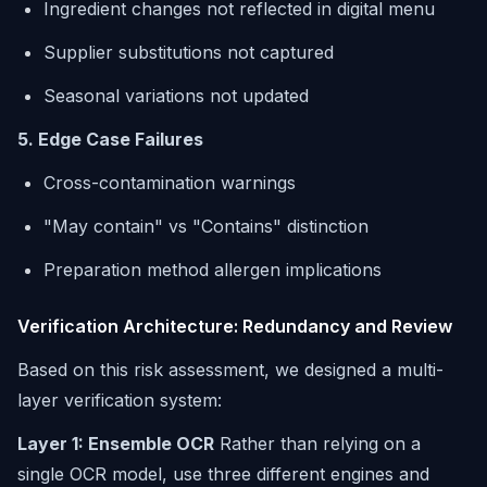
Ingredient changes not reflected in digital menu
Supplier substitutions not captured
Seasonal variations not updated
5. Edge Case Failures
Cross-contamination warnings
"May contain" vs "Contains" distinction
Preparation method allergen implications
Verification Architecture: Redundancy and Review
Based on this risk assessment, we designed a multi-
layer verification system:
Layer 1: Ensemble OCR
Rather than relying on a
single OCR model, use three different engines and