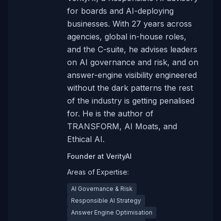
for boards and AI-deploying
businesses. With 27 years across
agencies, global in-house roles,
and the C-suite, he advises leaders
on AI governance and risk, and on
answer-engine visibility engineered
without the dark patterns the rest
of the industry is getting penalised
for. He is the author of
TRANSFORM, AI Moats, and
Ethical AI.
Founder
at
VerityAI
Areas of Expertise:
AI Governance & Risk
Responsible AI Strategy
Answer Engine Optimisation