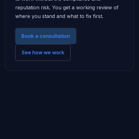
reputation risk. You get a working review of
where you stand and what to fix first.
Book a consultation
See how we work