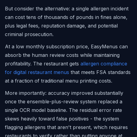
But consider the alternative: a single allergen incident
can cost tens of thousands of pounds in fines alone,
plus legal fees, reputation damage, and potential
criminal prosecution.
At a low monthly subscription price, EasyMenus can
absorb the human review costs while maintaining
profitability. The restaurant gets
allergen compliance
for digital restaurant menus
that meets FSA standards
at a fraction of traditional menu printing costs.
More importantly: accuracy improved substantially
once the ensemble-plus-review system replaced a
single OCR model baseline. The residual error rate
skews heavily toward false positives - the system
flagging allergens that aren't present, which requires
restaurants to verify rather than putting anyone at