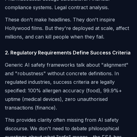
compliance systems. Legal contract analysis.
These don't make headlines. They don't inspire
Hollywood films. But they're deployed at scale, affect
millions, and can kill people when they fail.
2. Regulatory Requirements Define Success Criteria
Generic AI safety frameworks talk about "alignment"
and "robustness" without concrete definitions. In
regulated industries, success criteria are legally
specified: 100% allergen accuracy (food), 99.9%+
uptime (medical devices), zero unauthorised
transactions (finance).
This provides clarity often missing from AI safety
discourse. We don't need to debate philosophical