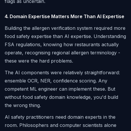
flags as uncertain.
4. Domain Expertise Matters More Than AI Expertise
Building the allergen verification system required more
food safety expertise than AI expertise. Understanding
FSA regulations, knowing how restaurants actually
operate, recognising regional allergen terminology -
these were the hard problems.
The AI components were relatively straightforward:
ensemble OCR, NER, confidence scoring. Any
competent ML engineer can implement these. But
without food safety domain knowledge, you'd build
the wrong thing.
AI safety practitioners need domain experts in the
room. Philosophers and computer scientists alone