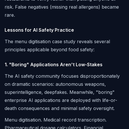
risk. False negatives (missing real allergens) became
rare.
Lessons for AI Safety Practice
The menu digitisation case study reveals several
principles applicable beyond food safety:
1. "Boring" Applications Aren't Low-Stakes
The AI safety community focuses disproportionately
on dramatic scenarios: autonomous weapons,
superintelligence, deepfakes. Meanwhile, "boring"
enterprise AI applications are deployed with life-or-
death consequences and minimal safety oversight.
Menu digitisation. Medical record transcription.
Pharmaceutical dosage calculators. Financial