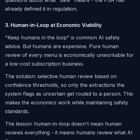
questions about what "safe" means - the FSA has
already defined it in regulation.
3. Human-in-Loop at Economic Viability
"Keep humans in the loop" is common AI safety
advice. But humans are expensive. Pure human
review of every menu is economically unworkable for
a low-cost subscription business.
The solution: selective human review based on
confidence thresholds, so only the extractions the
system flags as uncertain get routed to a person. This
makes the economics work while maintaining safety
standards.
The lesson: human-in-loop doesn't mean human
reviews everything - it means humans review what AI