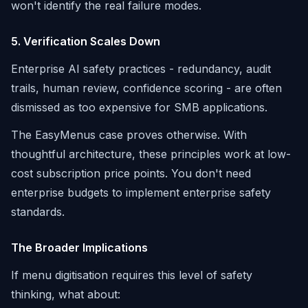
won't identify the real failure modes.
5. Verification Scales Down
Enterprise AI safety practices - redundancy, audit
trails, human review, confidence scoring - are often
dismissed as too expensive for SMB applications.
The EasyMenus case proves otherwise. With
thoughtful architecture, these principles work at low-
cost subscription price points. You don't need
enterprise budgets to implement enterprise safety
standards.
The Broader Implications
If menu digitisation requires this level of safety
thinking, what about: