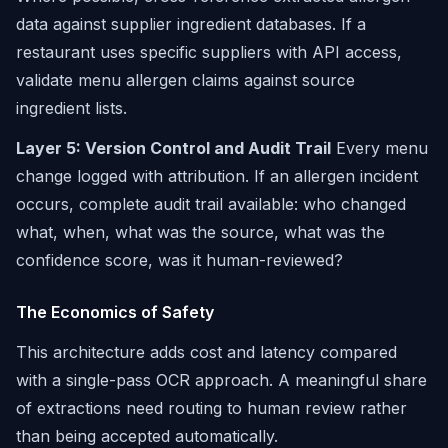
data against supplier ingredient databases. If a
restaurant uses specific suppliers with API access,
validate menu allergen claims against source
ingredient lists.
Layer 5: Version Control and Audit Trail
Every menu
change logged with attribution. If an allergen incident
occurs, complete audit trail available: who changed
what, when, what was the source, what was the
confidence score, was it human-reviewed?
The Economics of Safety
This architecture adds cost and latency compared
with a single-pass OCR approach. A meaningful share
of extractions need routing to human review rather
than being accepted automatically.