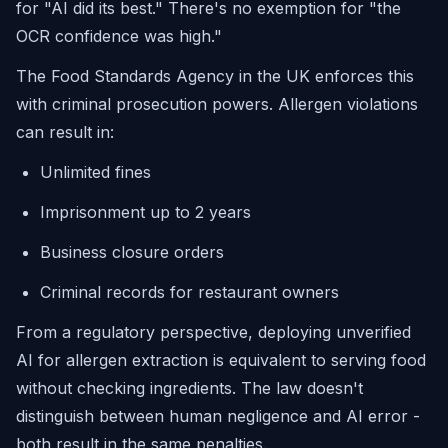
for "AI did its best." There's no exemption for "the
OCR confidence was high."
The Food Standards Agency in the UK enforces this
with criminal prosecution powers. Allergen violations
can result in:
Unlimited fines
Imprisonment up to 2 years
Business closure orders
Criminal records for restaurant owners
From a regulatory perspective, deploying unverified
AI for allergen extraction is equivalent to serving food
without checking ingredients. The law doesn't
distinguish between human negligence and AI error -
both result in the same penalties.