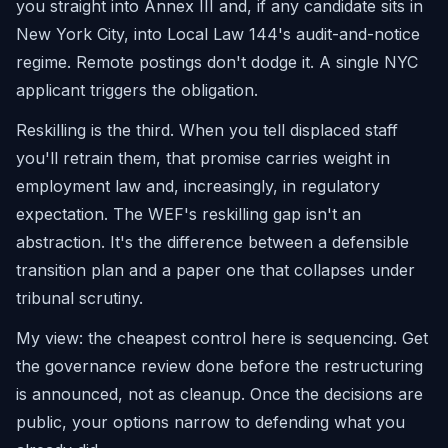
you straight into Annex III and, if any candidate sits in
New York City, into Local Law 144's audit-and-notice
regime. Remote postings don't dodge it. A single NYC
applicant triggers the obligation.
Reskilling is the third. When you tell displaced staff
you'll retrain them, that promise carries weight in
employment law and, increasingly, in regulatory
expectation. The WEF's reskilling gap isn't an
abstraction. It's the difference between a defensible
transition plan and a paper one that collapses under
tribunal scrutiny.
My view: the cheapest control here is sequencing. Get
the governance review done before the restructuring
is announced, not as cleanup. Once the decisions are
public, your options narrow to defending what you