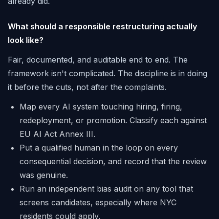
already did.
What should a responsible restructuring actually
look like?
Fair, documented, and auditable end to end. The
framework isn't complicated. The discipline is in doing
it before the cuts, not after the complaints.
Map every AI system touching hiring, firing,
redeployment, or promotion. Classify each against
EU AI Act Annex III.
Put a qualified human in the loop on every
consequential decision, and record that the review
was genuine.
Run an independent bias audit on any tool that
screens candidates, especially where NYC
residents could apply.