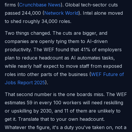
firms (
Crunchbase News
). Global tech-sector cuts
passed 244,000 (
Network World
). Intel alone moved
to shed roughly 34,000 roles.
Two things changed. The cuts are bigger, and
companies are openly tying them to AI-driven
productivity. The WEF found that 41% of employers
plan to reduce headcount as AI automates tasks,
while nearly half expect to move staff from exposed
roles into other parts of the business (
WEF Future of
Jobs Report 2025
).
That second number is the one boards miss. The WEF
estimates 59 in every 100 workers will need reskilling
or upskilling by 2030, and 11 of them are unlikely to
get it. Translate that to your own headcount.
Whatever the figure, it's a duty you've taken on, not a