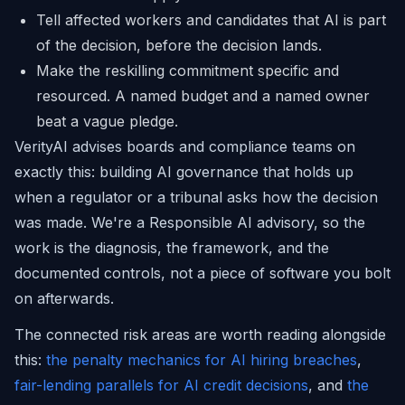
Tell affected workers and candidates that AI is part
of the decision, before the decision lands.
Make the reskilling commitment specific and
resourced. A named budget and a named owner
beat a vague pledge.
VerityAI advises boards and compliance teams on
exactly this: building AI governance that holds up
when a regulator or a tribunal asks how the decision
was made. We're a Responsible AI advisory, so the
work is the diagnosis, the framework, and the
documented controls, not a piece of software you bolt
on afterwards.
The connected risk areas are worth reading alongside
this:
the penalty mechanics for AI hiring breaches
,
fair-lending parallels for AI credit decisions
, and
the