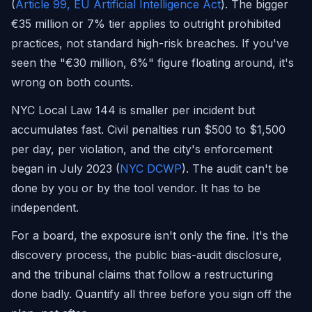
(
Article 99, EU Artificial Intelligence Act
). The bigger
€35 million or 7% tier applies to outright prohibited
practices, not standard high-risk breaches. If you've
seen the "€30 million, 6%" figure floating around, it's
wrong on both counts.
NYC Local Law 144 is smaller per incident but
accumulates fast. Civil penalties run $500 to $1,500
per day, per violation, and the city's enforcement
began in July 2023 (
NYC DCWP
). The audit can't be
done by you or by the tool vendor. It has to be
independent.
For a board, the exposure isn't only the fine. It's the
discovery process, the public bias-audit disclosure,
and the tribunal claims that follow a restructuring
done badly. Quantify all three before you sign off the