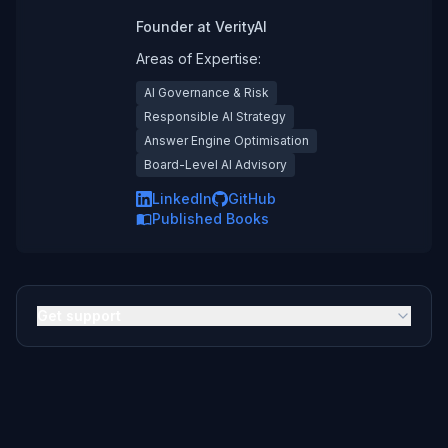
Founder
at
VerityAI
Areas of Expertise:
AI Governance & Risk
Responsible AI Strategy
Answer Engine Optimisation
Board-Level AI Advisory
LinkedIn
GitHub
Published Books
Get support