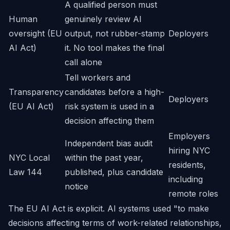
A qualified person must
Human
genuinely review AI
oversight (EU
output, not rubber-stamp
Deployers
AI Act)
it. No tool makes the final
call alone
Tell workers and
Transparency
candidates before a high-
Deployers
(EU AI Act)
risk system is used in a
decision affecting them
Employers
Independent bias audit
hiring NYC
NYC Local
within the past year,
residents,
Law 144
published, plus candidate
including
notice
remote roles
The EU AI Act is explicit. AI systems used "to make
decisions affecting terms of work-related relationships,