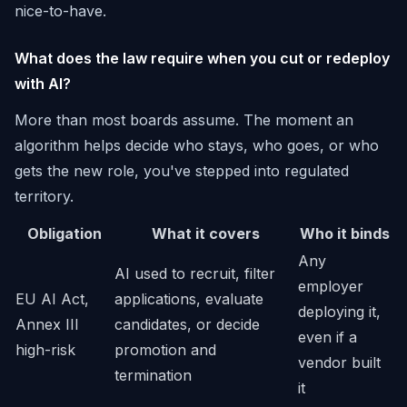
nice-to-have.
What does the law require when you cut or redeploy
with AI?
More than most boards assume. The moment an
algorithm helps decide who stays, who goes, or who
gets the new role, you've stepped into regulated
territory.
Obligation
What it covers
Who it binds
Any
AI used to recruit, filter
employer
EU AI Act,
applications, evaluate
deploying it,
Annex III
candidates, or decide
even if a
high-risk
promotion and
vendor built
termination
it