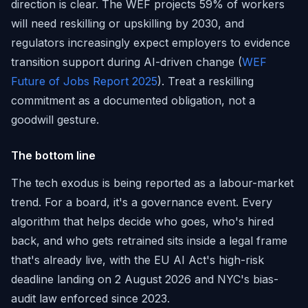
direction is clear. The WEF projects 59% of workers
will need reskilling or upskilling by 2030, and
regulators increasingly expect employers to evidence
transition support during AI-driven change (
WEF
Future of Jobs Report 2025
). Treat a reskilling
commitment as a documented obligation, not a
goodwill gesture.
The bottom line
The tech exodus is being reported as a labour-market
trend. For a board, it's a governance event. Every
algorithm that helps decide who goes, who's hired
back, and who gets retrained sits inside a legal frame
that's already live, with the EU AI Act's high-risk
deadline landing on 2 August 2026 and NYC's bias-
audit law enforced since 2023.