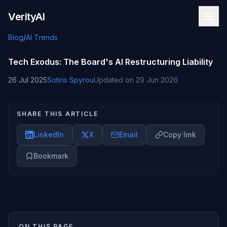
Skip to content
VerityAI
Blog
/
AI Trends
Tech Exodus: The Board's AI Restructuring Liability
26 Jul 2025
Sotiris Spyrou
Updated on
29 Jun 2026
SHARE THIS ARTICLE
LinkedIn
X
Email
Copy link
Bookmark
ON THIS PAGE