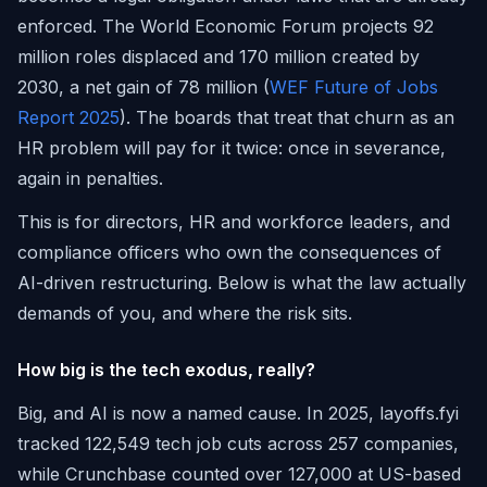
enforced. The World Economic Forum projects 92
million roles displaced and 170 million created by
2030, a net gain of 78 million (
WEF Future of Jobs
Report 2025
). The boards that treat that churn as an
HR problem will pay for it twice: once in severance,
again in penalties.
This is for directors, HR and workforce leaders, and
compliance officers who own the consequences of
AI-driven restructuring. Below is what the law actually
demands of you, and where the risk sits.
How big is the tech exodus, really?
Big, and AI is now a named cause. In 2025, layoffs.fyi
tracked 122,549 tech job cuts across 257 companies,
while Crunchbase counted over 127,000 at US-based