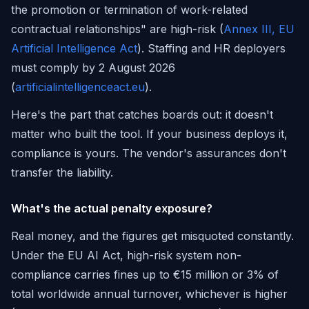
the promotion or termination of work-related
contractual relationships" are high-risk (
Annex III, EU
Artificial Intelligence Act
). Staffing and HR deployers
must comply by 2 August 2026
(
artificialintelligenceact.eu
).
Here's the part that catches boards out: it doesn't
matter who built the tool. If your business deploys it,
compliance is yours. The vendor's assurances don't
transfer the liability.
What's the actual penalty exposure?
Real money, and the figures get misquoted constantly.
Under the EU AI Act, high-risk system non-
compliance carries fines up to €15 million or 3% of
total worldwide annual turnover, whichever is higher