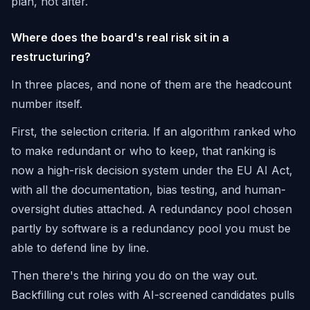
plan, not after.
Where does the board's real risk sit in a
restructuring?
In three places, and none of them are the headcount
number itself.
First, the selection criteria. If an algorithm ranked who
to make redundant or who to keep, that ranking is
now a high-risk decision system under the EU AI Act,
with all the documentation, bias testing, and human-
oversight duties attached. A redundancy pool chosen
partly by software is a redundancy pool you must be
able to defend line by line.
Then there's the hiring you do on the way out.
Backfilling cut roles with AI-screened candidates pulls