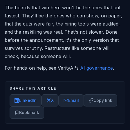
The boards that win here won't be the ones that cut
fastest. They'll be the ones who can show, on paper,
that the cuts were fair, the hiring tools were audited,
and the reskilling was real. That's not slower. Done
before the announcement, it's the only version that
survives scrutiny. Restructure like someone will
check, because someone will.
For hands-on help, see VerityAI's
AI governance
.
SHARE THIS ARTICLE
LinkedIn
X
Email
Copy link
Bookmark