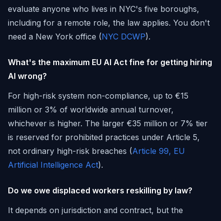
evaluate anyone who lives in NYC's five boroughs,
including for a remote role, the law applies. You don't
need a New York office (
NYC DCWP
).
What's the maximum EU AI Act fine for getting hiring
AI wrong?
For high-risk system non-compliance, up to €15
million or 3% of worldwide annual turnover,
whichever is higher. The larger €35 million or 7% tier
is reserved for prohibited practices under Article 5,
not ordinary high-risk breaches (
Article 99, EU
Artificial Intelligence Act
).
Do we owe displaced workers reskilling by law?
It depends on jurisdiction and contract, but the