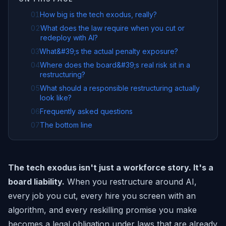
01
How big is the tech exodus, really?
02
What does the law require when you cut or
redeploy with AI?
03
What&#39;s the actual penalty exposure?
04
Where does the board&#39;s real risk sit in a
restructuring?
05
What should a responsible restructuring actually
look like?
06
Frequently asked questions
07
The bottom line
The tech exodus isn't just a workforce story. It's a
board liability.
When you restructure around AI,
every job you cut, every hire you screen with an
algorithm, and every reskilling promise you make
becomes a legal obligation under laws that are already