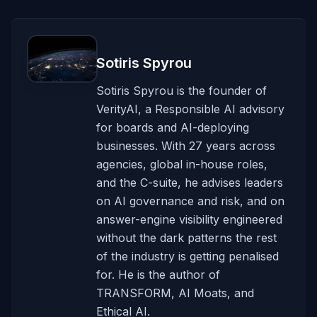
Sotiris Spyrou
Sotiris Spyrou is the founder of
VerityAI, a Responsible AI advisory
for boards and AI-deploying
businesses. With 27 years across
agencies, global in-house roles,
and the C-suite, he advises leaders
on AI governance and risk, and on
answer-engine visibility engineered
without the dark patterns the rest
of the industry is getting penalised
for. He is the author of
TRANSFORM, AI Moats, and
Ethical AI.