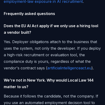
employment-law exposure in AI recruitment
.
Frequently asked questions
Does the EU AI Act apply if we only use a hiring tool
a vendor built?
Yes. Deployer obligations attach to the business that
uses the system, not only the developer. If you deploy
a high-risk recruitment or evaluation tool, the
compliance duty is yours, regardless of what the
vendor's contract says (
artificialintelligenceact.eu
).
We're not in New York. Why would Local Law 144
matter to us?
Because it follows the candidate, not the company. If
you use an automated employment decision tool to