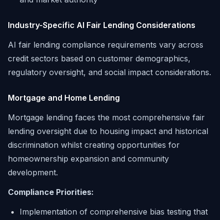
Industry-Specific AI Fair Lending Considerations
AI fair lending compliance requirements vary across
credit sectors based on customer demographics,
regulatory oversight, and social impact considerations.
Mortgage and Home Lending
Mortgage lending faces the most comprehensive fair
lending oversight due to housing impact and historical
discrimination whilst creating opportunities for
homeownership expansion and community
development.
Compliance Priorities:
Implementation of comprehensive bias testing that