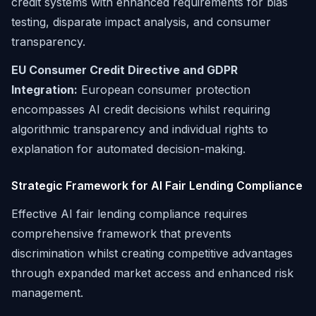
credit systems with enhanced requirements for bias
testing, disparate impact analysis, and consumer
transparency.
EU Consumer Credit Directive and GDPR
Integration:
European consumer protection
encompasses AI credit decisions whilst requiring
algorithmic transparency and individual rights to
explanation for automated decision-making.
Strategic Framework for AI Fair Lending Compliance
Effective AI fair lending compliance requires
comprehensive framework that prevents
discrimination whilst creating competitive advantages
through expanded market access and enhanced risk
management.