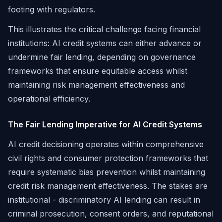
footing with regulators.
This illustrates the critical challenge facing financial
institutions: AI credit systems can either advance or
undermine fair lending, depending on governance
frameworks that ensure equitable access whilst
maintaining risk management effectiveness and
operational efficiency.
The Fair Lending Imperative for AI Credit Systems
AI credit decisioning operates within comprehensive
civil rights and consumer protection frameworks that
require systematic bias prevention whilst maintaining
credit risk management effectiveness. The stakes are
institutional - discriminatory AI lending can result in
criminal prosecution, consent orders, and reputational