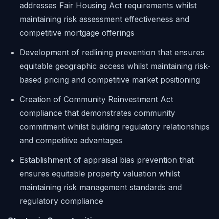
addresses Fair Housing Act requirements whilst
maintaining risk assessment effectiveness and
competitive mortgage offerings
Development of redlining prevention that ensures
equitable geographic access whilst maintaining risk-
based pricing and competitive market positioning
Creation of Community Reinvestment Act
compliance that demonstrates community
commitment whilst building regulatory relationships
and competitive advantages
Establishment of appraisal bias prevention that
ensures equitable property valuation whilst
maintaining risk management standards and
regulatory compliance