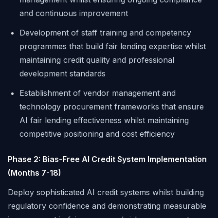
and continuous improvement
Development of staff training and competency
programmes that build fair lending expertise whilst
maintaining credit quality and professional
development standards
Establishment of vendor management and
technology procurement frameworks that ensure
AI fair lending effectiveness whilst maintaining
competitive positioning and cost efficiency
Phase 2: Bias-Free AI Credit System Implementation
(Months 7-18)
Deploy sophisticated AI credit systems whilst building
regulatory confidence and demonstrating measurable