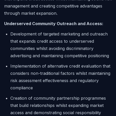
management and creating competitive advantages
through market expansion.
Underserved Community Outreach and Access:
Development of targeted marketing and outreach
that expands credit access to underserved
communities whilst avoiding discriminatory
advertising and maintaining competitive positioning
Implementation of alternative credit evaluation that
considers non-traditional factors whilst maintaining
risk assessment effectiveness and regulatory
compliance
Creation of community partnership programmes
that build relationships whilst expanding market
access and demonstrating social responsibility