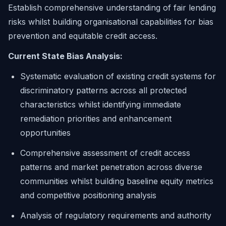
Establish comprehensive understanding of fair lending
risks whilst building organisational capabilities for bias
prevention and equitable credit access.
Current State Bias Analysis:
Systematic evaluation of existing credit systems for
discriminatory patterns across all protected
characteristics whilst identifying immediate
remediation priorities and enhancement
opportunities
Comprehensive assessment of credit access
patterns and market penetration across diverse
communities whilst building baseline equity metrics
and competitive positioning analysis
Analysis of regulatory requirements and authority