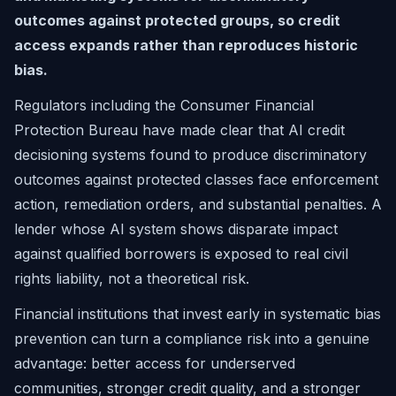
outcomes against protected groups, so credit
access expands rather than reproduces historic
bias.
Regulators including the Consumer Financial
Protection Bureau have made clear that AI credit
decisioning systems found to produce discriminatory
outcomes against protected classes face enforcement
action, remediation orders, and substantial penalties. A
lender whose AI system shows disparate impact
against qualified borrowers is exposed to real civil
rights liability, not a theoretical risk.
Financial institutions that invest early in systematic bias
prevention can turn a compliance risk into a genuine
advantage: better access for underserved
communities, stronger credit quality, and a stronger