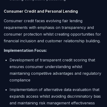
Consumer Credit and Personal Lending
Consumer credit faces evolving fair lending
requirements with emphasis on transparency and
consumer protection whilst creating opportunities for
financial inclusion and customer relationship building.
Implementation Focus:
Development of transparent credit scoring that
ensures consumer understanding whilst
maintaining competitive advantages and regulatory
compliance
Implementation of alternative data evaluation that
expands access whilst avoiding discriminatory bias
and maintaining risk management effectiveness