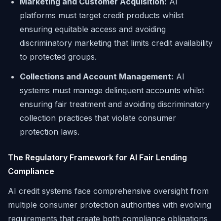
Marketing and Customer Acquisition:
AI
platforms must target credit products whilst
ensuring equitable access and avoiding
discriminatory marketing that limits credit availability
to protected groups.
Collections and Account Management:
AI
systems must manage delinquent accounts whilst
ensuring fair treatment and avoiding discriminatory
collection practices that violate consumer
protection laws.
The Regulatory Framework for AI Fair Lending
Compliance
AI credit systems face comprehensive oversight from
multiple consumer protection authorities with evolving
requirements that create both compliance obligations