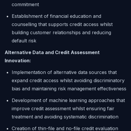
commitment
Establishment of financial education and
counselling that supports credit access whilst
building customer relationships and reducing
default risk
Alternative Data and Credit Assessment
Innovation:
Implementation of alternative data sources that
expand credit access whilst avoiding discriminatory
bias and maintaining risk management effectiveness
Development of machine learning approaches that
improve credit assessment whilst ensuring fair
treatment and avoiding systematic discrimination
Creation of thin-file and no-file credit evaluation