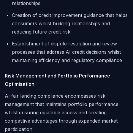
relationships
Creation of credit improvement guidance that helps
consumers whilst building relationships and
reducing future credit risk
Establishment of dispute resolution and review
processes that address AI credit decisions whilst
maintaining efficiency and regulatory compliance
Risk Management and Portfolio Performance
Optimisation
AI fair lending compliance encompasses risk
management that maintains portfolio performance
whilst ensuring equitable access and creating
competitive advantages through expanded market
participation.