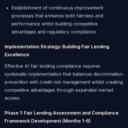
Establishment of continuous improvement
processes that enhance both fairness and
performance whilst building competitive
advantages and regulatory compliance
Implementation Strategy: Building Fair Lending
Excellence
Effective AI fair lending compliance requires
systematic implementation that balances discrimination
prevention with credit risk management whilst creating
competitive advantages through expanded market
access.
Phase 1: Fair Lending Assessment and Compliance
Framework Development (Months 1-6)