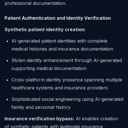
professional documentation.
Patient Authentication and Identity Verification
Synthetic patient identity creation:
AI-generated patient identities with complete
medical histories and insurance documentation
Stolen identity enhancement through AI-generated
supporting medical documentation
Cross-platform identity presence spanning multiple
healthcare systems and insurance providers
Sophisticated social engineering using AI-generated
family and personal history
Insurance verification bypass:
AI enables creation
of synthetic patients with legitimate insurance