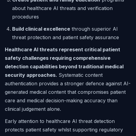
about healthcare AI threats and verification
procedures
Build clinical excellence
through superior AI
threat protection and patient safety assurance
Healthcare AI threats represent critical patient
safety challenges requiring comprehensive
detection capabilities beyond traditional medical
security approaches.
Systematic content
authentication provides a stronger defence against AI-
generated medical content that compromises patient
care and medical decision-making accuracy than
clinical judgement alone.
Early attention to healthcare AI threat detection
protects patient safety whilst supporting regulatory