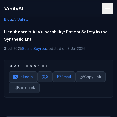
Skip to content
VerityAI
Blog
/
AI Safety
Healthcare's AI Vulnerability: Patient Safety in the
Synthetic Era
3 Jul 2025
Sotiris Spyrou
Updated on
3 Jul 2026
SHARE THIS ARTICLE
LinkedIn
X
Email
Copy link
Bookmark