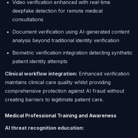
Video verification enhanced with real-time
deepfake detection for remote medical
consultations
Document verification using AI-generated content
analysis beyond traditional identity verification
Biometric verification integration detecting synthetic
patient identity attempts
Clinical workflow integration:
Enhanced verification
maintains clinical care quality whilst providing
comprehensive protection against AI fraud without
creating barriers to legitimate patient care.
Medical Professional Training and Awareness
AI threat recognition education: