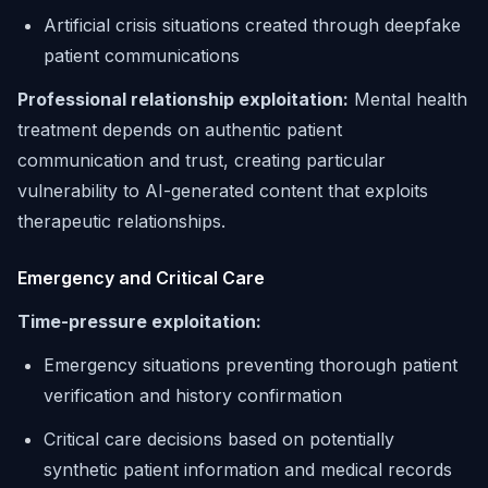
Artificial crisis situations created through deepfake
patient communications
Professional relationship exploitation:
Mental health
treatment depends on authentic patient
communication and trust, creating particular
vulnerability to AI-generated content that exploits
therapeutic relationships.
Emergency and Critical Care
Time-pressure exploitation:
Emergency situations preventing thorough patient
verification and history confirmation
Critical care decisions based on potentially
synthetic patient information and medical records