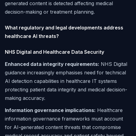
generated content is detected affecting medical
decision-making or treatment planning.
What regulatory and legal developments address
healthcare AI threats?
NHS Digital and Healthcare Data Security
Enhanced data integrity requirements:
NHS Digital
guidance increasingly emphasises need for technical
AI detection capabilities in healthcare IT systems
protecting patient data integrity and medical decision-
making accuracy.
Information governance implications:
Healthcare
information governance frameworks must account
for AI-generated content threats that compromise
medical record accuracy and patient safety beyond