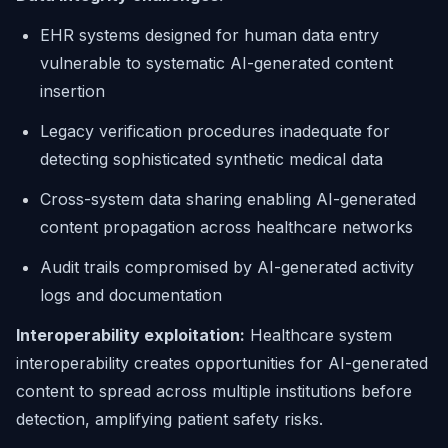
EHR systems designed for human data entry
vulnerable to systematic AI-generated content
insertion
Legacy verification procedures inadequate for
detecting sophisticated synthetic medical data
Cross-system data sharing enabling AI-generated
content propagation across healthcare networks
Audit trails compromised by AI-generated activity
logs and documentation
Interoperability exploitation:
Healthcare system
interoperability creates opportunities for AI-generated
content to spread across multiple institutions before
detection, amplifying patient safety risks.