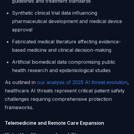
guidelines and treatment standards
Synthetic clinical trial data influencing
pharmaceutical development and medical device
approval
Fabricated medical literature affecting evidence-
based medicine and clinical decision-making
Artificial biomedical data compromising public
health research and epidemiological studies
As outlined in
our analysis of 2025 AI threat evolution
,
healthcare AI threats represent critical patient safety
challenges requiring comprehensive protection
frameworks.
Telemedicine and Remote Care Expansion