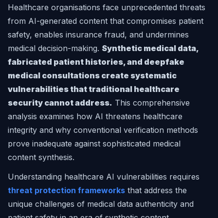
Healthcare organisations face unprecedented threats
from AI-generated content that compromises patient
safety, enables insurance fraud, and undermines
medical decision-making.
Synthetic medical data,
fabricated patient histories, and deepfake
medical consultations create systematic
vulnerabilities that traditional healthcare
security cannot address.
This comprehensive
analysis examines how AI threatens healthcare
integrity and why conventional verification methods
prove inadequate against sophisticated medical
content synthesis.
Understanding healthcare AI vulnerabilities requires
threat protection frameworks
that address the
unique challenges of medical data authenticity and
patient safety in an era of synthetic content.