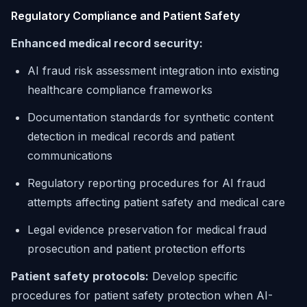
Regulatory Compliance and Patient Safety
Enhanced medical record security:
AI fraud risk assessment integration into existing
healthcare compliance frameworks
Documentation standards for synthetic content
detection in medical records and patient
communications
Regulatory reporting procedures for AI fraud
attempts affecting patient safety and medical care
Legal evidence preservation for medical fraud
prosecution and patient protection efforts
Patient safety protocols:
Develop specific
procedures for patient safety protection when AI-