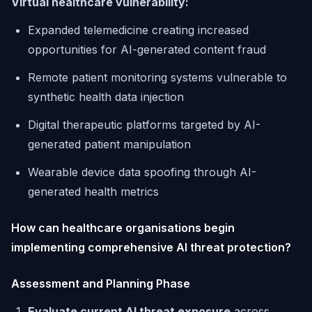
Virtual healthcare vulnerability:
Expanded telemedicine creating increased
opportunities for AI-generated content fraud
Remote patient monitoring systems vulnerable to
synthetic health data injection
Digital therapeutic platforms targeted by AI-
generated patient manipulation
Wearable device data spoofing through AI-
generated health metrics
How can healthcare organisations begin
implementing comprehensive AI threat protection?
Assessment and Planning Phase
Evaluate current AI threat exposure
across