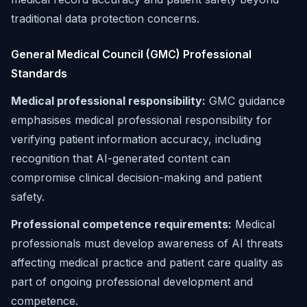
traditional data protection concerns.
General Medical Council (GMC) Professional
Standards
Medical professional responsibility:
GMC guidance
emphasises medical professional responsibility for
verifying patient information accuracy, including
recognition that AI-generated content can
compromise clinical decision-making and patient
safety.
Professional competence requirements:
Medical
professionals must develop awareness of AI threats
affecting medical practice and patient care quality as
part of ongoing professional development and
competence.