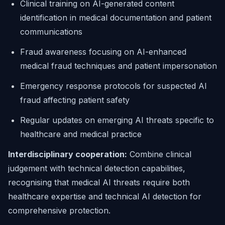
Clinical training on AI-generated content
identification in medical documentation and patient
communications
Fraud awareness focusing on AI-enhanced
medical fraud techniques and patient impersonation
Emergency response protocols for suspected AI
fraud affecting patient safety
Regular updates on emerging AI threats specific to
healthcare and medical practice
Interdisciplinary cooperation:
Combine clinical
judgement with technical detection capabilities,
recognising that medical AI threats require both
healthcare expertise and technical AI detection for
comprehensive protection.