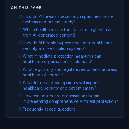
ON THIS PAGE
01
How do AI threats specifically impact healthcare
systems and patient safety?
02
Which healthcare sectors face the highest risk
from AI-generated content?
03
How do AI threats bypass traditional healthcare
security and verification systems?
04
What immediate protection measures can
healthcare organisations implement?
05
What regulatory and legal developments address
healthcare AI threats?
06
What future AI developments will impact
healthcare security and patient safety?
07
How can healthcare organisations begin
implementing comprehensive AI threat protection?
08
Frequently asked questions