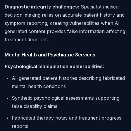
Diagnostic integrity challenges:
Specialist medical
decision-making relies on accurate patient history and
symptom reporting, creating vulnerabilities when AI-
generated content provides false information affecting
treatment decisions.
Mental Health and Psychiatric Services
Psychological manipulation vulnerabilities:
AI-generated patient histories describing fabricated
mental health conditions
Synthetic psychological assessments supporting
false disability claims
Fabricated therapy notes and treatment progress
reports