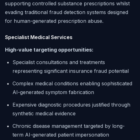
supporting controlled substance prescriptions whilst
evading traditional fraud detection systems designed
for human-generated prescription abuse.
Specialist Medical Services
High-value targeting opportunities:
Specialist consultations and treatments
representing significant insurance fraud potential
Complex medical conditions enabling sophisticated
AI-generated symptom fabrication
Expensive diagnostic procedures justified through
synthetic medical evidence
Chronic disease management targeted by long-
term AI-generated patient impersonation