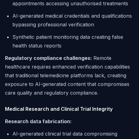
appointments accessing unauthorised treatments
AI-generated medical credentials and qualifications
bypassing professional verification
Synthetic patient monitoring data creating false
health status reports
Regulatory compliance challenges:
Remote
healthcare requires enhanced verification capabilities
that traditional telemedicine platforms lack, creating
exposure to AI-generated content that compromises
care quality and regulatory compliance.
Medical Research and Clinical Trial Integrity
Research data fabrication:
AI-generated clinical trial data compromising