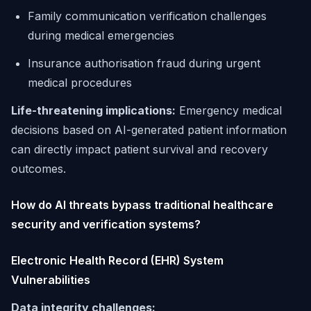
Family communication verification challenges
during medical emergencies
Insurance authorisation fraud during urgent
medical procedures
Life-threatening implications:
Emergency medical
decisions based on AI-generated patient information
can directly impact patient survival and recovery
outcomes.
How do AI threats bypass traditional healthcare
security and verification systems?
Electronic Health Record (EHR) System
Vulnerabilities
Data integrity challenges: