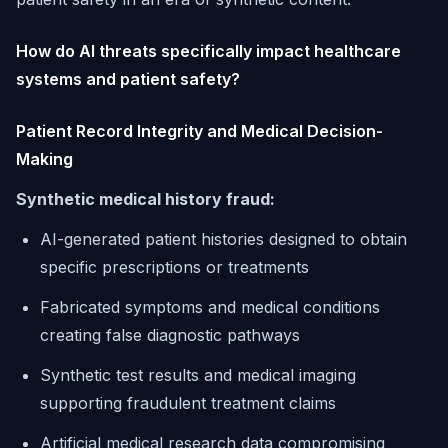
How do AI threats specifically impact healthcare
systems and patient safety?
Patient Record Integrity and Medical Decision-
Making
Synthetic medical history fraud:
AI-generated patient histories designed to obtain
specific prescriptions or treatments
Fabricated symptoms and medical conditions
creating false diagnostic pathways
Synthetic test results and medical imaging
supporting fraudulent treatment claims
Artificial medical research data compromising