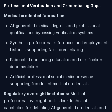
Professional Verification and Credentialing Gaps
Medical credential fabrication:
AI-generated medical degrees and professional
qualifications bypassing verification systems
Synthetic professional references and employment
histories supporting false credentialing
Fabricated continuing education and certification
documentation
Artificial professional social media presence
supporting fraudulent medical credentials
Regulatory oversight limitations:
Medical
professional oversight bodies lack technical
capabilities for detecting AI-generated credentials and