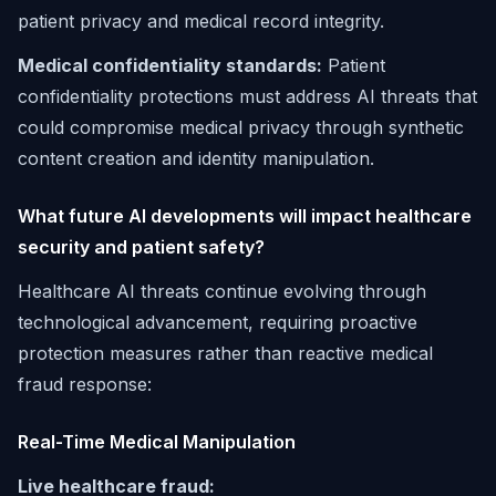
patient privacy and medical record integrity.
Medical confidentiality standards:
Patient
confidentiality protections must address AI threats that
could compromise medical privacy through synthetic
content creation and identity manipulation.
What future AI developments will impact healthcare
security and patient safety?
Healthcare AI threats continue evolving through
technological advancement, requiring proactive
protection measures rather than reactive medical
fraud response:
Real-Time Medical Manipulation
Live healthcare fraud: