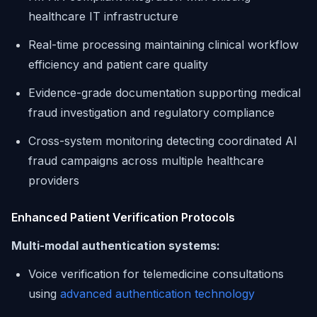
healthcare IT infrastructure
Real-time processing maintaining clinical workflow
efficiency and patient care quality
Evidence-grade documentation supporting medical
fraud investigation and regulatory compliance
Cross-system monitoring detecting coordinated AI
fraud campaigns across multiple healthcare
providers
Enhanced Patient Verification Protocols
Multi-modal authentication systems:
Voice verification for telemedicine consultations
using
advanced authentication technology