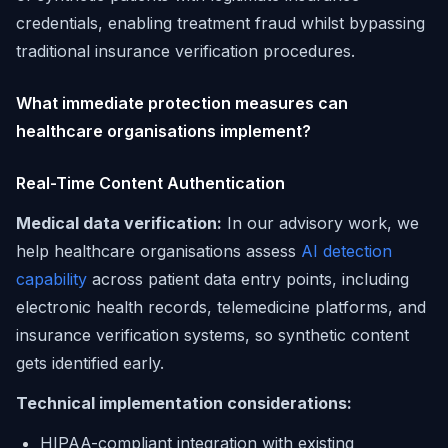
credentials, enabling treatment fraud whilst bypassing
traditional insurance verification procedures.
What immediate protection measures can
healthcare organisations implement?
Real-Time Content Authentication
Medical data verification:
In our advisory work, we
help healthcare organisations assess
AI detection
capability
across patient data entry points, including
electronic health records, telemedicine platforms, and
insurance verification systems, so synthetic content
gets identified early.
Technical implementation considerations:
HIPAA-compliant integration with existing