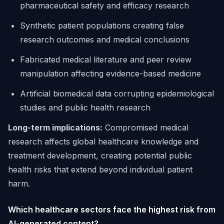
pharmaceutical safety and efficacy research
Synthetic patient populations creating false
research outcomes and medical conclusions
Fabricated medical literature and peer review
manipulation affecting evidence-based medicine
Artificial biomedical data corrupting epidemiological
studies and public health research
Long-term implications:
Compromised medical
research affects global healthcare knowledge and
treatment development, creating potential public
health risks that extend beyond individual patient
harm.
Which healthcare sectors face the highest risk from
AI-generated content?