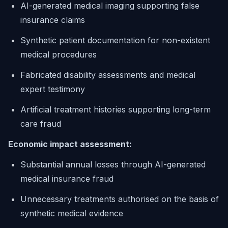
AI-generated medical imaging supporting false
insurance claims
Synthetic patient documentation for non-existent
medical procedures
Fabricated disability assessments and medical
expert testimony
Artificial treatment histories supporting long-term
care fraud
Economic impact assessment:
Substantial annual losses through AI-generated
medical insurance fraud
Unnecessary treatments authorised on the basis of
synthetic medical evidence