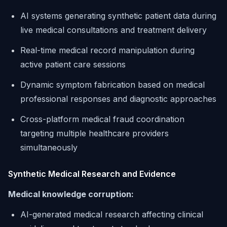
AI systems generating synthetic patient data during
live medical consultations and treatment delivery
Real-time medical record manipulation during
active patient care sessions
Dynamic symptom fabrication based on medical
professional responses and diagnostic approaches
Cross-platform medical fraud coordination
targeting multiple healthcare providers
simultaneously
Synthetic Medical Research and Evidence
Medical knowledge corruption:
AI-generated medical research affecting clinical