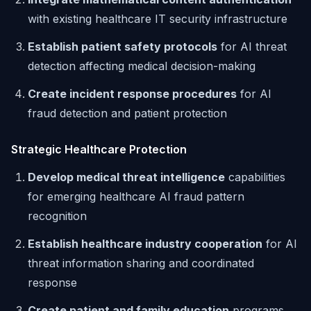
with existing healthcare IT security infrastructure
Establish patient safety protocols
for AI threat
detection affecting medical decision-making
Create incident response procedures
for AI
fraud detection and patient protection
Strategic Healthcare Protection
Develop medical threat intelligence
capabilities
for emerging healthcare AI fraud pattern
recognition
Establish healthcare industry cooperation
for AI
threat information sharing and coordinated
response
Create patient and family education
programs