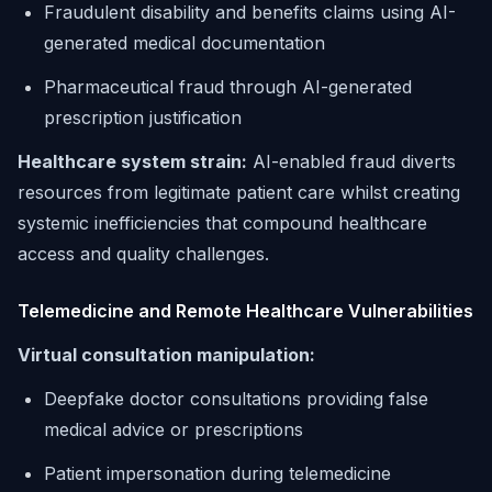
Fraudulent disability and benefits claims using AI-
generated medical documentation
Pharmaceutical fraud through AI-generated
prescription justification
Healthcare system strain:
AI-enabled fraud diverts
resources from legitimate patient care whilst creating
systemic inefficiencies that compound healthcare
access and quality challenges.
Telemedicine and Remote Healthcare Vulnerabilities
Virtual consultation manipulation:
Deepfake doctor consultations providing false
medical advice or prescriptions
Patient impersonation during telemedicine