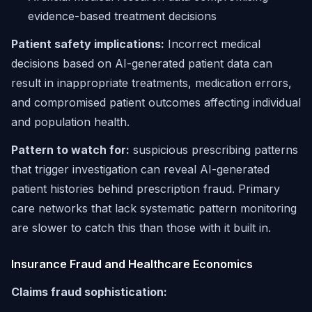
evidence-based treatment decisions
Patient safety implications:
Incorrect medical
decisions based on AI-generated patient data can
result in inappropriate treatments, medication errors,
and compromised patient outcomes affecting individual
and population health.
Pattern to watch for:
suspicious prescribing patterns
that trigger investigation can reveal AI-generated
patient histories behind prescription fraud. Primary
care networks that lack systematic pattern monitoring
are slower to catch this than those with it built in.
Insurance Fraud and Healthcare Economics
Claims fraud sophistication: