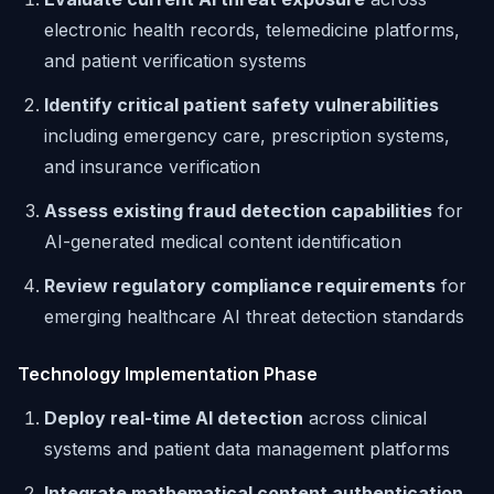
electronic health records, telemedicine platforms,
and patient verification systems
Identify critical patient safety vulnerabilities
including emergency care, prescription systems,
and insurance verification
Assess existing fraud detection capabilities
for
AI-generated medical content identification
Review regulatory compliance requirements
for
emerging healthcare AI threat detection standards
Technology Implementation Phase
Deploy real-time AI detection
across clinical
systems and patient data management platforms
Integrate mathematical content authentication