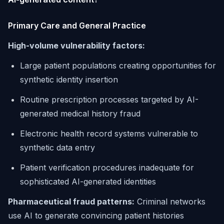
Primary Care and General Practice
High-volume vulnerability factors:
Large patient populations creating opportunities for
synthetic identity insertion
Routine prescription processes targeted by AI-
generated medical history fraud
Electronic health record systems vulnerable to
synthetic data entry
Patient verification procedures inadequate for
sophisticated AI-generated identities
Pharmaceutical fraud patterns:
Criminal networks
use AI to generate convincing patient histories