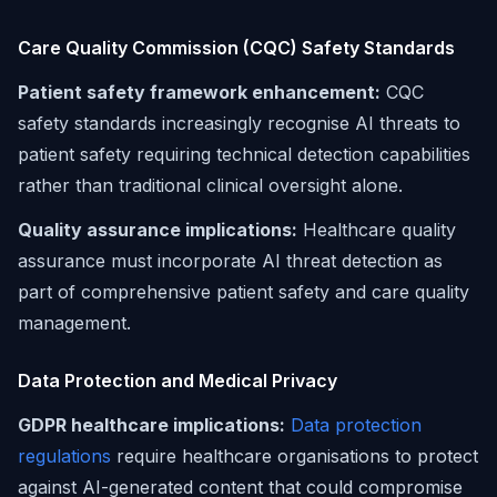
Care Quality Commission (CQC) Safety Standards
Patient safety framework enhancement:
CQC
safety standards increasingly recognise AI threats to
patient safety requiring technical detection capabilities
rather than traditional clinical oversight alone.
Quality assurance implications:
Healthcare quality
assurance must incorporate AI threat detection as
part of comprehensive patient safety and care quality
management.
Data Protection and Medical Privacy
GDPR healthcare implications:
Data protection
regulations
require healthcare organisations to protect
against AI-generated content that could compromise