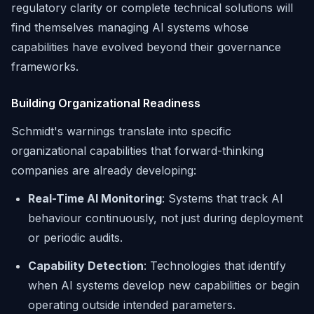
regulatory clarity or complete technical solutions will
find themselves managing AI systems whose
capabilities have evolved beyond their governance
frameworks.
Building Organizational Readiness
Schmidt's warnings translate into specific
organizational capabilities that forward-thinking
companies are already developing:
Real-Time AI Monitoring
: Systems that track AI
behaviour continuously, not just during deployment
or periodic audits.
Capability Detection
: Technologies that identify
when AI systems develop new capabilities or begin
operating outside intended parameters.