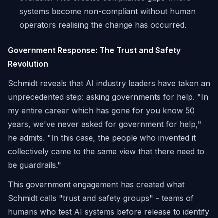
systems become non-compliant without human
operators realising the change has occurred.
Government Response: The Trust and Safety
Revolution
Schmidt reveals that AI industry leaders have taken an
unprecedented step: asking governments for help. "In
my entire career which has gone for you know 50
years, we've never asked for government for help,"
he admits. "In this case, the people who invented it
collectively came to the same view that there need to
be guardrails."
This government engagement has created what
Schmidt calls "trust and safety groups" - teams of
humans who test AI systems before release to identify