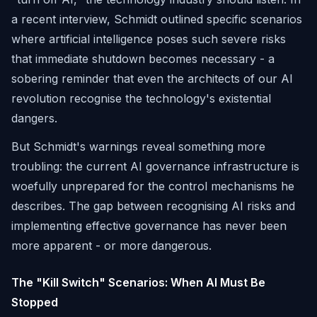
a recent interview, Schmidt outlined specific scenarios
where artificial intelligence poses such severe risks
that immediate shutdown becomes necessary - a
sobering reminder that even the architects of our AI
revolution recognise the technology's existential
dangers.
But Schmidt's warnings reveal something more
troubling: the current AI governance infrastructure is
woefully unprepared for the control mechanisms he
describes. The gap between recognising AI risks and
implementing effective governance has never been
more apparent - or more dangerous.
The "Kill Switch" Scenarios: When AI Must Be
Stopped