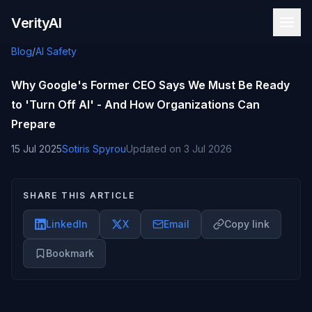
Skip to content
VerityAI
Blog
/
AI Safety
Why Google's Former CEO Says We Must Be Ready
to 'Turn Off AI' - And How Organizations Can
Prepare
15 Jul 2025
Sotiris Spyrou
Updated on
3 Jul 2026
SHARE THIS ARTICLE
LinkedIn
X
Email
Copy link
Bookmark