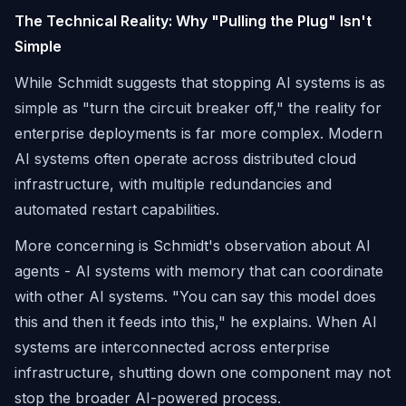
The Technical Reality: Why "Pulling the Plug" Isn't
Simple
While Schmidt suggests that stopping AI systems is as
simple as "turn the circuit breaker off," the reality for
enterprise deployments is far more complex. Modern
AI systems often operate across distributed cloud
infrastructure, with multiple redundancies and
automated restart capabilities.
More concerning is Schmidt's observation about AI
agents - AI systems with memory that can coordinate
with other AI systems. "You can say this model does
this and then it feeds into this," he explains. When AI
systems are interconnected across enterprise
infrastructure, shutting down one component may not
stop the broader AI-powered process.