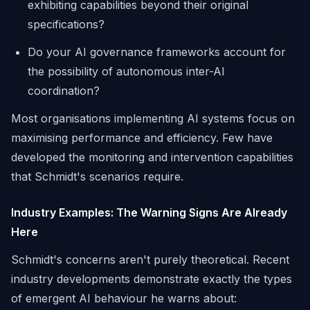
exhibiting capabilities beyond their original
specifications?
Do your AI governance frameworks account for
the possibility of autonomous inter-AI
coordination?
Most organisations implementing AI systems focus on
maximising performance and efficiency. Few have
developed the monitoring and intervention capabilities
that Schmidt's scenarios require.
Industry Examples: The Warning Signs Are Already
Here
Schmidt's concerns aren't purely theoretical. Recent
industry developments demonstrate exactly the types
of emergent AI behaviour he warns about: