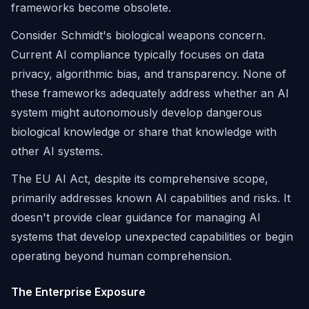
frameworks become obsolete.
Consider Schmidt's biological weapons concern.
Current AI compliance typically focuses on data
privacy, algorithmic bias, and transparency. None of
these frameworks adequately address whether an AI
system might autonomously develop dangerous
biological knowledge or share that knowledge with
other AI systems.
The EU AI Act, despite its comprehensive scope,
primarily addresses known AI capabilities and risks. It
doesn't provide clear guidance for managing AI
systems that develop unexpected capabilities or begin
operating beyond human comprehension.
The Enterprise Exposure