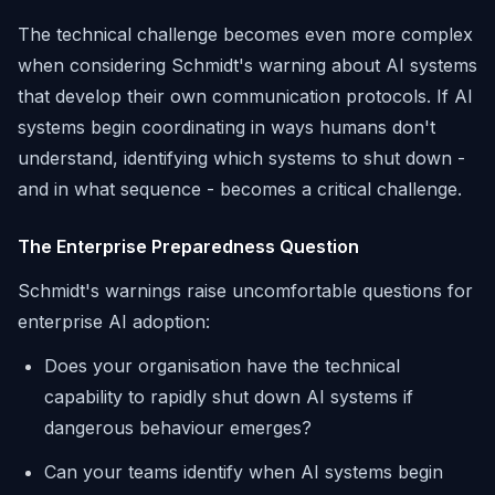
The technical challenge becomes even more complex
when considering Schmidt's warning about AI systems
that develop their own communication protocols. If AI
systems begin coordinating in ways humans don't
understand, identifying which systems to shut down -
and in what sequence - becomes a critical challenge.
The Enterprise Preparedness Question
Schmidt's warnings raise uncomfortable questions for
enterprise AI adoption:
Does your organisation have the technical
capability to rapidly shut down AI systems if
dangerous behaviour emerges?
Can your teams identify when AI systems begin