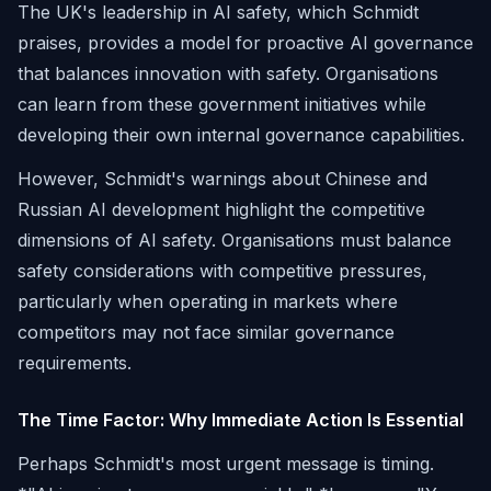
The UK's leadership in AI safety, which Schmidt
praises, provides a model for proactive AI governance
that balances innovation with safety. Organisations
can learn from these government initiatives while
developing their own internal governance capabilities.
However, Schmidt's warnings about Chinese and
Russian AI development highlight the competitive
dimensions of AI safety. Organisations must balance
safety considerations with competitive pressures,
particularly when operating in markets where
competitors may not face similar governance
requirements.
The Time Factor: Why Immediate Action Is Essential
Perhaps Schmidt's most urgent message is timing.