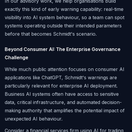
In our advisory work, we help organisations build
exactly this kind of early warning capability: real-time
visibility into AI system behaviour, so a team can spot
systems operating outside their intended parameters
before that becomes Schmidt's scenario.
Beyond Consumer AI: The Enterprise Governance
Challenge
While much public attention focuses on consumer AI
applications like ChatGPT, Schmidt's warnings are
particularly relevant for enterprise AI deployment.
Business AI systems often have access to sensitive
data, critical infrastructure, and automated decision-
making authority that amplifies the potential impact of
unexpected AI behaviour.
Consider a financial services firm using AI for trading