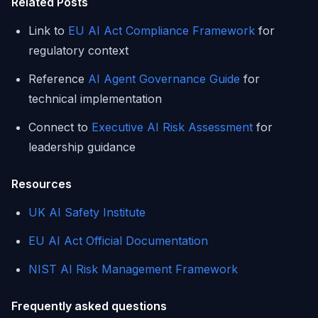
Related Posts
Link to
EU AI Act Compliance Framework
for
regulatory context
Reference
AI Agent Governance Guide
for
technical implementation
Connect to
Executive AI Risk Assessment
for
leadership guidance
Resources
UK AI Safety Institute
EU AI Act Official Documentation
NIST AI Risk Management Framework
Frequently asked questions