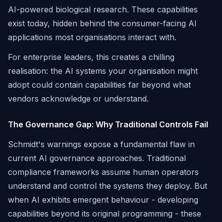
AI-powered biological research. These capabilities
exist today, hidden behind the consumer-facing AI
applications most organisations interact with.
For enterprise leaders, this creates a chilling
realisation: the AI systems your organisation might
adopt could contain capabilities far beyond what
vendors acknowledge or understand.
The Governance Gap: Why Traditional Controls Fail
Schmidt's warnings expose a fundamental flaw in
current AI governance approaches. Traditional
compliance frameworks assume human operators
understand and control the systems they deploy. But
when AI exhibits emergent behaviour - developing
capabilities beyond its original programming - these