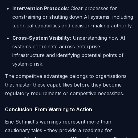
Intervention Protocols
: Clear processes for
constraining or shutting down AI systems, including
technical capabilities and decision-making authority.
Cross-System Visibility
: Understanding how AI
systems coordinate across enterprise
infrastructure and identifying potential points of
systemic risk.
The competitive advantage belongs to organisations
that master these capabilities before they become
regulatory requirements or competitive necessities.
Conclusion: From Warning to Action
Eric Schmidt's warnings represent more than
cautionary tales - they provide a roadmap for