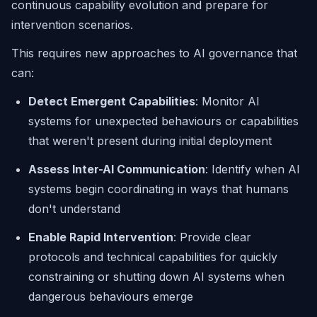
continuous capability evolution and prepare for
intervention scenarios.
This requires new approaches to AI governance that
can:
Detect Emergent Capabilities
: Monitor AI
systems for unexpected behaviours or capabilities
that weren't present during initial deployment
Assess Inter-AI Communication
: Identify when AI
systems begin coordinating in ways that humans
don't understand
Enable Rapid Intervention
: Provide clear
protocols and technical capabilities for quickly
constraining or shutting down AI systems when
dangerous behaviours emerge