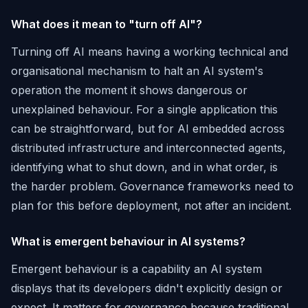
What does it mean to "turn off AI"?
Turning off AI means having a working technical and
organisational mechanism to halt an AI system's
operation the moment it shows dangerous or
unexplained behaviour. For a single application this
can be straightforward, but for AI embedded across
distributed infrastructure and interconnected agents,
identifying what to shut down, and in what order, is
the harder problem. Governance frameworks need to
plan for this before deployment, not after an incident.
What is emergent behaviour in AI systems?
Emergent behaviour is a capability an AI system
displays that its developers didn't explicitly design or
expect. It matters for governance because traditional