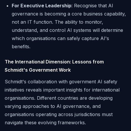
For Executive Leadership
: Recognise that AI
governance is becoming a core business capability,
not an IT function. The ability to monitor,
understand, and control AI systems will determine
which organisations can safely capture AI's
benefits.
The International Dimension: Lessons from
Schmidt's Government Work
Schmidt's collaboration with government AI safety
initiatives reveals important insights for international
organisations. Different countries are developing
varying approaches to AI governance, and
organisations operating across jurisdictions must
navigate these evolving frameworks.