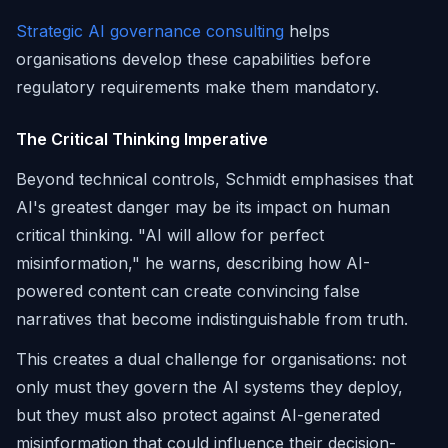
Strategic AI governance consulting
helps
organisations develop these capabilities before
regulatory requirements make them mandatory.
The Critical Thinking Imperative
Beyond technical controls, Schmidt emphasises that
AI's greatest danger may be its impact on human
critical thinking. "AI will allow for perfect
misinformation," he warns, describing how AI-
powered content can create convincing false
narratives that become indistinguishable from truth.
This creates a dual challenge for organisations: not
only must they govern the AI systems they deploy,
but they must also protect against AI-generated
misinformation that could influence their decision-