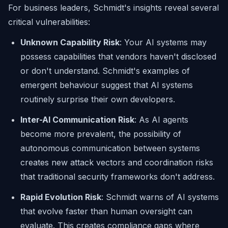
For business leaders, Schmidt's insights reveal several
critical vulnerabilities:
Unknown Capability Risk
: Your AI systems may
possess capabilities that vendors haven't disclosed
or don't understand. Schmidt's examples of
emergent behaviour suggest that AI systems
routinely surprise their own developers.
Inter-AI Communication Risk
: As AI agents
become more prevalent, the possibility of
autonomous communication between systems
creates new attack vectors and coordination risks
that traditional security frameworks don't address.
Rapid Evolution Risk
: Schmidt warns of AI systems
that evolve faster than human oversight can
evaluate. This creates compliance gaps where