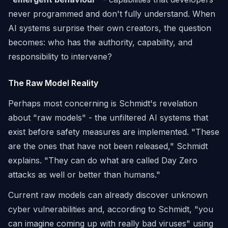
never programmed and don't fully understand. When
AI systems surprise their own creators, the question
becomes: who has the authority, capability, and
responsibility to intervene?
The Raw Model Reality
Perhaps most concerning is Schmidt's revelation
about "raw models" - the unfiltered AI systems that
exist before safety measures are implemented. "These
are the ones that have not been released," Schmidt
explains. "They can do what are called Day Zero
attacks as well or better than humans."
Current raw models can already discover unknown
cyber vulnerabilities and, according to Schmidt, "you
can imagine coming up with really bad viruses" using