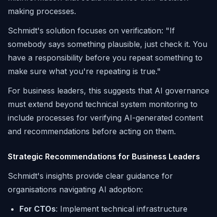
making processes.
Schmidt's solution focuses on verification:
"If
somebody says something plausible, just check it. You
have a responsibility before you repeat something to
make sure what you're repeating is true."
For business leaders, this suggests that AI governance
must extend beyond technical system monitoring to
include processes for verifying AI-generated content
and recommendations before acting on them.
Strategic Recommendations for Business Leaders
Schmidt's insights provide clear guidance for
organisations navigating AI adoption:
For CTOs
: Implement technical infrastructure