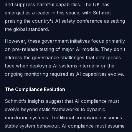
and suppress harmful capabilities. The UK has
emerged as a leader in this space, with Schmidt
praising the country's AI safety conference as setting
the global standard.
However, these government initiatives focus primarily
on pre-release testing of major AI models. They don't
address the governance challenges that enterprises
face when deploying AI systems internally or the
ongoing monitoring required as AI capabilities evolve.
The Compliance Evolution
Schmidt's insights suggest that AI compliance must
evolve beyond static frameworks to dynamic
monitoring systems. Traditional compliance assumes
stable system behaviour. AI compliance must assume