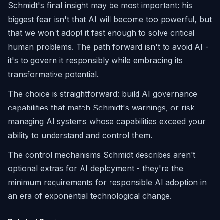
Schmidt's final insight may be most important: his
biggest fear isn't that AI will become too powerful, but
that we won't adopt it fast enough to solve critical
human problems. The path forward isn't to avoid AI -
it's to govern it responsibly while embracing its
transformative potential.
The choice is straightforward: build AI governance
capabilities that match Schmidt's warnings, or risk
managing AI systems whose capabilities exceed your
ability to understand and control them.
The control mechanisms Schmidt describes aren't
optional extras for AI deployment - they're the
minimum requirements for responsible AI adoption in
an era of exponential technological change.