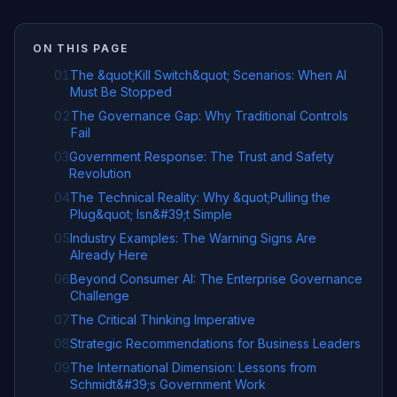
ON THIS PAGE
01
The &quot;Kill Switch&quot; Scenarios: When AI
Must Be Stopped
02
The Governance Gap: Why Traditional Controls
Fail
03
Government Response: The Trust and Safety
Revolution
04
The Technical Reality: Why &quot;Pulling the
Plug&quot; Isn&#39;t Simple
05
Industry Examples: The Warning Signs Are
Already Here
06
Beyond Consumer AI: The Enterprise Governance
Challenge
07
The Critical Thinking Imperative
08
Strategic Recommendations for Business Leaders
09
The International Dimension: Lessons from
Schmidt&#39;s Government Work