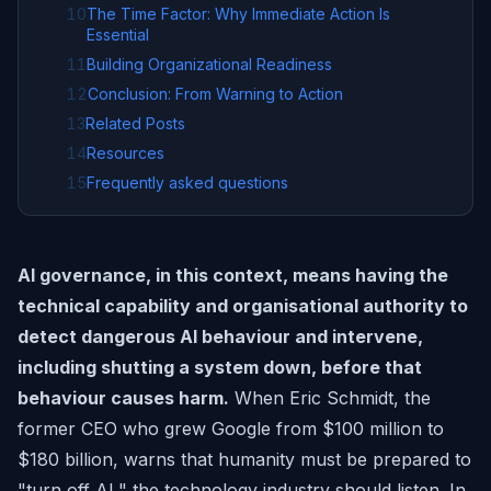
10
The Time Factor: Why Immediate Action Is
Essential
11
Building Organizational Readiness
12
Conclusion: From Warning to Action
13
Related Posts
14
Resources
15
Frequently asked questions
AI governance, in this context, means having the
technical capability and organisational authority to
detect dangerous AI behaviour and intervene,
including shutting a system down, before that
behaviour causes harm.
When Eric Schmidt, the
former CEO who grew Google from $100 million to
$180 billion, warns that humanity must be prepared to
"turn off AI," the technology industry should listen. In