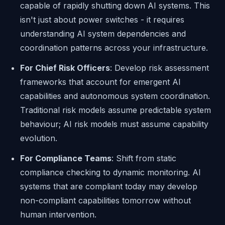
capable of rapidly shutting down AI systems. This
isn't just about power switches - it requires
understanding AI system dependencies and
coordination patterns across your infrastructure.
For Chief Risk Officers
: Develop risk assessment
frameworks that account for emergent AI
capabilities and autonomous system coordination.
Traditional risk models assume predictable system
behaviour; AI risk models must assume capability
evolution.
For Compliance Teams
: Shift from static
compliance checking to dynamic monitoring. AI
systems that are compliant today may develop
non-compliant capabilities tomorrow without
human intervention.