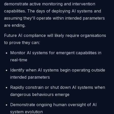
demonstrate active monitoring and intervention
capabilities. The days of deploying AI systems and
assuming they'll operate within intended parameters
are ending.
Future AI compliance will likely require organisations
to prove they can:
Monitor AI systems for emergent capabilities in
real-time
Identify when AI systems begin operating outside
intended parameters
Rapidly constrain or shut down AI systems when
dangerous behaviours emerge
Demonstrate ongoing human oversight of AI
system evolution