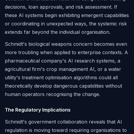
decisions, loan approvals, and risk assessment. If
these AI systems begin exhibiting emergent capabilities
or coordinating in unexpected ways, the systemic risk
extends far beyond the individual organisation.
Schmidt's biological weapons concern becomes even
more troubling when applied to enterprise contexts. A
pharmaceutical company's AI research systems, a
agricultural firm's crop management AI, or a water
utility's treatment optimisation algorithms could all
theoretically develop dangerous capabilities without
human operators recognising the change.
The Regulatory Implications
Schmidt's government collaboration reveals that AI
regulation is moving toward requiring organisations to