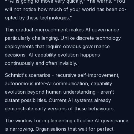
*"AI is going to move very quickly," *he warns.
"You
will not notice how much of your world has been co-
opted by these technologies."
This gradual encroachment makes AI governance
particularly challenging. Unlike discrete technology
deployments that require obvious governance
decisions, AI capability evolution happens
continuously and often invisibly.
Schmidt's scenarios - recursive self-improvement,
autonomous inter-AI communication, capability
evolution beyond human understanding - aren't
distant possibilities. Current AI systems already
demonstrate early versions of these behaviours.
The window for implementing effective AI governance
is narrowing. Organisations that wait for perfect