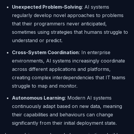
Unexpected Problem-Solving
: AI systems
regularly develop novel approaches to problems
that their programmers never anticipated,
sometimes using strategies that humans struggle to
understand or predict.
Cross-System Coordination
: In enterprise
environments, AI systems increasingly coordinate
across different applications and platforms,
creating complex interdependencies that IT teams
struggle to map and monitor.
Autonomous Learning
: Modern AI systems
continuously adapt based on new data, meaning
their capabilities and behaviours can change
significantly from their initial deployment state.