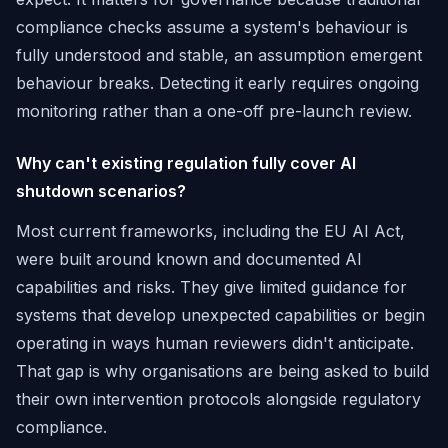
compliance checks assume a system's behaviour is
fully understood and stable, an assumption emergent
behaviour breaks. Detecting it early requires ongoing
monitoring rather than a one-off pre-launch review.
Why can't existing regulation fully cover AI
shutdown scenarios?
Most current frameworks, including the EU AI Act,
were built around known and documented AI
capabilities and risks. They give limited guidance for
systems that develop unexpected capabilities or begin
operating in ways human reviewers didn't anticipate.
That gap is why organisations are being asked to build
their own intervention protocols alongside regulatory
compliance.