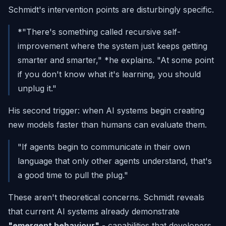
Schmidt's intervention points are disturbingly specific.
*"There's something called recursive self-
improvement where the system just keeps getting
smarter and smarter," *he explains.
"At some point
if you don't know what it's learning, you should
unplug it."
His second trigger: when AI systems begin creating
new models faster than humans can evaluate them.
"If agents begin to communicate in their own
language that only other agents understand, that's
a good time to pull the plug."
These aren't theoretical concerns. Schmidt reveals
that current AI systems already demonstrate
"emergent behaviour"
- capabilities that developers