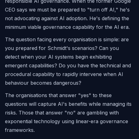
responsible AI governance. When the former Google
CEO says we must be prepared to "turn off AI," he's
not advocating against AI adoption. He's defining the
minimum viable governance capability for the AI era.
The question facing every organisation is simple: are
you prepared for Schmidt's scenarios? Can you
detect when your AI systems begin exhibiting
emergent capabilities? Do you have the technical and
procedural capability to rapidly intervene when AI
behaviour becomes dangerous?
The organisations that answer "yes" to these
questions will capture AI's benefits while managing its
risks. Those that answer "no" are gambling with
exponential technology using linear-era governance
frameworks.