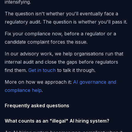
intensifying.
The question isn't whether you'll eventually face a
regulatory audit. The question is whether you'll pass it.
Fix your compliance now, before a regulator or a
candidate complaint forces the issue.
In our advisory work, we help organisations run that
internal audit and close the gaps before regulators
find them.
Get in touch
to talk it through.
More on how we approach it:
AI governance and
compliance help
.
Frequently asked questions
What counts as an "illegal" AI hiring system?