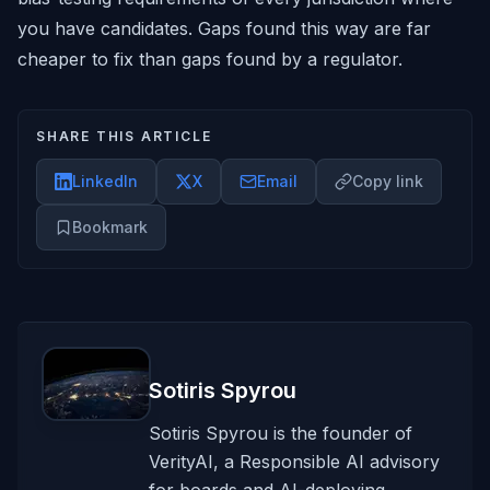
you have candidates. Gaps found this way are far
cheaper to fix than gaps found by a regulator.
SHARE THIS ARTICLE
LinkedIn
X
Email
Copy link
Bookmark
Sotiris Spyrou
Sotiris Spyrou is the founder of
VerityAI, a Responsible AI advisory