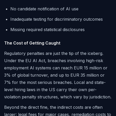
No candidate notification of AI use
Inadequate testing for discriminatory outcomes
Missing required statistical disclosures
The Cost of Getting Caught
Regulatory penalties are just the tip of the iceberg.
Under the EU AI Act, breaches involving high-risk
employment AI systems can reach EUR 15 million or
3% of global turnover, and up to EUR 35 million or
7% for the most serious breaches. Local and state-
level hiring laws in the US carry their own per-
violation penalty structures, which vary by jurisdiction.
Beyond the direct fine, the indirect costs are often
larger: legal fees for major cases, remediation costs to