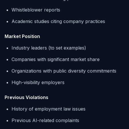
Whistleblower reports
Academic studies citing company practices
Market Position
Industry leaders (to set examples)
Companies with significant market share
Organizations with public diversity commitments
High-visibility employers
Previous Violations
History of employment law issues
Previous AI-related complaints