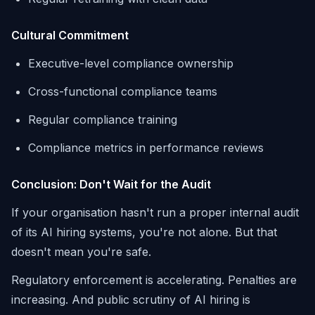
Cultural Commitment
Executive-level compliance ownership
Cross-functional compliance teams
Regular compliance training
Compliance metrics in performance reviews
Conclusion: Don't Wait for the Audit
If your organisation hasn't run a proper internal audit
of its AI hiring systems, you're not alone. But that
doesn't mean you're safe.
Regulatory enforcement is accelerating. Penalties are
increasing. And public scrutiny of AI hiring is