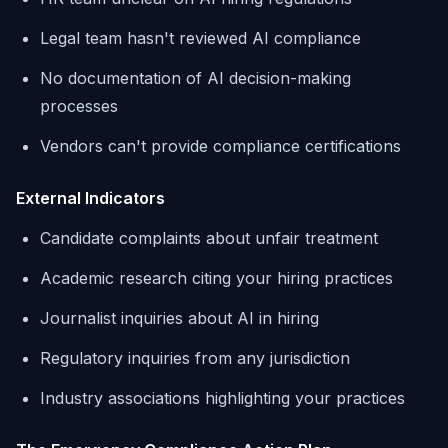
Legal team hasn't reviewed AI compliance
No documentation of AI decision-making
processes
Vendors can't provide compliance certifications
External Indicators
Candidate complaints about unfair treatment
Academic research citing your hiring practices
Journalist inquiries about AI in hiring
Regulatory inquiries from any jurisdiction
Industry associations highlighting your practices