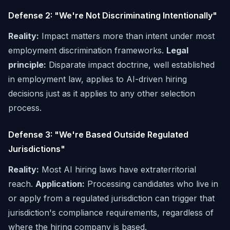
Defense 2: "We're Not Discriminating Intentionally"
Reality:
Impact matters more than intent under most
employment discrimination frameworks.
Legal
principle:
Disparate impact doctrine, well established
in employment law, applies to AI-driven hiring
decisions just as it applies to any other selection
process.
Defense 3: "We're Based Outside Regulated
Jurisdictions"
Reality:
Most AI hiring laws have extraterritorial
reach.
Application:
Processing candidates who live in
or apply from a regulated jurisdiction can trigger that
jurisdiction's compliance requirements, regardless of
where the hiring company is based.