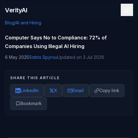
Skip to content
VerityAI
Blog
/
AI and Hiring
Computer Says No to Compliance: 72% of
Companies Using Illegal AI Hiring
6 May 2025
Sotiris Spyrou
Updated on
3 Jul 2026
SHARE THIS ARTICLE
LinkedIn
X
Email
Copy link
Bookmark