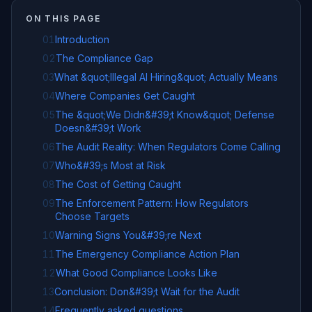
ON THIS PAGE
01
Introduction
02
The Compliance Gap
03
What &quot;Illegal AI Hiring&quot; Actually Means
04
Where Companies Get Caught
05
The &quot;We Didn&#39;t Know&quot; Defense
Doesn&#39;t Work
06
The Audit Reality: When Regulators Come Calling
07
Who&#39;s Most at Risk
08
The Cost of Getting Caught
09
The Enforcement Pattern: How Regulators
Choose Targets
10
Warning Signs You&#39;re Next
11
The Emergency Compliance Action Plan
12
What Good Compliance Looks Like
13
Conclusion: Don&#39;t Wait for the Audit
14
Frequently asked questions