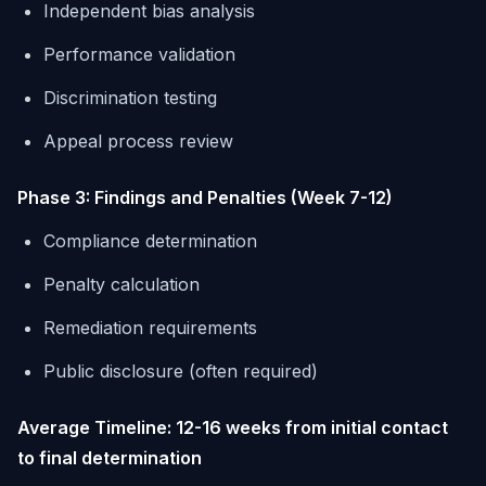
Independent bias analysis
Performance validation
Discrimination testing
Appeal process review
Phase 3: Findings and Penalties (Week 7-12)
Compliance determination
Penalty calculation
Remediation requirements
Public disclosure (often required)
Average Timeline: 12-16 weeks from initial contact
to final determination