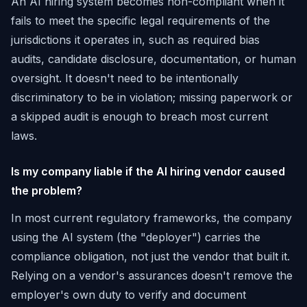
An AI hiring system becomes non-compliant when it
fails to meet the specific legal requirements of the
jurisdictions it operates in, such as required bias
audits, candidate disclosure, documentation, or human
oversight. It doesn't need to be intentionally
discriminatory to be in violation; missing paperwork or
a skipped audit is enough to breach most current
laws.
Is my company liable if the AI hiring vendor caused
the problem?
In most current regulatory frameworks, the company
using the AI system (the "deployer") carries the
compliance obligation, not just the vendor that built it.
Relying on a vendor's assurances doesn't remove the
employer's own duty to verify and document