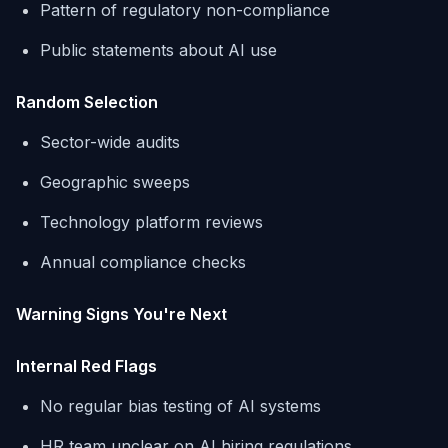
Pattern of regulatory non-compliance
Public statements about AI use
Random Selection
Sector-wide audits
Geographic sweeps
Technology platform reviews
Annual compliance checks
Warning Signs You're Next
Internal Red Flags
No regular bias testing of AI systems
HR team unclear on AI hiring regulations