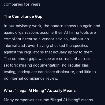
companies for years.
The Compliance Gap
In our advisory work, the pattern shows up again and
again: organisations assume their AI hiring tools are
compliant because a vendor said so, without an
internal audit ever having checked the specifics
against the regulations that actually apply to them.
The common gaps we see are consistent across
sectors: missing documentation, no regular bias
testing, inadequate candidate disclosure, and little to
no internal compliance review.
What "Illegal AI Hiring" Actually Means
Many companies assume "illegal AI hiring" means