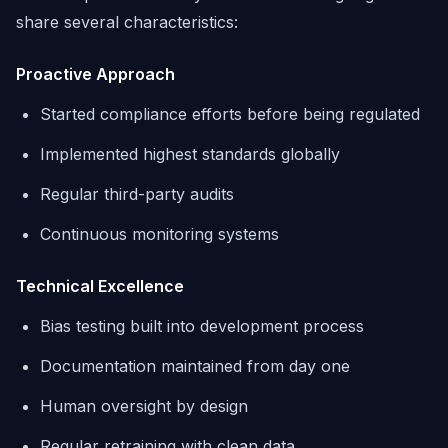
share several characteristics:
Proactive Approach
Started compliance efforts before being regulated
Implemented highest standards globally
Regular third-party audits
Continuous monitoring systems
Technical Excellence
Bias testing built into development process
Documentation maintained from day one
Human oversight by design
Regular retraining with clean data