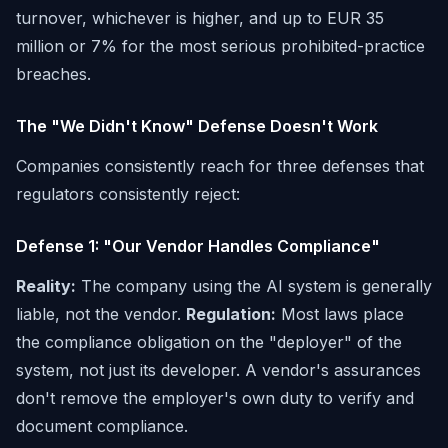
turnover, whichever is higher, and up to EUR 35
million or 7% for the most serious prohibited-practice
breaches.
The "We Didn't Know" Defense Doesn't Work
Companies consistently reach for three defenses that
regulators consistently reject:
Defense 1: "Our Vendor Handles Compliance"
Reality:
The company using the AI system is generally
liable, not the vendor.
Regulation:
Most laws place
the compliance obligation on the "deployer" of the
system, not just its developer. A vendor's assurances
don't remove the employer's own duty to verify and
document compliance.