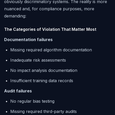
obviously discriminatory systems. The reality is more
nuanced and, for compliance purposes, more
demanding:
The Categories of Violation That Matter Most
Documentation failures
Missing required algorithm documentation
Inadequate risk assessments
No impact analysis documentation
Insufficient training data records
Audit failures
No regular bias testing
Missing required third-party audits