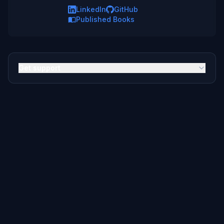
LinkedIn
GitHub
Published Books
Get support