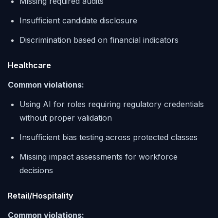
Missing required audits
Insufficient candidate disclosure
Discrimination based on financial indicators
Healthcare
Common violations:
Using AI for roles requiring regulatory credentials
without proper validation
Insufficient bias testing across protected classes
Missing impact assessments for workforce
decisions
Retail/Hospitality
Common violations: