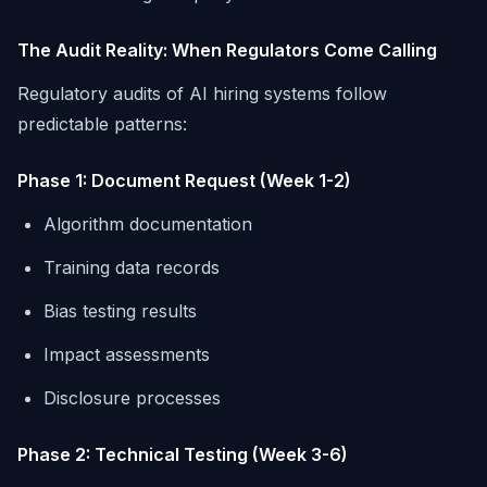
The Audit Reality: When Regulators Come Calling
Regulatory audits of AI hiring systems follow
predictable patterns:
Phase 1: Document Request (Week 1-2)
Algorithm documentation
Training data records
Bias testing results
Impact assessments
Disclosure processes
Phase 2: Technical Testing (Week 3-6)