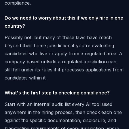
compliance.
Do we need to worry about this if we only hire in one
country?
Possibly not, but many of these laws have reach
beyond their home jurisdiction if you're evaluating
candidates who live or apply from a regulated area. A
company based outside a regulated jurisdiction can
still fall under its rules if it processes applications from
candidates within it.
What's the first step to checking compliance?
Start with an internal audit: list every AI tool used
anywhere in the hiring process, then check each one
against the specific documentation, disclosure, and
bias-testing requirements of every jurisdiction where