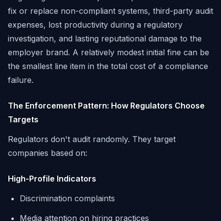
fix or replace non-compliant systems, third-party audit
expenses, lost productivity during a regulatory
investigation, and lasting reputational damage to the
employer brand. A relatively modest initial fine can be
the smallest line item in the total cost of a compliance
failure.
The Enforcement Pattern: How Regulators Choose
Targets
Regulators don't audit randomly. They target
companies based on:
High-Profile Indicators
Discrimination complaints
Media attention on hiring practices