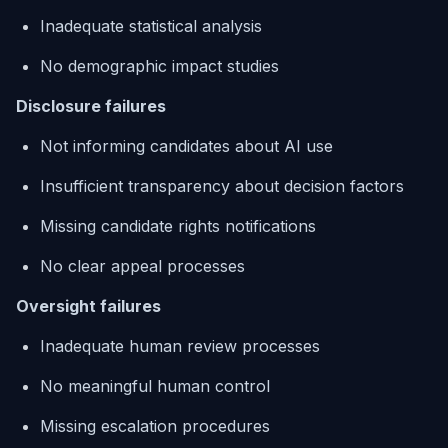
Inadequate statistical analysis
No demographic impact studies
Disclosure failures
Not informing candidates about AI use
Insufficient transparency about decision factors
Missing candidate rights notifications
No clear appeal processes
Oversight failures
Inadequate human review processes
No meaningful human control
Missing escalation procedures