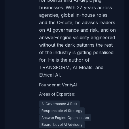
for boards and AI-deploying
businesses. With 27 years across
agencies, global in-house roles,
and the C-suite, he advises leaders
on AI governance and risk, and on
answer-engine visibility engineered
without the dark patterns the rest
of the industry is getting penalised
for. He is the author of
TRANSFORM, AI Moats, and
Ethical AI.
Founder
at
VerityAI
Areas of Expertise:
AI Governance & Risk
Responsible AI Strategy
Answer Engine Optimisation
Board-Level AI Advisory