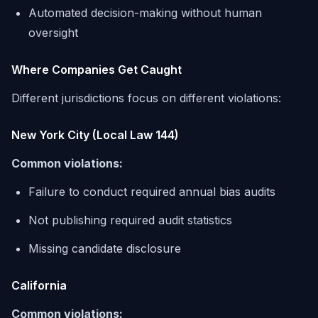
Automated decision-making without human
oversight
Where Companies Get Caught
Different jurisdictions focus on different violations:
New York City (Local Law 144)
Common violations:
Failure to conduct required annual bias audits
Not publishing required audit statistics
Missing candidate disclosure
California
Common violations: