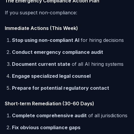
The Emergency Compliance Action Plan
If you suspect non-compliance:
Immediate Actions (This Week)
Stop using non-compliant AI
for hiring decisions
Conduct emergency compliance audit
Document current state
of all AI hiring systems
Engage specialized legal counsel
Prepare for potential regulatory contact
Short-term Remediation (30-60 Days)
Complete comprehensive audit
of all jurisdictions
Fix obvious compliance gaps