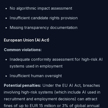
No algorithmic impact assessment
Insufficient candidate rights provision
Missing transparency documentation
European Union (AI Act)
Common violations:
Inadequate conformity assessment for high-risk AI
systems used in employment
Insufficient human oversight
Potential penalties:
Under the EU AI Act, breaches
involving high-risk systems (which include AI used in
recruitment and employment decisions) can attract
fines of up to EUR 15 million or 3% of global annual