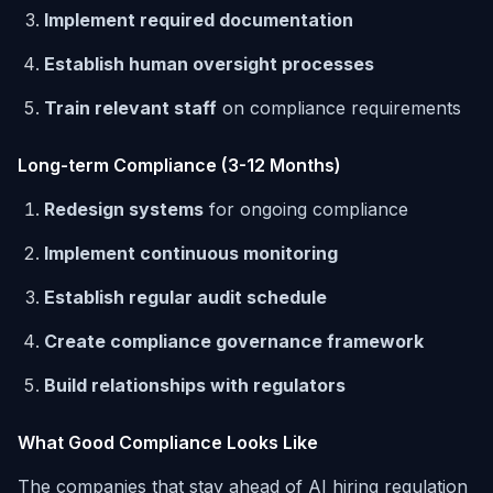
Implement required documentation
Establish human oversight processes
Train relevant staff
on compliance requirements
Long-term Compliance (3-12 Months)
Redesign systems
for ongoing compliance
Implement continuous monitoring
Establish regular audit schedule
Create compliance governance framework
Build relationships with regulators
What Good Compliance Looks Like
The companies that stay ahead of AI hiring regulation