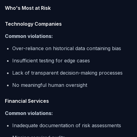
Who's Most at Risk
Technology Companies
Common violations:
Over-reliance on historical data containing bias
Insufficient testing for edge cases
Lack of transparent decision-making processes
No meaningful human oversight
Financial Services
Common violations:
Inadequate documentation of risk assessments