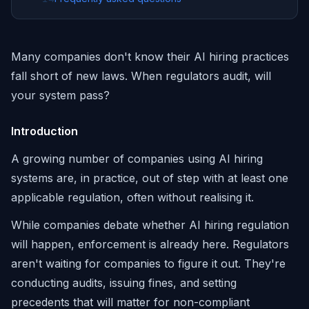
Many companies don't know their AI hiring practices
fall short of new laws. When regulators audit, will
your system pass?
Introduction
A growing number of companies using AI hiring
systems are, in practice, out of step with at least one
applicable regulation, often without realising it.
While companies debate whether AI hiring regulation
will happen, enforcement is already here. Regulators
aren't waiting for companies to figure it out. They're
conducting audits, issuing fines, and setting
precedents that will matter for non-compliant