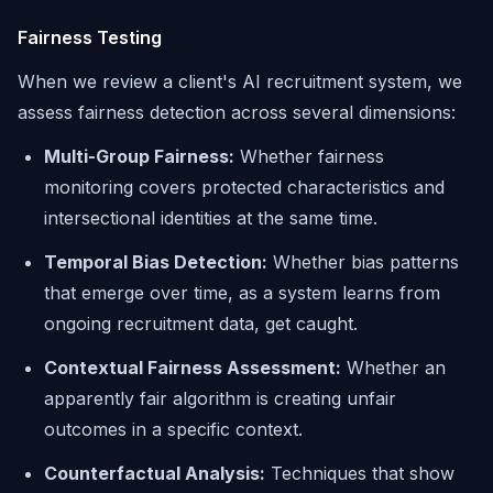
Fairness Testing
When we review a client's AI recruitment system, we
assess fairness detection across several dimensions:
Multi-Group Fairness:
Whether fairness
monitoring covers protected characteristics and
intersectional identities at the same time.
Temporal Bias Detection:
Whether bias patterns
that emerge over time, as a system learns from
ongoing recruitment data, get caught.
Contextual Fairness Assessment:
Whether an
apparently fair algorithm is creating unfair
outcomes in a specific context.
Counterfactual Analysis:
Techniques that show