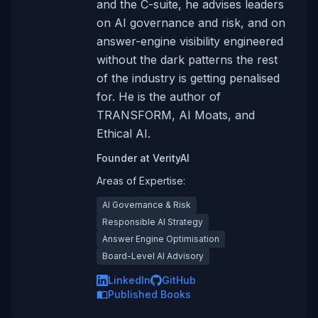
and the C-suite, he advises leaders
on AI governance and risk, and on
answer-engine visibility engineered
without the dark patterns the rest
of the industry is getting penalised
for. He is the author of
TRANSFORM, AI Moats, and
Ethical AI.
Founder
at
VerityAI
Areas of Expertise:
AI Governance & Risk
Responsible AI Strategy
Answer Engine Optimisation
Board-Level AI Advisory
LinkedIn
GitHub
Published Books