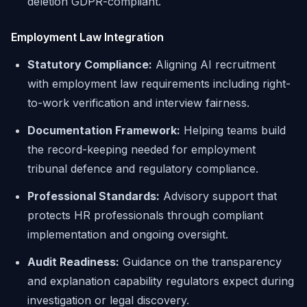
deletion GDPR-compliant.
Employment Law Integration
Statutory Compliance:
Aligning AI recruitment
with employment law requirements including right-
to-work verification and interview fairness.
Documentation Framework:
Helping teams build
the record-keeping needed for employment
tribunal defence and regulatory compliance.
Professional Standards:
Advisory support that
protects HR professionals through compliant
implementation and ongoing oversight.
Audit Readiness:
Guidance on the transparency
and explanation capability regulators expect during
investigation or legal discovery.