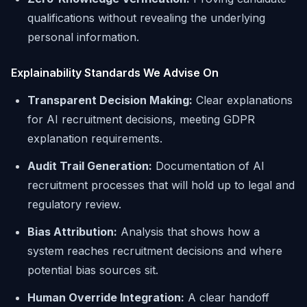
qualifications without revealing the underlying
personal information.
Explainability Standards We Advise On
Transparent Decision Making:
Clear explanations
for AI recruitment decisions, meeting GDPR
explanation requirements.
Audit Trail Generation:
Documentation of AI
recruitment processes that will hold up to legal and
regulatory review.
Bias Attribution:
Analysis that shows how a
system reaches recruitment decisions and where
potential bias sources sit.
Human Override Integration:
A clear handoff