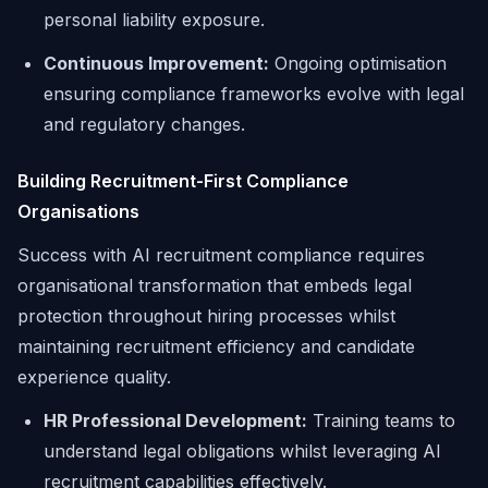
personal liability exposure.
Continuous Improvement:
Ongoing optimisation
ensuring compliance frameworks evolve with legal
and regulatory changes.
Building Recruitment-First Compliance
Organisations
Success with AI recruitment compliance requires
organisational transformation that embeds legal
protection throughout hiring processes whilst
maintaining recruitment efficiency and candidate
experience quality.
HR Professional Development:
Training teams to
understand legal obligations whilst leveraging AI
recruitment capabilities effectively.