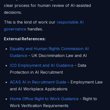
clear process for human review of AI-assisted
decisions.
This is the kind of work our
responsible AI
governance
handles.
External References:
Equality and Human Rights Commission AI
Guidance
- UK Discrimination Law and AI
ICO Employment and AI Guidance
- Data
Protection in AI Recruitment
ACAS AI in Recruitment Guide
- Employment Law
and AI Workplace Applications
Home Office Right to Work Guidance
- Right to
Work Verification Requirements