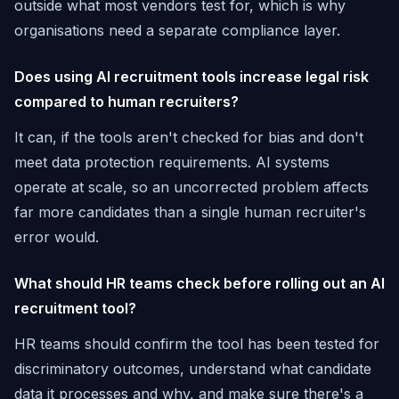
outside what most vendors test for, which is why
organisations need a separate compliance layer.
Does using AI recruitment tools increase legal risk
compared to human recruiters?
It can, if the tools aren't checked for bias and don't
meet data protection requirements. AI systems
operate at scale, so an uncorrected problem affects
far more candidates than a single human recruiter's
error would.
What should HR teams check before rolling out an AI
recruitment tool?
HR teams should confirm the tool has been tested for
discriminatory outcomes, understand what candidate
data it processes and why, and make sure there's a