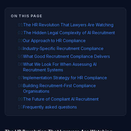
ON THIS PAGE
01
The HR Revolution That Lawyers Are Watching
02
The Hidden Legal Complexity of AI Recruitment
03
Our Approach to HR Compliance
04
Industry-Specific Recruitment Compliance
05
What Good Recruitment Compliance Delivers
06
What We Look For When Assessing AI
Recruitment Systems
07
Implementation Strategy for HR Compliance
08
Building Recruitment-First Compliance
Organisations
09
The Future of Compliant AI Recruitment
10
Frequently asked questions