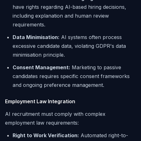
have rights regarding AI-based hiring decisions,
including explanation and human review
requirements.
Data Minimisation:
AI systems often process
excessive candidate data, violating GDPR's data
minimisation principle.
Consent Management:
Marketing to passive
candidates requires specific consent frameworks
and ongoing preference management.
Employment Law Integration
AI recruitment must comply with complex
employment law requirements:
Right to Work Verification:
Automated right-to-