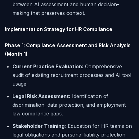
between AI assessment and human decision-
making that preserves context.
Implementation Strategy for HR Compliance
Phase 1: Compliance Assessment and Risk Analysis
(Month 1)
Current Practice Evaluation:
Comprehensive
audit of existing recruitment processes and AI tool
usage.
Legal Risk Assessment:
Identification of
discrimination, data protection, and employment
law compliance gaps.
Stakeholder Training:
Education for HR teams on
legal obligations and personal liability protection.