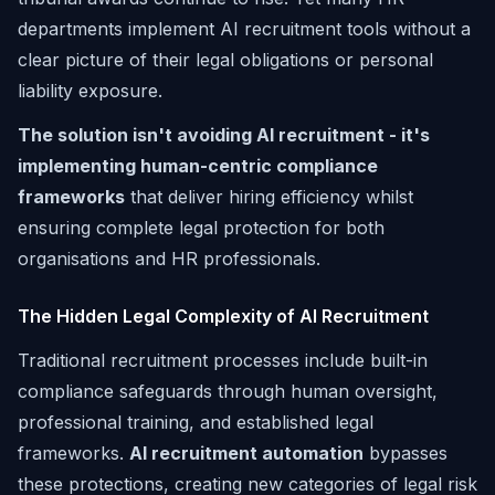
departments implement AI recruitment tools without a
clear picture of their legal obligations or personal
liability exposure.
The solution isn't avoiding AI recruitment - it's
implementing human-centric compliance
frameworks
that deliver hiring efficiency whilst
ensuring complete legal protection for both
organisations and HR professionals.
The Hidden Legal Complexity of AI Recruitment
Traditional recruitment processes include built-in
compliance safeguards through human oversight,
professional training, and established legal
frameworks.
AI recruitment automation
bypasses
these protections, creating new categories of legal risk