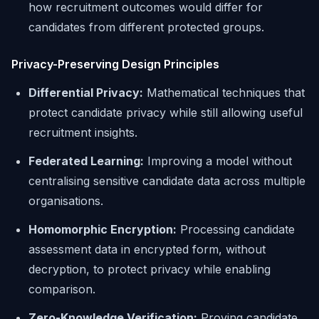
how recruitment outcomes would differ for
candidates from different protected groups.
Privacy-Preserving Design Principles
Differential Privacy:
Mathematical techniques that
protect candidate privacy while still allowing useful
recruitment insights.
Federated Learning:
Improving a model without
centralising sensitive candidate data across multiple
organisations.
Homomorphic Encryption:
Processing candidate
assessment data in encrypted form, without
decryption, to protect privacy while enabling
comparison.
Zero-Knowledge Verification:
Proving candidate