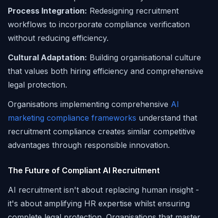
Process Integration:
Redesigning recruitment
workflows to incorporate compliance verification
without reducing efficiency.
Cultural Adaptation:
Building organisational culture
that values both hiring efficiency and comprehensive
legal protection.
Organisations implementing comprehensive
AI
marketing compliance frameworks
understand that
recruitment compliance creates similar competitive
advantages through responsible innovation.
The Future of Compliant AI Recruitment
AI recruitment isn't about replacing human insight -
it's about amplifying HR expertise whilst ensuring
complete legal protection. Organisations that master