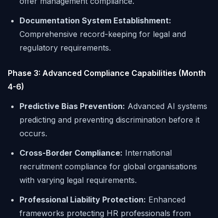
offer management compliance.
Documentation System Establishment:
Comprehensive record-keeping for legal and
regulatory requirements.
Phase 3: Advanced Compliance Capabilities (Month
4-6)
Predictive Bias Prevention:
Advanced AI systems
predicting and preventing discrimination before it
occurs.
Cross-Border Compliance:
International
recruitment compliance for global organisations
with varying legal requirements.
Professional Liability Protection:
Enhanced
frameworks protecting HR professionals from