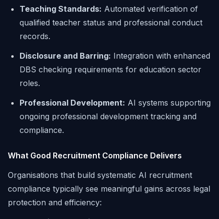
Teaching Standards:
Automated verification of
qualified teacher status and professional conduct
records.
Disclosure and Barring:
Integration with enhanced
DBS checking requirements for education sector
roles.
Professional Development:
AI systems supporting
ongoing professional development tracking and
compliance.
What Good Recruitment Compliance Delivers
Organisations that build systematic AI recruitment
compliance typically see meaningful gains across legal
protection and efficiency: