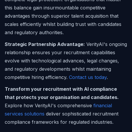
this balance gain insurmountable competitive
advantages through superior talent acquisition that
scales efficiently whilst building trust with candidates
and regulatory authorities.
Strategic Partnership Advantage:
VerityAI's ongoing
relationship ensures your recruitment capabilities
evolve with technological advances, legal changes,
and regulatory developments whilst maintaining
competitive hiring efficiency.
Contact us today
.
Transform your recruitment with AI compliance
that protects your organisation and candidates.
Explore how VerityAI's comprehensive
financial
services solutions
deliver sophisticated recruitment
compliance frameworks for regulated industries.