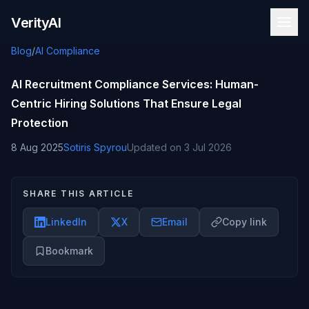
Skip to content
VerityAI
Blog
/
AI Compliance
AI Recruitment Compliance Services: Human-
Centric Hiring Solutions That Ensure Legal
Protection
8 Aug 2025
Sotiris Spyrou
Updated on
3 Jul 2026
SHARE THIS ARTICLE
LinkedIn
X
Email
Copy link
Bookmark