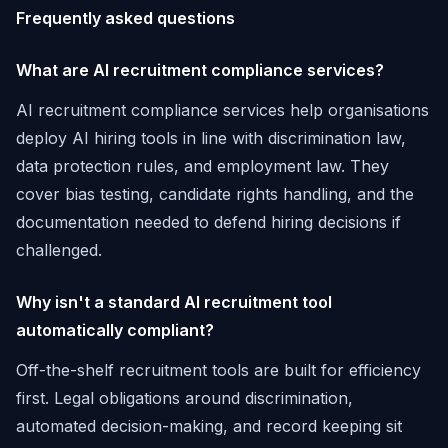
Frequently asked questions
What are AI recruitment compliance services?
AI recruitment compliance services help organisations
deploy AI hiring tools in line with discrimination law,
data protection rules, and employment law. They
cover bias testing, candidate rights handling, and the
documentation needed to defend hiring decisions if
challenged.
Why isn't a standard AI recruitment tool
automatically compliant?
Off-the-shelf recruitment tools are built for efficiency
first. Legal obligations around discrimination,
automated decision-making, and record keeping sit