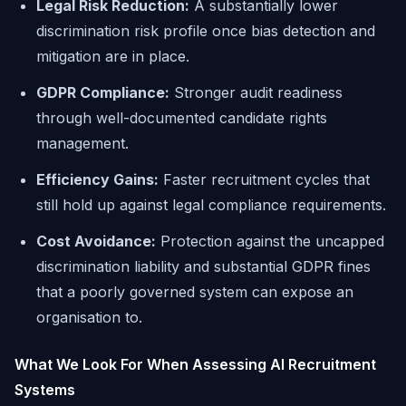
Legal Risk Reduction:
A substantially lower
discrimination risk profile once bias detection and
mitigation are in place.
GDPR Compliance:
Stronger audit readiness
through well-documented candidate rights
management.
Efficiency Gains:
Faster recruitment cycles that
still hold up against legal compliance requirements.
Cost Avoidance:
Protection against the uncapped
discrimination liability and substantial GDPR fines
that a poorly governed system can expose an
organisation to.
What We Look For When Assessing AI Recruitment
Systems