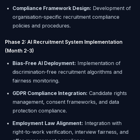
Compliance Framework Design:
Development of
organisation-specific recruitment compliance
policies and procedures.
Phase 2: AI Recruitment System Implementation
(Month 2-3)
Bias-Free AI Deployment:
Implementation of
discrimination-free recruitment algorithms and
fairness monitoring.
GDPR Compliance Integration:
Candidate rights
management, consent frameworks, and data
protection compliance.
Employment Law Alignment:
Integration with
right-to-work verification, interview fairness, and