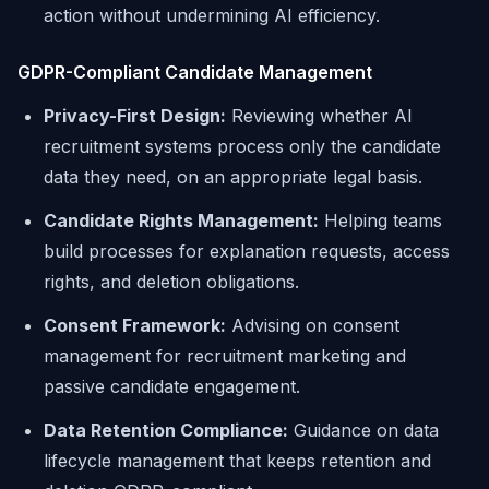
action without undermining AI efficiency.
GDPR-Compliant Candidate Management
Privacy-First Design:
Reviewing whether AI
recruitment systems process only the candidate
data they need, on an appropriate legal basis.
Candidate Rights Management:
Helping teams
build processes for explanation requests, access
rights, and deletion obligations.
Consent Framework:
Advising on consent
management for recruitment marketing and
passive candidate engagement.
Data Retention Compliance:
Guidance on data
lifecycle management that keeps retention and