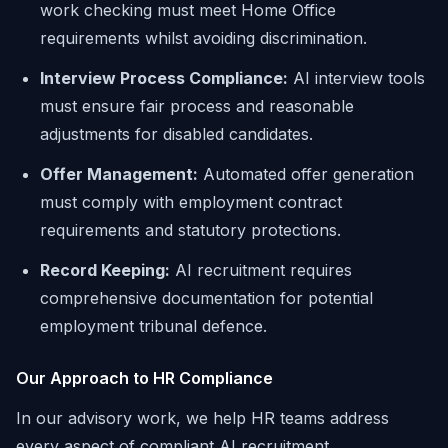
work checking must meet Home Office
requirements whilst avoiding discrimination.
Interview Process Compliance:
AI interview tools
must ensure fair process and reasonable
adjustments for disabled candidates.
Offer Management:
Automated offer generation
must comply with employment contract
requirements and statutory protections.
Record Keeping:
AI recruitment requires
comprehensive documentation for potential
employment tribunal defence.
Our Approach to HR Compliance
In our advisory work, we help HR teams address
every aspect of compliant AI recruitment