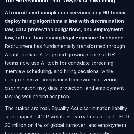
The HR Revolution That Lawyers Are Watching
AI recruitment compliance services help HR teams
deploy hiring algorithms in line with discrimination
law, data protection obligations, and employment
law, rather than leaving legal exposure to chance.
Recruitment has fundamentally transformed through
AI automation. A large and growing share of HR
teams now use AI tools for candidate screening,
interview scheduling, and hiring decisions, while
comprehensive compliance frameworks covering
discrimination risk, data protection, and employment
law lag well behind adoption.
The stakes are real. Equality Act discrimination liability
is uncapped, GDPR violations carry fines of up to EUR
20 million or 4% of global turnover, and employment
tribunal awards continue to rise. Yet many HR