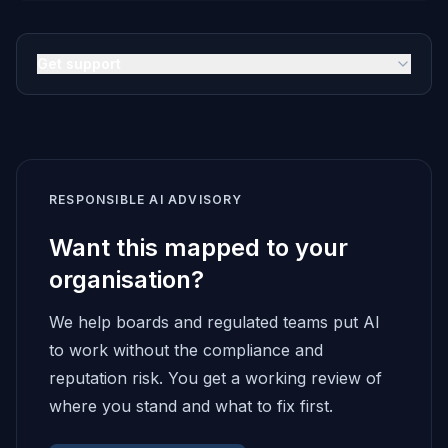
Get support
RESPONSIBLE AI ADVISORY
Want this mapped to your
organisation?
We help boards and regulated teams put AI
to work without the compliance and
reputation risk. You get a working review of
where you stand and what to fix first.