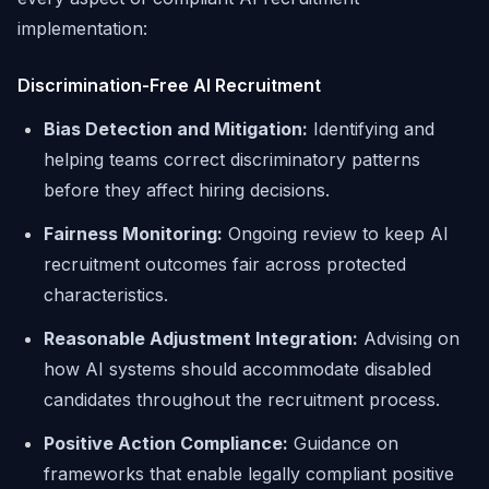
implementation:
Discrimination-Free AI Recruitment
Bias Detection and Mitigation:
Identifying and
helping teams correct discriminatory patterns
before they affect hiring decisions.
Fairness Monitoring:
Ongoing review to keep AI
recruitment outcomes fair across protected
characteristics.
Reasonable Adjustment Integration:
Advising on
how AI systems should accommodate disabled
candidates throughout the recruitment process.
Positive Action Compliance:
Guidance on
frameworks that enable legally compliant positive