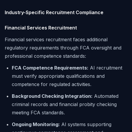
Industry-Specific Recruitment Compliance
Financial Services Recruitment
Financial services recruitment faces additional
regulatory requirements through FCA oversight and
professional competence standards:
FCA Competence Requirements:
AI recruitment
must verify appropriate qualifications and
competence for regulated activities.
Background Checking Integration:
Automated
criminal records and financial probity checking
meeting FCA standards.
Ongoing Monitoring:
AI systems supporting