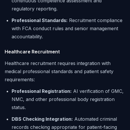
continuous competence assessment and
regulatory reporting.
Professional Standards:
Recruitment compliance
with FCA conduct rules and senior management
accountability.
Healthcare Recruitment
Healthcare recruitment requires integration with
medical professional standards and patient safety
requirements:
Professional Registration:
AI verification of GMC,
NMC, and other professional body registration
status.
DBS Checking Integration:
Automated criminal
records checking appropriate for patient-facing