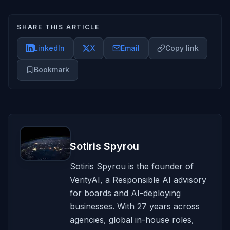
SHARE THIS ARTICLE
LinkedIn
X
Email
Copy link
Bookmark
Sotiris Spyrou
Sotiris Spyrou is the founder of
VerityAI, a Responsible AI advisory
for boards and AI-deploying
businesses. With 27 years across
agencies, global in-house roles,