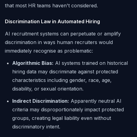
that most HR teams haven't considered.
Discrimination Law in Automated Hiring
AI recruitment systems can perpetuate or amplify
discrimination in ways human recruiters would
immediately recognise as problematic:
Algorithmic Bias:
AI systems trained on historical
hiring data may discriminate against protected
characteristics including gender, race, age,
disability, or sexual orientation.
Indirect Discrimination:
Apparently neutral AI
criteria may disproportionately impact protected
groups, creating legal liability even without
discriminatory intent.