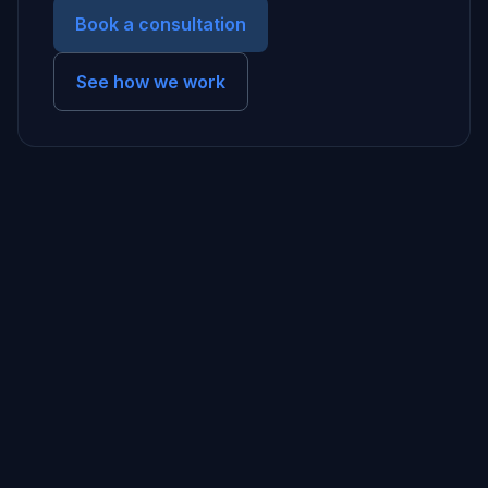
Book a consultation
See how we work