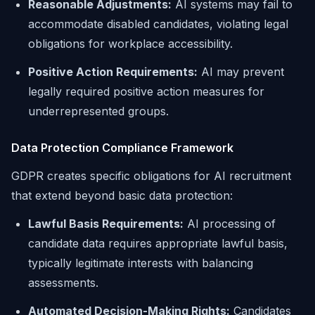
Reasonable Adjustments:
AI systems may fail to
accommodate disabled candidates, violating legal
obligations for workplace accessibility.
Positive Action Requirements:
AI may prevent
legally required positive action measures for
underrepresented groups.
Data Protection Compliance Framework
GDPR creates specific obligations for AI recruitment
that extend beyond basic data protection:
Lawful Basis Requirements:
AI processing of
candidate data requires appropriate lawful basis,
typically legitimate interests with balancing
assessments.
Automated Decision-Making Rights:
Candidates