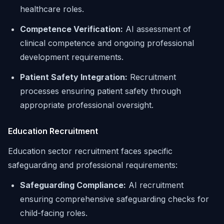
healthcare roles.
Competence Verification:
AI assessment of
clinical competence and ongoing professional
development requirements.
Patient Safety Integration:
Recruitment
processes ensuring patient safety through
appropriate professional oversight.
Education Recruitment
Education sector recruitment faces specific
safeguarding and professional requirements:
Safeguarding Compliance:
AI recruitment
ensuring comprehensive safeguarding checks for
child-facing roles.