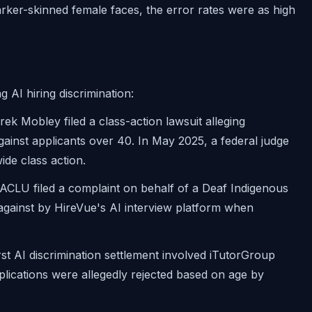
arker-skinned female faces, the error rates were as high
g AI hiring discrimination:
ek Mobley filed a class-action lawsuit alleging
gainst applicants over 40. In May 2025, a federal judge
ide class action.
CLU filed a complaint on behalf of a Deaf Indigenous
gainst by HireVue's AI interview platform when
st AI discrimination settlement involved iTutorGroup
lications were allegedly rejected based on age by