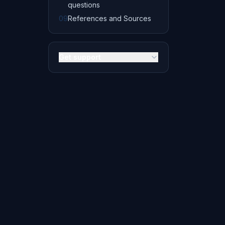
questions
09
References and Sources
Get support