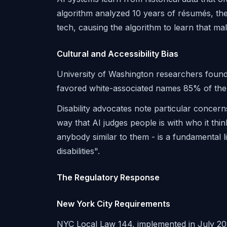
algorithm analyzed 10 years of résumés, t
tech, causing the algorithm to learn that ma
Cultural and Accessibility Bias
University of Washington researchers found
favored white-associated names 85% of the 
Disability advocates note particular concern
way that AI judges people is with who it thi
anybody similar to them - is a fundamental li
disabilities".
The Regulatory Response
New York City Requirements
NYC Local Law 144, implemented in July 202