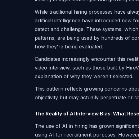
While traditional hiring processes have al
artificial intelligence have introduced new f
detect and challenge. These systems, which 
patterns, are being used by hundreds of co
how they're being evaluated.
Candidates increasingly encounter this realit
video interview, such as those built by Hire
explanation of why they weren't selected.
This pattern reflects growing concerns abou
objectivity but may actually perpetuate or cr
The Reality of AI Interview Bias: What Re
The use of AI in hiring has grown significan
using AI for recruitment purposes. However