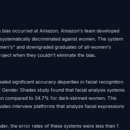
ng bias occurred at Amazon. Amazon's team developed
t systematically discriminated against women. The system
omen's" and downgraded graduates of all-women's
oject when they couldn't eliminate the bias.
aled significant accuracy disparities in facial recognition
er Gender Shades study found that facial analysis systems
 men compared to 34.7% for dark-skinned women. This
video interview platforms that analyze facial expressions
er, the error rates of these systems were less than 1