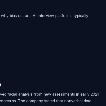
why bias occurs. AI interview platforms typically
)
ved facial analysis from new assessments in early 2021
on concerns. The company stated that nonverbal data