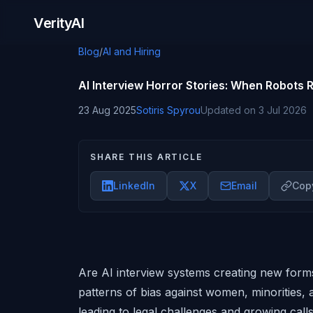
Skip to content
VerityAI
Blog
/
AI and Hiring
AI Interview Horror Stories: When Robots
23 Aug 2025
Sotiris Spyrou
Updated on
3 Jul 2026
SHARE THIS ARTICLE
LinkedIn
X
Email
Copy
Are AI interview systems creating new forms
patterns of bias against women, minorities, an
leading to legal challenges and growing cal