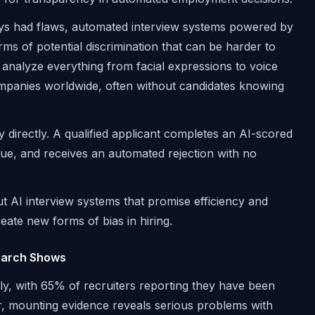
ways had flaws, automated interview systems powered by
orms of potential discrimination that can be harder to
analyze everything from facial expressions to voice
mpanies worldwide, often without candidates knowing
y directly. A qualified applicant completes an AI-scored
Vue, and receives an automated rejection with no
t AI interview systems that promise efficiency and
eate new forms of bias in hiring.
search Shows
tly, with 65% of recruiters reporting they have been
, mounting evidence reveals serious problems with