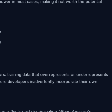
power in most cases, making it not worth the potential
e
g
ors: training data that overrepresents or underrepresents
re developers inadvertently incorporate their own
ften reflects past discrimination. When Amazon's