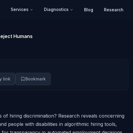
Services
Diagnostics
Blog
Research
 Reject Humans
 link
Bookmark
 of hiring discrimination? Research reveals concerning
d people with disabilities in algorithmic hiring tools,
ls for transparency in automated employment decisions.