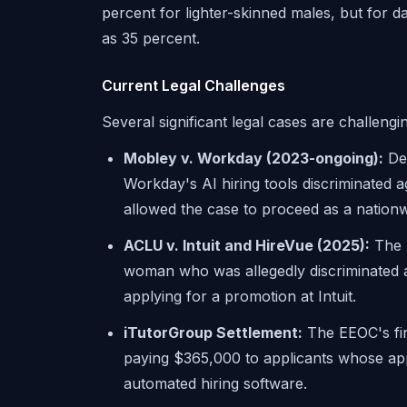
percent for lighter-skinned males, but for d
as 35 percent.
Current Legal Challenges
Several significant legal cases are challengin
Mobley v. Workday (2023-ongoing):
Der
Workday's AI hiring tools discriminated a
allowed the case to proceed as a nationw
ACLU v. Intuit and HireVue (2025):
The A
woman who was allegedly discriminated a
applying for a promotion at Intuit.
iTutorGroup Settlement:
The EEOC's fir
paying $365,000 to applicants whose app
automated hiring software.