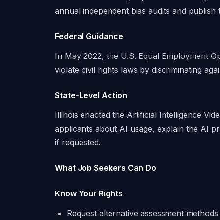
annual independent bias audits and publish t
Federal Guidance
In May 2022, the U.S. Equal Employment Opp
violate civil rights laws by discriminating agai
State-Level Action
Illinois enacted the Artificial Intelligence V
applicants about AI usage, explain the AI p
if requested.
What Job Seekers Can Do
Know Your Rights
Request alternative assessment methods i