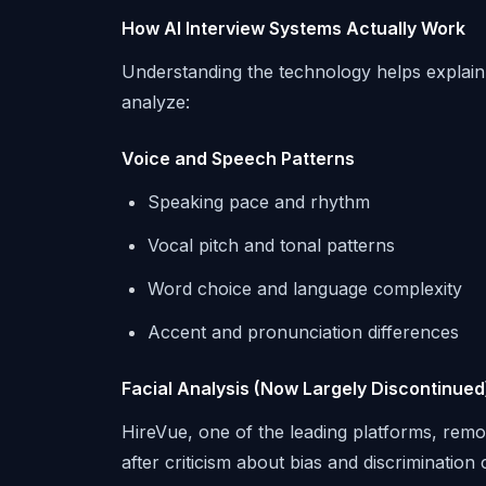
How AI Interview Systems Actually Work
Understanding the technology helps explain 
analyze:
Voice and Speech Patterns
Speaking pace and rhythm
Vocal pitch and tonal patterns
Word choice and language complexity
Accent and pronunciation differences
Facial Analysis (Now Largely Discontinued
HireVue, one of the leading platforms, remo
after criticism about bias and discriminati