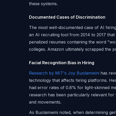
these systems.
Documented Cases of Discrimination
The most well-documented case of AI hiri
an AI recruiting tool from 2014 to 2017 tha
penalized resumes containing the word "w
colleges. Amazon ultimately scrapped the pr
Facial Recognition Bias in Hiring
Research by MIT's Joy Buolamwini
has reve
technology that affects hiring platforms. H
had error rates of 0.8% for light-skinned
research has been particularly relevant for 
and movements.
As Buolamwini noted, when determining gend