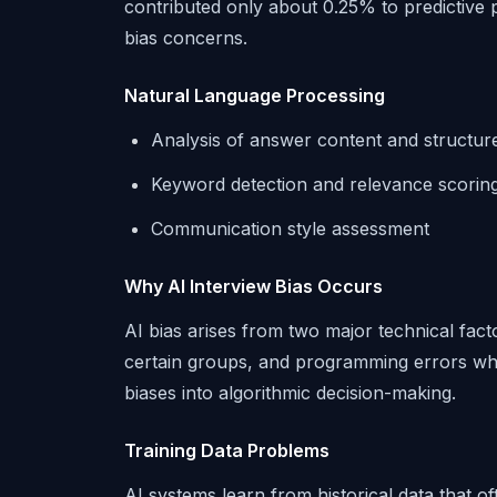
contributed only about 0.25% to predictive 
bias concerns.
Natural Language Processing
Analysis of answer content and structur
Keyword detection and relevance scorin
Communication style assessment
Why AI Interview Bias Occurs
AI bias arises from two major technical fact
certain groups, and programming errors whe
biases into algorithmic decision-making.
Training Data Problems
AI systems learn from historical data that o