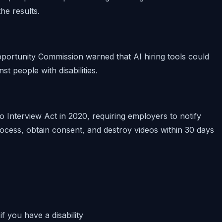
he results.
ortunity Commission warned that AI hiring tools could
nst people with disabilities.
ideo Interview Act in 2020, requiring employers to notify
rocess, obtain consent, and destroy videos within 30 days
f you have a disability