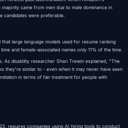
he majority came from men due to male dominance in
le candidates were preferable.
 that large language models used for resume ranking
time and female-associated names only 11% of the time.
s. As disability researcher Shari Trewin explained, "The
nks they're similar to - even when it may never have seen
mitation in terms of fair treatment for people with
3, requires companies using AI hiring tools to conduct