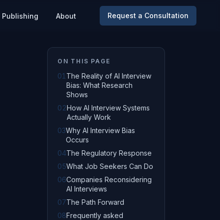
Request a Consultation
Publishing
About
ON THIS PAGE
01
The Reality of AI Interview
Bias: What Research
Shows
02
How AI Interview Systems
Actually Work
03
Why AI Interview Bias
Occurs
04
The Regulatory Response
05
What Job Seekers Can Do
06
Companies Reconsidering
AI Interviews
07
The Path Forward
08
Frequently asked