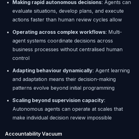
Making rapid autonomous decisions
: Agents can
evaluate situations, develop plans, and execute
actions faster than human review cycles allow
Operating across complex workflows
: Multi-
agent systems coordinate decisions across
business processes without centralised human
control
Adapting behaviour dynamically
: Agent learning
and adaptation means their decision-making
patterns evolve beyond initial programming
Scaling beyond supervision capacity
:
Autonomous agents can operate at scales that
make individual decision review impossible
Accountability Vacuum