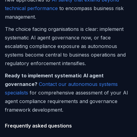
technical performance
to encompass business risk
management.
The choice facing organisations is clear: implement
systematic AI agent governance now, or face
escalating compliance exposure as autonomous
systems become central to business operations and
regulatory enforcement intensifies.
Ready to implement systematic AI agent
governance?
Contact our autonomous systems
specialists
for comprehensive assessment of your AI
agent compliance requirements and governance
framework development.
Frequently asked questions