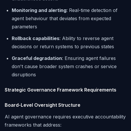
Monitoring and alerting
: Real-time detection of
agent behaviour that deviates from expected
parameters
Rollback capabilities
: Ability to reverse agent
decisions or return systems to previous states
Graceful degradation
: Ensuring agent failures
don't cause broader system crashes or service
disruptions
Strategic Governance Framework Requirements
Board-Level Oversight Structure
AI agent governance requires executive accountability
frameworks that address: