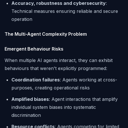
Accuracy, robustness and cybersecurity
:
Technical measures ensuring reliable and secure
operation
The Multi-Agent Complexity Problem
Emergent Behaviour Risks
When multiple AI agents interact, they can exhibit
behaviours that weren't explicitly programmed:
Coordination failures
: Agents working at cross-
purposes, creating operational risks
Amplified biases
: Agent interactions that amplify
individual system biases into systematic
discrimination
Resource conflicts
: Agents competing for limited