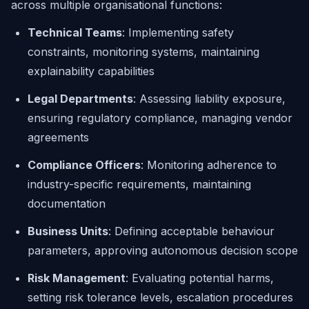
across multiple organisational functions:
Technical Teams
: Implementing safety
constraints, monitoring systems, maintaining
explainability capabilities
Legal Departments
: Assessing liability exposure,
ensuring regulatory compliance, managing vendor
agreements
Compliance Officers
: Monitoring adherence to
industry-specific requirements, maintaining
documentation
Business Units
: Defining acceptable behaviour
parameters, approving autonomous decision scope
Risk Management
: Evaluating potential harms,
setting risk tolerance levels, escalation procedures