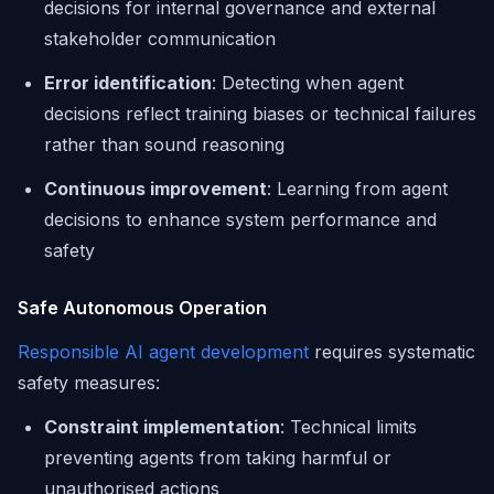
decisions for internal governance and external
stakeholder communication
Error identification
: Detecting when agent
decisions reflect training biases or technical failures
rather than sound reasoning
Continuous improvement
: Learning from agent
decisions to enhance system performance and
safety
Safe Autonomous Operation
Responsible AI agent development
requires systematic
safety measures:
Constraint implementation
: Technical limits
preventing agents from taking harmful or
unauthorised actions