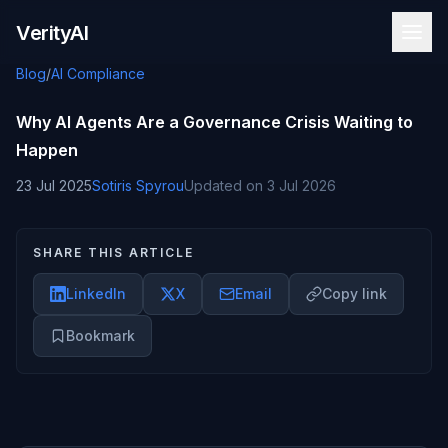
Skip to content
VerityAI
Blog
/
AI Compliance
Why AI Agents Are a Governance Crisis Waiting to
Happen
23 Jul 2025
Sotiris Spyrou
Updated on
3 Jul 2026
SHARE THIS ARTICLE
LinkedIn
X
Email
Copy link
Bookmark