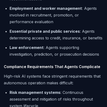
Employment and worker management
: Agents
involved in recruitment, promotion, or
performance evaluation
Essential private and public services
: Agents
determining access to credit, insurance, or benefits
Law enforcement
: Agents supporting
investigation, prediction, or prosecution decisions
Compliance Requirements That Agents Complicate
High-risk AI systems face stringent requirements that
autonomous operation makes difficult:
Risk management systems
: Continuous
assessment and mitigation of risks throughout
system lifecycle