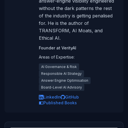
answer-engine visibility engineered
without the dark patterns the rest
of the industry is getting penalised
for. He is the author of
TRANSFORM, AI Moats, and
Ethical AI.
Founder
at
VerityAI
Areas of Expertise:
AI Governance & Risk
Responsible AI Strategy
Answer Engine Optimisation
Board-Level AI Advisory
LinkedIn
GitHub
Published Books