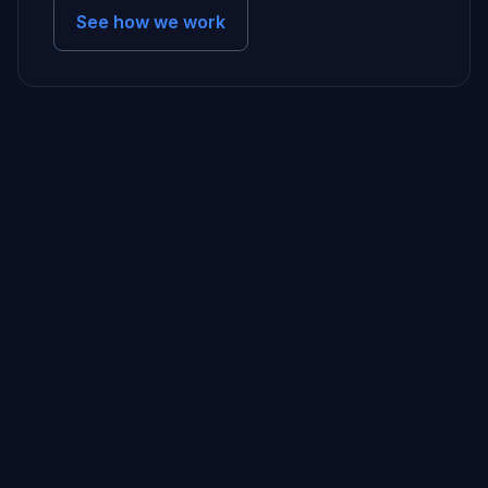
See how we work