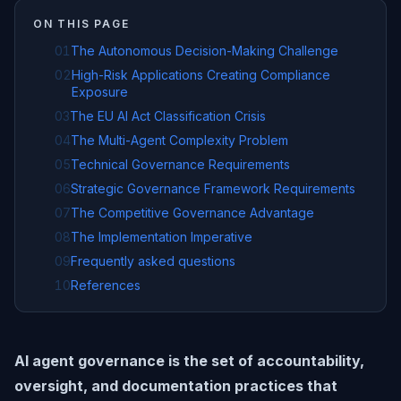
ON THIS PAGE
01
The Autonomous Decision-Making Challenge
02
High-Risk Applications Creating Compliance
Exposure
03
The EU AI Act Classification Crisis
04
The Multi-Agent Complexity Problem
05
Technical Governance Requirements
06
Strategic Governance Framework Requirements
07
The Competitive Governance Advantage
08
The Implementation Imperative
09
Frequently asked questions
10
References
AI agent governance is the set of accountability,
oversight, and documentation practices that