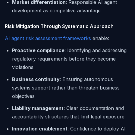
Market differentiation
: Responsible AI agent
development as competitive advantage
Risk Mitigation Through Systematic Approach
AI agent risk assessment frameworks
enable:
Proactive compliance
: Identifying and addressing
regulatory requirements before they become
violations
Business continuity
: Ensuring autonomous
systems support rather than threaten business
objectives
Liability management
: Clear documentation and
accountability structures that limit legal exposure
Innovation enablement
: Confidence to deploy AI