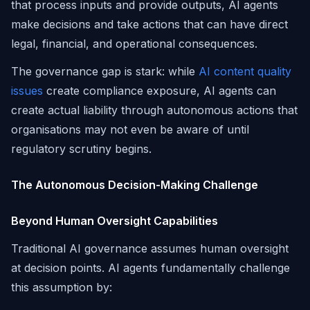
that process inputs and provide outputs, AI agents
make decisions and take actions that can have direct
legal, financial, and operational consequences.
The governance gap is stark: while
AI content quality
issues
create compliance exposure, AI agents can
create actual liability through autonomous actions that
organisations may not even be aware of until
regulatory scrutiny begins.
The Autonomous Decision-Making Challenge
Beyond Human Oversight Capabilities
Traditional AI governance assumes human oversight
at decision points. AI agents fundamentally challenge
this assumption by: