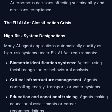
Autonomous decisions affecting sustainability and
emissions compliance
The EU AI Act Classification Crisis
High-Risk System Designations
Many AI agent applications automatically qualify as
high-risk systems under EU AI Act requirements:
Biometric identification systems
: Agents using
facial recognition or behavioural analysis
Critical infrastructure management
: Agents
controlling energy, transport, or water systems
Education and vocational training
: Agents making
educational assessments or career
recommendations