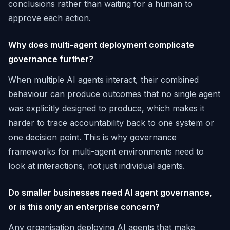
conclusions rather than waiting for a human to
approve each action.
Why does multi-agent deployment complicate
governance further?
When multiple AI agents interact, their combined
behaviour can produce outcomes that no single agent
was explicitly designed to produce, which makes it
harder to trace accountability back to one system or
one decision point. This is why governance
frameworks for multi-agent environments need to
look at interactions, not just individual agents.
Do smaller businesses need AI agent governance,
or is this only an enterprise concern?
Any organisation deploying AI agents that make