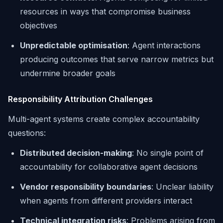
resources in ways that compromise business
objectives
Unpredictable optimisation
: Agent interactions
producing outcomes that serve narrow metrics but
undermine broader goals
Responsibility Attribution Challenges
Multi-agent systems create complex accountability
questions:
Distributed decision-making
: No single point of
accountability for collaborative agent decisions
Vendor responsibility boundaries
: Unclear liability
when agents from different providers interact
Technical integration risks
: Problems arising from