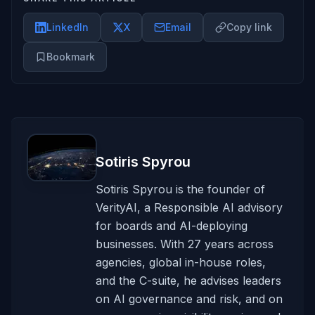
LinkedIn
X
Email
Copy link
Bookmark
Sotiris Spyrou
Sotiris Spyrou is the founder of
VerityAI, a Responsible AI advisory
for boards and AI-deploying
businesses. With 27 years across
agencies, global in-house roles,
and the C-suite, he advises leaders
on AI governance and risk, and on