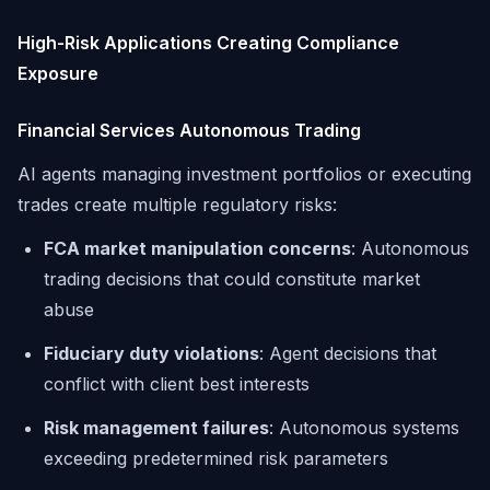
High-Risk Applications Creating Compliance
Exposure
Financial Services Autonomous Trading
AI agents managing investment portfolios or executing
trades create multiple regulatory risks:
FCA market manipulation concerns
: Autonomous
trading decisions that could constitute market
abuse
Fiduciary duty violations
: Agent decisions that
conflict with client best interests
Risk management failures
: Autonomous systems
exceeding predetermined risk parameters