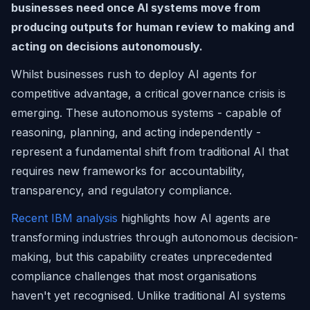
businesses need once AI systems move from
producing outputs for human review to making and
acting on decisions autonomously.
Whilst businesses rush to deploy AI agents for
competitive advantage, a critical governance crisis is
emerging. These autonomous systems - capable of
reasoning, planning, and acting independently -
represent a fundamental shift from traditional AI that
requires new frameworks for accountability,
transparency, and regulatory compliance.
Recent IBM analysis
highlights how AI agents are
transforming industries through autonomous decision-
making, but this capability creates unprecedented
compliance challenges that most organisations
haven't yet recognised. Unlike traditional AI systems