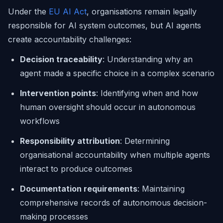
Under the
EU AI Act
, organisations remain legally
responsible for AI system outcomes, but AI agents
create accountability challenges:
Decision traceability
: Understanding why an
agent made a specific choice in a complex scenario
Intervention points
: Identifying when and how
human oversight should occur in autonomous
workflows
Responsibility attribution
: Determining
organisational accountability when multiple agents
interact to produce outcomes
Documentation requirements
: Maintaining
comprehensive records of autonomous decision-
making processes