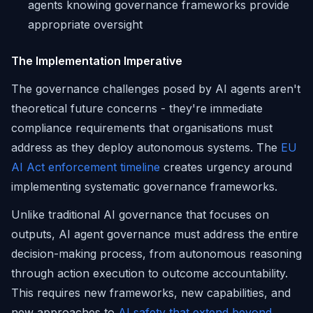
agents knowing governance frameworks provide
appropriate oversight
The Implementation Imperative
The governance challenges posed by AI agents aren't
theoretical future concerns - they're immediate
compliance requirements that organisations must
address as they deploy autonomous systems. The
EU
AI Act enforcement timeline
creates urgency around
implementing systematic governance frameworks.
Unlike traditional AI governance that focuses on
outputs, AI agent governance must address the entire
decision-making process, from autonomous reasoning
through action execution to outcome accountability.
This requires new frameworks, new capabilities, and
new approaches to
AI safety that extend beyond