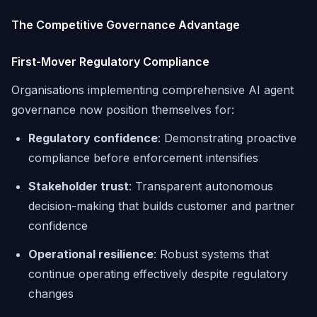
The Competitive Governance Advantage
First-Mover Regulatory Compliance
Organisations implementing comprehensive AI agent
governance now position themselves for:
Regulatory confidence
: Demonstrating proactive
compliance before enforcement intensifies
Stakeholder trust
: Transparent autonomous
decision-making that builds customer and partner
confidence
Operational resilience
: Robust systems that
continue operating effectively despite regulatory
changes