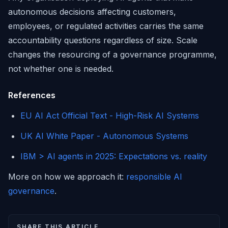
autonomous decisions affecting customers,
employees, or regulated activities carries the same
accountability questions regardless of size. Scale
changes the resourcing of a governance programme,
not whether one is needed.
References
EU AI Act Official Text - High-Risk AI Systems
UK AI White Paper - Autonomous Systems
IBM > AI agents in 2025: Expectations vs. reality
More on how we approach it:
responsible AI
governance
.
SHARE THIS ARTICLE