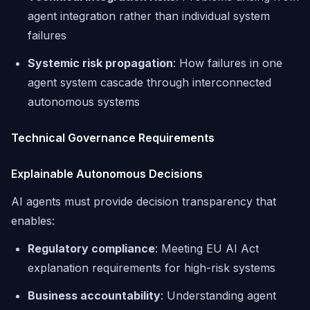
agent integration rather than individual system
failures
Systemic risk propagation
: How failures in one
agent system cascade through interconnected
autonomous systems
Technical Governance Requirements
Explainable Autonomous Decisions
AI agents must provide decision transparency that
enables:
Regulatory compliance
: Meeting EU AI Act
explanation requirements for high-risk systems
Business accountability
: Understanding agent