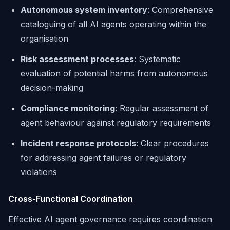
Autonomous system inventory
: Comprehensive
cataloguing of all AI agents operating within the
organisation
Risk assessment processes
: Systematic
evaluation of potential harms from autonomous
decision-making
Compliance monitoring
: Regular assessment of
agent behaviour against regulatory requirements
Incident response protocols
: Clear procedures
for addressing agent failures or regulatory
violations
Cross-Functional Coordination
Effective AI agent governance requires coordination