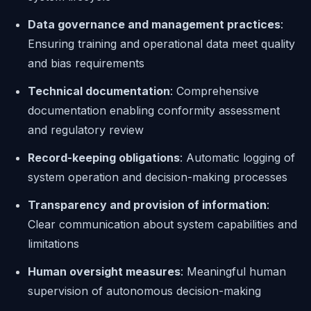
Data governance and management practices
:
Ensuring training and operational data meet quality
and bias requirements
Technical documentation
: Comprehensive
documentation enabling conformity assessment
and regulatory review
Record-keeping obligations
: Automatic logging of
system operation and decision-making processes
Transparency and provision of information
:
Clear communication about system capabilities and
limitations
Human oversight measures
: Meaningful human
supervision of autonomous decision-making