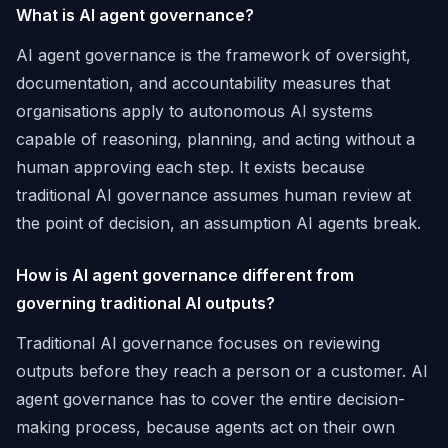
What is AI agent governance?
AI agent governance is the framework of oversight,
documentation, and accountability measures that
organisations apply to autonomous AI systems
capable of reasoning, planning, and acting without a
human approving each step. It exists because
traditional AI governance assumes human review at
the point of decision, an assumption AI agents break.
How is AI agent governance different from
governing traditional AI outputs?
Traditional AI governance focuses on reviewing
outputs before they reach a person or a customer. AI
agent governance has to cover the entire decision-
making process, because agents act on their own