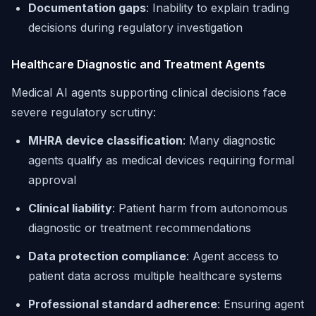
Documentation gaps
: Inability to explain trading
decisions during regulatory investigation
Healthcare Diagnostic and Treatment Agents
Medical AI agents supporting clinical decisions face
severe regulatory scrutiny:
MHRA device classification
: Many diagnostic
agents qualify as medical devices requiring formal
approval
Clinical liability
: Patient harm from autonomous
diagnostic or treatment recommendations
Data protection compliance
: Agent access to
patient data across multiple healthcare systems
Professional standard adherence
: Ensuring agent