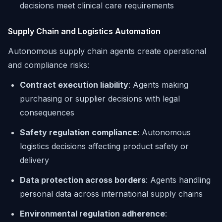
decisions meet clinical care requirements
Supply Chain and Logistics Automation
Autonomous supply chain agents create operational
and compliance risks:
Contract execution liability
: Agents making
purchasing or supplier decisions with legal
consequences
Safety regulation compliance
: Autonomous
logistics decisions affecting product safety or
delivery
Data protection across borders
: Agents handling
personal data across international supply chains
Environmental regulation adherence
: