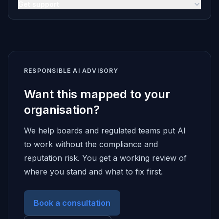
Get support
RESPONSIBLE AI ADVISORY
Want this mapped to your
organisation?
We help boards and regulated teams put AI
to work without the compliance and
reputation risk. You get a working review of
where you stand and what to fix first.
Book a consultation