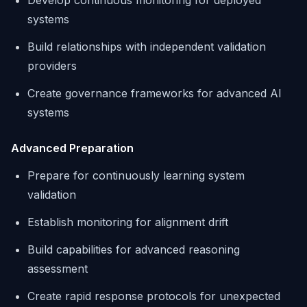
Develop continuous monitoring for deployed
systems
Build relationships with independent validation
providers
Create governance frameworks for advanced AI
systems
Advanced Preparation
Prepare for continuously learning system
validation
Establish monitoring for alignment drift
Build capabilities for advanced reasoning
assessment
Create rapid response protocols for unexpected