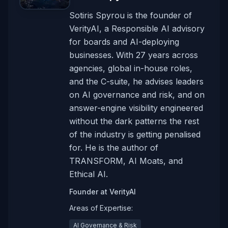
Sotiris Spyrou is the founder of
VerityAI, a Responsible AI advisory
for boards and AI-deploying
businesses. With 27 years across
agencies, global in-house roles,
and the C-suite, he advises leaders
on AI governance and risk, and on
answer-engine visibility engineered
without the dark patterns the rest
of the industry is getting penalised
for. He is the author of
TRANSFORM, AI Moats, and
Ethical AI.
Founder
at
VerityAI
Areas of Expertise:
AI Governance & Risk