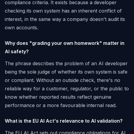
compliance criteria. It exists because a developer
checking its own system has an inherent conflict of
interest, in the same way a company doesn't audit its
own accounts.
Why does "grading your own homework" matter in
AI safety?
The phrase describes the problem of an AI developer
being the sole judge of whether its own system is safe
or compliant. Without an outside check, there's no
reliable way for a customer, regulator, or the public to
know whether reported results reflect genuine
performance or a more favourable internal read.
What is the EU AI Act's relevance to AI validation?
The EU AI Act sets out compliance obligations for AI