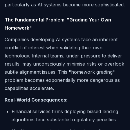
particularly as AI systems become more sophisticated.
The Fundamental Problem: "Grading Your Own
Homework"
Companies developing AI systems face an inherent
conflict of interest when validating their own
technology. Internal teams, under pressure to deliver
results, may unconsciously minimise risks or overlook
subtle alignment issues. This "homework grading"
problem becomes exponentially more dangerous as
capabilities accelerate.
Real-World Consequences:
Financial services firms deploying biased lending
algorithms face substantial regulatory penalties