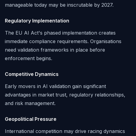
manageable today may be inscrutable by 2027.
Regulatory Implementation
The EU AI Act's phased implementation creates
immediate compliance requirements. Organisations
need validation frameworks in place before
enforcement begins.
Competitive Dynamics
Early movers in AI validation gain significant
advantages in market trust, regulatory relationships,
and risk management.
Geopolitical Pressure
International competition may drive racing dynamics