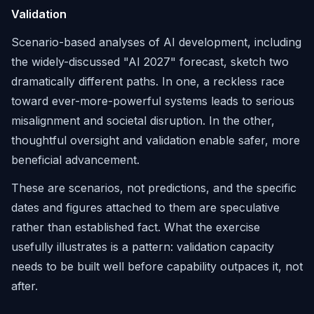
Validation
Scenario-based analyses of AI development, including
the widely-discussed "AI 2027" forecast, sketch two
dramatically different paths. In one, a reckless race
toward ever-more-powerful systems leads to serious
misalignment and societal disruption. In the other,
thoughtful oversight and validation enable safer, more
beneficial advancement.
These are scenarios, not predictions, and the specific
dates and figures attached to them are speculative
rather than established fact. What the exercise
usefully illustrates is a pattern: validation capacity
needs to be built well before capability outpaces it, not
after.