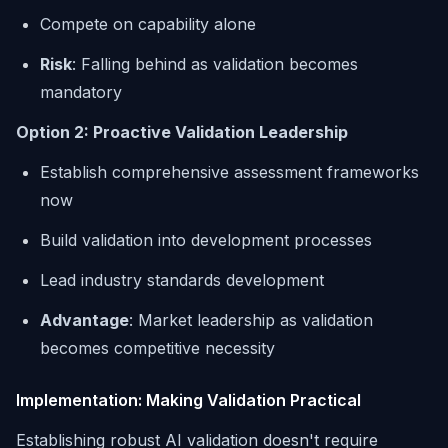
Compete on capability alone
Risk
: Falling behind as validation becomes
mandatory
Option 2: Proactive Validation Leadership
Establish comprehensive assessment frameworks
now
Build validation into development processes
Lead industry standards development
Advantage
: Market leadership as validation
becomes competitive necessity
Implementation: Making Validation Practical
Establishing robust AI validation doesn't require