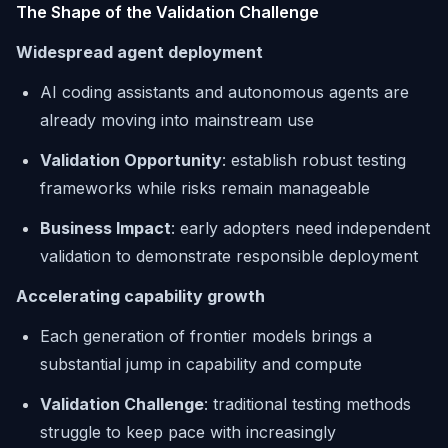
The Shape of the Validation Challenge
Widespread agent deployment
AI coding assistants and autonomous agents are
already moving into mainstream use
Validation Opportunity
: establish robust testing
frameworks while risks remain manageable
Business Impact
: early adopters need independent
validation to demonstrate responsible deployment
Accelerating capability growth
Each generation of frontier models brings a
substantial jump in capability and compute
Validation Challenge
: traditional testing methods
struggle to keep pace with increasingly