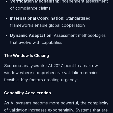
Verification Mechanism
: Independent assessment
of compliance claims
International Coordination
: Standardised
frameworks enable global cooperation
Dynamic Adaptation
: Assessment methodologies
that evolve with capabilities
The Window Is Closing
Scenario analyses like AI 2027 point to a narrow
window where comprehensive validation remains
feasible. Key factors creating urgency:
Capability Acceleration
As AI systems become more powerful, the complexity
of validation increases exponentially. Systems that are