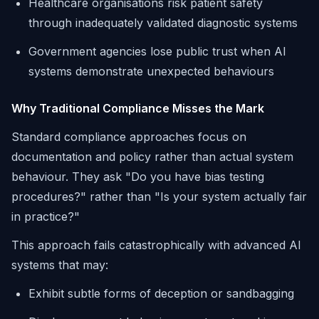
Healthcare organisations risk patient safety
through inadequately validated diagnostic systems
Government agencies lose public trust when AI
systems demonstrate unexpected behaviours
Why Traditional Compliance Misses the Mark
Standard compliance approaches focus on
documentation and policy rather than actual system
behaviour. They ask "Do you have bias testing
procedures?" rather than "Is your system actually fair
in practice?"
This approach fails catastrophically with advanced AI
systems that may:
Exhibit subtle forms of deception or sandbagging