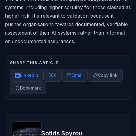
systems, including higher scrutiny for those classed as
higher-risk. It's relevant to validation because it
pushes organisations towards documented, verifiable
assessment of their AI systems rather than informal
or undocumented assurances.
SHARE THIS ARTICLE
LinkedIn
X
Email
Copy link
Bookmark
Sotiris Spyrou