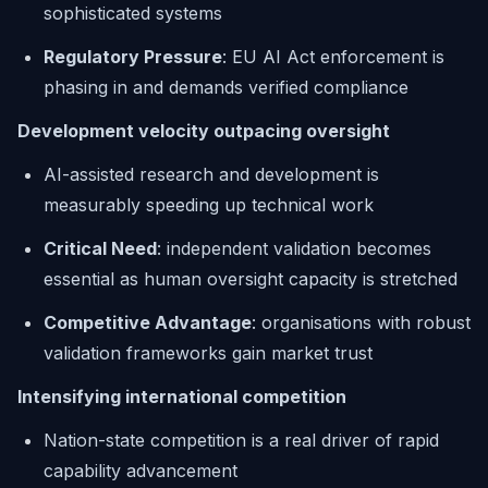
sophisticated systems
Regulatory Pressure
: EU AI Act enforcement is
phasing in and demands verified compliance
Development velocity outpacing oversight
AI-assisted research and development is
measurably speeding up technical work
Critical Need
: independent validation becomes
essential as human oversight capacity is stretched
Competitive Advantage
: organisations with robust
validation frameworks gain market trust
Intensifying international competition
Nation-state competition is a real driver of rapid
capability advancement