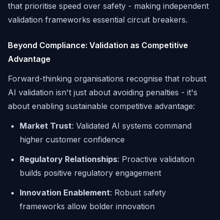
that prioritise speed over safety - making independent
validation frameworks essential circuit breakers.
Beyond Compliance: Validation as Competitive
Advantage
Forward-thinking organisations recognise that robust
AI validation isn't just about avoiding penalties - it's
about enabling sustainable competitive advantage:
Market Trust
: Validated AI systems command
higher customer confidence
Regulatory Relationships
: Proactive validation
builds positive regulatory engagement
Innovation Enablement
: Robust safety
frameworks allow bolder innovation