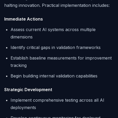
halting innovation. Practical implementation includes:
Immediate Actions
Assess current AI systems across multiple
dimensions
Identify critical gaps in validation frameworks
Establish baseline measurements for improvement
tracking
Begin building internal validation capabilities
Strategic Development
Implement comprehensive testing across all AI
deployments