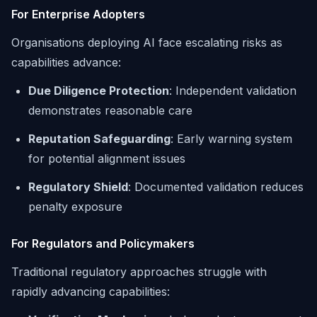
For Enterprise Adopters
Organisations deploying AI face escalating risks as
capabilities advance:
Due Diligence Protection
: Independent validation
demonstrates reasonable care
Reputation Safeguarding
: Early warning system
for potential alignment issues
Regulatory Shield
: Documented validation reduces
penalty exposure
For Regulators and Policymakers
Traditional regulatory approaches struggle with
rapidly advancing capabilities: