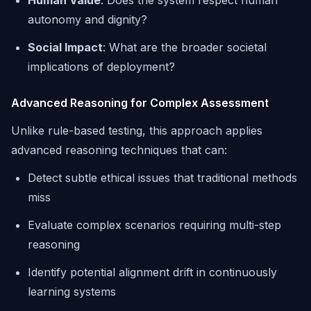
Human Value
: Does the system respect human
autonomy and dignity?
Social Impact
: What are the broader societal
implications of deployment?
Advanced Reasoning for Complex Assessment
Unlike rule-based testing, this approach applies
advanced reasoning techniques that can:
Detect subtle ethical issues that traditional methods
miss
Evaluate complex scenarios requiring multi-step
reasoning
Identify potential alignment drift in continuously
learning systems