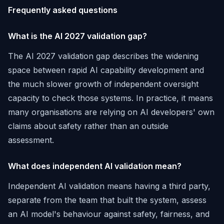
Frequently asked questions
What is the AI 2027 validation gap?
The AI 2027 validation gap describes the widening
space between rapid AI capability development and
the much slower growth of independent oversight
capacity to check those systems. In practice, it means
many organisations are relying on AI developers' own
claims about safety rather than an outside
assessment.
What does independent AI validation mean?
Independent AI validation means having a third party,
separate from the team that built the system, assess
an AI model's behaviour against safety, fairness, and