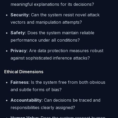
meaningful explanations for its decisions?
Security
: Can the system resist novel attack
vectors and manipulation attempts?
Safety
: Does the system maintain reliable
performance under all conditions?
Privacy
: Are data protection measures robust
against sophisticated inference attacks?
Ethical Dimensions
Fairness
: Is the system free from both obvious
and subtle forms of bias?
Accountability
: Can decisions be traced and
responsibilities clearly assigned?