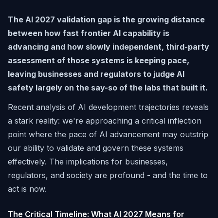
The AI 2027 validation gap is the growing distance
between how fast frontier AI capability is
advancing and how slowly independent, third-party
assessment of those systems is keeping pace,
leaving businesses and regulators to judge AI
safety largely on the say-so of the labs that built it.
Recent analysis of AI development trajectories reveals
a stark reality: we're approaching a critical inflection
point where the pace of AI advancement may outstrip
our ability to validate and govern these systems
effectively. The implications for businesses,
regulators, and society are profound - and the time to
act is now.
The Critical Timeline: What AI 2027 Means for