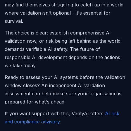
may find themselves struggling to catch up in a world
where validation isn't optional - it's essential for
survival.
The choice is clear: establish comprehensive AI
validation now, or risk being left behind as the world
demands verifiable AI safety. The future of
responsible AI development depends on the actions
we take today.
Ready to assess your AI systems before the validation
window closes? An independent AI validation
assessment can help make sure your organisation is
prepared for what's ahead.
If you want support with this, VerityAI offers
AI risk
and compliance advisory
.