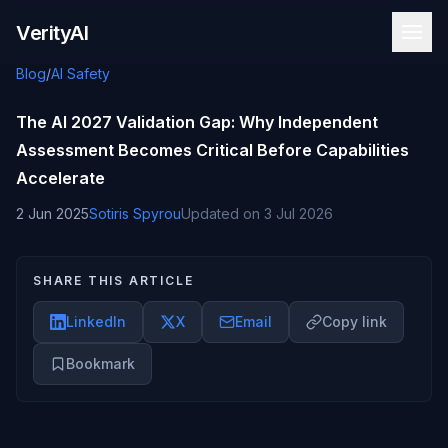
Skip to content
VerityAI
Blog
/
AI Safety
The AI 2027 Validation Gap: Why Independent
Assessment Becomes Critical Before Capabilities
Accelerate
2 Jun 2025
Sotiris Spyrou
Updated on
3 Jul 2026
SHARE THIS ARTICLE
LinkedIn
X
Email
Copy link
Bookmark