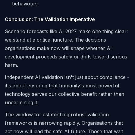
behaviours
Conclusion: The Validation Imperative
Scenario forecasts like AI 2027 make one thing clear:
we stand at a critical juncture. The decisions
organisations make now will shape whether AI
development proceeds safely or drifts toward serious
harm.
Independent AI validation isn't just about compliance -
it's about ensuring that humanity's most powerful
technology serves our collective benefit rather than
undermining it.
The window for establishing robust validation
frameworks is narrowing rapidly. Organisations that
act now will lead the safe AI future. Those that wait