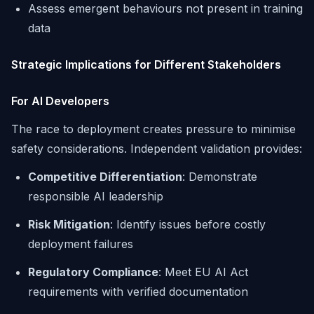
Assess emergent behaviours not present in training
data
Strategic Implications for Different Stakeholders
For AI Developers
The race to deployment creates pressure to minimise
safety considerations. Independent validation provides:
Competitive Differentiation
: Demonstrate
responsible AI leadership
Risk Mitigation
: Identify issues before costly
deployment failures
Regulatory Compliance
: Meet EU AI Act
requirements with verified documentation