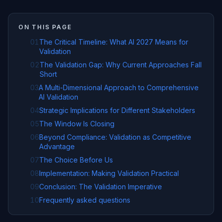
ON THIS PAGE
01
The Critical Timeline: What AI 2027 Means for
Validation
02
The Validation Gap: Why Current Approaches Fall
Short
03
A Multi-Dimensional Approach to Comprehensive
AI Validation
04
Strategic Implications for Different Stakeholders
05
The Window Is Closing
06
Beyond Compliance: Validation as Competitive
Advantage
07
The Choice Before Us
08
Implementation: Making Validation Practical
09
Conclusion: The Validation Imperative
10
Frequently asked questions