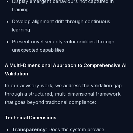
Display emergent behaviours not captured in
training
Develop alignment drift through continuous
learning
Present novel security vulnerabilities through
unexpected capabilities
A Multi-Dimensional Approach to Comprehensive AI
Validation
In our advisory work, we address the validation gap
through a structured, multi-dimensional framework
that goes beyond traditional compliance:
Technical Dimensions
Transparency
: Does the system provide