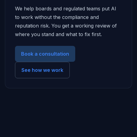
We help boards and regulated teams put AI
to work without the compliance and
reputation risk. You get a working review of
where you stand and what to fix first.
Book a consultation
See how we work