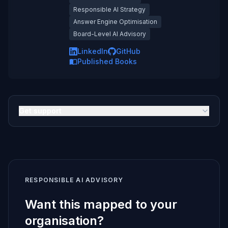
Responsible AI Strategy
Answer Engine Optimisation
Board-Level AI Advisory
LinkedIn
GitHub
Published Books
Get support
RESPONSIBLE AI ADVISORY
Want this mapped to your
organisation?