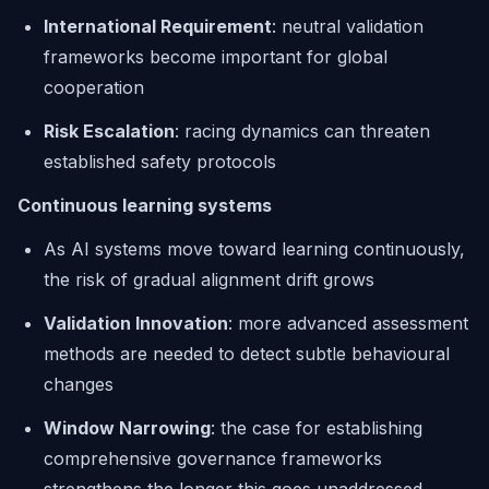
International Requirement
: neutral validation
frameworks become important for global
cooperation
Risk Escalation
: racing dynamics can threaten
established safety protocols
Continuous learning systems
As AI systems move toward learning continuously,
the risk of gradual alignment drift grows
Validation Innovation
: more advanced assessment
methods are needed to detect subtle behavioural
changes
Window Narrowing
: the case for establishing
comprehensive governance frameworks