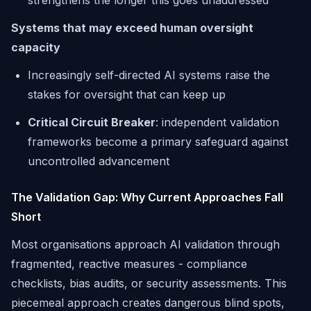
strengthens the longer this goes unaddressed
Systems that may exceed human oversight
capacity
Increasingly self-directed AI systems raise the
stakes for oversight that can keep up
Critical Circuit Breaker
: independent validation
frameworks become a primary safeguard against
uncontrolled advancement
The Validation Gap: Why Current Approaches Fall
Short
Most organisations approach AI validation through
fragmented, reactive measures - compliance
checklists, bias audits, or security assessments. This
piecemeal approach creates dangerous blind spots,