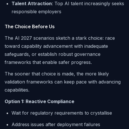
Talent Attraction
: Top AI talent increasingly seeks
responsible employers
The Choice Before Us
The AI 2027 scenarios sketch a stark choice: race
toward capability advancement with inadequate
safeguards, or establish robust governance
frameworks that enable safer progress.
The sooner that choice is made, the more likely
validation frameworks can keep pace with advancing
capabilities.
Option 1: Reactive Compliance
Wait for regulatory requirements to crystallise
Address issues after deployment failures