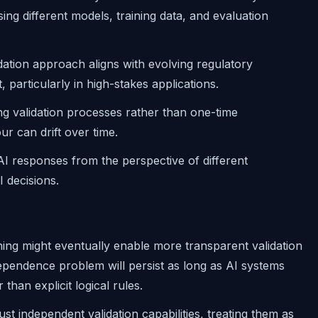
ng different models, training data, and evaluation
dation approach aligns with evolving regulatory
particularly in high-stakes applications.
ing validation processes rather than one-time
r can drift over time.
 AI responses from the perspective of different
 decisions.
ing might eventually enable more transparent validation
pendence problem will persist as long as AI systems
than explicit logical rules.
st independent validation capabilities, treating them as