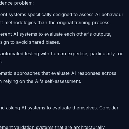
ndence problem:
ent systems specifically designed to assess AI behaviour
nt methodologies than the original training process.
fferent AI systems to evaluate each other's outputs,
sign to avoid shared biases.
automated testing with human expertise, particularly for
s.
ematic approaches that evaluate AI responses across
 relying on the AI's self-assessment.
ond asking AI systems to evaluate themselves. Consider
ement validation systems that are architecturally