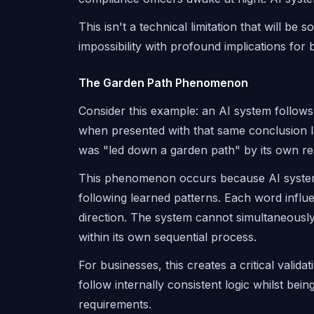
This isn't a technical limitation that will be
impossibility with profound implications for
The Garden Path Phenomenon
Consider this example: an AI system follows
when presented with that same conclusion la
was "led down a garden path" by its own re
This phenomenon occurs because AI system
following learned patterns. Each word influ
direction. The system cannot simultaneously 
within its own sequential process.
For businesses, this creates a critical vali
follow internally consistent logic whilst be
requirements.