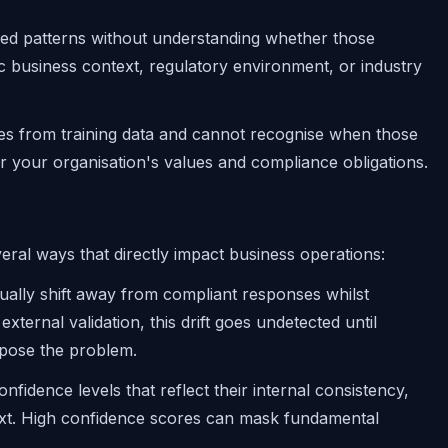
ned patterns without understanding whether those
ic business context, regulatory environment, or industry
ases from training data and cannot recognise when those
r your organisation's values and compliance obligations.
ral ways that directly impact business operations:
ually shift away from compliant responses whilst
xternal validation, this drift goes undetected until
xpose the problem.
nfidence levels that reflect their internal consistency,
ext. High confidence scores can mask fundamental