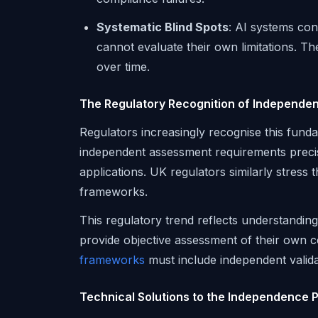
Systematic Blind Spots
: AI systems con
cannot evaluate their own limitations. T
over time.
The Regulatory Recognition of Independe
Regulators increasingly recognise this fund
independent assessment requirements precisel
applications. UK regulators similarly stress 
frameworks.
This regulatory trend reflects understanding
provide objective assessment of their own 
frameworks
must include independent valid
Technical Solutions to the Independence 