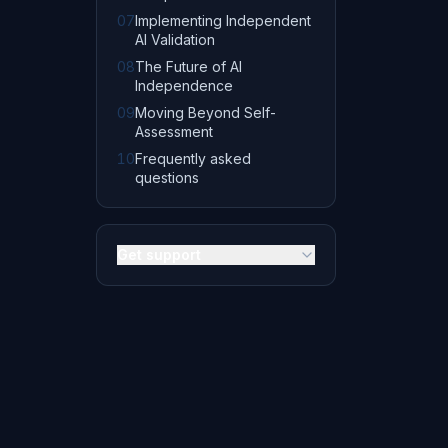
07
Implementing Independent
AI Validation
08
The Future of AI
Independence
09
Moving Beyond Self-
Assessment
10
Frequently asked
questions
Get support