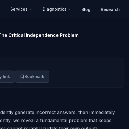
Services
Diagnostics
Blog
Research
he Critical Independence Problem
 link
Bookmark
dently generate incorrect answers,
then immediately
rently, we reveal a fundamental problem that keeps
ms cannot reliably validate their own outputs.