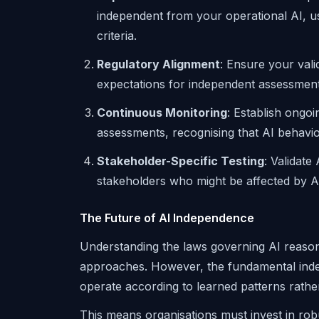
independent from your operational AI, usi
criteria.
Regulatory Alignment
: Ensure your vali
expectations for independent assessment, 
Continuous Monitoring
: Establish ongo
assessments, recognising that AI behaviou
Stakeholder-Specific Testing
: Validate
stakeholders who might be affected by AI
The Future of AI Independence
Understanding the laws governing AI reason
approaches. However, the fundamental inde
operate according to learned patterns rather 
This means organisations must invest in robu