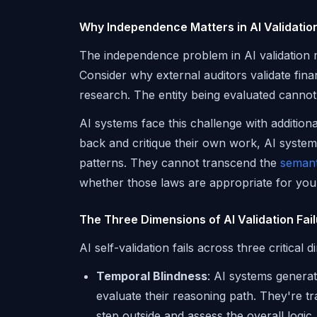
Why Independence Matters in AI Validatio
The independence problem in AI validation m
Consider why external auditors validate finan
research. The entity being evaluated canno
AI systems face this challenge with additio
back and critique their own work, AI system
patterns. They cannot transcend the
semant
whether those laws are appropriate for your
The Three Dimensions of AI Validation Fai
AI self-validation fails across three critical 
Temporal Blindness
: AI systems genera
evaluate their reasoning path. They're t
step outside and assess the overall logic.