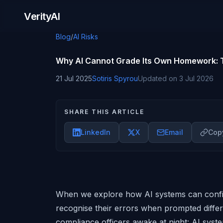
Skip to content
VerityAI
Blog
/
AI Risks
Why AI Cannot Grade Its Own Homework: T
21 Jul 2025
Sotiris Spyrou
Updated on
3 Jul 2026
SHARE THIS ARTICLE
LinkedIn
X
Email
Copy
When we explore how AI systems can confi
recognise their errors when prompted diffe
compliance officers awake at night: AI syste