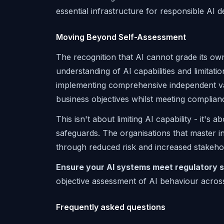
essential infrastructure for responsible AI 
Moving Beyond Self-Assessment
The recognition that AI cannot grade its o
understanding of AI capabilities and limitatio
implementing comprehensive independent va
business objectives whilst meeting complianc
This isn't about limiting AI capability - it's
safeguards. The organisations that master in
through reduced risk and increased stakeho
Ensure your AI systems meet regulatory s
objective assessment of AI behaviour acros
Frequently asked questions