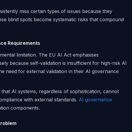
sistently miss certain types of issues because they
hese blind spots become systematic risks that compound
nce Requirements
amental limitation. The EU AI Act emphasises
y because self-validation is insufficient for high-risk AI
the need for external validation in their AI governance
 that AI systems, regardless of sophistication, cannot
compliance with external standards.
AI governance
ation components.
Problem