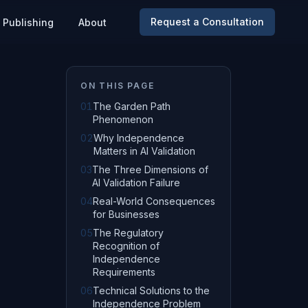
Request a Consultation
Publishing
About
ON THIS PAGE
01
The Garden Path
Phenomenon
02
Why Independence
Matters in AI Validation
03
The Three Dimensions of
AI Validation Failure
04
Real-World Consequences
for Businesses
05
The Regulatory
Recognition of
Independence
Requirements
06
Technical Solutions to the
Independence Problem