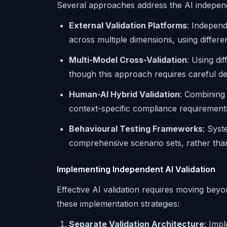
Several approaches address the AI indepe
External Validation Platforms
: Independ
across multiple dimensions, using differe
Multi-Model Cross-Validation
: Using di
though this approach requires careful de
Human-AI Hybrid Validation
: Combining 
context-specific compliance requirement
Behavioural Testing Frameworks
: Syst
comprehensive scenario sets, rather than
Implementing Independent AI Validation
Effective AI validation requires moving bey
these implementation strategies:
Separate Validation Architecture
: Impl