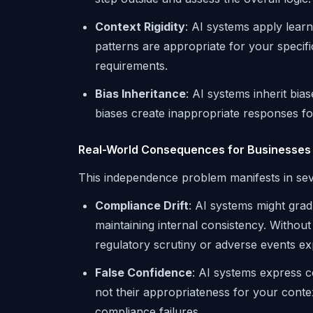
Context Rigidity
: AI systems apply lear
patterns are appropriate for your specif
requirements.
Bias Inheritance
: AI systems inherit bi
biases create inappropriate responses fo
Real-World Consequences for Businesses
This independence problem manifests in seve
Compliance Drift
: AI systems might grad
maintaining internal consistency. Without e
regulatory scrutiny or adverse events e
False Confidence
: AI systems express co
not their appropriateness for your cont
compliance failures.