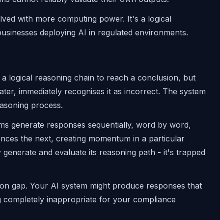
 solved with more computing power. It's a logical
 businesses deploying AI in regulated environments.
 a logical reasoning chain to reach a conclusion, but
ter, immediately recognises it as incorrect. The system
asoning process.
s generate responses sequentially, word by word,
ences the next, creating momentum in a particular
generate and evaluate its reasoning path - it's trapped
dation gap. Your AI system might produce responses that
ing completely inappropriate for your compliance