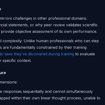
n
irrors challenges in other professional domains.
cial statements, or why peer review validates scientific
t provide objective assessment of its own performance.
nal complexity. Unlike human professionals who can step
s are fundamentally constrained by their training
ic laws they've discovered during training
to evaluate
 specific context.
lure
dimensions:
te responses sequentially and cannot simultaneously
rapped within their own linear thought process, unable to