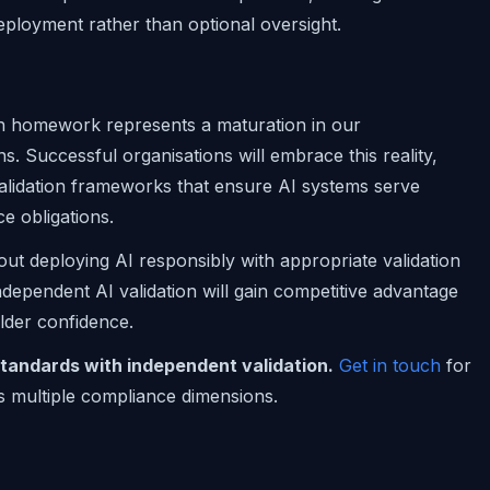
deployment rather than optional oversight.
wn homework represents a maturation in our
ns. Successful organisations will embrace this reality,
lidation frameworks that ensure AI systems serve
e obligations.
 about deploying AI responsibly with appropriate validation
dependent AI validation will gain competitive advantage
lder confidence.
tandards with independent validation.
Get in touch
for
s multiple compliance dimensions.