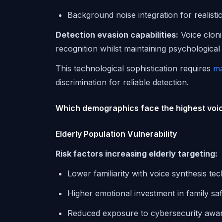
Background noise integration for realist
Detection evasion capabilities:
Voice cloni
recognition whilst maintaining psychological
This technological sophistication requires
ma
discrimination for reliable detection.
Which demographics face the highest voic
Elderly Population Vulnerability
Risk factors increasing elderly targeting:
Lower familiarity with voice synthesis te
Higher emotional investment in family sa
Reduced exposure to cybersecurity awar