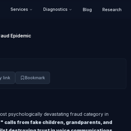
Services
Diagnostics
Blog
Research
raud Epidemic
 link
Bookmark
st psychologically devastating fraud category in
 calls from fake children, grandparents, and
ilst destroying trust in voice communications.