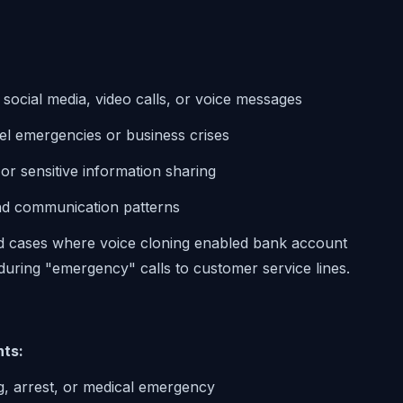
:
 social media, video calls, or voice messages
vel emergencies or business crises
r sensitive information sharing
and communication patterns
 cases where voice cloning enabled bank account
uring "emergency" calls to customer service lines.
nts:
ng, arrest, or medical emergency