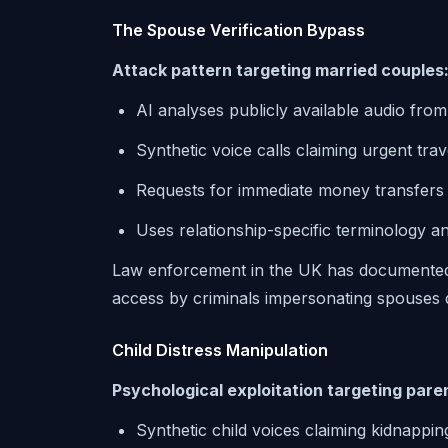
The Spouse Verification Bypass
Attack pattern targeting married couples
AI analyses publicly available audio from
Synthetic voice calls claiming urgent tra
Requests for immediate money transfers o
Uses relationship-specific terminology 
Law enforcement in the UK has documented
access by criminals impersonating spouses d
Child Distress Manipulation
Psychological exploitation targeting pare
Synthetic child voices claiming kidnappi