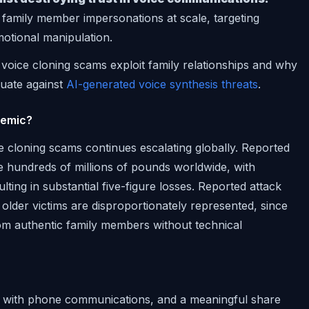
family member impersonations at scale, targeting
motional manipulation.
oice cloning scams exploit family relationships and why
quate against
AI-generated voice synthesis threats
.
demic?
 cloning scams continues escalating globally. Reported
e hundreds of millions of pounds worldwide, with
sulting in substantial five-figure losses. Reported attack
older victims are disproportionately represented, since
rom authentic family members without technical
es with phone communications, and a meaningful share