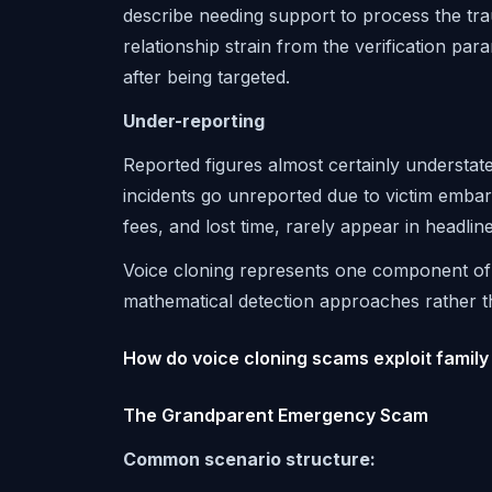
describe needing support to process the tr
relationship strain from the verification par
after being targeted.
Under-reporting
Reported figures almost certainly understat
incidents go unreported due to victim embarr
fees, and lost time, rarely appear in headline 
Voice cloning represents one component o
mathematical detection approaches rather t
How do voice cloning scams exploit family
The Grandparent Emergency Scam
Common scenario structure: