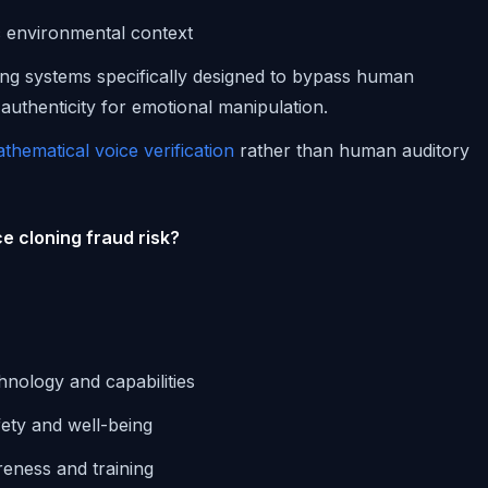
ic environmental context
ng systems specifically designed to bypass human
 authenticity for emotional manipulation.
thematical voice verification
rather than human auditory
e cloning fraud risk?
chnology and capabilities
fety and well-being
eness and training