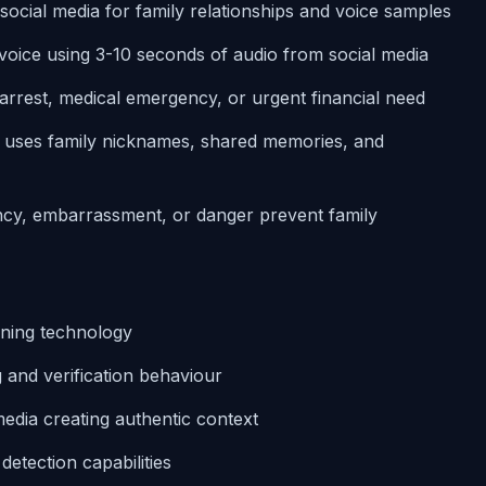
 social media for family relationships and voice samples
 voice using 3-10 seconds of audio from social media
g arrest, medical emergency, or urgent financial need
e uses family nicknames, shared memories, and
ency, embarrassment, or danger prevent family
loning technology
g and verification behaviour
edia creating authentic context
etection capabilities