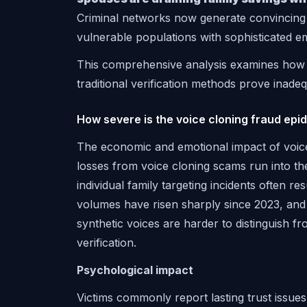
Criminal networks now generate convincing 
vulnerable populations with sophisticated e
This comprehensive analysis examines how v
traditional verification methods prove inade
How severe is the voice cloning fraud epi
The economic and emotional impact of voice
losses from voice cloning scams run into th
individual family targeting incidents often re
volumes have risen sharply since 2023, and 
synthetic voices are harder to distinguish f
verification.
Psychological impact
Victims commonly report lasting trust issu