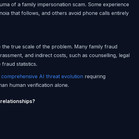
auma of a family impersonation scam. Some experience
anoia that follows, and others avoid phone calls entirely
e the true scale of the problem. Many family fraud
assment, and indirect costs, such as counselling, legal
fraud statistics.
f
comprehensive AI threat evolution
requiring
han human verification alone.
 relationships?