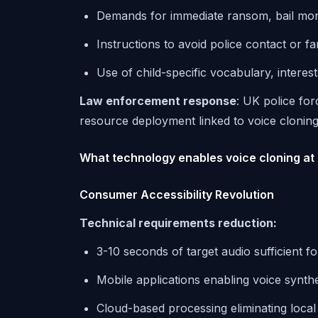
Demands for immediate ransom, bail mo
Instructions to avoid police contact or fa
Use of child-specific vocabulary, interes
Law enforcement response
: UK police for
resource deployment linked to voice cloning
What technology enables voice cloning at 
Consumer Accessibility Revolution
Technical requirements reduction:
3-10 seconds of target audio sufficient f
Mobile applications enabling voice synthe
Cloud-based processing eliminating loca