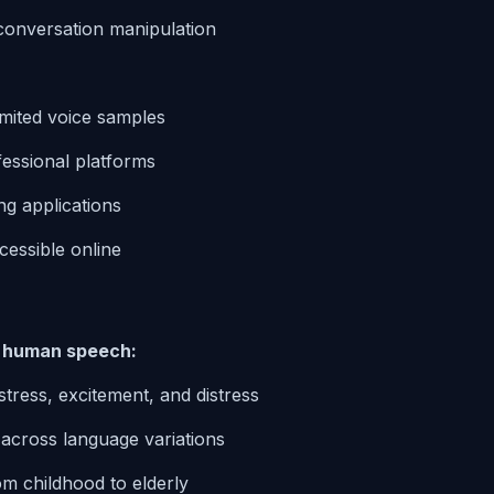
e conversation manipulation
imited voice samples
essional platforms
g applications
cessible online
g human speech:
 stress, excitement, and distress
 across language variations
om childhood to elderly