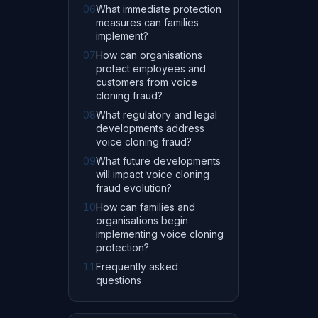
06
What immediate protection
measures can families
implement?
07
How can organisations
protect employees and
customers from voice
cloning fraud?
08
What regulatory and legal
developments address
voice cloning fraud?
09
What future developments
will impact voice cloning
fraud evolution?
10
How can families and
organisations begin
implementing voice cloning
protection?
11
Frequently asked
questions