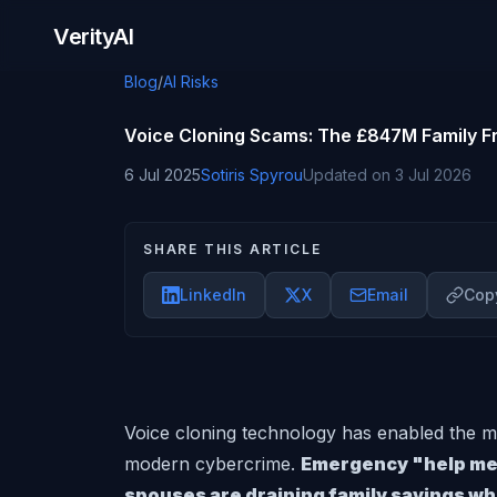
Skip to content
VerityAI
Blog
/
AI Risks
Voice Cloning Scams: The £847M Family F
6 Jul 2025
Sotiris Spyrou
Updated on
3 Jul 2026
SHARE THIS ARTICLE
LinkedIn
X
Email
Copy
Voice cloning technology has enabled the mo
modern cybercrime.
Emergency "help me"
spouses are draining family savings wh