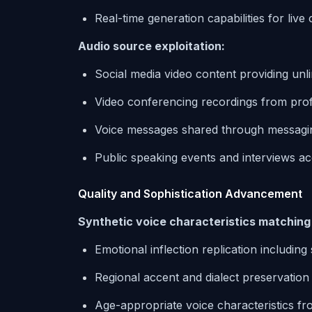
Real-time generation capabilities for liv
Audio source exploitation:
Social media video content providing unl
Video conferencing recordings from prof
Voice messages shared through messagin
Public speaking events and interviews ac
Quality and Sophistication Advancement
Synthetic voice characteristics matchin
Emotional inflection replication including
Regional accent and dialect preservation
Age-appropriate voice characteristics fr