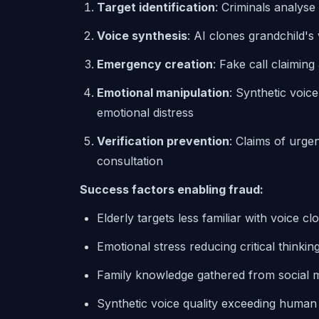
Target identification
: Criminals analyse
Voice synthesis
: AI clones grandchild's
Emergency creation
: Fake call claimin
Emotional manipulation
: Synthetic voic
emotional distress
Verification prevention
: Claims of urg
consultation
Success factors enabling fraud:
Elderly targets less familiar with voice c
Emotional stress reducing critical thinkin
Family knowledge gathered from social m
Synthetic voice quality exceeding human d