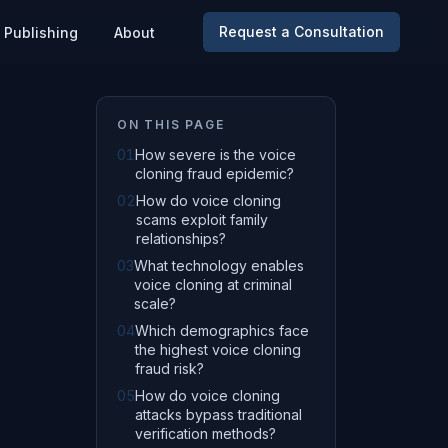
Request a Consultation
Publishing
About
ON THIS PAGE
01
How severe is the voice
cloning fraud epidemic?
02
How do voice cloning
scams exploit family
relationships?
03
What technology enables
voice cloning at criminal
scale?
04
Which demographics face
the highest voice cloning
fraud risk?
05
How do voice cloning
attacks bypass traditional
verification methods?