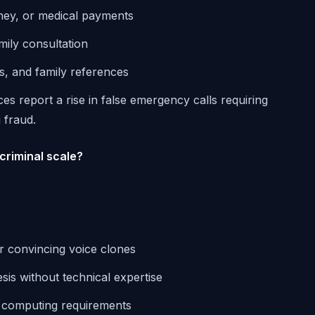
ney, or medical payments
mily consultation
ts, and family references
ces report a rise in false emergency calls requiring
 fraud.
criminal scale?
or convincing voice clones
sis without technical expertise
l computing requirements