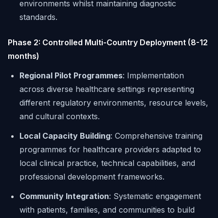
environments whilst maintaining diagnostic
standards.
Phase 2: Controlled Multi-Country Deployment (8-12
months)
Regional Pilot Programmes
: Implementation
across diverse healthcare settings representing
different regulatory environments, resource levels,
and cultural contexts.
Local Capacity Building
: Comprehensive training
programmes for healthcare providers adapted to
local clinical practice, technical capabilities, and
professional development frameworks.
Community Integration
: Systematic engagement
with patients, families, and communities to build