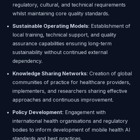
regulatory, cultural, and technical requirements
whilst maintaining core quality standards.
Sustainable Operating Models
: Establishment of
local training, technical support, and quality
assurance capabilities ensuring long-term
sustainability without continued external
dependency.
Knowledge Sharing Networks
: Creation of global
communities of practice for healthcare providers,
implementers, and researchers sharing effective
approaches and continuous improvement.
Policy Development
: Engagement with
international health organisations and regulatory
bodies to inform development of mobile health AI
standards and best practices.