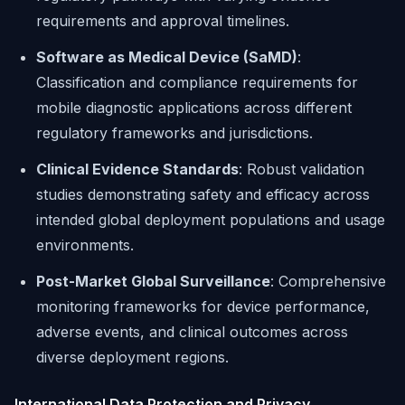
requirements and approval timelines.
Software as Medical Device (SaMD)
:
Classification and compliance requirements for
mobile diagnostic applications across different
regulatory frameworks and jurisdictions.
Clinical Evidence Standards
: Robust validation
studies demonstrating safety and efficacy across
intended global deployment populations and usage
environments.
Post-Market Global Surveillance
: Comprehensive
monitoring frameworks for device performance,
adverse events, and clinical outcomes across
diverse deployment regions.
International Data Protection and Privacy