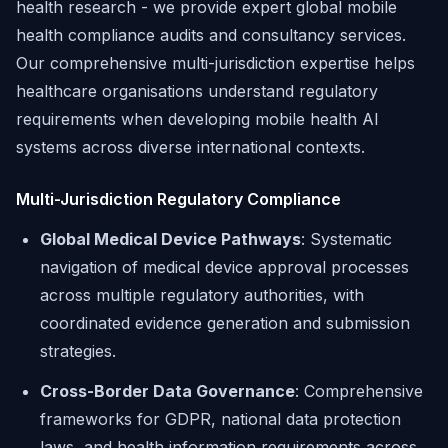
health research - we provide expert global mobile
health compliance audits and consultancy services.
Our comprehensive multi-jurisdiction expertise helps
healthcare organisations understand regulatory
requirements when developing mobile health AI
systems across diverse international contexts.
Multi-Jurisdiction Regulatory Compliance
Global Medical Device Pathways
: Systematic
navigation of medical device approval processes
across multiple regulatory authorities, with
coordinated evidence generation and submission
strategies.
Cross-Border Data Governance
: Comprehensive
frameworks for GDPR, national data protection
laws, and health information requirements across