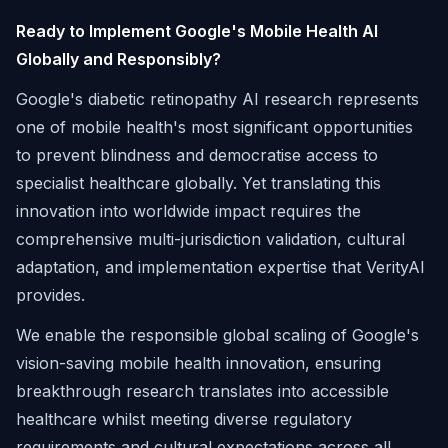
Ready to Implement Google's Mobile Health AI
Globally and Responsibly?
Google's diabetic retinopathy AI research represents
one of mobile health's most significant opportunities
to prevent blindness and democratise access to
specialist healthcare globally. Yet translating this
innovation into worldwide impact requires the
comprehensive multi-jurisdiction validation, cultural
adaptation, and implementation expertise that VerityAI
provides.
We enable the responsible global scaling of Google's
vision-saving mobile health innovation, ensuring
breakthrough research translates into accessible
healthcare whilst meeting diverse regulatory
requirements and cultural expectations across all