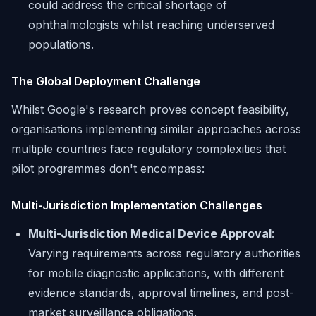
could address the critical shortage of
ophthalmologists whilst reaching underserved
populations.
The Global Deployment Challenge
Whilst Google's research proves concept feasibility,
organisations implementing similar approaches across
multiple countries face regulatory complexities that
pilot programmes don't encompass:
Multi-Jurisdiction Implementation Challenges
Multi-Jurisdiction Medical Device Approval
:
Varying requirements across regulatory authorities
for mobile diagnostic applications, with different
evidence standards, approval timelines, and post-
market surveillance obligations.