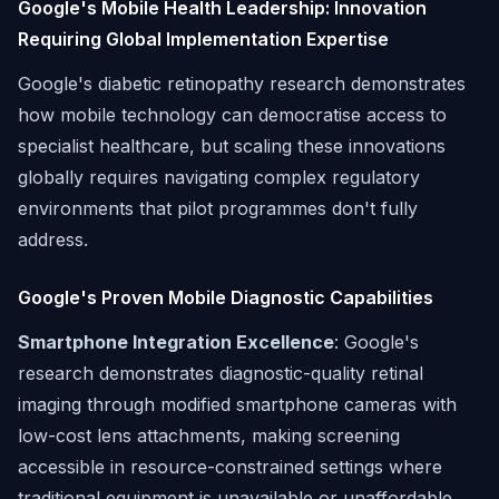
Google's Mobile Health Leadership: Innovation
Requiring Global Implementation Expertise
Google's diabetic retinopathy research demonstrates
how mobile technology can democratise access to
specialist healthcare, but scaling these innovations
globally requires navigating complex regulatory
environments that pilot programmes don't fully
address.
Google's Proven Mobile Diagnostic Capabilities
Smartphone Integration Excellence
: Google's
research demonstrates diagnostic-quality retinal
imaging through modified smartphone cameras with
low-cost lens attachments, making screening
accessible in resource-constrained settings where
traditional equipment is unavailable or unaffordable.