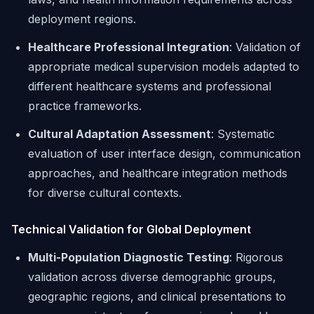
deployment regions.
Healthcare Professional Integration
: Validation of
appropriate medical supervision models adapted to
different healthcare systems and professional
practice frameworks.
Cultural Adaptation Assessment
: Systematic
evaluation of user interface design, communication
approaches, and healthcare integration methods
for diverse cultural contexts.
Technical Validation for Global Deployment
Multi-Population Diagnostic Testing
: Rigorous
validation across diverse demographic groups,
geographic regions, and clinical presentations to