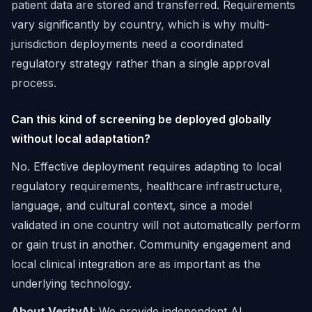
patient data are stored and transferred. Requirements
vary significantly by country, which is why multi-
jurisdiction deployments need a coordinated
regulatory strategy rather than a single approval
process.
Can this kind of screening be deployed globally
without local adaptation?
No. Effective deployment requires adapting to local
regulatory requirements, healthcare infrastructure,
language, and cultural context, since a model
validated in one country will not automatically perform
or gain trust in another. Community engagement and
local clinical integration are as important as the
underlying technology.
About VerityAI
: We provide independent AI