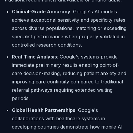
Clinical-Grade Accuracy
: Google's AI models
achieve exceptional sensitivity and specificity rates
across diverse populations, matching or exceeding
specialist performance when properly validated in
controlled research conditions.
Real-Time Analysis
: Google's systems provide
immediate preliminary results enabling point-of-
care decision-making, reducing patient anxiety and
improving care continuity compared to traditional
referral pathways requiring extended waiting
periods.
Global Health Partnerships
: Google's
collaborations with healthcare systems in
developing countries demonstrate how mobile AI