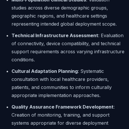
studies across diverse demographic groups,
geographic regions, and healthcare settings
representing intended global deployment scope.
Technical Infrastructure Assessment
: Evaluation
of connectivity, device compatibility, and technical
support requirements across varying infrastructure
conditions.
Cultural Adaptation Planning
: Systematic
consultation with local healthcare providers,
patients, and communities to inform culturally
appropriate implementation approaches.
Quality Assurance Framework Development
:
Creation of monitoring, training, and support
systems appropriate for diverse deployment