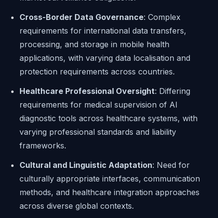
Cross-Border Data Governance
: Complex
requirements for international data transfers,
processing, and storage in mobile health
applications, with varying data localisation and
protection requirements across countries.
Healthcare Professional Oversight
: Differing
requirements for medical supervision of AI
diagnostic tools across healthcare systems, with
varying professional standards and liability
frameworks.
Cultural and Linguistic Adaptation
: Need for
culturally appropriate interfaces, communication
methods, and healthcare integration approaches
across diverse global contexts.