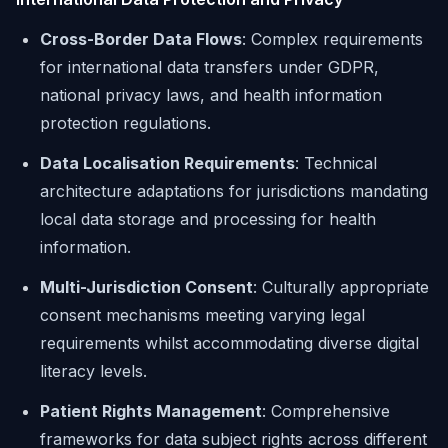
Cross-Border Data Flows
: Complex requirements
for international data transfers under GDPR,
national privacy laws, and health information
protection regulations.
Data Localisation Requirements
: Technical
architecture adaptations for jurisdictions mandating
local data storage and processing for health
information.
Multi-Jurisdiction Consent
: Culturally appropriate
consent mechanisms meeting varying legal
requirements whilst accommodating diverse digital
literacy levels.
Patient Rights Management
: Comprehensive
frameworks for data subject rights across different