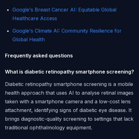
Google's Breast Cancer AI: Equitable Global
Healthcare Access
Google's Climate AI: Community Resilience for
Global Health
Frequently asked questions
What is diabetic retinopathy smartphone screening?
Diabetic retinopathy smartphone screening is a mobile
health approach that uses AI to analyse retinal images
taken with a smartphone camera and a low-cost lens
attachment, identifying signs of diabetic eye disease. It
brings diagnostic-quality screening to settings that lack
traditional ophthalmology equipment.