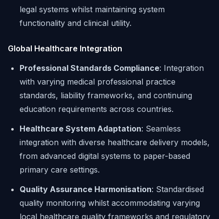
legal systems whilst maintaining system
functionality and clinical utility.
Global Healthcare Integration
Professional Standards Compliance
: Integration
with varying medical professional practice
standards, liability frameworks, and continuing
education requirements across countries.
Healthcare System Adaptation
: Seamless
integration with diverse healthcare delivery models,
from advanced digital systems to paper-based
primary care settings.
Quality Assurance Harmonisation
: Standardised
quality monitoring whilst accommodating varying
local healthcare quality frameworks and regulatory