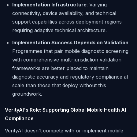
Implementation Infrastructure
: Varying
connectivity, device availability, and technical
support capabilities across deployment regions
requiring adaptive technical architecture.
Implementation Success Depends on Validation
:
Programmes that pair mobile diagnostic screening
with comprehensive multi-jurisdiction validation
frameworks are better placed to maintain
diagnostic accuracy and regulatory compliance at
scale than those that deploy without this
groundwork.
VerityAI's Role: Supporting Global Mobile Health AI
Compliance
VerityAI doesn't compete with or implement mobile