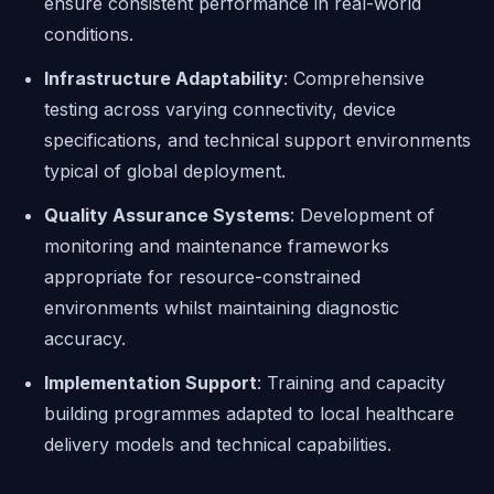
ensure consistent performance in real-world
conditions.
Infrastructure Adaptability
: Comprehensive
testing across varying connectivity, device
specifications, and technical support environments
typical of global deployment.
Quality Assurance Systems
: Development of
monitoring and maintenance frameworks
appropriate for resource-constrained
environments whilst maintaining diagnostic
accuracy.
Implementation Support
: Training and capacity
building programmes adapted to local healthcare
delivery models and technical capabilities.