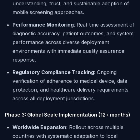
understanding, trust, and sustainable adoption of
mobile screening approaches.
Performance Monitoring
: Real-time assessment of
diagnostic accuracy, patient outcomes, and system
performance across diverse deployment
environments with immediate quality assurance
response.
Regulatory Compliance Tracking
: Ongoing
verification of adherence to medical device, data
protection, and healthcare delivery requirements
across all deployment jurisdictions.
Phase 3: Global Scale Implementation (12+ months)
Worldwide Expansion
: Rollout across multiple
countries with systematic adaptation to local