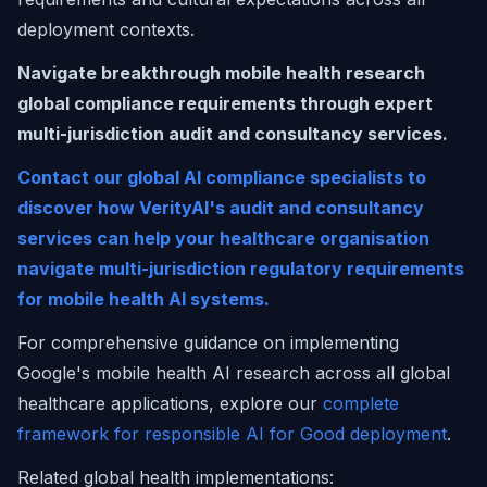
deployment contexts.
Navigate breakthrough mobile health research
global compliance requirements through expert
multi-jurisdiction audit and consultancy services.
Contact our global AI compliance specialists to
discover how VerityAI's audit and consultancy
services can help your healthcare organisation
navigate multi-jurisdiction regulatory requirements
for mobile health AI systems.
For comprehensive guidance on implementing
Google's mobile health AI research across all global
healthcare applications, explore our
complete
framework for responsible AI for Good deployment
.
Related global health implementations: