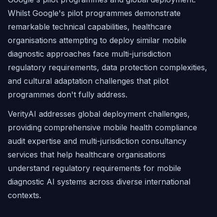
Whilst Google's pilot programmes demonstrate
remarkable technical capabilities, healthcare
organisations attempting to deploy similar mobile
diagnostic approaches face multi-jurisdiction
regulatory requirements, data protection complexities,
and cultural adaptation challenges that pilot
programmes don't fully address.
VerityAI addresses global deployment challenges,
providing comprehensive mobile health compliance
audit expertise and multi-jurisdiction consultancy
services that help healthcare organisations
understand regulatory requirements for mobile
diagnostic AI systems across diverse international
contexts.