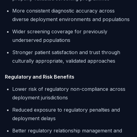
More consistent diagnostic accuracy across
diverse deployment environments and populations
Wider screening coverage for previously
underserved populations
Stronger patient satisfaction and trust through
culturally appropriate, validated approaches
Regulatory and Risk Benefits
Lower risk of regulatory non-compliance across
deployment jurisdictions
Reduced exposure to regulatory penalties and
deployment delays
Better regulatory relationship management and