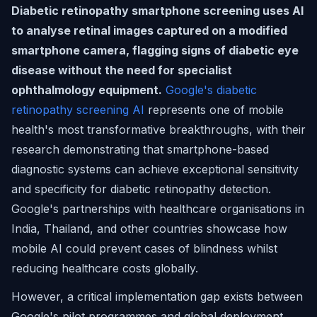
Diabetic retinopathy smartphone screening uses AI
to analyse retinal images captured on a modified
smartphone camera, flagging signs of diabetic eye
disease without the need for specialist
ophthalmology equipment.
Google's diabetic
retinopathy screening AI
represents one of mobile
health's most transformative breakthroughs, with their
research demonstrating that smartphone-based
diagnostic systems can achieve exceptional sensitivity
and specificity for diabetic retinopathy detection.
Google's partnerships with healthcare organisations in
India, Thailand, and other countries showcase how
mobile AI could prevent cases of blindness whilst
reducing healthcare costs globally.
However, a critical implementation gap exists between
Google's pilot programmes and global deployment.