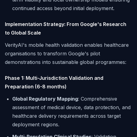
continued access beyond initial deployment.
Implementation Strategy: From Google's Research
to Global Scale
VerityAI's mobile health validation enables healthcare
organisations to transform Google's pilot
demonstrations into sustainable global programmes:
Phase 1: Multi-Jurisdiction Validation and
Preparation (6-8 months)
Global Regulatory Mapping
: Comprehensive
assessment of medical device, data protection, and
healthcare delivery requirements across target
deployment regions.
Multi-Population Clinical Studies
: Validation