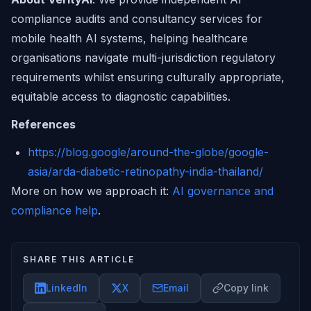
compliance audits and consultancy services for
mobile health AI systems, helping healthcare
organisations navigate multi-jurisdiction regulatory
requirements whilst ensuring culturally appropriate,
equitable access to diagnostic capabilities.
References
https://blog.google/around-the-globe/google-
asia/arda-diabetic-retinopathy-india-thailand/
More on how we approach it:
AI governance and
compliance help
.
SHARE THIS ARTICLE
LinkedIn
X
Email
Copy link