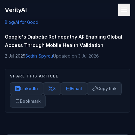
Skip to content
VerityAI
Blog
/
AI for Good
Google's Diabetic Retinopathy AI: Enabling Global
Access Through Mobile Health Validation
2 Jul 2025
Sotiris Spyrou
Updated on
3 Jul 2026
SHARE THIS ARTICLE
LinkedIn
X
Email
Copy link
Bookmark