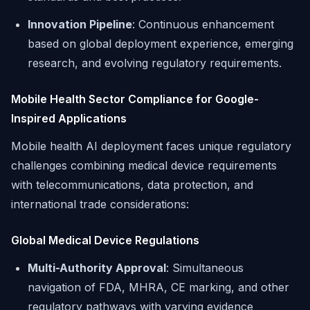
Innovation Pipeline
: Continuous enhancement
based on global deployment experience, emerging
research, and evolving regulatory requirements.
Mobile Health Sector Compliance for Google-
Inspired Applications
Mobile health AI deployment faces unique regulatory
challenges combining medical device requirements
with telecommunications, data protection, and
international trade considerations:
Global Medical Device Regulations
Multi-Authority Approval
: Simultaneous
navigation of FDA, MHRA, CE marking, and other
regulatory pathways with varying evidence