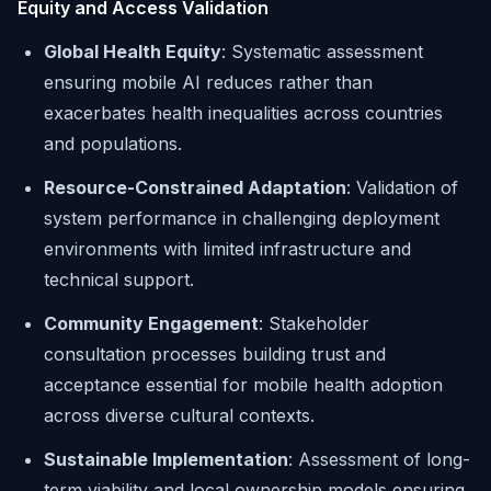
Equity and Access Validation
Global Health Equity
: Systematic assessment
ensuring mobile AI reduces rather than
exacerbates health inequalities across countries
and populations.
Resource-Constrained Adaptation
: Validation of
system performance in challenging deployment
environments with limited infrastructure and
technical support.
Community Engagement
: Stakeholder
consultation processes building trust and
acceptance essential for mobile health adoption
across diverse cultural contexts.
Sustainable Implementation
: Assessment of long-
term viability and local ownership models ensuring