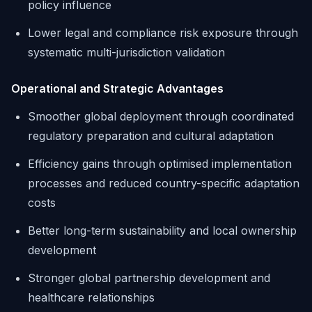
policy influence
Lower legal and compliance risk exposure through
systematic multi-jurisdiction validation
Operational and Strategic Advantages
Smoother global deployment through coordinated
regulatory preparation and cultural adaptation
Efficiency gains through optimised implementation
processes and reduced country-specific adaptation
costs
Better long-term sustainability and local ownership
development
Stronger global partnership development and
healthcare relationships