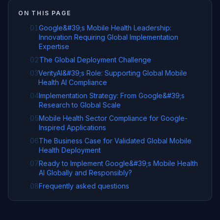
ON THIS PAGE
01
Google&#39;s Mobile Health Leadership:
Innovation Requiring Global Implementation
Expertise
02
The Global Deployment Challenge
03
VerityAI&#39;s Role: Supporting Global Mobile
Health AI Compliance
04
Implementation Strategy: From Google&#39;s
Research to Global Scale
05
Mobile Health Sector Compliance for Google-
Inspired Applications
06
The Business Case for Validated Global Mobile
Health Deployment
07
Ready to Implement Google&#39;s Mobile Health
AI Globally and Responsibly?
08
Frequently asked questions