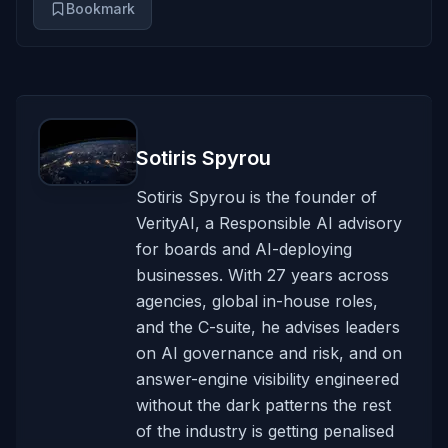
Bookmark
Sotiris Spyrou
Sotiris Spyrou is the founder of
VerityAI, a Responsible AI advisory
for boards and AI-deploying
businesses. With 27 years across
agencies, global in-house roles,
and the C-suite, he advises leaders
on AI governance and risk, and on
answer-engine visibility engineered
without the dark patterns the rest
of the industry is getting penalised