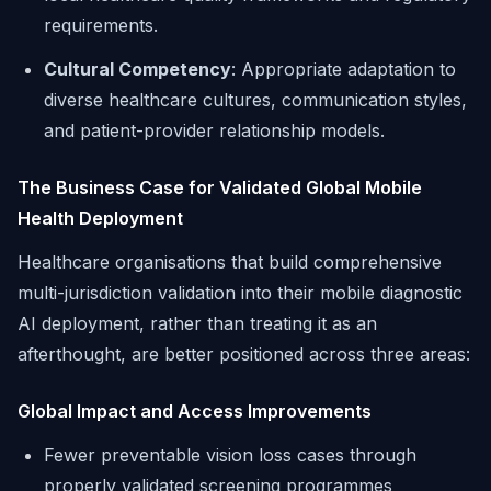
requirements.
Cultural Competency
: Appropriate adaptation to
diverse healthcare cultures, communication styles,
and patient-provider relationship models.
The Business Case for Validated Global Mobile
Health Deployment
Healthcare organisations that build comprehensive
multi-jurisdiction validation into their mobile diagnostic
AI deployment, rather than treating it as an
afterthought, are better positioned across three areas:
Global Impact and Access Improvements
Fewer preventable vision loss cases through
properly validated screening programmes