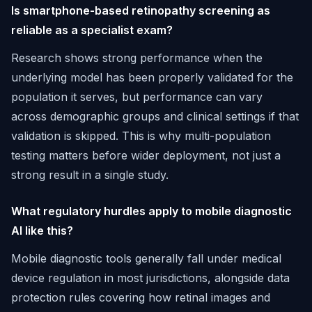
Is smartphone-based retinopathy screening as
reliable as a specialist exam?
Research shows strong performance when the
underlying model has been properly validated for the
population it serves, but performance can vary
across demographic groups and clinical settings if that
validation is skipped. This is why multi-population
testing matters before wider deployment, not just a
strong result in a single study.
What regulatory hurdles apply to mobile diagnostic
AI like this?
Mobile diagnostic tools generally fall under medical
device regulation in most jurisdictions, alongside data
protection rules covering how retinal images and