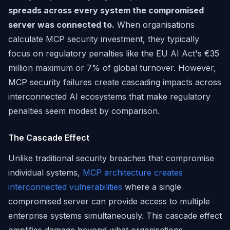
spreads across every system the compromised
server was connected to.
When organisations
calculate MCP security investment, they typically
focus on regulatory penalties like the EU AI Act's €35
million maximum or 7% of global turnover. However,
MCP security failures create cascading impacts across
interconnected AI ecosystems that make regulatory
penalties seem modest by comparison.
The Cascade Effect
Unlike traditional security breaches that compromise
individual systems,
MCP architecture creates
interconnected vulnerabilities
where a single
compromised server can provide access to multiple
enterprise systems simultaneously. This cascade effect