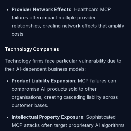
Provider Network Effects
: Healthcare MCP
failures often impact multiple provider
relationships, creating network effects that amplify
costs.
Technology Companies
Technology firms face particular vulnerability due to
their AI-dependent business models:
Product Liability Expansion
: MCP failures can
compromise AI products sold to other
organisations, creating cascading liability across
customer bases.
Intellectual Property Exposure
: Sophisticated
MCP attacks often target proprietary AI algorithms