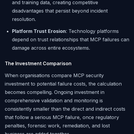
and training data, creating competitive
disadvantages that persist beyond incident
resolution.
Platform Trust Erosion
: Technology platforms
depend on trust relationships that MCP failures can
damage across entire ecosystems.
The Investment Comparison
When organisations compare MCP security
investment to potential failure costs, the calculation
becomes compelling. Ongoing investment in
comprehensive validation and monitoring is
consistently smaller than the direct and indirect costs
that follow a serious MCP failure, once regulatory
penalties, forensic work, remediation, and lost