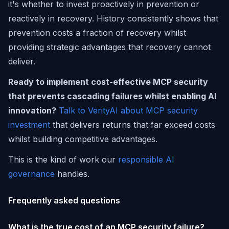
it's whether to invest proactively in prevention or
reactively in recovery. History consistently shows that
prevention costs a fraction of recovery whilst
providing strategic advantages that recovery cannot
deliver.
Ready to implement cost-effective MCP security
that prevents cascading failures whilst enabling AI
innovation?
Talk to VerityAI about MCP security
investment
that delivers returns that far exceed costs
whilst building competitive advantages.
This is the kind of work our
responsible AI
governance
handles.
Frequently asked questions
What is the true cost of an MCP security failure?