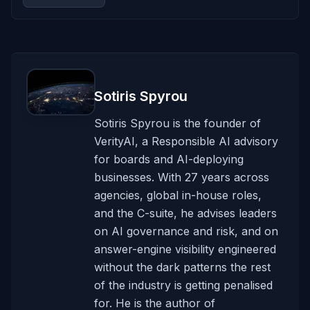
Sotiris Spyrou
Sotiris Spyrou is the founder of
VerityAI, a Responsible AI advisory
for boards and AI-deploying
businesses. With 27 years across
agencies, global in-house roles,
and the C-suite, he advises leaders
on AI governance and risk, and on
answer-engine visibility engineered
without the dark patterns the rest
of the industry is getting penalised
for. He is the author of