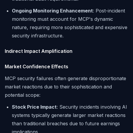
Ongoing Monitoring Enhancement
: Post-incident
monitoring must account for MCP's dynamic
nature, requiring more sophisticated and expensive
security infrastructure.
Indirect Impact Amplification
Market Confidence Effects
MCP security failures often generate disproportionate
market reactions due to their sophistication and
potential scope:
Stock Price Impact
: Security incidents involving AI
systems typically generate larger market reactions
than traditional breaches due to future earnings
implications.