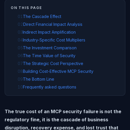
ON THIS PAGE
01
The Cascade Effect
02
Direct Financial Impact Analysis
03
Indirect Impact Amplification
04
Industry-Specific Cost Multipliers
05
The Investment Comparison
06
The Time Value of Security
07
The Strategic Cost Perspective
08
Building Cost-Effective MCP Security
09
The Bottom Line
10
Frequently asked questions
The true cost of an MCP security failure is not the
regulatory fine, it is the cascade of business
disruption, recovery expense, and lost trust that