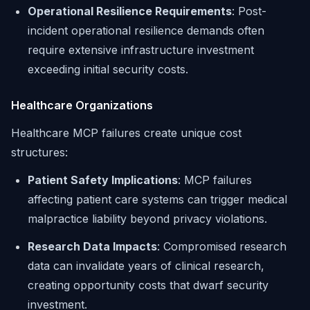
Operational Resilience Requirements
: Post-
incident operational resilience demands often
require extensive infrastructure investment
exceeding initial security costs.
Healthcare Organizations
Healthcare MCP failures create unique cost
structures:
Patient Safety Implications
: MCP failures
affecting patient care systems can trigger medical
malpractice liability beyond privacy violations.
Research Data Impacts
: Compromised research
data can invalidate years of clinical research,
creating opportunity costs that dwarf security
investment.