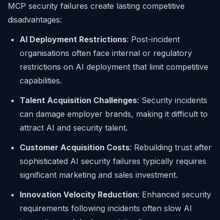
MCP security failures create lasting competitive
disadvantages:
AI Deployment Restrictions
: Post-incident
organisations often face internal or regulatory
restrictions on AI deployment that limit competitive
capabilities.
Talent Acquisition Challenges
: Security incidents
can damage employer brands, making it difficult to
attract AI and security talent.
Customer Acquisition Costs
: Rebuilding trust after
sophisticated AI security failures typically requires
significant marketing and sales investment.
Innovation Velocity Reduction
: Enhanced security
requirements following incidents often slow AI