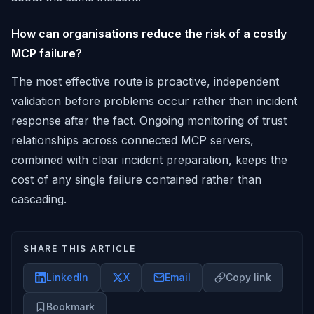
How can organisations reduce the risk of a costly
MCP failure?
The most effective route is proactive, independent
validation before problems occur rather than incident
response after the fact. Ongoing monitoring of trust
relationships across connected MCP servers,
combined with clear incident preparation, keeps the
cost of any single failure contained rather than
cascading.
SHARE THIS ARTICLE
LinkedIn
X
Email
Copy link
Bookmark