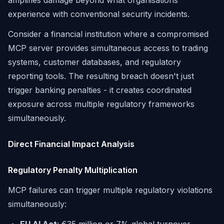
amplifies damage beyond what organisations
experience with conventional security incidents.
Consider a financial institution where a compromised
MCP server provides simultaneous access to trading
systems, customer databases, and regulatory
reporting tools. The resulting breach doesn't just
trigger banking penalties - it creates coordinated
exposure across multiple regulatory frameworks
simultaneously.
Direct Financial Impact Analysis
Regulatory Penalty Multiplication
MCP failures can trigger multiple regulatory violations
simultaneously: