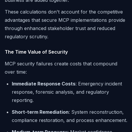
business are added together.
These calculations don't account for the competitive
advantages that secure MCP implementations provide
through enhanced stakeholder trust and reduced
regulatory scrutiny.
The Time Value of Security
MCP security failures create costs that compound
over time:
Immediate Response Costs
: Emergency incident
response, forensic analysis, and regulatory
reporting.
Short-term Remediation
: System reconstruction,
compliance restoration, and process enhancement.