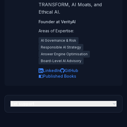
TRANSFORM, AI Moats, and
Ethical AI.
Founder
at
VerityAI
Areas of Expertise:
AI Governance & Risk
Responsible AI Strategy
Answer Engine Optimisation
Board-Level AI Advisory
LinkedIn
GitHub
Published Books
Get support