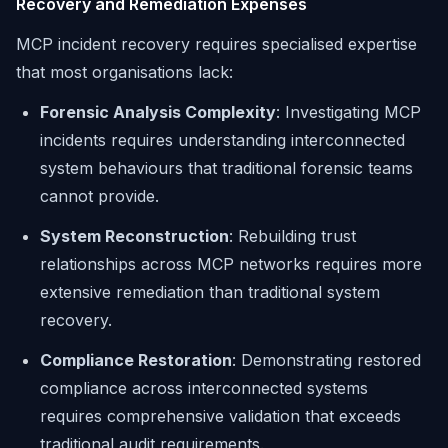
Recovery and Remediation Expenses
MCP incident recovery requires specialised expertise
that most organisations lack:
Forensic Analysis Complexity
: Investigating MCP
incidents requires understanding interconnected
system behaviours that traditional forensic teams
cannot provide.
System Reconstruction
: Rebuilding trust
relationships across MCP networks requires more
extensive remediation than traditional system
recovery.
Compliance Restoration
: Demonstrating restored
compliance across interconnected systems
requires comprehensive validation that exceeds
traditional audit requirements.