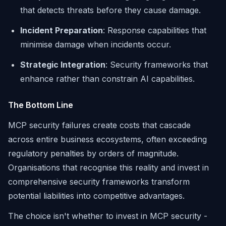
that detects threats before they cause damage.
Incident Preparation
: Response capabilities that
minimise damage when incidents occur.
Strategic Integration
: Security frameworks that
enhance rather than constrain AI capabilities.
The Bottom Line
MCP security failures create costs that cascade
across entire business ecosystems, often exceeding
regulatory penalties by orders of magnitude.
Organisations that recognise this reality and invest in
comprehensive security frameworks transform
potential liabilities into competitive advantages.
The choice isn't whether to invest in MCP security -