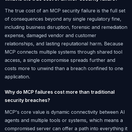
The true cost of an MCP security failure is the full set
of consequences beyond any single regulatory fine,
including business disruption, forensic and remediation
expense, damaged vendor and customer
relationships, and lasting reputational harm. Because
MCP connects multiple systems through shared tool
access, a single compromise spreads further and
costs more to unwind than a breach confined to one
application.
Why do MCP failures cost more than traditional
security breaches?
MCP's core value is dynamic connectivity between AI
agents and multiple tools or systems, which means a
compromised server can offer a path into everything it