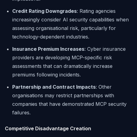
Credit Rating Downgrades
: Rating agencies
increasingly consider AI security capabilities when
assessing organisational risk, particularly for
technology-dependent industries.
Insurance Premium Increases
: Cyber insurance
providers are developing MCP-specific risk
assessments that can dramatically increase
premiums following incidents.
Partnership and Contract Impacts
: Other
organisations may restrict partnerships with
companies that have demonstrated MCP security
failures.
Competitive Disadvantage Creation