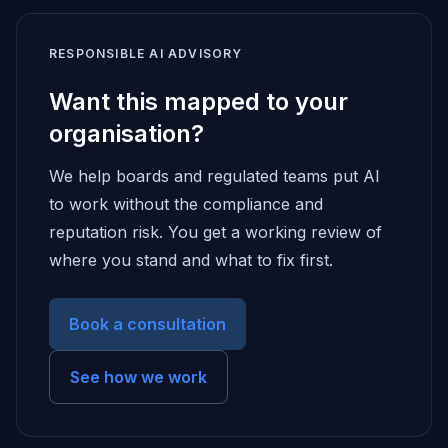
RESPONSIBLE AI ADVISORY
Want this mapped to your
organisation?
We help boards and regulated teams put AI
to work without the compliance and
reputation risk. You get a working review of
where you stand and what to fix first.
Book a consultation
See how we work