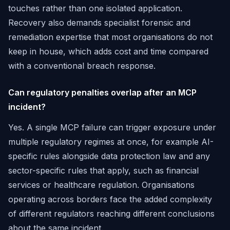
touches rather than one isolated application.
Recovery also demands specialist forensic and
remediation expertise that most organisations do not
keep in house, which adds cost and time compared
with a conventional breach response.
Can regulatory penalties overlap after an MCP
incident?
Yes. A single MCP failure can trigger exposure under
multiple regulatory regimes at once, for example AI-
specific rules alongside data protection law and any
sector-specific rules that apply, such as financial
services or healthcare regulation. Organisations
operating across borders face the added complexity
of different regulators reaching different conclusions
about the same incident.