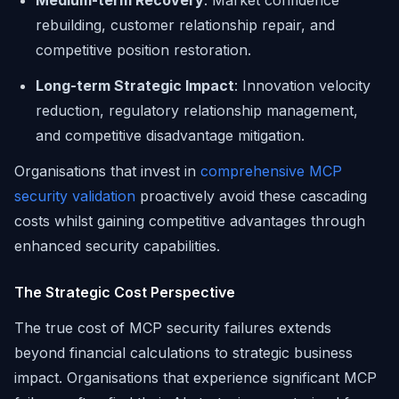
Medium-term Recovery
: Market confidence
rebuilding, customer relationship repair, and
competitive position restoration.
Long-term Strategic Impact
: Innovation velocity
reduction, regulatory relationship management,
and competitive disadvantage mitigation.
Organisations that invest in
comprehensive MCP
security validation
proactively avoid these cascading
costs whilst gaining competitive advantages through
enhanced security capabilities.
The Strategic Cost Perspective
The true cost of MCP security failures extends
beyond financial calculations to strategic business
impact. Organisations that experience significant MCP