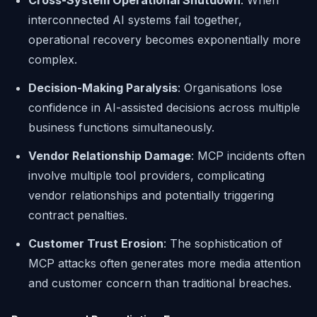
Cross-System Operational Shutdown
: When
interconnected AI systems fail together,
operational recovery becomes exponentially more
complex.
Decision-Making Paralysis
: Organisations lose
confidence in AI-assisted decisions across multiple
business functions simultaneously.
Vendor Relationship Damage
: MCP incidents often
involve multiple tool providers, complicating
vendor relationships and potentially triggering
contract penalties.
Customer Trust Erosion
: The sophistication of
MCP attacks often generates more media attention
and customer concern than traditional breaches.