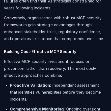
failures often find their AI strategies constrained for
years following incidents.
Conversely, organisations with robust MCP security
frameworks gain strategic advantages through
enhanced stakeholder trust, regulatory confidence,
and operational resilience that compounds over time.
Building Cost-Effective MCP Security
Effective MCP security investment focuses on
prevention rather than recovery. The most cost-
effective approaches combine:
Proactive Validation
: Independent assessment
that identifies vulnerabilities before they become
incidents.
Comprehensive Monitoring
: Ongoing oversight