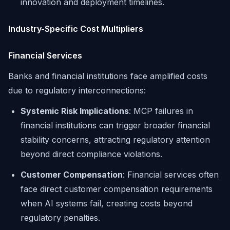
innovation and deployment timelines.
Industry-Specific Cost Multipliers
Financial Services
Banks and financial institutions face amplified costs
due to regulatory interconnections:
Systemic Risk Implications
: MCP failures in
financial institutions can trigger broader financial
stability concerns, attracting regulatory attention
beyond direct compliance violations.
Customer Compensation
: Financial services often
face direct customer compensation requirements
when AI systems fail, creating costs beyond
regulatory penalties.