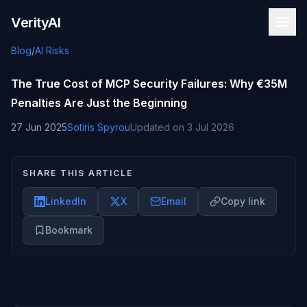
Skip to content
VerityAI
Blog
/
AI Risks
The True Cost of MCP Security Failures: Why €35M
Penalties Are Just the Beginning
27 Jun 2025
Sotiris Spyrou
Updated on
3 Jul 2026
SHARE THIS ARTICLE
LinkedIn
X
Email
Copy link
Bookmark