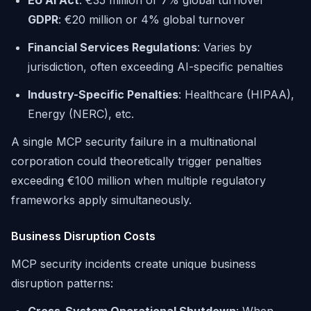
EU AI Act
: €35 million or 7% global turnover
GDPR
: €20 million or 4% global turnover
Financial Services Regulations
: Varies by
jurisdiction, often exceeding AI-specific penalties
Industry-Specific Penalties
: Healthcare (HIPAA),
Energy (NERC), etc.
A single MCP security failure in a multinational
corporation could theoretically trigger penalties
exceeding €100 million when multiple regulatory
frameworks apply simultaneously.
Business Disruption Costs
MCP security incidents create unique business
disruption patterns: