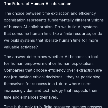
The Future of Human-AI Interaction
The choice between time extraction and efficiency
optimisation represents fundamentally different visions
of human-AI collaboration. Do we build AI systems
that consume human time like a finite resource, or do
we build systems that liberate human time for more
valuable activities?
The answer determines whether AI becomes a tool
for human empowerment or human exploitation.
Companies that choose efficiency over extraction are
not just making ethical decisions - they're positioning
themselves for success in a future where users
increasingly demand technology that respects their
time and enhances their lives.
Time is the only truly finite resource humans possess.