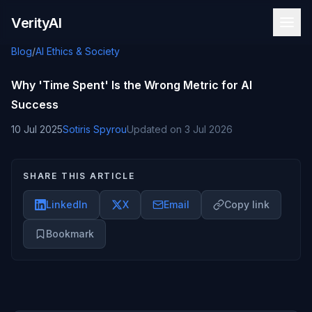
Skip to content
VerityAI
Blog
/
AI Ethics & Society
Why 'Time Spent' Is the Wrong Metric for AI
Success
10 Jul 2025
Sotiris Spyrou
Updated on
3 Jul 2026
SHARE THIS ARTICLE
LinkedIn
X
Email
Copy link
Bookmark