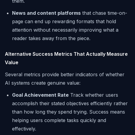
them.
News and content platforms
that chase time-on-
page can end up rewarding formats that hold
attention without necessarily improving what a
reader takes away from the piece.
Alternative Success Metrics That Actually Measure
Value
Several metrics provide better indicators of whether
AI systems create genuine value:
Goal Achievement Rate
Track whether users
accomplish their stated objectives efficiently rather
than how long they spend trying. Success means
helping users complete tasks quickly and
effectively.