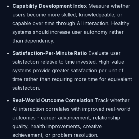
Capability Development Index
Measure whether
users become more skilled, knowledgeable, or
capable over time through AI interaction. Healthy
systems should increase user autonomy rather
than dependency.
Satisfaction-Per-Minute Ratio
Evaluate user
satisfaction relative to time invested. High-value
systems provide greater satisfaction per unit of
time rather than requiring more time for equivalent
satisfaction.
Real-World Outcome Correlation
Track whether
AI interaction correlates with improved real-world
outcomes - career advancement, relationship
quality, health improvements, creative
achievement, or problem resolution.