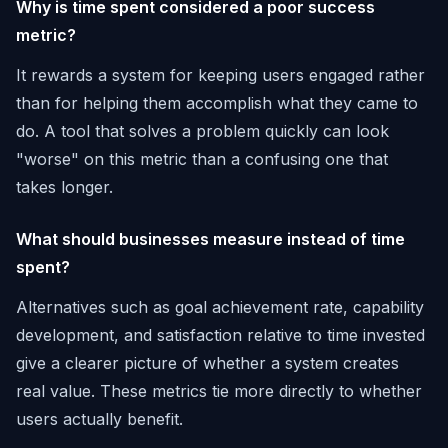
Why is time spent considered a poor success
metric?
It rewards a system for keeping users engaged rather
than for helping them accomplish what they came to
do. A tool that solves a problem quickly can look
"worse" on this metric than a confusing one that
takes longer.
What should businesses measure instead of time
spent?
Alternatives such as goal achievement rate, capability
development, and satisfaction relative to time invested
give a clearer picture of whether a system creates
real value. These metrics tie more directly to whether
users actually benefit.