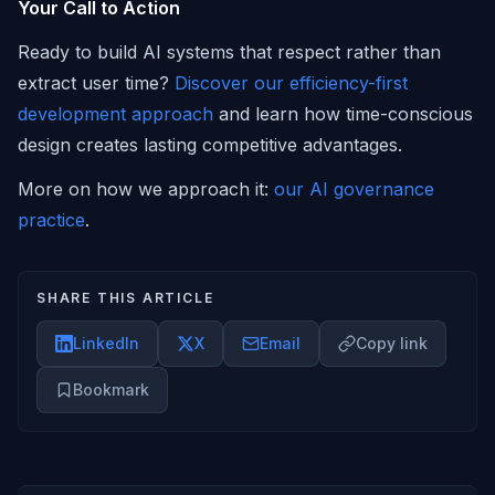
Your Call to Action
Ready to build AI systems that respect rather than
extract user time?
Discover our efficiency-first
development approach
and learn how time-conscious
design creates lasting competitive advantages.
More on how we approach it:
our AI governance
practice
.
SHARE THIS ARTICLE
LinkedIn
X
Email
Copy link
Bookmark