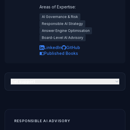
Areas of Expertise:
AI Governance & Risk
Responsible AI Strategy
Answer Engine Optimisation
Board-Level AI Advisory
LinkedIn
GitHub
Published Books
Get support
RESPONSIBLE AI ADVISORY