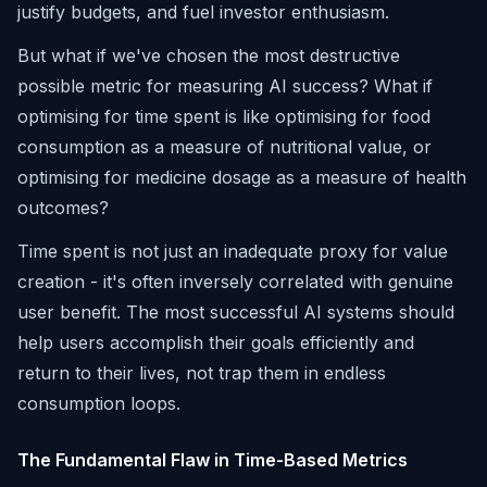
justify budgets, and fuel investor enthusiasm.
But what if we've chosen the most destructive
possible metric for measuring AI success? What if
optimising for time spent is like optimising for food
consumption as a measure of nutritional value, or
optimising for medicine dosage as a measure of health
outcomes?
Time spent is not just an inadequate proxy for value
creation - it's often inversely correlated with genuine
user benefit. The most successful AI systems should
help users accomplish their goals efficiently and
return to their lives, not trap them in endless
consumption loops.
The Fundamental Flaw in Time-Based Metrics