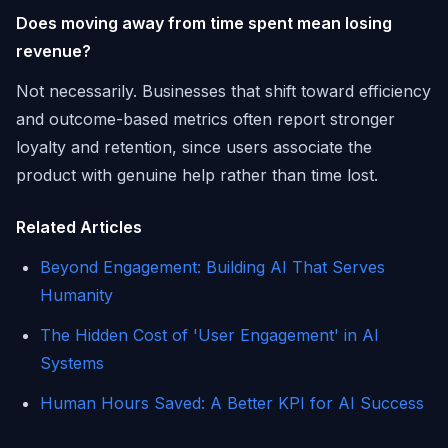
Does moving away from time spent mean losing
revenue?
Not necessarily. Businesses that shift toward efficiency
and outcome-based metrics often report stronger
loyalty and retention, since users associate the
product with genuine help rather than time lost.
Related Articles
Beyond Engagement: Building AI That Serves
Humanity
The Hidden Cost of 'User Engagement' in AI
Systems
Human Hours Saved: A Better KPI for AI Success