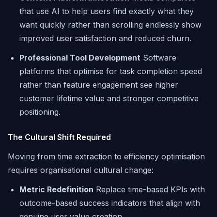
that use AI to help users find exactly what they
want quickly rather than scrolling endlessly show
improved user satisfaction and reduced churn.
Professional Tool Development
Software
platforms that optimise for task completion speed
rather than feature engagement see higher
customer lifetime value and stronger competitive
positioning.
The Cultural Shift Required
Moving from time extraction to efficiency optimisation
requires organisational cultural change:
Metric Redefinition
Replace time-based KPIs with
outcome-based success indicators that align with
genuine user value creation.