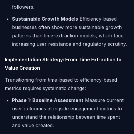
followers.
Sustainable Growth Models
Efficiency-based
businesses often show more sustainable growth
patterns than time-extraction models, which face
increasing user resistance and regulatory scrutiny.
Implementation Strategy: From Time Extraction to
Value Creation
Transitioning from time-based to efficiency-based
metrics requires systematic change:
Phase 1: Baseline Assessment
Measure current
user outcomes alongside engagement metrics to
understand the relationship between time spent
and value created.