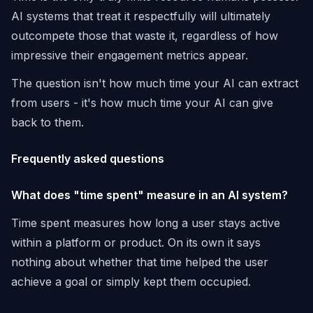
AI systems that treat it respectfully will ultimately
outcompete those that waste it, regardless of how
impressive their engagement metrics appear.
The question isn't how much time your AI can extract
from users - it's how much time your AI can give
back to them.
Frequently asked questions
What does "time spent" measure in an AI system?
Time spent measures how long a user stays active
within a platform or product. On its own it says
nothing about whether that time helped the user
achieve a goal or simply kept them occupied.