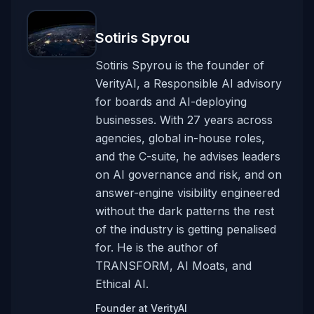
Sotiris Spyrou
Sotiris Spyrou is the founder of
VerityAI, a Responsible AI advisory
for boards and AI-deploying
businesses. With 27 years across
agencies, global in-house roles,
and the C-suite, he advises leaders
on AI governance and risk, and on
answer-engine visibility engineered
without the dark patterns the rest
of the industry is getting penalised
for. He is the author of
TRANSFORM, AI Moats, and
Ethical AI.
Founder
at
VerityAI