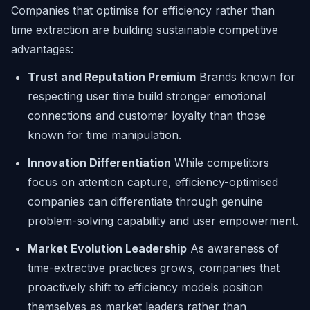
Companies that optimise for efficiency rather than
time extraction are building sustainable competitive
advantages:
Trust and Reputation Premium
Brands known for
respecting user time build stronger emotional
connections and customer loyalty than those
known for time manipulation.
Innovation Differentiation
While competitors
focus on attention capture, efficiency-optimised
companies can differentiate through genuine
problem-solving capability and user empowerment.
Market Evolution Leadership
As awareness of
time-extractive practices grows, companies that
proactively shift to efficiency models position
themselves as market leaders rather than