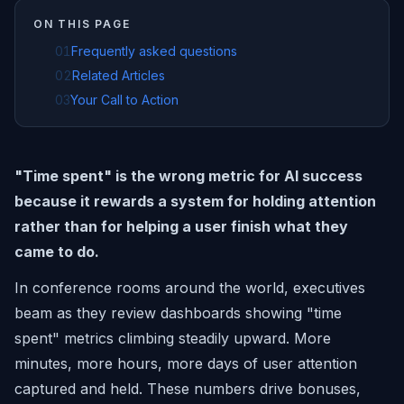
ON THIS PAGE
01
Frequently asked questions
02
Related Articles
03
Your Call to Action
"Time spent" is the wrong metric for AI success
because it rewards a system for holding attention
rather than for helping a user finish what they
came to do.
In conference rooms around the world, executives
beam as they review dashboards showing "time
spent" metrics climbing steadily upward. More
minutes, more hours, more days of user attention
captured and held. These numbers drive bonuses,