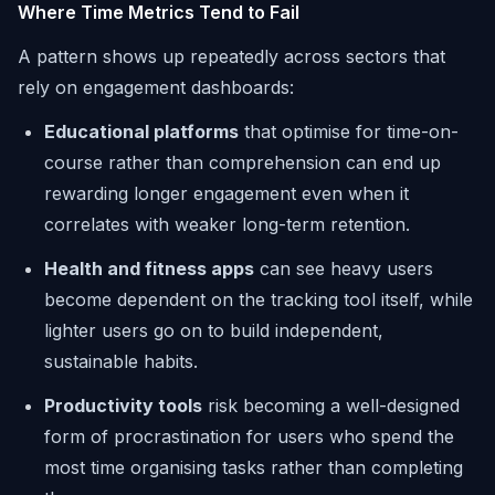
Where Time Metrics Tend to Fail
A pattern shows up repeatedly across sectors that
rely on engagement dashboards:
Educational platforms
that optimise for time-on-
course rather than comprehension can end up
rewarding longer engagement even when it
correlates with weaker long-term retention.
Health and fitness apps
can see heavy users
become dependent on the tracking tool itself, while
lighter users go on to build independent,
sustainable habits.
Productivity tools
risk becoming a well-designed
form of procrastination for users who spend the
most time organising tasks rather than completing