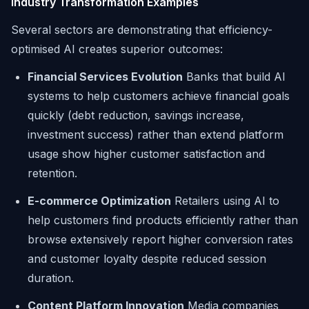
Industry Transformation Examples
Several sectors are demonstrating that efficiency-
optimised AI creates superior outcomes:
Financial Services Evolution
Banks that build AI
systems to help customers achieve financial goals
quickly (debt reduction, savings increase,
investment success) rather than extend platform
usage show higher customer satisfaction and
retention.
E-commerce Optimization
Retailers using AI to
help customers find products efficiently rather than
browse extensively report higher conversion rates
and customer loyalty despite reduced session
duration.
Content Platform Innovation
Media companies