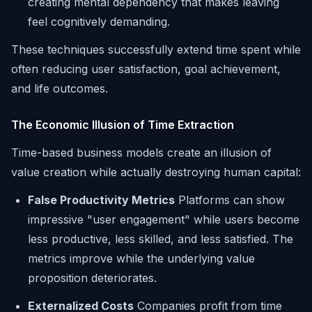
creating mental dependency that makes leaving
feel cognitively demanding.
These techniques successfully extend time spent while
often reducing user satisfaction, goal achievement,
and life outcomes.
The Economic Illusion of Time Extraction
Time-based business models create an illusion of
value creation while actually destroying human capital:
False Productivity Metrics
Platforms can show
impressive "user engagement" while users become
less productive, less skilled, and less satisfied. The
metrics improve while the underlying value
proposition deteriorates.
Externalized Costs
Companies profit from time