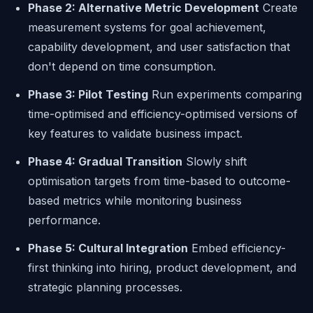
Phase 2: Alternative Metric Development
Create
measurement systems for goal achievement,
capability development, and user satisfaction that
don't depend on time consumption.
Phase 3: Pilot Testing
Run experiments comparing
time-optimised and efficiency-optimised versions of
key features to validate business impact.
Phase 4: Gradual Transition
Slowly shift
optimisation targets from time-based to outcome-
based metrics while monitoring business
performance.
Phase 5: Cultural Integration
Embed efficiency-
first thinking into hiring, product development, and
strategic planning processes.