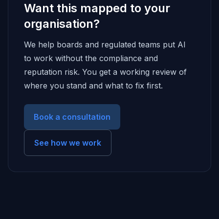
Want this mapped to your
organisation?
We help boards and regulated teams put AI
to work without the compliance and
reputation risk. You get a working review of
where you stand and what to fix first.
Book a consultation
See how we work