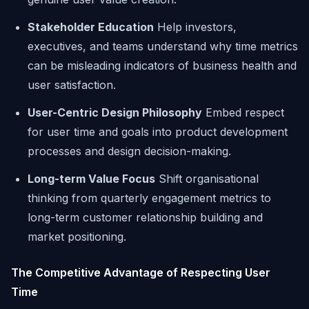
Stakeholder Education
Help investors,
executives, and teams understand why time metrics
can be misleading indicators of business health and
user satisfaction.
User-Centric Design Philosophy
Embed respect
for user time and goals into product development
processes and design decision-making.
Long-term Value Focus
Shift organisational
thinking from quarterly engagement metrics to
long-term customer relationship building and
market positioning.
The Competitive Advantage of Respecting User
Time