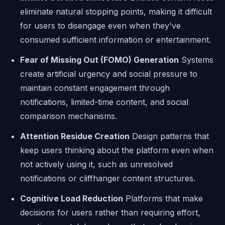
eliminate natural stopping points, making it difficult
for users to disengage even when they've
consumed sufficient information or entertainment.
Fear of Missing Out (FOMO) Generation
Systems
create artificial urgency and social pressure to
maintain constant engagement through
notifications, limited-time content, and social
comparison mechanisms.
Attention Residue Creation
Design patterns that
keep users thinking about the platform even when
not actively using it, such as unresolved
notifications or cliffhanger content structures.
Cognitive Load Reduction
Platforms that make
decisions for users rather than requiring effort,