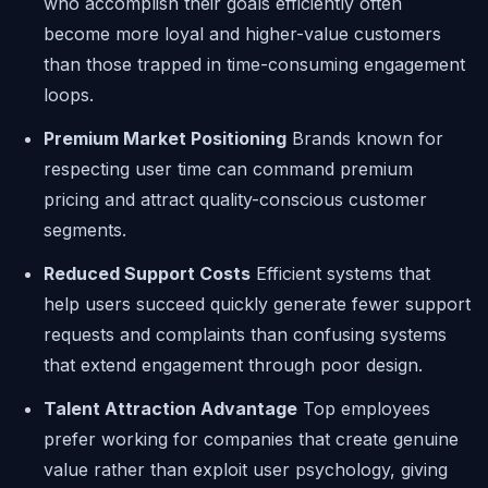
who accomplish their goals efficiently often
become more loyal and higher-value customers
than those trapped in time-consuming engagement
loops.
Premium Market Positioning
Brands known for
respecting user time can command premium
pricing and attract quality-conscious customer
segments.
Reduced Support Costs
Efficient systems that
help users succeed quickly generate fewer support
requests and complaints than confusing systems
that extend engagement through poor design.
Talent Attraction Advantage
Top employees
prefer working for companies that create genuine
value rather than exploit user psychology, giving