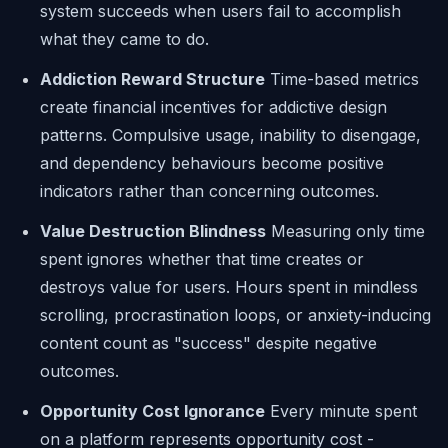
system succeeds when users fail to accomplish
what they came to do.
Addiction Reward Structure
Time-based metrics
create financial incentives for addictive design
patterns. Compulsive usage, inability to disengage,
and dependency behaviours become positive
indicators rather than concerning outcomes.
Value Destruction Blindness
Measuring only time
spent ignores whether that time creates or
destroys value for users. Hours spent in mindless
scrolling, procrastination loops, or anxiety-inducing
content count as "success" despite negative
outcomes.
Opportunity Cost Ignorance
Every minute spent
on a platform represents opportunity cost -