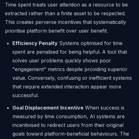
Time spent treats user attention as a resource to be
extracted rather than a finite asset to be respected.
This creates perverse incentives that systematically
prioritise platform benefit over user benefit.
Efficiency Penalty
Systems optimised for time
spent are penalised for being helpful. A tool that
solves user problems quickly shows poor
"engagement" metrics despite providing superior
value. Conversely, confusing or inefficient systems
that require extended interaction appear more
successful.
Goal Displacement Incentive
When success is
measured by time consumption, AI systems are
incentivised to redirect users from their original
goals toward platform-beneficial behaviours. The