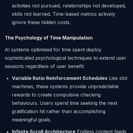
activities not pursued, relationships not developed,
skills not learned. Time-based metrics actively
ignore these hidden costs.
The Psychology of Time Manipulation
AI systems optimised for time spent deploy
sophisticated psychological techniques to extend user
sessions regardless of user benefit:
Variable Ratio Reinforcement Schedules
Like slot
machines, these systems provide unpredictable
rewards to create compulsive checking
behaviours. Users spend time seeking the next
gratification hit rather than accomplishing
meaningful goals.
Infinite Scroll Architecture
Endless content feeds