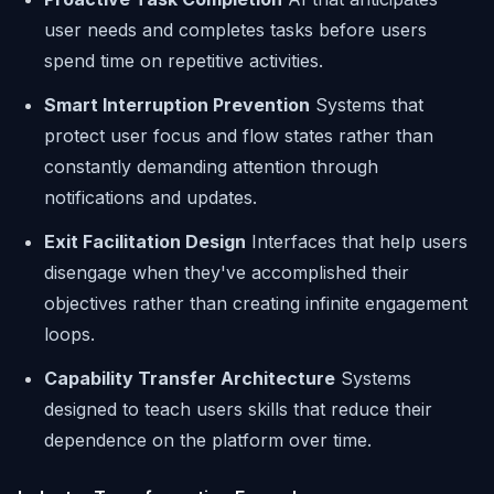
user needs and completes tasks before users
spend time on repetitive activities.
Smart Interruption Prevention
Systems that
protect user focus and flow states rather than
constantly demanding attention through
notifications and updates.
Exit Facilitation Design
Interfaces that help users
disengage when they've accomplished their
objectives rather than creating infinite engagement
loops.
Capability Transfer Architecture
Systems
designed to teach users skills that reduce their
dependence on the platform over time.