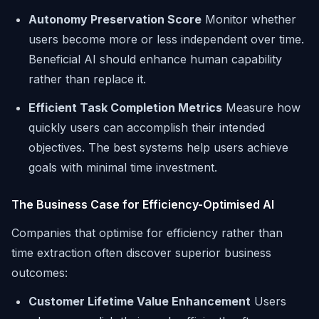
Autonomy Preservation Score
Monitor whether
users become more or less independent over time.
Beneficial AI should enhance human capability
rather than replace it.
Efficient Task Completion Metrics
Measure how
quickly users can accomplish their intended
objectives. The best systems help users achieve
goals with minimal time investment.
The Business Case for Efficiency-Optimised AI
Companies that optimise for efficiency rather than
time extraction often discover superior business
outcomes:
Customer Lifetime Value Enhancement
Users