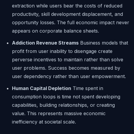
extraction while users bear the costs of reduced
productivity, skill development displacement, and
opportunity losses. The full economic impact never
appears on corporate balance sheets.
Addiction Revenue Streams
Business models that
profit from user inability to disengage create
perverse incentives to maintain rather than solve
user problems. Success becomes measured by
user dependency rather than user empowerment.
Human Capital Depletion
Time spent in
consumption loops is time not spent developing
capabilities, building relationships, or creating
value. This represents massive economic
inefficiency at societal scale.