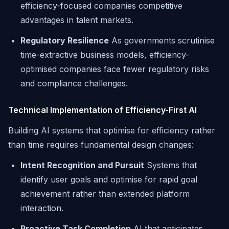
efficiency-focused companies competitive
advantages in talent markets.
Regulatory Resilience
As governments scrutinise
time-extractive business models, efficiency-
optimised companies face fewer regulatory risks
and compliance challenges.
Technical Implementation of Efficiency-First AI
Building AI systems that optimise for efficiency rather
than time requires fundamental design changes:
Intent Recognition and Pursuit
Systems that
identify user goals and optimise for rapid goal
achievement rather than extended platform
interaction.
Proactive Task Completion
AI that anticipates