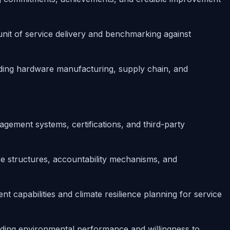
unit of service delivery and benchmarking against
ding hardware manufacturing, supply chain, and
gement systems, certifications, and third-party
 structures, accountability mechanisms, and
 capabilities and climate resilience planning for service
ding environmental performance and willingness to