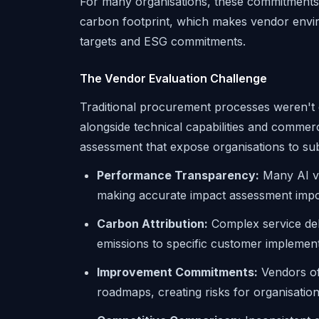
For many organisations, these commitments 
carbon footprint, which makes vendor envi
targets and ESG commitments.
The Vendor Evaluation Challenge
Traditional procurement processes weren't
alongside technical capabilities and commer
assessment that expose organisations to sub
Performance Transparency:
Many AI ve
making accurate impact assessment impo
Carbon Attribution:
Complex service deli
emissions to specific customer implemen
Improvement Commitments:
Vendors of
roadmaps, creating risks for organisations