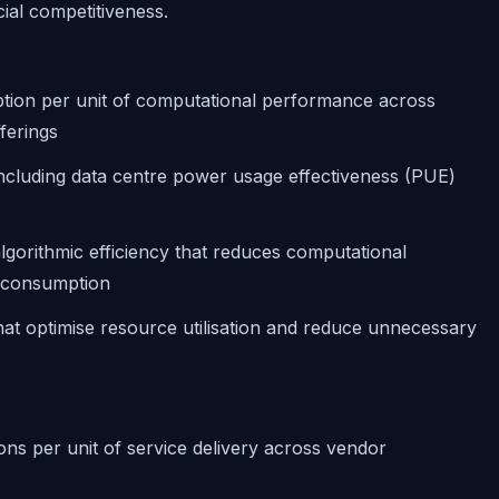
ial competitiveness.
tion per unit of computational performance across
ferings
including data centre power usage effectiveness (PUE)
lgorithmic efficiency that reduces computational
 consumption
that optimise resource utilisation and reduce unnecessary
ns per unit of service delivery across vendor