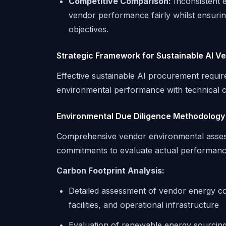
Competitive Comparison:
Inconsistent 
vendor performance fairly whilst ensurin
objectives.
Strategic Framework for Sustainable AI V
Effective sustainable AI procurement requir
environmental performance with technical ca
Environmental Due Diligence Methodology
Comprehensive vendor environmental assessm
commitments to evaluate actual performanc
Carbon Footprint Analysis:
Detailed assessment of vendor energy c
facilities, and operational infrastructure
Evaluation of renewable energy sourcin