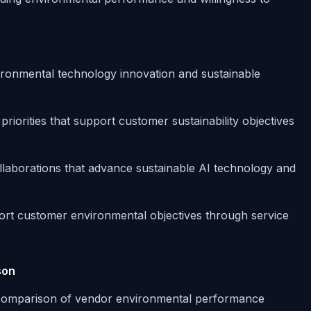
ronmental technology innovation and sustainable
iorities that support customer sustainability objectives
ollaborations that advance sustainable AI technology and
ort customer environmental objectives through service
son
 comparison of vendor environmental performance