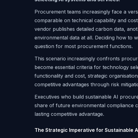
Procurement teams increasingly face a vers
comparable on technical capability and cost,
vendor publishes detailed carbon data, anoth
environmental data at all. Deciding how to w
question for most procurement functions.
This scenario increasingly confronts procu
become essential criteria for technology sel
functionality and cost, strategic organisatio
competitive advantages through risk mitigati
Executives who build sustainable AI procure
share of future environmental compliance cos
lasting competitive advantage.
The Strategic Imperative for Sustainable 