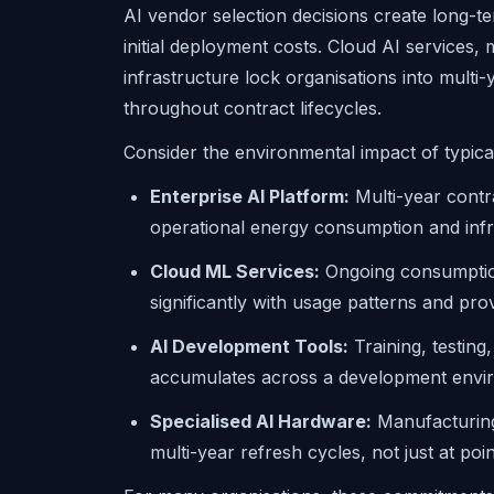
AI vendor selection decisions create long-t
initial deployment costs. Cloud AI services, m
infrastructure lock organisations into multi-
throughout contract lifecycles.
Consider the environmental impact of typica
Enterprise AI Platform:
Multi-year contr
operational energy consumption and infr
Cloud ML Services:
Ongoing consumption 
significantly with usage patterns and pr
AI Development Tools:
Training, testing
accumulates across a development enviro
Specialised AI Hardware:
Manufacturing 
multi-year refresh cycles, not just at poi