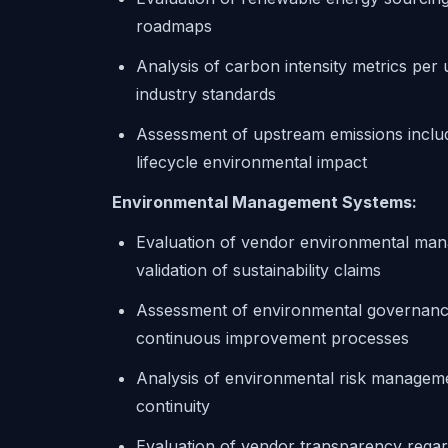
roadmaps
Analysis of carbon intensity metrics per 
industry standards
Assessment of upstream emissions inclu
lifecycle environmental impact
Environmental Management Systems:
Evaluation of vendor environmental mana
validation of sustainability claims
Assessment of environmental governance
continuous improvement processes
Analysis of environmental risk management
continuity
Evaluation of vendor transparency regar