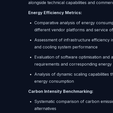
alongside technical capabilities and commerc
Energy Efficiency Metrics:
Comparative analysis of energy consump
different vendor platforms and service of
Assessment of infrastructure efficiency 
and cooling system performance
Evaluation of software optimisation and a
requirements and corresponding energy
Analysis of dynamic scaling capabilities 
energy consumption
Carbon Intensity Benchmarking:
Systematic comparison of carbon emissio
alternatives