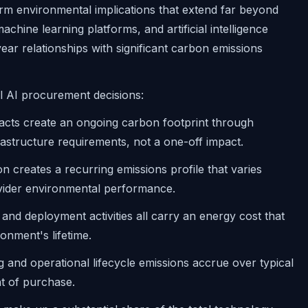
erm environmental implications that extend far beyond
achine learning platforms, and artificial intelligence
year relationships with significant carbon emissions
l AI procurement decisions:
acts create an ongoing carbon footprint through
astructure requirements, not a one-off impact.
creates a recurring emissions profile that varies
ovider environmental performance.
, and deployment activities all carry an energy cost that
nment's lifetime.
and operational lifecycle emissions accrue over typical
nt of purchase.