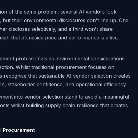
ion of the same problem: several AI vendors look
 but their environmental disclosures don't line up. One
er discloses selectively, and a third won't share
eigh that alongside price and performance is a live
rement professionals as environmental considerations
ection. Whilst traditional procurement focuses on
ns recognise that sustainable AI vendor selection creates
on, stakeholder confidence, and operational efficiency.
ment into vendor selection stand to avoid a meaningful
ts whilst building supply chain resilience that creates
AI Procurement