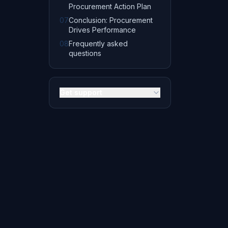
Procurement Action Plan
07
Conclusion: Procurement
Drives Performance
08
Frequently asked
questions
Get support