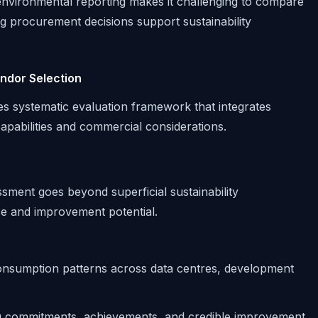
environmental reporting makes it challenging to compare
g procurement decisions support sustainability
endor Selection
es systematic evaluation framework that integrates
pabilities and commercial considerations.
ent goes beyond superficial sustainability
e and improvement potential.
onsumption patterns across data centres, development
g commitments, achievements, and credible improvement