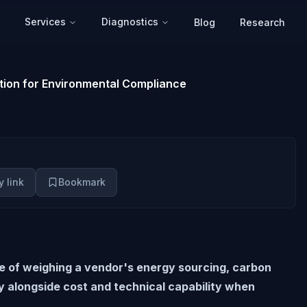
Services
Diagnostics
Blog
Research
tion for Environmental Compliance
 link
Bookmark
ce of weighing a vendor's energy sourcing, carbon
y alongside cost and technical capability when