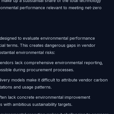
make up a substantial share of the total technology
ronmental performance relevant to meeting net-zero
 designed to evaluate environmental performance
cial terms. This creates dangerous gaps in vendor
stantial environmental risks:
ndors lack comprehensive environmental reporting,
ssible during procurement processes.
very models make it difficult to attribute vendor carbon
tations and usage patterns.
ten lack concrete environmental improvement
 with ambitious sustainability targets.