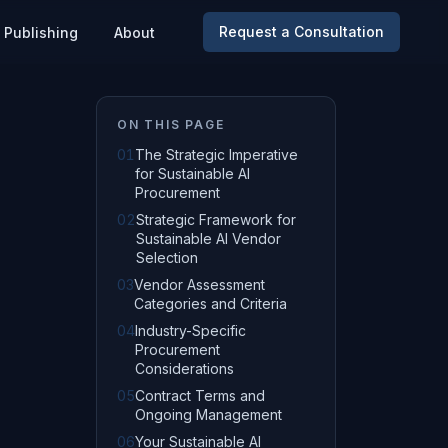
Request a Consultation
Publishing
About
ON THIS PAGE
01
The Strategic Imperative
for Sustainable AI
Procurement
02
Strategic Framework for
Sustainable AI Vendor
Selection
03
Vendor Assessment
Categories and Criteria
04
Industry-Specific
Procurement
Considerations
05
Contract Terms and
Ongoing Management
06
Your Sustainable AI