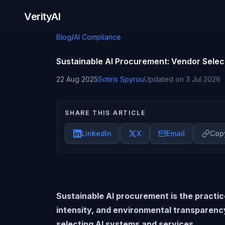
Skip to content
VerityAI
Blog
/
AI Compliance
Sustainable AI Procurement: Vendor Selec
22 Aug 2025
Sotiris Spyrou
Updated on
3 Jul 2026
SHARE THIS ARTICLE
LinkedIn
X
Email
Copy
Sustainable AI procurement is the practi
intensity, and environmental transparenc
selecting AI systems and services.