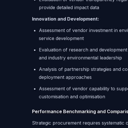
provide detailed impact data
Innovation and Development:
Assessment of vendor investment in envi
service development
Evaluation of research and development pr
and industry environmental leadership
Analysis of partnership strategies and c
deployment approaches
Assessment of vendor capability to supp
customisation and optimisation
Performance Benchmarking and Compari
Strategic procurement requires systematic