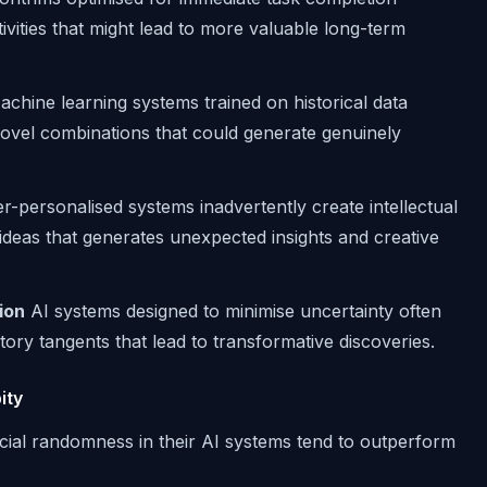
tivities that might lead to more valuable long-term
chine learning systems trained on historical data
ovel combinations that could generate genuinely
-personalised systems inadvertently create intellectual
f ideas that generates unexpected insights and creative
ion
AI systems designed to minimise uncertainty often
tory tangents that lead to transformative discoveries.
ity
icial randomness in their AI systems tend to outperform