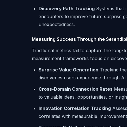
Discovery Path Tracking
Systems that m
encounters to improve future surprise ge
unexpectedness.
Measuring Success Through the Serendipi
Traditional metrics fail to capture the long-
measurement frameworks focus on discover
Surprise Value Generation
Tracking the
discoveries users experience through 
Cross-Domain Connection Rates
Measur
to valuable ideas, opportunities, or insi
Innovation Correlation Tracking
Assessi
correlates with measurable improvements i