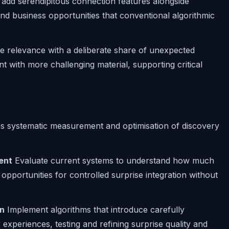
 add serendipitous connection features alongside
nd business opportunities that conventional algorithmic
e relevance with a deliberate share of unexpected
with more challenging material, supporting critical
s systematic measurement and optimisation of discovery
ent
Evaluate current systems to understand how much
 opportunities for controlled surprise integration without
on
Implement algorithms that introduce carefully
experiences, testing and refining surprise quality and