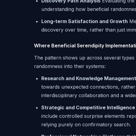
Discovery Path Analysis
Evaluating the
understanding how beneficial randomnes
Long-term Satisfaction and Growth
Mea
discovery over time, rather than just im
Where Beneficial Serendipity Implementat
The pattern shows up across several types 
randomness into their systems:
Research and Knowledge Managemen
towards unexpected connections, rather 
interdisciplinary collaboration and a wide
Strategic and Competitive Intelligence
include controlled surprise elements repor
relying purely on confirmatory search.