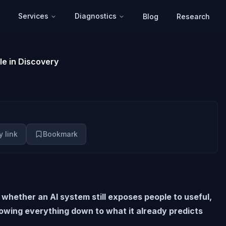
Services
Diagnostics
Blog
Research
le in Discovery
 link
Bookmark
 whether an AI system still exposes people to useful,
owing everything down to what it already predicts