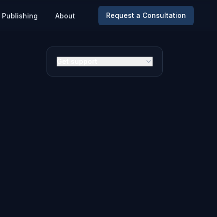
Request a Consultation
Publishing
About
Get support