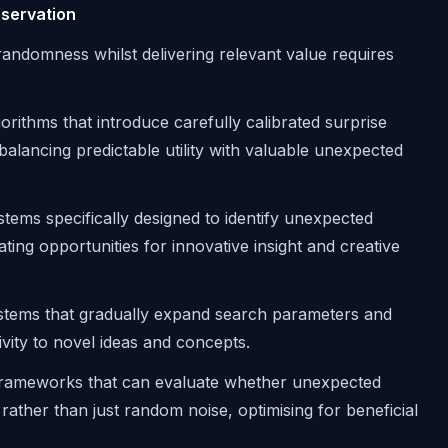
eservation
 randomness whilst delivering relevant value requires
orithms that introduce carefully calibrated surprise
lancing predictable utility with valuable unexpected
tems specifically designed to identify unexpected
ting opportunities for innovative insight and creative
tems that gradually expand search parameters and
vity to novel ideas and concepts.
rameworks that can evaluate whether unexpected
ther than just random noise, optimising for beneficial