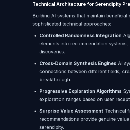
Technical Architecture for Serendipity Pr
Building AI systems that maintain beneficial
sophisticated technical approaches:
Controlled Randomness Integration
Alg
elements into recommendation systems, ba
discoveries.
Cross-Domain Synthesis Engines
AI sys
connections between different fields, crea
breakthrough.
Progressive Exploration Algorithms
Sys
exploration ranges based on user recepti
Surprise Value Assessment
Technical f
recommendations provide genuine value ra
serendipity.