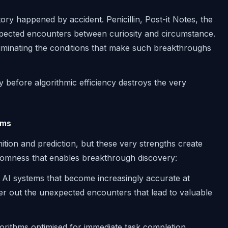
ry happened by accident. Penicillin, Post-it Notes, the
pected encounters between curiosity and circumstance.
liminating the conditions that make such breakthroughs
y before algorithmic efficiency destroys the very
ems
gnition and prediction, but these very strengths create
ndomness that enables breakthrough discovery:
AI systems that become increasingly accurate at
ter out the unexpected encounters that lead to valuable
orithms optimised for immediate task completion