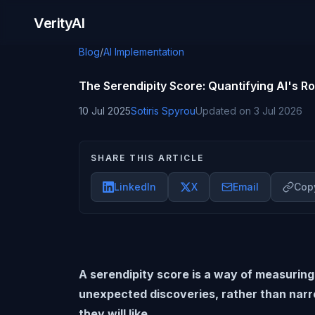
Skip to content
VerityAI
Blog
/
AI Implementation
The Serendipity Score: Quantifying AI's Ro
10 Jul 2025
Sotiris Spyrou
Updated on
3 Jul 2026
SHARE THIS ARTICLE
LinkedIn
X
Email
Copy
A serendipity score is a way of measuring
unexpected discoveries, rather than narr
they will like.