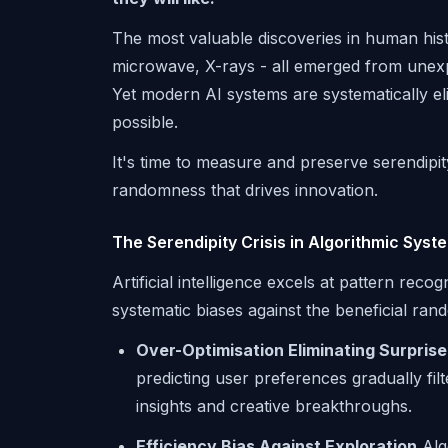
The most valuable discoveries in human histo
microwave, X-rays - all emerged from unex
Yet modern AI systems are systematically e
possible.
It's time to measure and preserve serendipit
randomness that drives innovation.
The Serendipity Crisis in Algorithmic Syst
Artificial intelligence excels at pattern reco
systematic biases against the beneficial ra
Over-Optimisation Eliminating Surprise
predicting user preferences gradually fil
insights and creative breakthroughs.
Efficiency Bias Against Exploration
Alg