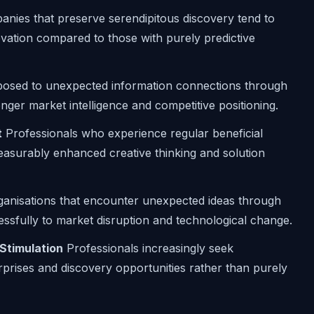
nies that preserve serendipitous discovery tend to
vation compared to those with purely predictive
sed to unexpected information connections through
ger market intelligence and competitive positioning.
t
Professionals who experience regular beneficial
easurably enhanced creative thinking and solution
anisations that encounter unexpected ideas through
sfully to market disruption and technological change.
 Stimulation
Professionals increasingly seek
rprises and discovery opportunities rather than purely