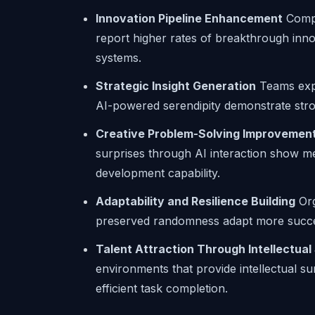
Innovation Pipeline Enhancement
Compa
report higher rates of breakthrough inno
systems.
Strategic Insight Generation
Teams expo
AI-powered serendipity demonstrate stron
Creative Problem-Solving Improvemen
surprises through AI interaction show m
development capability.
Adaptability and Resilience Building
Org
preserved randomness adapt more succes
Talent Attraction Through Intellectual
environments that provide intellectual su
efficient task completion.