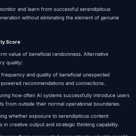
onitor and learn from successful serendipitous
neration without eliminating the element of genuine
ty Score
term value of beneficial randomness. Alternative
y quality:
 frequency and quality of beneficial unexpected
AI-powered recommendations and connections.
ing how often AI systems successfully introduce users
ghts from outside their normal operational boundaries.
ng whether exposure to serendipitous content
n creative output and strategic thinking capability.