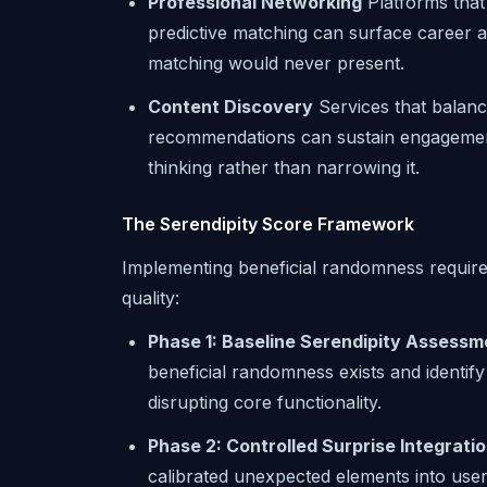
Professional Networking
Platforms that
predictive matching can surface career a
matching would never present.
Content Discovery
Services that balanc
recommendations can sustain engagement 
thinking rather than narrowing it.
The Serendipity Score Framework
Implementing beneficial randomness require
quality:
Phase 1: Baseline Serendipity Assessm
beneficial randomness exists and identify
disrupting core functionality.
Phase 2: Controlled Surprise Integrati
calibrated unexpected elements into user 