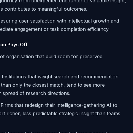
 journey from unexpected encounter to valuable insight,
s contributes to meaningful outcomes.
suring user satisfaction with intellectual growth and
mediate engagement or task completion efficiency.
ion Pays Off
of organisation that build room for preserved
t
Institutions that weight search and recommendation
than only the closest match, tend to see more
r spread of research directions.
Firms that redesign their intelligence-gathering AI to
t richer, less predictable strategic insight than teams