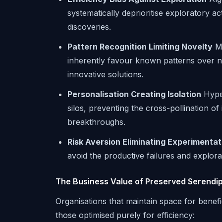
systematically deprioritise exploratory ac
discoveries.
Pattern Recognition Limiting Novelty
Ma
inherently favour known patterns over n
innovative solutions.
Personalisation Creating Isolation
Hyper
silos, preventing the cross-pollination o
breakthroughs.
Risk Aversion Eliminating Experimentat
avoid the productive failures and explora
The Business Value of Preserved Serendip
Organisations that maintain space for benef
those optimised purely for efficiency: