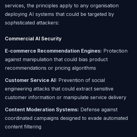
services, the principles apply to any organisation
deploying AI systems that could be targeted by
sophisticated attackers:
Commercial AI Security
E-commerce Recommendation Engines:
Protection
against manipulation that could bias product
recommendations or pricing algorithms
Customer Service AI:
Prevention of social
engineering attacks that could extract sensitive
customer information or manipulate service delivery
Content Moderation Systems:
Defense against
coordinated campaigns designed to evade automated
content filtering