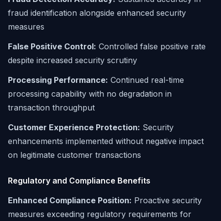
fraud identification alongside enhanced security
measures
False Positive Control:
Controlled false positive rate
despite increased security scrutiny
Processing Performance:
Continued real-time
processing capability with no degradation in
transaction throughput
Customer Experience Protection:
Security
enhancements implemented without negative impact
on legitimate customer transactions
Regulatory and Compliance Benefits
Enhanced Compliance Position:
Proactive security
measures exceeding regulatory requirements for