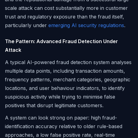
scale attack can cost substantially more in customer
trust and regulatory exposure than the fraud itself,
particularly under
emerging AI security regulations
.
The Pattern: Advanced Fraud Detection Under
Attack
A typical AI-powered fraud detection system analyses
multiple data points, including transaction amounts,
frequency patterns, merchant categories, geographic
locations, and user behaviour indicators, to identify
suspicious activity while trying to minimise false
positives that disrupt legitimate customers.
A system can look strong on paper: high fraud-
identification accuracy relative to older rule-based
approaches, a low false positive rate, real-time