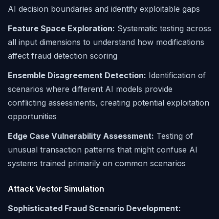
AI decision boundaries and identify exploitable gaps
Feature Space Exploration:
Systematic testing across
all input dimensions to understand how modifications
affect fraud detection scoring
Ensemble Disagreement Detection:
Identification of
scenarios where different AI models provide
conflicting assessments, creating potential exploitation
opportunities
Edge Case Vulnerability Assessment:
Testing of
unusual transaction patterns that might confuse AI
systems trained primarily on common scenarios
Attack Vector Simulation
Sophisticated Fraud Scenario Development: