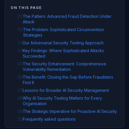
ON THIS PAGE
01
The Pattern: Advanced Fraud Detection Under
Attack
02
The Problem: Sophisticated Circumvention
Strategies
03
Our Adversarial Security Testing Approach
04
Key Findings: Where Sophisticated Attacks
Succeeded
05
The Security Enhancement: Comprehensive
Vulnerability Remediation
06
The Benefit: Closing the Gap Before Fraudsters
Find It
07
Lessons for Broader AI Security Management
08
Why AI Security Testing Matters for Every
Organisation
09
The Strategic Imperative for Proactive AI Security
10
Frequently asked questions