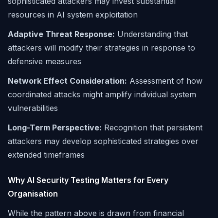
sophisticated attackers may invest substantial
resources in AI system exploitation
Adaptive Threat Response:
Understanding that
attackers will modify their strategies in response to
defensive measures
Network Effect Consideration:
Assessment of how
coordinated attacks might amplify individual system
vulnerabilities
Long-Term Perspective:
Recognition that persistent
attackers may develop sophisticated strategies over
extended timeframes
Why AI Security Testing Matters for Every
Organisation
While the pattern above is drawn from financial