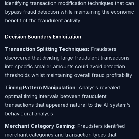
identifying transaction modification techniques that can
bypass fraud detection while maintaining the economic
benefit of the fraudulent activity:
Decision Boundary Exploitation
Transaction Splitting Techniques:
Fraudsters
discovered that dividing large fraudulent transactions
into specific smaller amounts could avoid detection
thresholds whilst maintaining overall fraud profitability
Timing Pattern Manipulation:
Analysis revealed
optimal timing intervals between fraudulent
transactions that appeared natural to the AI system's
behavioural analysis
Merchant Category Gaming:
Fraudsters identified
merchant categories and transaction types that