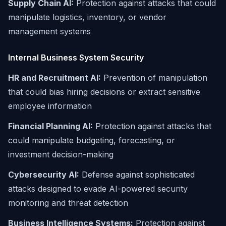
Supply Chain AI:
Protection against attacks that could
manipulate logistics, inventory, or vendor
management systems
Internal Business System Security
HR and Recruitment AI:
Prevention of manipulation
that could bias hiring decisions or extract sensitive
employee information
Financial Planning AI:
Protection against attacks that
could manipulate budgeting, forecasting, or
investment decision-making
Cybersecurity AI:
Defense against sophisticated
attacks designed to evade AI-powered security
monitoring and threat detection
Business Intelligence Systems:
Protection against