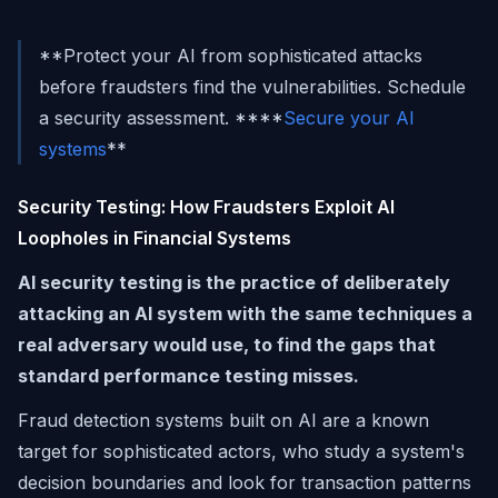
**Protect your AI from sophisticated attacks
before fraudsters find the vulnerabilities. Schedule
a security assessment. ****
Secure your AI
systems
**
Security Testing: How Fraudsters Exploit AI
Loopholes in Financial Systems
AI security testing is the practice of deliberately
attacking an AI system with the same techniques a
real adversary would use, to find the gaps that
standard performance testing misses.
Fraud detection systems built on AI are a known
target for sophisticated actors, who study a system's
decision boundaries and look for transaction patterns