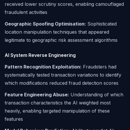
received lower scrutiny scores, enabling camouflaged
fraudulent activities
Geographic Spoofing Optimisation:
Sophisticated
location manipulation techniques that appeared
legitimate to geographic risk assessment algorithms
AI System Reverse Engineering
Pattern Recognition Exploitation:
Fraudsters had
systematically tested transaction variations to identify
which modifications reduced fraud detection scores
Feature Engineering Abuse:
Understanding of which
transaction characteristics the AI weighted most
heavily, enabling targeted manipulation of these
features