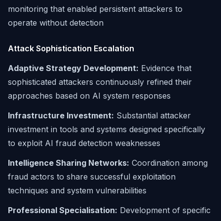
monitoring that enabled persistent attackers to
operate without detection
Attack Sophistication Escalation
Adaptive Strategy Development:
Evidence that
sophisticated attackers continuously refined their
approaches based on AI system responses
Infrastructure Investment:
Substantial attacker
investment in tools and systems designed specifically
to exploit AI fraud detection weaknesses
Intelligence Sharing Networks:
Coordination among
fraud actors to share successful exploitation
techniques and system vulnerabilities
Professional Specialisation:
Development of specific