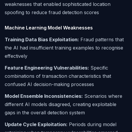
weaknesses that enabled sophisticated location
spoofing to reduce fraud detection scores
Machine Learning Model Weaknesses
Training Data Bias Exploitation:
Fraud patterns that
the AI had insufficient training examples to recognise
effectively
Feature Engineering Vulnerabilities:
Specific
combinations of transaction characteristics that
confused AI decision-making processes
Model Ensemble Inconsistencies:
Scenarios where
different AI models disagreed, creating exploitable
gaps in the overall detection system
Update Cycle Exploitation:
Periods during model