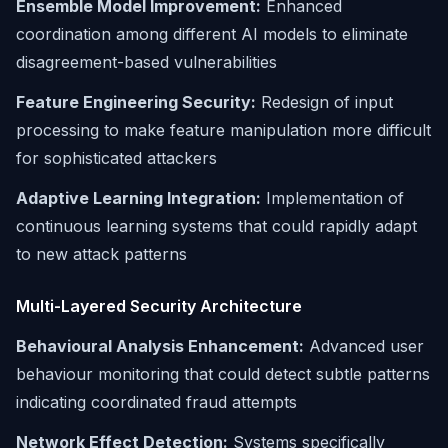
Ensemble Model Improvement:
Enhanced
coordination among different AI models to eliminate
disagreement-based vulnerabilities
Feature Engineering Security:
Redesign of input
processing to make feature manipulation more difficult
for sophisticated attackers
Adaptive Learning Integration:
Implementation of
continuous learning systems that could rapidly adapt
to new attack patterns
Multi-Layered Security Architecture
Behavioural Analysis Enhancement:
Advanced user
behaviour monitoring that could detect subtle patterns
indicating coordinated fraud attempts
Network Effect Detection:
Systems specifically