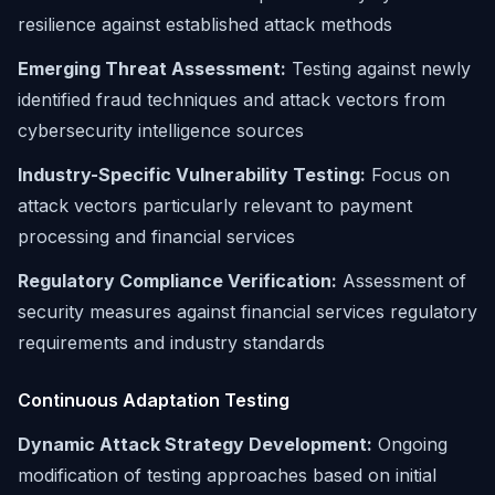
resilience against established attack methods
Emerging Threat Assessment:
Testing against newly
identified fraud techniques and attack vectors from
cybersecurity intelligence sources
Industry-Specific Vulnerability Testing:
Focus on
attack vectors particularly relevant to payment
processing and financial services
Regulatory Compliance Verification:
Assessment of
security measures against financial services regulatory
requirements and industry standards
Continuous Adaptation Testing
Dynamic Attack Strategy Development:
Ongoing
modification of testing approaches based on initial