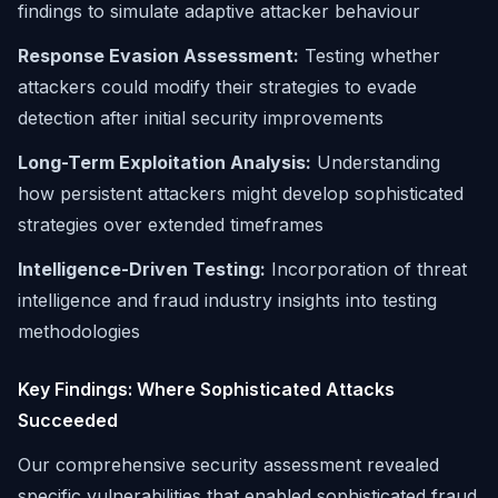
findings to simulate adaptive attacker behaviour
Response Evasion Assessment:
Testing whether
attackers could modify their strategies to evade
detection after initial security improvements
Long-Term Exploitation Analysis:
Understanding
how persistent attackers might develop sophisticated
strategies over extended timeframes
Intelligence-Driven Testing:
Incorporation of threat
intelligence and fraud industry insights into testing
methodologies
Key Findings: Where Sophisticated Attacks
Succeeded
Our comprehensive security assessment revealed
specific vulnerabilities that enabled sophisticated fraud