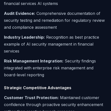
financial services AI systems
Audit Evidence:
Comprehensive documentation of
security testing and remediation for regulatory review
and compliance assessment
Industry Leadership:
Recognition as best practice
example of AI security management in financial
services
Risk Management Integration:
Security findings
integrated with enterprise risk management and
board-level reporting
Strategic Competitive Advantages
Customer Trust Protection:
Maintained customer
confidence through proactive security enhancement