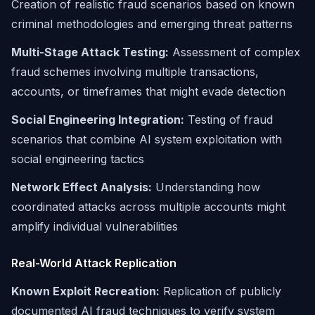
Creation of realistic fraud scenarios based on known
criminal methodologies and emerging threat patterns
Multi-Stage Attack Testing:
Assessment of complex
fraud schemes involving multiple transactions,
accounts, or timeframes that might evade detection
Social Engineering Integration:
Testing of fraud
scenarios that combine AI system exploitation with
social engineering tactics
Network Effect Analysis:
Understanding how
coordinated attacks across multiple accounts might
amplify individual vulnerabilities
Real-World Attack Replication
Known Exploit Recreation:
Replication of publicly
documented AI fraud techniques to verify system