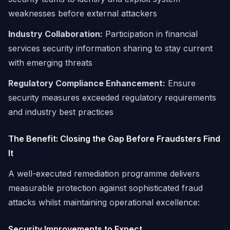
weaknesses before external attackers
Industry Collaboration:
Participation in financial
services security information sharing to stay current
with emerging threats
Regulatory Compliance Enhancement:
Ensure
security measures exceeded regulatory requirements
and industry best practices
The Benefit: Closing the Gap Before Fraudsters Find
It
A well-executed remediation programme delivers
measurable protection against sophisticated fraud
attacks whilst maintaining operational excellence:
Security Improvements to Expect