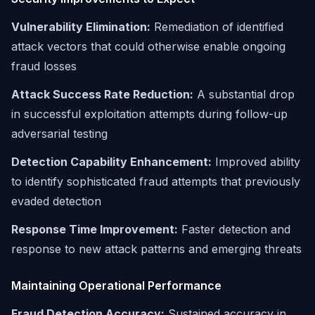
Vulnerability Elimination:
Remediation of identified
attack vectors that could otherwise enable ongoing
fraud losses
Attack Success Rate Reduction:
A substantial drop
in successful exploitation attempts during follow-up
adversarial testing
Detection Capability Enhancement:
Improved ability
to identify sophisticated fraud attempts that previously
evaded detection
Response Time Improvement:
Faster detection and
response to new attack patterns and emerging threats
Maintaining Operational Performance
Fraud Detection Accuracy:
Sustained accuracy in