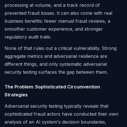
processing at volume, and a track record of
prevented fraud losses. It can also come with real
business benefits: fewer manual fraud reviews, a
smoother customer experience, and stronger
regulatory audit trails.
None of that rules out a critical vulnerability. Strong
aggregate metrics and adversarial resilience are
different things, and only systematic adversarial
security testing surfaces the gap between them.
The Problem: Sophisticated Circumvention
Strategies
Adversarial security testing typically reveals that
sophisticated fraud actors have conducted their own
analysis of an AI system's decision boundaries,