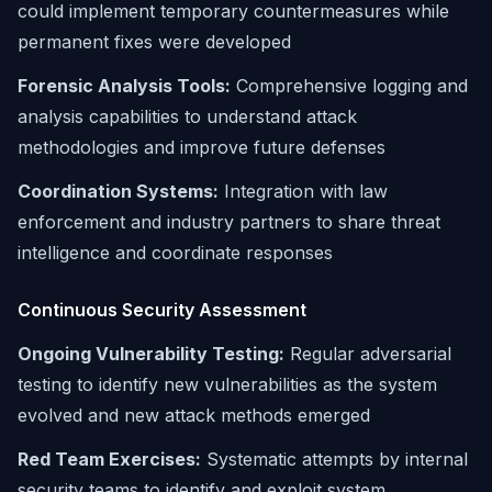
could implement temporary countermeasures while
permanent fixes were developed
Forensic Analysis Tools:
Comprehensive logging and
analysis capabilities to understand attack
methodologies and improve future defenses
Coordination Systems:
Integration with law
enforcement and industry partners to share threat
intelligence and coordinate responses
Continuous Security Assessment
Ongoing Vulnerability Testing:
Regular adversarial
testing to identify new vulnerabilities as the system
evolved and new attack methods emerged
Red Team Exercises:
Systematic attempts by internal
security teams to identify and exploit system