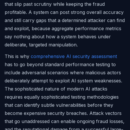
that slip past scrutiny while keeping the fraud
profitable. A system can post strong overall accuracy
and still carry gaps that a determined attacker can find
and exploit, because aggregate performance metrics
say nothing about how a system behaves under
deliberate, targeted manipulation.
This is why
comprehensive AI security assessment
has to go beyond standard performance testing to
include adversarial scenarios where malicious actors
deliberately attempt to exploit AI system weaknesses.
The sophisticated nature of modern AI attacks
requires equally sophisticated testing methodologies
that can identify subtle vulnerabilities before they
become expensive security breaches. Attack vectors
that go unaddressed can enable ongoing fraud losses,
and the reputational damage from a successful large-