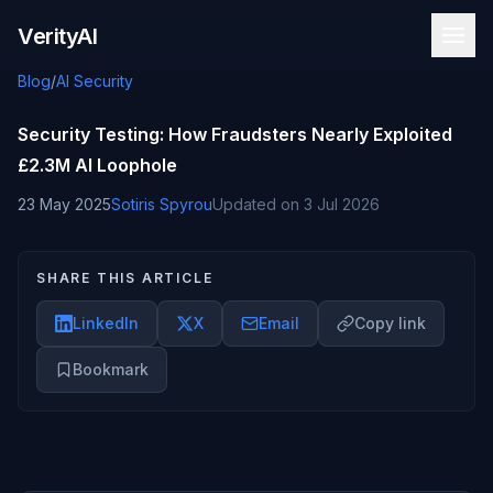
Skip to content
VerityAI
Blog
/
AI Security
Security Testing: How Fraudsters Nearly Exploited
£2.3M AI Loophole
23 May 2025
Sotiris Spyrou
Updated on
3 Jul 2026
SHARE THIS ARTICLE
LinkedIn
X
Email
Copy link
Bookmark