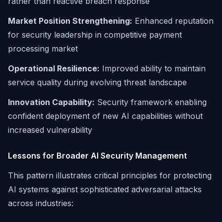
rather than reactive breach response
Market Position Strengthening:
Enhanced reputation
for security leadership in competitive payment
processing market
Operational Resilience:
Improved ability to maintain
service quality during evolving threat landscape
Innovation Capability:
Security framework enabling
confident deployment of new AI capabilities without
increased vulnerability
Lessons for Broader AI Security Management
This pattern illustrates critical principles for protecting
AI systems against sophisticated adversarial attacks
across industries: