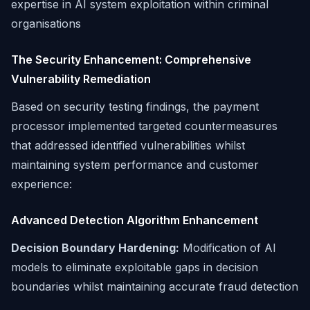
expertise in AI system exploitation within criminal
organisations
The Security Enhancement: Comprehensive
Vulnerability Remediation
Based on security testing findings, the payment
processor implemented targeted countermeasures
that addressed identified vulnerabilities whilst
maintaining system performance and customer
experience:
Advanced Detection Algorithm Enhancement
Decision Boundary Hardening:
Modification of AI
models to eliminate exploitable gaps in decision
boundaries whilst maintaining accurate fraud detection