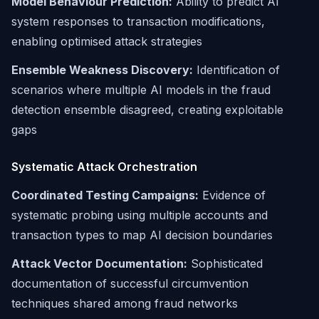
Model Behaviour Prediction:
Ability to predict AI
system responses to transaction modifications,
enabling optimised attack strategies
Ensemble Weakness Discovery:
Identification of
scenarios where multiple AI models in the fraud
detection ensemble disagreed, creating exploitable
gaps
Systematic Attack Orchestration
Coordinated Testing Campaigns:
Evidence of
systematic probing using multiple accounts and
transaction types to map AI decision boundaries
Attack Vector Documentation:
Sophisticated
documentation of successful circumvention
techniques shared among fraud networks