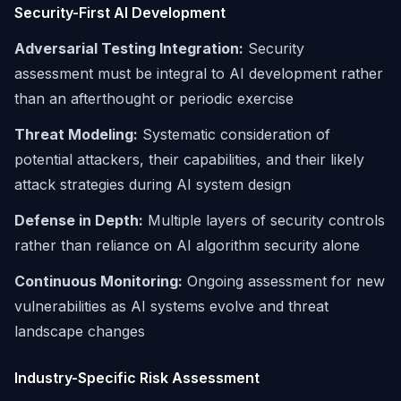
Security-First AI Development
Adversarial Testing Integration:
Security
assessment must be integral to AI development rather
than an afterthought or periodic exercise
Threat Modeling:
Systematic consideration of
potential attackers, their capabilities, and their likely
attack strategies during AI system design
Defense in Depth:
Multiple layers of security controls
rather than reliance on AI algorithm security alone
Continuous Monitoring:
Ongoing assessment for new
vulnerabilities as AI systems evolve and threat
landscape changes
Industry-Specific Risk Assessment