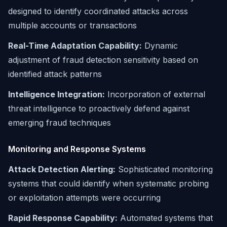
designed to identify coordinated attacks across
multiple accounts or transactions
Real-Time Adaptation Capability:
Dynamic
adjustment of fraud detection sensitivity based on
identified attack patterns
Intelligence Integration:
Incorporation of external
threat intelligence to proactively defend against
emerging fraud techniques
Monitoring and Response Systems
Attack Detection Alerting:
Sophisticated monitoring
systems that could identify when systematic probing
or exploitation attempts were occurring
Rapid Response Capability:
Automated systems that