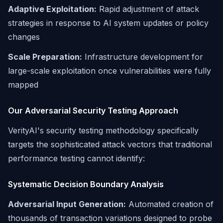
Adaptive Exploitation:
Rapid adjustment of attack
strategies in response to AI system updates or policy
changes
Scale Preparation:
Infrastructure development for
large-scale exploitation once vulnerabilities were fully
mapped
Our Adversarial Security Testing Approach
VerityAI's security testing methodology specifically
targets the sophisticated attack vectors that traditional
performance testing cannot identify:
Systematic Decision Boundary Analysis
Adversarial Input Generation:
Automated creation of
thousands of transaction variations designed to probe