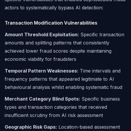
actors to systematically bypass AI detection:
Transaction Modification Vulnerabilities
Amount Threshold Exploitation:
Specific transaction
amounts and splitting patterns that consistently
achieved lower fraud scores despite maintaining
economic viability for fraudsters
Temporal Pattern Weaknesses:
Time intervals and
frequency patterns that appeared legitimate to AI
behavioural analysis whilst enabling systematic fraud
Merchant Category Blind Spots:
Specific business
types and transaction categories that received
insufficient scrutiny from AI risk assessment
Geographic Risk Gaps:
Location-based assessment