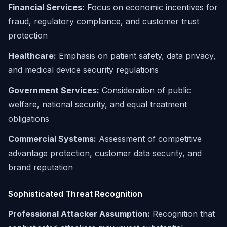
Financial Services:
Focus on economic incentives for
fraud, regulatory compliance, and customer trust
protection
Healthcare:
Emphasis on patient safety, data privacy,
and medical device security regulations
Government Services:
Consideration of public
welfare, national security, and equal treatment
obligations
Commercial Systems:
Assessment of competitive
advantage protection, customer data security, and
brand reputation
Sophisticated Threat Recognition
Professional Attacker Assumption:
Recognition that