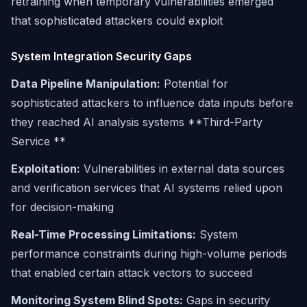
retraining when temporary vulnerabilities emerged
that sophisticated attackers could exploit
System Integration Security Gaps
Data Pipeline Manipulation:
Potential for
sophisticated attackers to influence data inputs before
they reached AI analysis systems **Third-Party
Service **
Exploitation:
Vulnerabilities in external data sources
and verification services that AI systems relied upon
for decision-making
Real-Time Processing Limitations:
System
performance constraints during high-volume periods
that enabled certain attack vectors to succeed
Monitoring System Blind Spots:
Gaps in security