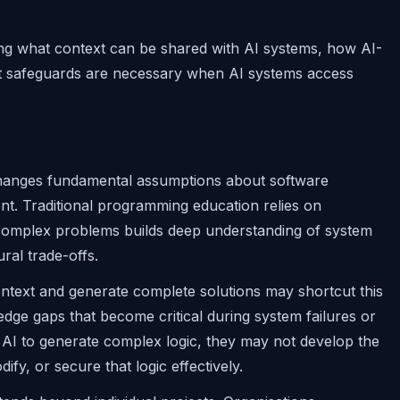
ing what context can be shared with AI systems, how AI-
at safeguards are necessary when AI systems access
changes fundamental assumptions about software
nt. Traditional programming education relies on
 complex problems builds deep understanding of system
ral trade-offs.
context and generate complete solutions may shortcut this
edge gaps that become critical during system failures or
 AI to generate complex logic, they may not develop the
y, or secure that logic effectively.