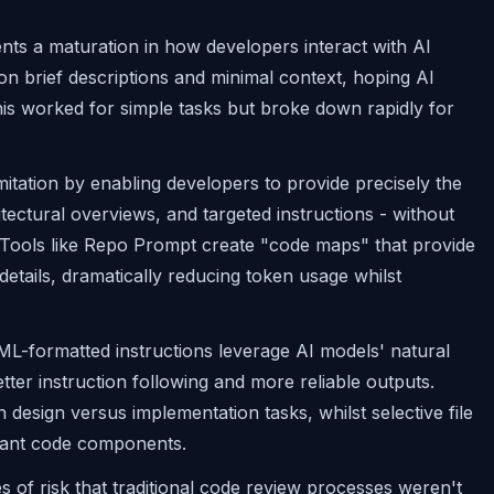
nts a maturation in how developers interact with AI
on brief descriptions and minimal context, hoping AI
his worked for simple tasks but broke down rapidly for
mitation by enabling developers to provide precisely the
hitectural overviews, and targeted instructions - without
Tools like Repo Prompt create "code maps" that provide
details, dramatically reducing token usage whilst
XML-formatted instructions leverage AI models' natural
tter instruction following and more reliable outputs.
design versus implementation tasks, whilst selective file
levant code components.
es of risk that traditional code review processes weren't