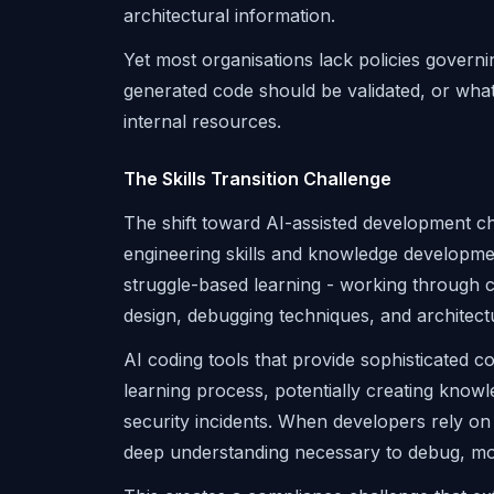
architectural information.
Yet most organisations lack policies govern
generated code should be validated, or wh
internal resources.
The Skills Transition Challenge
The shift toward AI-assisted development 
engineering skills and knowledge developme
struggle-based learning - working through
design, debugging techniques, and architectu
AI coding tools that provide sophisticated 
learning process, potentially creating knowl
security incidents. When developers rely on
deep understanding necessary to debug, modif