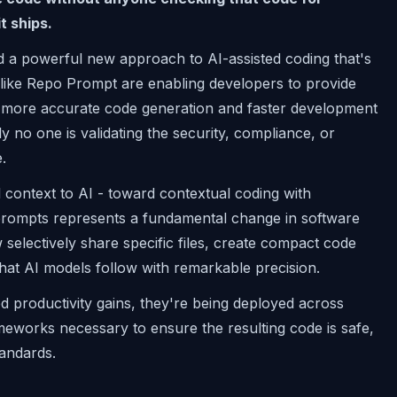
t ships.
ed a powerful new approach to AI-assisted coding that's
 like Repo Prompt are enabling developers to provide
ng more accurate code generation and faster development
lly no one is validating the security, compliance, or
.
l context to AI - toward contextual coding with
prompts represents a fundamental change in software
electively share specific files, create compact code
hat AI models follow with remarkable precision.
d productivity gains, they're being deployed across
meworks necessary to ensure the resulting code is safe,
tandards.