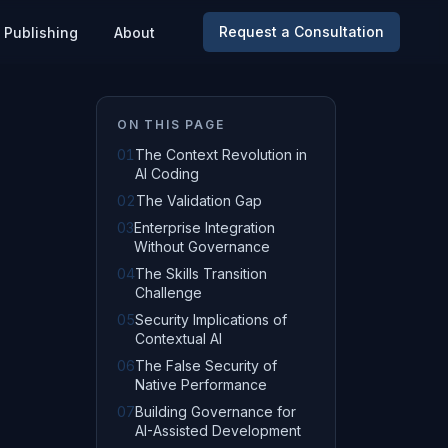
Request a Consultation
Publishing
About
ON THIS PAGE
01
The Context Revolution in
AI Coding
02
The Validation Gap
03
Enterprise Integration
Without Governance
04
The Skills Transition
Challenge
05
Security Implications of
Contextual AI
06
The False Security of
Native Performance
07
Building Governance for
AI-Assisted Development