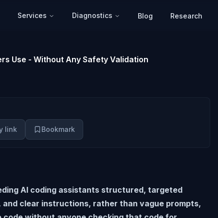
Services
Diagnostics
Blog
Research
rs Use - Without Any Safety Validation
 link
Bookmark
eding AI coding assistants structured, targeted
, and clear instructions, rather than vague prompts,
e code without anyone checking that code for