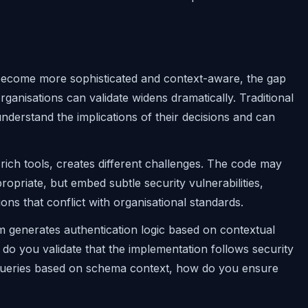
ls become more sophisticated and context-aware, the gap
nisations can validate widens dramatically. Traditional
rstand the implications of their decisions and can
rich tools, creates different challenges. The code may
ropriate, but embed subtle security vulnerabilities,
ions that conflict with organisational standards.
m generates authentication logic based on contextual
do you validate that the implementation follows security
queries based on schema context, how do you ensure