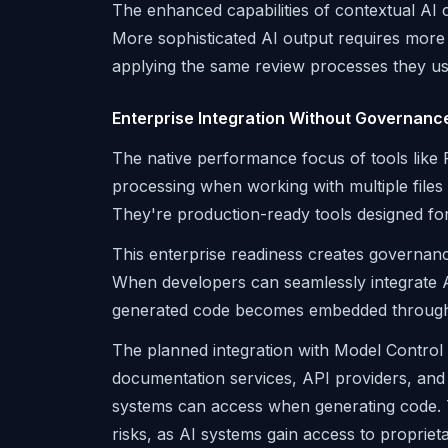
The enhanced capabilities of contextual AI 
More sophisticated AI output requires more s
applying the same review processes they u
Enterprise Integration Without Governanc
The native performance focus of tools like R
processing when working with multiple files 
They're production-ready tools designed fo
This enterprise readiness creates governanc
When developers can seamlessly integrate AI
generated code becomes embedded throughout
The planned integration with Model Control
documentation services, API providers, and 
systems can access when generating code. Thi
risks, as AI systems gain access to propriet