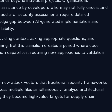
tends beyond individual projects. Organisations
AI assistance by developers who may not fully understand
audits or security assessments require detailed
ledge gap between AI-generated implementation and
ability.
roviding context, asking appropriate questions, and
ing. But this transition creates a period where code
 capabilities, requiring new approaches to validation
e new attack vectors that traditional security frameworks
ss multiple files simultaneously, analyse architectural
, they become high-value targets for supply chain