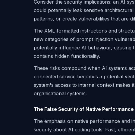
Consider the security implications: an AI 
could potentially leak sensitive architectur
patterns, or create vulnerabilities that are di
The XML-formatted instructions and structur
new categories of prompt injection vulnerab
potentially influence AI behaviour, causing 
contains hidden functionality.
These risks compound when AI systems acce
connected service becomes a potential vecto
system's access to internal context makes it
organisational systems.
The False Security of Native Performance
The emphasis on native performance and inte
security about AI coding tools. Fast, efficie