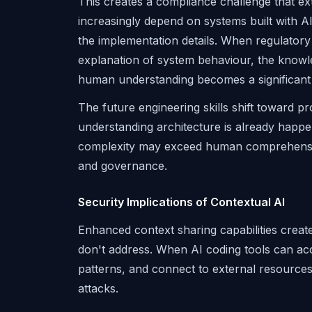
This creates a compliance challenge that ex
increasingly depend on systems built with 
the implementation details. When regulatory 
explanation of system behaviour, the know
human understanding becomes a significant li
The future engineering skills shift toward p
understanding architecture is already happen
complexity may exceed human comprehension
and governance.
Security Implications of Contextual AI
Enhanced context sharing capabilities creat
don't address. When AI coding tools can acce
patterns, and connect to external resources
attacks.