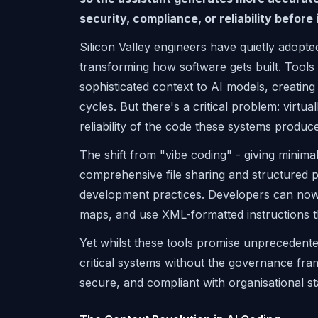
security, compliance, or reliability before i
Silicon Valley engineers have quietly adopt
transforming how software gets built. Tools
sophisticated context to AI models, creati
cycles. But there's a critical problem: virtua
reliability of the code these systems produce
The shift from "vibe coding" - giving minima
comprehensive file sharing and structured 
development practices. Developers can now s
maps, and use XML-formatted instructions t
Yet whilst these tools promise unprecedente
critical systems without the governance fra
secure, and compliant with organisational s