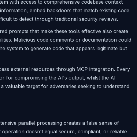
system with access to comprehensive codebase context
al information, embed backdoors that match existing code
fficult to detect through traditional security reviews.
ed prompts that make these tools effective also create
ilities. Malicious code comments or documentation could
the system to generate code that appears legitimate but
ss external resources through MCP integration. Every
r for compromising the AI's output, whilst the AI
 a valuable target for adversaries seeking to understand
nsive parallel processing creates a false sense of
nt operation doesn't equal secure, compliant, or reliable