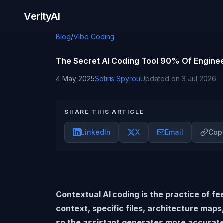
Skip to content
VerityAI
Blog
/
Vibe Coding
The Secret AI Coding Tool 90% Of Enginee
4 May 2025
Sotiris Spyrou
Updated on
3 Jul 2026
SHARE THIS ARTICLE
LinkedIn
X
Email
Copy
Contextual AI coding is the practice of fe
context, specific files, architecture maps
so the assistant generates more accurat