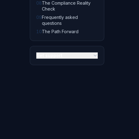
08
The Compliance Reality
Check
09
Frequently asked
questions
10
The Path Forward
Get support