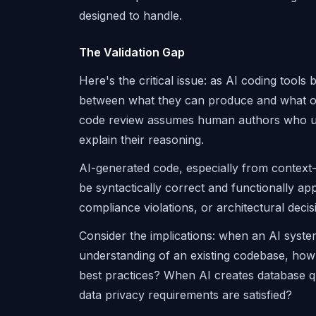
designed to handle.
The Validation Gap
Here's the critical issue: as AI coding too
between what they can produce and what orga
code review assumes human authors who unde
explain their reasoning.
AI-generated code, especially from context-
be syntactically correct and functionally app
compliance violations, or architectural decis
Consider the implications: when an AI syste
understanding of an existing codebase, how 
best practices? When AI creates database 
data privacy requirements are satisfied?