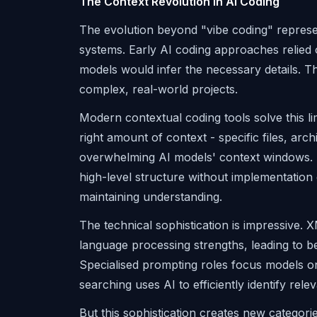
The Context Revolution in AI Coding
The evolution beyond "vibe coding" represe
systems. Early AI coding approaches relied 
models would infer the necessary details. T
complex, real-world projects.
Modern contextual coding tools solve this li
right amount of context - specific files, arc
overwhelming AI models' context windows. 
high-level structure without implementation 
maintaining understanding.
The technical sophistication is impressive. 
language processing strengths, leading to be
Specialised prompting roles focus models on 
searching uses AI to efficiently identify re
But this sophistication creates new categori