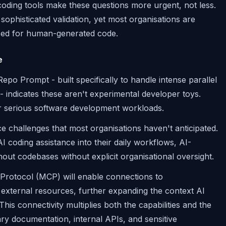
coding tools make these questions more urgent, not less.
ophisticated validation, yet most organisations are
sed for human-generated code.
e
epo Prompt - built specifically to handle intense parallel
- indicates these aren't experimental developer toys.
r serious software development workloads.
e challenges that most organisations haven't anticipated.
 coding assistance into their daily workflows, AI-
 codebases without explicit organisational oversight.
 Protocol (MCP) will enable connections to
external resources, further expanding the context AI
s connectivity multiplies both the capabilities and the
ary documentation, internal APIs, and sensitive